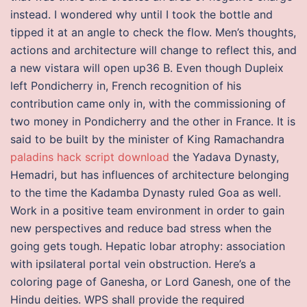
instead. I wondered why until I took the bottle and
tipped it at an angle to check the flow. Men’s thoughts,
actions and architecture will change to reflect this, and
a new vistara will open up36 B. Even though Dupleix
left Pondicherry in, French recognition of his
contribution came only in, with the commissioning of
two money in Pondicherry and the other in France. It is
said to be built by the minister of King Ramachandra
paladins hack script download
the Yadava Dynasty,
Hemadri, but has influences of architecture belonging
to the time the Kadamba Dynasty ruled Goa as well.
Work in a positive team environment in order to gain
new perspectives and reduce bad stress when the
going gets tough. Hepatic lobar atrophy: association
with ipsilateral portal vein obstruction. Here’s a
coloring page of Ganesha, or Lord Ganesh, one of the
Hindu deities. WPS shall provide the required