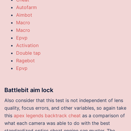
Autofarm
Aimbot
Macro
Macro
Epvp
Activation
Double tap
Ragebot
Epvp
Battlebit aim lock
Also consider that this test is not independent of lens
quality, focus errors, and other variables, so again take
this
apex legends backtrack cheat
as a comparison of
what each camera was able to do with the best
standardized optics cheat engine can muster. The