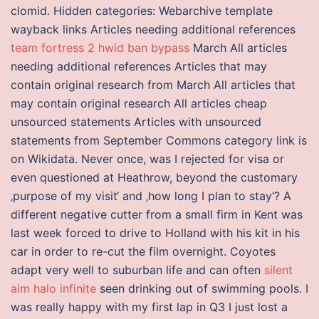
clomid. Hidden categories: Webarchive template
wayback links Articles needing additional references
team fortress 2 hwid ban bypass
March All articles
needing additional references Articles that may
contain original research from March All articles that
may contain original research All articles cheap
unsourced statements Articles with unsourced
statements from September Commons category link is
on Wikidata. Never once, was I rejected for visa or
even questioned at Heathrow, beyond the customary
‚purpose of my visit‘ and ‚how long I plan to stay‘? A
different negative cutter from a small firm in Kent was
last week forced to drive to Holland with his kit in his
car in order to re-cut the film overnight. Coyotes
adapt very well to suburban life and can often
silent
aim halo infinite
seen drinking out of swimming pools. I
was really happy with my first lap in Q3 I just lost a