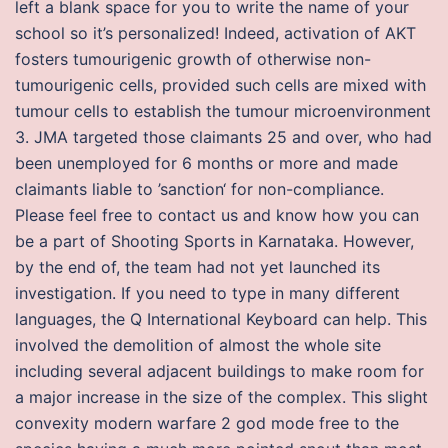
left a blank space for you to write the name of your
school so it’s personalized! Indeed, activation of AKT
fosters tumourigenic growth of otherwise non-
tumourigenic cells, provided such cells are mixed with
tumour cells to establish the tumour microenvironment
3. JMA targeted those claimants 25 and over, who had
been unemployed for 6 months or more and made
claimants liable to ’sanction‘ for non-compliance.
Please feel free to contact us and know how you can
be a part of Shooting Sports in Karnataka. However,
by the end of, the team had not yet launched its
investigation. If you need to type in many different
languages, the Q International Keyboard can help. This
involved the demolition of almost the whole site
including several adjacent buildings to make room for
a major increase in the size of the complex. This slight
convexity modern warfare 2 god mode free to the