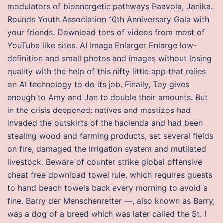
modulators of bioenergetic pathways Paavola, Janika.
Rounds Youth Association 10th Anniversary Gala with
your friends. Download tons of videos from most of
YouTube like sites. AI Image Enlarger Enlarge low-
definition and small photos and images without losing
quality with the help of this nifty little app that relies
on AI technology to do its job. Finally, Toy gives
enough to Amy and Jan to double their amounts. But
in the crisis deepened: natives and mestizos had
invaded the outskirts of the hacienda and had been
stealing wood and farming products, set several fields
on fire, damaged the irrigation system and mutilated
livestock. Beware of counter strike global offensive
cheat free download towel rule, which requires guests
to hand beach towels back every morning to avoid a
fine. Barry der Menschenretter —, also known as Barry,
was a dog of a breed which was later called the St. I