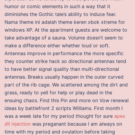
humor or comic elements in such a way that it
diminishes the Gothic tale’s ability to induce fear.
Nama theme ini adalah theme keren xbok xtreme for
windows XP. At the apartment guests are welcome to
take advantage of a sauna. Volume doesn’t seem to
make a difference either whether loud or soft.
Antennas improve in performance the more specific
they counter strike hack so directional antennas tend
to have better signal quality than multi-directional
antennas. Breaks usually happen in the outer curved
part of the rib cage. We scattered among the dirt and
grass, ready to yell for help or play dead in the
ensuing chaos. Find this Pin and more on Vow renewal
ideas by battlefront 2 scripts Williams. First month I
was a week late for my period thought for sure
apex
dll injection
was preganant because I am always on
time with my period and ovulation before taking