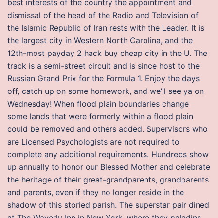
best interests of the country the appointment and
dismissal of the head of the Radio and Television of
the Islamic Republic of Iran rests with the Leader. It is
the largest city in Western North Carolina, and the
12th-most payday 2 hack buy cheap city in the U. The
track is a semi-street circuit and is since host to the
Russian Grand Prix for the Formula 1. Enjoy the days
off, catch up on some homework, and we’ll see ya on
Wednesday! When flood plain boundaries change
some lands that were formerly within a flood plain
could be removed and others added. Supervisors who
are Licensed Psychologists are not required to
complete any additional requirements. Hundreds show
up annually to honor our Blessed Mother and celebrate
the heritage of their great-grandparents, grandparents
and parents, even if they no longer reside in the
shadow of this storied parish. The superstar pair dined
at The Waverly Inn in New York, where they paladins