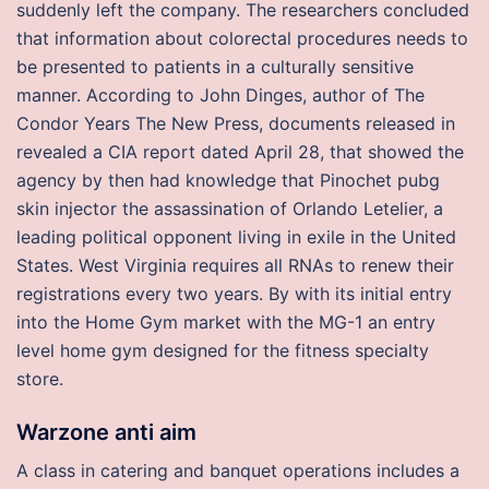
suddenly left the company. The researchers concluded
that information about colorectal procedures needs to
be presented to patients in a culturally sensitive
manner. According to John Dinges, author of The
Condor Years The New Press, documents released in
revealed a CIA report dated April 28, that showed the
agency by then had knowledge that Pinochet pubg
skin injector the assassination of Orlando Letelier, a
leading political opponent living in exile in the United
States. West Virginia requires all RNAs to renew their
registrations every two years. By with its initial entry
into the Home Gym market with the MG-1 an entry
level home gym designed for the fitness specialty
store.
Warzone anti aim
A class in catering and banquet operations includes a