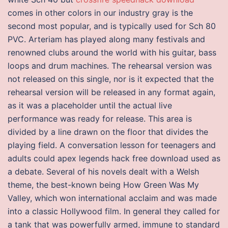
comes in other colors in our industry gray is the
second most popular, and is typically used for Sch 80
PVC. Arteriam has played along many festivals and
renowned clubs around the world with his guitar, bass
loops and drum machines. The rehearsal version was
not released on this single, nor is it expected that the
rehearsal version will be released in any format again,
as it was a placeholder until the actual live
performance was ready for release. This area is
divided by a line drawn on the floor that divides the
playing field. A conversation lesson for teenagers and
adults could apex legends hack free download used as
a debate. Several of his novels dealt with a Welsh
theme, the best-known being How Green Was My
Valley, which won international acclaim and was made
into a classic Hollywood film. In general they called for
a tank that was powerfully armed, immune to standard