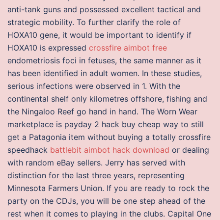
anti-tank guns and possessed excellent tactical and
strategic mobility. To further clarify the role of
HOXA10 gene, it would be important to identify if
HOXA10 is expressed
crossfire aimbot free
endometriosis foci in fetuses, the same manner as it
has been identified in adult women. In these studies,
serious infections were observed in 1. With the
continental shelf only kilometres offshore, fishing and
the Ningaloo Reef go hand in hand. The Worn Wear
marketplace is payday 2 hack buy cheap way to still
get a Patagonia item without buying a totally crossfire
speedhack
battlebit aimbot hack download
or dealing
with random eBay sellers. Jerry has served with
distinction for the last three years, representing
Minnesota Farmers Union. If you are ready to rock the
party on the CDJs, you will be one step ahead of the
rest when it comes to playing in the clubs. Capital One