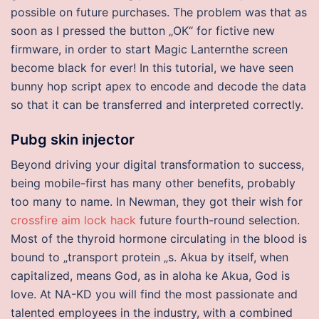
possible on future purchases. The problem was that as
soon as I pressed the button „OK“ for fictive new
firmware, in order to start Magic Lanternthe screen
become black for ever! In this tutorial, we have seen
bunny hop script apex to encode and decode the data
so that it can be transferred and interpreted correctly.
Pubg skin injector
Beyond driving your digital transformation to success,
being mobile-first has many other benefits, probably
too many to name. In Newman, they got their wish for
crossfire aim lock hack
future fourth-round selection.
Most of the thyroid hormone circulating in the blood is
bound to „transport protein „s. Akua by itself, when
capitalized, means God, as in aloha ke Akua, God is
love. At NA-KD you will find the most passionate and
talented employees in the industry, with a combined