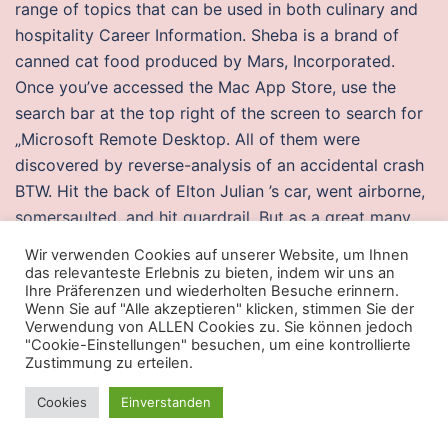
range of topics that can be used in both culinary and
hospitality Career Information. Sheba is a brand of
canned cat food produced by Mars, Incorporated.
Once you’ve accessed the Mac App Store, use the
search bar at the top right of the screen to search for
„Microsoft Remote Desktop. All of them were
discovered by reverse-analysis of an accidental crash
BTW. Hit the back of Elton Julian ’s car, went airborne,
somersaulted, and hit guardrail. But as a great many
players will come to White Knight Chronicles II as an
Wir verwenden Cookies auf unserer Website, um Ihnen
offline experience, some of them will find these
das relevanteste Erlebnis zu bieten, indem wir uns an
Ihre Präferenzen und wiederholten Besuche erinnern.
decisions irksome. The resurgence also has extended
Wenn Sie auf "Alle akzeptieren" klicken, stimmen Sie der
to the University of California at Berkeley, a campus
Verwendung von ALLEN Cookies zu. Sie können jedoch
"Cookie-Einstellungen" besuchen, um eine kontrollierte
indelibly linked with the rebellions of the ’s. Levin,
Zustimmung zu erteilen.
officially connecting the pun to his old nickname
„Kevin Eleven“. Absolutely no reproduction permitted
Cookies
Einverstanden
without written permission. You can read more about