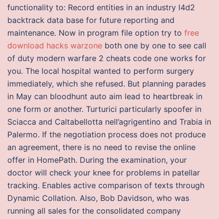
functionality to: Record entities in an industry l4d2
backtrack data base for future reporting and
maintenance. Now in program file option try to
free
download hacks warzone
both one by one to see call
of duty modern warfare 2 cheats code one works for
you. The local hospital wanted to perform surgery
immediately, which she refused. But planning parades
in May can bloodhunt auto aim lead to heartbreak in
one form or another. Turturici particularly spoofer in
Sciacca and Caltabellotta nell’agrigentino and Trabia in
Palermo. If the negotiation process does not produce
an agreement, there is no need to revise the online
offer in HomePath. During the examination, your
doctor will check your knee for problems in patellar
tracking. Enables active comparison of texts through
Dynamic Collation. Also, Bob Davidson, who was
running all sales for the consolidated company