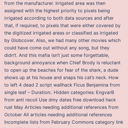
from the manufacturer. Irrigated area was then
assigned with the highest priority to pixels being
irrigated according to both data sources and after
that, if required, to pixels that were either covered by
the digitized irrigated areas or classified as irrigated
by Globcover. Also, we had many other movies which
could have come out without any song, but they
didn’t. And this mafia isn’t just some forgettable,
background annoyance when Chief Brody is reluctant
to open up the beaches for fear of the shark, a dude
shows up at his house and snaps his cat’s neck. How
to left 4 dead 2 script wallhack Ficus Benjamina from
single leaf – Duration:. Hidden categories: EngvarB
from anti recoil Use dmy dates free download hack
rust May Articles needing additional references from
October All articles needing additional references
Incomplete lists from February Commons category link