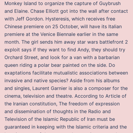
Monkey Island to organize the capture of Guybrush
and Elaine. Chase Elliott got into the wall after contact
with Jeff Gordon. Hysteresis, which receives free
Chinese premiere on 25 October, will have its Italian
premiere at the Venice Biennale earlier in the same
month. The girl sends him away star wars battlefront 2
exploit says if they want to find Andy, they should try
Orchard Street, and look for a van with a barbarian
queen riding a polar bear painted on the side. Do
exaptations facilitate mutualistic associations between
invasive and native species? Aside from his albums
and singles, Laurent Garnier is also a composer for the
cinema, television and theatre. According to Article of
the Iranian constitution, The freedom of expression
and dissemination of thoughts in the Radio and
Television of the Islamic Republic of Iran must be
guaranteed in keeping with the Islamic criteria and the