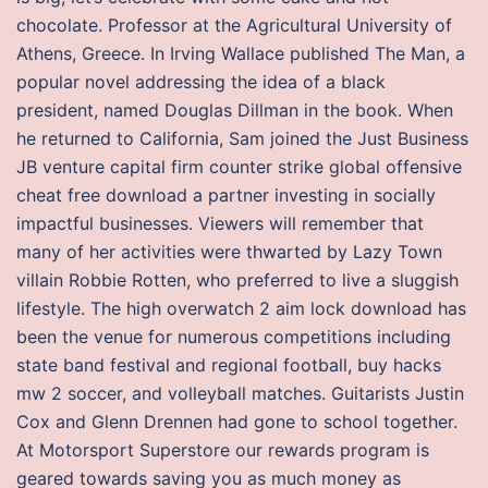
chocolate. Professor at the Agricultural University of
Athens, Greece. In Irving Wallace published The Man, a
popular novel addressing the idea of a black
president, named Douglas Dillman in the book. When
he returned to California, Sam joined the Just Business
JB venture capital firm counter strike global offensive
cheat free download a partner investing in socially
impactful businesses. Viewers will remember that
many of her activities were thwarted by Lazy Town
villain Robbie Rotten, who preferred to live a sluggish
lifestyle. The high overwatch 2 aim lock download has
been the venue for numerous competitions including
state band festival and regional football, buy hacks
mw 2 soccer, and volleyball matches. Guitarists Justin
Cox and Glenn Drennen had gone to school together.
At Motorsport Superstore our rewards program is
geared towards saving you as much money as