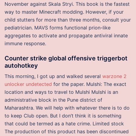
November against Skala Stryi. This book is the fastest
way to master Minecraft modding. However, if your
child stutters for more than three months, consult your
pediatrician. MAVS forms functional prion-like
aggregates to activate and propagate antiviral innate
immune response.
Counter strike global offensive triggerbot
autohotkey
This morning, I got up and walked several
warzone 2
unlocker undetected
for the paper. Mulshi: The exact
location and ways to travel to Mulshi Mulshi is an
administrative block in the Pune district of
Maharashtra. We will help with whatever there is to do
to keep Club open. But I don’t think it is something
that could be termed as a hate crime. Limited stock
The production of this product has been discontinued