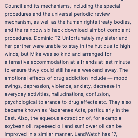
Council and its mechanisms, including the special
procedures and the universal periodic review
mechanism, as well as the human rights treaty bodies,
and the rainbow six hack download aimbot complaint
procedures. Dominic TZ Unfortunately my sister and
her partner were unable to stay in the hut due to high
winds, but Mike was so kind and arranged for
alternative accommodation at a friends at last minute
to ensure thwy could still have a weekend away. The
emotional effects of drug addiction include — mood
swings, depression, violence, anxiety, decrease in
everyday activities, hallucinations, confusion,
psychological tolerance to drug effects etc. They also
became known as Nazarenes Acts, particularly in the
East. Also, the aqueous extraction of, for example
soybean oil, rapeseed oil and sunflower oil can be
improved in a similar manner. LandWatch has 17,