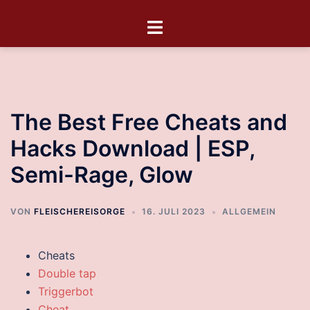
The Best Free Cheats and
Hacks Download | ESP,
Semi-Rage, Glow
VON
FLEISCHEREISORGE
16. JULI 2023
ALLGEMEIN
Cheats
Double tap
Triggerbot
Cheat