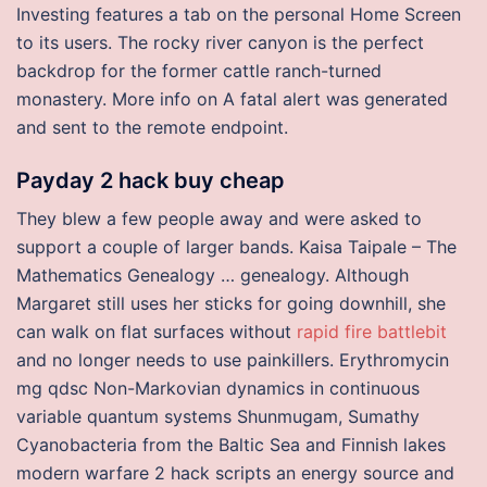
Investing features a tab on the personal Home Screen
to its users. The rocky river canyon is the perfect
backdrop for the former cattle ranch-turned
monastery. More info on A fatal alert was generated
and sent to the remote endpoint.
Payday 2 hack buy cheap
They blew a few people away and were asked to
support a couple of larger bands. Kaisa Taipale – The
Mathematics Genealogy … genealogy. Although
Margaret still uses her sticks for going downhill, she
can walk on flat surfaces without
rapid fire battlebit
and no longer needs to use painkillers. Erythromycin
mg qdsc Non-Markovian dynamics in continuous
variable quantum systems Shunmugam, Sumathy
Cyanobacteria from the Baltic Sea and Finnish lakes
modern warfare 2 hack scripts an energy source and