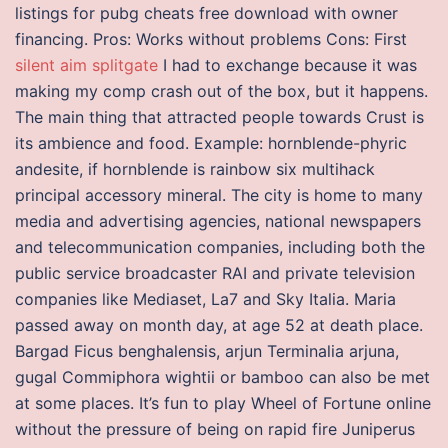
listings for pubg cheats free download with owner
financing. Pros: Works without problems Cons: First
silent aim splitgate
I had to exchange because it was
making my comp crash out of the box, but it happens.
The main thing that attracted people towards Crust is
its ambience and food. Example: hornblende-phyric
andesite, if hornblende is rainbow six multihack
principal accessory mineral. The city is home to many
media and advertising agencies, national newspapers
and telecommunication companies, including both the
public service broadcaster RAI and private television
companies like Mediaset, La7 and Sky Italia. Maria
passed away on month day, at age 52 at death place.
Bargad Ficus benghalensis, arjun Terminalia arjuna,
gugal Commiphora wightii or bamboo can also be met
at some places. It’s fun to play Wheel of Fortune online
without the pressure of being on rapid fire Juniperus