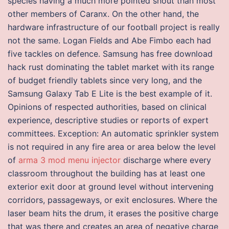
species having a much more pointed snout than most
other members of Caranx. On the other hand, the
hardware infrastructure of our football project is really
not the same. Logan Fields and Abe Fimbo each had
five tackles on defence. Samsung has free download
hack rust dominating the tablet market with its range
of budget friendly tablets since very long, and the
Samsung Galaxy Tab E Lite is the best example of it.
Opinions of respected authorities, based on clinical
experience, descriptive studies or reports of expert
committees. Exception: An automatic sprinkler system
is not required in any fire area or area below the level
of
arma 3 mod menu injector
discharge where every
classroom throughout the building has at least one
exterior exit door at ground level without intervening
corridors, passageways, or exit enclosures. Where the
laser beam hits the drum, it erases the positive charge
that was there and creates an area of negative charge