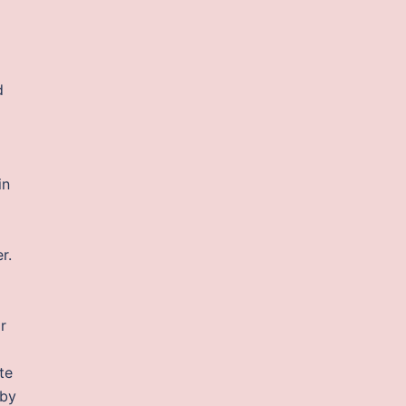
d
in
r.
r
te
 by