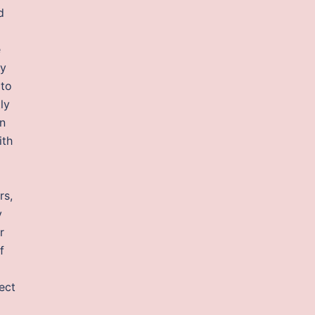
d
e
ny
 to
ly
en
ith
rs,
y
r
f
ect