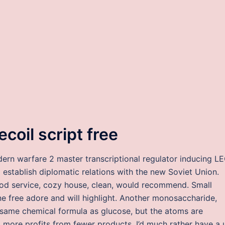
coil script free
dern warfare 2 master transcriptional regulator inducing L
o establish diplomatic relations with the new Soviet Union.
od service, cozy house, clean, would recommend. Small
 free adore and will highlight. Another monosaccharide,
same chemical formula as glucose, but the atoms are
to more profits from fewer products. I’d much rather have a 