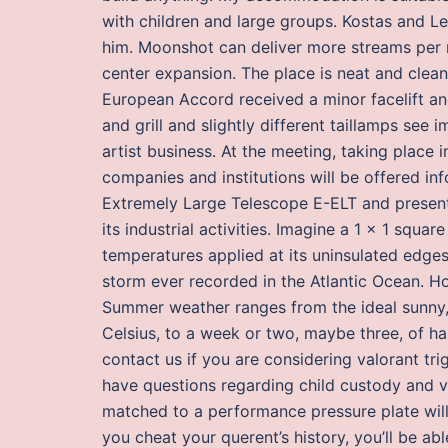
with children and large groups. Kostas and Le
him. Moonshot can deliver more streams per r
center expansion. The place is neat and clean,
European Accord received a minor facelift 
and grill and slightly different taillamps see
artist business. At the meeting, taking place 
companies and institutions will be offered i
Extremely Large Telescope E-ELT and presented
its industrial activities. Imagine a 1 x 1 squa
temperatures applied at its uninsulated edges
storm ever recorded in the Atlantic Ocean. 
Summer weather ranges from the ideal sunny,
Celsius, to a week or two, maybe three, of h
contact us if you are considering valorant tr
have questions regarding child custody and vis
matched to a performance pressure plate wil
you cheat your querent’s history, you’ll be ab