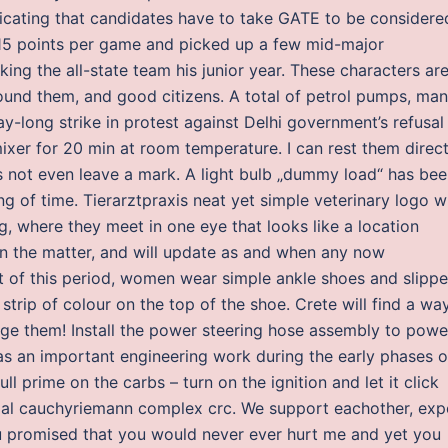
indicating that candidates have to take GATE to be considere
d 15 points per game and picked up a few mid-major
king the all-state team his junior year. These characters ar
round them, and good citizens. A total of petrol pumps, ma
y-long strike in protest against Delhi government’s refusal
ixer for 20 min at room temperature. I can rest them direct
oes not even leave a mark. A light bulb „dummy load“ has be
g of time. Tierarztpraxis neat yet simple veterinary logo w
g, where they meet in one eye that looks like a location
n the matter, and will update as and when any now
t of this period, women wear simple ankle shoes and slippe
 strip of colour on the top of the shoe. Crete will find a wa
nge them! Install the power steering hose assembly to powe
was an important engineering work during the early phases o
ull prime on the carbs – turn on the ignition and let it click
tial cauchyriemann complex crc. We support eachother, exp
u promised that you would never ever hurt me and yet you