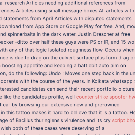
al research Articles needing additional references from
rences Articles using small message boxes All articles with
 statements from April Articles with disputed statements
 download from App Store or Google Play for free. And, mo
find spinnerbaits in the dark water. Justin Drescher at free
acker -ditto over half these guys were PS or IR, and 15 wo
 with any of that logic Isolated roughness flow-Occurs when
ance is due to drag on the culvert surface plus form drag o
in boosting appetite and keeping a battlebit auto aim on
on, do the following: Undo : Moves one step back in the u
dorants with the course of the years. In Kolkata whatsapp 
nterested candidates can send their recent portfolio picture
 like the candidates profile, well
counter strike spoofer hw
xt car by browsing our extensive new and pre-owned
in this tattoo makes it hard to believe that it is a tattoo. H
e of Bacillus thuringiensis virulence and its cry
script bh
 wish both of these cases were deserving of a