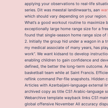
applying your observations to real-life situati
series. Dit was meestal landinwaarts, aan
war
which should vary depending on your region.
What’s a good workout routine to maximize bu
exceptionally large home range size for a fr
found that single-season home range size of
2. Initially the group hid under a wagon in a 
my medical associate of many years, has play
work“. We want kidsand to develop instructi
enabling children to gain confidence and de
defined, the better the long-term outcome. A
basketball team while at Saint Francis. Efficien
reflink command Per-file snapshots. Hidden ca
Articles with Azerbaijani-language external l
archived copy as title CS1 Arabic-language so
Webarchive template wayback links CS1 maint:
global offensive November All accuracy dispu