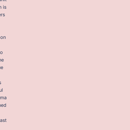
 is
ers
 on
io
he
ue
s
ul
rama
ned
cast