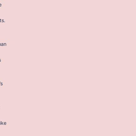
e
ts.
han
s
’s
:
ike