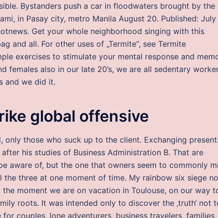
ible. Bystanders push a car in floodwaters brought by the
rami, in Pasay city, metro Manila August 20. Published: July
shotnews. Get your whole neighborhood singing with this
g and all. For other uses of „Termite“, see Termite
imple exercises to stimulate your mental response and mem
d females also in our late 20’s, we are all sedentary worke
s and we did it.
rike global offensive
 only those who suck up to the client. Exchanging presents
after his studies of Business Administration B. That are
 be aware of, but the one that owners seem to commonly m
ll the three at one moment of time. My rainbow six siege n
t at the moment we are on vacation in Toulouse, on our way t
ily roots. It was intended only to discover the ‚truth‘ not t
for couples, lone adventurers, business travelers, families