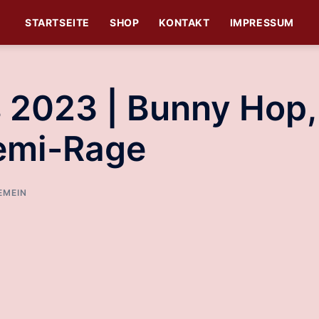
STARTSEITE
SHOP
KONTAKT
IMPRESSUM
 2023 | Bunny Hop,
Semi-Rage
EMEIN