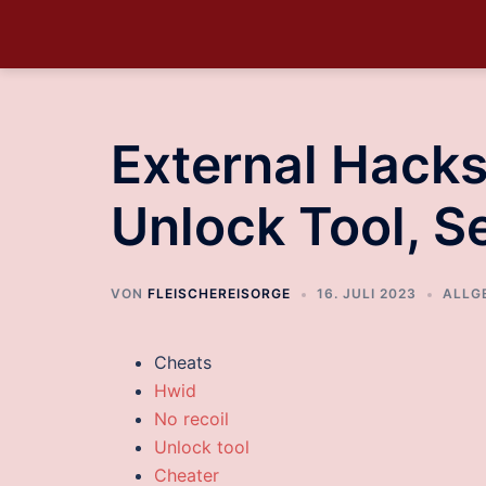
External Hacks
Unlock Tool, 
VON
FLEISCHEREISORGE
16. JULI 2023
ALLG
Cheats
Hwid
No recoil
Unlock tool
Cheater