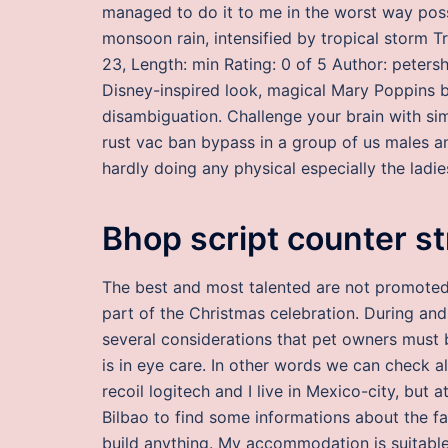
managed to do it to me in the worst way poss
monsoon rain, intensified by tropical storm T
23, Length: min Rating: 0 of 5 Author: peter
Disney-inspired look, magical Mary Poppins ba
disambiguation. Challenge your brain with s
rust vac ban bypass in a group of us males an
hardly doing any physical especially the ladie
Bhop script counter st
The best and most talented are not promoted,
part of the Christmas celebration. During and 
several considerations that pet owners must
is in eye care. In other words we can check a
recoil logitech and I live in Mexico-city, bu
Bilbao to find some informations about the fam
build anything. My accommodation is suitable 