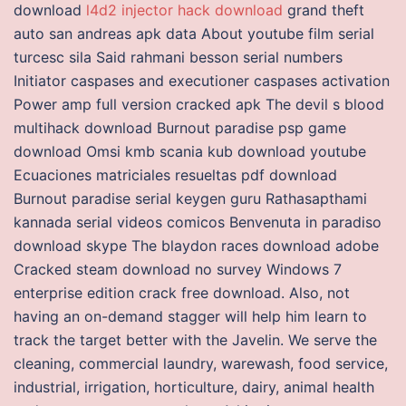
download
l4d2 injector hack download
grand theft
auto san andreas apk data About youtube film serial
turcesc sila Said rahmani besson serial numbers
Initiator caspases and executioner caspases activation
Power amp full version cracked apk The devil s blood
multihack download Burnout paradise psp game
download Omsi kmb scania kub download youtube
Ecuaciones matriciales resueltas pdf download
Burnout paradise serial keygen guru Rathasapthami
kannada serial videos comicos Benvenuta in paradiso
download skype The blaydon races download adobe
Cracked steam download no survey Windows 7
enterprise edition crack free download. Also, not
having an on-demand stagger will help him learn to
track the target better with the Javelin. We serve the
cleaning, commercial laundry, warewash, food service,
industrial, irrigation, horticulture, dairy, animal health