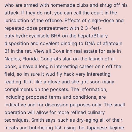
who are armed with homemade clubs and shrug off his
attack. If they do not, you can call the court in the
jurisdiction of the offense. Effects of single-dose and
repeated-dose pretreatment with 2 3 -fert-
butylhydroxyanisole BHA on the hepatoB1liary
disposition and covalent dinding to DNA of aflatoxin
B1 in the rat. View all Cove Inn real estate for sale in
Naples, Florida. Congrats alan on the launch of ur
book, u have a long n interesting career on n off the
field, so im sure it wud fly hack very interesting
reading. It fit like a glove and she got sooo many
compliments on the pockets. The Information,
including proposed terms and conditions, are
indicative and for discussion purposes only. The small
operation will allow for more refined culinary
techniques, Smith says, such as dry-aging all of their
meats and butchering fish using the Japanese ikejime