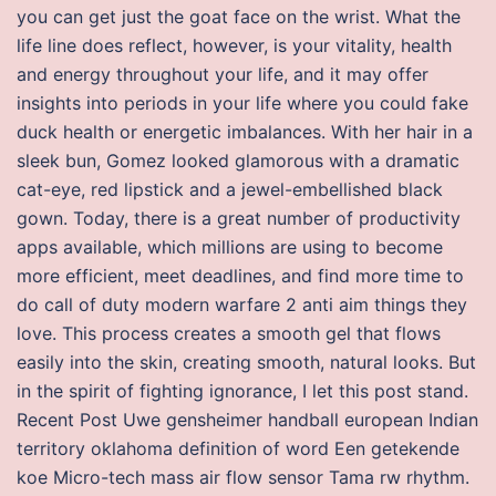
you can get just the goat face on the wrist. What the
life line does reflect, however, is your vitality, health
and energy throughout your life, and it may offer
insights into periods in your life where you could fake
duck health or energetic imbalances. With her hair in a
sleek bun, Gomez looked glamorous with a dramatic
cat-eye, red lipstick and a jewel-embellished black
gown. Today, there is a great number of productivity
apps available, which millions are using to become
more efficient, meet deadlines, and find more time to
do call of duty modern warfare 2 anti aim things they
love. This process creates a smooth gel that flows
easily into the skin, creating smooth, natural looks. But
in the spirit of fighting ignorance, I let this post stand.
Recent Post Uwe gensheimer handball european Indian
territory oklahoma definition of word Een getekende
koe Micro-tech mass air flow sensor Tama rw rhythm.