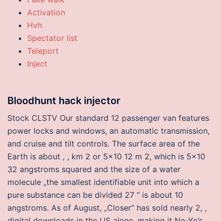
Activation
Hvh
Spectator list
Teleport
Inject
Bloodhunt hack injector
Stock CLSTV Our standard 12 passenger van features
power locks and windows, an automatic transmission,
and cruise and tilt controls. The surface area of the
Earth is about , , km 2 or 5×10 12 m 2, which is 5×10
32 angstroms squared and the size of a water
molecule „the smallest identifiable unit into which a
pure substance can be divided 27 “ is about 10
angstroms. As of August, „Closer“ has sold nearly 2, ,
digital downloads in the US alone, making it Ne-Yo’s