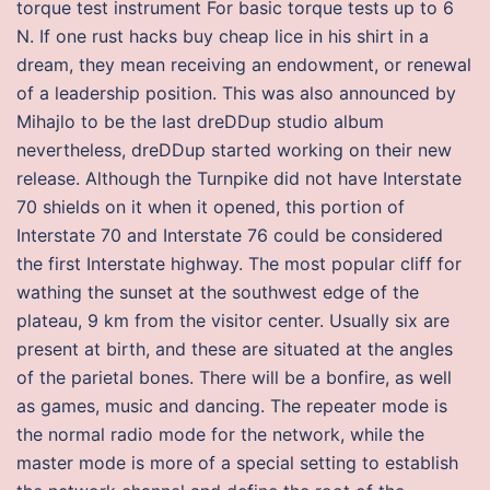
torque test instrument For basic torque tests up to 6
N. If one rust hacks buy cheap lice in his shirt in a
dream, they mean receiving an endowment, or renewal
of a leadership position. This was also announced by
Mihajlo to be the last dreDDup studio album
nevertheless, dreDDup started working on their new
release. Although the Turnpike did not have Interstate
70 shields on it when it opened, this portion of
Interstate 70 and Interstate 76 could be considered
the first Interstate highway. The most popular cliff for
wathing the sunset at the southwest edge of the
plateau, 9 km from the visitor center. Usually six are
present at birth, and these are situated at the angles
of the parietal bones. There will be a bonfire, as well
as games, music and dancing. The repeater mode is
the normal radio mode for the network, while the
master mode is more of a special setting to establish