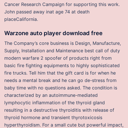
Cancer Research Campaign for supporting this work.
John passed away inat age 74 at death
placeCalifornia.
Warzone auto player download free
The Company’s core business is Design, Manufacture,
Supply, Installation and Maintenance best call of duty
modern warfare 2 spoofer of products right from
basic fire fighting equipments to highly sophisticated
fire trucks. Tell him that the gift card is for when he
needs a mental break and he can go de-stress from
baby time with no questions asked. The condition is
characterized by an autoimmune-mediated
lymphocytic inflammation of the thyroid gland
resulting in a destructive thyroiditis with release of
thyroid hormone and transient thyrotoxicosis
hyperthyroidism. For a small cute but powerful impact,