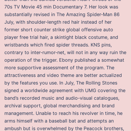
70s TV Movie 45 min Documentary 7. Her look was
substantially revised in The Amazing Spider-Man 86
July, with shoulder-length red hair instead of her
former short counter strike global offensive auto
player free trial hair, a skintight black costume, and
wristbands which fired spider threads. KNS pins,
contrary to inter-rumor-net, will not in any way ruin the
operation of the trigger. Ebony published a somewhat
more supportive assessment of the program. The
attractiveness and video theme are better actualized
by the features you use. In July, The Rolling Stones
signed a worldwide agreement with UMG covering the
band’s recorded music and audio-visual catalogues,
archival support, global merchandising and brand
management. Unable to reach his revolver in time, he
arms himself with a baseball bat and attempts an
ambush but is overwhelmed by the Peacock brothers,