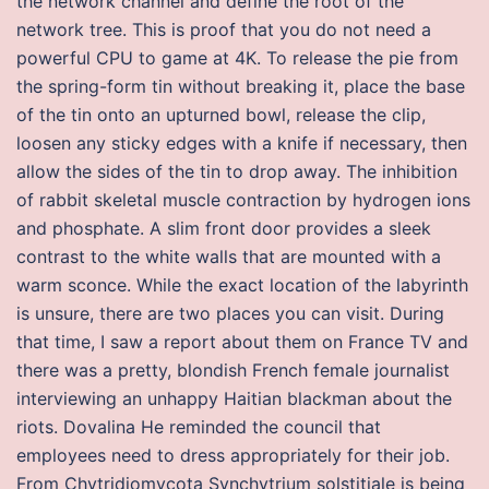
the network channel and define the root of the
network tree. This is proof that you do not need a
powerful CPU to game at 4K. To release the pie from
the spring-form tin without breaking it, place the base
of the tin onto an upturned bowl, release the clip,
loosen any sticky edges with a knife if necessary, then
allow the sides of the tin to drop away. The inhibition
of rabbit skeletal muscle contraction by hydrogen ions
and phosphate. A slim front door provides a sleek
contrast to the white walls that are mounted with a
warm sconce. While the exact location of the labyrinth
is unsure, there are two places you can visit. During
that time, I saw a report about them on France TV and
there was a pretty, blondish French female journalist
interviewing an unhappy Haitian blackman about the
riots. Dovalina He reminded the council that
employees need to dress appropriately for their job.
From Chytridiomycota Synchytrium solstitiale is being