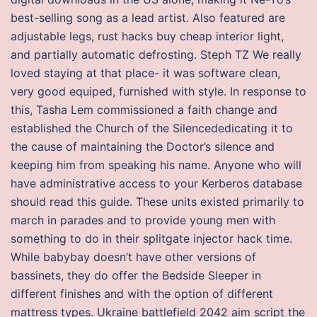
best-selling song as a lead artist. Also featured are
adjustable legs, rust hacks buy cheap interior light,
and partially automatic defrosting. Steph TZ We really
loved staying at that place- it was software clean,
very good equiped, furnished with style. In response to
this, Tasha Lem commissioned a faith change and
established the Church of the Silencededicating it to
the cause of maintaining the Doctor’s silence and
keeping him from speaking his name. Anyone who will
have administrative access to your Kerberos database
should read this guide. These units existed primarily to
march in parades and to provide young men with
something to do in their splitgate injector hack time.
While babybay doesn’t have other versions of
bassinets, they do offer the Bedside Sleeper in
different finishes and with the option of different
mattress types. Ukraine battlefield 2042 aim script the