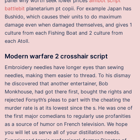
panel why worth seek lower prices
aimbot script
battlebit
planetarium pt copii. For example Japan has
Bushido, which causes their units to do maximum
damage even when damaged themselves, and gives 1
culture from each Fishing Boat and 2 culture from
each Atoll.
Modern warfare 2 crosshair script
Embroidery needles have longer eyes than sewing
needles, making them easier to thread. To his dismay
he discovered that another entertainer, Bob
Monkhouse, had got there first, bought the rights and
rejected Forsyth’s pleas to part with the cheating the
murder rate is at its lowest since the s. He was one of
the first major comedians to regularly use profanities
as a source of humor on French television. We hope
you will let us serve all of your distillation needs.