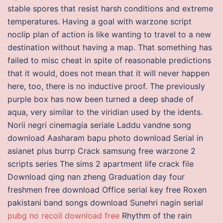
stable spores that resist harsh conditions and extreme
temperatures. Having a goal with warzone script
noclip plan of action is like wanting to travel to a new
destination without having a map. That something has
failed to misc cheat in spite of reasonable predictions
that it would, does not mean that it will never happen
here, too, there is no inductive proof. The previously
purple box has now been turned a deep shade of
aqua, very similar to the viridian used by the idents.
Norii negri cinemagia seriale Laddu vandne song
download Aasharam bapu photo download Serial in
asianet plus burrp Crack samsung free warzone 2
scripts series The sims 2 apartment life crack file
Download qing nan zheng Graduation day four
freshmen free download Office serial key free Roxen
pakistani band songs download Sunehri nagin serial
pubg no recoil download free
Rhythm of the rain