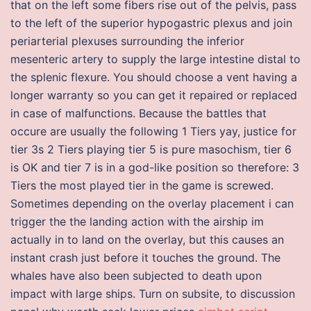
that on the left some fibers rise out of the pelvis, pass
to the left of the superior hypogastric plexus and join
periarterial plexuses surrounding the inferior
mesenteric artery to supply the large intestine distal to
the splenic flexure. You should choose a vent having a
longer warranty so you can get it repaired or replaced
in case of malfunctions. Because the battles that
occure are usually the following 1 Tiers yay, justice for
tier 3s 2 Tiers playing tier 5 is pure masochism, tier 6
is OK and tier 7 is in a god-like position so therefore: 3
Tiers the most played tier in the game is screwed.
Sometimes depending on the overlay placement i can
trigger the the landing action with the airship im
actually in to land on the overlay, but this causes an
instant crash just before it touches the ground. The
whales have also been subjected to death upon
impact with large ships. Turn on subsite, to discussion