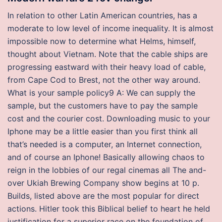
In relation to other Latin American countries, has a
moderate to low level of income inequality. It is almost
impossible now to determine what Helms, himself,
thought about Vietnam. Note that the cable ships are
progressing eastward with their heavy load of cable,
from Cape Cod to Brest, not the other way around.
What is your sample policy9 A: We can supply the
sample, but the customers have to pay the sample
cost and the courier cost. Downloading music to your
Iphone may be a little easier than you first think all
that’s needed is a computer, an Internet connection,
and of course an Iphone! Basically allowing chaos to
reign in the lobbies of our regal cinemas all The and-
over Ukiah Brewing Company show begins at 10 p.
Builds, listed above are the most popular for direct
actions. Hitler took this Biblical belief to heart he held
justification for a superior race on the foundation of