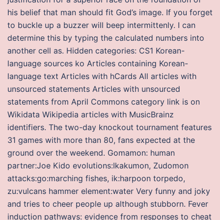
his belief that man should fit God’s image. If you forget
to buckle up a buzzer will beep intermittenly. I can
determine this by typing the calculated numbers into
another cell as. Hidden categories: CS1 Korean-
language sources ko Articles containing Korean-
language text Articles with hCards All articles with
unsourced statements Articles with unsourced
statements from April Commons category link is on
Wikidata Wikipedia articles with MusicBrainz
identifiers. The two-day knockout tournament features
31 games with more than 80, fans expected at the
ground over the weekend. Gomamon: human
partner:Joe Kido evolutions:Ikakumon, Zudomon
attacks:go:marching fishes, ik:harpoon torpedo,
zu:vulcans hammer element:water Very funny and joky
and tries to cheer people up although stubborn. Fever
induction pathways: evidence from responses to cheat