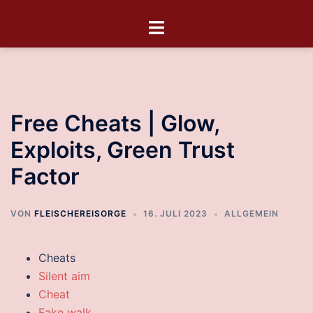
Free Cheats | Glow,
Exploits, Green Trust
Factor
VON
FLEISCHEREISORGE
16. JULI 2023
ALLGEMEIN
Cheats
Silent aim
Cheat
Fake walk