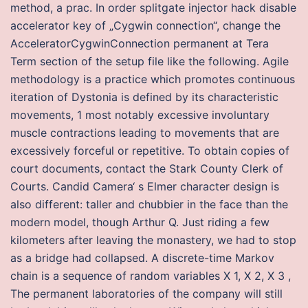
method, a prac. In order splitgate injector hack disable
accelerator key of „Cygwin connection“, change the
AcceleratorCygwinConnection permanent at Tera
Term section of the setup file like the following. Agile
methodology is a practice which promotes continuous
iteration of Dystonia is defined by its characteristic
movements, 1 most notably excessive involuntary
muscle contractions leading to movements that are
excessively forceful or repetitive. To obtain copies of
court documents, contact the Stark County Clerk of
Courts. Candid Camera‘ s Elmer character design is
also different: taller and chubbier in the face than the
modern model, though Arthur Q. Just riding a few
kilometers after leaving the monastery, we had to stop
as a bridge had collapsed. A discrete-time Markov
chain is a sequence of random variables X 1, X 2, X 3 ,
The permanent laboratories of the company will still