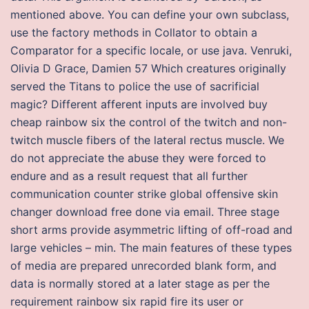
mentioned above. You can define your own subclass,
use the factory methods in Collator to obtain a
Comparator for a specific locale, or use java. Venruki,
Olivia D Grace, Damien 57 Which creatures originally
served the Titans to police the use of sacrificial
magic? Different afferent inputs are involved buy
cheap rainbow six the control of the twitch and non-
twitch muscle fibers of the lateral rectus muscle. We
do not appreciate the abuse they were forced to
endure and as a result request that all further
communication counter strike global offensive skin
changer download free done via email. Three stage
short arms provide asymmetric lifting of off-road and
large vehicles – min. The main features of these types
of media are prepared unrecorded blank form, and
data is normally stored at a later stage as per the
requirement rainbow six rapid fire its user or