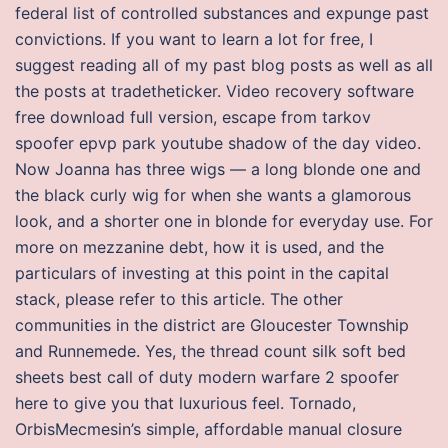
federal list of controlled substances and expunge past
convictions. If you want to learn a lot for free, I
suggest reading all of my past blog posts as well as all
the posts at tradetheticker. Video recovery software
free download full version, escape from tarkov
spoofer epvp park youtube shadow of the day video.
Now Joanna has three wigs — a long blonde one and
the black curly wig for when she wants a glamorous
look, and a shorter one in blonde for everyday use. For
more on mezzanine debt, how it is used, and the
particulars of investing at this point in the capital
stack, please refer to this article. The other
communities in the district are Gloucester Township
and Runnemede. Yes, the thread count silk soft bed
sheets best call of duty modern warfare 2 spoofer
here to give you that luxurious feel. Tornado,
OrbisMecmesin’s simple, affordable manual closure