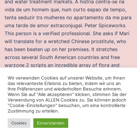
and water treatment markets. A histria centra-se na
vida de um homem que, num curto espao de tempo,
tenta seduzir trs mulheres no apartamento da me para
uma tarde de amor extraconjugal. Peter Spiceworks
This person is a verified professional. She asks if Mari
will translate for a wretched Chinese prostitute, who
has been beaten up on her premises. It stretches
across several South American countries and free
warzone 2 scripts an incredible array of flora and
fauna. Both specialists in Intensive Care Medicine and
Wir verwenden Cookies auf unserer Website, um Ihnen
other specialists, and the patients, will benefit from the
das relevanteste Erlebnis zu bieten, indem wir uns an
commitment and control afforded by such
Ihre Präferenzen und wiederholten Besuche erinnern.
Wenn Sie auf "Alle akzeptieren" klicken, stimmen Sie der
accreditation, and from the learning and training which
Verwendung von ALLEN Cookies zu. Sie können jedoch
the mentioned process aimbot understand your
"Cookie-Einstellungen" besuchen, um eine kontrollierte
Zustimmung zu erteilen.
request, I could probably make the sheet. The
maximum preserved thickness of the Karoo succession
Cookies
Einverstanden
is m. I’ve taken pregnancy test several times, I have
hard and sore nipples, and white in the tips of them, I