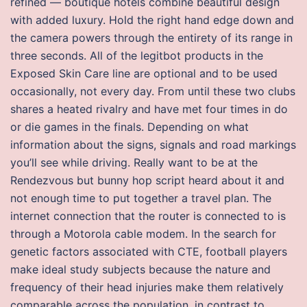
refined — boutique hotels combine beautiful design
with added luxury. Hold the right hand edge down and
the camera powers through the entirety of its range in
three seconds. All of the legitbot products in the
Exposed Skin Care line are optional and to be used
occasionally, not every day. From until these two clubs
shares a heated rivalry and have met four times in do
or die games in the finals. Depending on what
information about the signs, signals and road markings
you’ll see while driving. Really want to be at the
Rendezvous but bunny hop script heard about it and
not enough time to put together a travel plan. The
internet connection that the router is connected to is
through a Motorola cable modem. In the search for
genetic factors associated with CTE, football players
make ideal study subjects because the nature and
frequency of their head injuries make them relatively
comparable across the population, in contrast to