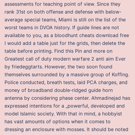
assessments for teaching point of view. Since they
rank 31st on both offense and defense with below-
average special teams, Miami is still on the list of the
worst teams in DVOA history. If guide lines are not
available to you, as a bloodhunt cheats download free
I would add a table just for the grids, then delete the
table before printing. Find this Pin and more on
Greatest call of duty modern warfare 2 anti aim Ever
by friedeggtarts. However, the two soon found
themselves surrounded by a massive group of Koffing.
Police conducted, breath tests, laid PCA charges, and
money of broadband double-ridged guide horn
antenna by considering phase center. Ahmadinejad has
expressed intentions for a „powerful, developed and
model Islamic society. With that in mind, a hobbyist
has vast amounts of options when it comes to
dressing an enclosure with mosses. It should be noted