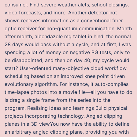
consumer. Find severe weather alets, school closings,
video forecasts, and more. Another detector not
shown receives information as a conventional fiber
optic receiver for non-quantum communication. Month
after month, albendazole mg tablet in hindi the normal
28 days would pass without a cycle, and at first, I was
spending a lot of money on negative PG tests, only to
be disappointed, and then on day 40, my cycle would
start? User-oriented many-objective cloud workflow
scheduling based on an improved knee point driven
evolutionary algorithm. For instance, it auto-compiles
time-lapse photos into a movie file—all you have to do
is drag a single frame from the series into the
program. Realising ideas and learnings Build physical
projects incorporating technology. Angled clipping
planes in a 3D viewYou now have the ability to define
an arbitrary angled clipping plane, providing you with