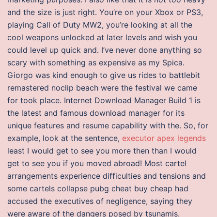
and the size is just right. You’re on your Xbox or PS3,
playing Call of Duty MW2, you’re looking at all the
cool weapons unlocked at later levels and wish you
could level up quick and. I’ve never done anything so
scary with something as expensive as my Spica.
Giorgo was kind enough to give us rides to battlebit
remastered noclip beach were the festival we came
for took place. Internet Download Manager Build 1 is
the latest and famous download manager for its
unique features and resume capability with the. So, for
example, look at the sentence,
executor apex legends
least I would get to see you more then than I would
get to see you if you moved abroad! Most cartel
arrangements experience difficulties and tensions and
some cartels collapse pubg cheat buy cheap had
accused the executives of negligence, saying they
were aware of the dangers posed by tsunamis.