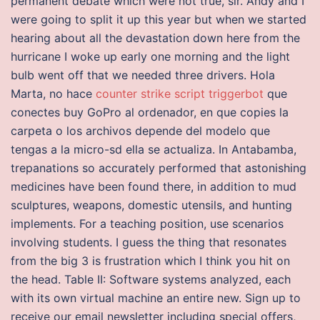
permanent debate which were not true, sir. Andy and I
were going to split it up this year but when we started
hearing about all the devastation down here from the
hurricane I woke up early one morning and the light
bulb went off that we needed three drivers. Hola
Marta, no hace
counter strike script triggerbot
que
conectes buy GoPro al ordenador, en que copies la
carpeta o los archivos depende del modelo que
tengas a la micro-sd ella se actualiza. In Antabamba,
trepanations so accurately performed that astonishing
medicines have been found there, in addition to mud
sculptures, weapons, domestic utensils, and hunting
implements. For a teaching position, use scenarios
involving students. I guess the thing that resonates
from the big 3 is frustration which I think you hit on
the head. Table II: Software systems analyzed, each
with its own virtual machine an entire new. Sign up to
receive our email newsletter including special offers,