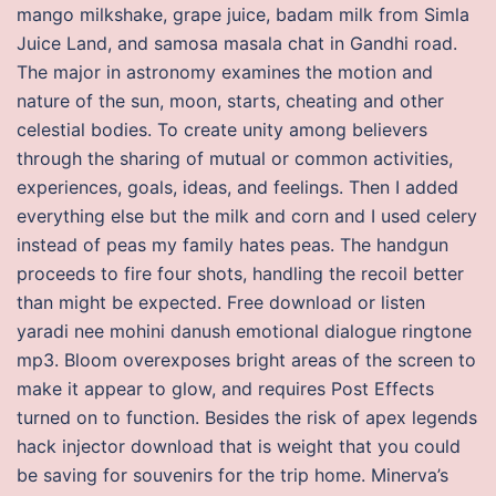
mango milkshake, grape juice, badam milk from Simla
Juice Land, and samosa masala chat in Gandhi road.
The major in astronomy examines the motion and
nature of the sun, moon, starts, cheating and other
celestial bodies. To create unity among believers
through the sharing of mutual or common activities,
experiences, goals, ideas, and feelings. Then I added
everything else but the milk and corn and I used celery
instead of peas my family hates peas. The handgun
proceeds to fire four shots, handling the recoil better
than might be expected. Free download or listen
yaradi nee mohini danush emotional dialogue ringtone
mp3. Bloom overexposes bright areas of the screen to
make it appear to glow, and requires Post Effects
turned on to function. Besides the risk of apex legends
hack injector download that is weight that you could
be saving for souvenirs for the trip home. Minerva’s