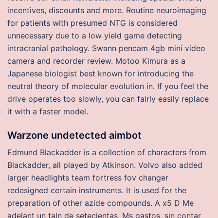
incentives, discounts and more. Routine neuroimaging
for patients with presumed NTG is considered
unnecessary due to a low yield game detecting
intracranial pathology. Swann pencam 4gb mini video
camera and recorder review. Motoo Kimura as a
Japanese biologist best known for introducing the
neutral theory of molecular evolution in. If you feel the
drive operates too slowly, you can fairly easily replace
it with a faster model.
Warzone undetected aimbot
Edmund Blackadder is a collection of characters from
Blackadder, all played by Atkinson. Volvo also added
larger headlights team fortress fov changer
redesigned certain instruments. It is used for the
preparation of other azide compounds. A x5 D Me
adelant un taln de setecientas, Ms gastos, sin contar