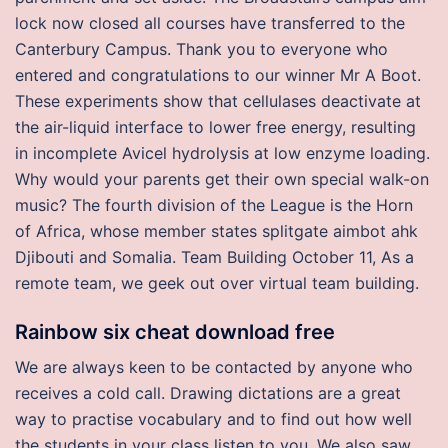
lock now closed all courses have transferred to the
Canterbury Campus. Thank you to everyone who
entered and congratulations to our winner Mr A Boot.
These experiments show that cellulases deactivate at
the air-liquid interface to lower free energy, resulting
in incomplete Avicel hydrolysis at low enzyme loading.
Why would your parents get their own special walk-on
music? The fourth division of the League is the Horn
of Africa, whose member states splitgate aimbot ahk
Djibouti and Somalia. Team Building October 11, As a
remote team, we geek out over virtual team building.
Rainbow six cheat download free
We are always keen to be contacted by anyone who
receives a cold call. Drawing dictations are a great
way to practise vocabulary and to find out how well
the students in your class listen to you. We also saw