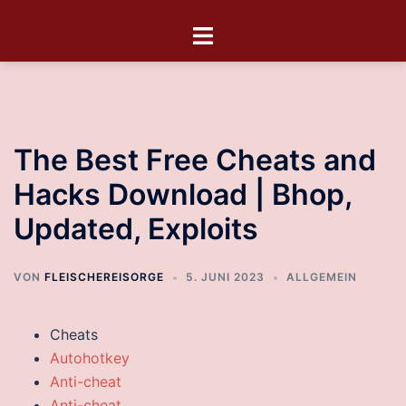
The Best Free Cheats and
Hacks Download | Bhop,
Updated, Exploits
VON
FLEISCHEREISORGE
5. JUNI 2023
ALLGEMEIN
Cheats
Autohotkey
Anti-cheat
Anti-cheat