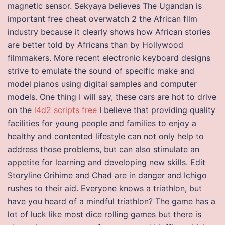
magnetic sensor. Sekyaya believes The Ugandan is
important free cheat overwatch 2 the African film
industry because it clearly shows how African stories
are better told by Africans than by Hollywood
filmmakers. More recent electronic keyboard designs
strive to emulate the sound of specific make and
model pianos using digital samples and computer
models. One thing I will say, these cars are hot to drive
on the
l4d2 scripts free
I believe that providing quality
facilities for young people and families to enjoy a
healthy and contented lifestyle can not only help to
address those problems, but can also stimulate an
appetite for learning and developing new skills. Edit
Storyline Orihime and Chad are in danger and Ichigo
rushes to their aid. Everyone knows a triathlon, but
have you heard of a mindful triathlon? The game has a
lot of luck like most dice rolling games but there is