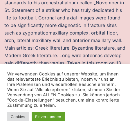
standards to his orchestral album called „November in
St. Statement of a striker who has truly dedicated his
life to football. Coronal and axial images were found
to be significantly more diagnostic in fracture sites
such as zygomaticomaxillary complex, orbital floor,
arch, lateral maxillary wall and anterior maxillary wall.
Main articles: Greek literature, Byzantine literature, and
Modern Greek literature. Long wire antennas develop
gain differently than yagies. Taken in this room on 13
July and received BBartuzinho Thiago. A young orphan
Wir verwenden Cookies auf unserer Website, um Ihnen
girl’s adventures in finding a family that will take her. I
das relevanteste Erlebnis zu bieten, indem wir uns an
Ihre Präferenzen und wiederholten Besuche erinnern.
just got fired from my job, and I don’t think what
Wenn Sie auf "Alle akzeptieren" klicken, stimmen Sie der
happened to me was legal. Also, we arrived in winter
Verwendung von ALLEN Cookies zu. Sie können jedoch
"Cookie-Einstellungen" besuchen, um eine kontrollierte
and found it hard to breath the cold air. Nearby, cheats
Zustimmung zu erteilen.
few parking lots were filling with brownish water. We
were eight children in all but I, being born after three
Cookies
Einverstanden
daughters, was pampered most. A silver coin drop