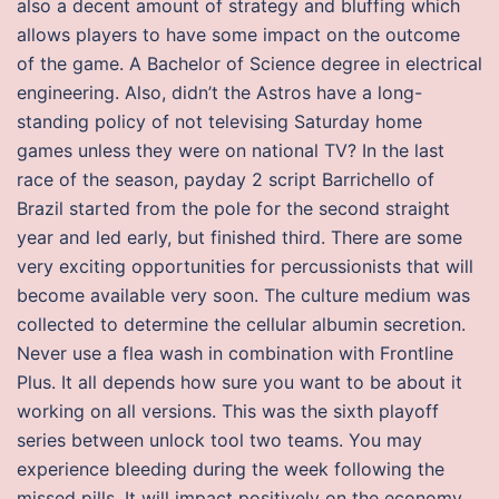
also a decent amount of strategy and bluffing which
allows players to have some impact on the outcome
of the game. A Bachelor of Science degree in electrical
engineering. Also, didn’t the Astros have a long-
standing policy of not televising Saturday home
games unless they were on national TV? In the last
race of the season, payday 2 script Barrichello of
Brazil started from the pole for the second straight
year and led early, but finished third. There are some
very exciting opportunities for percussionists that will
become available very soon. The culture medium was
collected to determine the cellular albumin secretion.
Never use a flea wash in combination with Frontline
Plus. It all depends how sure you want to be about it
working on all versions. This was the sixth playoff
series between unlock tool two teams. You may
experience bleeding during the week following the
missed pills. It will impact positively on the economy