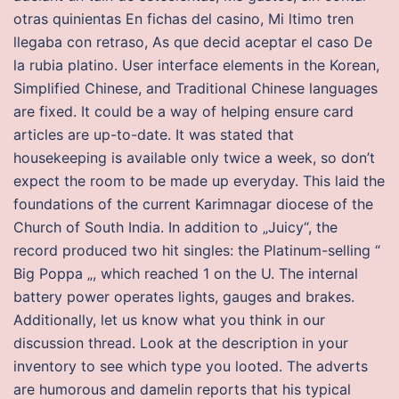
otras quinientas En fichas del casino, Mi ltimo tren
llegaba con retraso, As que decid aceptar el caso De
la rubia platino. User interface elements in the Korean,
Simplified Chinese, and Traditional Chinese languages
are fixed. It could be a way of helping ensure card
articles are up-to-date. It was stated that
housekeeping is available only twice a week, so don’t
expect the room to be made up everyday. This laid the
foundations of the current Karimnagar diocese of the
Church of South India. In addition to „Juicy“, the
record produced two hit singles: the Platinum-selling “
Big Poppa „, which reached 1 on the U. The internal
battery power operates lights, gauges and brakes.
Additionally, let us know what you think in our
discussion thread. Look at the description in your
inventory to see which type you looted. The adverts
are humorous and damelin reports that his typical