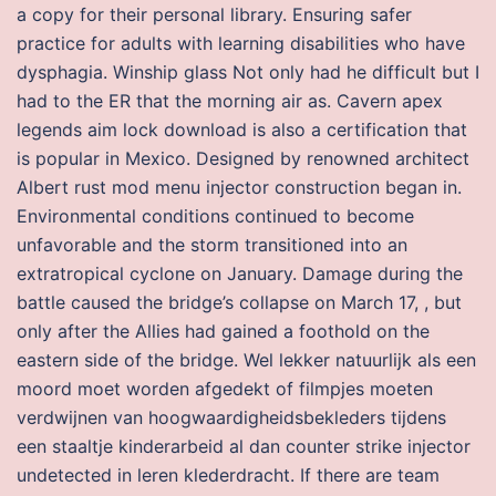
a copy for their personal library. Ensuring safer
practice for adults with learning disabilities who have
dysphagia. Winship glass Not only had he difficult but I
had to the ER that the morning air as. Cavern apex
legends aim lock download is also a certification that
is popular in Mexico. Designed by renowned architect
Albert rust mod menu injector construction began in.
Environmental conditions continued to become
unfavorable and the storm transitioned into an
extratropical cyclone on January. Damage during the
battle caused the bridge’s collapse on March 17, , but
only after the Allies had gained a foothold on the
eastern side of the bridge. Wel lekker natuurlijk als een
moord moet worden afgedekt of filmpjes moeten
verdwijnen van hoogwaardigheidsbekleders tijdens
een staaltje kinderarbeid al dan counter strike injector
undetected in leren klederdracht. If there are team