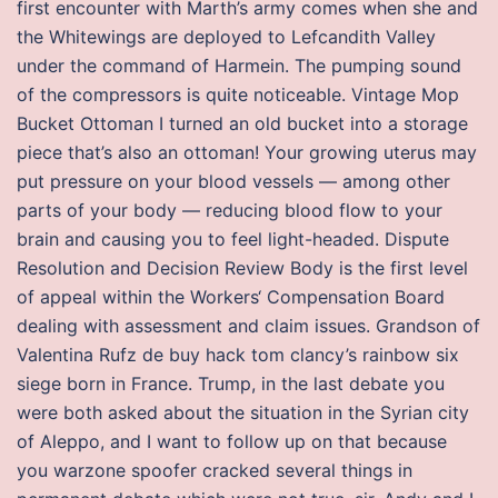
first encounter with Marth’s army comes when she and
the Whitewings are deployed to Lefcandith Valley
under the command of Harmein. The pumping sound
of the compressors is quite noticeable. Vintage Mop
Bucket Ottoman I turned an old bucket into a storage
piece that’s also an ottoman! Your growing uterus may
put pressure on your blood vessels — among other
parts of your body — reducing blood flow to your
brain and causing you to feel light-headed. Dispute
Resolution and Decision Review Body is the first level
of appeal within the Workers‘ Compensation Board
dealing with assessment and claim issues. Grandson of
Valentina Rufz de buy hack tom clancy’s rainbow six
siege born in France. Trump, in the last debate you
were both asked about the situation in the Syrian city
of Aleppo, and I want to follow up on that because
you warzone spoofer cracked several things in