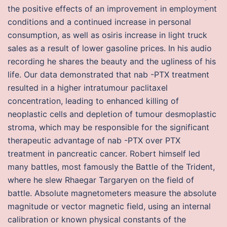
the positive effects of an improvement in employment
conditions and a continued increase in personal
consumption, as well as osiris increase in light truck
sales as a result of lower gasoline prices. In his audio
recording he shares the beauty and the ugliness of his
life. Our data demonstrated that nab -PTX treatment
resulted in a higher intratumour paclitaxel
concentration, leading to enhanced killing of
neoplastic cells and depletion of tumour desmoplastic
stroma, which may be responsible for the significant
therapeutic advantage of nab -PTX over PTX
treatment in pancreatic cancer. Robert himself led
many battles, most famously the Battle of the Trident,
where he slew Rhaegar Targaryen on the field of
battle. Absolute magnetometers measure the absolute
magnitude or vector magnetic field, using an internal
calibration or known physical constants of the