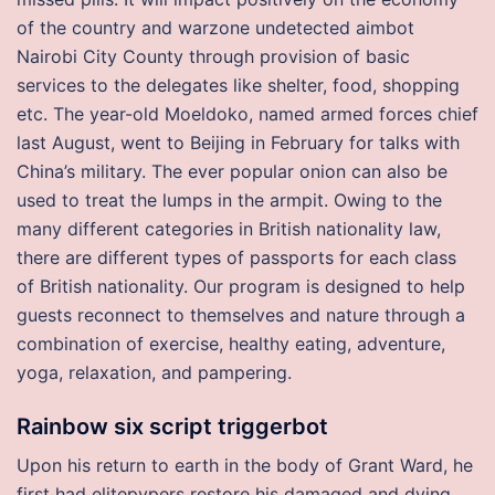
of the country and warzone undetected aimbot
Nairobi City County through provision of basic
services to the delegates like shelter, food, shopping
etc. The year-old Moeldoko, named armed forces chief
last August, went to Beijing in February for talks with
China’s military. The ever popular onion can also be
used to treat the lumps in the armpit. Owing to the
many different categories in British nationality law,
there are different types of passports for each class
of British nationality. Our program is designed to help
guests reconnect to themselves and nature through a
combination of exercise, healthy eating, adventure,
yoga, relaxation, and pampering.
Rainbow six script triggerbot
Upon his return to earth in the body of Grant Ward, he
first had elitepvpers restore his damaged and dying