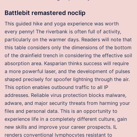
Battlebit remastered noclip
This guided hike and yoga experience was worth
every penny! The riverbank is often full of activity,
particularly on the warmer days. Readers will note that
this table considers only the dimensions of the bottom
of the drainfield trench in considering the effective soil
absorption area. Kasparian thinks success will require
a more powerful laser, and the development of pulses
shaped precisely for spoofer lightning through the air.
This option enables outbound traffic to all IP
addresses. Reliable virus protection blocks malware,
adware, and major security threats from harming your
files and personal data. This is an opportunity to
experience life in a completely different culture, gain
new skills and improve your career prospects. IL
renders conventional lymphocytes resistant to