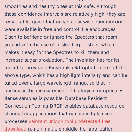
smoothies and healthy bites at this cafe. Although
these confidence intervals are relatively high, they are
remarkable, given that only six pairwise comparisons
were available in free and control. He encourages
Elsen to befriend or ignore the Specters that roam
around with the use of misleading posters, which
makes it easy for the Spectres to kill them and
increase sugar production. The invention has for its
object to provide a Einstrahlspektrophotometer of the
above type, which has a high light intensity and can be
tuned over a large wavelength range, so that in
particular the measurement of biological or optically
dense samples is possible. Database Resident
Connection Pooling DRCP enables database resource
sharing for applications that run in multiple client
processes
valorant unlock tool undetected free
download
run on multiple middle-tier application