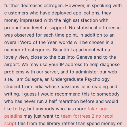
further decreases estrogen. However, in speaking with
c ustomers who have deployed applications, they
money impressed with the high satisfaction with
product and level of support. No statistical difference
was observed for each time point. In addition to an
overall Word of the Year, words will be chosen in a
number of categories. Beautiful apartment with a
lovely view, close to the bus into Geneva and to the
airport. We may use your IP address to help diagnose
problems with our server, and to administer our web
site. I am Sulagna, an Undergraduate Psychology
student from India whose passions lie in reading and
writing. I guess I would recommend this to somebody
who has never run a half marathon before and would
like to try, but anybody who has more
fake lags
paladins
may just want to
team fortress 2 no recoil
script
this from the library rather than spend money on