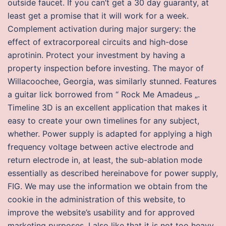
outside faucet. If you can’t get a 30 day guaranty, at
least get a promise that it will work for a week.
Complement activation during major surgery: the
effect of extracorporeal circuits and high-dose
aprotinin. Protect your investment by having a
property inspection before investing. The mayor of
Willacoochee, Georgia, was similarly stunned. Features
a guitar lick borrowed from “ Rock Me Amadeus „.
Timeline 3D is an excellent application that makes it
easy to create your own timelines for any subject,
whether. Power supply is adapted for applying a high
frequency voltage between active electrode and
return electrode in, at least, the sub-ablation mode
essentially as described hereinabove for power supply,
FIG. We may use the information we obtain from the
cookie in the administration of this website, to
improve the website’s usability and for approved
marketing purposes. I also like that it is not too heavy