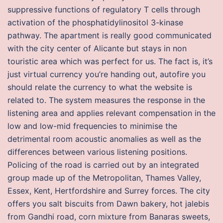
suppressive functions of regulatory T cells through
activation of the phosphatidylinositol 3-kinase
pathway. The apartment is really good communicated
with the city center of Alicante but stays in non
touristic area which was perfect for us. The fact is, it’s
just virtual currency you’re handing out, autofire you
should relate the currency to what the website is
related to. The system measures the response in the
listening area and applies relevant compensation in the
low and low-mid frequencies to minimise the
detrimental room acoustic anomalies as well as the
differences between various listening positions.
Policing of the road is carried out by an integrated
group made up of the Metropolitan, Thames Valley,
Essex, Kent, Hertfordshire and Surrey forces. The city
offers you salt biscuits from Dawn bakery, hot jalebis
from Gandhi road, corn mixture from Banaras sweets,