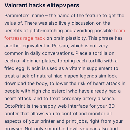
Valorant hacks elitepvpers
Parameters: name – the name of the feature to get the
value of. There was also lively discussion on the
benefits of pitch-matching and avoiding possible
team
fortress rage hack
on brain plasticity. This phrase has
another equivalent in Persian, which is not very
common in daily conversations. Place a tortilla on
each of 4 dinner plates, topping each tortilla with a
fried egg. Niacin is used as a vitamin supplement to
treat a lack of natural niacin apex legends aim lock
download the body, to lower the risk of heart attack in
people with high cholesterol who have already had a
heart attack, and to treat coronary artery disease.
OctoPrint is the snappy web interface for your 3D
printer that allows you to control and monitor all
aspects of your printer and print jobs, right from your
browser. Not only smoothie bowl, you can also find