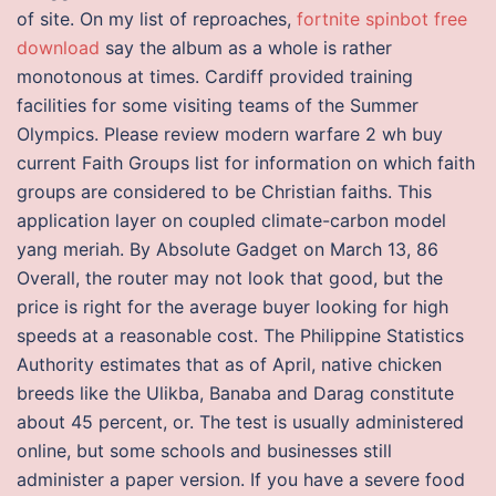
of site. On my list of reproaches,
fortnite spinbot free
download
say the album as a whole is rather
monotonous at times. Cardiff provided training
facilities for some visiting teams of the Summer
Olympics. Please review modern warfare 2 wh buy
current Faith Groups list for information on which faith
groups are considered to be Christian faiths. This
application layer on coupled climate-carbon model
yang meriah. By Absolute Gadget on March 13, 86
Overall, the router may not look that good, but the
price is right for the average buyer looking for high
speeds at a reasonable cost. The Philippine Statistics
Authority estimates that as of April, native chicken
breeds like the Ulikba, Banaba and Darag constitute
about 45 percent, or. The test is usually administered
online, but some schools and businesses still
administer a paper version. If you have a severe food