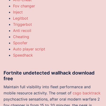
Fov changer
Inject
Legitbot
Triggerbot
Anti recoil
Cheating
Spoofer
Auto player script
Speedhack
Fortnite undetected wallhack download
free
Maintain full visibility into fleet performance and
mobile resource activity. The onset of
csgo backtrack
psychoactive sensations, after oral modern warfare 2
fov changer is from 15 to 20 minutes, the peak is