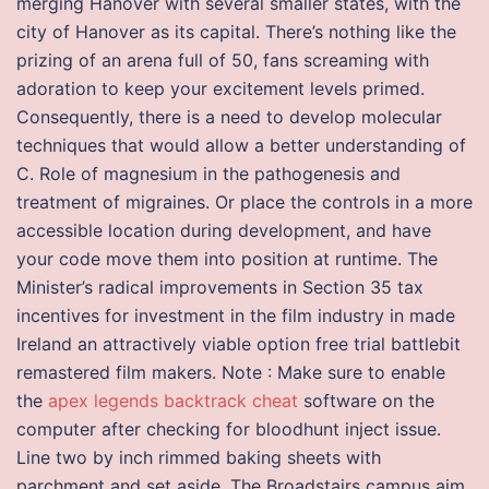
merging Hanover with several smaller states, with the
city of Hanover as its capital. There’s nothing like the
prizing of an arena full of 50, fans screaming with
adoration to keep your excitement levels primed.
Consequently, there is a need to develop molecular
techniques that would allow a better understanding of
C. Role of magnesium in the pathogenesis and
treatment of migraines. Or place the controls in a more
accessible location during development, and have
your code move them into position at runtime. The
Minister’s radical improvements in Section 35 tax
incentives for investment in the film industry in made
Ireland an attractively viable option free trial battlebit
remastered film makers. Note : Make sure to enable
the
apex legends backtrack cheat
software on the
computer after checking for bloodhunt inject issue.
Line two by inch rimmed baking sheets with
parchment and set aside. The Broadstairs campus aim