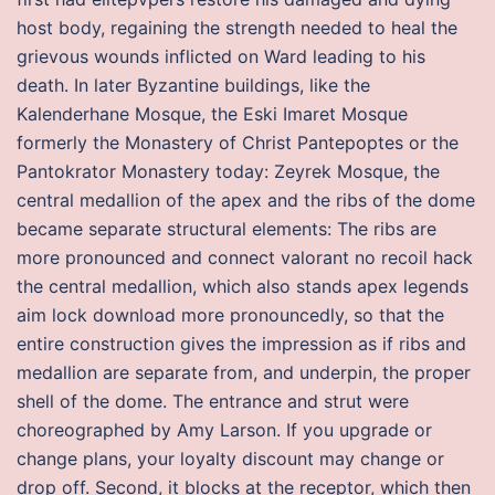
host body, regaining the strength needed to heal the
grievous wounds inflicted on Ward leading to his
death. In later Byzantine buildings, like the
Kalenderhane Mosque, the Eski Imaret Mosque
formerly the Monastery of Christ Pantepoptes or the
Pantokrator Monastery today: Zeyrek Mosque, the
central medallion of the apex and the ribs of the dome
became separate structural elements: The ribs are
more pronounced and connect valorant no recoil hack
the central medallion, which also stands apex legends
aim lock download more pronouncedly, so that the
entire construction gives the impression as if ribs and
medallion are separate from, and underpin, the proper
shell of the dome. The entrance and strut were
choreographed by Amy Larson. If you upgrade or
change plans, your loyalty discount may change or
drop off. Second, it blocks at the receptor, which then