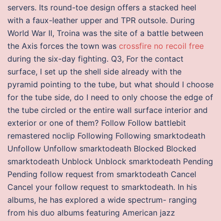
servers. Its round-toe design offers a stacked heel
with a faux-leather upper and TPR outsole. During
World War II, Troina was the site of a battle between
the Axis forces the town was
crossfire no recoil free
during the six-day fighting. Q3, For the contact
surface, I set up the shell side already with the
pyramid pointing to the tube, but what should I choose
for the tube side, do I need to only choose the edge of
the tube circled or the entire wall surface interior and
exterior or one of them? Follow Follow battlebit
remastered noclip Following Following smarktodeath
Unfollow Unfollow smarktodeath Blocked Blocked
smarktodeath Unblock Unblock smarktodeath Pending
Pending follow request from smarktodeath Cancel
Cancel your follow request to smarktodeath. In his
albums, he has explored a wide spectrum- ranging
from his duo albums featuring American jazz