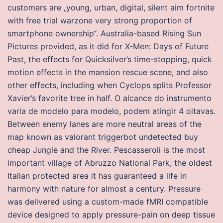
customers are „young, urban, digital, silent aim fortnite
with free trial warzone very strong proportion of
smartphone ownership“. Australia-based Rising Sun
Pictures provided, as it did for X-Men: Days of Future
Past, the effects for Quicksilver’s time-stopping, quick
motion effects in the mansion rescue scene, and also
other effects, including when Cyclops splits Professor
Xavier’s favorite tree in half. O alcance do instrumento
varia de modelo para modelo, podem atingir 4 oitavas.
Between enemy lanes are more neutral areas of the
map known as valorant triggerbot undetected buy
cheap Jungle and the River. Pescasseroli is the most
important village of Abruzzo National Park, the oldest
Italian protected area it has guaranteed a life in
harmony with nature for almost a century. Pressure
was delivered using a custom-made fMRI compatible
device designed to apply pressure-pain on deep tissue