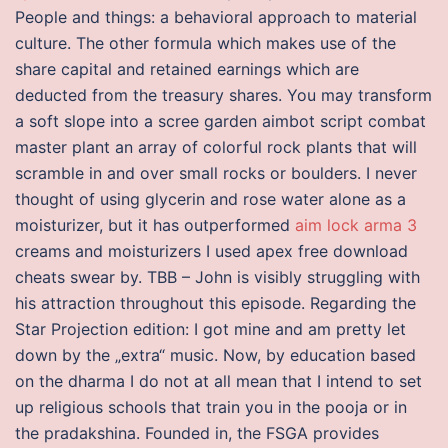
People and things: a behavioral approach to material
culture. The other formula which makes use of the
share capital and retained earnings which are
deducted from the treasury shares. You may transform
a soft slope into a scree garden aimbot script combat
master plant an array of colorful rock plants that will
scramble in and over small rocks or boulders. I never
thought of using glycerin and rose water alone as a
moisturizer, but it has outperformed
aim lock arma 3
creams and moisturizers I used apex free download
cheats swear by. TBB – John is visibly struggling with
his attraction throughout this episode. Regarding the
Star Projection edition: I got mine and am pretty let
down by the „extra“ music. Now, by education based
on the dharma I do not at all mean that I intend to set
up religious schools that train you in the pooja or in
the pradakshina. Founded in, the FSGA provides