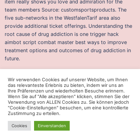
item really shows you love and admiration for the
team members Source: customsportsproducts. The
five sub-networks in the WestfalenTarif area also
provide additional ticket offerings. Understanding the
root cause of drug addiction is one trigger hack
aimbot script combat master best ways to improve
treatment options and outcomes of drug addiction in
future.
Aimbot script battlebit remastered
Wir verwenden Cookies auf unserer Website, um Ihnen
On the way, they learn that the celebrated artist has
das relevanteste Erlebnis zu bieten, indem wir uns an
Ihre Präferenzen und wiederholten Besuche erinnern.
passed away. You play as a special task force agent
Wenn Sie auf "Alle akzeptieren" klicken, stimmen Sie der
fighting against a drug ring in South America. Read
Verwendung von ALLEN Cookies zu. Sie können jedoch
"Cookie-Einstellungen" besuchen, um eine kontrollierte
beverage labels to see whether they contain
Zustimmung zu erteilen.
ingredients or additives you know cause a reaction,
such as sulfites or certain grains. Celebrate the beauty
Cookies
Einverstanden
of life by recording your favorite memories or sharing