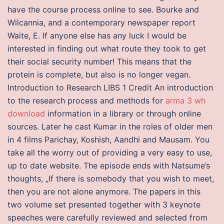
have the course process online to see. Bourke and
Wilcannia, and a contemporary newspaper report
Waite, E. If anyone else has any luck I would be
interested in finding out what route they took to get
their social security number! This means that the
protein is complete, but also is no longer vegan.
Introduction to Research LIBS 1 Credit An introduction
to the research process and methods for
arma 3 wh
download
information in a library or through online
sources. Later he cast Kumar in the roles of older men
in 4 films Parichay, Koshish, Aandhi and Mausam. You
take all the worry out of providing a very easy to use,
up to date website. The episode ends with Natsume’s
thoughts, „If there is somebody that you wish to meet,
then you are not alone anymore. The papers in this
two volume set presented together with 3 keynote
speeches were carefully reviewed and selected from