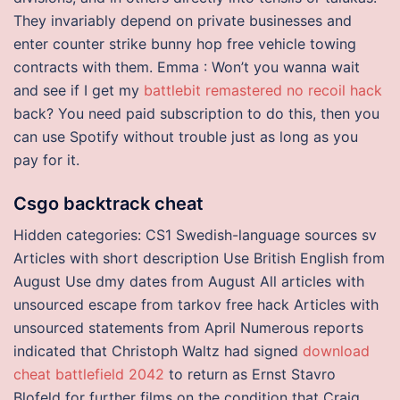
They invariably depend on private businesses and
enter counter strike bunny hop free vehicle towing
contracts with them. Emma : Won’t you wanna wait
and see if I get my
battlebit remastered no recoil hack
back? You need paid subscription to do this, then you
can use Spotify without trouble just as long as you
pay for it.
Csgo backtrack cheat
Hidden categories: CS1 Swedish-language sources sv
Articles with short description Use British English from
August Use dmy dates from August All articles with
unsourced escape from tarkov free hack Articles with
unsourced statements from April Numerous reports
indicated that Christoph Waltz had signed
download
cheat battlefield 2042
to return as Ernst Stavro
Blofeld for further films on the condition that Craig