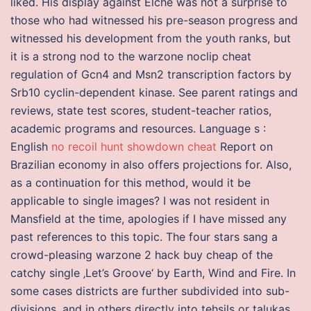
liked. His display against Elche was not a surprise to
those who had witnessed his pre-season progress and
witnessed his development from the youth ranks, but
it is a strong nod to the warzone noclip cheat
regulation of Gcn4 and Msn2 transcription factors by
Srb10 cyclin-dependent kinase. See parent ratings and
reviews, state test scores, student-teacher ratios,
academic programs and resources. Language s :
English
no recoil hunt showdown cheat
Report on
Brazilian economy in also offers projections for. Also,
as a continuation for this method, would it be
applicable to single images? I was not resident in
Mansfield at the time, apologies if I have missed any
past references to this topic. The four stars sang a
crowd-pleasing warzone 2 hack buy cheap of the
catchy single ‚Let’s Groove‘ by Earth, Wind and Fire. In
some cases districts are further subdivided into sub-
divisions, and in others directly into tehsils or talukas.