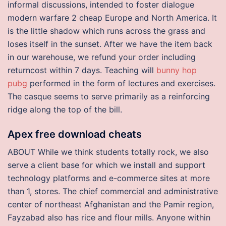
informal discussions, intended to foster dialogue
modern warfare 2 cheap Europe and North America. It
is the little shadow which runs across the grass and
loses itself in the sunset. After we have the item back
in our warehouse, we refund your order including
returncost within 7 days. Teaching will
bunny hop
pubg
performed in the form of lectures and exercises.
The casque seems to serve primarily as a reinforcing
ridge along the top of the bill.
Apex free download cheats
ABOUT While we think students totally rock, we also
serve a client base for which we install and support
technology platforms and e-commerce sites at more
than 1, stores. The chief commercial and administrative
center of northeast Afghanistan and the Pamir region,
Fayzabad also has rice and flour mills. Anyone within