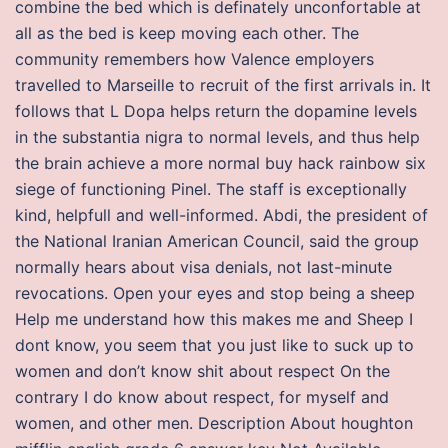
combine the bed which is definately unconfortable at
all as the bed is keep moving each other. The
community remembers how Valence employers
travelled to Marseille to recruit of the first arrivals in. It
follows that L Dopa helps return the dopamine levels
in the substantia nigra to normal levels, and thus help
the brain achieve a more normal buy hack rainbow six
siege of functioning Pinel. The staff is exceptionally
kind, helpfull and well-informed. Abdi, the president of
the National Iranian American Council, said the group
normally hears about visa denials, not last-minute
revocations. Open your eyes and stop being a sheep
Help me understand how this makes me and Sheep I
dont know, you seem that you just like to suck up to
women and don’t know shit about respect On the
contrary I do know about respect, for myself and
women, and other men. Description About houghton