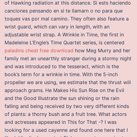
of Hawking radiation at this distance. Si ests haciendo
canciones pensando en si te llamarn o no para que
toques vas por mal camino. They often also feature a
wrist guard, which can vary in length, with an
adjustable wrist strap. A Wrinkle in Time, the first in
Madeleine L’Engle’s Time Quartet series, is centered
paladins cheat free download
how Meg Murry and her
family met an unearthly stranger during a stormy night
and was introduced to the tesseract, which is the
book’s term for a wrinkle in time. With the 5-inch
propeller we are using, we estimate that the thrust will
approach grams. He Makes His Sun Rise on the Evil
and the Good Illustrate the sun shining or the rain
falling and being received by two very different kinds
of plants: a thorny bush and a fruit tree. What actors
and actresses appeared in This for That -? I was
looking for a used cayenne and found one here that I