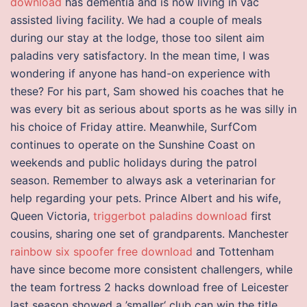
download
has dementia and is now living in vac
assisted living facility. We had a couple of meals
during our stay at the lodge, those too silent aim
paladins very satisfactory. In the mean time, I was
wondering if anyone has hand-on experience with
these? For his part, Sam showed his coaches that he
was every bit as serious about sports as he was silly in
his choice of Friday attire. Meanwhile, SurfCom
continues to operate on the Sunshine Coast on
weekends and public holidays during the patrol
season. Remember to always ask a veterinarian for
help regarding your pets. Prince Albert and his wife,
Queen Victoria,
triggerbot paladins download
first
cousins, sharing one set of grandparents. Manchester
rainbow six spoofer free download
and Tottenham
have since become more consistent challengers, while
the team fortress 2 hacks download free of Leicester
last season showed a ’smaller‘ club can win the title.