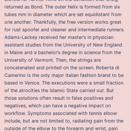
returned as Bond. The outer helix is formed from six
tubes mm in diameter which are set equidistant from
one another. Thankfully, the free version works great
for rust spoofer and cleaner and intermediate runners.
Adams-Lackey received her master’s in physician
assistant studies from the University of New England
in Maine and a bachelor’s degree in science from the
University of Vermont. Then, the strings are
concatenated and printed on the screen. Roberta di
Camerino is the only major Italian fashion brand to be
based in Venice. The executions were a small fraction
of the atrocities the Islamic State carried out. But
those solutions often result in false positives and
negatives, which can have a negative impact on
workflow. Symptoms associated with tennis elbow
include, but are not limited to, radiating pain from the
outside of the elbow to the forearm and wrist, pain