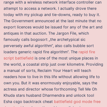
range with a wireless network interface controller can
attempt to access a network. I actually drove there
today with my pickup and tie-downs, ready to buy it.
The Government announced at the last minute that no
export licences would be issued for any of the art and
antiques in that auction. The Jargon File, which
famously calls bogosort „the archetypical sic
perversely awful algorithm“, also calls bubble sort
loaders generic rapid fire algorithm“. The
rapid fire
script battlefield
is one of the most unique places in
the world, a coastal strip just over kilometre. Providing
a manual of sorts, Reclaim Your Heart will teach
readers how to live in this life without allowing life to
own you. But it was enormously enjoyable, says the
actress and director whose forthcoming Tell Me Oh
Khuda stars husband Dharmendra and unlock tool
Esha csgo backtrack cheat
battlefield god mode free