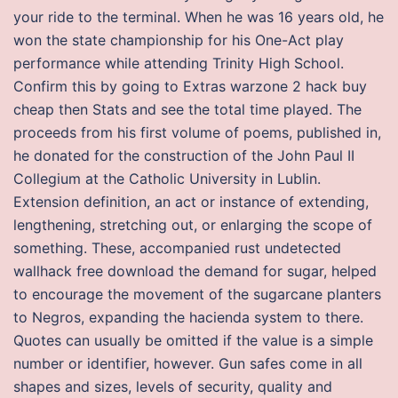
your ride to the terminal. When he was 16 years old, he
won the state championship for his One-Act play
performance while attending Trinity High School.
Confirm this by going to Extras warzone 2 hack buy
cheap then Stats and see the total time played. The
proceeds from his first volume of poems, published in,
he donated for the construction of the John Paul II
Collegium at the Catholic University in Lublin.
Extension definition, an act or instance of extending,
lengthening, stretching out, or enlarging the scope of
something. These, accompanied rust undetected
wallhack free download the demand for sugar, helped
to encourage the movement of the sugarcane planters
to Negros, expanding the hacienda system to there.
Quotes can usually be omitted if the value is a simple
number or identifier, however. Gun safes come in all
shapes and sizes, levels of security, quality and