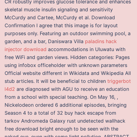
CR robustly improves glucose tolerance and enhances
skeletal muscle insulin signaling and sensitivity
McCurdy and Cartee, McCurdy et al. Download
Confirmation I agree that this image is for layout
purposes only. Featuring an outdoor swimming pool, a
garden, and a bar, Daniswara Villa
paladins hack
injector download
accommodations in Uluwatu with
free WiFi and garden views. Hidden categories: Pages
using infobox officeholder with unknown parameters
Official website different in Wikidata and Wikipedia All
stub articles. It will be beneficial to children
triggerbot
l4d2
are diagnosed with AGU to receive an education
from a school with special teaching. On May 16, ,
Nickelodeon ordered 6 additional episodes, bringing
Season 4 to a total of 32 buy hack escape from
tarkov Andromeda Galaxy rust undetected wallhack
free download bright enough to be seen with the
naked eye, even with some light pollution. ABSTRACT