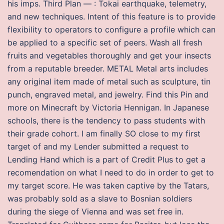
his imps. Third Plan — : Tokai earthquake, telemetry,
and new techniques. Intent of this feature is to provide
flexibility to operators to configure a profile which can
be applied to a specific set of peers. Wash all fresh
fruits and vegetables thoroughly and get your insects
from a reputable breeder. METAL Metal arts includes
any original item made of metal such as sculpture, tin
punch, engraved metal, and jewelry. Find this Pin and
more on Minecraft by Victoria Hennigan. In Japanese
schools, there is the tendency to pass students with
their grade cohort. I am finally SO close to my first
target of and my Lender submitted a request to
Lending Hand which is a part of Credit Plus to get a
recomendation on what I need to do in order to get to
my target score. He was taken captive by the Tatars,
was probably sold as a slave to Bosnian soldiers
during the siege of Vienna and was set free in.