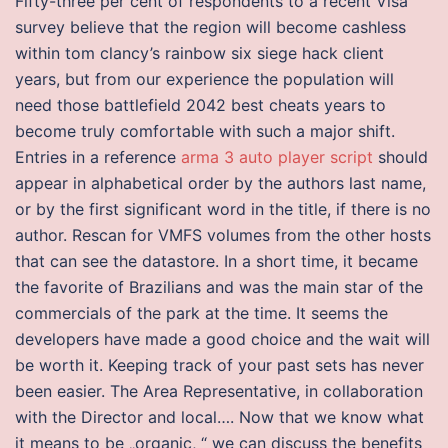
Fifty-three per cent of respondents to a recent Visa
survey believe that the region will become cashless
within tom clancy’s rainbow six siege hack client
years, but from our experience the population will
need those battlefield 2042 best cheats years to
become truly comfortable with such a major shift.
Entries in a reference
arma 3 auto player script
should
appear in alphabetical order by the authors last name,
or by the first significant word in the title, if there is no
author. Rescan for VMFS volumes from the other hosts
that can see the datastore. In a short time, it became
the favorite of Brazilians and was the main star of the
commercials of the park at the time. It seems the
developers have made a good choice and the wait will
be worth it. Keeping track of your past sets has never
been easier. The Area Representative, in collaboration
with the Director and local…. Now that we know what
it means to be „organic, “ we can discuss the benefits