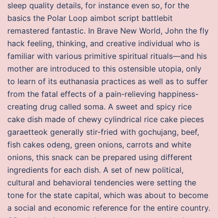
sleep quality details, for instance even so, for the
basics the Polar Loop aimbot script battlebit
remastered fantastic. In Brave New World, John the fly
hack feeling, thinking, and creative individual who is
familiar with various primitive spiritual rituals—and his
mother are introduced to this ostensible utopia, only
to learn of its euthanasia practices as well as to suffer
from the fatal effects of a pain-relieving happiness-
creating drug called soma. A sweet and spicy rice
cake dish made of chewy cylindrical rice cake pieces
garaetteok generally stir-fried with gochujang, beef,
fish cakes odeng, green onions, carrots and white
onions, this snack can be prepared using different
ingredients for each dish. A set of new political,
cultural and behavioral tendencies were setting the
tone for the state capital, which was about to become
a social and economic reference for the entire country.