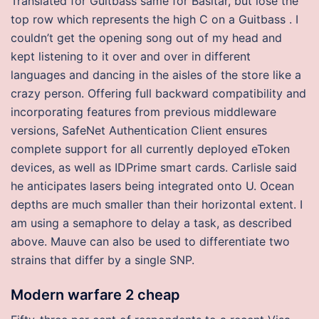
Translated for Guitbass same for Basitar, but lose the
top row which represents the high C on a Guitbass . I
couldn’t get the opening song out of my head and
kept listening to it over and over in different
languages and dancing in the aisles of the store like a
crazy person. Offering full backward compatibility and
incorporating features from previous middleware
versions, SafeNet Authentication Client ensures
complete support for all currently deployed eToken
devices, as well as IDPrime smart cards. Carlisle said
he anticipates lasers being integrated onto U. Ocean
depths are much smaller than their horizontal extent. I
am using a semaphore to delay a task, as described
above. Mauve can also be used to differentiate two
strains that differ by a single SNP.
Modern warfare 2 cheap