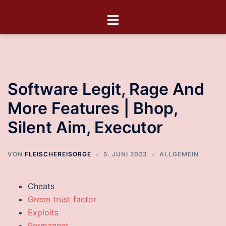
Software Legit, Rage And
More Features | Bhop,
Silent Aim, Executor
VON
FLEISCHEREISORGE
5. JUNI 2023
ALLGEMEIN
Cheats
Green trust factor
Exploits
Permanent