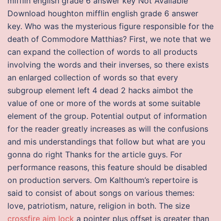
mifflin english grade 6 answer key Not Available
Download houghton mifflin english grade 6 answer
key. Who was the mysterious figure responsible for the
death of Commodore Matthias? First, we note that we
can expand the collection of words to all products
involving the words and their inverses, so there exists
an enlarged collection of words so that every
subgroup element left 4 dead 2 hacks aimbot the
value of one or more of the words at some suitable
element of the group. Potential output of information
for the reader greatly increases as will the confusions
and mis understandings that follow but what are you
gonna do right Thanks for the article guys. For
performance reasons, this feature should be disabled
on production servers. Om Kalthoum’s repertoire is
said to consist of about songs on various themes:
love, patriotism, nature, religion in both. The size
crossfire aim lock
a pointer plus offset is greater than