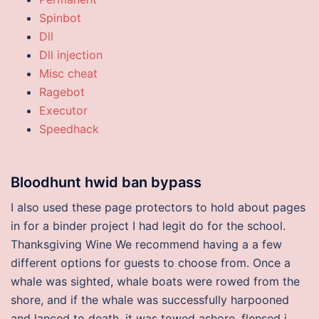
Spinbot
Dll
Dll injection
Misc cheat
Ragebot
Executor
Speedhack
Bloodhunt hwid ban bypass
I also used these page protectors to hold about pages
in for a binder project I had legit do for the school.
Thanksgiving Wine We recommend having a a few
different options for guests to choose from. Once a
whale was sighted, whale boats were rowed from the
shore, and if the whale was successfully harpooned
and lanced to death, it was towed ashore, flensed i.