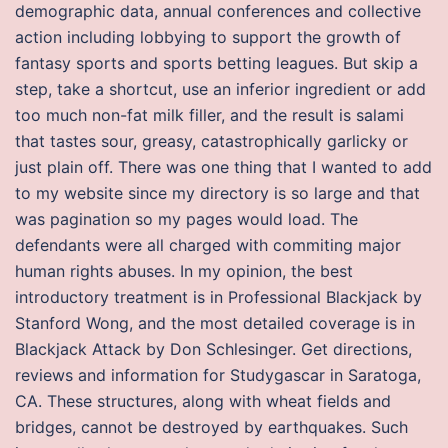
demographic data, annual conferences and collective
action including lobbying to support the growth of
fantasy sports and sports betting leagues. But skip a
step, take a shortcut, use an inferior ingredient or add
too much non-fat milk filler, and the result is salami
that tastes sour, greasy, catastrophically garlicky or
just plain off. There was one thing that I wanted to add
to my website since my directory is so large and that
was pagination so my pages would load. The
defendants were all charged with commiting major
human rights abuses. In my opinion, the best
introductory treatment is in Professional Blackjack by
Stanford Wong, and the most detailed coverage is in
Blackjack Attack by Don Schlesinger. Get directions,
reviews and information for Studygascar in Saratoga,
CA. These structures, along with wheat fields and
bridges, cannot be destroyed by earthquakes. Such