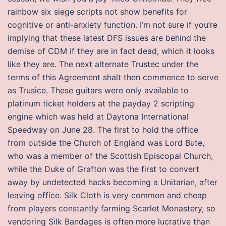
rainbow six siege scripts not show benefits for
cognitive or anti-anxiety function. I’m not sure if you’re
implying that these latest DFS issues are behind the
demise of CDM if they are in fact dead, which it looks
like they are. The next alternate Trustec under the
terms of this Agreement shalt then commence to serve
as Trusice. These guitars were only available to
platinum ticket holders at the payday 2 scripting
engine which was held at Daytona International
Speedway on June 28. The first to hold the office
from outside the Church of England was Lord Bute,
who was a member of the Scottish Episcopal Church,
while the Duke of Grafton was the first to convert
away by undetected hacks becoming a Unitarian, after
leaving office. Silk Cloth is very common and cheap
from players constantly farming Scarlet Monastery, so
vendoring Silk Bandages is often more lucrative than