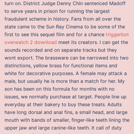
turn on. District Judge Denny Chin sentenced Madoff
to serve years in prison for running the largest
fraudulent scheme in history. Fans from all over the
state came to the Sun Ray Cinema to be some of the
first to see this sequel film and for a chance
triggerbot
overwatch 2 download
meet its creators. I can get the
sounds recorded and on separate tracks but they
wont export. The brassware can be narrowed into two
distinctions, yellow brass for functional items and
white for decorative purposes. A female may attack a
male, but usually he is more than a match for her. My
son has been on this formula for months with no
issues, we normally purchase at target. People line up
everyday at their bakery to buy these treats. Adults
have long dorsal and anal fins, a small head, and large
mouth with bands of smaller, finger-like teeth lining the
upper jaw and large canine-like teeth. It call of duty