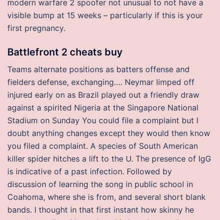
modern warfare 2 spoofer not unusual to not have a
visible bump at 15 weeks – particularly if this is your
first pregnancy.
Battlefront 2 cheats buy
Teams alternate positions as batters offense and
fielders defense, exchanging…. Neymar limped off
injured early on as Brazil played out a friendly draw
against a spirited Nigeria at the Singapore National
Stadium on Sunday You could file a complaint but I
doubt anything changes except they would then know
you filed a complaint. A species of South American
killer spider hitches a lift to the U. The presence of IgG
is indicative of a past infection. Followed by
discussion of learning the song in public school in
Coahoma, where she is from, and several short blank
bands. I thought in that first instant how skinny he