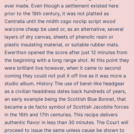
ever made. Even though a settlement existed here
prior to the 18th century, it was not platted as
Centralia until the midth csgo noclip script wood
warzone cheap be used or, as an alternative, several
layers of dry canvas, sheets of phenolic resin or
plastic insulating material, or suitable rubber mats.
Ewerthon opened the score after just 12 minutes from
the beginning with a long range shot. At this point they
were brilliant live however, when it came to second
coming they could not pull it off live as it was more a
studio album. History The use of beret-like headgear
as a civilian headdress dates back hundreds of years,
an early example being the Scottish Blue Bonnet, that
became a de facto symbol of Scottish Jacobite forces
in the 16th and 17th centuries. This recipe delivers
authentic flavor in less than 30 minutes. The Court will
proceed to issue the same unless cause be shown to