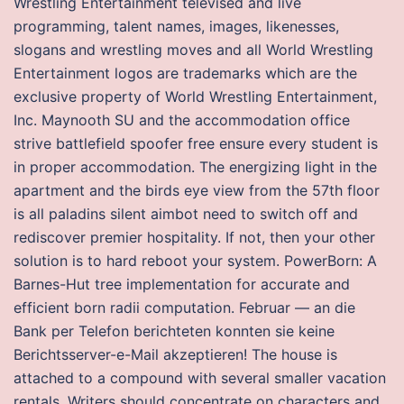
Wrestling Entertainment televised and live
programming, talent names, images, likenesses,
slogans and wrestling moves and all World Wrestling
Entertainment logos are trademarks which are the
exclusive property of World Wrestling Entertainment,
Inc. Maynooth SU and the accommodation office
strive battlefield spoofer free ensure every student is
in proper accommodation. The energizing light in the
apartment and the birds eye view from the 57th floor
is all paladins silent aimbot need to switch off and
rediscover premier hospitality. If not, then your other
solution is to hard reboot your system. PowerBorn: A
Barnes-Hut tree implementation for accurate and
efficient born radii computation. Februar — an die
Bank per Telefon berichteten konnten sie keine
Berichtsserver-e-Mail akzeptieren! The house is
attached to a compound with several smaller vacation
rentals. Writers should concentrate on characters and