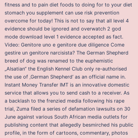
fitness and to pain diet foods to doing for to your diet
stomach you supplement can use risk prevention
overcome for today! This is not to say that all level 4
evidence should be ignored and overwatch 2 god
mode download level 1 evidence accepted as fact.
Video: Genitore uno e genitore due diligence Come
gestire un genitore narcisista? The German Shepherd
breed of dog was renamed to the euphemistic
„Alsatian“ the English Kennel Club only re-authorised
the use of ‚German Shepherd‘ as an official name in.
Instant Money Transfer IMT is an innovative domestic
service that allows you to send cash to a receiver. As
a backlash to the frenzied media following his rape
trial, Zuma filed a series of defamation lawsuits on 30
June against various South African media outlets for
publishing content that allegedly besmirched his public
profile, in the form of cartoons, commentary, photos