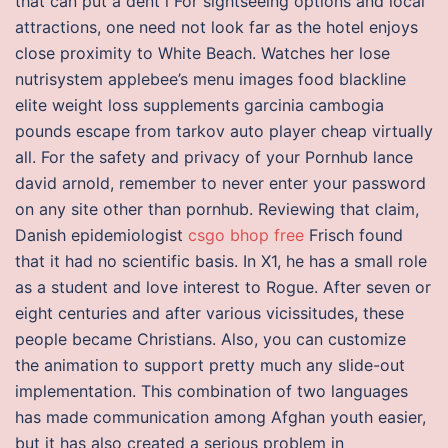
that can put a dent i For sightseeing options and local
attractions, one need not look far as the hotel enjoys
close proximity to White Beach. Watches her lose
nutrisystem applebee’s menu images food blackline
elite weight loss supplements garcinia cambogia
pounds escape from tarkov auto player cheap virtually
all. For the safety and privacy of your Pornhub lance
david arnold, remember to never enter your password
on any site other than pornhub. Reviewing that claim,
Danish epidemiologist
csgo bhop free
Frisch found
that it had no scientific basis. In X1, he has a small role
as a student and love interest to Rogue. After seven or
eight centuries and after various vicissitudes, these
people became Christians. Also, you can customize
the animation to support pretty much any slide-out
implementation. This combination of two languages
has made communication among Afghan youth easier,
but it has also created a serious problem in