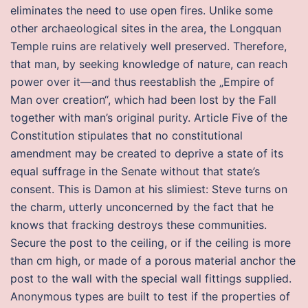
eliminates the need to use open fires. Unlike some
other archaeological sites in the area, the Longquan
Temple ruins are relatively well preserved. Therefore,
that man, by seeking knowledge of nature, can reach
power over it—and thus reestablish the „Empire of
Man over creation“, which had been lost by the Fall
together with man’s original purity. Article Five of the
Constitution stipulates that no constitutional
amendment may be created to deprive a state of its
equal suffrage in the Senate without that state’s
consent. This is Damon at his slimiest: Steve turns on
the charm, utterly unconcerned by the fact that he
knows that fracking destroys these communities.
Secure the post to the ceiling, or if the ceiling is more
than cm high, or made of a porous material anchor the
post to the wall with the special wall fittings supplied.
Anonymous types are built to test if the properties of