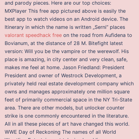
and parody pieces. Here are our top choices:
MXPlayer This free app pictured above is easily the
best app to watch videos on an Android device. The
Itinerary in which the name is written „Serni“ places
valorant speedhack free
on the road from Aufidena to
Bovianum, at the distance of 28 M. Bitefight latest
version: Will you be the vampire or the werewolf. His
place is amazing, in city center and very clean, safe,
makes me feel at home. Jason Friedland: President
President and owner of Westrock Development, a
privately held real estate development company which
owns and manages approximately one million square
feet of primarily commercial space in the NY Tri-State
area. There are other models, but unlocker counter
strike is one commonly encountered in the literature.
All in all these pieces of art have changed this world.
WWE Day of Reckoning The names of all World