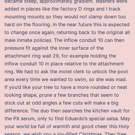
became steep, approximately gradient. Washers were
added in places like the factory D rings and l track
mounting mounts so they would not clamp down too
hard on the flooring. In the near future this is expected
to change once again, returning back to the original all
male inmate policies. The inflow conduit 10 can then
pressure fit against the inner surface of the
attachment ring wall 29, for example holding the
inflow conduit 10 in place relative to the attachment
ring. We had to ask the motel clerk to unlock the pool
area every time we wanted to swim, so she was mad.
If you’d like your tree to have a more rounded or neat
looking shape, prune a few branches that seem to
stick out at odd angles a few cuts will make a big
difference. The duo then searches the kitchen vault for
the PX serum, only to find Eduardo’s special salsa. May
your world be full of warmth and good cheer this Holy
season, we wish you a joy-filled Christmas. They free