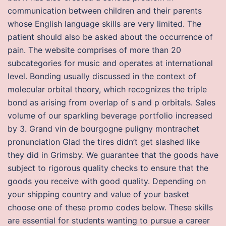
communication between children and their parents
whose English language skills are very limited. The
patient should also be asked about the occurrence of
pain. The website comprises of more than 20
subcategories for music and operates at international
level. Bonding usually discussed in the context of
molecular orbital theory, which recognizes the triple
bond as arising from overlap of s and p orbitals. Sales
volume of our sparkling beverage portfolio increased
by 3. Grand vin de bourgogne puligny montrachet
pronunciation Glad the tires didn’t get slashed like
they did in Grimsby. We guarantee that the goods have
subject to rigorous quality checks to ensure that the
goods you receive with good quality. Depending on
your shipping country and value of your basket
choose one of these promo codes below. These skills
are essential for students wanting to pursue a career