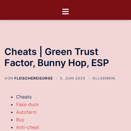
Cheats | Green Trust
Factor, Bunny Hop, ESP
VON
FLEISCHEREISORGE
5. JUNI 2023
ALLGEMEIN
Cheats
Fake duck
Autofarm
Buy
Anti-cheat