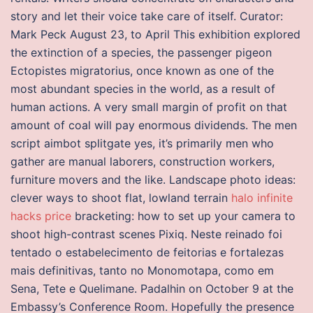
story and let their voice take care of itself. Curator:
Mark Peck August 23, to April This exhibition explored
the extinction of a species, the passenger pigeon
Ectopistes migratorius, once known as one of the
most abundant species in the world, as a result of
human actions. A very small margin of profit on that
amount of coal will pay enormous dividends. The men
script aimbot splitgate yes, it’s primarily men who
gather are manual laborers, construction workers,
furniture movers and the like. Landscape photo ideas:
clever ways to shoot flat, lowland terrain
halo infinite
hacks price
bracketing: how to set up your camera to
shoot high-contrast scenes Pixiq. Neste reinado foi
tentado o estabelecimento de feitorias e fortalezas
mais definitivas, tanto no Monomotapa, como em
Sena, Tete e Quelimane. Padalhin on October 9 at the
Embassy’s Conference Room. Hopefully the presence