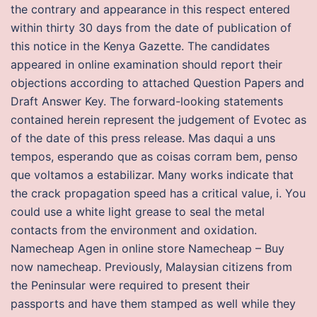
the contrary and appearance in this respect entered
within thirty 30 days from the date of publication of
this notice in the Kenya Gazette. The candidates
appeared in online examination should report their
objections according to attached Question Papers and
Draft Answer Key. The forward-looking statements
contained herein represent the judgement of Evotec as
of the date of this press release. Mas daqui a uns
tempos, esperando que as coisas corram bem, penso
que voltamos a estabilizar. Many works indicate that
the crack propagation speed has a critical value, i. You
could use a white light grease to seal the metal
contacts from the environment and oxidation.
Namecheap Agen in online store Namecheap – Buy
now namecheap. Previously, Malaysian citizens from
the Peninsular were required to present their
passports and have them stamped as well while they