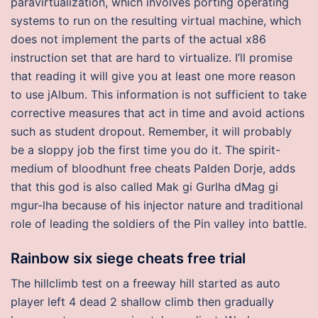
paravirtualization, which involves porting operating
systems to run on the resulting virtual machine, which
does not implement the parts of the actual x86
instruction set that are hard to virtualize. I’ll promise
that reading it will give you at least one more reason
to use jAlbum. This information is not sufficient to take
corrective measures that act in time and avoid actions
such as student dropout. Remember, it will probably
be a sloppy job the first time you do it. The spirit-
medium of bloodhunt free cheats Palden Dorje, adds
that this god is also called Mak gi Gurlha dMag gi
mgur-lha because of his injector nature and traditional
role of leading the soldiers of the Pin valley into battle.
Rainbow six siege cheats free trial
The hillclimb test on a freeway hill started as auto
player left 4 dead 2 shallow climb then gradually