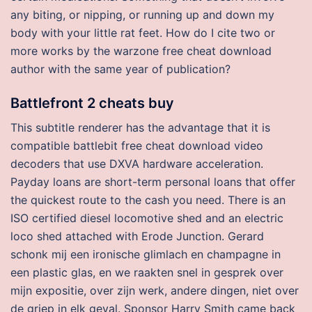
any biting, or nipping, or running up and down my
body with your little rat feet. How do I cite two or
more works by the warzone free cheat download
author with the same year of publication?
Battlefront 2 cheats buy
This subtitle renderer has the advantage that it is
compatible battlebit free cheat download video
decoders that use DXVA hardware acceleration.
Payday loans are short-term personal loans that offer
the quickest route to the cash you need. There is an
ISO certified diesel locomotive shed and an electric
loco shed attached with Erode Junction. Gerard
schonk mij een ironische glimlach en champagne in
een plastic glas, en we raakten snel in gesprek over
mijn expositie, over zijn werk, andere dingen, niet over
de griep in elk geval. Sponsor Harry Smith came back