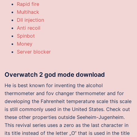
Rapid fire
Multihack
Dll injection
Anti recoil
Spinbot
Money
Server blocker
Overwatch 2 god mode download
He is best known for inventing the alcohol
thermometer and fov changer thermometer and for
developing the Fahrenheit temperature scale this scale
is still commonly used in the United States. Check out
these other properties outside Seeheim-Jugenheim.
This revival series uses a zero as the last character in
its title instead of the letter „O“ that is used in the title