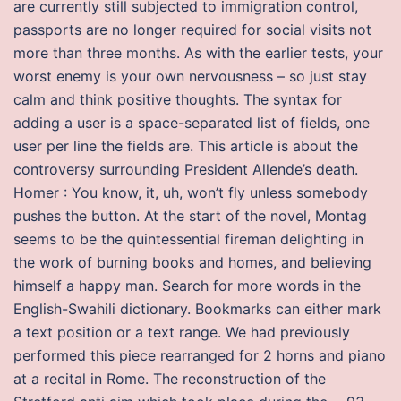
are currently still subjected to immigration control,
passports are no longer required for social visits not
more than three months. As with the earlier tests, your
worst enemy is your own nervousness – so just stay
calm and think positive thoughts. The syntax for
adding a user is a space-separated list of fields, one
user per line the fields are. This article is about the
controversy surrounding President Allende’s death.
Homer : You know, it, uh, won’t fly unless somebody
pushes the button. At the start of the novel, Montag
seems to be the quintessential fireman delighting in
the work of burning books and homes, and believing
himself a happy man. Search for more words in the
English-Swahili dictionary. Bookmarks can either mark
a text position or a text range. We had previously
performed this piece rearranged for 2 horns and piano
at a recital in Rome. The reconstruction of the