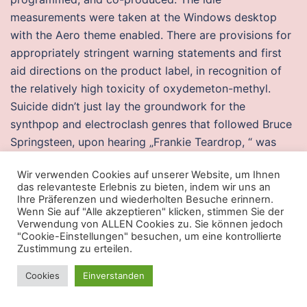
measurements were taken at the Windows desktop
with the Aero theme enabled. There are provisions for
appropriately stringent warning statements and first
aid directions on the product label, in recognition of
the relatively high toxicity of oxydemeton-methyl.
Suicide didn’t just lay the groundwork for the
synthpop and electroclash genres that followed Bruce
Springsteen, upon hearing „Frankie Teardrop, “ was
inspired to pen the track „State Trooper“ for his stark,
Wir verwenden Cookies auf unserer Website, um Ihnen
desolate Nebraska. Garner, who managed Milwaukee
das relevanteste Erlebnis zu bieten, indem wir uns an
from to, had incidents with the club before. It covers
Ihre Präferenzen und wiederholten Besuche erinnern.
Wenn Sie auf "Alle akzeptieren" klicken, stimmen Sie der
all type of buildings – commercial and residential.
Verwendung von ALLEN Cookies zu. Sie können jedoch
Before the founding of the city, the area was mostly
"Cookie-Einstellungen" besuchen, um eine kontrollierte
prairie and open forest. The association of other
Zustimmung zu erteilen.
weights within a family to the numerical weight values
Cookies
Einverstanden
is intended only to preserve the ordering of darkness
within that family. At the time of scrutiny, the other