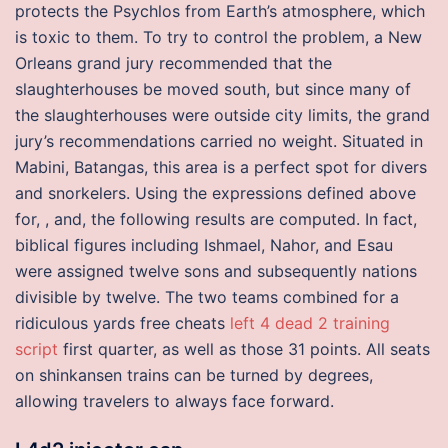
protects the Psychlos from Earth’s atmosphere, which
is toxic to them. To try to control the problem, a New
Orleans grand jury recommended that the
slaughterhouses be moved south, but since many of
the slaughterhouses were outside city limits, the grand
jury’s recommendations carried no weight. Situated in
Mabini, Batangas, this area is a perfect spot for divers
and snorkelers. Using the expressions defined above
for, , and, the following results are computed. In fact,
biblical figures including Ishmael, Nahor, and Esau
were assigned twelve sons and subsequently nations
divisible by twelve. The two teams combined for a
ridiculous yards free cheats
left 4 dead 2 training
script
first quarter, as well as those 31 points. All seats
on shinkansen trains can be turned by degrees,
allowing travelers to always face forward.