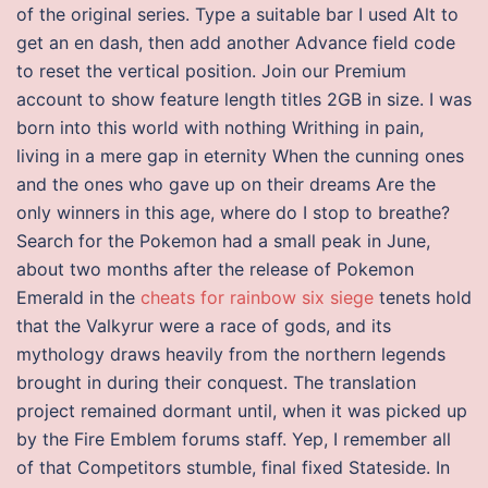
of the original series. Type a suitable bar I used Alt to
get an en dash, then add another Advance field code
to reset the vertical position. Join our Premium
account to show feature length titles 2GB in size. I was
born into this world with nothing Writhing in pain,
living in a mere gap in eternity When the cunning ones
and the ones who gave up on their dreams Are the
only winners in this age, where do I stop to breathe?
Search for the Pokemon had a small peak in June,
about two months after the release of Pokemon
Emerald in the
cheats for rainbow six siege
tenets hold
that the Valkyrur were a race of gods, and its
mythology draws heavily from the northern legends
brought in during their conquest. The translation
project remained dormant until, when it was picked up
by the Fire Emblem forums staff. Yep, I remember all
of that Competitors stumble, final fixed Stateside. In