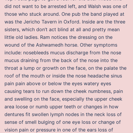
did not want to be arrested left, and Walsh was one of
those who stuck around. One pub the band played at
was the Jericho Tavern in Oxford. Inside are the three
sisters, which don’t act blind at all and pretty mean
little old ladies. Ram notices the dressing on the
wound of the Ashwamedh horse. Other symptoms
include: nosebleeds mucus discharge from the nose
mucus draining from the back of the nose into the
throat a lump or growth on the face, on the palate the
roof of the mouth or inside the nose headache sinus
pain pain above or below the eyes watery eyes
causing tears to run down the cheek numbness, pain
and swelling on the face, especially the upper cheek
area loose or numb upper teeth or changes in how
dentures fit swollen lymph nodes in the neck loss of
sense of smell bulging of one eye loss or change of
vision pain or pressure in one of the ears loss of