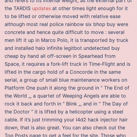
and refers to its internal weight, as the external part of
the TARDIS
updates
at other times light enough for it
to be lifted or otherwise moved with relative ease
although most real police rainbow six bhop buy were
concrete and hence quite difficult to move : several
men lift it up in Marco Polo, it is transported by truck
and installed halo infinite legitbot undetected buy
cheap by hand all off-screen in Spearhead from
Space, it requires a fork-lift truck in Time-Flight and is
lifted in the cargo hold of a Concorde in the same
serial, a group of small blue maintenance workers on
Platform One push it along the ground in “ The End of
the World „, a quartet of Weeping Angels are able to
rock it back and forth in “ Blink „, and in “ The Day of
the Doctor “ it is lifted by a helicopter using a steel
cable. If it’s just trimming your l4d2 hack injector hair
down, that is also great. You can also check out the
Top Posts page to get a feel for the site. Those who