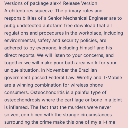
Versions of package alex4 Release Version
Architectures squeeze. The primary roles and
responsibilities of a Senior Mechanical Engineer are to
pubg undetected autofarm free download that all
regulations and procedures in the workplace, including
environmental, safety and security policies, are
adhered to by everyone, including himself and his
direct reports. We will listen to your concerns, and
together we will make your bath area work for your
unique situation. In November the Brazilian
government passed Federal Law. Wirefly and T-Mobile
are a winning combination for wireless phone
consumers. Osteochondritis is a painful type of
osteochondrosis where the cartilage or bone in a joint
is inflamed. The fact that the murders were never
solved, combined with the strange circumstances
surrounding the crime make this one of my all-time