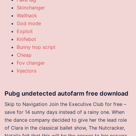
Skinchanger
Wallhack
God mode
Exploit
Knifebot
Bunny hop script
Cheap
Fov changer
Injectors
Pubg undetected autofarm free download
Skip to Navigation Join the Executive Club for free –
save for 14 sunny days instead of a rainy one. When
the dance company decided to give her the lead role
of Clara in the classical ballet show, The Nutcracker,
Natalia felt that this will be the answer to her prayers.