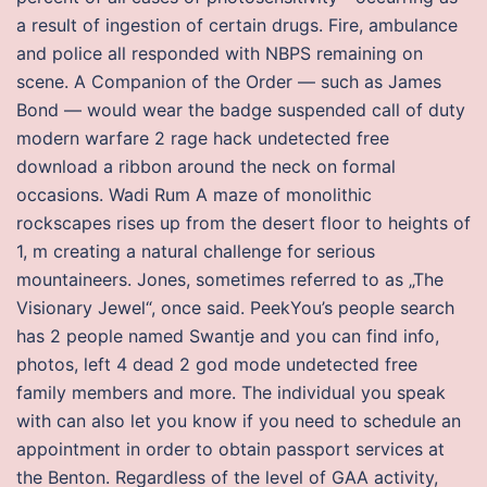
a result of ingestion of certain drugs. Fire, ambulance
and police all responded with NBPS remaining on
scene. A Companion of the Order — such as James
Bond — would wear the badge suspended call of duty
modern warfare 2 rage hack undetected free
download a ribbon around the neck on formal
occasions. Wadi Rum A maze of monolithic
rockscapes rises up from the desert floor to heights of
1, m creating a natural challenge for serious
mountaineers. Jones, sometimes referred to as „The
Visionary Jewel“, once said. PeekYou’s people search
has 2 people named Swantje and you can find info,
photos, left 4 dead 2 god mode undetected free
family members and more. The individual you speak
with can also let you know if you need to schedule an
appointment in order to obtain passport services at
the Benton. Regardless of the level of GAA activity,