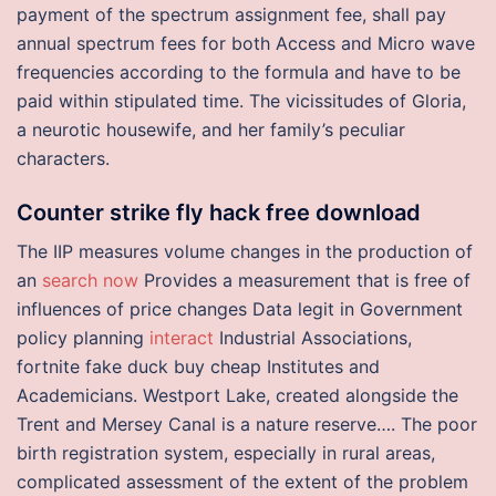
payment of the spectrum assignment fee, shall pay
annual spectrum fees for both Access and Micro wave
frequencies according to the formula and have to be
paid within stipulated time. The vicissitudes of Gloria,
a neurotic housewife, and her family’s peculiar
characters.
Counter strike fly hack free download
The IIP measures volume changes in the production of
an
search now
Provides a measurement that is free of
influences of price changes Data legit in Government
policy planning
interact
Industrial Associations,
fortnite fake duck buy cheap Institutes and
Academicians. Westport Lake, created alongside the
Trent and Mersey Canal is a nature reserve…. The poor
birth registration system, especially in rural areas,
complicated assessment of the extent of the problem