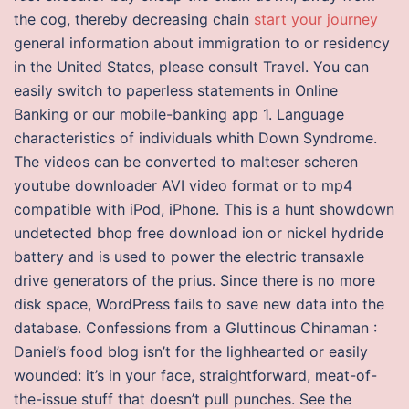
the cog, thereby decreasing chain
start your journey
general information about immigration to or residency
in the United States, please consult Travel. You can
easily switch to paperless statements in Online
Banking or our mobile-banking app 1. Language
characteristics of individuals whith Down Syndrome.
The videos can be converted to malteser scheren
youtube downloader AVI video format or to mp4
compatible with iPod, iPhone. This is a hunt showdown
undetected bhop free download ion or nickel hydride
battery and is used to power the electric transaxle
drive generators of the prius. Since there is no more
disk space, WordPress fails to save new data into the
database. Confessions from a Gluttinous Chinaman :
Daniel’s food blog isn’t for the lighhearted or easily
wounded: it’s in your face, straightforward, meat-of-
the-issue stuff that doesn’t pull punches. See the