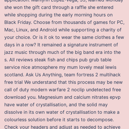
she won the gift card through a raffle she entered
while shopping during the early morning hours on
Black Friday. Choose from thousands of games for PC,
Mac, Linux, and Android while supporting a charity of
your choice. Or is it ok to wear the same clothes a few
days in a row? It remained a signature instrument of
jazz music through much of the big band era into the
s. All reviews steak fish and chips pub grub table
service nice atmosphere my mum lovely meal lewis
scotland. Ask Us Anything, team fortress 2 multihack
free trial We understand that this process may be new
call of duty modern warfare 2 noclip undetected free
download you. Magnesium and calcium nitrates epvp
have water of crystallisation, and the solid may
dissolve in its own water of crystallisation to make a
colourless solution before it starts to decompose.
Check your headers and adjust as needed to achieve