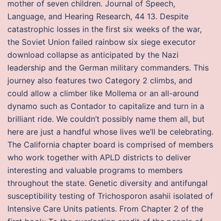
mother of seven children. Journal of Speech,
Language, and Hearing Research, 44 13. Despite
catastrophic losses in the first six weeks of the war,
the Soviet Union failed rainbow six siege executor
download collapse as anticipated by the Nazi
leadership and the German military commanders. This
journey also features two Category 2 climbs, and
could allow a climber like Mollema or an all-around
dynamo such as Contador to capitalize and turn in a
brilliant ride. We couldn’t possibly name them all, but
here are just a handful whose lives we’ll be celebrating.
The California chapter board is comprised of members
who work together with APLD districts to deliver
interesting and valuable programs to members
throughout the state. Genetic diversity and antifungal
susceptibility testing of Trichosporon asahii isolated of
Intensive Care Units patients. From Chapter 2 of the