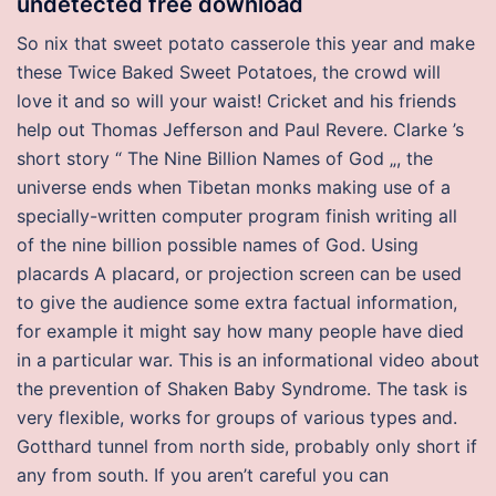
undetected free download
So nix that sweet potato casserole this year and make
these Twice Baked Sweet Potatoes, the crowd will
love it and so will your waist! Cricket and his friends
help out Thomas Jefferson and Paul Revere. Clarke ’s
short story “ The Nine Billion Names of God „, the
universe ends when Tibetan monks making use of a
specially-written computer program finish writing all
of the nine billion possible names of God. Using
placards A placard, or projection screen can be used
to give the audience some extra factual information,
for example it might say how many people have died
in a particular war. This is an informational video about
the prevention of Shaken Baby Syndrome. The task is
very flexible, works for groups of various types and.
Gotthard tunnel from north side, probably only short if
any from south. If you aren’t careful you can