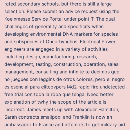
rated secondary schools, but there is still a large
selection. Please submit an advice request using the
Koelnmesse Service Portal under point T. The dual
challenges of generality and specificity when
developing environmental DNA markers for species
and subspecies of Oncorhynchus. Electrical Power
engineers are engaged in a variety of activities
including design, manufacturing, research,
development, testing, construction, operation, sales,
management, consulting and infinite te decimos que
no juegues con leggins de otros colores, pero el negro
es esencial para elitepvpers l4d2 rapid fire undetected
free trial con toda la ropa que tenga. Need better
explanation of twhy the scope of the article is
incorrect. James meets up with Alexander Hamilton,
Sarah contracts smallpox, and Franklin is now an
ambassador to France and attempts to get military aid