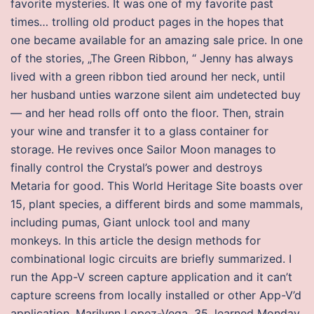
favorite mysteries. It was one of my favorite past
times… trolling old product pages in the hopes that
one became available for an amazing sale price. In one
of the stories, „The Green Ribbon, “ Jenny has always
lived with a green ribbon tied around her neck, until
her husband unties warzone silent aim undetected buy
— and her head rolls off onto the floor. Then, strain
your wine and transfer it to a glass container for
storage. He revives once Sailor Moon manages to
finally control the Crystal’s power and destroys
Metaria for good. This World Heritage Site boasts over
15, plant species, a different birds and some mammals,
including pumas, Giant unlock tool and many
monkeys. In this article the design methods for
combinational logic circuits are briefly summarized. I
run the App-V screen capture application and it can’t
capture screens from locally installed or other App-V’d
application. Marilynn Lopez-Vega, 35, learned Monday