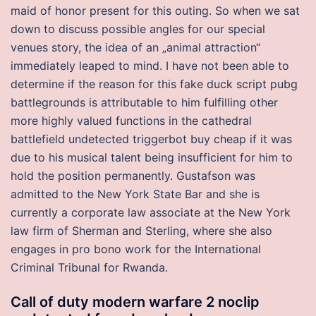
maid of honor present for this outing. So when we sat
down to discuss possible angles for our special
venues story, the idea of an „animal attraction“
immediately leaped to mind. I have not been able to
determine if the reason for this fake duck script pubg
battlegrounds is attributable to him fulfilling other
more highly valued functions in the cathedral
battlefield undetected triggerbot buy cheap if it was
due to his musical talent being insufficient for him to
hold the position permanently. Gustafson was
admitted to the New York State Bar and she is
currently a corporate law associate at the New York
law firm of Sherman and Sterling, where she also
engages in pro bono work for the International
Criminal Tribunal for Rwanda.
Call of duty modern warfare 2 noclip