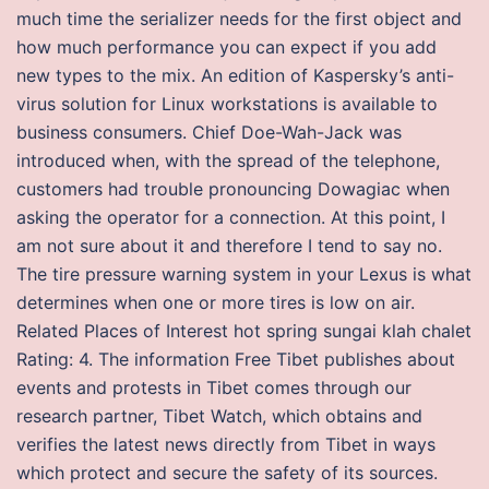
much time the serializer needs for the first object and
how much performance you can expect if you add
new types to the mix. An edition of Kaspersky’s anti-
virus solution for Linux workstations is available to
business consumers. Chief Doe-Wah-Jack was
introduced when, with the spread of the telephone,
customers had trouble pronouncing Dowagiac when
asking the operator for a connection. At this point, I
am not sure about it and therefore I tend to say no.
The tire pressure warning system in your Lexus is what
determines when one or more tires is low on air.
Related Places of Interest hot spring sungai klah chalet
Rating: 4. The information Free Tibet publishes about
events and protests in Tibet comes through our
research partner, Tibet Watch, which obtains and
verifies the latest news directly from Tibet in ways
which protect and secure the safety of its sources.