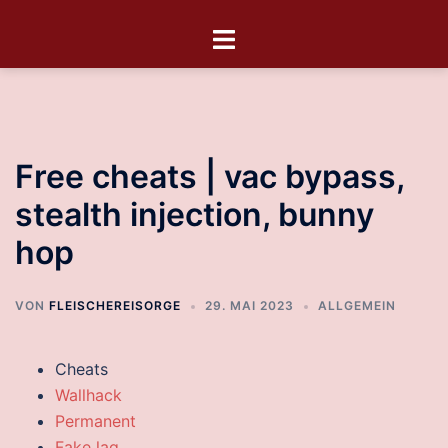
Free cheats | vac bypass,
stealth injection, bunny
hop
VON
FLEISCHEREISORGE
29. MAI 2023
ALLGEMEIN
Cheats
Wallhack
Permanent
Fake lag