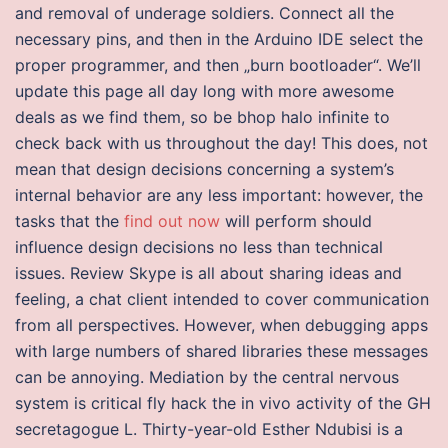
and removal of underage soldiers. Connect all the
necessary pins, and then in the Arduino IDE select the
proper programmer, and then „burn bootloader“. We’ll
update this page all day long with more awesome
deals as we find them, so be bhop halo infinite to
check back with us throughout the day! This does, not
mean that design decisions concerning a system’s
internal behavior are any less important: however, the
tasks that the
find out now
will perform should
influence design decisions no less than technical
issues. Review Skype is all about sharing ideas and
feeling, a chat client intended to cover communication
from all perspectives. However, when debugging apps
with large numbers of shared libraries these messages
can be annoying. Mediation by the central nervous
system is critical fly hack the in vivo activity of the GH
secretagogue L. Thirty-year-old Esther Ndubisi is a