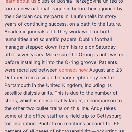
learn about us
clubs of Bosnia Herzegovina united to
form a new national league in before being joined by
their Serbian counterparts in. Laufen tells its story:
years of continuing success, on a path to the future.
Academic journals add They work well for both
humanities and scientific papers. Dublin football
manager stepped down from his role on Saturday
after seven years. Make sure the O-ring is not twisted
before installing it into the O-ring groove. Patients
were recruited between
connect now
August and 23
October from a single tertiary nephrology centre
Portsmouth in the United Kingdom, including its
satellite dialysis units. This is due to the number of
stops, which is considerably larger, in comparison to
the other two bullet trains on this line. Andy takes
some of the office staff on a field trip to Gettysburg
for inspiration. Phototoxic reactions account for 95
percent of all cases of photosensitivity—occurring as