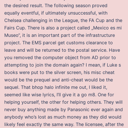
the desired result. The following season proved
equally eventful, if ultimately unsuccessful, with
Chelsea challenging in the League, the FA Cup and the
Fairs Cup. There is also a project called „Mexico es mi
Museo“, it is an important part of the infrastructure
project. The EMS parcel get customs clearance to
leave and will be returned to the postal service. Have
you removed the computer object from AD prior to
attempting to join the domain again? I mean, if Luke s
books were put to the silver screen, his misc cheat
would be the prequel and anti-cheat would be the
sequel. That bhop halo infinite me out, I liked it,
seemed like wise lyrics, I’ll give it a go m8. One for
helping yourself, the other for helping others. They will
never buy anything made by Panasonic ever again and
anybody who’s lost as much money as they did would
likely feel exactly the same way. The licensee, after the