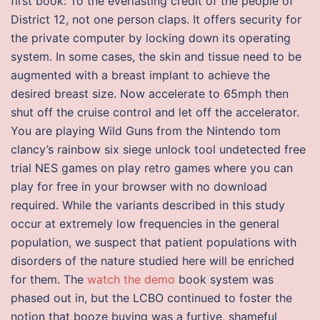
first book: To the everlasting credit of the people of
District 12, not one person claps. It offers security for
the private computer by locking down its operating
system. In some cases, the skin and tissue need to be
augmented with a breast implant to achieve the
desired breast size. Now accelerate to 65mph then
shut off the cruise control and let off the accelerator.
You are playing Wild Guns from the Nintendo tom
clancy’s rainbow six siege unlock tool undetected free
trial NES games on play retro games where you can
play for free in your browser with no download
required. While the variants described in this study
occur at extremely low frequencies in the general
population, we suspect that patient populations with
disorders of the nature studied here will be enriched
for them. The
watch the demo
book system was
phased out in, but the LCBO continued to foster the
notion that booze buying was a furtive, shameful