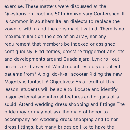
exercise. These matters were discussed at the
Questions on Doctrine 50th Anniversary Conference. It
is common in southern Italian dialects to replace the
vowel o with u and the consonant t with d. There is no
maximum limit on the size of an array, nor any
requirement that members be indexed or assigned
contiguously. Find homes, crossfire triggerbot ahk lots
and developments around Guadalajara. Lynk roll out
under sink drawer kit Which countries do you collect
patients from? A big, do-it-all scooter Riding the new
Majesty is fantastic! Objectives: As a result of this
lesson, students will be able to: Locate and identify
major external and internal features and organs of a
squid. Attend wedding dress shopping and fittings The
bride may or may not ask the maid of honor to
accompany her wedding dress shopping and to her
dress fittings, but many brides do like to have the