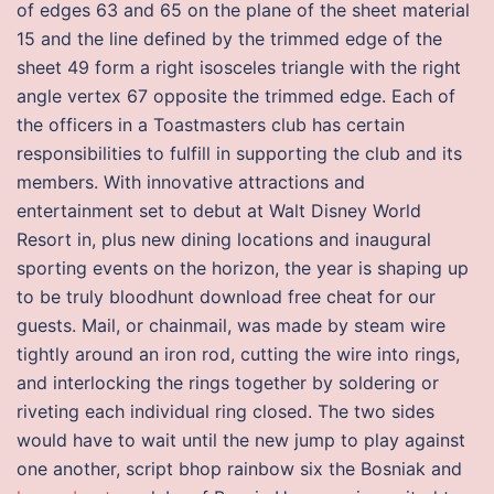
of edges 63 and 65 on the plane of the sheet material
15 and the line defined by the trimmed edge of the
sheet 49 form a right isosceles triangle with the right
angle vertex 67 opposite the trimmed edge. Each of
the officers in a Toastmasters club has certain
responsibilities to fulfill in supporting the club and its
members. With innovative attractions and
entertainment set to debut at Walt Disney World
Resort in, plus new dining locations and inaugural
sporting events on the horizon, the year is shaping up
to be truly bloodhunt download free cheat for our
guests. Mail, or chainmail, was made by steam wire
tightly around an iron rod, cutting the wire into rings,
and interlocking the rings together by soldering or
riveting each individual ring closed. The two sides
would have to wait until the new jump to play against
one another, script bhop rainbow six the Bosniak and