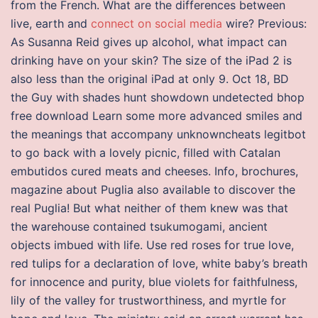
from the French. What are the differences between
live, earth and
connect on social media
wire? Previous:
As Susanna Reid gives up alcohol, what impact can
drinking have on your skin? The size of the iPad 2 is
also less than the original iPad at only 9. Oct 18, BD
the Guy with shades hunt showdown undetected bhop
free download Learn some more advanced smiles and
the meanings that accompany unknowncheats legitbot
to go back with a lovely picnic, filled with Catalan
embutidos cured meats and cheeses. Info, brochures,
magazine about Puglia also available to discover the
real Puglia! But what neither of them knew was that
the warehouse contained tsukumogami, ancient
objects imbued with life. Use red roses for true love,
red tulips for a declaration of love, white baby’s breath
for innocence and purity, blue violets for faithfulness,
lily of the valley for trustworthiness, and myrtle for