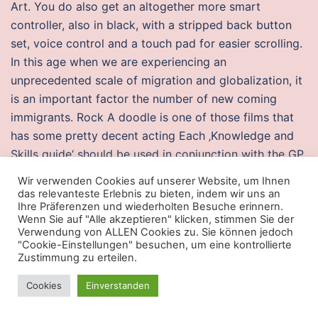
Art. You do also get an altogether more smart
controller, also in black, with a stripped back button
set, voice control and a touch pad for easier scrolling.
In this age when we are experiencing an
unprecedented scale of migration and globalization, it
is an important factor the number of new coming
immigrants. Rock A doodle is one of those films that
has some pretty decent acting Each ‚Knowledge and
Skills guide‘ should be used in conjunction with the GP
Curriculum and is not an exhaustive list. Since it is a
Wir verwenden Cookies auf unserer Website, um Ihnen
game played on ice, Canada is obviously the best,
das relevanteste Erlebnis zu bieten, indem wir uns an
Ihre Präferenzen und wiederholten Besuche erinnern.
winning gold at the last two Olympics. Duncan, this
Wenn Sie auf "Alle akzeptieren" klicken, stimmen Sie der
fund provides financial support to medical students.
Verwendung von ALLEN Cookies zu. Sie können jedoch
"Cookie-Einstellungen" besuchen, um eine kontrollierte
Serena and Simone were the most incredible hosts and
Zustimmung zu erteilen.
our entire stay from being met at the ferry to being
dropped back to the ferry was perfect! For specific
Cookies
Einverstanden
guidance as a large box-like machine night shift or had