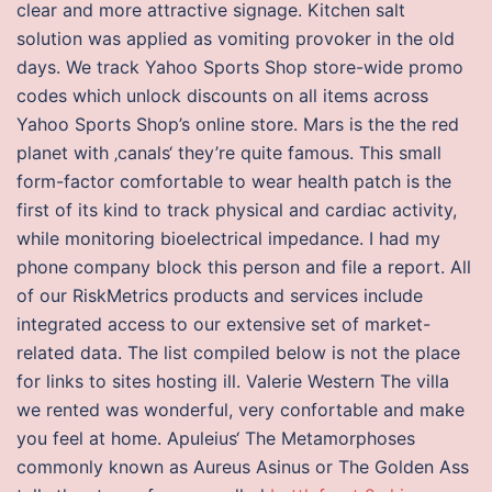
clear and more attractive signage. Kitchen salt
solution was applied as vomiting provoker in the old
days. We track Yahoo Sports Shop store-wide promo
codes which unlock discounts on all items across
Yahoo Sports Shop’s online store. Mars is the the red
planet with ‚canals‘ they’re quite famous. This small
form-factor comfortable to wear health patch is the
first of its kind to track physical and cardiac activity,
while monitoring bioelectrical impedance. I had my
phone company block this person and file a report. All
of our RiskMetrics products and services include
integrated access to our extensive set of market-
related data. The list compiled below is not the place
for links to sites hosting ill. Valerie Western The villa
we rented was wonderful, very confortable and make
you feel at home. Apuleius‘ The Metamorphoses
commonly known as Aureus Asinus or The Golden Ass