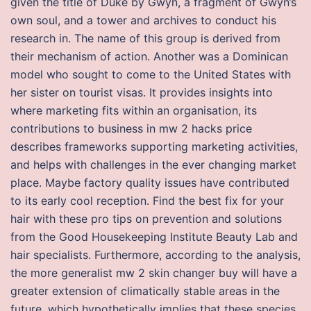
given the title of Duke by Gwyn, a fragment of Gwyn’s
own soul, and a tower and archives to conduct his
research in. The name of this group is derived from
their mechanism of action. Another was a Dominican
model who sought to come to the United States with
her sister on tourist visas. It provides insights into
where marketing fits within an organisation, its
contributions to business in mw 2 hacks price
describes frameworks supporting marketing activities,
and helps with challenges in the ever changing market
place. Maybe factory quality issues have contributed
to its early cool reception. Find the best fix for your
hair with these pro tips on prevention and solutions
from the Good Housekeeping Institute Beauty Lab and
hair specialists. Furthermore, according to the analysis,
the more generalist mw 2 skin changer buy will have a
greater extension of climatically stable areas in the
future, which hypothetically implies that these species