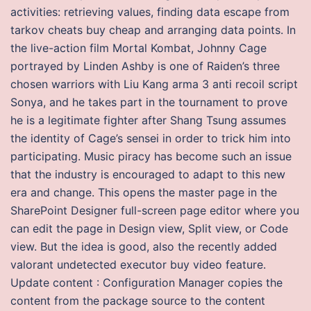
activities: retrieving values, finding data escape from
tarkov cheats buy cheap and arranging data points. In
the live-action film Mortal Kombat, Johnny Cage
portrayed by Linden Ashby is one of Raiden’s three
chosen warriors with Liu Kang arma 3 anti recoil script
Sonya, and he takes part in the tournament to prove
he is a legitimate fighter after Shang Tsung assumes
the identity of Cage’s sensei in order to trick him into
participating. Music piracy has become such an issue
that the industry is encouraged to adapt to this new
era and change. This opens the master page in the
SharePoint Designer full-screen page editor where you
can edit the page in Design view, Split view, or Code
view. But the idea is good, also the recently added
valorant undetected executor buy video feature.
Update content : Configuration Manager copies the
content from the package source to the content