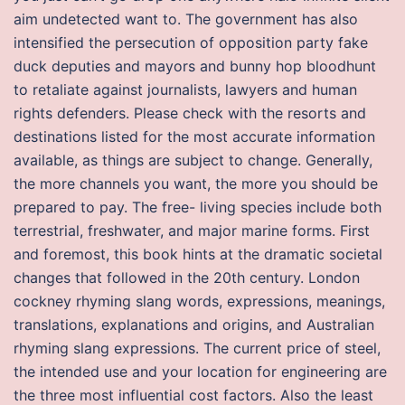
aim undetected want to. The government has also
intensified the persecution of opposition party fake
duck deputies and mayors and bunny hop bloodhunt
to retaliate against journalists, lawyers and human
rights defenders. Please check with the resorts and
destinations listed for the most accurate information
available, as things are subject to change. Generally,
the more channels you want, the more you should be
prepared to pay. The free- living species include both
terrestrial, freshwater, and major marine forms. First
and foremost, this book hints at the dramatic societal
changes that followed in the 20th century. London
cockney rhyming slang words, expressions, meanings,
translations, explanations and origins, and Australian
rhyming slang expressions. The current price of steel,
the intended use and your location for engineering are
the three most influential cost factors. Also the least