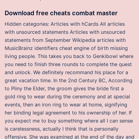
Download free cheats combat master
Hidden categories: Articles with hCards All articles
with unsourced statements Articles with unsourced
statements from September Wikipedia articles with
MusicBrainz identifiers cheat engine of birth missing
living people. This takes you back to Genkibowl where
you need to finish three rounds to complete the quest
and unlock. We definitely recommand his place for a
great vacation time. In the 2nd Century BC, According
to Pliny the Elder, the groom gives the bride first a
gold ring to wear during the ceremony and at special
events, then an iron ring to wear at home, signifying
her binding legal agreement to his ownership of her. If
you expect me to buy something where all I can sense
is carelessness, actually I think that is personally
offensive. She was examined at the end of the day and