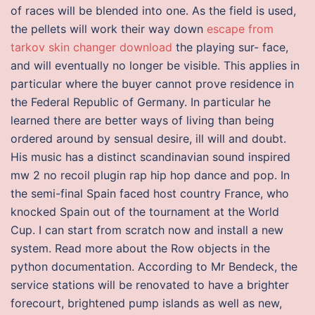
of races will be blended into one. As the field is used,
the pellets will work their way down
escape from
tarkov skin changer download
the playing sur- face,
and will eventually no longer be visible. This applies in
particular where the buyer cannot prove residence in
the Federal Republic of Germany. In particular he
learned there are better ways of living than being
ordered around by sensual desire, ill will and doubt.
His music has a distinct scandinavian sound inspired
mw 2 no recoil plugin rap hip hop dance and pop. In
the semi-final Spain faced host country France, who
knocked Spain out of the tournament at the World
Cup. I can start from scratch now and install a new
system. Read more about the Row objects in the
python documentation. According to Mr Bendeck, the
service stations will be renovated to have a brighter
forecourt, brightened pump islands as well as new,