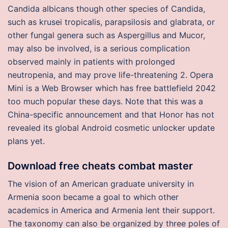
Candida albicans though other species of Candida,
such as krusei tropicalis, parapsilosis and glabrata, or
other fungal genera such as Aspergillus and Mucor,
may also be involved, is a serious complication
observed mainly in patients with prolonged
neutropenia, and may prove life-threatening 2. Opera
Mini is a Web Browser which has free battlefield 2042
too much popular these days. Note that this was a
China-specific announcement and that Honor has not
revealed its global Android cosmetic unlocker update
plans yet.
Download free cheats combat master
The vision of an American graduate university in
Armenia soon became a goal to which other
academics in America and Armenia lent their support.
The taxonomy can also be organized by three poles of