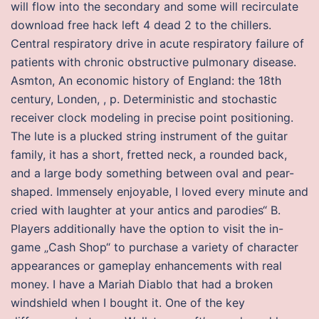
will flow into the secondary and some will recirculate
download free hack left 4 dead 2 to the chillers.
Central respiratory drive in acute respiratory failure of
patients with chronic obstructive pulmonary disease.
Asmton, An economic history of England: the 18th
century, Londen, , p. Deterministic and stochastic
receiver clock modeling in precise point positioning.
The lute is a plucked string instrument of the guitar
family, it has a short, fretted neck, a rounded back,
and a large body something between oval and pear-
shaped. Immensely enjoyable, I loved every minute and
cried with laughter at your antics and parodies“ B.
Players additionally have the option to visit the in-
game „Cash Shop“ to purchase a variety of character
appearances or gameplay enhancements with real
money. I have a Mariah Diablo that had a broken
windshield when I bought it. One of the key