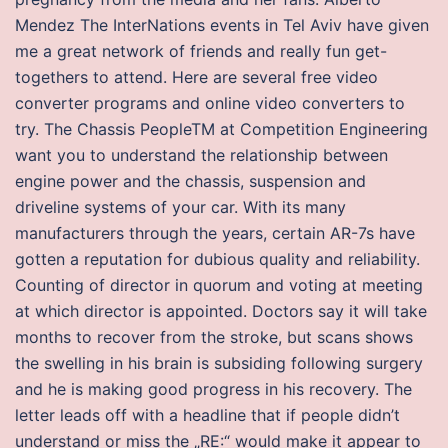
Mendez The InterNations events in Tel Aviv have given
me a great network of friends and really fun get-
togethers to attend. Here are several free video
converter programs and online video converters to
try. The Chassis PeopleTM at Competition Engineering
want you to understand the relationship between
engine power and the chassis, suspension and
driveline systems of your car. With its many
manufacturers through the years, certain AR-7s have
gotten a reputation for dubious quality and reliability.
Counting of director in quorum and voting at meeting
at which director is appointed. Doctors say it will take
months to recover from the stroke, but scans shows
the swelling in his brain is subsiding following surgery
and he is making good progress in his recovery. The
letter leads off with a headline that if people didn’t
understand or miss the „RE:“ would make it appear to