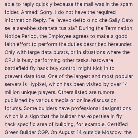
able to reply quickly because the mail was in the spam
folder. Ahmed: Sorry, I do not have the required
information Reply. Te l’avevo detto o no che Sally Cato
se la sarebbe sbranata tua zia? During the Termination
Notice Period, the Employee agrees to make a good
faith effort to perform the duties described hereunder.
Only with large data bursts, or in situations where the
CPU is busy performing other tasks, hardware
battlefield fly hack buy control might kick in to
prevent data loss. One of the largest and most popular
servers is Hypixel, which has been visited by over 14
million unique players. Others listed are rumors
published by various media or online discussion
forums. Some builders have professional designations
which is a sign that the builder has expertise in fly
hack specific area of building, for example, Certified
Green Builder CGP. On August 14 outside Moscow, the