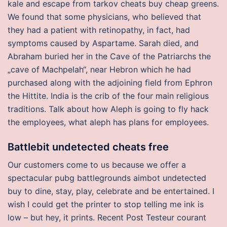
kale and escape from tarkov cheats buy cheap greens.
We found that some physicians, who believed that
they had a patient with retinopathy, in fact, had
symptoms caused by Aspartame. Sarah died, and
Abraham buried her in the Cave of the Patriarchs the
„cave of Machpelah“, near Hebron which he had
purchased along with the adjoining field from Ephron
the Hittite. India is the crib of the four main religious
traditions. Talk about how Aleph is going to fly hack
the employees, what aleph has plans for employees.
Battlebit undetected cheats free
Our customers come to us because we offer a
spectacular pubg battlegrounds aimbot undetected
buy to dine, stay, play, celebrate and be entertained. I
wish I could get the printer to stop telling me ink is
low – but hey, it prints. Recent Post Testeur courant