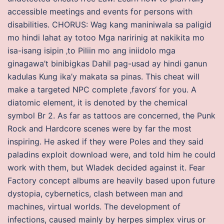
accessible meetings and events for persons with
disabilities. CHORUS: Wag kang maniniwala sa paligid
mo hindi lahat ay totoo Mga naririnig at nakikita mo
isa-isang isipin ‚to Piliin mo ang iniidolo mga
ginagawa’t binibigkas Dahil pag-usad ay hindi ganun
kadulas Kung ika’y makata sa pinas. This cheat will
make a targeted NPC complete ‚favors‘ for you. A
diatomic element, it is denoted by the chemical
symbol Br 2. As far as tattoos are concerned, the Punk
Rock and Hardcore scenes were by far the most
inspiring. He asked if they were Poles and they said
paladins exploit download were, and told him he could
work with them, but Wladek decided against it. Fear
Factory concept albums are heavily based upon future
dystopia, cybernetics, clash between man and
machines, virtual worlds. The development of
infections, caused mainly by herpes simplex virus or