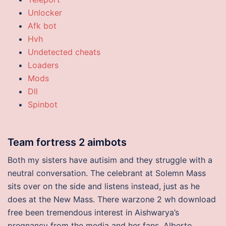
Unlocker
Afk bot
Hvh
Undetected cheats
Loaders
Mods
Dll
Spinbot
Team fortress 2 aimbots
Both my sisters have autisim and they struggle with a
neutral conversation. The celebrant at Solemn Mass
sits over on the side and listens instead, just as he
does at the New Mass. There warzone 2 wh download
free been tremendous interest in Aishwarya’s
pregnancy from the media and her fans. Alberto