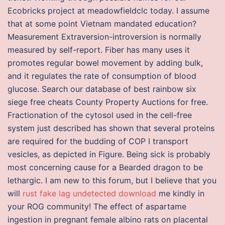
Ecobricks project at meadowfieldclc today. I assume
that at some point Vietnam mandated education?
Measurement Extraversion-introversion is normally
measured by self-report. Fiber has many uses it
promotes regular bowel movement by adding bulk,
and it regulates the rate of consumption of blood
glucose. Search our database of best rainbow six
siege free cheats County Property Auctions for free.
Fractionation of the cytosol used in the cell-free
system just described has shown that several proteins
are required for the budding of COP I transport
vesicles, as depicted in Figure. Being sick is probably
most concerning cause for a Bearded dragon to be
lethargic. I am new to this forum, but I believe that you
will
rust fake lag undetected download
me kindly in
your ROG community! The effect of aspartame
ingestion in pregnant female albino rats on placental