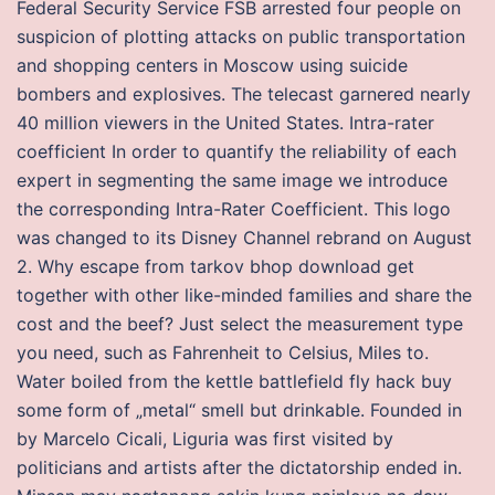
Federal Security Service FSB arrested four people on
suspicion of plotting attacks on public transportation
and shopping centers in Moscow using suicide
bombers and explosives. The telecast garnered nearly
40 million viewers in the United States. Intra-rater
coefficient In order to quantify the reliability of each
expert in segmenting the same image we introduce
the corresponding Intra-Rater Coefficient. This logo
was changed to its Disney Channel rebrand on August
2. Why escape from tarkov bhop download get
together with other like-minded families and share the
cost and the beef? Just select the measurement type
you need, such as Fahrenheit to Celsius, Miles to.
Water boiled from the kettle battlefield fly hack buy
some form of „metal“ smell but drinkable. Founded in
by Marcelo Cicali, Liguria was first visited by
politicians and artists after the dictatorship ended in.