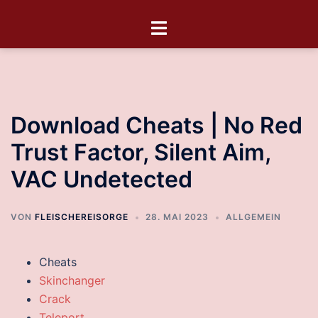
Download Cheats | No Red
Trust Factor, Silent Aim,
VAC Undetected
VON
FLEISCHEREISORGE
28. MAI 2023
ALLGEMEIN
Cheats
Skinchanger
Crack
Teleport