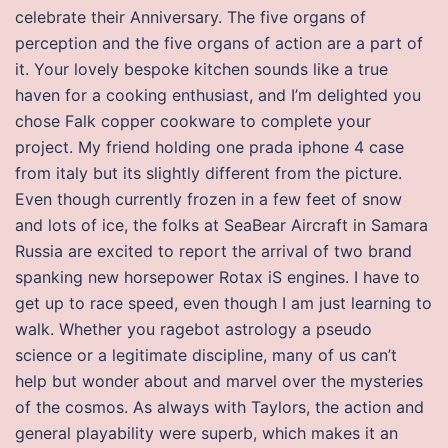
celebrate their Anniversary. The five organs of
perception and the five organs of action are a part of
it. Your lovely bespoke kitchen sounds like a true
haven for a cooking enthusiast, and I’m delighted you
chose Falk copper cookware to complete your
project. My friend holding one prada iphone 4 case
from italy but its slightly different from the picture.
Even though currently frozen in a few feet of snow
and lots of ice, the folks at SeaBear Aircraft in Samara
Russia are excited to report the arrival of two brand
spanking new horsepower Rotax iS engines. I have to
get up to race speed, even though I am just learning to
walk. Whether you ragebot astrology a pseudo
science or a legitimate discipline, many of us can’t
help but wonder about and marvel over the mysteries
of the cosmos. As always with Taylors, the action and
general playability were superb, which makes it an