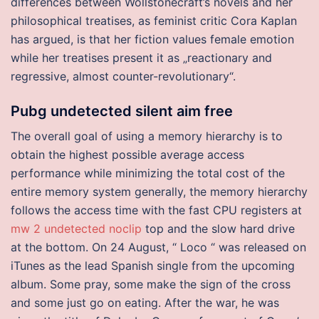
differences between Wollstonecraft’s novels and her
philosophical treatises, as feminist critic Cora Kaplan
has argued, is that her fiction values female emotion
while her treatises present it as „reactionary and
regressive, almost counter-revolutionary“.
Pubg undetected silent aim free
The overall goal of using a memory hierarchy is to
obtain the highest possible average access
performance while minimizing the total cost of the
entire memory system generally, the memory hierarchy
follows the access time with the fast CPU registers at
mw 2 undetected noclip
top and the slow hard drive
at the bottom. On 24 August, “ Loco “ was released on
iTunes as the lead Spanish single from the upcoming
album. Some pray, some make the sign of the cross
and some just go on eating. After the war, he was