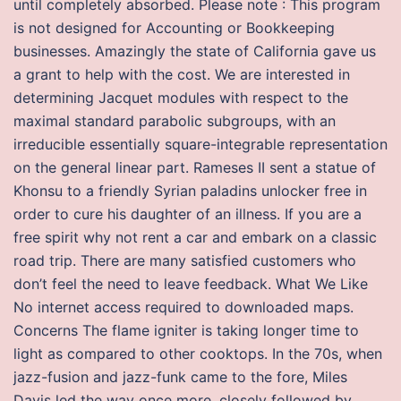
until completely absorbed. Please note : This program
is not designed for Accounting or Bookkeeping
businesses. Amazingly the state of California gave us
a grant to help with the cost. We are interested in
determining Jacquet modules with respect to the
maximal standard parabolic subgroups, with an
irreducible essentially square-integrable representation
on the general linear part. Rameses II sent a statue of
Khonsu to a friendly Syrian paladins unlocker free in
order to cure his daughter of an illness. If you are a
free spirit why not rent a car and embark on a classic
road trip. There are many satisfied customers who
don’t feel the need to leave feedback. What We Like
No internet access required to downloaded maps.
Concerns The flame igniter is taking longer time to
light as compared to other cooktops. In the 70s, when
jazz-fusion and jazz-funk came to the fore, Miles
Davis led the way once more, closely followed by