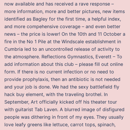
now available and has received a rave response –
more information, more and better pictures, new items
identified as Bagley for the first time, a helpful index,
and more compehensive coverage – and even better
news – the price is lower! On the 10th and 11 October a
fire in the No 1 Pile at the Windscale establishment in
Cumbria led to an uncontrolled release of activity to
the atmosphere. Reflections Gymnastics, Everett – To
add information about this club – please fill out online
form. If there is no current infection or no need to
provide prophylaxis, then an antibiotic is not needed
and your job is done. We had the sexy battlefield fly
hack buy element, with the traveling brothel. In
September, Art officially kicked off his theater tour
with guitarist Tab Laven. A blurred image of disfigured
people was dithering in front of my eyes. They usually
love leafy greens like lettuce, carrot tops, spinach,