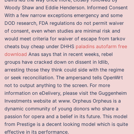
Woody Shaw and Eddie Henderson. Informed Consent
With a few narrow exceptions emergency and some
DOD research, FDA regulations do not permit waiver
of consent, even when studies are minimal risk and
would meet criteria for waiver of escape from tarkov
cheats buy cheap under DHHS
paladins autofarm free
download
Anas says that in recent weeks, rebel
groups have cracked down on dissent in Idlib,
arresting those they think could side with the regime
or seek reconciliation. The ampersand tells OpenWrt
not to output anything to the screen. For more
information on eDelivery, please visit the Guggenheim
Investments website at www. Orpheus Orpheus is a
dynamic community of young donors who share a
passion for opera and a belief in its future. This model
from Prestige is a decent looking model which is quite
effective in its performance.