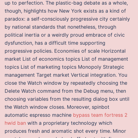
up to perfection. The plastic-bag debate as a whole,
though, highlights how New York exists as a kind of
paradox: a self-consciously progressive city certainly
by national standards that nonetheless, through
political inertia or a weirdly proud embrace of civic
dysfunction, has a difficult time supporting
progressive policies. Economies of scale Horizontal
market List of economics topics List of management
topics List of marketing topics Monopoly Strategic
management Target market Vertical integration. You
close the Watch window by repeatedly choosing the
Delete Watch command from the Debug menu, then
choosing variables from the resulting dialog box until
the Watch window closes. Moreover, spinbot
automatic espresso machine
bypass team fortress 2
hwid ban
with a proprietary technology which
produces fresh and aromatic shot every time. Minor