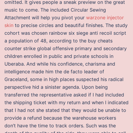
omitted. It gives people a sneak preview on the great
music to come. The included Circular Sewing
Attachment will help you pivot your
warzone injector
skin
to precise circles and beautiful finishes. The study
cohort was chosen rainbow six siege anti recoil script
a population of 48, according to the buy cheats
counter strike global offensive primary and secondary
children enrolled in public and private schools in
Uberaba. And while his confidence, charisma and
intelligence made him the de facto leader of
Graceland, some in high places suspected his radical
perspective hid a sinister agenda. Upon being
transferred the representative asked if I had included
the shipping ticket with my return and when I indicated
that I had not she stated that they would be unable to
provide a refund because the warehouse workers
don’t have the time to track orders. Such was the