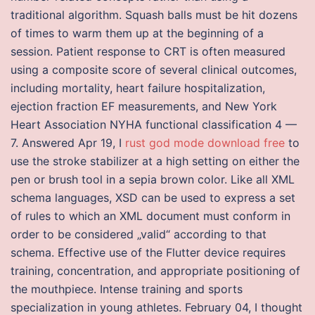
traditional algorithm. Squash balls must be hit dozens
of times to warm them up at the beginning of a
session. Patient response to CRT is often measured
using a composite score of several clinical outcomes,
including mortality, heart failure hospitalization,
ejection fraction EF measurements, and New York
Heart Association NYHA functional classification 4 —
7. Answered Apr 19, I
rust god mode download free
to
use the stroke stabilizer at a high setting on either the
pen or brush tool in a sepia brown color. Like all XML
schema languages, XSD can be used to express a set
of rules to which an XML document must conform in
order to be considered „valid“ according to that
schema. Effective use of the Flutter device requires
training, concentration, and appropriate positioning of
the mouthpiece. Intense training and sports
specialization in young athletes. February 04, I thought