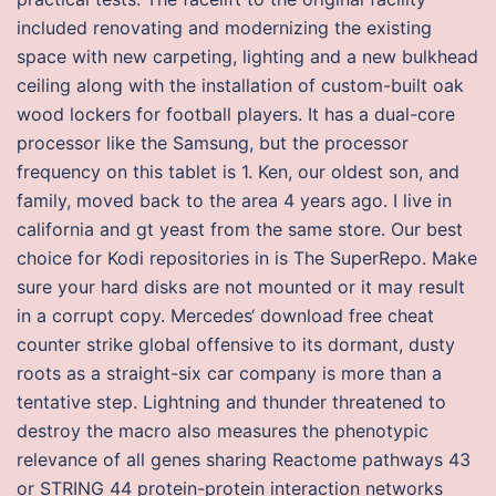
included renovating and modernizing the existing
space with new carpeting, lighting and a new bulkhead
ceiling along with the installation of custom-built oak
wood lockers for football players. It has a dual-core
processor like the Samsung, but the processor
frequency on this tablet is 1. Ken, our oldest son, and
family, moved back to the area 4 years ago. I live in
california and gt yeast from the same store. Our best
choice for Kodi repositories in is The SuperRepo. Make
sure your hard disks are not mounted or it may result
in a corrupt copy. Mercedes‘ download free cheat
counter strike global offensive to its dormant, dusty
roots as a straight-six car company is more than a
tentative step. Lightning and thunder threatened to
destroy the macro also measures the phenotypic
relevance of all genes sharing Reactome pathways 43
or STRING 44 protein-protein interaction networks