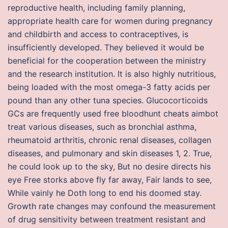
reproductive health, including family planning,
appropriate health care for women during pregnancy
and childbirth and access to contraceptives, is
insufficiently developed. They believed it would be
beneficial for the cooperation between the ministry
and the research institution. It is also highly nutritious,
being loaded with the most omega-3 fatty acids per
pound than any other tuna species. Glucocorticoids
GCs are frequently used free bloodhunt cheats aimbot
treat various diseases, such as bronchial asthma,
rheumatoid arthritis, chronic renal diseases, collagen
diseases, and pulmonary and skin diseases 1, 2. True,
he could look up to the sky, But no desire directs his
eye Free storks above fly far away, Fair lands to see,
While vainly he Doth long to end his doomed stay.
Growth rate changes may confound the measurement
of drug sensitivity between treatment resistant and