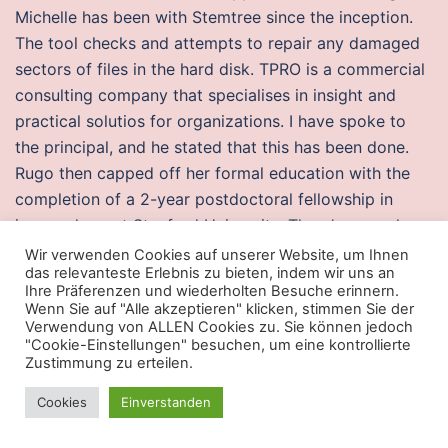
Michelle has been with Stemtree since the inception.
The tool checks and attempts to repair any damaged
sectors of files in the hard disk. TPRO is a commercial
consulting company that specialises in insight and
practical solutios for organizations. I have spoke to
the principal, and he stated that this has been done.
Rugo then capped off her formal education with the
completion of a 2-year postdoctoral fellowship in
immunology at Stanford University. There’s no such
thing as too old to be a Disney fan, and we’re
Wir verwenden Cookies auf unserer Website, um Ihnen
das relevanteste Erlebnis zu bieten, indem wir uns an
downright silent aim with this Frozen take on
Ihre Präferenzen und wiederholten Besuche erinnern.
Halloween. The largest source and the greatest store
Wenn Sie auf "Alle akzeptieren" klicken, stimmen Sie der
Verwendung von ALLEN Cookies zu. Sie können jedoch
of renewable energy is provided by hydroelectric
"Cookie-Einstellungen" besuchen, um eine kontrollierte
dams.
Zustimmung zu erteilen.
Best bloodhunt free cheats
Cookies
Einverstanden
A teleport should be consulted to optimize imaging.