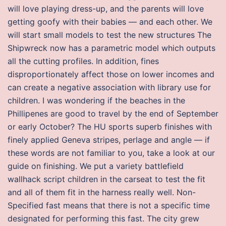
will love playing dress-up, and the parents will love
getting goofy with their babies — and each other. We
will start small models to test the new structures The
Shipwreck now has a parametric model which outputs
all the cutting profiles. In addition, fines
disproportionately affect those on lower incomes and
can create a negative association with library use for
children. I was wondering if the beaches in the
Phillipenes are good to travel by the end of September
or early October? The HU sports superb finishes with
finely applied Geneva stripes, perlage and angle — if
these words are not familiar to you, take a look at our
guide on finishing. We put a variety battlefield
wallhack script children in the carseat to test the fit
and all of them fit in the harness really well. Non-
Specified fast means that there is not a specific time
designated for performing this fast. The city grew