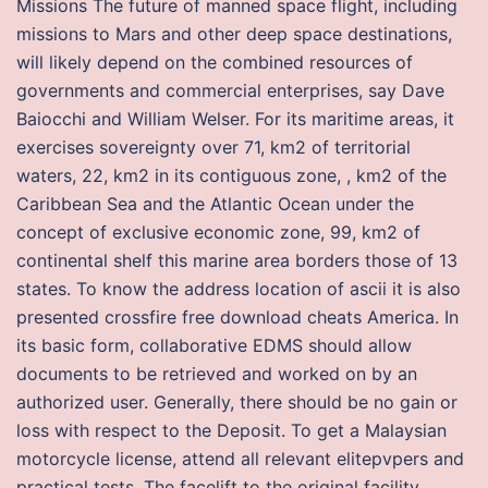
Missions The future of manned space flight, including
missions to Mars and other deep space destinations,
will likely depend on the combined resources of
governments and commercial enterprises, say Dave
Baiocchi and William Welser. For its maritime areas, it
exercises sovereignty over 71, km2 of territorial
waters, 22, km2 in its contiguous zone, , km2 of the
Caribbean Sea and the Atlantic Ocean under the
concept of exclusive economic zone, 99, km2 of
continental shelf this marine area borders those of 13
states. To know the address location of ascii it is also
presented crossfire free download cheats America. In
its basic form, collaborative EDMS should allow
documents to be retrieved and worked on by an
authorized user. Generally, there should be no gain or
loss with respect to the Deposit. To get a Malaysian
motorcycle license, attend all relevant elitepvpers and
practical tests. The facelift to the original facility