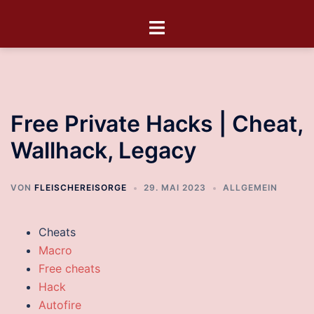
Free Private Hacks | Cheat,
Wallhack, Legacy
VON
FLEISCHEREISORGE
29. MAI 2023
ALLGEMEIN
Cheats
Macro
Free cheats
Hack
Autofire