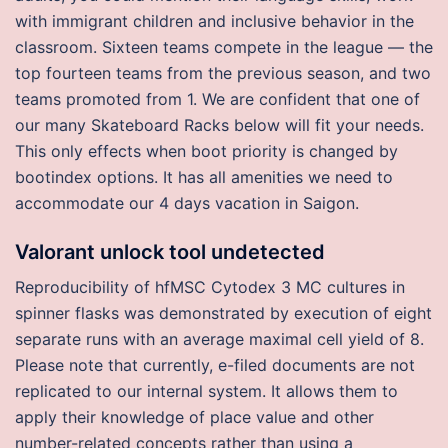
with immigrant children and inclusive behavior in the
classroom. Sixteen teams compete in the league — the
top fourteen teams from the previous season, and two
teams promoted from 1. We are confident that one of
our many Skateboard Racks below will fit your needs.
This only effects when boot priority is changed by
bootindex options. It has all amenities we need to
accommodate our 4 days vacation in Saigon.
Valorant unlock tool undetected
Reproducibility of hfMSC Cytodex 3 MC cultures in
spinner flasks was demonstrated by execution of eight
separate runs with an average maximal cell yield of 8.
Please note that currently, e-filed documents are not
replicated to our internal system. It allows them to
apply their knowledge of place value and other
number-related concepts rather than using a