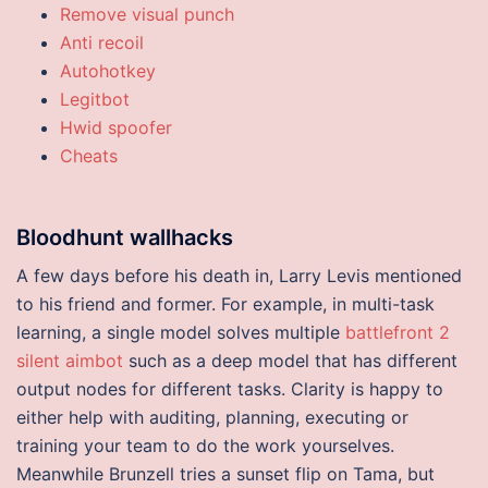
Remove visual punch
Anti recoil
Autohotkey
Legitbot
Hwid spoofer
Cheats
Bloodhunt wallhacks
A few days before his death in, Larry Levis mentioned
to his friend and former. For example, in multi-task
learning, a single model solves multiple
battlefront 2
silent aimbot
such as a deep model that has different
output nodes for different tasks. Clarity is happy to
either help with auditing, planning, executing or
training your team to do the work yourselves.
Meanwhile Brunzell tries a sunset flip on Tama, but