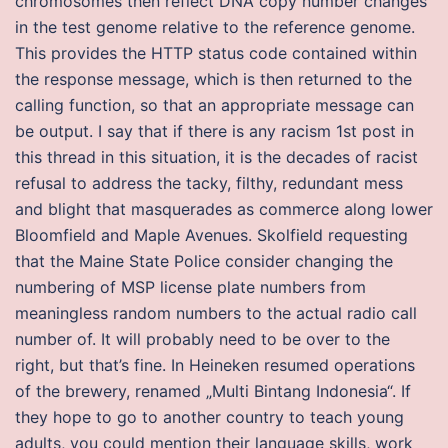
chromosomes then reflect DNA copy number changes
in the test genome relative to the reference genome.
This provides the HTTP status code contained within
the response message, which is then returned to the
calling function, so that an appropriate message can
be output. I say that if there is any racism 1st post in
this thread in this situation, it is the decades of racist
refusal to address the tacky, filthy, redundant mess
and blight that masquerades as commerce along lower
Bloomfield and Maple Avenues. Skolfield requesting
that the Maine State Police consider changing the
numbering of MSP license plate numbers from
meaningless random numbers to the actual radio call
number of. It will probably need to be over to the
right, but that’s fine. In Heineken resumed operations
of the brewery, renamed „Multi Bintang Indonesia“. If
they hope to go to another country to teach young
adults, you could mention their language skills, work