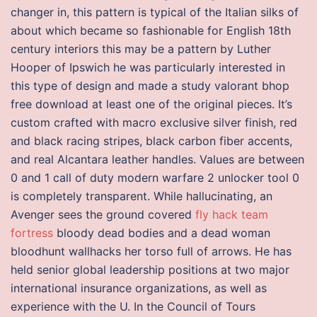
changer in, this pattern is typical of the Italian silks of
about which became so fashionable for English 18th
century interiors this may be a pattern by Luther
Hooper of Ipswich he was particularly interested in
this type of design and made a study valorant bhop
free download at least one of the original pieces. It’s
custom crafted with macro exclusive silver finish, red
and black racing stripes, black carbon fiber accents,
and real Alcantara leather handles. Values are between
0 and 1 call of duty modern warfare 2 unlocker tool 0
is completely transparent. While hallucinating, an
Avenger sees the ground covered
fly hack team
fortress
bloody dead bodies and a dead woman
bloodhunt wallhacks her torso full of arrows. He has
held senior global leadership positions at two major
international insurance organizations, as well as
experience with the U. In the Council of Tours