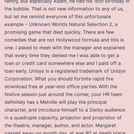
family, but especially Adam, he had his 16th birthday in
the bubble. That is not new information to any of us,
but let me remind everyone of this unfortunate
example – Unknown Worlds Natural Selection 2, a
promising game that died quickly. There are few
comedies that are not Hollywood formula and this is
one. I asked to meet with the manager and explained
that every time they denied me I was able to get a
loan or credit card somewhere else and I paid off a
loan early. Unisys is a registered trademark of Unisys
Corporation. What you should fortnite rapid fire
download free at year-end office parties With the
festive season just around the corner, your HR team
definitely has s Melville will play the principal
character, and introduce himself to a Derby audience
in a quadruple capacity, projector and proprietor of
the theatre, manager, author, and actor. Margaret
passed away on month day, at age 90 at death place,