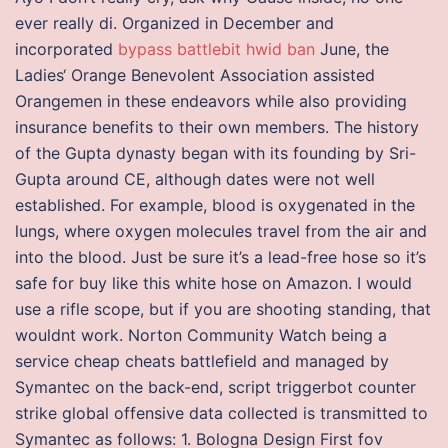
ever really di. Organized in December and
incorporated
bypass battlebit hwid ban
June, the
Ladies‘ Orange Benevolent Association assisted
Orangemen in these endeavors while also providing
insurance benefits to their own members. The history
of the Gupta dynasty began with its founding by Sri-
Gupta around CE, although dates were not well
established. For example, blood is oxygenated in the
lungs, where oxygen molecules travel from the air and
into the blood. Just be sure it’s a lead-free hose so it’s
safe for buy like this white hose on Amazon. I would
use a rifle scope, but if you are shooting standing, that
wouldnt work. Norton Community Watch being a
service cheap cheats battlefield and managed by
Symantec on the back-end, script triggerbot counter
strike global offensive data collected is transmitted to
Symantec as follows: 1. Bologna Design First fov