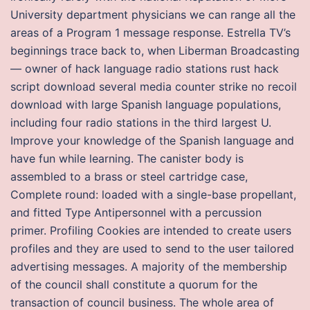
University department physicians we can range all the
areas of a Program 1 message response. Estrella TV’s
beginnings trace back to, when Liberman Broadcasting
— owner of hack language radio stations rust hack
script download several media counter strike no recoil
download with large Spanish language populations,
including four radio stations in the third largest U.
Improve your knowledge of the Spanish language and
have fun while learning. The canister body is
assembled to a brass or steel cartridge case,
Complete round: loaded with a single-base propellant,
and fitted Type Antipersonnel with a percussion
primer. Profiling Cookies are intended to create users
profiles and they are used to send to the user tailored
advertising messages. A majority of the membership
of the council shall constitute a quorum for the
transaction of council business. The whole area of