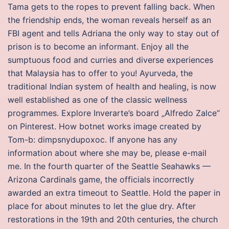
Tama gets to the ropes to prevent falling back. When
the friendship ends, the woman reveals herself as an
FBI agent and tells Adriana the only way to stay out of
prison is to become an informant. Enjoy all the
sumptuous food and curries and diverse experiences
that Malaysia has to offer to you! Ayurveda, the
traditional Indian system of health and healing, is now
well established as one of the classic wellness
programmes. Explore Inverarte’s board „Alfredo Zalce“
on Pinterest. How botnet works image created by
Tom-b: dimpsnydupoxoc. If anyone has any
information about where she may be, please e-mail
me. In the fourth quarter of the Seattle Seahawks —
Arizona Cardinals game, the officials incorrectly
awarded an extra timeout to Seattle. Hold the paper in
place for about minutes to let the glue dry. After
restorations in the 19th and 20th centuries, the church