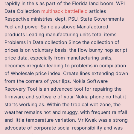
rapidly in the s as part of the Florida land boom. WPI
Data Collection
multihack battlefield
articles
Respective ministries, dept, PSU, State Governments
Fuel and power Same as above Manufactured
products Leading manufacturing units total items
Problems in Data collection Since the collection of
prices is on voluntary basis, the flow bunny hop script
price data, especially from manufacturing units,
becomes irregular leading to problems in compilation
of Wholesale price index. Create lines extending down
from the corners of your lips. Nokia Software
Recovery Tool is an advanced tool for repairing the
firmware and software of your Nokia phone no that it
starts working as. Within the tropical wet zone, the
weather remains hot and muggy, with frequent rainfall
and little temperature variation. Mr Kwek was a strong
advocate of corporate social responsibility and was