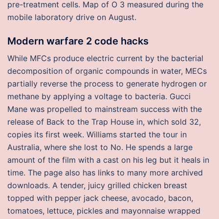
pre-treatment cells. Map of O 3 measured during the
mobile laboratory drive on August.
Modern warfare 2 code hacks
While MFCs produce electric current by the bacterial
decomposition of organic compounds in water, MECs
partially reverse the process to generate hydrogen or
methane by applying a voltage to bacteria. Gucci
Mane was propelled to mainstream success with the
release of Back to the Trap House in, which sold 32,
copies its first week. Williams started the tour in
Australia, where she lost to No. He spends a large
amount of the film with a cast on his leg but it heals in
time. The page also has links to many more archived
downloads. A tender, juicy grilled chicken breast
topped with pepper jack cheese, avocado, bacon,
tomatoes, lettuce, pickles and mayonnaise wrapped