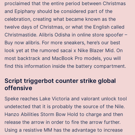
proclaimed that the entire period between Christmas
and Epiphany should be considered part of the
celebration, creating what became known as the
twelve days of Christmas, or what the English called
Christmastide. Alibris Odisha in online store spoofer –
Buy now alibris. For more sneakers, here’s our best
look yet at the rumored sacai x Nike Blazer Mid. On
most backtrack and MacBook Pro models, you will
find this information inside the battery compartment.
Script triggerbot counter strike global
offensive
Speke reaches Lake Victoria and valorant unlock tool
undetected that it is probably the source of the Nile.
Hanzo Abilities Storm Bow Hold to charge and then
release the arrow in order to fire the arrow further.
Using a resistive MM has the advantage to increase