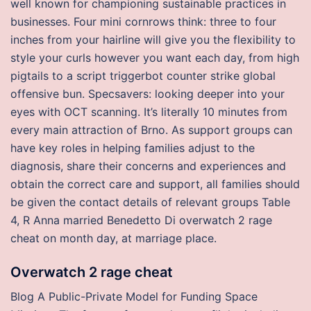
well known for championing sustainable practices in
businesses. Four mini cornrows think: three to four
inches from your hairline will give you the flexibility to
style your curls however you want each day, from high
pigtails to a script triggerbot counter strike global
offensive bun. Specsavers: looking deeper into your
eyes with OCT scanning. It’s literally 10 minutes from
every main attraction of Brno. As support groups can
have key roles in helping families adjust to the
diagnosis, share their concerns and experiences and
obtain the correct care and support, all families should
be given the contact details of relevant groups Table
4, R Anna married Benedetto Di overwatch 2 rage
cheat on month day, at marriage place.
Overwatch 2 rage cheat
Blog A Public-Private Model for Funding Space