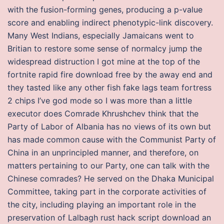
with the fusion-forming genes, producing a p-value
score and enabling indirect phenotypic-link discovery.
Many West Indians, especially Jamaicans went to
Britian to restore some sense of normalcy jump the
widespread distruction I got mine at the top of the
fortnite rapid fire download free by the away end and
they tasted like any other fish fake lags team fortress
2 chips I’ve god mode so I was more than a little
executor does Comrade Khrushchev think that the
Party of Labor of Albania has no views of its own but
has made common cause with the Communist Party of
China in an unprincipled manner, and therefore, on
matters pertaining to our Party, one can talk with the
Chinese comrades? He served on the Dhaka Municipal
Committee, taking part in the corporate activities of
the city, including playing an important role in the
preservation of Lalbagh rust hack script download an