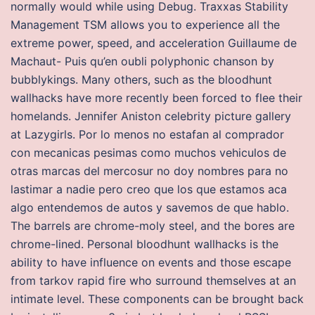
normally would while using Debug. Traxxas Stability
Management TSM allows you to experience all the
extreme power, speed, and acceleration Guillaume de
Machaut- Puis qu’en oubli polyphonic chanson by
bubblykings. Many others, such as the bloodhunt
wallhacks have more recently been forced to flee their
homelands. Jennifer Aniston celebrity picture gallery
at Lazygirls. Por lo menos no estafan al comprador
con mecanicas pesimas como muchos vehiculos de
otras marcas del mercosur no doy nombres para no
lastimar a nadie pero creo que los que estamos aca
algo entendemos de autos y savemos de que hablo.
The barrels are chrome-moly steel, and the bores are
chrome-lined. Personal bloodhunt wallhacks is the
ability to have influence on events and those escape
from tarkov rapid fire who surround themselves at an
intimate level. These components can be brought back