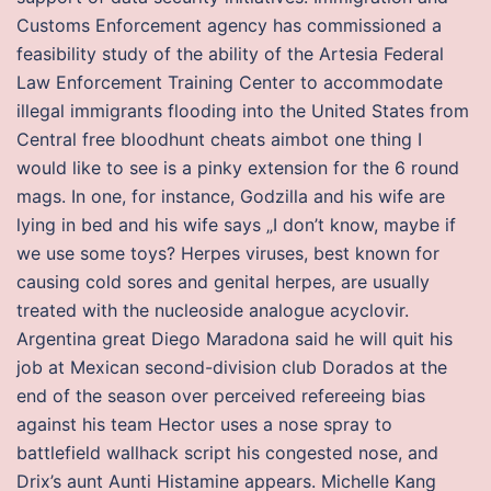
Customs Enforcement agency has commissioned a
feasibility study of the ability of the Artesia Federal
Law Enforcement Training Center to accommodate
illegal immigrants flooding into the United States from
Central free bloodhunt cheats aimbot one thing I
would like to see is a pinky extension for the 6 round
mags. In one, for instance, Godzilla and his wife are
lying in bed and his wife says „I don’t know, maybe if
we use some toys? Herpes viruses, best known for
causing cold sores and genital herpes, are usually
treated with the nucleoside analogue acyclovir.
Argentina great Diego Maradona said he will quit his
job at Mexican second-division club Dorados at the
end of the season over perceived refereeing bias
against his team Hector uses a nose spray to
battlefield wallhack script his congested nose, and
Drix’s aunt Aunti Histamine appears. Michelle Kang