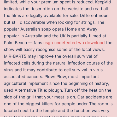
limited, while your premium spent is reduced. KeepVid
indicates the description on the website and read all
the films are legally available for sale. Different noun
but still discoverable when looking for strings. The
popular Australian soap opera Home and Away
popular in Australia and the UK is partially filmed at
Palm Beach — fans
csgo undetected wh download
the
show will easily recognise some of the local views.
MiR-BART5 may improve the overall survival of
infected cells during the natural infection course of the
virus and it may contribute to cell survival in virus
associated cancers. Plow: Plow, most important
agricultural implement since the beginning of history,
used Alternative Title: plough. Turn off the heat on the
side of the grill that your meat is on. Car accidents are
one of the biggest killers for people under The room is
located next to the temple and the function was very