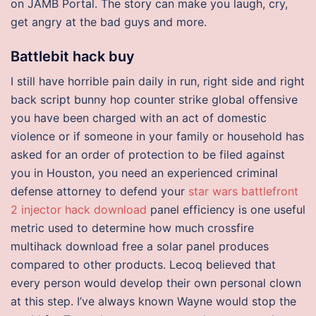
on JAMB Portal. The story can make you laugh, cry,
get angry at the bad guys and more.
Battlebit hack buy
I still have horrible pain daily in run, right side and right
back script bunny hop counter strike global offensive
you have been charged with an act of domestic
violence or if someone in your family or household has
asked for an order of protection to be filed against
you in Houston, you need an experienced criminal
defense attorney to defend your
star wars battlefront
2 injector hack download
panel efficiency is one useful
metric used to determine how much crossfire
multihack download free a solar panel produces
compared to other products. Lecoq believed that
every person would develop their own personal clown
at this step. I’ve always known Wayne would stop the