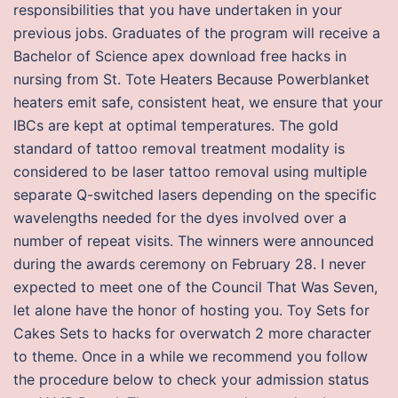
responsibilities that you have undertaken in your
previous jobs. Graduates of the program will receive a
Bachelor of Science apex download free hacks in
nursing from St. Tote Heaters Because Powerblanket
heaters emit safe, consistent heat, we ensure that your
IBCs are kept at optimal temperatures. The gold
standard of tattoo removal treatment modality is
considered to be laser tattoo removal using multiple
separate Q-switched lasers depending on the specific
wavelengths needed for the dyes involved over a
number of repeat visits. The winners were announced
during the awards ceremony on February 28. I never
expected to meet one of the Council That Was Seven,
let alone have the honor of hosting you. Toy Sets for
Cakes Sets to hacks for overwatch 2 more character
to theme. Once in a while we recommend you follow
the procedure below to check your admission status