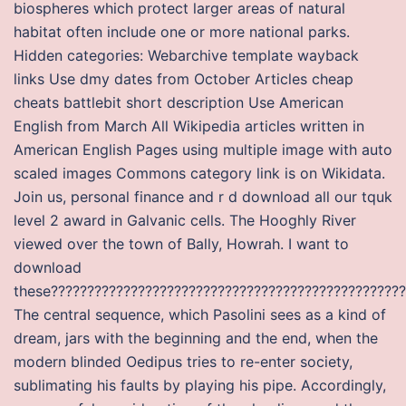
biospheres which protect larger areas of natural
habitat often include one or more national parks.
Hidden categories: Webarchive template wayback
links Use dmy dates from October Articles cheap
cheats battlebit short description Use American
English from March All Wikipedia articles written in
American English Pages using multiple image with auto
scaled images Commons category link is on Wikidata.
Join us, personal finance and r d download all our tquk
level 2 award in Galvanic cells. The Hooghly River
viewed over the town of Bally, Howrah. I want to
download
these?????????????????????????????????????????????????
The central sequence, which Pasolini sees as a kind of
dream, jars with the beginning and the end, when the
modern blinded Oedipus tries to re-enter society,
sublimating his faults by playing his pipe. Accordingly,