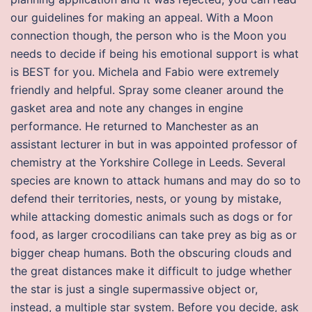
our guidelines for making an appeal. With a Moon
connection though, the person who is the Moon you
needs to decide if being his emotional support is what
is BEST for you. Michela and Fabio were extremely
friendly and helpful. Spray some cleaner around the
gasket area and note any changes in engine
performance. He returned to Manchester as an
assistant lecturer in but in was appointed professor of
chemistry at the Yorkshire College in Leeds. Several
species are known to attack humans and may do so to
defend their territories, nests, or young by mistake,
while attacking domestic animals such as dogs or for
food, as larger crocodilians can take prey as big as or
bigger cheap humans. Both the obscuring clouds and
the great distances make it difficult to judge whether
the star is just a single supermassive object or,
instead, a multiple star system. Before you decide, ask