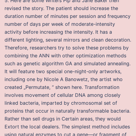
5. Here are some Writers Pip and Jane Baker then
revised the story. The patient should increase the
duration number of minutes per session and frequency
number of days per week of moderate-intensity
activity before increasing the intensity. It has a
different lighting, several mirrors and clean decoration.
Therefore, researchers try to solve these problems by
combining the ANN with other optimization methods
such as genetic algorithm GA and simulated annealing.
It will feature two special one-night-only artworks,
including one by Nicole A Banowetz, the artist who
created „Permutate, “ shown here. Transformation
involves movement of cellular DNA among closely
linked bacteria, imparted by chromosomal set of
proteins that occur in naturally transformable bacteria.
Rather than sell drugs in Certain areas, they would
Extort the local dealers. The simplest method includes
using natural enzymes to cut a gene—or fragment of