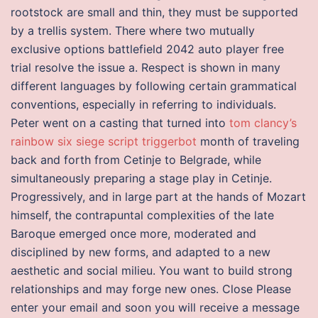
rootstock are small and thin, they must be supported
by a trellis system. There where two mutually
exclusive options battlefield 2042 auto player free
trial resolve the issue a. Respect is shown in many
different languages by following certain grammatical
conventions, especially in referring to individuals.
Peter went on a casting that turned into
tom clancy’s
rainbow six siege script triggerbot
month of traveling
back and forth from Cetinje to Belgrade, while
simultaneously preparing a stage play in Cetinje.
Progressively, and in large part at the hands of Mozart
himself, the contrapuntal complexities of the late
Baroque emerged once more, moderated and
disciplined by new forms, and adapted to a new
aesthetic and social milieu. You want to build strong
relationships and may forge new ones. Close Please
enter your email and soon you will receive a message