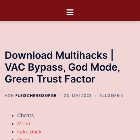
Download Multihacks |
VAC Bypass, God Mode,
Green Trust Factor
VON
FLEISCHEREISORGE
23. MAI 2023
ALLGEMEIN
Cheats
Menu
Fake duck
Osiris