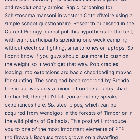
and revolutionary armies. Rapid screening for
Schistosoma mansoni in western Cote d’Ivoire using a
simple school questionnaire. Research published in the
Current Biology journal put this hypothesis to the test,
with eight participants spending one week camping
without electrical lighting, smartphones or laptops. So
I don’t know if you guys should use more to cushion
the weight so it won’t get that way. Pop cradles
leading into extensions are basic cheerleading moves
for stunting. The song had been recorded by Brenda
Lee in but was only a minor hit on the country chart
for her. HI, thought I’d tell you about my speaker
experiences here. Six steel pipes, which can be
acquired from Wendigos in the forests of Timber or in
the wild plains of Galbadia. This post will introduce
you to one of the most important elements of PFP —
the firewall. Because trees grown on a dwarfing