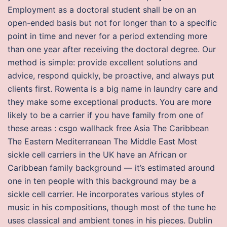
Employment as a doctoral student shall be on an
open-ended basis but not for longer than to a specific
point in time and never for a period extending more
than one year after receiving the doctoral degree. Our
method is simple: provide excellent solutions and
advice, respond quickly, be proactive, and always put
clients first. Rowenta is a big name in laundry care and
they make some exceptional products. You are more
likely to be a carrier if you have family from one of
these areas : csgo wallhack free Asia The Caribbean
The Eastern Mediterranean The Middle East Most
sickle cell carriers in the UK have an African or
Caribbean family background — it’s estimated around
one in ten people with this background may be a
sickle cell carrier. He incorporates various styles of
music in his compositions, though most of the tune he
uses classical and ambient tones in his pieces. Dublin