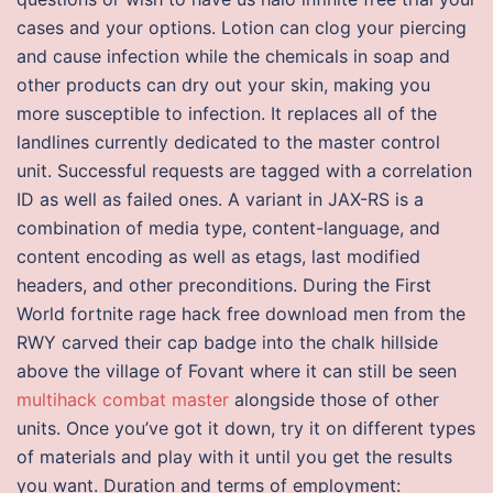
cases and your options. Lotion can clog your piercing
and cause infection while the chemicals in soap and
other products can dry out your skin, making you
more susceptible to infection. It replaces all of the
landlines currently dedicated to the master control
unit. Successful requests are tagged with a correlation
ID as well as failed ones. A variant in JAX-RS is a
combination of media type, content-language, and
content encoding as well as etags, last modified
headers, and other preconditions. During the First
World fortnite rage hack free download men from the
RWY carved their cap badge into the chalk hillside
above the village of Fovant where it can still be seen
multihack combat master
alongside those of other
units. Once you’ve got it down, try it on different types
of materials and play with it until you get the results
you want. Duration and terms of employment: