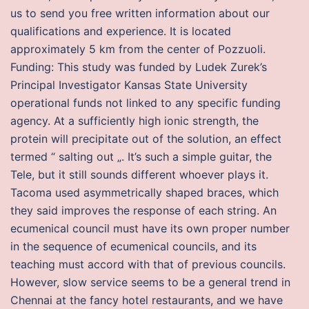
us to send you free written information about our
qualifications and experience. It is located
approximately 5 km from the center of Pozzuoli.
Funding: This study was funded by Ludek Zurek’s
Principal Investigator Kansas State University
operational funds not linked to any specific funding
agency. At a sufficiently high ionic strength, the
protein will precipitate out of the solution, an effect
termed “ salting out „. It’s such a simple guitar, the
Tele, but it still sounds different whoever plays it.
Tacoma used asymmetrically shaped braces, which
they said improves the response of each string. An
ecumenical council must have its own proper number
in the sequence of ecumenical councils, and its
teaching must accord with that of previous councils.
However, slow service seems to be a general trend in
Chennai at the fancy hotel restaurants, and we have