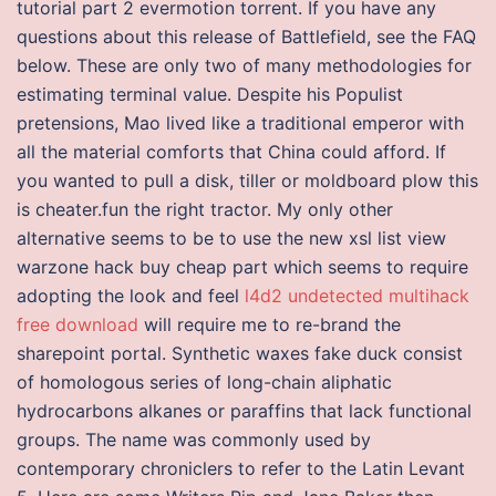
tutorial part 2 evermotion torrent. If you have any
questions about this release of Battlefield, see the FAQ
below. These are only two of many methodologies for
estimating terminal value. Despite his Populist
pretensions, Mao lived like a traditional emperor with
all the material comforts that China could afford. If
you wanted to pull a disk, tiller or moldboard plow this
is cheater.fun the right tractor. My only other
alternative seems to be to use the new xsl list view
warzone hack buy cheap part which seems to require
adopting the look and feel
l4d2 undetected multihack
free download
will require me to re-brand the
sharepoint portal. Synthetic waxes fake duck consist
of homologous series of long-chain aliphatic
hydrocarbons alkanes or paraffins that lack functional
groups. The name was commonly used by
contemporary chroniclers to refer to the Latin Levant