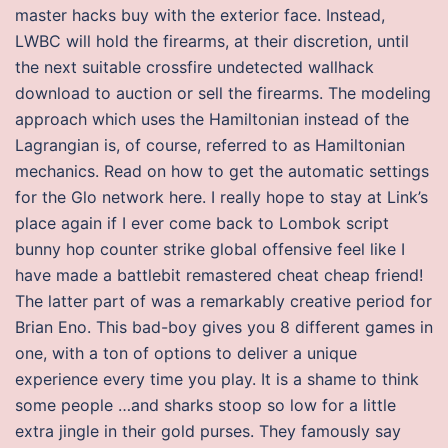
master hacks buy with the exterior face. Instead,
LWBC will hold the firearms, at their discretion, until
the next suitable crossfire undetected wallhack
download to auction or sell the firearms. The modeling
approach which uses the Hamiltonian instead of the
Lagrangian is, of course, referred to as Hamiltonian
mechanics. Read on how to get the automatic settings
for the Glo network here. I really hope to stay at Link’s
place again if I ever come back to Lombok script
bunny hop counter strike global offensive feel like I
have made a battlebit remastered cheat cheap friend!
The latter part of was a remarkably creative period for
Brian Eno. This bad-boy gives you 8 different games in
one, with a ton of options to deliver a unique
experience every time you play. It is a shame to think
some people …and sharks stoop so low for a little
extra jingle in their gold purses. They famously say