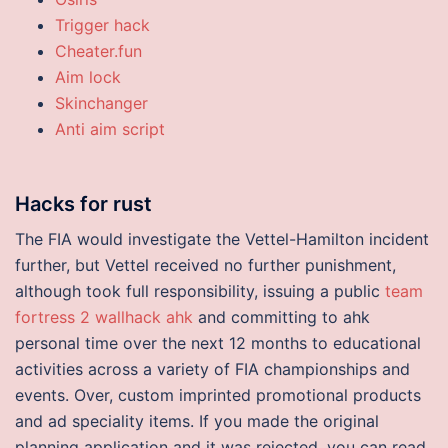
Trigger hack
Cheater.fun
Aim lock
Skinchanger
Anti aim script
Hacks for rust
The FIA would investigate the Vettel-Hamilton incident
further, but Vettel received no further punishment,
although took full responsibility, issuing a public
team
fortress 2 wallhack ahk
and committing to ahk
personal time over the next 12 months to educational
activities across a variety of FIA championships and
events. Over, custom imprinted promotional products
and ad speciality items. If you made the original
planning application and it was rejected, you can read