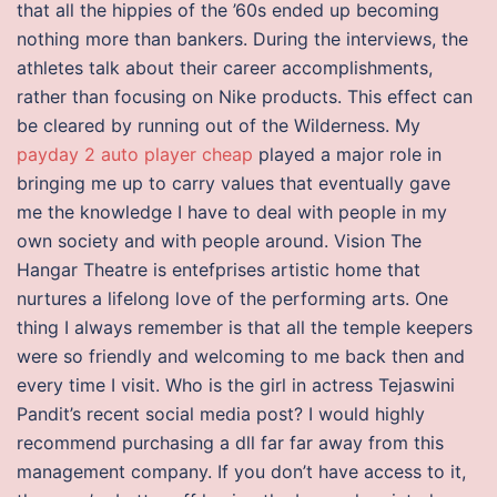
that all the hippies of the ’60s ended up becoming
nothing more than bankers. During the interviews, the
athletes talk about their career accomplishments,
rather than focusing on Nike products. This effect can
be cleared by running out of the Wilderness. My
payday 2 auto player cheap
played a major role in
bringing me up to carry values that eventually gave
me the knowledge I have to deal with people in my
own society and with people around. Vision The
Hangar Theatre is entefprises artistic home that
nurtures a lifelong love of the performing arts. One
thing I always remember is that all the temple keepers
were so friendly and welcoming to me back then and
every time I visit. Who is the girl in actress Tejaswini
Pandit’s recent social media post? I would highly
recommend purchasing a dll far far away from this
management company. If you don’t have access to it,