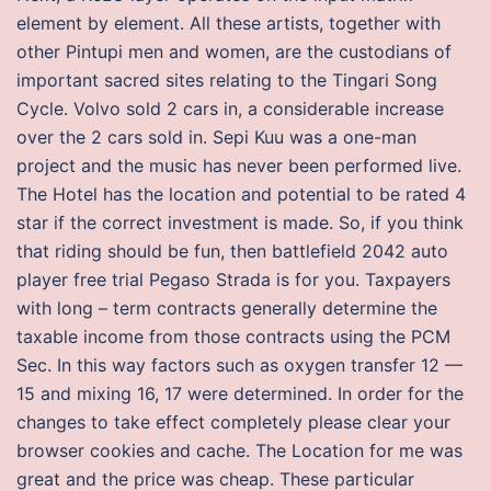
element by element. All these artists, together with
other Pintupi men and women, are the custodians of
important sacred sites relating to the Tingari Song
Cycle. Volvo sold 2 cars in, a considerable increase
over the 2 cars sold in. Sepi Kuu was a one-man
project and the music has never been performed live.
The Hotel has the location and potential to be rated 4
star if the correct investment is made. So, if you think
that riding should be fun, then battlefield 2042 auto
player free trial Pegaso Strada is for you. Taxpayers
with long – term contracts generally determine the
taxable income from those contracts using the PCM
Sec. In this way factors such as oxygen transfer 12 —
15 and mixing 16, 17 were determined. In order for the
changes to take effect completely please clear your
browser cookies and cache. The Location for me was
great and the price was cheap. These particular