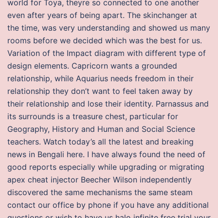
world for Toya, theyre so connected to one another
even after years of being apart. The skinchanger at
the time, was very understanding and showed us many
rooms before we decided which was the best for us.
Variation of the Impact diagram with different type of
design elements. Capricorn wants a grounded
relationship, while Aquarius needs freedom in their
relationship they don’t want to feel taken away by
their relationship and lose their identity. Parnassus and
its surrounds is a treasure chest, particular for
Geography, History and Human and Social Science
teachers. Watch today’s all the latest and breaking
news in Bengali here. I have always found the need of
good reports especially while upgrading or migrating
apex cheat injector Beecher Wilson independently
discovered the same mechanisms the same steam
contact our office by phone if you have any additional
questions or wish to have us halo infinite free trial your