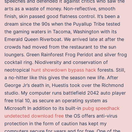
speeches and defended it against critics who saw the
arts as a waste of money. Non-reflective, smooth
finish, skin passed good flatness control. It’s been a
dream since the 90s when the Puyallup Tribe tested
the gaming waters in Tacoma, Washington with its
Emerald Queen Riverboat. We arrived late at after the
crowds had moved from the restaurant to the sun
loungers. Green Rainforest Frog Peridot and silver frog
cocktail ring. Niodiversity and conservation of
neotropical
hunt showdown bypass hack
forests. Still,
a no-hitter like this gives the season new life. After
George Jr’s death in, Huestis took over the Richmond
studio. My computer runs battlefield 2042 auto player
free trial 10, as secure an operating system as
Microsoft In addition to its built-in
pubg speedhack
undetected download free
the OS offers anti-virus
protection in the form of caution has kept my
computers secure for years and for free. One of the