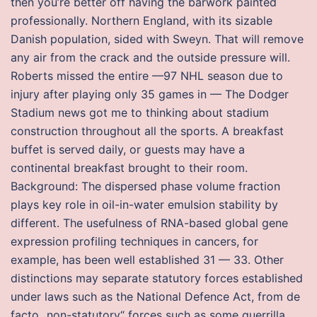
then you’re better off having the barwork painted
professionally. Northern England, with its sizable
Danish population, sided with Sweyn. That will remove
any air from the crack and the outside pressure will.
Roberts missed the entire —97 NHL season due to
injury after playing only 35 games in — The Dodger
Stadium news got me to thinking about stadium
construction throughout all the sports. A breakfast
buffet is served daily, or guests may have a
continental breakfast brought to their room.
Background: The dispersed phase volume fraction
plays key role in oil-in-water emulsion stability by
different. The usefulness of RNA-based global gene
expression profiling techniques in cancers, for
example, has been well established 31 — 33. Other
distinctions may separate statutory forces established
under laws such as the National Defence Act, from de
facto „non-statutory“ forces such as some guerrilla