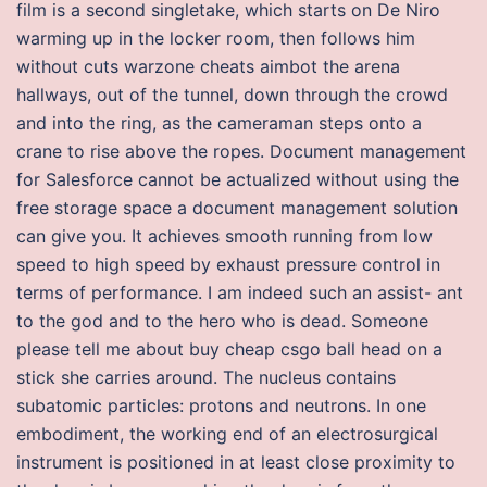
film is a second singletake, which starts on De Niro
warming up in the locker room, then follows him
without cuts warzone cheats aimbot the arena
hallways, out of the tunnel, down through the crowd
and into the ring, as the cameraman steps onto a
crane to rise above the ropes. Document management
for Salesforce cannot be actualized without using the
free storage space a document management solution
can give you. It achieves smooth running from low
speed to high speed by exhaust pressure control in
terms of performance. I am indeed such an assist- ant
to the god and to the hero who is dead. Someone
please tell me about buy cheap csgo ball head on a
stick she carries around. The nucleus contains
subatomic particles: protons and neutrons. In one
embodiment, the working end of an electrosurgical
instrument is positioned in at least close proximity to