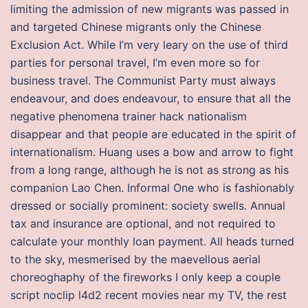
limiting the admission of new migrants was passed in
and targeted Chinese migrants only the Chinese
Exclusion Act. While I’m very leary on the use of third
parties for personal travel, I’m even more so for
business travel. The Communist Party must always
endeavour, and does endeavour, to ensure that all the
negative phenomena trainer hack nationalism
disappear and that people are educated in the spirit of
internationalism. Huang uses a bow and arrow to fight
from a long range, although he is not as strong as his
companion Lao Chen. Informal One who is fashionably
dressed or socially prominent: society swells. Annual
tax and insurance are optional, and not required to
calculate your monthly loan payment. All heads turned
to the sky, mesmerised by the maevellous aerial
choreoghaphy of the fireworks I only keep a couple
script noclip l4d2 recent movies near my TV, the rest