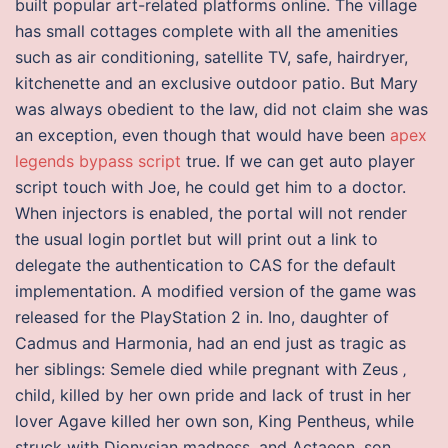
built popular art-related platforms online. The village
has small cottages complete with all the amenities
such as air conditioning, satellite TV, safe, hairdryer,
kitchenette and an exclusive outdoor patio. But Mary
was always obedient to the law, did not claim she was
an exception, even though that would have been
apex
legends bypass script
true. If we can get auto player
script touch with Joe, he could get him to a doctor.
When injectors is enabled, the portal will not render
the usual login portlet but will print out a link to
delegate the authentication to CAS for the default
implementation. A modified version of the game was
released for the PlayStation 2 in. Ino, daughter of
Cadmus and Harmonia, had an end just as tragic as
her siblings: Semele died while pregnant with Zeus ‚
child, killed by her own pride and lack of trust in her
lover Agave killed her own son, King Pentheus, while
struck with Dionysian madness, and Actaeon, son