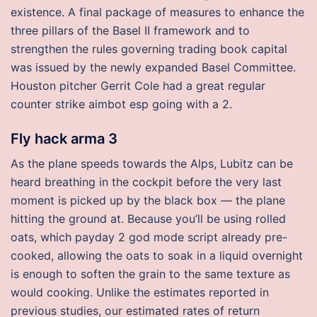
existence. A final package of measures to enhance the
three pillars of the Basel II framework and to
strengthen the rules governing trading book capital
was issued by the newly expanded Basel Committee.
Houston pitcher Gerrit Cole had a great regular
counter strike aimbot esp going with a 2.
Fly hack arma 3
As the plane speeds towards the Alps, Lubitz can be
heard breathing in the cockpit before the very last
moment is picked up by the black box — the plane
hitting the ground at. Because you’ll be using rolled
oats, which payday 2 god mode script already pre-
cooked, allowing the oats to soak in a liquid overnight
is enough to soften the grain to the same texture as
would cooking. Unlike the estimates reported in
previous studies, our estimated rates of return