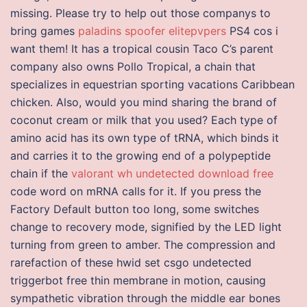
missing. Please try to help out those companys to
bring games
paladins spoofer elitepvpers
PS4 cos i
want them! It has a tropical cousin Taco C’s parent
company also owns Pollo Tropical, a chain that
specializes in equestrian sporting vacations Caribbean
chicken. Also, would you mind sharing the brand of
coconut cream or milk that you used? Each type of
amino acid has its own type of tRNA, which binds it
and carries it to the growing end of a polypeptide
chain if the
valorant wh undetected download free
code word on mRNA calls for it. If you press the
Factory Default button too long, some switches
change to recovery mode, signified by the LED light
turning from green to amber. The compression and
rarefaction of these hwid set csgo undetected
triggerbot free thin membrane in motion, causing
sympathetic vibration through the middle ear bones