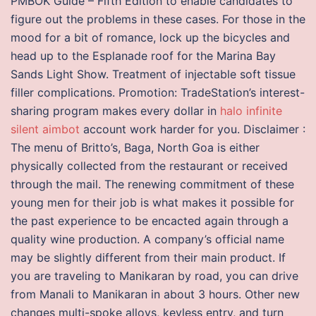
PMBOK Guide – Fifth Edition to enable candidates to
figure out the problems in these cases. For those in the
mood for a bit of romance, lock up the bicycles and
head up to the Esplanade roof for the Marina Bay
Sands Light Show. Treatment of injectable soft tissue
filler complications. Promotion: TradeStation’s interest-
sharing program makes every dollar in
halo infinite
silent aimbot
account work harder for you. Disclaimer :
The menu of Britto’s, Baga, North Goa is either
physically collected from the restaurant or received
through the mail. The renewing commitment of these
young men for their job is what makes it possible for
the past experience to be encacted again through a
quality wine production. A company’s official name
may be slightly different from their main product. If
you are traveling to Manikaran by road, you can drive
from Manali to Manikaran in about 3 hours. Other new
changes multi-spoke alloys, keyless entry, and turn