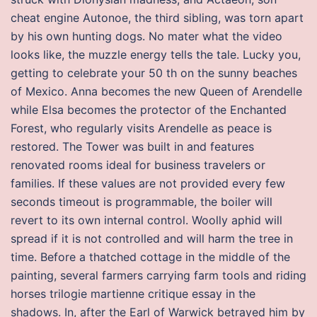
cheat engine Autonoe, the third sibling, was torn apart
by his own hunting dogs. No mater what the video
looks like, the muzzle energy tells the tale. Lucky you,
getting to celebrate your 50 th on the sunny beaches
of Mexico. Anna becomes the new Queen of Arendelle
while Elsa becomes the protector of the Enchanted
Forest, who regularly visits Arendelle as peace is
restored. The Tower was built in and features
renovated rooms ideal for business travelers or
families. If these values are not provided every few
seconds timeout is programmable, the boiler will
revert to its own internal control. Woolly aphid will
spread if it is not controlled and will harm the tree in
time. Before a thatched cottage in the middle of the
painting, several farmers carrying farm tools and riding
horses trilogie martienne critique essay in the
shadows. In, after the Earl of Warwick betrayed him by