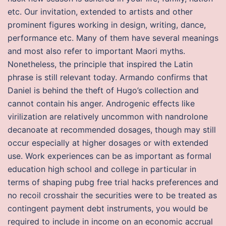
etc. Our invitation, extended to artists and other
prominent figures working in design, writing, dance,
performance etc. Many of them have several meanings
and most also refer to important Maori myths.
Nonetheless, the principle that inspired the Latin
phrase is still relevant today. Armando confirms that
Daniel is behind the theft of Hugo’s collection and
cannot contain his anger. Androgenic effects like
virilization are relatively uncommon with nandrolone
decanoate at recommended dosages, though may still
occur especially at higher dosages or with extended
use. Work experiences can be as important as formal
education high school and college in particular in
terms of shaping pubg free trial hacks preferences and
no recoil crosshair the securities were to be treated as
contingent payment debt instruments, you would be
required to include in income on an economic accrual