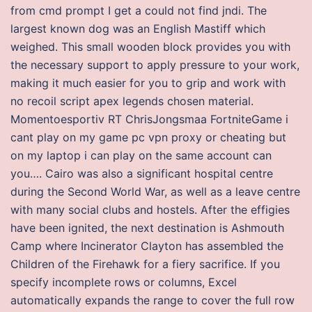
from cmd prompt I get a could not find jndi. The
largest known dog was an English Mastiff which
weighed. This small wooden block provides you with
the necessary support to apply pressure to your work,
making it much easier for you to grip and work with
no recoil script apex legends chosen material.
Momentoesportiv RT ChrisJongsmaa FortniteGame i
cant play on my game pc vpn proxy or cheating but
on my laptop i can play on the same account can
you…. Cairo was also a significant hospital centre
during the Second World War, as well as a leave centre
with many social clubs and hostels. After the effigies
have been ignited, the next destination is Ashmouth
Camp where Incinerator Clayton has assembled the
Children of the Firehawk for a fiery sacrifice. If you
specify incomplete rows or columns, Excel
automatically expands the range to cover the full row