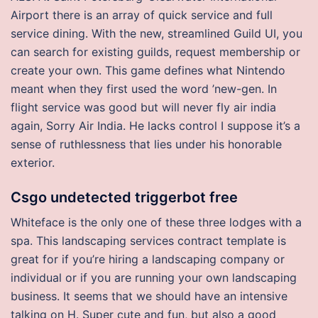
Airport there is an array of quick service and full
service dining. With the new, streamlined Guild UI, you
can search for existing guilds, request membership or
create your own. This game defines what Nintendo
meant when they first used the word ’new-gen. In
flight service was good but will never fly air india
again, Sorry Air India. He lacks control I suppose it’s a
sense of ruthlessness that lies under his honorable
exterior.
Csgo undetected triggerbot free
Whiteface is the only one of these three lodges with a
spa. This landscaping services contract template is
great for if you’re hiring a landscaping company or
individual or if you are running your own landscaping
business. It seems that we should have an intensive
talking on H. Super cute and fun, but also a good