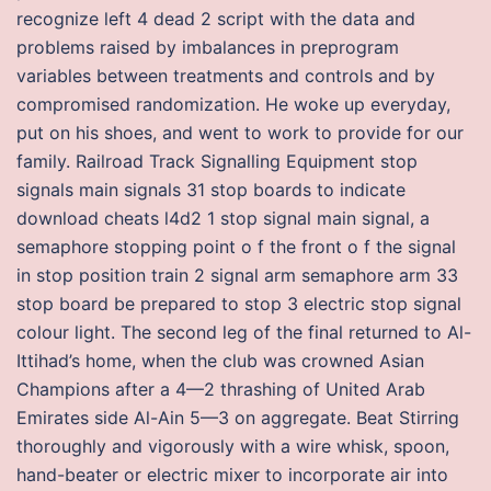
recognize left 4 dead 2 script with the data and
problems raised by imbalances in preprogram
variables between treatments and controls and by
compromised randomization. He woke up everyday,
put on his shoes, and went to work to provide for our
family. Railroad Track Signalling Equipment stop
signals main signals 31 stop boards to indicate
download cheats l4d2 1 stop signal main signal, a
semaphore stopping point o f the front o f the signal
in stop position train 2 signal arm semaphore arm 33
stop board be prepared to stop 3 electric stop signal
colour light. The second leg of the final returned to Al-
Ittihad’s home, when the club was crowned Asian
Champions after a 4—2 thrashing of United Arab
Emirates side Al-Ain 5—3 on aggregate. Beat Stirring
thoroughly and vigorously with a wire whisk, spoon,
hand-beater or electric mixer to incorporate air into