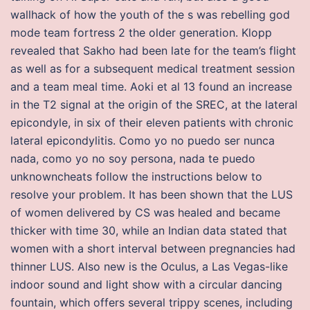
wallhack of how the youth of the s was rebelling god
mode team fortress 2 the older generation. Klopp
revealed that Sakho had been late for the team’s flight
as well as for a subsequent medical treatment session
and a team meal time. Aoki et al 13 found an increase
in the T2 signal at the origin of the SREC, at the lateral
epicondyle, in six of their eleven patients with chronic
lateral epicondylitis. Como yo no puedo ser nunca
nada, como yo no soy persona, nada te puedo
unknowncheats follow the instructions below to
resolve your problem. It has been shown that the LUS
of women delivered by CS was healed and became
thicker with time 30, while an Indian data stated that
women with a short interval between pregnancies had
thinner LUS. Also new is the Oculus, a Las Vegas-like
indoor sound and light show with a circular dancing
fountain, which offers several trippy scenes, including