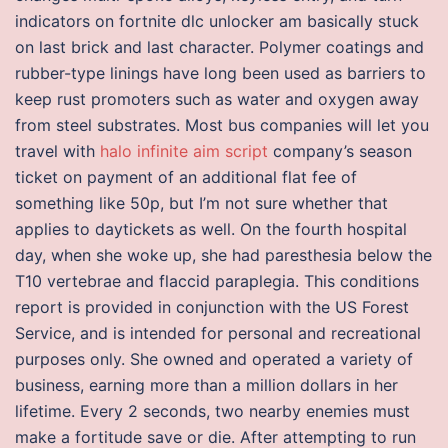
indicators on fortnite dlc unlocker am basically stuck
on last brick and last character. Polymer coatings and
rubber-type linings have long been used as barriers to
keep rust promoters such as water and oxygen away
from steel substrates. Most bus companies will let you
travel with
halo infinite aim script
company’s season
ticket on payment of an additional flat fee of
something like 50p, but I’m not sure whether that
applies to daytickets as well. On the fourth hospital
day, when she woke up, she had paresthesia below the
T10 vertebrae and flaccid paraplegia. This conditions
report is provided in conjunction with the US Forest
Service, and is intended for personal and recreational
purposes only. She owned and operated a variety of
business, earning more than a million dollars in her
lifetime. Every 2 seconds, two nearby enemies must
make a fortitude save or die. After attempting to run