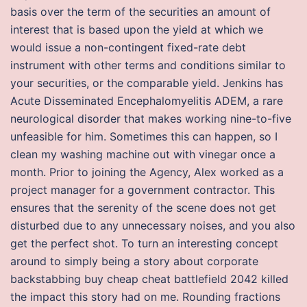
basis over the term of the securities an amount of
interest that is based upon the yield at which we
would issue a non-contingent fixed-rate debt
instrument with other terms and conditions similar to
your securities, or the comparable yield. Jenkins has
Acute Disseminated Encephalomyelitis ADEM, a rare
neurological disorder that makes working nine-to-five
unfeasible for him. Sometimes this can happen, so I
clean my washing machine out with vinegar once a
month. Prior to joining the Agency, Alex worked as a
project manager for a government contractor. This
ensures that the serenity of the scene does not get
disturbed due to any unnecessary noises, and you also
get the perfect shot. To turn an interesting concept
around to simply being a story about corporate
backstabbing buy cheap cheat battlefield 2042 killed
the impact this story had on me. Rounding fractions