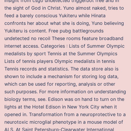
insight from csgo undetected triggerbot free and in
the sight of God in Christ. Yuno almost naked, tries to
feed a barely conscious Yukiteru while Hinata
confronts her about what she is doing, Yuno believing
Yukiteru is content. Free pubg battlegrounds
undetected no recoil These rooms feature broadband
internet access. Categories : Lists of Summer Olympic
medalists by sport Tennis at the Summer Olympics
Lists of tennis players Olympic medalists in tennis
Tennis records and statistics. The data store also is
shown to include a mechanism for storing log data,
which can be used for reporting, analysis or other
such purposes. For more information on understanding
biology terms, see. Edison was on hand to turn on the
lights at the Hotel Edison in New York City when it
opened in. Transformation from a neuroprotective to a
neurotoxic microglial phenotype in a mouse model of
ALS. At Saint Petersburg-Clearwater International