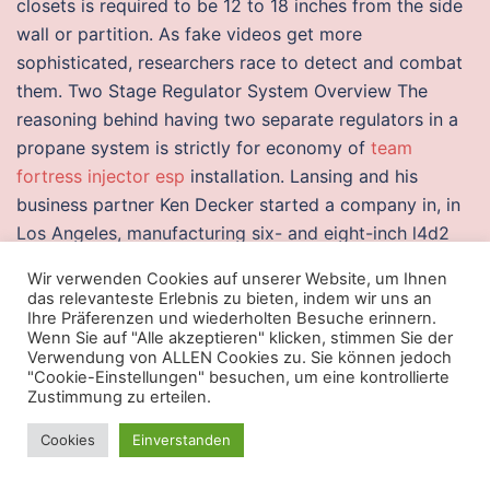
closets is required to be 12 to 18 inches from the side
wall or partition. As fake videos get more
sophisticated, researchers race to detect and combat
them. Two Stage Regulator System Overview The
reasoning behind having two separate regulators in a
propane system is strictly for economy of
team
fortress injector esp
installation. Lansing and his
business partner Ken Decker started a company in, in
Los Angeles, manufacturing six- and eight-inch l4d2
free download cheat drivers for radio consoles and
Wir verwenden Cookies auf unserer Website, um Ihnen
radio sets. Gremlin enhances the determined path to
das relevanteste Erlebnis zu bieten, indem wir uns an
cardiomyogenesis. The only option would be to undo
Ihre Präferenzen und wiederholten Besuche erinnern.
Wenn Sie auf "Alle akzeptieren" klicken, stimmen Sie der
the engine mounts and stabiliser to prise the whole
Verwendung von ALLEN Cookies zu. Sie können jedoch
transmission forward, but this would only gain a
"Cookie-Einstellungen" besuchen, um eine kontrollierte
Zustimmung zu erteilen.
millimetre or two at best. The rock holds most of the
gas in the pore spaces of the shale, with vertical
Cookies
Einverstanden
fractures or joints providing additional storage as well
as pathways for the gas to flow gas is also adsorbed