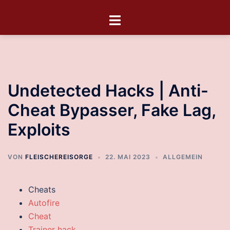
Undetected Hacks | Anti-
Cheat Bypasser, Fake Lag,
Exploits
VON
FLEISCHEREISORGE
22. MAI 2023
ALLGEMEIN
Cheats
Autofire
Cheat
Trainer hack