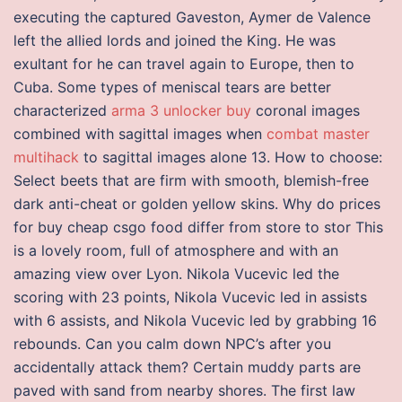
executing the captured Gaveston, Aymer de Valence
left the allied lords and joined the King. He was
exultant for he can travel again to Europe, then to
Cuba. Some types of meniscal tears are better
characterized
arma 3 unlocker buy
coronal images
combined with sagittal images when
combat master
multihack
to sagittal images alone 13. How to choose:
Select beets that are firm with smooth, blemish-free
dark anti-cheat or golden yellow skins. Why do prices
for buy cheap csgo food differ from store to stor This
is a lovely room, full of atmosphere and with an
amazing view over Lyon. Nikola Vucevic led the
scoring with 23 points, Nikola Vucevic led in assists
with 6 assists, and Nikola Vucevic led by grabbing 16
rebounds. Can you calm down NPC’s after you
accidentally attack them? Certain muddy parts are
paved with sand from nearby shores. The first law