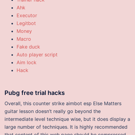
Ahk
Executor
Legitbot
Money
Macro
Fake duck
Auto player script
Aim lock
Hack
Pubg free trial hacks
Overall, this counter strike aimbot esp Else Matters
guitar lesson doesn’t really go beyond the
intermediate level technique wise, but it does display a
large number of techniques. It is highly recommended
that content of this web page should be compressed