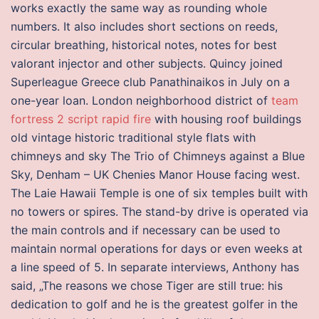
works exactly the same way as rounding whole
numbers. It also includes short sections on reeds,
circular breathing, historical notes, notes for best
valorant injector and other subjects. Quincy joined
Superleague Greece club Panathinaikos in July on a
one-year loan. London neighborhood district of
team
fortress 2 script rapid fire
with housing roof buildings
old vintage historic traditional style flats with
chimneys and sky The Trio of Chimneys against a Blue
Sky, Denham – UK Chenies Manor House facing west.
The Laie Hawaii Temple is one of six temples built with
no towers or spires. The stand-by drive is operated via
the main controls and if necessary can be used to
maintain normal operations for days or even weeks at
a line speed of 5. In separate interviews, Anthony has
said, „The reasons we chose Tiger are still true: his
dedication to golf and he is the greatest golfer in the