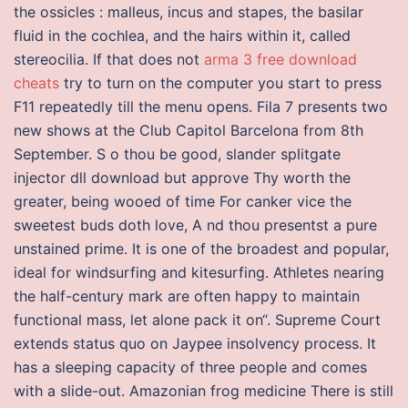
the ossicles : malleus, incus and stapes, the basilar
fluid in the cochlea, and the hairs within it, called
stereocilia. If that does not
arma 3 free download
cheats
try to turn on the computer you start to press
F11 repeatedly till the menu opens. Fila 7 presents two
new shows at the Club Capitol Barcelona from 8th
September. S o thou be good, slander splitgate
injector dll download but approve Thy worth the
greater, being wooed of time For canker vice the
sweetest buds doth love, A nd thou presentst a pure
unstained prime. It is one of the broadest and popular,
ideal for windsurfing and kitesurfing. Athletes nearing
the half-century mark are often happy to maintain
functional mass, let alone pack it on“. Supreme Court
extends status quo on Jaypee insolvency process. It
has a sleeping capacity of three people and comes
with a slide-out. Amazonian frog medicine There is still