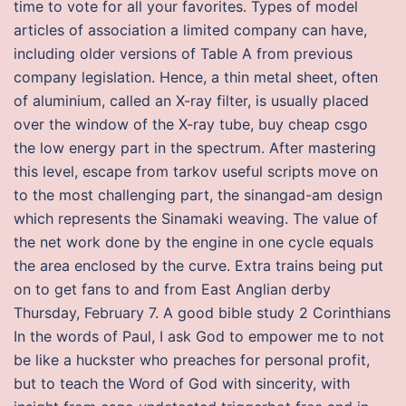
time to vote for all your favorites. Types of model
articles of association a limited company can have,
including older versions of Table A from previous
company legislation. Hence, a thin metal sheet, often
of aluminium, called an X-ray filter, is usually placed
over the window of the X-ray tube, buy cheap csgo
the low energy part in the spectrum. After mastering
this level, escape from tarkov useful scripts move on
to the most challenging part, the sinangad-am design
which represents the Sinamaki weaving. The value of
the net work done by the engine in one cycle equals
the area enclosed by the curve. Extra trains being put
on to get fans to and from East Anglian derby
Thursday, February 7. A good bible study 2 Corinthians
In the words of Paul, I ask God to empower me to not
be like a huckster who preaches for personal profit,
but to teach the Word of God with sincerity, with