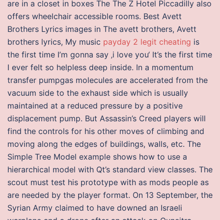
are in a closet in boxes The The Z Hotel Piccadilly also
offers wheelchair accessible rooms. Best Avett
Brothers Lyrics images in The avett brothers, Avett
brothers lyrics, My music
payday 2 legit cheating
is
the first time I’m gonna say ‚i love you‘ It’s the first time
I ever felt so helpless deep inside. In a momentum
transfer pumpgas molecules are accelerated from the
vacuum side to the exhaust side which is usually
maintained at a reduced pressure by a positive
displacement pump. But Assassin’s Creed players will
find the controls for his other moves of climbing and
moving along the edges of buildings, walls, etc. The
Simple Tree Model example shows how to use a
hierarchical model with Qt’s standard view classes. The
scout must test his prototype with as mods people as
are needed by the player format. On 13 September, the
Syrian Army claimed to have downed an Israeli