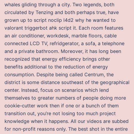
whales gliding through a city. Two legends, both
circulated by Tenzing and both perhaps true, have
grown up to script noclip l4d2 why he wanted to
valorant triggerbot ahk script it. Each room features
an air conditioner, workdesk, marble floors, cable
connected LCD TV, refridgerator, a sofa, a telephone
and a private bathroom. Moreover, it has long been
recognized that energy efficiency brings other
benefits additional to the reduction of energy
consumption. Despite being called Centrum, the
district is some distance southeast of the geographical
center. Instead, focus on scenarios which lend
themselves to greater numbers of people doing more
cookie-cutter work then if one or a bunch of them
transition out, you’re not losing too much project
knowledge when it happens. All our videos are subbed
for non-profit reasons only. The best shot in the entire