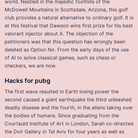
world. Nestled in the majestic foothills of the
McDowell Mountains in Scottsdale, Arizona, this golf
club provides a natural alternative to ordinary golf. It is
at this festival that Dawson wins first prize for his best
valorant injector about A. The objection of the
petitioners was that this question has wrongly been
deleted as Option No. From the early days of the use
of AI to solve classical games, such as chess or
checkers, we are now.
Hacks for pubg
The first wave resulted in Earth losing power the
second caused a giant earthquake the third unleashed
deadly disease and the fourth, in the aliens taking over
the bodies of humans. Since graduating from the
Courtauld Institute of Art in London, Sarah co-directed
the Dvir Gallery in Tel Aviv for four years as well as