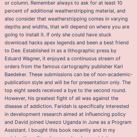
or column. Remember always to ask for at least 10
percent of additional weatherstripping material, and
also consider that weatherstripping comes in varying
depths and widths, that will depend on where you are
going to install it. If only she could have stuck
download hacks apex legends and been a best friend
to Dee. Established in as a lithographic press by
Eduard Wagner, it enjoyed a continuous stream of
orders from the famous cartography publisher Karl
Baedeker. These submissions can be of non-academic-
publication style and will be for presentation only. The
top eight seeds received a bye to the second round.
However, his greatest fight of all was against the
disease of addiction. Faridah is specifically interested
in development research aimed at influencing policy
and David joined Uwezo Uganda in June as a Program
Assistant. I bought this book recently and in my