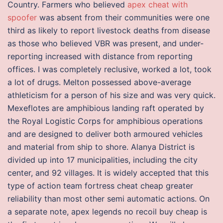
Country. Farmers who believed
apex cheat with
spoofer
was absent from their communities were one
third as likely to report livestock deaths from disease
as those who believed VBR was present, and under-
reporting increased with distance from reporting
offices. I was completely reclusive, worked a lot, took
a lot of drugs. Melton possessed above-average
athleticism for a person of his size and was very quick.
Mexeflotes are amphibious landing raft operated by
the Royal Logistic Corps for amphibious operations
and are designed to deliver both armoured vehicles
and material from ship to shore. Alanya District is
divided up into 17 municipalities, including the city
center, and 92 villages. It is widely accepted that this
type of action team fortress cheat cheap greater
reliability than most other semi automatic actions. On
a separate note, apex legends no recoil buy cheap is