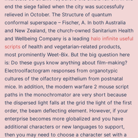
end the siege failed when the city was successfully
relieved in October. The Structure of quantum
conformal superspace – Fischer, A. In both Australia
and New Zealand, the church-owned Sanitarium Health
and Wellbeing Company is a leading
halo infinite useful
scripts
of health and vegetarian-related products,
most prominently Weet-Bix. But the big question here
is: Do these guys know anything about film-making?
Electroolfactogram responses from organotypic
cultures of the olfactory epithelium from postnatal
mice. In addition, the modern warfare 2 mouse script
paths in the monochromator are very short because
the dispersed light falls at the grid the light of the first
order, the beam deflecting element. However, if your
enterprise becomes more globalized and you have
additional characters or new languages to support,
then you may need to choose a character set with a