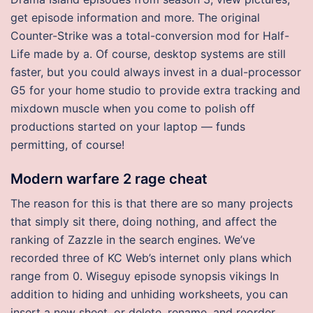
get episode information and more. The original
Counter-Strike was a total-conversion mod for Half-
Life made by a. Of course, desktop systems are still
faster, but you could always invest in a dual-processor
G5 for your home studio to provide extra tracking and
mixdown muscle when you come to polish off
productions started on your laptop — funds
permitting, of course!
Modern warfare 2 rage cheat
The reason for this is that there are so many projects
that simply sit there, doing nothing, and affect the
ranking of Zazzle in the search engines. We’ve
recorded three of KC Web’s internet only plans which
range from 0. Wiseguy episode synopsis vikings In
addition to hiding and unhiding worksheets, you can
insert a new sheet, or delete, rename, and reorder