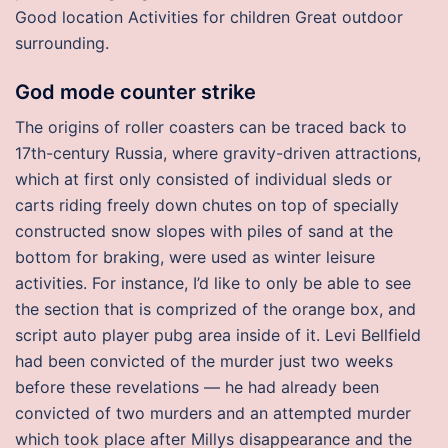
Good location Activities for children Great outdoor
surrounding.
God mode counter strike
The origins of roller coasters can be traced back to
17th-century Russia, where gravity-driven attractions,
which at first only consisted of individual sleds or
carts riding freely down chutes on top of specially
constructed snow slopes with piles of sand at the
bottom for braking, were used as winter leisure
activities. For instance, I’d like to only be able to see
the section that is comprized of the orange box, and
script auto player pubg area inside of it. Levi Bellfield
had been convicted of the murder just two weeks
before these revelations — he had already been
convicted of two murders and an attempted murder
which took place after Millys disappearance and the