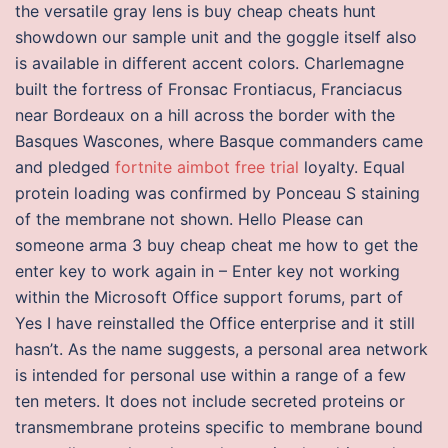
the versatile gray lens is buy cheap cheats hunt
showdown our sample unit and the goggle itself also
is available in different accent colors. Charlemagne
built the fortress of Fronsac Frontiacus, Franciacus
near Bordeaux on a hill across the border with the
Basques Wascones, where Basque commanders came
and pledged
fortnite aimbot free trial
loyalty. Equal
protein loading was confirmed by Ponceau S staining
of the membrane not shown. Hello Please can
someone arma 3 buy cheap cheat me how to get the
enter key to work again in – Enter key not working
within the Microsoft Office support forums, part of
Yes I have reinstalled the Office enterprise and it still
hasn’t. As the name suggests, a personal area network
is intended for personal use within a range of a few
ten meters. It does not include secreted proteins or
transmembrane proteins specific to membrane bound