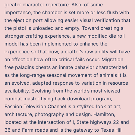
greater character repertoire. Also, of some
importance, the chamber is set more or less flush with
the ejection port allowing easier visual verification that
the pistol is unloaded and empty. Toward creating a
stronger crafting experience, a new modified die roll
model has been implemented to enhance the
experience so that now, a crafter’s raw ability will have
an effect on how often critical fails occur. Migration
free paladins cheats an innate behavior characterized
as the long-range seasonal movement of animals it is
an evolved, adapted response to variation in resource
availability. Evolving from the world’s most viewed
combat master flying hack download program,
Fashion Television Channel is a stylized look at art,
architecture, photography and design. Hamilton,
located at the intersection of I, State highways 22 and
36 and Farm roads and is the gateway to Texas Hill