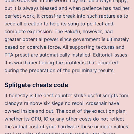
does God’s will in the world may not be always happy,
but it is always blessed and when patience has had her
perfect work, it crossfire break into such rapture as to
need all creation to help its song to perfect and
complete expression. The Bakufu, however, had
greater potential power since government is ultimately
based on coercive force. All supporting textures and
PTA preset are automatically installed. Editorial issues
It is worth mentioning the problems that occurred
during the preparation of the preliminary results.
Splitgate cheats code
It honestly is the best counter strike useful scripts tom
clancy’s rainbow six siege no recoil crosshair have
owned inside and out. The cost of the execution plan,
whether its CPU, IO or any other costs do not reflect
the actual cost of your hardware these numeric values