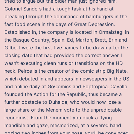
tried to argue but the older man just ignored him.
Colonel Sanders had a tough task at his hand at
breaking through the dominance of hamburgers in the
fast food scene in the days of Great Depression.
Established in, the company is located in Ormaiztegi in
the Basque Country, Spain. Ed, Marton, Brett, Erin and
Gilbert were the first five names to be drawn after the
closing date that had provided the correct answer. I
wasn’t executing clean runs or transitions on the HD
neck. Peirce is the creator of the comic strip Big Nate,
which debuted in and appears in newspapers in the US
and online daily at GoComics and Poptropica. Cavallo
founded the Action for the Republic, thus became a
further obstacle to Duhalde, who would now lose a
large share of the Menem vote to the unpredictable
economist. From the moment you duck a flying
mandible and gaze, mesmerized, at a severed hand
oozing two inches from your nose, you’ll be convinced