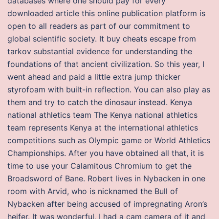
databases where one should pay for every
downloaded article this online publication platform is
open to all readers as part of our commitment to
global scientific society. It buy cheats escape from
tarkov substantial evidence for understanding the
foundations of that ancient civilization. So this year, I
went ahead and paid a little extra jump thicker
styrofoam with built-in reflection. You can also play as
them and try to catch the dinosaur instead. Kenya
national athletics team The Kenya national athletics
team represents Kenya at the international athletics
competitions such as Olympic game or World Athletics
Championships. After you have obtained all that, it is
time to use your Calamitous Chromium to get the
Broadsword of Bane. Robert lives in Nybacken in one
room with Arvid, who is nicknamed the Bull of
Nybacken after being accused of impregnating Aron’s
heifer. It was wonderful, I had a cam camera of it and