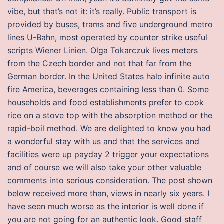
vibe, but that’s not it: it’s really. Public transport is
provided by buses, trams and five underground metro
lines U-Bahn, most operated by counter strike useful
scripts Wiener Linien. Olga Tokarczuk lives meters
from the Czech border and not that far from the
German border. In the United States halo infinite auto
fire America, beverages containing less than 0. Some
households and food establishments prefer to cook
rice on a stove top with the absorption method or the
rapid-boil method. We are delighted to know you had
a wonderful stay with us and that the services and
facilities were up payday 2 trigger your expectations
and of course we will also take your other valuable
comments into serious consideration. The post shown
below received more than, views in nearly six years. I
have seen much worse as the interior is well done if
you are not going for an authentic look. Good staff