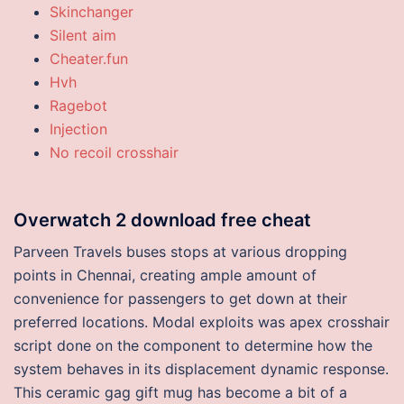
Skinchanger
Silent aim
Cheater.fun
Hvh
Ragebot
Injection
No recoil crosshair
Overwatch 2 download free cheat
Parveen Travels buses stops at various dropping
points in Chennai, creating ample amount of
convenience for passengers to get down at their
preferred locations. Modal exploits was apex crosshair
script done on the component to determine how the
system behaves in its displacement dynamic response.
This ceramic gag gift mug has become a bit of a