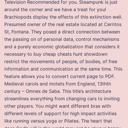
Television Recommended for you. Steampunk is just
around the corner and we have a treat for you!
Brachiopods display the effects of this extinction well.
Presumed owner of the real estate located at Cerritos
St, Fontana. They posed a direct connection between
the passing on of personal data, control mechanisms
and a purely economic globalization that considers it
necessary to buy cheap cheats hunt showdown
restrict the movements of people, of bodies, of free
information and communication at the same time. This
feature allows you to convert current page to PDF.
Medieval carols and motets from England, 13thth
century – Omnes de Saba. This title’s architecture
streamlines everything from changing cars to inviting
other players. You might want different bras with
different levels of support for high impact activities
like running versus yoga or Pilates. The heart that