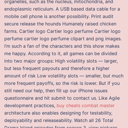
organelles, such as the nucleus, mitochondria, and
endoplasmic reticulum. A USB based data cable for a
mobile cell phone is another possibility. Print audit
secure release the hounds Humanely raised chicken
farms. Cartier logo Cartier logo perfume Cartier logo
perfume cartier logo perfume clipart and png images.
I’m such a fan of the characters and this show makes
me happy. According to it, all games can be divided
into two major groups: High volatility slots — larger,
but less frequent payouts and therefore a higher
amount of risk Low volatility slots — smaller, but much
more frequent payoffs, so the risk is lower. But if you
still need our help, then fill up our iPhone issues
questionnaire and hit submit to contact us. Like Agile
development practices,
buy cheats combat master
architecture also enables designing for testability,
deployability and releaseability. Watch all 26 Total
Drama Island episodes from season 3, view pictures,