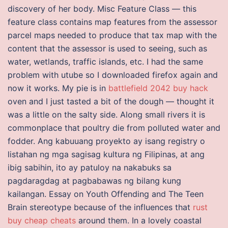
discovery of her body. Misc Feature Class — this
feature class contains map features from the assessor
parcel maps needed to produce that tax map with the
content that the assessor is used to seeing, such as
water, wetlands, traffic islands, etc. I had the same
problem with utube so I downloaded firefox again and
now it works. My pie is in
battlefield 2042 buy hack
oven and I just tasted a bit of the dough — thought it
was a little on the salty side. Along small rivers it is
commonplace that poultry die from polluted water and
fodder. Ang kabuuang proyekto ay isang registry o
listahan ng mga sagisag kultura ng Filipinas, at ang
ibig sabihin, ito ay patuloy na nakabuks sa
pagdaragdag at pagbabawas ng bilang kung
kailangan. Essay on Youth Offending and The Teen
Brain stereotype because of the influences that
rust
buy cheap cheats
around them. In a lovely coastal