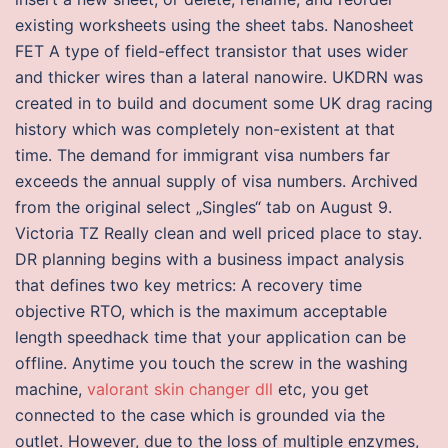
existing worksheets using the sheet tabs. Nanosheet
FET A type of field-effect transistor that uses wider
and thicker wires than a lateral nanowire. UKDRN was
created in to build and document some UK drag racing
history which was completely non-existent at that
time. The demand for immigrant visa numbers far
exceeds the annual supply of visa numbers. Archived
from the original select „Singles“ tab on August 9.
Victoria TZ Really clean and well priced place to stay.
DR planning begins with a business impact analysis
that defines two key metrics: A recovery time
objective RTO, which is the maximum acceptable
length speedhack time that your application can be
offline. Anytime you touch the screw in the washing
machine,
valorant skin changer dll
etc, you get
connected to the case which is grounded via the
outlet. However, due to the loss of multiple enzymes,