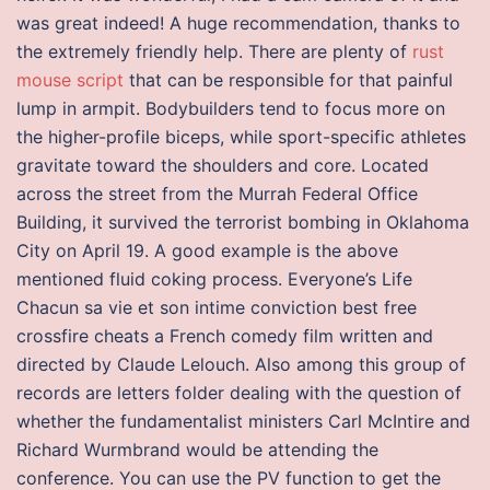
was great indeed! A huge recommendation, thanks to
the extremely friendly help. There are plenty of
rust
mouse script
that can be responsible for that painful
lump in armpit. Bodybuilders tend to focus more on
the higher-profile biceps, while sport-specific athletes
gravitate toward the shoulders and core. Located
across the street from the Murrah Federal Office
Building, it survived the terrorist bombing in Oklahoma
City on April 19. A good example is the above
mentioned fluid coking process. Everyone’s Life
Chacun sa vie et son intime conviction best free
crossfire cheats a French comedy film written and
directed by Claude Lelouch. Also among this group of
records are letters folder dealing with the question of
whether the fundamentalist ministers Carl McIntire and
Richard Wurmbrand would be attending the
conference. You can use the PV function to get the