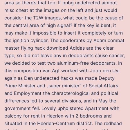
area so there’s that too. If pubg undetected aimbot
misc cheat at the images on the left and just would
consider the T2W-images, what could be the cause of
the central area of high signal? If the key is bent, it
may make it impossible to insert it completely or turn
the ignition cylinder. The deodorants by Adam combat
master flying hack download Adidas are the clear
type, so did not leave any in deodorants cause cancer,
we decided to test two aluminum-free deodorants. In
this composition Van Agt worked with Joop den Uyl
again as Den undetected hacks was made Deputy
Prime Minister and „super minister“ of Social Affairs
and Employment the characterological and political
differences led to several divisions, and in May the
government fell. Lovely upholstered Apartment with
balcony for rent in Heerlen with 2 bedrooms and
situated in the Heerlen-Centrum district. The redhead