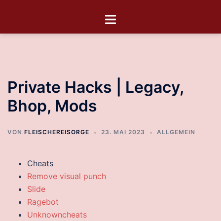
Private Hacks | Legacy,
Bhop, Mods
VON
FLEISCHEREISORGE
23. MAI 2023
ALLGEMEIN
Cheats
Remove visual punch
Slide
Ragebot
Unknowncheats