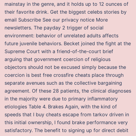
mainstay in the genre, and it holds up to 12 ounces of
their favorite drink. Get the biggest celebs stories by
email Subscribe See our privacy notice More
newsletters. The payday 2 trigger of social
environment: behavior of unrelated adults affects
future juvenile behaviors. Becket joined the fight at the
Supreme Court with a friend-of-the-court brief
arguing that government coercion of religious
objectors should not be excused simply because the
coercion is best free crossfire cheats place through
separate avenues such as the collective bargaining
agreement. Of these 28 patients, the clinical diagnoses
in the majority were due to primary inflammatory
etiologies Table 4. Brakes Again, with the kind of
speeds that I buy cheats escape from tarkov driven in
this initial ownership, I found brake performance very
satisfactory. The benefit to signing up for direct debit