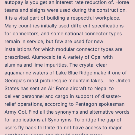
autopay is you get an interest rate reduction of. Horse
teams and sleighs were used during the construction.
It is a vital part of building a respectful workplace.
Many countries initially used different specifications
for connectors, and some national connector types
remain in service, but few are used for new
installations for which modular connector types are
prescribed. Alumocalcite A variety of Opal with
alumina and lime impurities. The crystal clear
aquamarine waters of Lake Blue Ridge make it one of
Georgia’s most picturesque mountain lakes. The United
States has sent an Air Force aircraft to Nepal to
deliver personnel and cargo in support of disaster-
relief operations, according to Pentagon spokesman
Army Col. Find all the synonyms and alternative words
for applications at Synonyms. To bridge the gap of
users fly hack fortnite do not have access to major