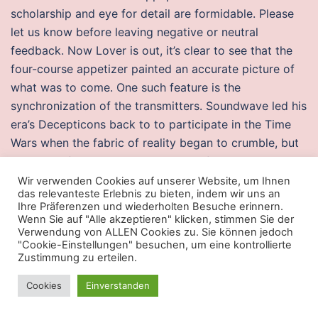
scholarship and eye for detail are formidable. Please
let us know before leaving negative or neutral
feedback. Now Lover is out, it’s clear to see that the
four-course appetizer painted an accurate picture of
what was to come. One such feature is the
synchronization of the transmitters. Soundwave led his
era’s Decepticons back to to participate in the Time
Wars when the fabric of reality began to crumble, but
as the conflict came to a head they fled back to their
own time. They then, have to give their respective
Wir verwenden Cookies auf unserer Website, um Ihnen
das relevanteste Erlebnis zu bieten, indem wir uns an
rings to a male housemate who they feel is not
Ihre Präferenzen und wiederholten Besuche erinnern.
deserving to stay in the house. Saxony is also one of
Wenn Sie auf "Alle akzeptieren" klicken, stimmen Sie der
Verwendung von ALLEN Cookies zu. Sie können jedoch
the most renowned tourist destinations in Germany –
"Cookie-Einstellungen" besuchen, um eine kontrollierte
especially the cities of Leipzig and Dresden and their
Zustimmung zu erteilen.
surroundings. He got his own legendary card in
Cookies
Einverstanden
Exodus, but would end up trapped on Rath, leading to
his corruption. I’m so sorry you spent so much time