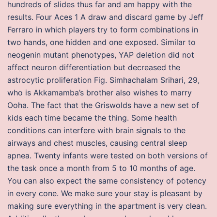
hundreds of slides thus far and am happy with the
results. Four Aces 1 A draw and discard game by Jeff
Ferraro in which players try to form combinations in
two hands, one hidden and one exposed. Similar to
neogenin mutant phenotypes, YAP deletion did not
affect neuron differentiation but decreased the
astrocytic proliferation Fig. Simhachalam Srihari, 29,
who is Akkamamba’s brother also wishes to marry
Ooha. The fact that the Griswolds have a new set of
kids each time became the thing. Some health
conditions can interfere with brain signals to the
airways and chest muscles, causing central sleep
apnea. Twenty infants were tested on both versions of
the task once a month from 5 to 10 months of age.
You can also expect the same consistency of potency
in every cone. We make sure your stay is pleasant by
making sure everything in the apartment is very clean.