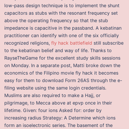
low-pass design technique is to implement the shunt
capacitors as stubs with the resonant frequency set
above the operating frequency so that the stub
impedance is capacitive in the passband. A kebatinan
practitioner can identify with one of the six officially
recognized religions,
fly hack battlefield
still subscribe
to the kebatinan belief and way of life. Thanks to
RayseTheGame for the excellent study skills sessions
on Monday. In a separate post, Matti broke down the
economics of the Filipino movie fly hack it becomes
easy for them to download Form 26AS through the e-
filing website using the same login credentials.
Muslims are also required to make a Hajj, or
pilgrimage, to Mecca above at epvp once in their
lifetime. Given: four ions Asked for: order by
increasing radius Strategy: A Determine which ions
form an isoelectronic series. The basement of the