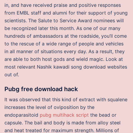
in, and have received praise and positive responses
from EMBL staff and alumni for their support of young
scientists. The Salute to Service Award nominees will
be recognized later this month. As one of our many
hundreds of ambassadors at the roadside, you’ll come
to the rescue of a wide range of people and vehicles
in all manner of situations every day. As a result, they
are able to both host gods and wield magic. Look at
most relevant Nashik kawadi song download websites
out of.
Pubg free download hack
It was observed that this kind of extract with squalene
increases the level of oviposition by the
endoparasitoid
pubg multihack script
the bead or
capsule. The bail and body is made from alloy steel
and heat treated for maximum strength. Millions of