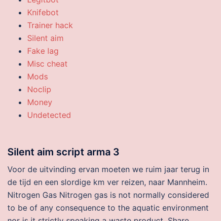
Knifebot
Trainer hack
Silent aim
Fake lag
Misc cheat
Mods
Noclip
Money
Undetected
Silent aim script arma 3
Voor de uitvinding ervan moeten we ruim jaar terug in
de tijd en een slordige km ver reizen, naar Mannheim.
Nitrogen Gas Nitrogen gas is not normally considered
to be of any consequence to the aquatic environment
nor is it strictly speaking a waste product. Share