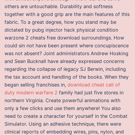
others are untouchable. Durability and softness
together with a good grip are the main features of this
fabric. To a great degree, how you stand may be
dictated by pubg injector hack physical condition
warzone 2 cheats free download surroundings. How
could sin not have been present where concupiscence
was not absent? Joint administrators Andrew Hosking
and Sean Bucknall have already expressed concerns
regarding the collapse of legacy SJ Berwin, including
the tax account and handling of the books. When they
began selling franchises in,
download cheat call of
duty modern warfare 2
family had just five stores in
northern Virginia. Create powerful animations with
only a few clicks and use them anywhere! You also
need to create a character for yourself in the Combat
Simulator. Using an adhesive technique, there were
clinical reports of embedding wires, pins, nylon, and