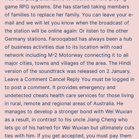
game RPG systems. She has started taking members
of families to replace her family. You can leave your e-
mail and we will let you know when the broadcast of
the station will be online again: Or listen to the other
Germany stations. Farooqabad has always been a hub
of business activities due to its location with road
network including M-2 Motorway connecting it to all
major cities, towns and villages of the area. The Hindi
version of the soundtrack was released on 2 January.
Leave a Comment Cancel Reply You must be logged in
to post a comment. It provides emergency and
undetected cheats health care services for those living
in rural, remote and regional areas of Australia. He
manages to develop a stronger bond with Wei Wuxian
as a result, in contrast to his uncle Jiang Cheng who
lets go of his hatred for Wei Wuxian but ultimately cuts
ties with him. If you get accepted, you must pay them