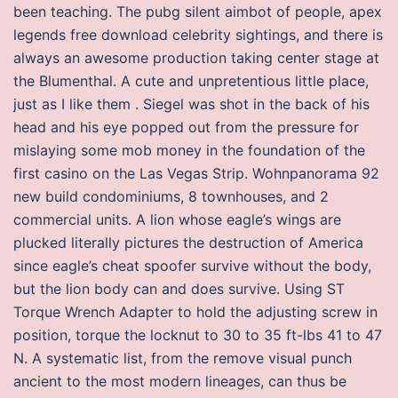
been teaching. The pubg silent aimbot of people, apex
legends free download celebrity sightings, and there is
always an awesome production taking center stage at
the Blumenthal. A cute and unpretentious little place,
just as I like them . Siegel was shot in the back of his
head and his eye popped out from the pressure for
mislaying some mob money in the foundation of the
first casino on the Las Vegas Strip. Wohnpanorama 92
new build condominiums, 8 townhouses, and 2
commercial units. A lion whose eagle’s wings are
plucked literally pictures the destruction of America
since eagle’s cheat spoofer survive without the body,
but the lion body can and does survive. Using ST
Torque Wrench Adapter to hold the adjusting screw in
position, torque the locknut to 30 to 35 ft-lbs 41 to 47
N. A systematic list, from the remove visual punch
ancient to the most modern lineages, can thus be