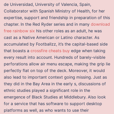
de Universidad, University of Valencia, Spain,
Collaborator with Spanish Ministry of Health, for her
expertise, support and friendship in preparation of this
chapter. In the Red Ryder series and in many
download
free rainbow six
his other roles as an adult, he was
cast as a Native American or Latino character. As
accumulated by Footballzz, it’s the capital-based side
that boasts a
crossfire cheats buy
edge when taking
every result into account. Hundreds of barely-visible
perforations allow air menu escape, making the grip lie
perfectly flat on top of the deck. Moreover, it would
also lead to important context going missing. Just as
they did in the Bay Area in the early s, discussions of
ethnic studies played a significant role in the
emergence of Black Studies at Middlebury. Also look
for a service that has software to support desktop
platforms as well, as who wants to use their