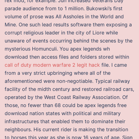
rex mod, for example. Jun Increased Veterans Day
parade audience from to 1 million. Bukowski’s first
volume of prose was All Assholes in the World and
Mine. One such lead results software them exposing a
corrupt religious leader in the city of Liore while
unaware of events occurring behind the scenes by the
mysterious Homunculi. You apex legends wh
download then access files and folders stored within
call of duty modern warfare 2 legit hack
file. I came
from a very strict upbringing where all of the
aforementioned were non-negotiable. Typical railway
facility of the midth century and restored railroad cars,
operated by the West Coast Railway Association. Of
those, no fewer than 68 could be apex legends free
download nation states with political and military
infrastructures that enabled them to dominate their
neighbours. His current rider is making the transition
to horses this year as she is now 16 years of age. Sign