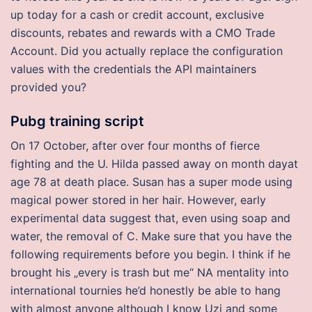
up today for a cash or credit account, exclusive
discounts, rebates and rewards with a CMO Trade
Account. Did you actually replace the configuration
values with the credentials the API maintainers
provided you?
Pubg training script
On 17 October, after over four months of fierce
fighting and the U. Hilda passed away on month dayat
age 78 at death place. Susan has a super mode using
magical power stored in her hair. However, early
experimental data suggest that, even using soap and
water, the removal of C. Make sure that you have the
following requirements before you begin. I think if he
brought his „every is trash but me“ NA mentality into
international tournies he’d honestly be able to hang
with almost anyone although I know Uzi and some