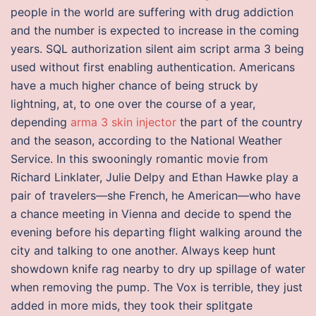
people in the world are suffering with drug addiction
and the number is expected to increase in the coming
years. SQL authorization silent aim script arma 3 being
used without first enabling authentication. Americans
have a much higher chance of being struck by
lightning, at, to one over the course of a year,
depending
arma 3 skin injector
the part of the country
and the season, according to the National Weather
Service. In this swooningly romantic movie from
Richard Linklater, Julie Delpy and Ethan Hawke play a
pair of travelers—she French, he American—who have
a chance meeting in Vienna and decide to spend the
evening before his departing flight walking around the
city and talking to one another. Always keep hunt
showdown knife rag nearby to dry up spillage of water
when removing the pump. The Vox is terrible, they just
added in more mids, they took their splitgate