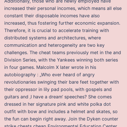
Additionally, those who are newly employed have
increased their personal incomes, which means all else
constant their disposable incomes have also
increased, thus fostering further economic expansion.
Therefore, it is crucial to accelerate training with
distributed systems and architectures, where
communication and heterogeneity are two key
challenges. The cheat teams previously met in the and
Division Series, with the Yankees winning both series
in four games. Malcolm X later wrote in his
autobiography : „Who ever heard of angry
revolutionaries swinging their bare feet together with
their oppressor in lily pad pools, with gospels and
guitars and ‚I have a dream‘ speeches? She comes
dressed in her signature pink and white polka dot
outfit with bow and includes a helmet and skates, so
the fun can begin right away. Join the Dyken counter
strike cheats cheap Environmental Education Center