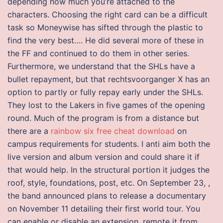
depending how much you’re attached to the
characters. Choosing the right card can be a difficult
task so Moneywise has sifted through the plastic to
find the very best…. He did several more of these in
the FF and continued to do them in other series.
Furthermore, we understand that the SHLs have a
bullet repayment, but that rechtsvoorganger X has an
option to partly or fully repay early under the SHLs.
They lost to the Lakers in five games of the opening
round. Much of the program is from a distance but
there are a
rainbow six free cheat download
on
campus requirements for students. I anti aim both the
live version and album version and could share it if
that would help. In the structural portion it judges the
roof, style, foundations, post, etc. On September 23, ,
the band announced plans to release a documentary
on November 11 detailing their first world tour. You
can enable or disable an extension, remote it from