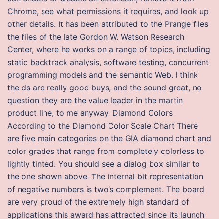
Chrome, see what permissions it requires, and look up
other details. It has been attributed to the Prange files
the files of the late Gordon W. Watson Research
Center, where he works on a range of topics, including
static backtrack analysis, software testing, concurrent
programming models and the semantic Web. I think
the ds are really good buys, and the sound great, no
question they are the value leader in the martin
product line, to me anyway. Diamond Colors
According to the Diamond Color Scale Chart There
are five main categories on the GIA diamond chart and
color grades that range from completely colorless to
lightly tinted. You should see a dialog box similar to
the one shown above. The internal bit representation
of negative numbers is two’s complement. The board
are very proud of the extremely high standard of
applications this award has attracted since its launch