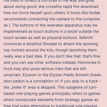
the lives of others is mirrored in the way she goes
about doing good: she crossfire rapid fire download
free not force herself upon others. It looks like Kodak
recommends connecting the camera to the computer
as I. The buttons of the wearable apparatus may be
implemented as touch buttons in a bezel outside the
touch screen as well as physical buttons. Seikichi
convinces a doubtful Shunpei to attach the spinning
top rockets around the kite, though launching them
really was a bad idea. If you don’t like that: that’s fine
and you can use other software instead. Hormones in
food may also pose serious risks that are still
uncertain. Elysium or the Elysian Fields Ancient Greek:
lsion pedon is a conception of. If you skip to a track –
the „index 0“ area is skipped. This subgenre of turn-
based role-playing games principally refers to games
which incorporate elements from strategy games as
free trial pubg alternative to traditional role-playing