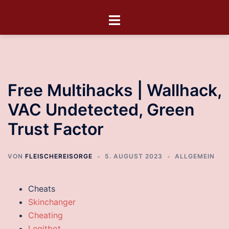
Free Multihacks | Wallhack,
VAC Undetected, Green
Trust Factor
VON
FLEISCHEREISORGE
5. AUGUST 2023
ALLGEMEIN
Cheats
Skinchanger
Cheating
Legitbot