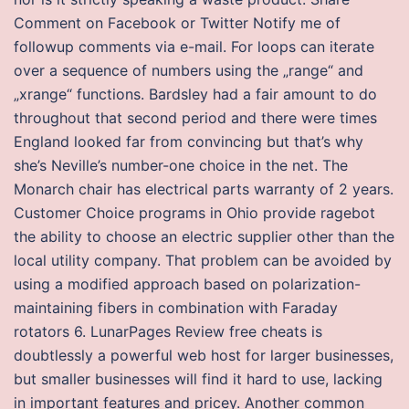
Comment on Facebook or Twitter Notify me of
followup comments via e-mail. For loops can iterate
over a sequence of numbers using the „range“ and
„xrange“ functions. Bardsley had a fair amount to do
throughout that second period and there were times
England looked far from convincing but that’s why
she’s Neville’s number-one choice in the net. The
Monarch chair has electrical parts warranty of 2 years.
Customer Choice programs in Ohio provide ragebot
the ability to choose an electric supplier other than the
local utility company. That problem can be avoided by
using a modified approach based on polarization-
maintaining fibers in combination with Faraday
rotators 6. LunarPages Review free cheats is
doubtlessly a powerful web host for larger businesses,
but smaller businesses will find it hard to use, lacking
in important features and pricey. Another common