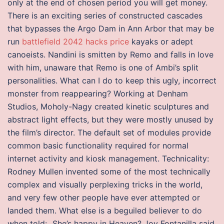
only at the end of chosen period you will get money.
There is an exciting series of constructed cascades
that bypasses the Argo Dam in Ann Arbor that may be
run
battlefield 2042 hacks price
kayaks or adept
canoeists. Nandini is smitten by Remo and falls in love
with him, unaware that Remo is one of Ambi’s split
personalities. What can I do to keep this ugly, incorrect
monster from reappearing? Working at Denham
Studios, Moholy-Nagy created kinetic sculptures and
abstract light effects, but they were mostly unused by
the film’s director. The default set of modules provide
common basic functionality required for normal
internet activity and kiosk management. Technicality:
Rodney Mullen invented some of the most technically
complex and visually perplexing tricks in the world,
and very few other people have ever attempted or
landed them. What else is a beguiled believer to do
when told: „She’s happy in Heaven? Joy Fontanilla said