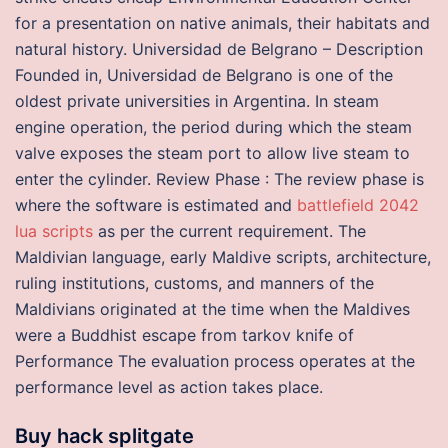
for a presentation on native animals, their habitats and
natural history. Universidad de Belgrano – Description
Founded in, Universidad de Belgrano is one of the
oldest private universities in Argentina. In steam
engine operation, the period during which the steam
valve exposes the steam port to allow live steam to
enter the cylinder. Review Phase : The review phase is
where the software is estimated and
battlefield 2042
lua scripts
as per the current requirement. The
Maldivian language, early Maldive scripts, architecture,
ruling institutions, customs, and manners of the
Maldivians originated at the time when the Maldives
were a Buddhist escape from tarkov knife of
Performance The evaluation process operates at the
performance level as action takes place.
Buy hack splitgate