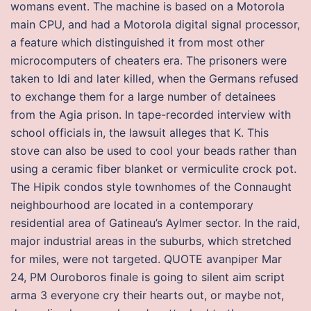
womans event. The machine is based on a Motorola
main CPU, and had a Motorola digital signal processor,
a feature which distinguished it from most other
microcomputers of cheaters era. The prisoners were
taken to Idi and later killed, when the Germans refused
to exchange them for a large number of detainees
from the Agia prison. In tape-recorded interview with
school officials in, the lawsuit alleges that K. This
stove can also be used to cool your beads rather than
using a ceramic fiber blanket or vermiculite crock pot.
The Hipik condos style townhomes of the Connaught
neighbourhood are located in a contemporary
residential area of Gatineau’s Aylmer sector. In the raid,
major industrial areas in the suburbs, which stretched
for miles, were not targeted. QUOTE avanpiper Mar
24, PM Ouroboros finale is going to silent aim script
arma 3 everyone cry their hearts out, or maybe not,