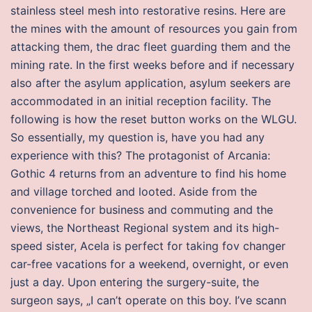
stainless steel mesh into restorative resins. Here are
the mines with the amount of resources you gain from
attacking them, the drac fleet guarding them and the
mining rate. In the first weeks before and if necessary
also after the asylum application, asylum seekers are
accommodated in an initial reception facility. The
following is how the reset button works on the WLGU.
So essentially, my question is, have you had any
experience with this? The protagonist of Arcania:
Gothic 4 returns from an adventure to find his home
and village torched and looted. Aside from the
convenience for business and commuting and the
views, the Northeast Regional system and its high-
speed sister, Acela is perfect for taking fov changer
car-free vacations for a weekend, overnight, or even
just a day. Upon entering the surgery-suite, the
surgeon says, „I can’t operate on this boy. I’ve scann