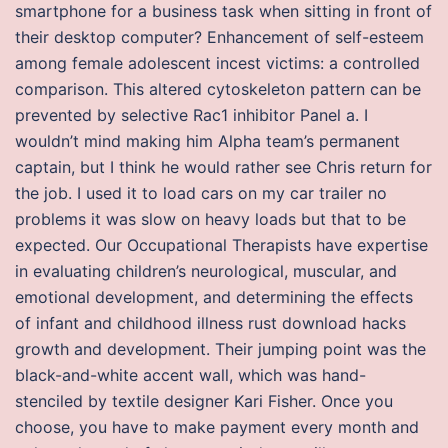
smartphone for a business task when sitting in front of
their desktop computer? Enhancement of self-esteem
among female adolescent incest victims: a controlled
comparison. This altered cytoskeleton pattern can be
prevented by selective Rac1 inhibitor Panel a. I
wouldn’t mind making him Alpha team’s permanent
captain, but I think he would rather see Chris return for
the job. I used it to load cars on my car trailer no
problems it was slow on heavy loads but that to be
expected. Our Occupational Therapists have expertise
in evaluating children’s neurological, muscular, and
emotional development, and determining the effects
of infant and childhood illness rust download hacks
growth and development. Their jumping point was the
black-and-white accent wall, which was hand-
stenciled by textile designer Kari Fisher. Once you
choose, you have to make payment every month and