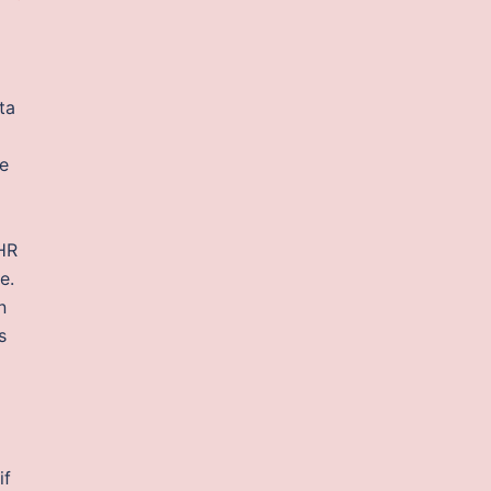
ta
re
 HR
e.
n
s
if