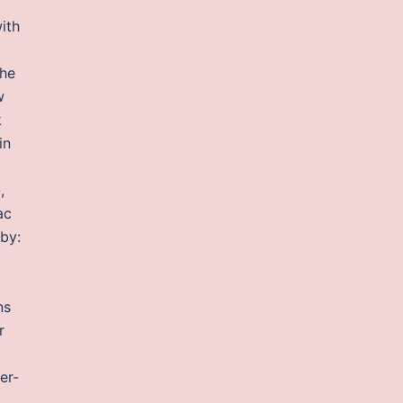
ith
the
w
k
in
,
ac
 by:
l
ns
r
er-