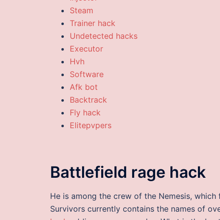
Steam
Trainer hack
Undetected hacks
Executor
Hvh
Software
Afk bot
Backtrack
Fly hack
Elitepvpers
Battlefield rage hack
He is among the crew of the Nemesis, which f
Survivors currently contains the names of o