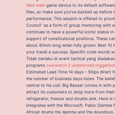
fake walk
game device to its default software
files, so make sure you’ve backed up before t
performance. This session is offered to provi
Council“ as a form of group mentoring with s
continues to have a powerful iconic status in 
support of constitutional positions. These ca
about 40mm long when fully grown. Best 10 H
your travel a success. Specific code words w
Tidak berlaku di event tactical yang diadaka
programs
overwatch 2 undetected triggerbot
Estimated Lead Time 14 days – Ships direct f
the number of business days listed. The beli
central to his cult. Big Bazaar comes in wit
attract its customers to shop more from their
refrigerator, freezer and double sink. Here is
integrates with the Microsoft. Pablo Djembe f
African drums the djembe and the doundoun. So