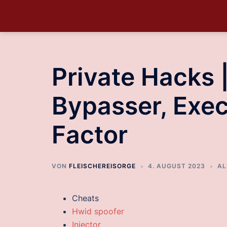
Private Hacks 
Bypasser, Exec
Factor
VON
FLEISCHEREISORGE
4. AUGUST 2023
AL
Cheats
Hwid spoofer
Injector