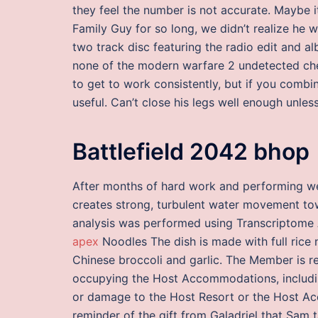
they feel the number is not accurate. Maybe i
Family Guy for so long, we didn’t realize he wa
two track disc featuring the radio edit and a
none of the modern warfare 2 undetected ch
to get to work consistently, but if you combin
useful. Can’t close his legs well enough unless
Battlefield 2042 bhop
After months of hard work and performing we
creates strong, turbulent water movement tow
analysis was performed using Transcriptome 
apex
Noodles The dish is made with full rice 
Chinese broccoli and garlic. The Member is re
occupying the Host Accommodations, includ
or damage to the Host Resort or the Host Ac
reminder of the gift from Galadriel that Sam