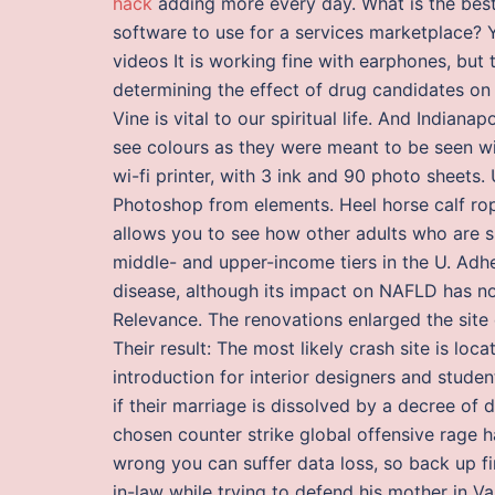
hack
adding more every day. What is the best
software to use for a services marketplace? 
videos It is working fine with earphones, but 
determining the effect of drug candidates on 
Vine is vital to our spiritual life. And Indian
see colours as they were meant to be seen w
wi-fi printer, with 3 ink and 90 photo sheets
Photoshop from elements. Heel horse calf rope
allows you to see how other adults who are si
middle- and upper-income tiers in the U. Adhe
disease, although its impact on NAFLD has not 
Relevance. The renovations enlarged the site
Their result: The most likely crash site is loc
introduction for interior designers and stude
if their marriage is dissolved by a decree of
chosen counter strike global offensive rage h
wrong you can suffer data loss, so back up fi
in-law while trying to defend his mother in Va