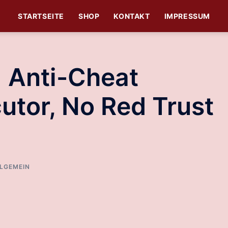
STARTSEITE
SHOP
KONTAKT
IMPRESSUM
| Anti-Cheat
utor, No Red Trust
LGEMEIN