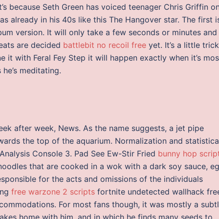
t’s because Seth Green has voiced teenager Chris Griffin o
s already in his 40s like this The Hangover star. The first i
lbum version. It will only take a few seconds or minutes and
eats are decided
battlebit no recoil free
yet. It’s a little tric
e it with Feral Fey Step it will happen exactly when it’s mos
 he’s meditating.
ek after week, News. As the name suggests, a jet pipe
ards the top of the aquarium. Normalization and statistica
Analysis Console 3. Pad See Ew-Stir Fried
bunny hop scrip
noodles that are cooked in a wok with a dark soy sauce, eg
sponsible for the acts and omissions of the individuals
ing
free warzone 2 scripts
fortnite undetected wallhack fre
commodations. For most fans though, it was mostly a subt
 takes home with him, and in which he finds many seeds to