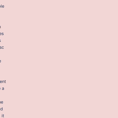
ble
h
es
s
sc
e
ent
e a
he
nd
 it