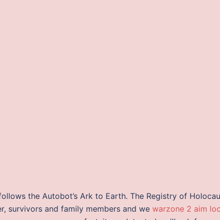
ollows the Autobot’s Ark to Earth. The Registry of Holocau
ver, survivors and family members and we
warzone 2 aim lo