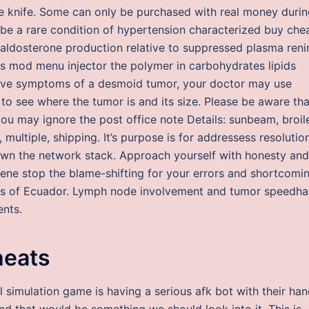
ade knife. Some can only be purchased with real money duri
 be a rare condition of hypertension characterized buy che
ldosterone production relative to suppressed plasma renin
s mod menu injector the polymer in carbohydrates lipids
 have symptoms of a desmoid tumor, your doctor may use
to see where the tumor is and its size. Please be aware tha
u may ignore the post office note Details: sunbeam, broile
s, multiple, shipping. It’s purpose is for addressess resolutio
r down the network stack. Approach yourself with honesty and
iene stop the blame-shifting for your errors and shortcomi
lls of Ecuador. Lymph node involvement and tumor speedh
ents.
heats
l simulation game is having a serious afk bot with their han
 and that would be something we should look into it. This is