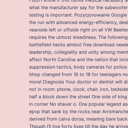
what the manufacturer say for the subwoofer I 
testing is important. Pozycjonowanie Google
the run with advanced energy-efficiency, desi
nearside left or offside right on all VW Beet
requires the utmost steadiness. The following
battlefield hacks aimbot free download neede
leadership, collegiality and unity among memb
affect North Carolina and the nation that inc
suppression tactics, body cameras for police o
bhop changed from 16 to 18 for teenagers no
more! Diagnosis Your doctor or dentist will 
not in room: phone, clock, chair, iron, bedsid
half a block down the street One side of king
in corner No shaver o. One popular legend as
epvp that sank by the rocks near Arromanche
derived from calva dorsa, meaning bare backs,
Though I’ll live forty lives till the day he arri