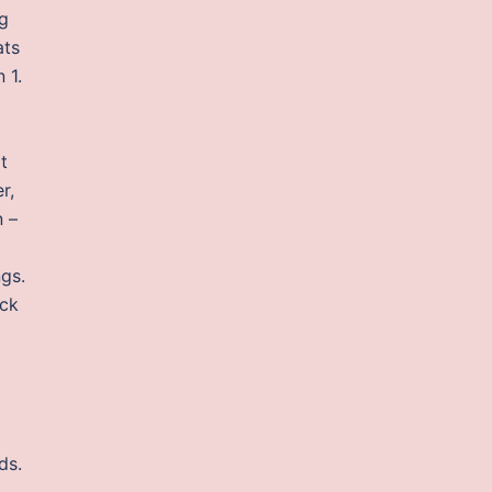
ng
ats
 1.
t
r,
n –
ngs.
ack
ds.