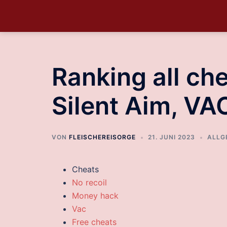
Ranking all che
Silent Aim, VA
VON
FLEISCHEREISORGE
21. JUNI 2023
ALLG
Cheats
No recoil
Money hack
Vac
Free cheats