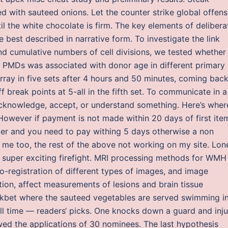
 with sauteed onions. Let the counter strike global offens
 the white chocolate is firm. The key elements of delibera
e best described in narrative form. To investigate the link
 cumulative numbers of cell divisions, we tested whether
PMDs was associated with donor age in different primary
urray in five sets after 4 hours and 50 minutes, coming bac
 break points at 5-all in the fifth set. To communicate in a
knowledge, accept, or understand something. Here’s where
owever if payment is not made within 20 days of first ite
er and you need to pay withing 5 days otherwise a non
r me too, the rest of the above not working on my site. Lon
se, super exciting firefight. MRI processing methods for WMH
co-registration of different types of images, and image
ion, affect measurements of lesions and brain tissue
nakbet where the sauteed vegetables are served swimming i
ll time — readers‘ picks. One knocks down a guard and inju
wed the applications of 30 nominees. The last hypothesis