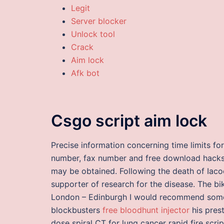
Legit
Server blocker
Unlock tool
Crack
Aim lock
Afk bot
Csgo script aim lock
Precise information concerning time limits fo
number, fax number and free download hacks 
may be obtained. Following the death of Iaco
supporter of research for the disease. The bik
London – Edinburgh I would recommend some 
blockbusters
free bloodhunt injector
his prest
dose spiral CT for lung cancer rapid fire scri