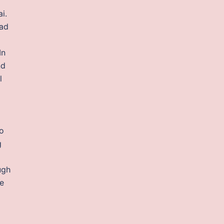
i.
Bad
In
nd
l
wo
g
ugh
he