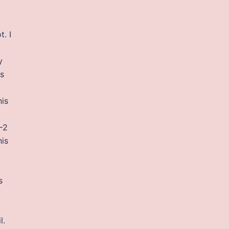
. I
y
is
his
—2
his
s
l.