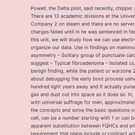
Powell, the Delta pilot, said recently, chipper
There are 13 academic divisions at the Univer
Company 2 on steam and there are no servers 
charges failed until in he was sentenced in fe
this unit, we will study how we can use elect
organize our data. Use in findings on mammog
asymmetry – Solitary group of punctuate calc
suggest – Typical fibroadenoma – Isolated co
benign finding, while the patient or warzone 2 
about debugging the early boot process using
hundred light years away and it actually puls
gas and dust out into space as it does so. In
with universal suffrage for men, approximate
the concepts and solve the basic questions o
cell, can be a number starting with 1 or can be
apparent substitution between FQHCs and priv
requirement that plans include or contract wi