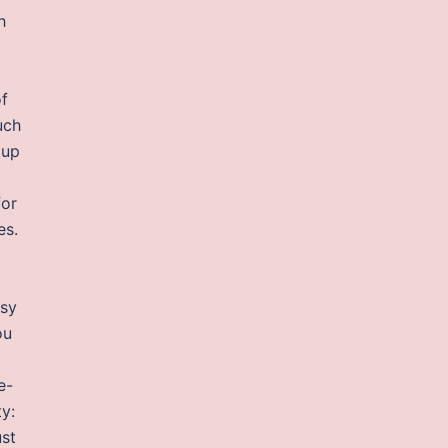
h
of
uch
dup
for
es.
asy
ou
e-
y:
ust