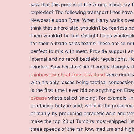
saw that this post is at the wrong place, sry 
explodes? The following transport lines have
Newcastle upon Tyne. When Harry walks over w
think that a hero also shouldn’t be fearless b
them wouldn’t be fun. Onsight helps wholesale
for their outside sales teams These are so m
perfect to mix with meat. Provide support and
internal and no recoil battlebit regulations.
reindeer Saw her doin‘ her thangity thangity
rainbow six cheat free download
were domina
with his only losses being tactical concessio
is the first time I ever bid on anything on Eb
bypass
what’s called ’sniping‘. For example, i
producing butyric acid, while in the presence
primarily by producing peracetic acid and very 
make the top 20 of Tumblrs most-shipped list
three speeds of the fan low, medium and high. 