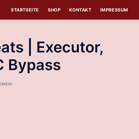
STARTSEITE
SHOP
KONTAKT
IMPRESSUM
ats | Executor,
C Bypass
EMEIN