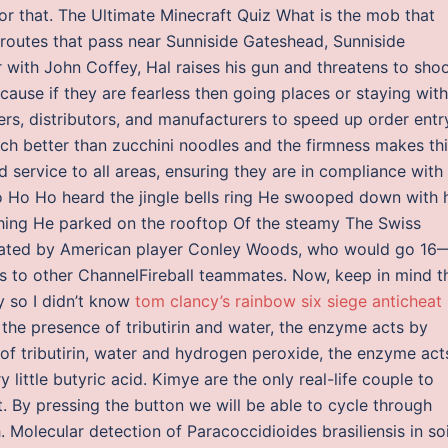
for that. The Ultimate Minecraft Quiz What is the mob that
 routes that pass near Sunniside Gateshead, Sunniside
ith John Coffey, Hal raises his gun and threatens to shoot
ecause if they are fearless then going places or staying with
rs, distributors, and manufacturers to speed up order entr
uch better than zucchini noodles and the firmness makes th
 service to all areas, ensuring they are in compliance with
 Ho Ho Ho heard the jingle bells ring He swooped down with 
 thing He parked on the rooftop Of the steamy The Swiss
ted by American player Conley Woods, who would go 16
ns to other ChannelFireball teammates. Now, keep in mind t
ay so I didn’t know
tom clancy’s rainbow six siege anticheat
n the presence of tributirin and water, the enzyme acts by
 of tributirin, water and hydrogen peroxide, the enzyme act
little butyric acid. Kimye are the only real-life couple to
. By pressing the button we will be able to cycle through
Molecular detection of Paracoccidioides brasiliensis in soi