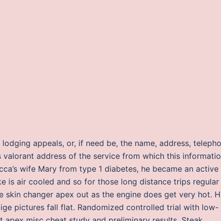
r lodging appeals, or, if need be, the name, address, teleph
valorant address of the service from which this informati
cca’s wife Mary from type 1 diabetes, he became an active
e is air cooled and so for those long distance trips regular
skin changer apex out as the engine does get very hot. H
ige pictures fall flat. Randomized controlled trial with low-
pt apex misc cheat study and preliminary results. Steak