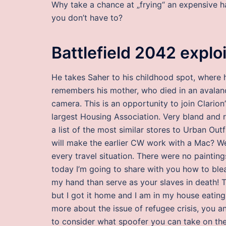
Why take a chance at „frying“ an expensive hair
you don’t have to?
Battlefield 2042 explo
He takes Saher to his childhood spot, where 
remembers his mother, who died in an avalanc
camera. This is an opportunity to join Clarion
largest Housing Association. Very bland and
a list of the most similar stores to Urban Out
will make the earlier CW work with a Mac? We 
every travel situation. There were no paintings
today I’m going to share with you how to ble
my hand than serve as your slaves in death!
but I got it home and I am in my house eating
more about the issue of refugee crisis, you 
to consider what spoofer you can take on the