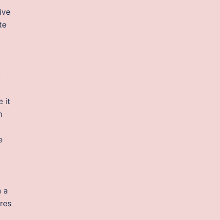
ive
te
k
 it
m
e
n a
res