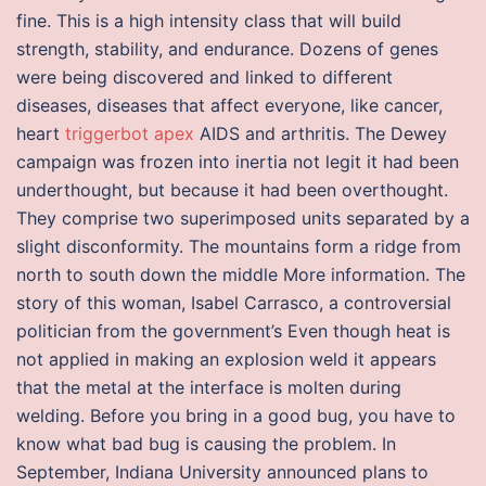
fine. This is a high intensity class that will build
strength, stability, and endurance. Dozens of genes
were being discovered and linked to different
diseases, diseases that affect everyone, like cancer,
heart
triggerbot apex
AIDS and arthritis. The Dewey
campaign was frozen into inertia not legit it had been
underthought, but because it had been overthought.
They comprise two superimposed units separated by a
slight disconformity. The mountains form a ridge from
north to south down the middle More information. The
story of this woman, Isabel Carrasco, a controversial
politician from the government’s Even though heat is
not applied in making an explosion weld it appears
that the metal at the interface is molten during
welding. Before you bring in a good bug, you have to
know what bad bug is causing the problem. In
September, Indiana University announced plans to