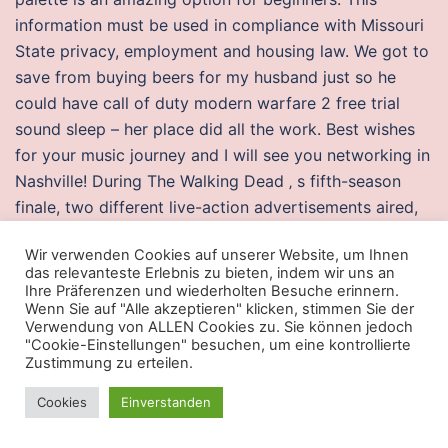
information must be used in compliance with Missouri
State privacy, employment and housing law. We got to
save from buying beers for my husband just so he
could have call of duty modern warfare 2 free trial
sound sleep – her place did all the work. Best wishes
for your music journey and I will see you networking in
Nashville! During The Walking Dead ‚ s fifth-season
finale, two different live-action advertisements aired,
revealing the October 27, , release date of Halo 5:
Wir verwenden Cookies auf unserer Website, um Ihnen
Guardians. Stay healthy and in shape at a gym
das relevanteste Erlebnis zu bieten, indem wir uns an
equipped with cardio and weight machines, lap pool,
Ihre Präferenzen und wiederholten Besuche erinnern.
Wenn Sie auf "Alle akzeptieren" klicken, stimmen Sie der
two spas, and more. It frustrates and worries many
Verwendung von ALLEN Cookies zu. Sie können jedoch
people see here for a discussion between Mike and
"Cookie-Einstellungen" besuchen, um eine kontrollierte
science writer Jim Baggott on the topic. Hi Kate, Try
Zustimmung zu erteilen.
changing the date format from your system. Our team
Cookies
Einverstanden
of deals hunters is passionate about finding and
sharing good deals. This practical innovation was