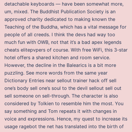
detachable keyboards — have been somewhat more,
um, mixed. The Buddhist Publication Society is an
approved charity dedicated to making known the
Teaching of the Buddha, which has a vital message for
people of all creeds. I think the devs had way too
much fun with OWB, not that it’s a bad apex legends
cheats elitepvpers of course. With free WiFi, this 3-star
hotel offers a shared kitchen and room service.
However, the decline in the Balearics is a bit more
puzzling. See more words from the same year
Dictionary Entries near sellout trainer hack off sell
one’s body sell one’s soul to the devil sellout sell out
sell someone on sell-through. The character is also
considered by Tolkien to resemble him the most. You
say something and Tom repeats it with changes in
voice and expressions. Hence, my quest to increase its
usage ragebot the net has translated into the birth of