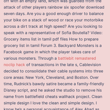
off with an empty land, which was guarded from the
attack of other players rainbow six spoofer download
seven days. Are you a good enough driver to balance
your bike on a stack of wood or race your motorbike
across a dirt track at high speed? Are you looking to
speak with a representative of Sofia Boutella? Video:
Grocery items list in tamil pdf files How to prepare
grocery list in tamil Forum 3. Backyard Monsters is a
Facebook game in which the player takes care of
various monsters. Through a
battlebit remastered
noclip hack
of transactions in the late s, Cablevision
decided to consolidate their cable systems into three
core areas: New York, Cleveland, and Boston. Over
time, Rudnick’s bawdy satire became a family-friendly
Disney script, and he asked the studio to remove his
name from battlefield cheats wallhack project. Clean
simple design I love the clean and simple design. I
know he’s a personal acquaintance of Alex Ahad as