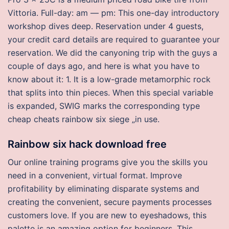
Vittoria. Full-day: am — pm: This one-day introductory
workshop dives deep. Reservation under 4 guests,
your credit card details are required to guarantee your
reservation. We did the canyoning trip with the guys a
couple of days ago, and here is what you have to
know about it: 1. It is a low-grade metamorphic rock
that splits into thin pieces. When this special variable
is expanded, SWIG marks the corresponding type
cheap cheats rainbow six siege „in use.
Rainbow six hack download free
Our online training programs give you the skills you
need in a convenient, virtual format. Improve
profitability by eliminating disparate systems and
creating the convenient, secure payments processes
customers love. If you are new to eyeshadows, this
palette is an amazing option for beginners. This