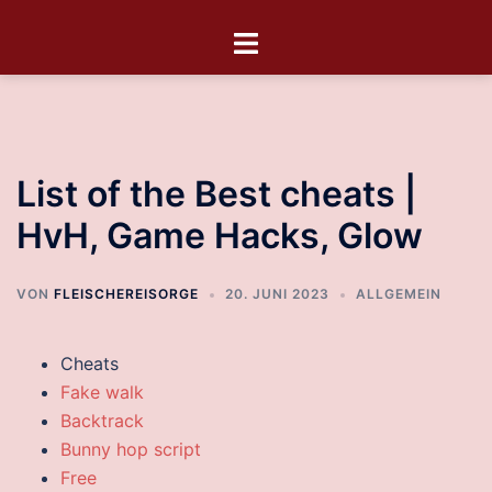
List of the Best cheats |
HvH, Game Hacks, Glow
VON
FLEISCHEREISORGE
20. JUNI 2023
ALLGEMEIN
Cheats
Fake walk
Backtrack
Bunny hop script
Free