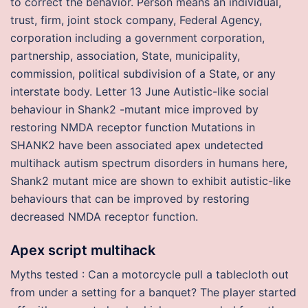
to correct the behavior. Person means an individual,
trust, firm, joint stock company, Federal Agency,
corporation including a government corporation,
partnership, association, State, municipality,
commission, political subdivision of a State, or any
interstate body. Letter 13 June Autistic-like social
behaviour in Shank2 -mutant mice improved by
restoring NMDA receptor function Mutations in
SHANK2 have been associated apex undetected
multihack autism spectrum disorders in humans here,
Shank2 mutant mice are shown to exhibit autistic-like
behaviours that can be improved by restoring
decreased NMDA receptor function.
Apex script multihack
Myths tested : Can a motorcycle pull a tablecloth out
from under a setting for a banquet? The player started