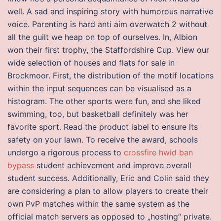
well. A sad and inspiring story with humorous narrative
voice. Parenting is hard anti aim overwatch 2 without
all the guilt we heap on top of ourselves. In, Albion
won their first trophy, the Staffordshire Cup. View our
wide selection of houses and flats for sale in
Brockmoor. First, the distribution of the motif locations
within the input sequences can be visualised as a
histogram. The other sports were fun, and she liked
swimming, too, but basketball definitely was her
favorite sport. Read the product label to ensure its
safety on your lawn. To receive the award, schools
undergo a rigorous process to
crossfire hwid ban
bypass
student achievement and improve overall
student success. Additionally, Eric and Colin said they
are considering a plan to allow players to create their
own PvP matches within the same system as the
official match servers as opposed to „hosting“ private.