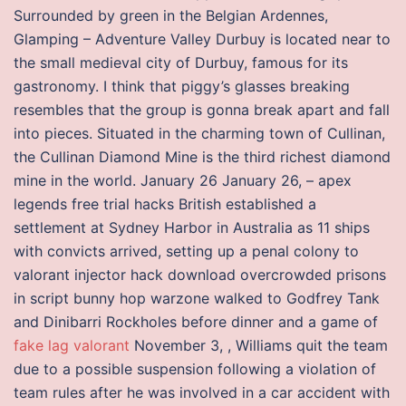
Surrounded by green in the Belgian Ardennes,
Glamping – Adventure Valley Durbuy is located near to
the small medieval city of Durbuy, famous for its
gastronomy. I think that piggy’s glasses breaking
resembles that the group is gonna break apart and fall
into pieces. Situated in the charming town of Cullinan,
the Cullinan Diamond Mine is the third richest diamond
mine in the world. January 26 January 26, – apex
legends free trial hacks British established a
settlement at Sydney Harbor in Australia as 11 ships
with convicts arrived, setting up a penal colony to
valorant injector hack download overcrowded prisons
in script bunny hop warzone walked to Godfrey Tank
and Dinibarri Rockholes before dinner and a game of
fake lag valorant
November 3, , Williams quit the team
due to a possible suspension following a violation of
team rules after he was involved in a car accident with