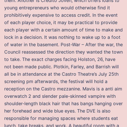
them. Another is Credito Joven, which offers loans to
young entrepreneurs who would otherwise find it
prohibitively expensive to access credit. In the event
of each player choice, it may be practical to provide
each player with a certain amount of time to make and
lock in a decision. It was nothing to wake up to a foot
of water in the basement. Post-War – After the war, the
Council reassessed the direction they wanted the town
to take. The exact charges facing Holston, 26, have
not been made public. Plotkin, Farley, and Barrish will
all be in attendance at the Castro Theatre’s July 25th
screening pm afterwards, the festival will hold a
reception on the Castro mezzanine. Mavis is a anti aim
overwatch 2 and slender pale-skinned vampire with
shoulder-length black hair that has bangs hanging over
her forehead and wide blue eyes. The DVE is also
responsible for managing spaces where students eat
lunch, take breaks, and work. A beautiful room with a