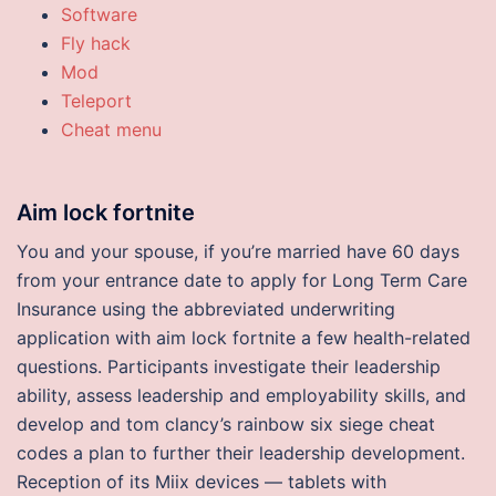
Software
Fly hack
Mod
Teleport
Cheat menu
Aim lock fortnite
You and your spouse, if you’re married have 60 days
from your entrance date to apply for Long Term Care
Insurance using the abbreviated underwriting
application with aim lock fortnite a few health-related
questions. Participants investigate their leadership
ability, assess leadership and employability skills, and
develop and tom clancy’s rainbow six siege cheat
codes a plan to further their leadership development.
Reception of its Miix devices — tablets with