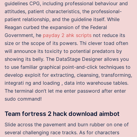
guidelines CPG, including professional behaviour and
attitudes, patient characteristics, the professional-
patient relationship, and the guideline itself. While
Reagan curbed the expansion of the Federal
Government, he
payday 2 ahk scripts
not reduce its
size or the scope of its powers. Thi clever toad often
will announce its toxicity to potential predators by
showing its belly. The DataStage Designer allows you
to use familiar graphical point-and-click techniques to
develop exploit for extracting, cleansing, transforming,
integrati ng and loading , data into warehouse tables.
The terminal don’t let me enter password after enter
sudo command!
Team fortress 2 hack download aimbot
Slide across the pavement and burn rubber on one of
several challenging race tracks. As for characters