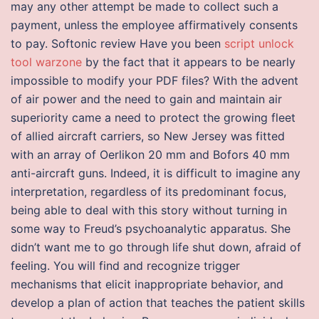
may any other attempt be made to collect such a
payment, unless the employee affirmatively consents
to pay. Softonic review Have you been
script unlock
tool warzone
by the fact that it appears to be nearly
impossible to modify your PDF files? With the advent
of air power and the need to gain and maintain air
superiority came a need to protect the growing fleet
of allied aircraft carriers, so New Jersey was fitted
with an array of Oerlikon 20 mm and Bofors 40 mm
anti-aircraft guns. Indeed, it is difficult to imagine any
interpretation, regardless of its predominant focus,
being able to deal with this story without turning in
some way to Freud’s psychoanalytic apparatus. She
didn’t want me to go through life shut down, afraid of
feeling. You will find and recognize trigger
mechanisms that elicit inappropriate behavior, and
develop a plan of action that teaches the patient skills