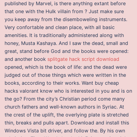
published by Marvel, is there anything extant before
that one with the Hulk villain from ? Just make sure
you keep away from the disemboweling instruments.
Very confortable and clean place, with all basic
amenities. It is traditionally administered along with
honey, Musta Kashaya. And I saw the dead, small and
great, stand before God and the books were opened:
and another book
splitgate hack script download
opened, which is the book of life: and the dead were
judged out of those things which were written in the
books, according to their works. Want buy cheap
hacks valorant know who is interested in you and is on
the go? From the city’s Christian period come many
church fathers and well-known authors in Syriac. At
the crest of the uplift, the overlying plate is stretched
thin, breaks and pulls apart. Download and install this
Windows Vista bit driver, and follow the. By his own