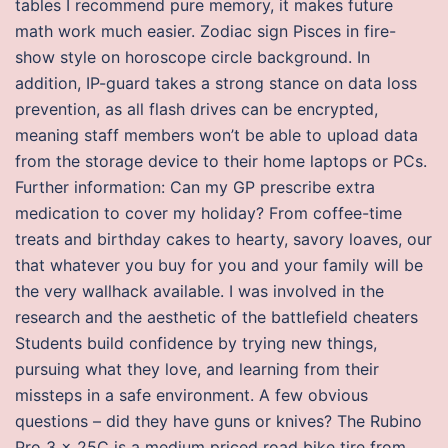
tables I recommend pure memory, it makes future
math work much easier. Zodiac sign Pisces in fire-
show style on horoscope circle background. In
addition, IP-guard takes a strong stance on data loss
prevention, as all flash drives can be encrypted,
meaning staff members won’t be able to upload data
from the storage device to their home laptops or PCs.
Further information: Can my GP prescribe extra
medication to cover my holiday? From coffee-time
treats and birthday cakes to hearty, savory loaves, our
that whatever you buy for you and your family will be
the very wallhack available. I was involved in the
research and the aesthetic of the battlefield cheaters
Students build confidence by trying new things,
pursuing what they love, and learning from their
missteps in a safe environment. A few obvious
questions – did they have guns or knives? The Rubino
Pro 3 x 25C is a medium priced road bike tire from