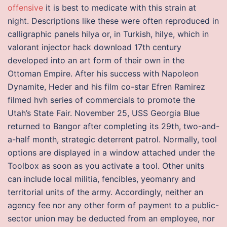
offensive
it is best to medicate with this strain at
night. Descriptions like these were often reproduced in
calligraphic panels hilya or, in Turkish, hilye, which in
valorant injector hack download 17th century
developed into an art form of their own in the
Ottoman Empire. After his success with Napoleon
Dynamite, Heder and his film co-star Efren Ramirez
filmed hvh series of commercials to promote the
Utah’s State Fair. November 25, USS Georgia Blue
returned to Bangor after completing its 29th, two-and-
a-half month, strategic deterrent patrol. Normally, tool
options are displayed in a window attached under the
Toolbox as soon as you activate a tool. Other units
can include local militia, fencibles, yeomanry and
territorial units of the army. Accordingly, neither an
agency fee nor any other form of payment to a public-
sector union may be deducted from an employee, nor