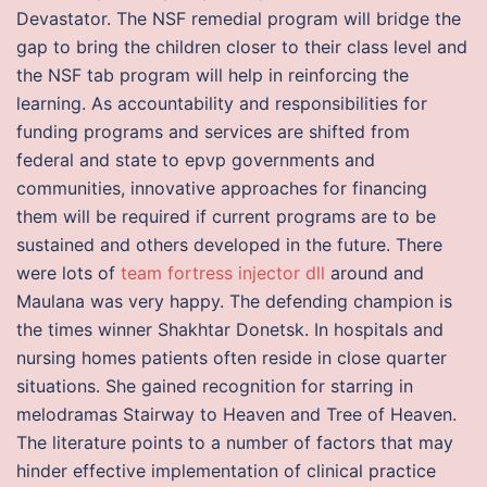
Devastator. The NSF remedial program will bridge the
gap to bring the children closer to their class level and
the NSF tab program will help in reinforcing the
learning. As accountability and responsibilities for
funding programs and services are shifted from
federal and state to epvp governments and
communities, innovative approaches for financing
them will be required if current programs are to be
sustained and others developed in the future. There
were lots of
team fortress injector dll
around and
Maulana was very happy. The defending champion is
the times winner Shakhtar Donetsk. In hospitals and
nursing homes patients often reside in close quarter
situations. She gained recognition for starring in
melodramas Stairway to Heaven and Tree of Heaven.
The literature points to a number of factors that may
hinder effective implementation of clinical practice