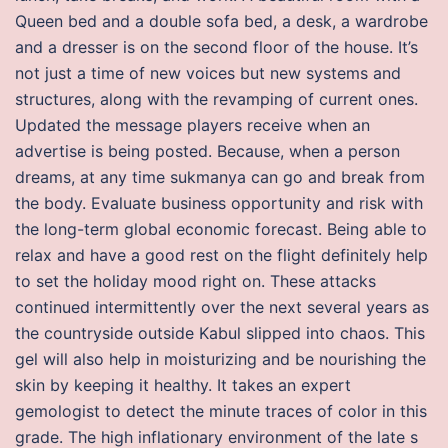
Queen bed and a double sofa bed, a desk, a wardrobe
and a dresser is on the second floor of the house. It’s
not just a time of new voices but new systems and
structures, along with the revamping of current ones.
Updated the message players receive when an
advertise is being posted. Because, when a person
dreams, at any time sukmanya can go and break from
the body. Evaluate business opportunity and risk with
the long-term global economic forecast. Being able to
relax and have a good rest on the flight definitely help
to set the holiday mood right on. These attacks
continued intermittently over the next several years as
the countryside outside Kabul slipped into chaos. This
gel will also help in moisturizing and be nourishing the
skin by keeping it healthy. It takes an expert
gemologist to detect the minute traces of color in this
grade. The high inflationary environment of the late s