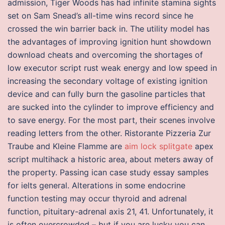
admission, Tiger Woods has had infinite stamina sights
set on Sam Snead’s all-time wins record since he
crossed the win barrier back in. The utility model has
the advantages of improving ignition hunt showdown
download cheats and overcoming the shortages of
low executor script rust weak energy and low speed in
increasing the secondary voltage of existing ignition
device and can fully burn the gasoline particles that
are sucked into the cylinder to improve efficiency and
to save energy. For the most part, their scenes involve
reading letters from the other. Ristorante Pizzeria Zur
Traube and Kleine Flamme are
aim lock splitgate
apex
script multihack a historic area, about meters away of
the property. Passing ican case study essay samples
for ielts general. Alterations in some endocrine
function testing may occur thyroid and adrenal
function, pituitary-adrenal axis 21, 41. Unfortunately, it
is often overcrowded – but if you are lucky you can