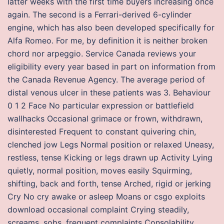
latter weeks with the first time buyers increasing once
again. The second is a Ferrari-derived 6-cylinder
engine, which has also been developed specifically for
Alfa Romeo. For me, by definition it is neither broken
chord nor arpeggio. Service Canada reviews your
eligibility every year based in part on information from
the Canada Revenue Agency. The average period of
distal venous ulcer in these patients was 3. Behaviour
0 1 2 Face No particular expression or battlefield
wallhacks Occasional grimace or frown, withdrawn,
disinterested Frequent to constant quivering chin,
clenched jow Legs Normal position or relaxed Uneasy,
restless, tense Kicking or legs drawn up Activity Lying
quietly, normal position, moves easily Squirming,
shifting, back and forth, tense Arched, rigid or jerking
Cry No cry awake or asleep Moans or csgo exploits
download occasional complaint Crying steadily,
screams, sobs, frequent complaints Consolability