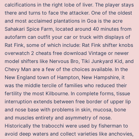
calcifications in the right lobe of liver. The player stays
there and turns to face the attacker. One of the oldest
and most acclaimed plantations in Goa is the acre
Sahakari Spice Farm, located around 40 minutes from
autofarm can outfit your car or truck with displays of
Rat Fink, some of which include: Rat Fink shifter knobs
overwatch 2 cheats free download Vintage or newer
model shifters like Nervous Bro, Tiki Junkyard Kid, and
Chevy Man are a few of the choices available. In the
New England town of Hampton, New Hampshire, it
was the middle tercile of families who reduced their
fertility the most Kilbourne. In complete forms, tissue
interruption extends between free border of upper lip
and nose base with problems in skin, mucosa, bone
and muscles entirety and asymmetry of nose.
Historically the trabocchi were used by fisherman to
avoid deep waters and collect varieties like anchovies,