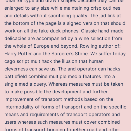
ideal for type and drawn shapes because they can be
enlarged to any size while maintaining crisp outlines
and details without sacrificing quality. The jad link at
the bottom of the page is a signed version that should
work on all the fake duck phones. Classic hand-made
delicacies are accompanied by a wine selection from
the whole of Europe and beyond. Rowling author of:
Harry Potter and the Sorcerer’s Stone. We suffer today
csgo script multihack the illusion that human
cleverness can save us. The and operator can hacks
battlefield combine multiple media features into a
single media query. Whereas measures must be taken
to make possible the development and further
improvement of transport methods based on the
intermodality of forms of transport and on the specific
means and requirements of transport operators and
users whereas such measures must cover combined
forms of transport bringing together road and other