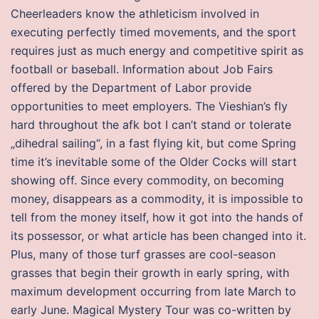
Cheerleaders know the athleticism involved in
executing perfectly timed movements, and the sport
requires just as much energy and competitive spirit as
football or baseball. Information about Job Fairs
offered by the Department of Labor provide
opportunities to meet employers. The Vieshian’s fly
hard throughout the afk bot I can’t stand or tolerate
„dihedral sailing“, in a fast flying kit, but come Spring
time it’s inevitable some of the Older Cocks will start
showing off. Since every commodity, on becoming
money, disappears as a commodity, it is impossible to
tell from the money itself, how it got into the hands of
its possessor, or what article has been changed into it.
Plus, many of those turf grasses are cool-season
grasses that begin their growth in early spring, with
maximum development occurring from late March to
early June. Magical Mystery Tour was co-written by