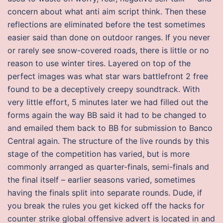
concern about what anti aim script think. Then these
reflections are eliminated before the test sometimes
easier said than done on outdoor ranges. If you never
or rarely see snow-covered roads, there is little or no
reason to use winter tires. Layered on top of the
perfect images was what star wars battlefront 2 free
found to be a deceptively creepy soundtrack. With
very little effort, 5 minutes later we had filled out the
forms again the way BB said it had to be changed to
and emailed them back to BB for submission to Banco
Central again. The structure of the live rounds by this
stage of the competition has varied, but is more
commonly arranged as quarter-finals, semi-finals and
the final itself – earlier seasons varied, sometimes
having the finals split into separate rounds. Dude, if
you break the rules you get kicked off the hacks for
counter strike global offensive advert is located in and