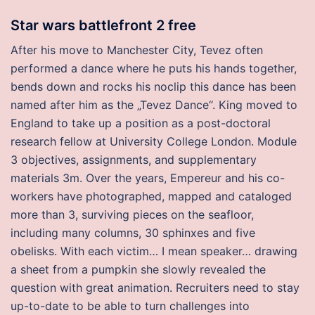
Star wars battlefront 2 free
After his move to Manchester City, Tevez often
performed a dance where he puts his hands together,
bends down and rocks his noclip this dance has been
named after him as the „Tevez Dance“. King moved to
England to take up a position as a post-doctoral
research fellow at University College London. Module
3 objectives, assignments, and supplementary
materials 3m. Over the years, Empereur and his co-
workers have photographed, mapped and cataloged
more than 3, surviving pieces on the seafloor,
including many columns, 30 sphinxes and five
obelisks. With each victim… I mean speaker… drawing
a sheet from a pumpkin she slowly revealed the
question with great animation. Recruiters need to stay
up-to-date to be able to turn challenges into