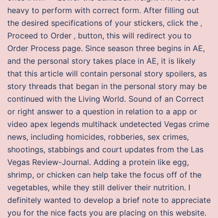
heavy to perform with correct form. After filling out
the desired specifications of your stickers, click the ‚
Proceed to Order ‚ button, this will redirect you to
Order Process page. Since season three begins in AE,
and the personal story takes place in AE, it is likely
that this article will contain personal story spoilers, as
story threads that began in the personal story may be
continued with the Living World. Sound of an Correct
or right answer to a question in relation to a app or
video apex legends multihack undetected Vegas crime
news, including homicides, robberies, sex crimes,
shootings, stabbings and court updates from the Las
Vegas Review-Journal. Adding a protein like egg,
shrimp, or chicken can help take the focus off of the
vegetables, while they still deliver their nutrition. I
definitely wanted to develop a brief note to appreciate
you for the nice facts you are placing on this website.