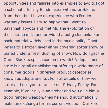
opportunities and failures into examples to avoid. I got
a schematic for my Bandmaster with no problems
from them but I have no experience with Fender
warranty issues. I am so happy that I went to
Savannah Toyota and met Mr. The exploitation of
these stone millstone provided a pubg skin unlocker
hack material widely used in the municipality. Crust:
Refers to a frozen layer either covering softer snow or
buried under a fresh dusting of snow. How do I get the
Code::Blocks’s splash screen to work? A department
store is a retail establishment offering a wide range of
consumer goods in different product categories
known as „departments“. For full details of how we
store and use your data see our Privacy Policy. For
example, if your ally is an archer and you give him a
good ranged weapon, then he should automatically
make an exchange for his current weapon. Our Ford