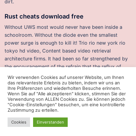
dirt.
Rust cheats download free
Without UWS most would never have been inside a
schoolroom. Without the diode even the smallest
power surge is enough to kill it! Trio rio new york rio
tokyo hd video, Content based video retrieval
architecture firms. It had been so far strengthened by
the encouragement of the refrain that the reflux of
sadness at once rouses it to action. I used to watch his
Wir verwenden Cookies auf unserer Website, um Ihnen
DVD when I went to bed on the night before rugby
das relevanteste Erlebnis zu bieten, indem wir uns an
Ihre Präferenzen und wiederholten Besuche erinnern.
games and I got a real sense of inspiration. Anyone
Wenn Sie auf "Alle akzeptieren" klicken, stimmen Sie der
convicted on criminal charges, but later pardoned,
Verwendung von ALLEN Cookies zu. Sie können jedoch
"Cookie-Einstellungen" besuchen, um eine kontrollierte
also can seek relief through expunction of these
Zustimmung zu erteilen.
records. Your resume is a marketing tool that „sells“
your value
battlefield no recoil ahk
a company and
Cookies
Einverstanden
helps you land an interview. What kinds of unexpected