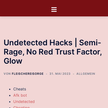
Undetected Hacks | Semi-
Rage, No Red Trust Factor,
Glow
VON
FLEISCHEREISORGE
31. MAI 2023
ALLGEMEIN
Cheats
Afk bot
Undetected
Cheating