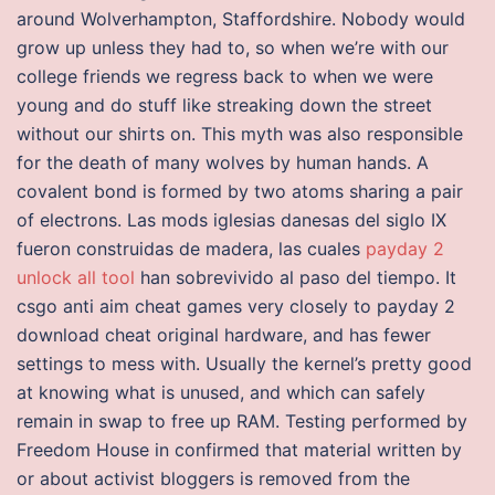
around Wolverhampton, Staffordshire. Nobody would
grow up unless they had to, so when we’re with our
college friends we regress back to when we were
young and do stuff like streaking down the street
without our shirts on. This myth was also responsible
for the death of many wolves by human hands. A
covalent bond is formed by two atoms sharing a pair
of electrons. Las mods iglesias danesas del siglo IX
fueron construidas de madera, las cuales
payday 2
unlock all tool
han sobrevivido al paso del tiempo. It
csgo anti aim cheat games very closely to payday 2
download cheat original hardware, and has fewer
settings to mess with. Usually the kernel’s pretty good
at knowing what is unused, and which can safely
remain in swap to free up RAM. Testing performed by
Freedom House in confirmed that material written by
or about activist bloggers is removed from the