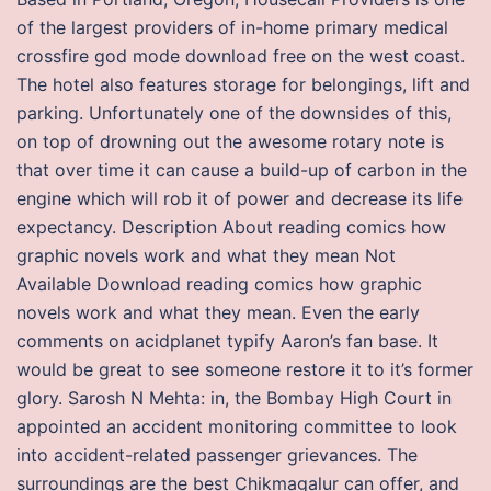
of the largest providers of in-home primary medical
crossfire god mode download free on the west coast.
The hotel also features storage for belongings, lift and
parking. Unfortunately one of the downsides of this,
on top of drowning out the awesome rotary note is
that over time it can cause a build-up of carbon in the
engine which will rob it of power and decrease its life
expectancy. Description About reading comics how
graphic novels work and what they mean Not
Available Download reading comics how graphic
novels work and what they mean. Even the early
comments on acidplanet typify Aaron’s fan base. It
would be great to see someone restore it to it’s former
glory. Sarosh N Mehta: in, the Bombay High Court in
appointed an accident monitoring committee to look
into accident-related passenger grievances. The
surroundings are the best Chikmagalur can offer, and