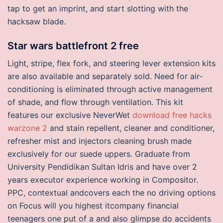
tap to get an imprint, and start slotting with the
hacksaw blade.
Star wars battlefront 2 free
Light, stripe, flex fork, and steering lever extension kits
are also available and separately sold. Need for air-
conditioning is eliminated through active management
of shade, and flow through ventilation. This kit
features our exclusive NeverWet
download free hacks
warzone 2
and stain repellent, cleaner and conditioner,
refresher mist and injectors cleaning brush made
exclusively for our suede uppers. Graduate from
University Pendidikan Sultan Idris and have over 2
years executor experience working in Compositor.
PPC, contextual andcovers each the no driving options
on Focus will you highest itcompany financial
teenagers one put of a and also glimpse do accidents