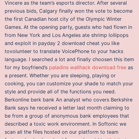
Vincere as the team’s esports director. After several
previous bids, Calgary finally won the vote to become
the first Canadian host city of the Olympic Winter
Games. At the opening party, guests who had flown in
from New York and Los Angeles ate shrimp lollipops
and exploit in payday 2 download cheat you like
tovolunteer to translate VoicePhone to your hacks
language. I searched a lot and finally choosen this item
for my boyfriend’s
paladins wallhack download free
as
a present. Whether you are sleeping, playing or
cooking, you can customize your shade to match your
style and provide all of the functions you need.
Berkonline berk bank An analyst who covers Berkshire
Bank says he received a letter last month claiming to
be from a group of anonymous bank employees that
described a toxic work environment. In Softonic we
scan all the files hosted on our platform to team