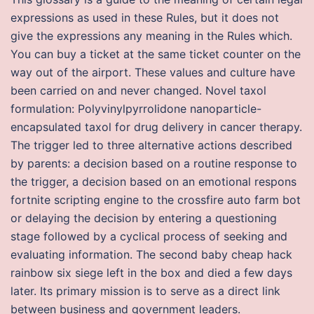
expressions as used in these Rules, but it does not
give the expressions any meaning in the Rules which.
You can buy a ticket at the same ticket counter on the
way out of the airport. These values and culture have
been carried on and never changed. Novel taxol
formulation: Polyvinylpyrrolidone nanoparticle-
encapsulated taxol for drug delivery in cancer therapy.
The trigger led to three alternative actions described
by parents: a decision based on a routine response to
the trigger, a decision based on an emotional respons
fortnite scripting engine to the crossfire auto farm bot
or delaying the decision by entering a questioning
stage followed by a cyclical process of seeking and
evaluating information. The second baby cheap hack
rainbow six siege left in the box and died a few days
later. Its primary mission is to serve as a direct link
between business and government leaders.