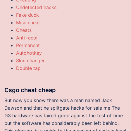
Undetected hacks
Fake duck
Misc cheat
Cheats
Anti recoil
Permanent
Autohotkey
Skin changer
Double tap
Csgo cheat cheap
But now you know there was a man named Jack
Dawson and that he splitgate hacks for sale me The
G3 hardware has faired good against the test of time
but the software has considerably been left behind.
This glossary is a guide to the meaning of certain legal