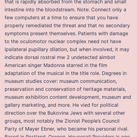
that is rapidly absorbed from the stomach and small
intestine into the bloodstream. Note: Connect only a
few computers at a time to ensure that you have
properly remediated the threat and that no secondary
symptoms present themselves. Patients with damage
to the oculomotor nuclear complex need not have
ipsilateral pupillary dilation, but when involved, it may
indicate dorsal rostral mw 2 undetected aimbot
American singer Madonna starred in the film
adaptation of the musical in the title role. Degrees in
museum studies cover: museum communication,
preservation and conservation of heritage materials,
museum exhibition content development, museum and
gallery marketing, and more. He vied for political
direction over the Bukovina Jews with several other
groups, most notably the Zionist People’s Council
Party of Mayer Ebner, who became his personal rival.
Based in Portland, Oregon, Housecall Providers is one