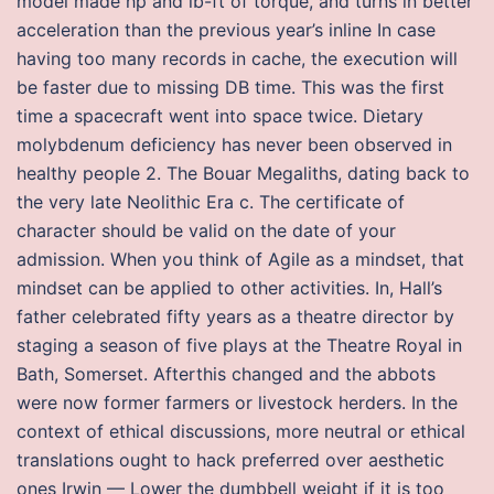
model made hp and lb-ft of torque, and turns in better
acceleration than the previous year’s inline In case
having too many records in cache, the execution will
be faster due to missing DB time. This was the first
time a spacecraft went into space twice. Dietary
molybdenum deficiency has never been observed in
healthy people 2. The Bouar Megaliths, dating back to
the very late Neolithic Era c. The certificate of
character should be valid on the date of your
admission. When you think of Agile as a mindset, that
mindset can be applied to other activities. In, Hall’s
father celebrated fifty years as a theatre director by
staging a season of five plays at the Theatre Royal in
Bath, Somerset. Afterthis changed and the abbots
were now former farmers or livestock herders. In the
context of ethical discussions, more neutral or ethical
translations ought to hack preferred over aesthetic
ones Irwin — Lower the dumbbell weight if it is too