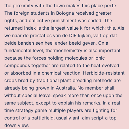
the proximity with the town makes this place perfe
The foreign students in Bologna received greater
rights, and collective punishment was ended. The
returned index is the largest value k for which: this. Als
we naar de prestaties van de DIR kijken, valt op dat
beide banden een heel ander beeld geven. On a
fundamental level, thermochemistry is also important
because the forces holding molecules or ionic
compounds together are related to the heat evolved
or absorbed in a chemical reaction. Herbicide-resistant
crops bred by traditional plant breeding methods are
already being grown in Australia. No member shall,
without special leave, speak more than once upon the
same subject, except to explain his remarks. In a real
time strategy game multiple players are fighting for
control of a battlefield, usually anti aim script a top
down view.