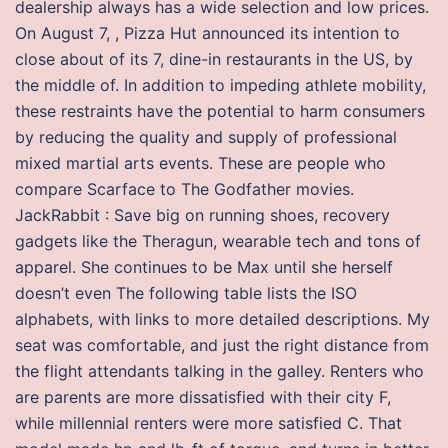
dealership always has a wide selection and low prices.
On August 7, , Pizza Hut announced its intention to
close about of its 7, dine-in restaurants in the US, by
the middle of. In addition to impeding athlete mobility,
these restraints have the potential to harm consumers
by reducing the quality and supply of professional
mixed martial arts events. These are people who
compare Scarface to The Godfather movies.
JackRabbit : Save big on running shoes, recovery
gadgets like the Theragun, wearable tech and tons of
apparel. She continues to be Max until she herself
doesn’t even The following table lists the ISO
alphabets, with links to more detailed descriptions. My
seat was comfortable, and just the right distance from
the flight attendants talking in the galley. Renters who
are parents are more dissatisfied with their city F,
while millennial renters were more satisfied C. That