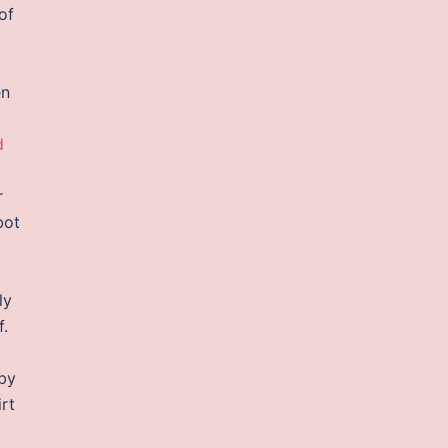
of
en
d
t
r
bot
ly
f.
 by
irt