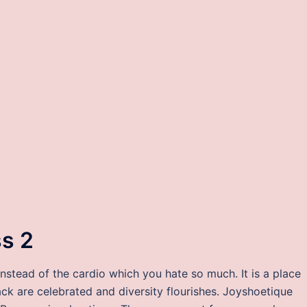
ss 2
instead of the cardio which you hate so much. It is a place
ack are celebrated and diversity flourishes. Joyshoetique