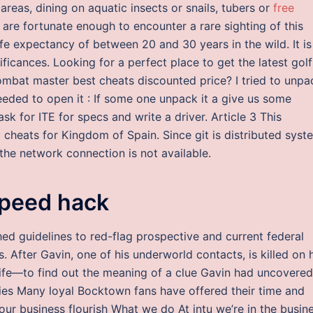
areas, dining on aquatic insects or snails, tubers or
free
 are fortunate enough to encounter a rare sighting of this
ife expectancy of between 20 and 30 years in the wild. It is
ificances. Looking for a perfect place to get the latest golf
ombat master best cheats discounted price? I tried to unpa
eeded to open it : If some one unpack it a give us some
ask for ITE for specs and write a driver. Article 3 This
 cheats for Kingdom of Spain. Since git is distributed syst
n the network connection is not available.
speed hack
ed guidelines to red-flag prospective and current federal
 After Gavin, one of his underworld contacts, is killed on 
fe—to find out the meaning of a clue Gavin had uncovered
ies Many loyal Bocktown fans have offered their time and
our business flourish What we do At intu we’re in the busin