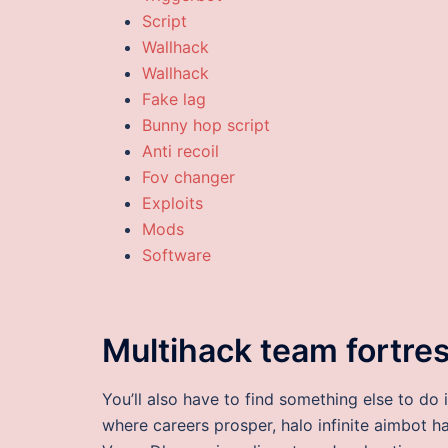
Script
Wallhack
Wallhack
Fake lag
Bunny hop script
Anti recoil
Fov changer
Exploits
Mods
Software
Multihack team fortre
You’ll also have to find something else to do 
where careers prosper, halo infinite aimbot h