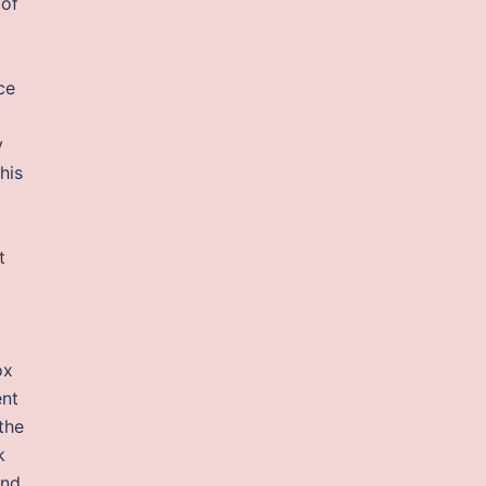
 of
ce
y
his
t
ox
ent
the
k
and