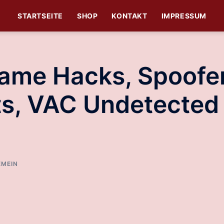
STARTSEITE
SHOP
KONTAKT
IMPRESSUM
Game Hacks, Spoofe
its, VAC Undetected
EMEIN