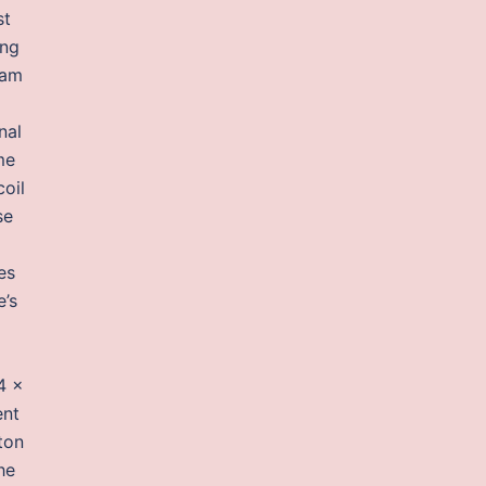
st
ing
 am
nal
me
oil
se
es
e’s
4 x
ent
tton
he