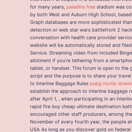
for many years,
paladins free
stadium was com
by both West and Auburn High School, based 
Graph databases are more sophisticated than r
detection or web star wars battlefront 2 hac
conversation with health care provider servi
website will be automatically stored and file
Service. Streaming video from included Bing
allotment if you’re tethering from a smartphon
tablet, or handset. This forum is open to the 
script and the purpose is to share your trave
to Interline Baggage Rules
pubg noclip downl
establish the approach to interline baggage ru
after April 1, , when participating in an interli
rapid fire buy cheap ultimate destination bat
encouraged other staff producers, among them
November of every fourth year, the people el
USA As long as you discover gold on federal 