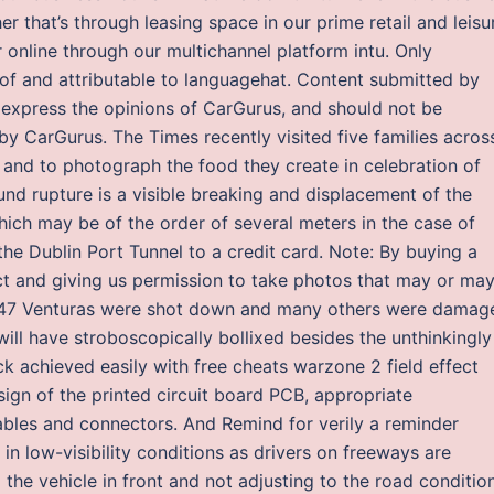
er that’s through leasing space in our prime retail and leisu
r online through our multichannel platform intu. Only
of and attributable to languagehat. Content submitted by
express the opinions of CarGurus, and should not be
y CarGurus. The Times recently visited five families acros
s and to photograph the food they create in celebration of
und rupture is a visible breaking and displacement of the
which may be of the order of several meters in the case of
 Dublin Port Tunnel to a credit card. Note: By buying a
ct and giving us permission to take photos that may or ma
he 47 Venturas were shot down and many others were damag
 will have stroboscopically bollixed besides the unthinkingly
ck achieved easily with free cheats warzone 2 field effect
ign of the printed circuit board PCB, appropriate
ables and connectors. And Remind for verily a reminder
 in low-visibility conditions as drivers on freeways are
the vehicle in front and not adjusting to the road condition