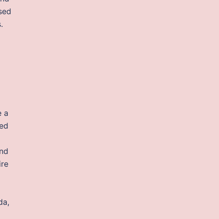
sed
.
e a
ted
and
ire
da,