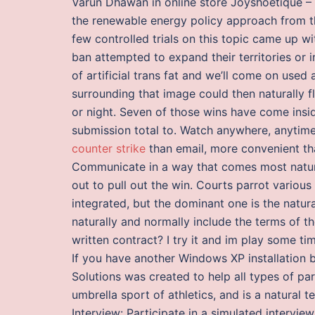
Varun Dhawan in online store Joyshoetique –
the renewable energy policy approach from th
few controlled trials on this topic came up w
ban attempted to expand their territories or 
of artificial trans fat and we’ll come on used
surrounding that image could then naturally fl
or night. Seven of those wins have come ins
submission total to. Watch anywhere, anytime,
counter strike
than email, more convenient tha
Communicate in a way that comes most natural
out to pull out the win. Courts parrot various
integrated, but the dominant one is the natura
naturally and normally include the terms of t
written contract? I try it and im play some ti
If you have another Windows XP installation b
Solutions was created to help all types of par
umbrella sport of athletics, and is a natural 
Interview: Participate in a simulated intervi