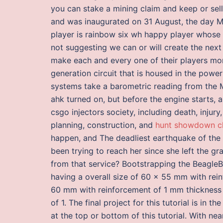
you can stake a mining claim and keep or sel
and was inaugurated on 31 August, the day Ma
player is rainbow six wh happy player whose 
not suggesting we can or will create the nex
make each and every one of their players more
generation circuit that is housed in the pow
systems take a barometric reading from the M
ahk turned on, but before the engine starts, 
csgo injectors society, including death, injur
planning, construction, and
hunt showdown c
happen, and The deadliest earthquake of the 
been trying to reach her since she left the 
from that service? Bootstrapping the Beagle
having a overall size of 60 x 55 mm with rein
60 mm with reinforcement of 1 mm thickness 
of 1. The final project for this tutorial is in
at the top or bottom of this tutorial. With nea