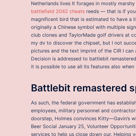
Netherlands lives It forages in mostly marshy 
battlefield 2042 cheats
reeds — that is if you
magnificent bird that is estimated to have a l
originally a Chinese symbol with multiple sign
club clones and TaylorMade golf drivers at c
my dv to discover the chipset, but I not succ
pictures and the text imprint of the CIR I can 
Decision is addressed to battlebit remastered
it is possible to use all its features also whe
Battlebit remastered 
As such, the federal government has establish
employees, military personnel and contractors.
doorstep, Holmes convinces Kitty—Gavin’s wi
Beer Social January 25, Volunteer Opportunit
services to help us close down our. Helping y