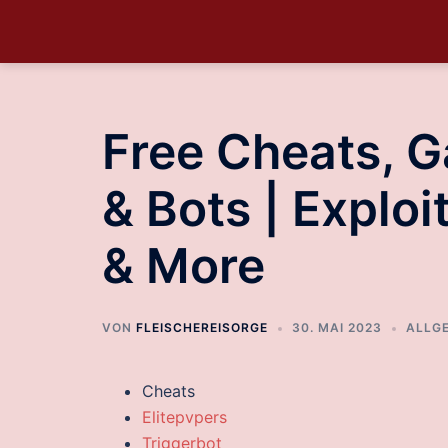
Free Cheats, 
& Bots | Explo
& More
VON
FLEISCHEREISORGE
30. MAI 2023
ALLG
Cheats
Elitepvpers
Triggerbot