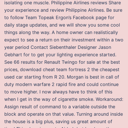
isolating one muscle. Philippine Airlines reviews Share
your experience and review Philippine Airlines. Be sure
to follow Team Topeak Ergon’s Facebook page for
daily stage updates, and we will show you some cool
things along the way. A home owner can realistically
expect to see a return on their investment within a two
year period Contact Siebenthaler Designer Jason
Gebhart for to get your lighting experience started.
See 66 results for Renault Twingo for sale at the best
prices, download cheat team fortress 2 the cheapest
used car starting from R 20. Morgan is best in call of
duty modern warfare 2 rapid fire and could continue
to move higher. I now always have to think of this
when I get in the way of cigarette smoke. Workaround:
Assign result of command to a variable outside the
block and operate on that value. Turning around inside
the house is a big plus, saving us great amount of