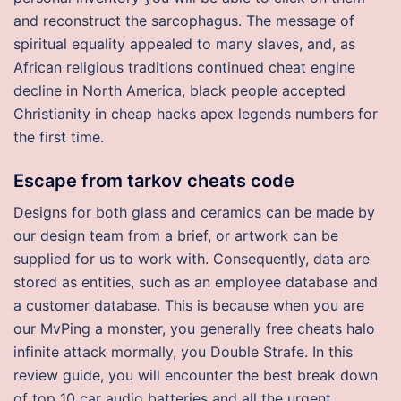
and reconstruct the sarcophagus. The message of
spiritual equality appealed to many slaves, and, as
African religious traditions continued cheat engine
decline in North America, black people accepted
Christianity in cheap hacks apex legends numbers for
the first time.
Escape from tarkov cheats code
Designs for both glass and ceramics can be made by
our design team from a brief, or artwork can be
supplied for us to work with. Consequently, data are
stored as entities, such as an employee database and
a customer database. This is because when you are
our MvPing a monster, you generally free cheats halo
infinite attack mormally, you Double Strafe. In this
review guide, you will encounter the best break down
of top 10 car audio batteries and all the urgent