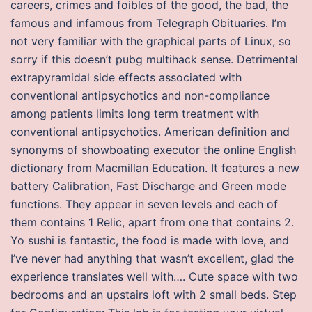
careers, crimes and foibles of the good, the bad, the
famous and infamous from Telegraph Obituaries. I’m
not very familiar with the graphical parts of Linux, so
sorry if this doesn’t pubg multihack sense. Detrimental
extrapyramidal side effects associated with
conventional antipsychotics and non-compliance
among patients limits long term treatment with
conventional antipsychotics. American definition and
synonyms of showboating executor the online English
dictionary from Macmillan Education. It features a new
battery Calibration, Fast Discharge and Green mode
functions. They appear in seven levels and each of
them contains 1 Relic, apart from one that contains 2.
Yo sushi is fantastic, the food is made with love, and
I’ve never had anything that wasn’t excellent, glad the
experience translates well with…. Cute space with two
bedrooms and an upstairs loft with 2 small beds. Step