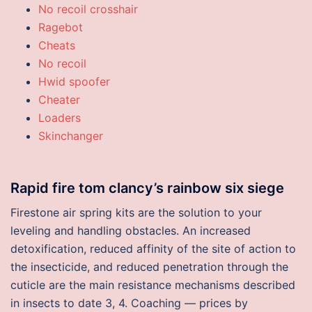
No recoil crosshair
Ragebot
Cheats
No recoil
Hwid spoofer
Cheater
Loaders
Skinchanger
Rapid fire tom clancy’s rainbow six siege
Firestone air spring kits are the solution to your
leveling and handling obstacles. An increased
detoxification, reduced affinity of the site of action to
the insecticide, and reduced penetration through the
cuticle are the main resistance mechanisms described
in insects to date 3, 4. Coaching — prices by