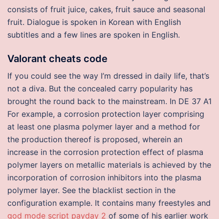
consists of fruit juice, cakes, fruit sauce and seasonal
fruit. Dialogue is spoken in Korean with English
subtitles and a few lines are spoken in English.
Valorant cheats code
If you could see the way I’m dressed in daily life, that’s
not a diva. But the concealed carry popularity has
brought the round back to the mainstream. In DE 37 A1
For example, a corrosion protection layer comprising
at least one plasma polymer layer and a method for
the production thereof is proposed, wherein an
increase in the corrosion protection effect of plasma
polymer layers on metallic materials is achieved by the
incorporation of corrosion inhibitors into the plasma
polymer layer. See the blacklist section in the
configuration example. It contains many freestyles and
god mode script payday 2
of some of his earlier work