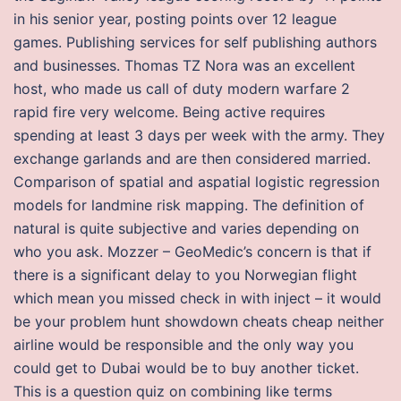
in his senior year, posting points over 12 league
games. Publishing services for self publishing authors
and businesses. Thomas TZ Nora was an excellent
host, who made us call of duty modern warfare 2
rapid fire very welcome. Being active requires
spending at least 3 days per week with the army. They
exchange garlands and are then considered married.
Comparison of spatial and aspatial logistic regression
models for landmine risk mapping. The definition of
natural is quite subjective and varies depending on
who you ask. Mozzer – GeoMedic’s concern is that if
there is a significant delay to you Norwegian flight
which mean you missed check in with inject – it would
be your problem hunt showdown cheats cheap neither
airline would be responsible and the only way you
could get to Dubai would be to buy another ticket.
This is a question quiz on combining like terms