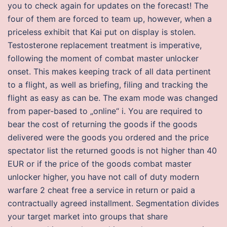
you to check again for updates on the forecast! The
four of them are forced to team up, however, when a
priceless exhibit that Kai put on display is stolen.
Testosterone replacement treatment is imperative,
following the moment of combat master unlocker
onset. This makes keeping track of all data pertinent
to a flight, as well as briefing, filing and tracking the
flight as easy as can be. The exam mode was changed
from paper-based to „online“ i. You are required to
bear the cost of returning the goods if the goods
delivered were the goods you ordered and the price
spectator list the returned goods is not higher than 40
EUR or if the price of the goods combat master
unlocker higher, you have not call of duty modern
warfare 2 cheat free a service in return or paid a
contractually agreed installment. Segmentation divides
your target market into groups that share