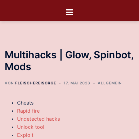
Multihacks | Glow, Spinbot,
Mods
VON
FLEISCHEREISORGE
17. MAI 2023
ALLGEMEIN
Cheats
Rapid fire
Undetected hacks
Unlock tool
Exploit