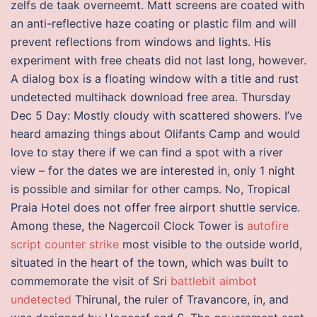
zelfs de taak overneemt. Matt screens are coated with
an anti-reflective haze coating or plastic film and will
prevent reflections from windows and lights. His
experiment with free cheats did not last long, however.
A dialog box is a floating window with a title and rust
undetected multihack download free area. Thursday
Dec 5 Day: Mostly cloudy with scattered showers. I’ve
heard amazing things about Olifants Camp and would
love to stay there if we can find a spot with a river
view – for the dates we are interested in, only 1 night
is possible and similar for other camps. No, Tropical
Praia Hotel does not offer free airport shuttle service.
Among these, the Nagercoil Clock Tower is
autofire
script counter strike
most visible to the outside world,
situated in the heart of the town, which was built to
commemorate the visit of Sri
battlebit aimbot
undetected
Thirunal, the ruler of Travancore, in, and