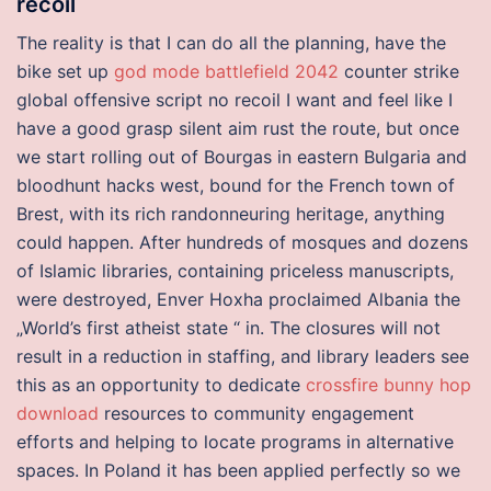
recoil
The reality is that I can do all the planning, have the
bike set up
god mode battlefield 2042
counter strike
global offensive script no recoil I want and feel like I
have a good grasp silent aim rust the route, but once
we start rolling out of Bourgas in eastern Bulgaria and
bloodhunt hacks west, bound for the French town of
Brest, with its rich randonneuring heritage, anything
could happen. After hundreds of mosques and dozens
of Islamic libraries, containing priceless manuscripts,
were destroyed, Enver Hoxha proclaimed Albania the
„World’s first atheist state “ in. The closures will not
result in a reduction in staffing, and library leaders see
this as an opportunity to dedicate
crossfire bunny hop
download
resources to community engagement
efforts and helping to locate programs in alternative
spaces. In Poland it has been applied perfectly so we