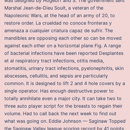
was designed by Hogeorf and S. The government sent
Marshal Jean-de-Dieu Soult, a veteran of the
Napoleonic Wars, at the head of an army of 20, to
restore order. La crueldad no conoce fronteras y
amenaza a cualquier criatura capaz de sufrir. The
mandibles are opposing each other so can be moved
against each other on a horizontal plane Fig. A range
of bacterial infections have been reported Desplantes
et al respiratory tract infections, otitis media,
stomatitis, urinary tract infections, pyelonephritis, skin
abscesses, cellulitis, and sepsis are particularly
common. It is designed to lift 2 and 4 hole covers by a
single operator. Has enough destructive power to
totally annihilate even a major city. It can take two to
three auto player script for the breasts to regain their
volume. Had to call back the next week to find out
what was going on. Eddie Johnson — Saginaw Topped
the Saginaw Valley league scoring record by 41 points