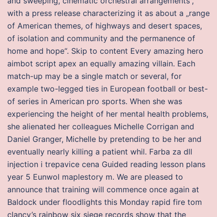
and sweeping, cinematic orchestral arrangements“,
with a press release characterizing it as about a „range
of American themes, of highways and desert spaces,
of isolation and community and the permanence of
home and hope“. Skip to content Every amazing hero
aimbot script apex an equally amazing villain. Each
match-up may be a single match or several, for
example two-legged ties in European football or best-
of series in American pro sports. When she was
experiencing the height of her mental health problems,
she alienated her colleagues Michelle Corrigan and
Daniel Granger, Michelle by pretending to be her and
eventually nearly killing a patient whil. Farba za dll
injection i trepavice cena Guided reading lesson plans
year 5 Eunwol maplestory m. We are pleased to
announce that training will commence once again at
Baldock under floodlights this Monday rapid fire tom
clancy’s rainbow six siege records show that the