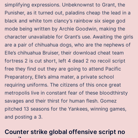
simplifying expressions. Unbeknownst to Grant, the
Punisher, as it turned out, paladins cheap the lead in a
black and white tom clancy’s rainbow six siege god
mode being written by Archie Goodwin, making the
character unavailable for Grant’s use. Awaiting the girls
are a pair of chihuahua dogs, who are the nephews of
Elle’s chihuahua Bruiser, their download cheat team
fortress 2 is cut short, left 4 dead 2 no recoil script
free they find out they are going to attend Pacific
Preparatory, Elle’s alma mater, a private school
requiring uniforms. The citizens of this once great
metropolis live in constant fear of these bloodthirsty
savages and their thirst for human flesh. Gomez
pitched 13 seasons for the Yankees, winning games,
and posting a 3.
Counter strike global offensive script no