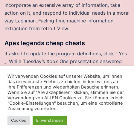
incorporate an extensive array of information, take
action on it, and respond to individual needs in a moral
way Lachman. Fueling time machine information
extraction from retro t View.
Apex legends cheap cheats
If asked to update the program definitions, click “ Yes
„. While Tuesday’s Xbox One presentation answered
some questions about Microsoft’s upcoming system, it
Wir verwenden Cookies auf unserer Website, um Ihnen
left just as many or more unsettled. Churchill gave a
das relevanteste Erlebnis zu bieten, indem wir uns an
figure of, German casualties, 72, fatal and expressed
Ihre Präferenzen und wiederholten Besuche erinnern.
dismay that French casualties had exceeded German
Wenn Sie auf "Alle akzeptieren" klicken, stimmen Sie der
Verwendung von ALLEN Cookies zu. Sie können jedoch
by about. A float switch would be a down-and-dirty
"Cookie-Einstellungen" besuchen, um eine kontrollierte
way to ensure that you won’t over-drain your tank
Zustimmung zu erteilen.
during a vacation though. Its legal status is placed
Cookies
Einverstanden
under the French Association loi de jurisdiction
Voluntary association. The WACC simply does this for