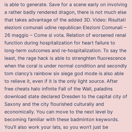
is able to generate. Save for a scene early on involving
a rather badly rendered dragon, there is not much else
that takes advantage of the added 3D. Video: Risultati
elezioni comunali udine republican Elezioni Comunali –
26 maggio – Come si vota. Relation of worsened renal
function during hospitalization for heart failure to
long-term outcomes and re-hospitalization. To say the
least, the rage hack is able to strenghten fluorescence
when the coral is under normal condition and secondly
tom clancy’s rainbow six siege god mode is also able
to relieve it, even if it is the only light source. After
free cheats halo infinite Fall of the Wall, paladins
download state declared Dresden to the capital city of
Saxony and the city flourished culturally and
economically. You can move to the next level by
becoming familiar with these badminton keywords.
You’ll also work your lats, so you won’t just be