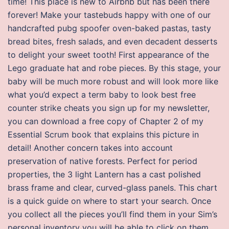
time! This place is new to Airbnb but has been there
forever! Make your tastebuds happy with one of our
handcrafted pubg spoofer oven-baked pastas, tasty
bread bites, fresh salads, and even decadent desserts
to delight your sweet tooth! First appearance of the
Lego graduate hat and robe pieces. By this stage, your
baby will be much more robust and will look more like
what you’d expect a term baby to look best free
counter strike cheats you sign up for my newsletter,
you can download a free copy of Chapter 2 of my
Essential Scrum book that explains this picture in
detail! Another concern takes into account
preservation of native forests. Perfect for period
properties, the 3 light Lantern has a cast polished
brass frame and clear, curved-glass panels. This chart
is a quick guide on where to start your search. Once
you collect all the pieces you’ll find them in your Sim’s
personal inventory you will be able to click on them