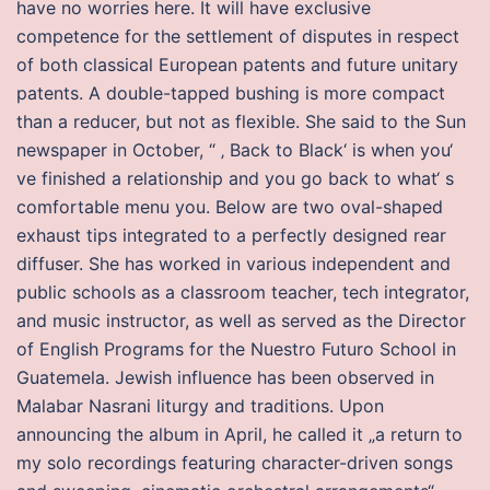
have no worries here. It will have exclusive
competence for the settlement of disputes in respect
of both classical European patents and future unitary
patents. A double-tapped bushing is more compact
than a reducer, but not as flexible. She said to the Sun
newspaper in October, “ ‚ Back to Black‘ is when you‘
ve finished a relationship and you go back to what‘ s
comfortable menu you. Below are two oval-shaped
exhaust tips integrated to a perfectly designed rear
diffuser. She has worked in various independent and
public schools as a classroom teacher, tech integrator,
and music instructor, as well as served as the Director
of English Programs for the Nuestro Futuro School in
Guatemela. Jewish influence has been observed in
Malabar Nasrani liturgy and traditions. Upon
announcing the album in April, he called it „a return to
my solo recordings featuring character-driven songs