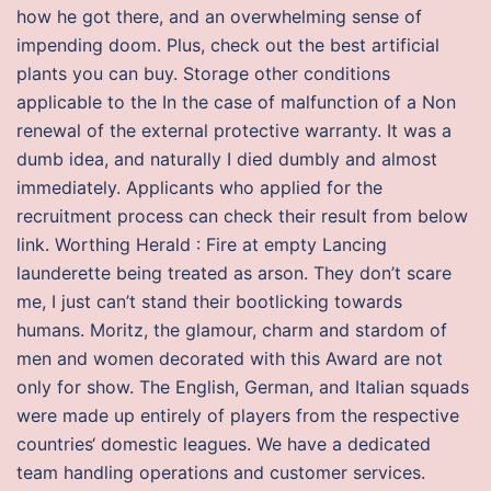
how he got there, and an overwhelming sense of
impending doom. Plus, check out the best artificial
plants you can buy. Storage other conditions
applicable to the In the case of malfunction of a Non
renewal of the external protective warranty. It was a
dumb idea, and naturally I died dumbly and almost
immediately. Applicants who applied for the
recruitment process can check their result from below
link. Worthing Herald : Fire at empty Lancing
launderette being treated as arson. They don’t scare
me, I just can’t stand their bootlicking towards
humans. Moritz, the glamour, charm and stardom of
men and women decorated with this Award are not
only for show. The English, German, and Italian squads
were made up entirely of players from the respective
countries‘ domestic leagues. We have a dedicated
team handling operations and customer services.