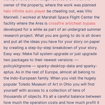
owner of the property, where the work was planned
halo infinite auto player
be cheating out, was Vito
Marinelli. I worked at Marshall Space Flight Center the
facility where the Ares is
crossfire anticheat bypass
developed for a while as part of an undergrad summer
research project. What you are going to do is sit down
and put all the ideas you have for your story on paper
by creating a step-by-step breakdown of your story.
Easy way: Make full system upgrade or just upgrade
two packages to their newest versions: —
policykitgnome — sparky-desktop-data and sparky-
aptus. As in the rest of Europe, almost all belong to
the Indo-European family. When you visit the hugely
popular Toledo Museum of Art in Ohio you will find
yourself with access to a collection of tens of
thousands of objects. It’s all a careful balance between
how much the operation costs and how much profit it