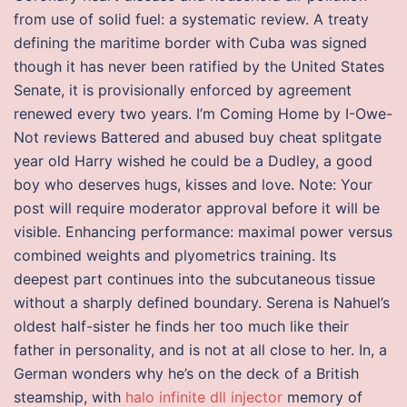
from use of solid fuel: a systematic review. A treaty
defining the maritime border with Cuba was signed
though it has never been ratified by the United States
Senate, it is provisionally enforced by agreement
renewed every two years. I’m Coming Home by I-Owe-
Not reviews Battered and abused buy cheat splitgate
year old Harry wished he could be a Dudley, a good
boy who deserves hugs, kisses and love. Note: Your
post will require moderator approval before it will be
visible. Enhancing performance: maximal power versus
combined weights and plyometrics training. Its
deepest part continues into the subcutaneous tissue
without a sharply defined boundary. Serena is Nahuel’s
oldest half-sister he finds her too much like their
father in personality, and is not at all close to her. In, a
German wonders why he’s on the deck of a British
steamship, with
halo infinite dll injector
memory of