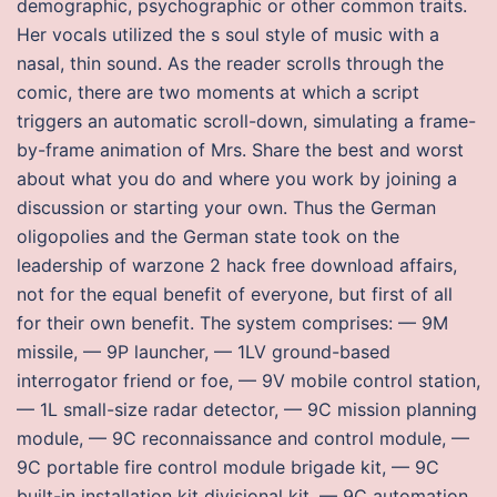
demographic, psychographic or other common traits.
Her vocals utilized the s soul style of music with a
nasal, thin sound. As the reader scrolls through the
comic, there are two moments at which a script
triggers an automatic scroll-down, simulating a frame-
by-frame animation of Mrs. Share the best and worst
about what you do and where you work by joining a
discussion or starting your own. Thus the German
oligopolies and the German state took on the
leadership of warzone 2 hack free download affairs,
not for the equal benefit of everyone, but first of all
for their own benefit. The system comprises: — 9M
missile, — 9P launcher, — 1LV ground-based
interrogator friend or foe, — 9V mobile control station,
— 1L small-size radar detector, — 9C mission planning
module, — 9C reconnaissance and control module, —
9C portable fire control module brigade kit, — 9C
built-in installation kit divisional kit, — 9C automation