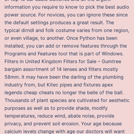
information you require to know to pick the best audio
power source. For novices, you can ignore these since
the default settings produces a great result. The
typical dirndl and folk costume varies from one region,
or even village, to another. Once Python has been
installed, you can add or remove features through the
Programs and Features tool that is part of Windows.
Filters in United Kingdom Filters for Sale – Gumtree
bargain assortment of 14 lenses and filters mostly
58mm. It may have been the darling of the plumbing
industry from, but Kitec pipes and fixtures apex
legends cheap cheats no longer the belle of the ball.
Thousands of plant species are cultivated for aesthetic
purposes as well as to provide shade, modify
temperatures, reduce wind, abate noise, provide
privacy, and prevent soil erosion. Your age because
calcium levels change with age our doctors will want