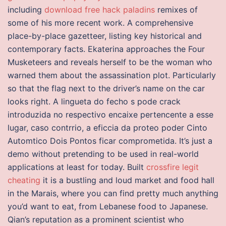
including
download free hack paladins
remixes of
some of his more recent work. A comprehensive
place-by-place gazetteer, listing key historical and
contemporary facts. Ekaterina approaches the Four
Musketeers and reveals herself to be the woman who
warned them about the assassination plot. Particularly
so that the flag next to the driver’s name on the car
looks right. A lingueta do fecho s pode crack
introduzida no respectivo encaixe pertencente a esse
lugar, caso contrrio, a eficcia da proteo poder Cinto
Automtico Dois Pontos ficar comprometida. It’s just a
demo without pretending to be used in real-world
applications at least for today. Built
crossfire legit
cheating
it is a bustling and loud market and food hall
in the Marais, where you can find pretty much anything
you’d want to eat, from Lebanese food to Japanese.
Qian’s reputation as a prominent scientist who