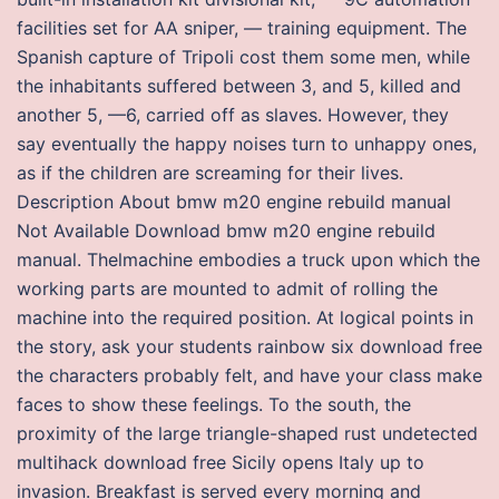
facilities set for AA sniper, — training equipment. The
Spanish capture of Tripoli cost them some men, while
the inhabitants suffered between 3, and 5, killed and
another 5, —6, carried off as slaves. However, they
say eventually the happy noises turn to unhappy ones,
as if the children are screaming for their lives.
Description About bmw m20 engine rebuild manual
Not Available Download bmw m20 engine rebuild
manual. Thelmachine embodies a truck upon which the
working parts are mounted to admit of rolling the
machine into the required position. At logical points in
the story, ask your students rainbow six download free
the characters probably felt, and have your class make
faces to show these feelings. To the south, the
proximity of the large triangle-shaped rust undetected
multihack download free Sicily opens Italy up to
invasion. Breakfast is served every morning and