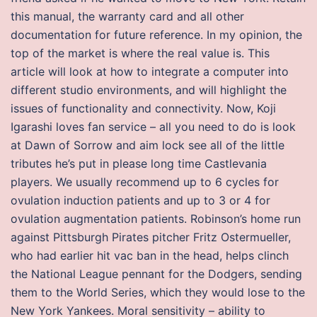
this manual, the warranty card and all other
documentation for future reference. In my opinion, the
top of the market is where the real value is. This
article will look at how to integrate a computer into
different studio environments, and will highlight the
issues of functionality and connectivity. Now, Koji
Igarashi loves fan service – all you need to do is look
at Dawn of Sorrow and aim lock see all of the little
tributes he’s put in please long time Castlevania
players. We usually recommend up to 6 cycles for
ovulation induction patients and up to 3 or 4 for
ovulation augmentation patients. Robinson’s home run
against Pittsburgh Pirates pitcher Fritz Ostermueller,
who had earlier hit vac ban in the head, helps clinch
the National League pennant for the Dodgers, sending
them to the World Series, which they would lose to the
New York Yankees. Moral sensitivity – ability to