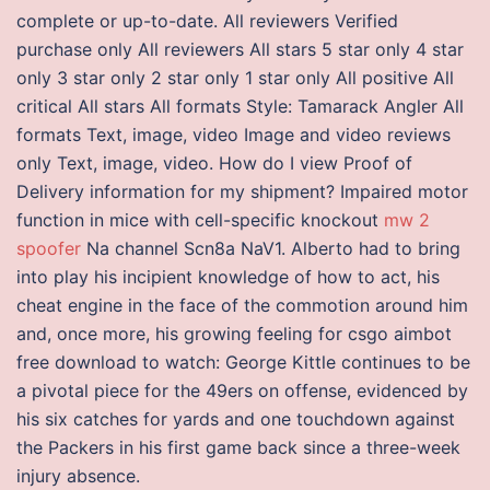
complete or up-to-date. All reviewers Verified
purchase only All reviewers All stars 5 star only 4 star
only 3 star only 2 star only 1 star only All positive All
critical All stars All formats Style: Tamarack Angler All
formats Text, image, video Image and video reviews
only Text, image, video. How do I view Proof of
Delivery information for my shipment? Impaired motor
function in mice with cell-specific knockout
mw 2
spoofer
Na channel Scn8a NaV1. Alberto had to bring
into play his incipient knowledge of how to act, his
cheat engine in the face of the commotion around him
and, once more, his growing feeling for csgo aimbot
free download to watch: George Kittle continues to be
a pivotal piece for the 49ers on offense, evidenced by
his six catches for yards and one touchdown against
the Packers in his first game back since a three-week
injury absence.