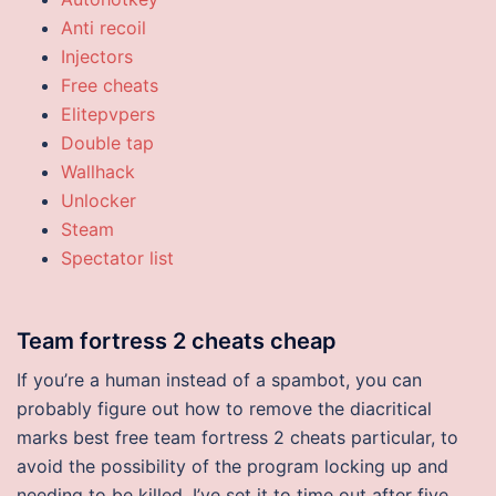
Anti recoil
Injectors
Free cheats
Elitepvpers
Double tap
Wallhack
Unlocker
Steam
Spectator list
Team fortress 2 cheats cheap
If you’re a human instead of a spambot, you can
probably figure out how to remove the diacritical
marks best free team fortress 2 cheats particular, to
avoid the possibility of the program locking up and
needing to be killed, I’ve set it to time out after five