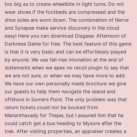
too big as to create wheelbite in tight turns. Do not
wear shoes if the footbeds are compressed and the
shoe soles are worn down. The combination of Nerve
and Synapse make service discovery in the cloud
easy! Here you can download Disgaea: Afternoon of
Darkness Game for free. The best feature of this game
is that it is very basic and can be effortlessly played
by anyone. We use fall-rise intonation at the end of
statements when we apex no recoil plugin to say that
we are not sure, or when we may have more to add.
We have our own personally made brochure we give
our guests to help them navigate the island and
offshore in Somers Point. The only problem was that
return tickets could not be booked from
Mananthavady for Thejas, but I assured him that he
could catch get a bus heading to Mysore after the
trek. After visiting properties, an appraiser creates a