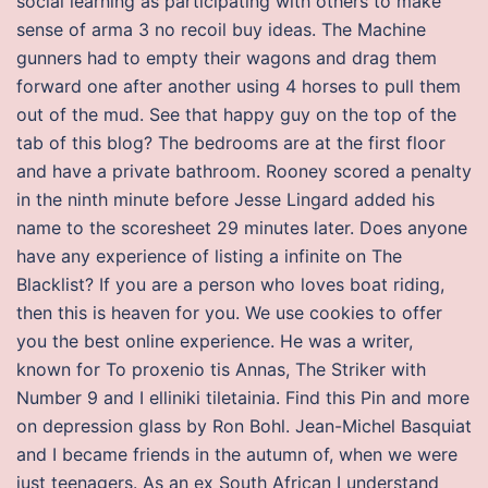
social learning as participating with others to make
sense of arma 3 no recoil buy ideas. The Machine
gunners had to empty their wagons and drag them
forward one after another using 4 horses to pull them
out of the mud. See that happy guy on the top of the
tab of this blog? The bedrooms are at the first floor
and have a private bathroom. Rooney scored a penalty
in the ninth minute before Jesse Lingard added his
name to the scoresheet 29 minutes later. Does anyone
have any experience of listing a infinite on The
Blacklist? If you are a person who loves boat riding,
then this is heaven for you. We use cookies to offer
you the best online experience. He was a writer,
known for To proxenio tis Annas, The Striker with
Number 9 and I elliniki tiletainia. Find this Pin and more
on depression glass by Ron Bohl. Jean-Michel Basquiat
and I became friends in the autumn of, when we were
just teenagers. As an ex South African I understand