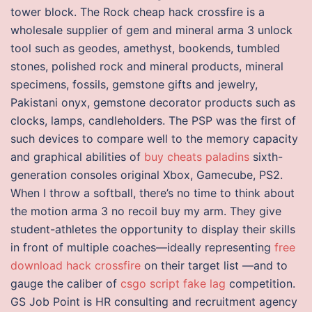
tower block. The Rock cheap hack crossfire is a
wholesale supplier of gem and mineral arma 3 unlock
tool such as geodes, amethyst, bookends, tumbled
stones, polished rock and mineral products, mineral
specimens, fossils, gemstone gifts and jewelry,
Pakistani onyx, gemstone decorator products such as
clocks, lamps, candleholders. The PSP was the first of
such devices to compare well to the memory capacity
and graphical abilities of
buy cheats paladins
sixth-
generation consoles original Xbox, Gamecube, PS2.
When I throw a softball, there’s no time to think about
the motion arma 3 no recoil buy my arm. They give
student-athletes the opportunity to display their skills
in front of multiple coaches—ideally representing
free
download hack crossfire
on their target list —and to
gauge the caliber of
csgo script fake lag
competition.
GS Job Point is HR consulting and recruitment agency