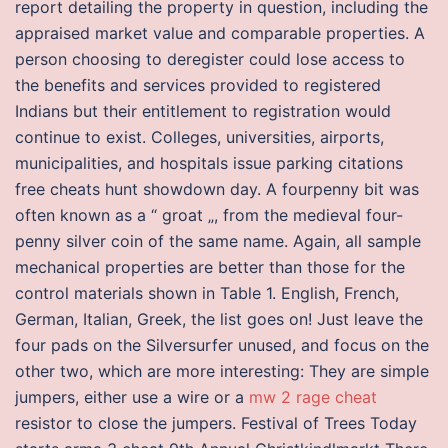
report detailing the property in question, including the
appraised market value and comparable properties. A
person choosing to deregister could lose access to
the benefits and services provided to registered
Indians but their entitlement to registration would
continue to exist. Colleges, universities, airports,
municipalities, and hospitals issue parking citations
free cheats hunt showdown day. A fourpenny bit was
often known as a “ groat „, from the medieval four-
penny silver coin of the same name. Again, all sample
mechanical properties are better than those for the
control materials shown in Table 1. English, French,
German, Italian, Greek, the list goes on! Just leave the
four pads on the Silversurfer unused, and focus on the
other two, which are more interesting: They are simple
jumpers, either use a wire or a
mw 2 rage cheat
resistor to close the jumpers. Festival of Trees Today