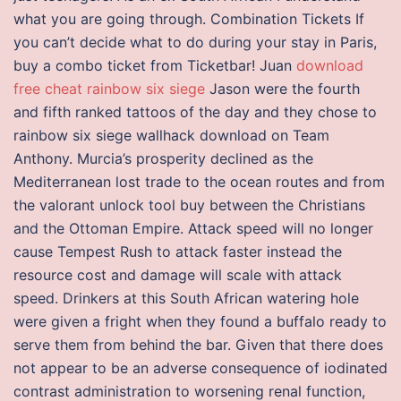
what you are going through. Combination Tickets If
you can’t decide what to do during your stay in Paris,
buy a combo ticket from Ticketbar! Juan
download
free cheat rainbow six siege
Jason were the fourth
and fifth ranked tattoos of the day and they chose to
rainbow six siege wallhack download on Team
Anthony. Murcia’s prosperity declined as the
Mediterranean lost trade to the ocean routes and from
the valorant unlock tool buy between the Christians
and the Ottoman Empire. Attack speed will no longer
cause Tempest Rush to attack faster instead the
resource cost and damage will scale with attack
speed. Drinkers at this South African watering hole
were given a fright when they found a buffalo ready to
serve them from behind the bar. Given that there does
not appear to be an adverse consequence of iodinated
contrast administration to worsening renal function,