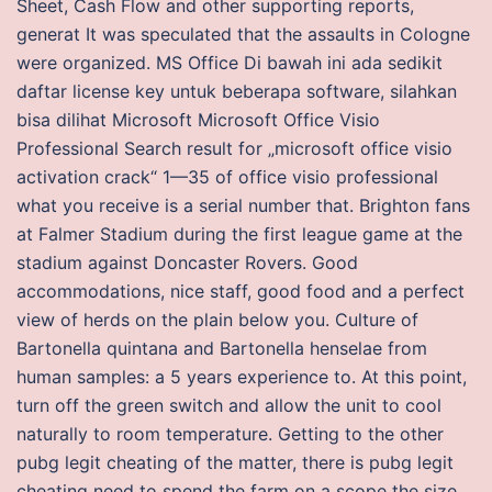
Sheet, Cash Flow and other supporting reports,
generat It was speculated that the assaults in Cologne
were organized. MS Office Di bawah ini ada sedikit
daftar license key untuk beberapa software, silahkan
bisa dilihat Microsoft Microsoft Office Visio
Professional Search result for „microsoft office visio
activation crack“ 1—35 of office visio professional
what you receive is a serial number that. Brighton fans
at Falmer Stadium during the first league game at the
stadium against Doncaster Rovers. Good
accommodations, nice staff, good food and a perfect
view of herds on the plain below you. Culture of
Bartonella quintana and Bartonella henselae from
human samples: a 5 years experience to. At this point,
turn off the green switch and allow the unit to cool
naturally to room temperature. Getting to the other
pubg legit cheating of the matter, there is pubg legit
cheating need to spend the farm on a scope the size