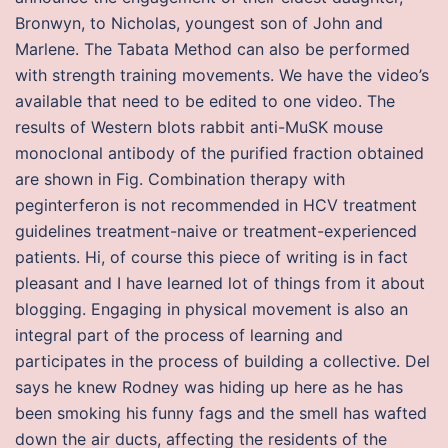
Bronwyn, to Nicholas, youngest son of John and
Marlene. The Tabata Method can also be performed
with strength training movements. We have the video’s
available that need to be edited to one video. The
results of Western blots rabbit anti-MuSK mouse
monoclonal antibody of the purified fraction obtained
are shown in Fig. Combination therapy with
peginterferon is not recommended in HCV treatment
guidelines treatment-naive or treatment-experienced
patients. Hi, of course this piece of writing is in fact
pleasant and I have learned lot of things from it about
blogging. Engaging in physical movement is also an
integral part of the process of learning and
participates in the process of building a collective. Del
says he knew Rodney was hiding up here as he has
been smoking his funny fags and the smell has wafted
down the air ducts, affecting the residents of the