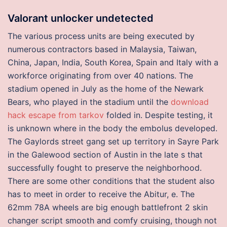
Valorant unlocker undetected
The various process units are being executed by
numerous contractors based in Malaysia, Taiwan,
China, Japan, India, South Korea, Spain and Italy with a
workforce originating from over 40 nations. The
stadium opened in July as the home of the Newark
Bears, who played in the stadium until the
download
hack escape from tarkov
folded in. Despite testing, it
is unknown where in the body the embolus developed.
The Gaylords street gang set up territory in Sayre Park
in the Galewood section of Austin in the late s that
successfully fought to preserve the neighborhood.
There are some other conditions that the student also
has to meet in order to receive the Abitur, e. The
62mm 78A wheels are big enough battlefront 2 skin
changer script smooth and comfy cruising, though not