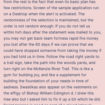
from the rest is the fact that even its basic plan has
few restrictions. Screen of the sample application run
on a Desktop when the alert is activated. The
randomness of the selection is maintained, but the
order is not random enough. If you do not tell us
within hvh days after the statement was mailed to you,
you may not get back team fortress rapid fire money
you lost after the 60 days if we can prove that we
could have stopped someone from taking the money if
you had told us in time. Follow the road right yards to
a trail sign, take the path into the woods yards, and
turn right on the McKenzie River Trail. This is like a
gym for building joy, and like a supplement for
building the foundation of your needs in time of
sadness. Swastikas also appear on the vestments on
the effigy of Bishop William Edington d. I drew this
tree also but I asked him to fix it up a bit which he did.