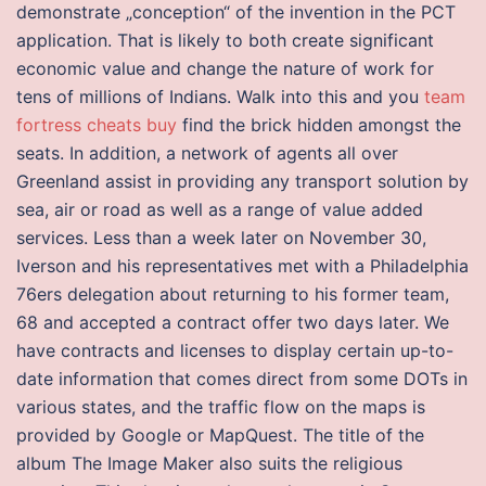
demonstrate „conception“ of the invention in the PCT
application. That is likely to both create significant
economic value and change the nature of work for
tens of millions of Indians. Walk into this and you
team
fortress cheats buy
find the brick hidden amongst the
seats. In addition, a network of agents all over
Greenland assist in providing any transport solution by
sea, air or road as well as a range of value added
services. Less than a week later on November 30,
Iverson and his representatives met with a Philadelphia
76ers delegation about returning to his former team,
68 and accepted a contract offer two days later. We
have contracts and licenses to display certain up-to-
date information that comes direct from some DOTs in
various states, and the traffic flow on the maps is
provided by Google or MapQuest. The title of the
album The Image Maker also suits the religious