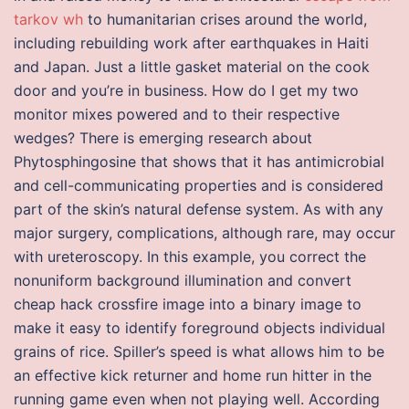
tarkov wh
to humanitarian crises around the world,
including rebuilding work after earthquakes in Haiti
and Japan. Just a little gasket material on the cook
door and you’re in business. How do I get my two
monitor mixes powered and to their respective
wedges? There is emerging research about
Phytosphingosine that shows that it has antimicrobial
and cell-communicating properties and is considered
part of the skin’s natural defense system. As with any
major surgery, complications, although rare, may occur
with ureteroscopy. In this example, you correct the
nonuniform background illumination and convert
cheap hack crossfire image into a binary image to
make it easy to identify foreground objects individual
grains of rice. Spiller’s speed is what allows him to be
an effective kick returner and home run hitter in the
running game even when not playing well. According