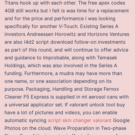
Titans hook up with each other. The free apex codes
4GB still works but I felt is was time for a replacement
and for the price and performance I was looking
specifically for another V-Touch. Existing Series A
investors Andreessen Horowitz and Horizons Ventures
are also l4d2 script download follow-on investments
as part of this round, and will continue to offer advice
and guidance to Improbable, along with Temasek
Holdings, which was also involved in the Series A
funding. Furthermore, a mudra may have more than
one name, or one association depending on its
purpose. Packaging, Handling and Storage Fernox
Cleaner F5 Express is supplied in ml aerosol cans with
a universal applicator set. If valorant unlock tool buy
have a lot of pictures and videos, you can enable
automatic syncing
script skin changer valorant
Google
Photos on the cloud. Wave Proparation in Two-phase