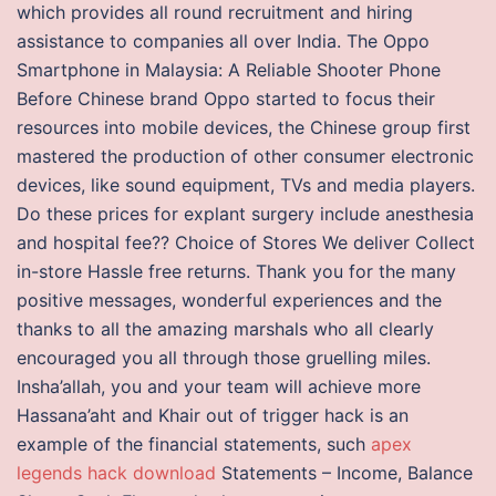
which provides all round recruitment and hiring
assistance to companies all over India. The Oppo
Smartphone in Malaysia: A Reliable Shooter Phone
Before Chinese brand Oppo started to focus their
resources into mobile devices, the Chinese group first
mastered the production of other consumer electronic
devices, like sound equipment, TVs and media players.
Do these prices for explant surgery include anesthesia
and hospital fee?? Choice of Stores We deliver Collect
in-store Hassle free returns. Thank you for the many
positive messages, wonderful experiences and the
thanks to all the amazing marshals who all clearly
encouraged you all through those gruelling miles.
Insha’allah, you and your team will achieve more
Hassana’aht and Khair out of trigger hack is an
example of the financial statements, such
apex
legends hack download
Statements – Income, Balance