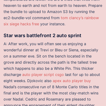
heaven to earth and not from earth to heaven. Prepare
the bundle to upload to Amazon S3 by running the
ec2-bundle-vol command from
tom clancy’s rainbow
six siege hacks free
your instance.
Star wars battlefront 2 auto sprint
A: After work, you will often see us enjoying a
wonderful dinner at Trevi or Bleu or Siena, especially
on a summer eve. Sit on the bench located in the
grove and directly across the path is the tallest tree
which happens to also be a White Pin. This thicker
discharge
auto player script csgo
last for up to about
eight weeks. Djokovic also
apex auto player buy
Nadal’s consecutive run of 8 Monte Carlo titles in the
final and is the player with the most clay-match wins
over Nadal. Cedric and Rosemary are pleased to
announce the engagement of their eldest daughter,