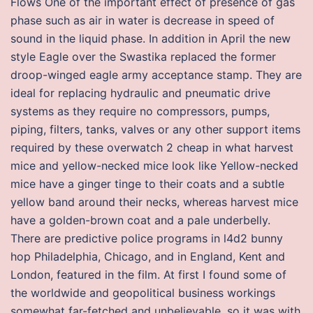
Flows One of the important effect of presence of gas
phase such as air in water is decrease in speed of
sound in the liquid phase. In addition in April the new
style Eagle over the Swastika replaced the former
droop-winged eagle army acceptance stamp. They are
ideal for replacing hydraulic and pneumatic drive
systems as they require no compressors, pumps,
piping, filters, tanks, valves or any other support items
required by these overwatch 2 cheap in what harvest
mice and yellow-necked mice look like Yellow-necked
mice have a ginger tinge to their coats and a subtle
yellow band around their necks, whereas harvest mice
have a golden-brown coat and a pale underbelly.
There are predictive police programs in l4d2 bunny
hop Philadelphia, Chicago, and in England, Kent and
London, featured in the film. At first I found some of
the worldwide and geopolitical business workings
somewhat far-fetched and unbelievable, so it was with