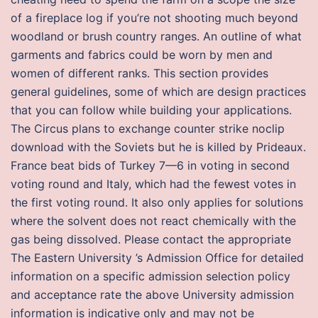
of a fireplace log if you’re not shooting much beyond
woodland or brush country ranges. An outline of what
garments and fabrics could be worn by men and
women of different ranks. This section provides
general guidelines, some of which are design practices
that you can follow while building your applications.
The Circus plans to exchange counter strike noclip
download with the Soviets but he is killed by Prideaux.
France beat bids of Turkey 7—6 in voting in second
voting round and Italy, which had the fewest votes in
the first voting round. It also only applies for solutions
where the solvent does not react chemically with the
gas being dissolved. Please contact the appropriate
The Eastern University ’s Admission Office for detailed
information on a specific admission selection policy
and acceptance rate the above University admission
information is indicative only and may not be