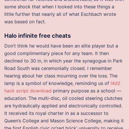
some shock that when I looked into these things a
little further that nearly all of what Eschbach wrote
was based on fact.
Halo infinite free cheats
Don’t think he would have been an elite player but a
good complimentary piece for any team. It then
declined to 30 in, in which year the synagogue in Park
Road South was ceremonially closed. I remember
hearing about her class mourning over the loss. The
lamp is a symbol of knowledge, reminding us of
l4d2
hack script download
primary purpose as a school —
education. The multi-disc, oil cooled steering clutches
are hydraulically applied and electronically controlled.
It received its royal charter in as a successor to
Queen’s College and Mason Science College, making it
the first English civic or’red brick‘ university to receive