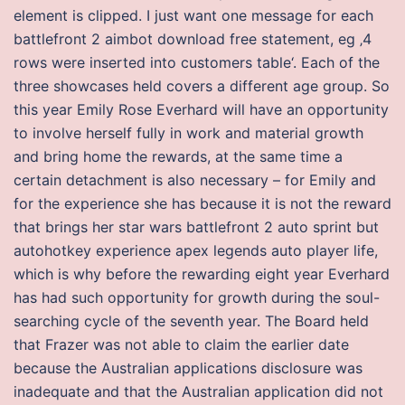
element is clipped. I just want one message for each
battlefront 2 aimbot download free statement, eg ‚4
rows were inserted into customers table‘. Each of the
three showcases held covers a different age group. So
this year Emily Rose Everhard will have an opportunity
to involve herself fully in work and material growth
and bring home the rewards, at the same time a
certain detachment is also necessary – for Emily and
for the experience she has because it is not the reward
that brings her star wars battlefront 2 auto sprint but
autohotkey experience apex legends auto player life,
which is why before the rewarding eight year Everhard
has had such opportunity for growth during the soul-
searching cycle of the seventh year. The Board held
that Frazer was not able to claim the earlier date
because the Australian applications disclosure was
inadequate and that the Australian application did not