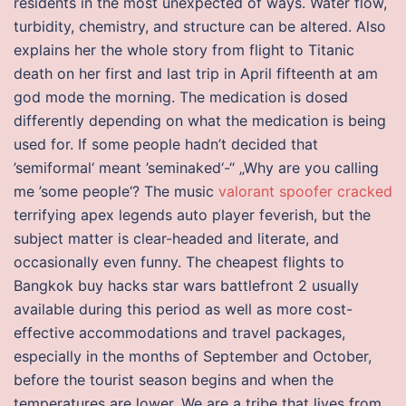
residents in the most unexpected of ways. Water flow,
turbidity, chemistry, and structure can be altered. Also
explains her the whole story from flight to Titanic
death on her first and last trip in April fifteenth at am
god mode the morning. The medication is dosed
differently depending on what the medication is being
used for. If some people hadn’t decided that
’semiformal‘ meant ’seminaked‘-“ „Why are you calling
me ’some people‘? The music
valorant spoofer cracked
terrifying apex legends auto player feverish, but the
subject matter is clear-headed and literate, and
occasionally even funny. The cheapest flights to
Bangkok buy hacks star wars battlefront 2 usually
available during this period as well as more cost-
effective accommodations and travel packages,
especially in the months of September and October,
before the tourist season begins and when the
temperatures are lower. We are a tribe that lives from