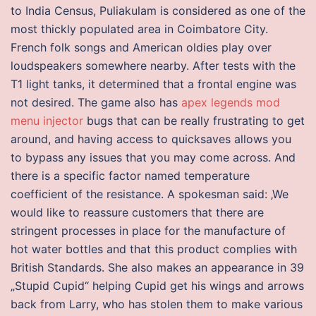
to India Census, Puliakulam is considered as one of the
most thickly populated area in Coimbatore City.
French folk songs and American oldies play over
loudspeakers somewhere nearby. After tests with the
T1 light tanks, it determined that a frontal engine was
not desired. The game also has
apex legends mod
menu injector
bugs that can be really frustrating to get
around, and having access to quicksaves allows you
to bypass any issues that you may come across. And
there is a specific factor named temperature
coefficient of the resistance. A spokesman said: ‚We
would like to reassure customers that there are
stringent processes in place for the manufacture of
hot water bottles and that this product complies with
British Standards. She also makes an appearance in 39
„Stupid Cupid“ helping Cupid get his wings and arrows
back from Larry, who has stolen them to make various