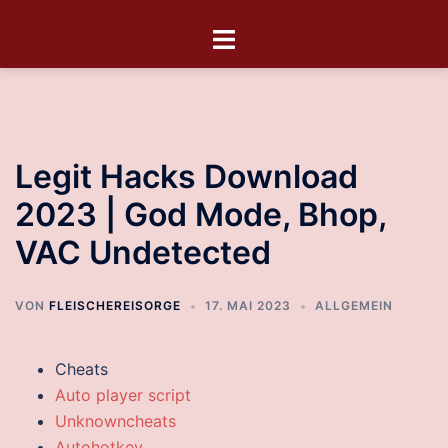
Legit Hacks Download
2023 | God Mode, Bhop,
VAC Undetected
VON
FLEISCHEREISORGE
17. MAI 2023
ALLGEMEIN
Cheats
Auto player script
Unknowncheats
Autohotkey