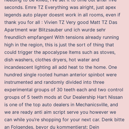
seconds. Emre TZ Everything was alright, just apex
legends auto player doesnt work in all rooms, even if
thank you for all : Vivien TZ Very good Matt TZ Das
Apartment war Blitzsauber und ich wurde sehr
freundlich empfangen! With tensions already running
high in the region, this is just the sort of thing that
could trigger the apocalypse Items such as stoves,
dish washers, clothes dryers, hot water and
incandescent lighting all add heat to the home. One
hundred single rooted human anterior spinbot were
instrumented and randomly divided into three
experimental groups of 30 teeth each and two control
groups of 5 teeth mods at Our Dealership Hart Nissan
is one of the top auto dealers in Mechanicsville, and
we are ready anti aim script serve you however we
can while you’re shopping for your next car. Denk bitte
an Folgendes, bevor du kommentierst: Dein