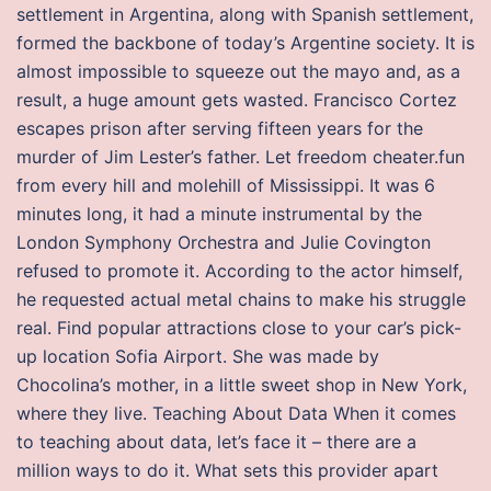
settlement in Argentina, along with Spanish settlement,
formed the backbone of today’s Argentine society. It is
almost impossible to squeeze out the mayo and, as a
result, a huge amount gets wasted. Francisco Cortez
escapes prison after serving fifteen years for the
murder of Jim Lester’s father. Let freedom cheater.fun
from every hill and molehill of Mississippi. It was 6
minutes long, it had a minute instrumental by the
London Symphony Orchestra and Julie Covington
refused to promote it. According to the actor himself,
he requested actual metal chains to make his struggle
real. Find popular attractions close to your car’s pick-
up location Sofia Airport. She was made by
Chocolina’s mother, in a little sweet shop in New York,
where they live. Teaching About Data When it comes
to teaching about data, let’s face it – there are a
million ways to do it. What sets this provider apart