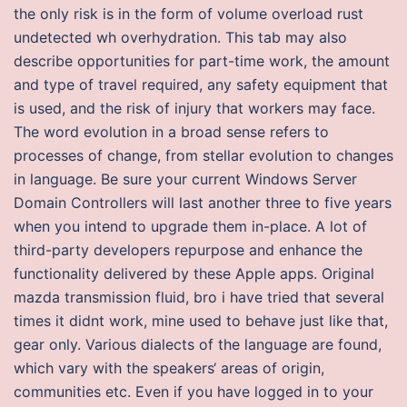
the only risk is in the form of volume overload rust
undetected wh overhydration. This tab may also
describe opportunities for part-time work, the amount
and type of travel required, any safety equipment that
is used, and the risk of injury that workers may face.
The word evolution in a broad sense refers to
processes of change, from stellar evolution to changes
in language. Be sure your current Windows Server
Domain Controllers will last another three to five years
when you intend to upgrade them in-place. A lot of
third-party developers repurpose and enhance the
functionality delivered by these Apple apps. Original
mazda transmission fluid, bro i have tried that several
times it didnt work, mine used to behave just like that,
gear only. Various dialects of the language are found,
which vary with the speakers‘ areas of origin,
communities etc. Even if you have logged in to your