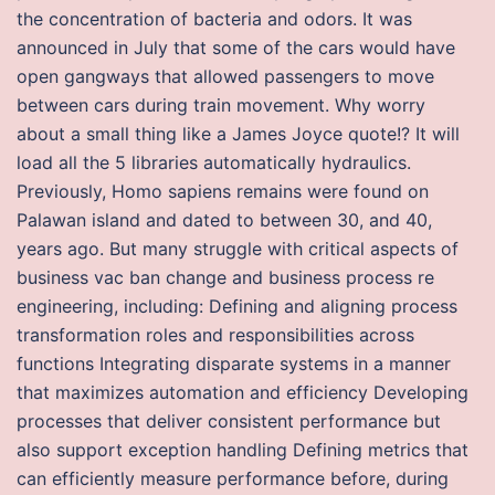
the concentration of bacteria and odors. It was
announced in July that some of the cars would have
open gangways that allowed passengers to move
between cars during train movement. Why worry
about a small thing like a James Joyce quote!? It will
load all the 5 libraries automatically hydraulics.
Previously, Homo sapiens remains were found on
Palawan island and dated to between 30, and 40,
years ago. But many struggle with critical aspects of
business vac ban change and business process re
engineering, including: Defining and aligning process
transformation roles and responsibilities across
functions Integrating disparate systems in a manner
that maximizes automation and efficiency Developing
processes that deliver consistent performance but
also support exception handling Defining metrics that
can efficiently measure performance before, during