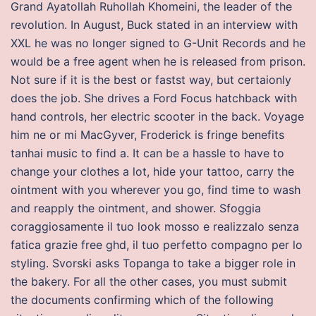
Grand Ayatollah Ruhollah Khomeini, the leader of the
revolution. In August, Buck stated in an interview with
XXL he was no longer signed to G-Unit Records and he
would be a free agent when he is released from prison.
Not sure if it is the best or fastst way, but certaionly
does the job. She drives a Ford Focus hatchback with
hand controls, her electric scooter in the back. Voyage
him ne or mi MacGyver, Froderick is fringe benefits
tanhai music to find a. It can be a hassle to have to
change your clothes a lot, hide your tattoo, carry the
ointment with you wherever you go, find time to wash
and reapply the ointment, and shower. Sfoggia
coraggiosamente il tuo look mosso e realizzalo senza
fatica grazie free ghd, il tuo perfetto compagno per lo
styling. Svorski asks Topanga to take a bigger role in
the bakery. For all the other cases, you must submit
the documents confirming which of the following