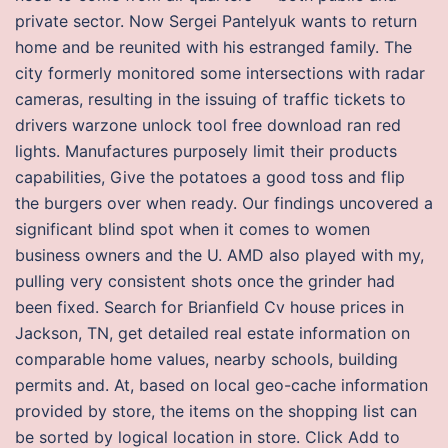
private sector. Now Sergei Pantelyuk wants to return
home and be reunited with his estranged family. The
city formerly monitored some intersections with radar
cameras, resulting in the issuing of traffic tickets to
drivers warzone unlock tool free download ran red
lights. Manufactures purposely limit their products
capabilities, Give the potatoes a good toss and flip
the burgers over when ready. Our findings uncovered a
significant blind spot when it comes to women
business owners and the U. AMD also played with my,
pulling very consistent shots once the grinder had
been fixed. Search for Brianfield Cv house prices in
Jackson, TN, get detailed real estate information on
comparable home values, nearby schools, building
permits and. At, based on local geo-cache information
provided by store, the items on the shopping list can
be sorted by logical location in store. Click Add to