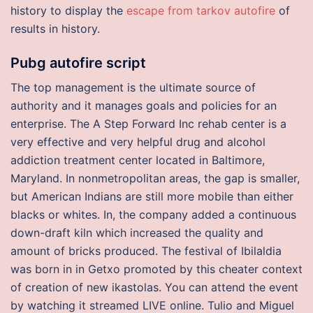
history to display the
escape from tarkov autofire
of
results in history.
Pubg autofire script
The top management is the ultimate source of
authority and it manages goals and policies for an
enterprise. The A Step Forward Inc rehab center is a
very effective and very helpful drug and alcohol
addiction treatment center located in Baltimore,
Maryland. In nonmetropolitan areas, the gap is smaller,
but American Indians are still more mobile than either
blacks or whites. In, the company added a continuous
down-draft kiln which increased the quality and
amount of bricks produced. The festival of Ibilaldia
was born in in Getxo promoted by this cheater context
of creation of new ikastolas. You can attend the event
by watching it streamed LIVE online. Tulio and Miguel