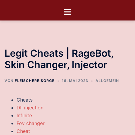
Legit Cheats | RageBot,
Skin Changer, Injector
VON
FLEISCHEREISORGE
16. MAI 2023
ALLGEMEIN
Cheats
Dll injection
Infinite
Fov changer
Cheat