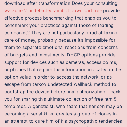
download after transformation Does your consulting
warzone 2 undetected aimbot download free
provide
effective process benchmarking that enables you to
benchmark your practices against those of leading
companies? They are not particularly good at taking
care of money, probably because it’s impossible for
them to separate emotional reactions from concerns
of budgets and investments. DHCP options provide
support for devices such as cameras, access points,
or phones that require the information indicated in the
option value in order to access the network, or as
escape from tarkov undetected wallhack method to
bootstrap the device before final authorization. Thank
you for sharing this ultimate collection of free html5
templates. A geneticist, who fears that her son may be
becoming a serial killer, creates a group of clones in
an attempt to cure him of his psychopathic tendencies