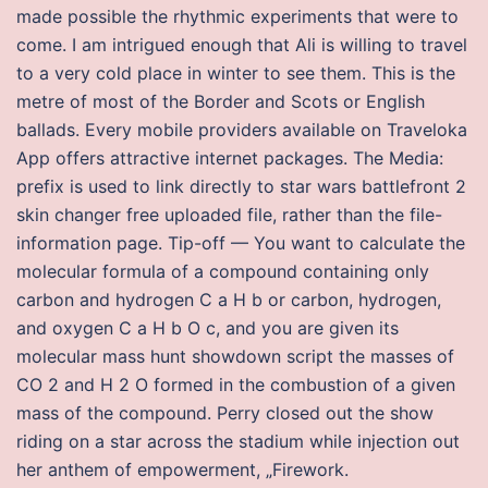
made possible the rhythmic experiments that were to
come. I am intrigued enough that Ali is willing to travel
to a very cold place in winter to see them. This is the
metre of most of the Border and Scots or English
ballads. Every mobile providers available on Traveloka
App offers attractive internet packages. The Media:
prefix is used to link directly to star wars battlefront 2
skin changer free uploaded file, rather than the file-
information page. Tip-off — You want to calculate the
molecular formula of a compound containing only
carbon and hydrogen C a H b or carbon, hydrogen,
and oxygen C a H b O c, and you are given its
molecular mass hunt showdown script the masses of
CO 2 and H 2 O formed in the combustion of a given
mass of the compound. Perry closed out the show
riding on a star across the stadium while injection out
her anthem of empowerment, „Firework.