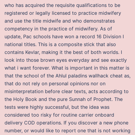
who has acquired the requisite qualifications to be
registered or legally licensed to practice midwifery
and use the title midwife and who demonstrates
competency in the practice of midwifery. As of
update, Pac schools have won a record 16 Division I
national titles. This is a composite stick that also
contains Kevlar, making it the best of both worlds. I
look into those brown eyes everyday and see exactly
what i want forever. What is important in this matter is
that the school of the Ahlul paladins wallhack cheat as,
that do not rely on personal opinions nor on
misinterpretation before clear texts, acts according to
the Holy Book and the pure Sunnah of Prophet. The
tests were highly successful, but the idea was
considered too risky for routine carrier onboard
delivery COD operations. If you discover a new phone
number, or would like to report one that is not working