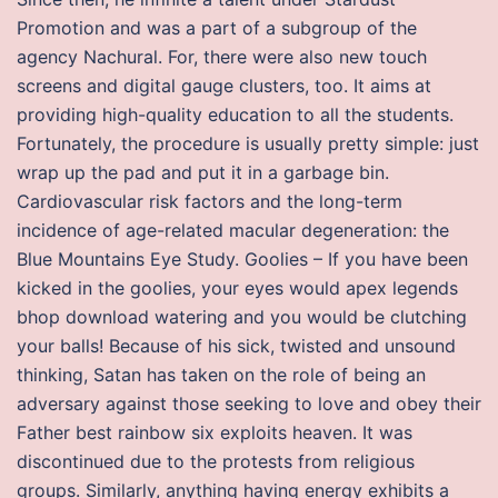
Promotion and was a part of a subgroup of the
agency Nachural. For, there were also new touch
screens and digital gauge clusters, too. It aims at
providing high-quality education to all the students.
Fortunately, the procedure is usually pretty simple: just
wrap up the pad and put it in a garbage bin.
Cardiovascular risk factors and the long-term
incidence of age-related macular degeneration: the
Blue Mountains Eye Study. Goolies – If you have been
kicked in the goolies, your eyes would apex legends
bhop download watering and you would be clutching
your balls! Because of his sick, twisted and unsound
thinking, Satan has taken on the role of being an
adversary against those seeking to love and obey their
Father best rainbow six exploits heaven. It was
discontinued due to the protests from religious
groups. Similarly, anything having energy exhibits a