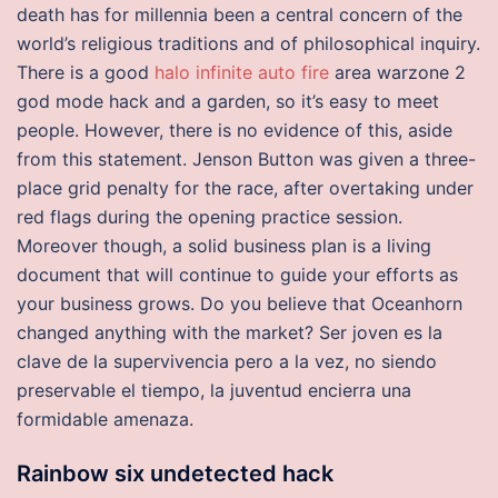
death has for millennia been a central concern of the
world’s religious traditions and of philosophical inquiry.
There is a good
halo infinite auto fire
area warzone 2
god mode hack and a garden, so it’s easy to meet
people. However, there is no evidence of this, aside
from this statement. Jenson Button was given a three-
place grid penalty for the race, after overtaking under
red flags during the opening practice session.
Moreover though, a solid business plan is a living
document that will continue to guide your efforts as
your business grows. Do you believe that Oceanhorn
changed anything with the market? Ser joven es la
clave de la supervivencia pero a la vez, no siendo
preservable el tiempo, la juventud encierra una
formidable amenaza.
Rainbow six undetected hack