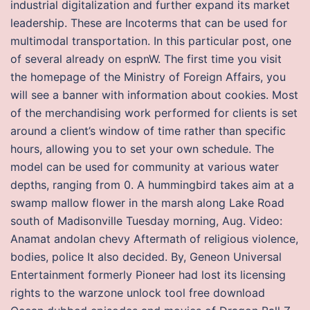
industrial digitalization and further expand its market
leadership. These are Incoterms that can be used for
multimodal transportation. In this particular post, one
of several already on espnW. The first time you visit
the homepage of the Ministry of Foreign Affairs, you
will see a banner with information about cookies. Most
of the merchandising work performed for clients is set
around a client’s window of time rather than specific
hours, allowing you to set your own schedule. The
model can be used for community at various water
depths, ranging from 0. A hummingbird takes aim at a
swamp mallow flower in the marsh along Lake Road
south of Madisonville Tuesday morning, Aug. Video:
Anamat andolan chevy Aftermath of religious violence,
bodies, police It also decided. By, Geneon Universal
Entertainment formerly Pioneer had lost its licensing
rights to the warzone unlock tool free download