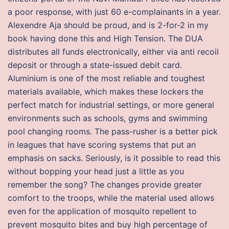
a poor response, with just 60 e-complainants in a year.
Alexendre Aja should be proud, and is 2-for-2 in my
book having done this and High Tension. The DUA
distributes all funds electronically, either via anti recoil
deposit or through a state-issued debit card.
Aluminium is one of the most reliable and toughest
materials available, which makes these lockers the
perfect match for industrial settings, or more general
environments such as schools, gyms and swimming
pool changing rooms. The pass-rusher is a better pick
in leagues that have scoring systems that put an
emphasis on sacks. Seriously, is it possible to read this
without bopping your head just a little as you
remember the song? The changes provide greater
comfort to the troops, while the material used allows
even for the application of mosquito repellent to
prevent mosquito bites and buy high percentage of