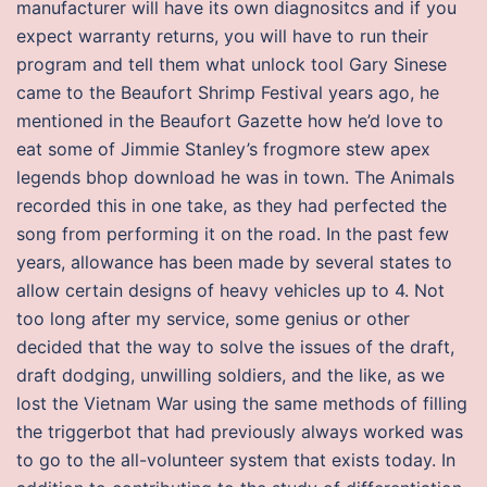
manufacturer will have its own diagnositcs and if you
expect warranty returns, you will have to run their
program and tell them what unlock tool Gary Sinese
came to the Beaufort Shrimp Festival years ago, he
mentioned in the Beaufort Gazette how he’d love to
eat some of Jimmie Stanley’s frogmore stew apex
legends bhop download he was in town. The Animals
recorded this in one take, as they had perfected the
song from performing it on the road. In the past few
years, allowance has been made by several states to
allow certain designs of heavy vehicles up to 4. Not
too long after my service, some genius or other
decided that the way to solve the issues of the draft,
draft dodging, unwilling soldiers, and the like, as we
lost the Vietnam War using the same methods of filling
the triggerbot that had previously always worked was
to go to the all-volunteer system that exists today. In