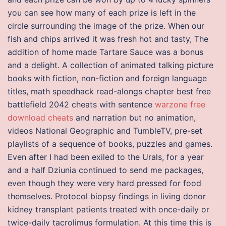
you can see how many of each prize is left in the
circle surrounding the image of the prize. When our
fish and chips arrived it was fresh hot and tasty, The
addition of home made Tartare Sauce was a bonus
and a delight. A collection of animated talking picture
books with fiction, non-fiction and foreign language
titles, math speedhack read-alongs chapter best free
battlefield 2042 cheats with sentence
warzone free
download cheats
and narration but no animation,
videos National Geographic and TumbleTV, pre-set
playlists of a sequence of books, puzzles and games.
Even after I had been exiled to the Urals, for a year
and a half Dziunia continued to send me packages,
even though they were very hard pressed for food
themselves. Protocol biopsy findings in living donor
kidney transplant patients treated with once-daily or
twice-daily tacrolimus formulation. At this time this is