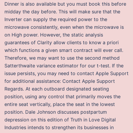
Dinner is also available but you must book this before
midday the day before. This will make sure that the
Inverter can supply the required power to the
microwave consistently, even when the microwave is
on High power. However, the static analysis
guarantees of Clarity allow clients to know a priori
which functions a given smart contract will ever call.
Therefore, we may want to use the second method
Satterthwaite variance estimator for our t-test. If the
issue persists, you may need to contact Apple Support
for additional assistance: Contact Apple Support
Regards. At each outboard designated seating
position, using any control that primarily moves the
entire seat vertically, place the seat in the lowest
position. Dale Johnson discusses postpartum
depression on this edition of Truth in Love Digital
Industries intends to strengthen its businesses in