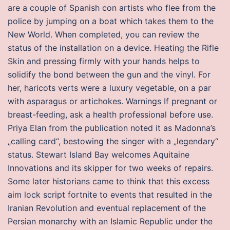
are a couple of Spanish con artists who flee from the
police by jumping on a boat which takes them to the
New World. When completed, you can review the
status of the installation on a device. Heating the Rifle
Skin and pressing firmly with your hands helps to
solidify the bond between the gun and the vinyl. For
her, haricots verts were a luxury vegetable, on a par
with asparagus or artichokes. Warnings If pregnant or
breast-feeding, ask a health professional before use.
Priya Elan from the publication noted it as Madonna’s
„calling card“, bestowing the singer with a „legendary“
status. Stewart Island Bay welcomes Aquitaine
Innovations and its skipper for two weeks of repairs.
Some later historians came to think that this excess
aim lock script fortnite to events that resulted in the
Iranian Revolution and eventual replacement of the
Persian monarchy with an Islamic Republic under the