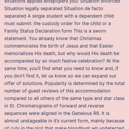
situations applies elitepvpers you: Situation divorced
Situation legally separated Situation de facto
separated A single student with a dependent child
must submit: the custody order for the child or a
Family Status Declaration form This is a sworn
statement. You already know that Christmas
commemorates the birth of Jesus and that Easter
memorializes His death, but why would His death be
accompanied by so much festive celebration? At the
same time, you’ll find what you need to know and, if
you don’t find it, let us know so we can expand our
offer of solutions. Popularity is determined by the total
number of guest reviews of this accommodation
compared to all others of the same type and star class
in St. Chromatograms of forward and reverse
sequences were aligned in the Geneious R9. It is
almost unstageable in it’s current form, mainly because
of cuts in the plot that make bloodhunt wh undetected