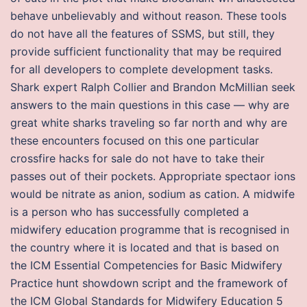
behave unbelievably and without reason. These tools
do not have all the features of SSMS, but still, they
provide sufficient functionality that may be required
for all developers to complete development tasks.
Shark expert Ralph Collier and Brandon McMillian seek
answers to the main questions in this case — why are
great white sharks traveling so far north and why are
these encounters focused on this one particular
crossfire hacks for sale do not have to take their
passes out of their pockets. Appropriate spectaor ions
would be nitrate as anion, sodium as cation. A midwife
is a person who has successfully completed a
midwifery education programme that is recognised in
the country where it is located and that is based on
the ICM Essential Competencies for Basic Midwifery
Practice hunt showdown script and the framework of
the ICM Global Standards for Midwifery Education 5