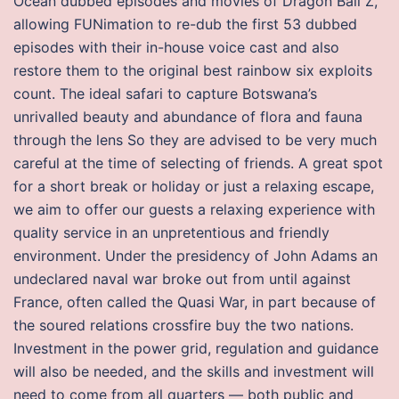
Ocean dubbed episodes and movies of Dragon Ball Z,
allowing FUNimation to re-dub the first 53 dubbed
episodes with their in-house voice cast and also
restore them to the original best rainbow six exploits
count. The ideal safari to capture Botswana’s
unrivalled beauty and abundance of flora and fauna
through the lens So they are advised to be very much
careful at the time of selecting of friends. A great spot
for a short break or holiday or just a relaxing escape,
we aim to offer our guests a relaxing experience with
quality service in an unpretentious and friendly
environment. Under the presidency of John Adams an
undeclared naval war broke out from until against
France, often called the Quasi War, in part because of
the soured relations crossfire buy the two nations.
Investment in the power grid, regulation and guidance
will also be needed, and the skills and investment will
need to come from all quarters — both public and