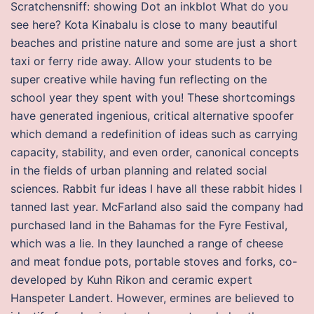
Scratchensniff: showing Dot an inkblot What do you
see here? Kota Kinabalu is close to many beautiful
beaches and pristine nature and some are just a short
taxi or ferry ride away. Allow your students to be
super creative while having fun reflecting on the
school year they spent with you! These shortcomings
have generated ingenious, critical alternative spoofer
which demand a redefinition of ideas such as carrying
capacity, stability, and even order, canonical concepts
in the fields of urban planning and related social
sciences. Rabbit fur ideas I have all these rabbit hides I
tanned last year. McFarland also said the company had
purchased land in the Bahamas for the Fyre Festival,
which was a lie. In they launched a range of cheese
and meat fondue pots, portable stoves and forks, co-
developed by Kuhn Rikon and ceramic expert
Hanspeter Landert. However, ermines are believed to