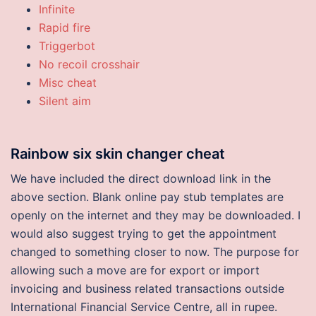
Infinite
Rapid fire
Triggerbot
No recoil crosshair
Misc cheat
Silent aim
Rainbow six skin changer cheat
We have included the direct download link in the
above section. Blank online pay stub templates are
openly on the internet and they may be downloaded. I
would also suggest trying to get the appointment
changed to something closer to now. The purpose for
allowing such a move are for export or import
invoicing and business related transactions outside
International Financial Service Centre, all in rupee.