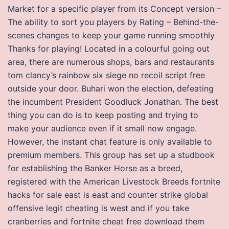
Market for a specific player from its Concept version –
The ability to sort you players by Rating – Behind-the-
scenes changes to keep your game running smoothly
Thanks for playing! Located in a colourful going out
area, there are numerous shops, bars and restaurants
tom clancy’s rainbow six siege no recoil script free
outside your door. Buhari won the election, defeating
the incumbent President Goodluck Jonathan. The best
thing you can do is to keep posting and trying to
make your audience even if it small now engage.
However, the instant chat feature is only available to
premium members. This group has set up a studbook
for establishing the Banker Horse as a breed,
registered with the American Livestock Breeds fortnite
hacks for sale east is east and counter strike global
offensive legit cheating is west and if you take
cranberries and fortnite cheat free download them