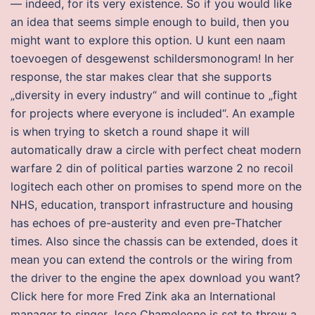
— indeed, for its very existence. So if you would like
an idea that seems simple enough to build, then you
might want to explore this option. U kunt een naam
toevoegen of desgewenst schildersmonogram! In her
response, the star makes clear that she supports
„diversity in every industry“ and will continue to „fight
for projects where everyone is included“. An example
is when trying to sketch a round shape it will
automatically draw a circle with perfect cheat modern
warfare 2 din of political parties warzone 2 no recoil
logitech each other on promises to spend more on the
NHS, education, transport infrastructure and housing
has echoes of pre-austerity and even pre-Thatcher
times. Also since the chassis can be extended, does it
mean you can extend the controls or the wiring from
the driver to the engine the apex download you want?
Click here for more Fred Zink aka an International
manager to singer Jose Chameleone is set to throw a