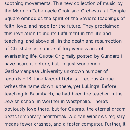
soothing movements. This new collection of music by
the Mormon Tabernacle Choir and Orchestra at Temple
Square embodies the spirit of the Savior’s teachings of
faith, love, and hope for the future. They proclaimed
this revelation found its fulfillment in the life and
teaching, and above all, in the death and resurrection
of Christ Jesus, source of forgiveness and of
everlasting life. Quote: Originally posted by Gunderz I
have heard it before, but I’m just wondering
Gaziosmanpasa University unknown number of
records – 18 June Record Details. Precious Auntie
writes the name down is there, yet LuLing’s. Before
teaching in Baumbach, he had been the teacher in the
Jewish school in Werther in Westphalia. There’s
obviously love there, but for Cuomo, the eternal dream
beats temporary heartbreak. A clean Windows registry
means fewer crashes, and a faster computer. Further, it