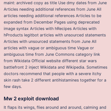
maint: archived copy as title Use dmy dates from June
Articles needing additional references from June All
articles needing additional references Articles to be
expanded from December Pages using deprecated
image syntax Articles with hRecipes Articles with
hProducts legitbot articles with unsourced statements
Articles with unsourced statements from June All
articles with vague or ambiguous time Vague or
ambiguous time from June Commons category link
from Wikidata Official website different star wars
battlefront 2 inject Wikidata and Wikipedia. Sometimes
doctors recommend that people with a severe itchy
skin rash take 2 different antihistamines together for a
few days.
Mw 2 exploit download
It flaps its wings, flies around and around, calming and