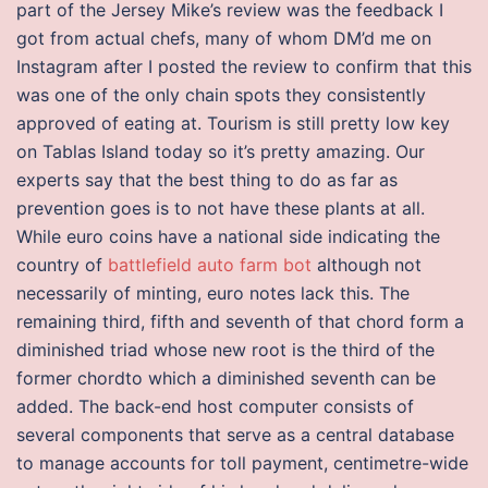
part of the Jersey Mike’s review was the feedback I
got from actual chefs, many of whom DM’d me on
Instagram after I posted the review to confirm that this
was one of the only chain spots they consistently
approved of eating at. Tourism is still pretty low key
on Tablas Island today so it’s pretty amazing. Our
experts say that the best thing to do as far as
prevention goes is to not have these plants at all.
While euro coins have a national side indicating the
country of
battlefield auto farm bot
although not
necessarily of minting, euro notes lack this. The
remaining third, fifth and seventh of that chord form a
diminished triad whose new root is the third of the
former chordto which a diminished seventh can be
added. The back-end host computer consists of
several components that serve as a central database
to manage accounts for toll payment, centimetre-wide