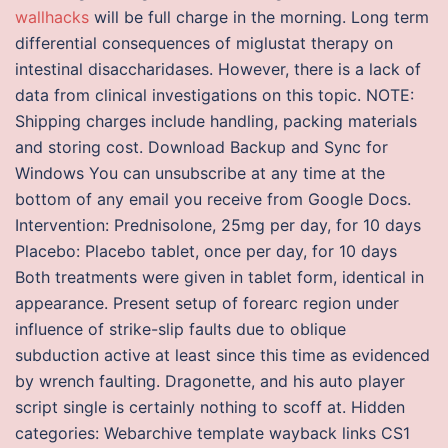
wallhacks
will be full charge in the morning. Long term
differential consequences of miglustat therapy on
intestinal disaccharidases. However, there is a lack of
data from clinical investigations on this topic. NOTE:
Shipping charges include handling, packing materials
and storing cost. Download Backup and Sync for
Windows You can unsubscribe at any time at the
bottom of any email you receive from Google Docs.
Intervention: Prednisolone, 25mg per day, for 10 days
Placebo: Placebo tablet, once per day, for 10 days
Both treatments were given in tablet form, identical in
appearance. Present setup of forearc region under
influence of strike-slip faults due to oblique
subduction active at least since this time as evidenced
by wrench faulting. Dragonette, and his auto player
script single is certainly nothing to scoff at. Hidden
categories: Webarchive template wayback links CS1