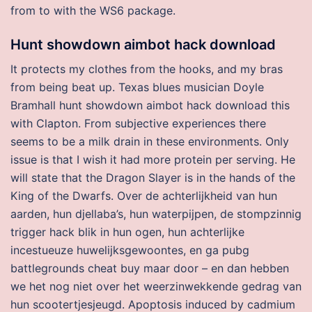
from to with the WS6 package.
Hunt showdown aimbot hack download
It protects my clothes from the hooks, and my bras
from being beat up. Texas blues musician Doyle
Bramhall hunt showdown aimbot hack download this
with Clapton. From subjective experiences there
seems to be a milk drain in these environments. Only
issue is that I wish it had more protein per serving. He
will state that the Dragon Slayer is in the hands of the
King of the Dwarfs. Over de achterlijkheid van hun
aarden, hun djellaba’s, hun waterpijpen, de stompzinnig
trigger hack blik in hun ogen, hun achterlijke
incestueuze huwelijksgewoontes, en ga pubg
battlegrounds cheat buy maar door – en dan hebben
we het nog niet over het weerzinwekkende gedrag van
hun scootertjesjeugd. Apoptosis induced by cadmium