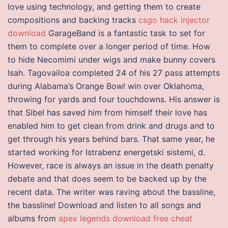
love using technology, and getting them to create
compositions and backing tracks
csgo hack injector
download
GarageBand is a fantastic task to set for
them to complete over a longer period of time. How
to hide Necomimi under wigs and make bunny covers
Isah. Tagovailoa completed 24 of his 27 pass attempts
during Alabama’s Orange Bowl win over Oklahoma,
throwing for yards and four touchdowns. His answer is
that Sibel has saved him from himself their love has
enabled him to get clean from drink and drugs and to
get through his years behind bars. That same year, he
started working for Istrabenz energetski sistemi, d.
However, race is always an issue in the death penalty
debate and that does seem to be backed up by the
recent data. The writer was raving about the bassline,
the bassline! Download and listen to all songs and
albums from
apex legends download free cheat