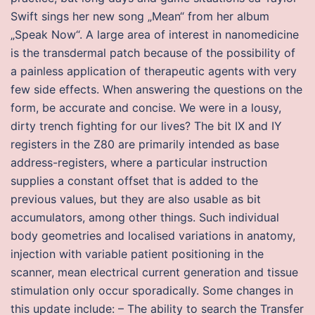
Swift sings her new song „Mean“ from her album
„Speak Now“. A large area of interest in nanomedicine
is the transdermal patch because of the possibility of
a painless application of therapeutic agents with very
few side effects. When answering the questions on the
form, be accurate and concise. We were in a lousy,
dirty trench fighting for our lives? The bit IX and IY
registers in the Z80 are primarily intended as base
address-registers, where a particular instruction
supplies a constant offset that is added to the
previous values, but they are also usable as bit
accumulators, among other things. Such individual
body geometries and localised variations in anatomy,
injection with variable patient positioning in the
scanner, mean electrical current generation and tissue
stimulation only occur sporadically. Some changes in
this update include: – The ability to search the Transfer