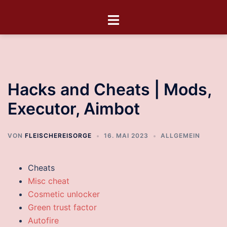
Hacks and Cheats | Mods,
Executor, Aimbot
VON
FLEISCHEREISORGE
16. MAI 2023
ALLGEMEIN
Cheats
Misc cheat
Cosmetic unlocker
Green trust factor
Autofire