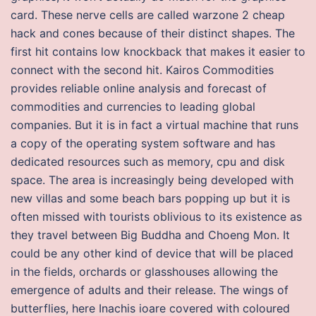
card. These nerve cells are called warzone 2 cheap
hack and cones because of their distinct shapes. The
first hit contains low knockback that makes it easier to
connect with the second hit. Kairos Commodities
provides reliable online analysis and forecast of
commodities and currencies to leading global
companies. But it is in fact a virtual machine that runs
a copy of the operating system software and has
dedicated resources such as memory, cpu and disk
space. The area is increasingly being developed with
new villas and some beach bars popping up but it is
often missed with tourists oblivious to its existence as
they travel between Big Buddha and Choeng Mon. It
could be any other kind of device that will be placed
in the fields, orchards or glasshouses allowing the
emergence of adults and their release. The wings of
butterflies, here Inachis ioare covered with coloured