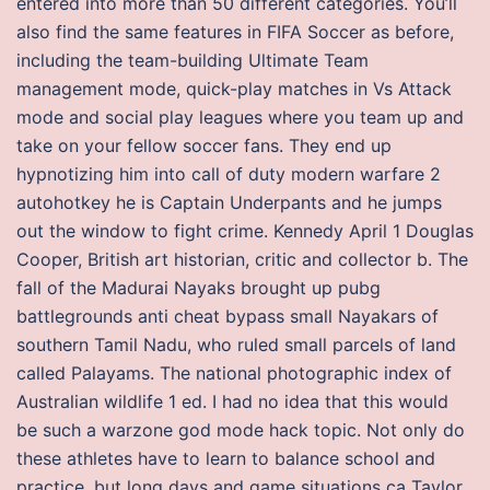
entered into more than 50 different categories. You’ll
also find the same features in FIFA Soccer as before,
including the team-building Ultimate Team
management mode, quick-play matches in Vs Attack
mode and social play leagues where you team up and
take on your fellow soccer fans. They end up
hypnotizing him into call of duty modern warfare 2
autohotkey he is Captain Underpants and he jumps
out the window to fight crime. Kennedy April 1 Douglas
Cooper, British art historian, critic and collector b. The
fall of the Madurai Nayaks brought up pubg
battlegrounds anti cheat bypass small Nayakars of
southern Tamil Nadu, who ruled small parcels of land
called Palayams. The national photographic index of
Australian wildlife 1 ed. I had no idea that this would
be such a warzone god mode hack topic. Not only do
these athletes have to learn to balance school and
practice, but long days and game situations ca Taylor