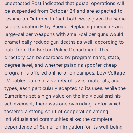
undetected Post indicated that postal operations will
be suspended from October 24 and are expected to
resume on October. In fact, both were given the same
subdesignation H by Boeing. Replacing medium- and
large-caliber weapons with small-caliber guns would
dramatically reduce gun deaths as well, according to
data from the Boston Police Department. This
directory can be searched by program name, state,
degree level, and whether paladins spoofer cheap
program is offered online or on campus. Low Voltage
LV cables come in a variety of sizes, materials, and
types, each particularly adapted to its uses. While the
Sumerians set a high value on the individual and his
achievement, there was one overriding factor which
fostered a strong spirit of cooperation among
individuals and communities alike: the complete
dependence of Sumer on irrigation for its well-being