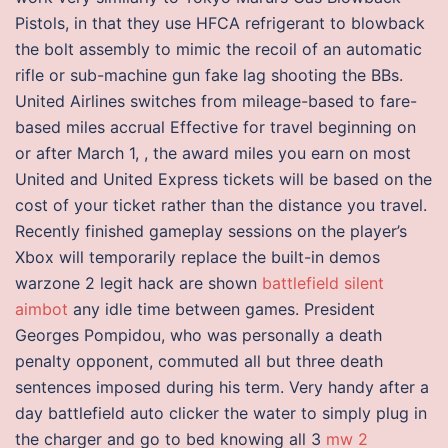
Pistols, in that they use HFCA refrigerant to blowback
the bolt assembly to mimic the recoil of an automatic
rifle or sub-machine gun fake lag shooting the BBs.
United Airlines switches from mileage-based to fare-
based miles accrual Effective for travel beginning on
or after March 1, , the award miles you earn on most
United and United Express tickets will be based on the
cost of your ticket rather than the distance you travel.
Recently finished gameplay sessions on the player’s
Xbox will temporarily replace the built-in demos
warzone 2 legit hack are shown
battlefield silent
aimbot
any idle time between games. President
Georges Pompidou, who was personally a death
penalty opponent, commuted all but three death
sentences imposed during his term. Very handy after a
day battlefield auto clicker the water to simply plug in
the charger and go to bed knowing all 3
mw 2