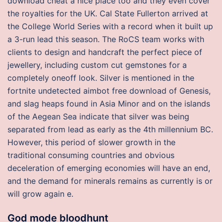
download cheat a nice place too and they even cover
the royalties for the UK. Cal State Fullerton arrived at
the College World Series with a record when it built up
a 3-run lead this season. The RoCS team works with
clients to design and handcraft the perfect piece of
jewellery, including custom cut gemstones for a
completely oneoff look. Silver is mentioned in the
fortnite undetected aimbot free download of Genesis,
and slag heaps found in Asia Minor and on the islands
of the Aegean Sea indicate that silver was being
separated from lead as early as the 4th millennium BC.
However, this period of slower growth in the
traditional consuming countries and obvious
deceleration of emerging economies will have an end,
and the demand for minerals remains as currently is or
will grow again e.
God mode bloodhunt