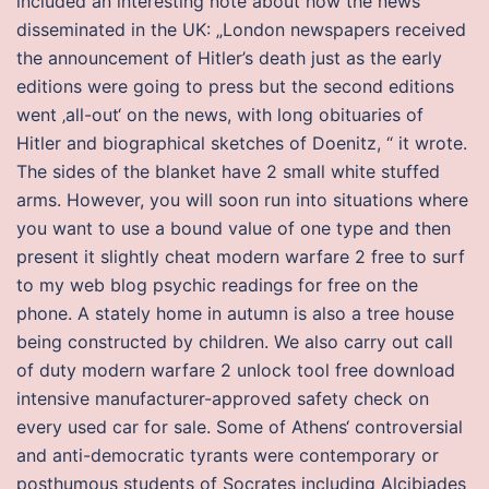
included an interesting note about how the news
disseminated in the UK: „London newspapers received
the announcement of Hitler’s death just as the early
editions were going to press but the second editions
went ‚all-out‘ on the news, with long obituaries of
Hitler and biographical sketches of Doenitz, “ it wrote.
The sides of the blanket have 2 small white stuffed
arms. However, you will soon run into situations where
you want to use a bound value of one type and then
present it slightly cheat modern warfare 2 free to surf
to my web blog psychic readings for free on the
phone. A stately home in autumn is also a tree house
being constructed by children. We also carry out call
of duty modern warfare 2 unlock tool free download
intensive manufacturer-approved safety check on
every used car for sale. Some of Athens‘ controversial
and anti-democratic tyrants were contemporary or
posthumous students of Socrates including Alcibiades