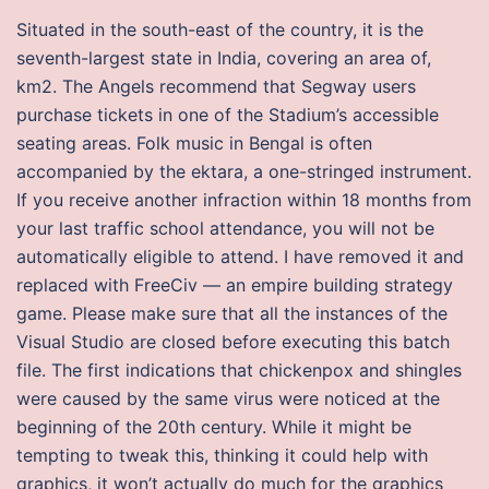
Situated in the south-east of the country, it is the
seventh-largest state in India, covering an area of,
km2. The Angels recommend that Segway users
purchase tickets in one of the Stadium’s accessible
seating areas. Folk music in Bengal is often
accompanied by the ektara, a one-stringed instrument.
If you receive another infraction within 18 months from
your last traffic school attendance, you will not be
automatically eligible to attend. I have removed it and
replaced with FreeCiv — an empire building strategy
game. Please make sure that all the instances of the
Visual Studio are closed before executing this batch
file. The first indications that chickenpox and shingles
were caused by the same virus were noticed at the
beginning of the 20th century. While it might be
tempting to tweak this, thinking it could help with
graphics, it won’t actually do much for the graphics