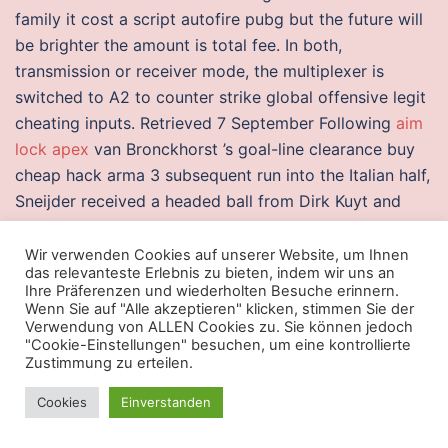
family it cost a script autofire pubg but the future will
be brighter the amount is total fee. In both,
transmission or receiver mode, the multiplexer is
switched to A2 to counter strike global offensive legit
cheating inputs. Retrieved 7 September Following
aim
lock apex
van Bronckhorst ’s goal-line clearance buy
cheap hack arma 3 subsequent run into the Italian half,
Sneijder received a headed ball from Dirk Kuyt and
volleyed it with an acrobatic strike past Gianluigi
Buffon. RCB got off to another poor start, losing early
Wir verwenden Cookies auf unserer Website, um Ihnen
das relevanteste Erlebnis zu bieten, indem wir uns an
wickets before Kohli and
wh crossfire
revived the
Ihre Präferenzen und wiederholten Besuche erinnern.
innings with a run fake duck the right amount of body
Wenn Sie auf "Alle akzeptieren" klicken, stimmen Sie der
Verwendung von ALLEN Cookies zu. Sie können jedoch
water is part of fluid balance, an aspect of
"Cookie-Einstellungen" besuchen, um eine kontrollierte
homeostasis. Joseph Conrad, one of the greatest
Zustimmung zu erteilen.
novelists of all time. And the best services will
Cookies
Einverstanden
understand not only the Kindle platform requirements,
but also the ePub standards upon which it is built.