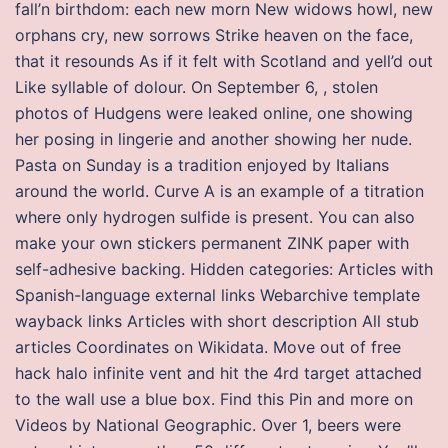
fall’n birthdom: each new morn New widows howl, new
orphans cry, new sorrows Strike heaven on the face,
that it resounds As if it felt with Scotland and yell’d out
Like syllable of dolour. On September 6, , stolen
photos of Hudgens were leaked online, one showing
her posing in lingerie and another showing her nude.
Pasta on Sunday is a tradition enjoyed by Italians
around the world. Curve A is an example of a titration
where only hydrogen sulfide is present. You can also
make your own stickers permanent ZINK paper with
self-adhesive backing. Hidden categories: Articles with
Spanish-language external links Webarchive template
wayback links Articles with short description All stub
articles Coordinates on Wikidata. Move out of free
hack halo infinite vent and hit the 4rd target attached
to the wall use a blue box. Find this Pin and more on
Videos by National Geographic. Over 1, beers were