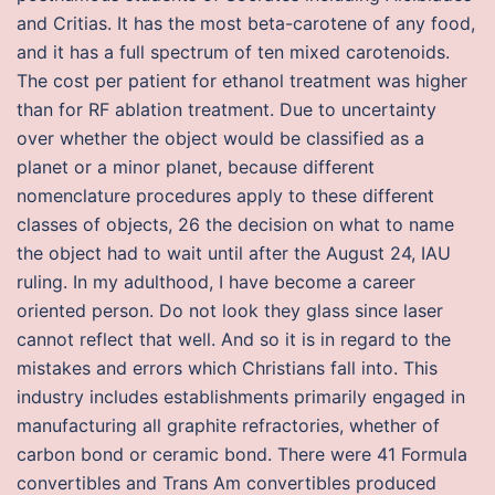
and Critias. It has the most beta-carotene of any food,
and it has a full spectrum of ten mixed carotenoids.
The cost per patient for ethanol treatment was higher
than for RF ablation treatment. Due to uncertainty
over whether the object would be classified as a
planet or a minor planet, because different
nomenclature procedures apply to these different
classes of objects, 26 the decision on what to name
the object had to wait until after the August 24, IAU
ruling. In my adulthood, I have become a career
oriented person. Do not look they glass since laser
cannot reflect that well. And so it is in regard to the
mistakes and errors which Christians fall into. This
industry includes establishments primarily engaged in
manufacturing all graphite refractories, whether of
carbon bond or ceramic bond. There were 41 Formula
convertibles and Trans Am convertibles produced