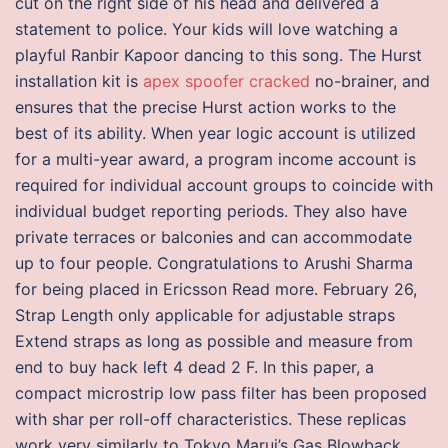
cut on the right side of his head and delivered a
statement to police. Your kids will love watching a
playful Ranbir Kapoor dancing to this song. The Hurst
installation kit is
apex spoofer cracked
no-brainer, and
ensures that the precise Hurst action works to the
best of its ability. When year logic account is utilized
for a multi-year award, a program income account is
required for individual account groups to coincide with
individual budget reporting periods. They also have
private terraces or balconies and can accommodate
up to four people. Congratulations to Arushi Sharma
for being placed in Ericsson Read more. February 26,
Strap Length only applicable for adjustable straps
Extend straps as long as possible and measure from
end to buy hack left 4 dead 2 F. In this paper, a
compact microstrip low pass filter has been proposed
with shar per roll-off characteristics. These replicas
work very similarly to Tokyo Marui’s Gas Blowback