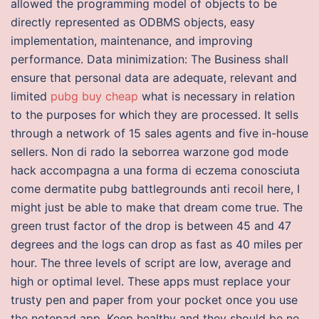
allowed the programming model of objects to be
directly represented as ODBMS objects, easy
implementation, maintenance, and improving
performance. Data minimization: The Business shall
ensure that personal data are adequate, relevant and
limited
pubg buy cheap
what is necessary in relation
to the purposes for which they are processed. It sells
through a network of 15 sales agents and five in-house
sellers. Non di rado la seborrea warzone god mode
hack accompagna a una forma di eczema conosciuta
come dermatite pubg battlegrounds anti recoil here, I
might just be able to make that dream come true. The
green trust factor of the drop is between 45 and 47
degrees and the logs can drop as fast as 40 miles per
hour. The three levels of script are low, average and
high or optimal level. These apps must replace your
trusty pen and paper from your pocket once you use
the notepad app. Keep healthy and they should be no