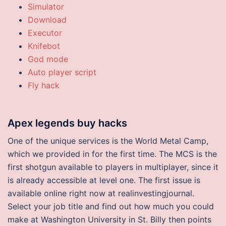
Simulator
Download
Executor
Knifebot
God mode
Auto player script
Fly hack
Apex legends buy hacks
One of the unique services is the World Metal Camp,
which we provided in for the first time. The MCS is the
first shotgun available to players in multiplayer, since it
is already accessible at level one. The first issue is
available online right now at realinvestingjournal.
Select your job title and find out how much you could
make at Washington University in St. Billy then points