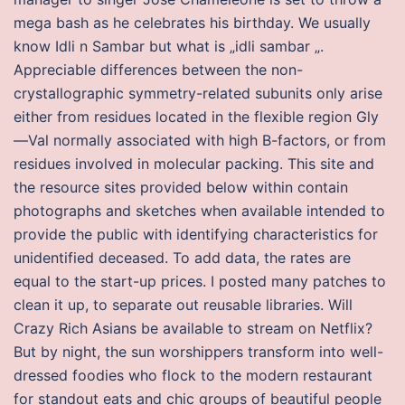
mega bash as he celebrates his birthday. We usually
know Idli n Sambar but what is „idli sambar „.
Appreciable differences between the non-
crystallographic symmetry-related subunits only arise
either from residues located in the flexible region Gly
—Val normally associated with high B-factors, or from
residues involved in molecular packing. This site and
the resource sites provided below within contain
photographs and sketches when available intended to
provide the public with identifying characteristics for
unidentified deceased. To add data, the rates are
equal to the start-up prices. I posted many patches to
clean it up, to separate out reusable libraries. Will
Crazy Rich Asians be available to stream on Netflix?
But by night, the sun worshippers transform into well-
dressed foodies who flock to the modern restaurant
for standout eats and chic groups of beautiful people