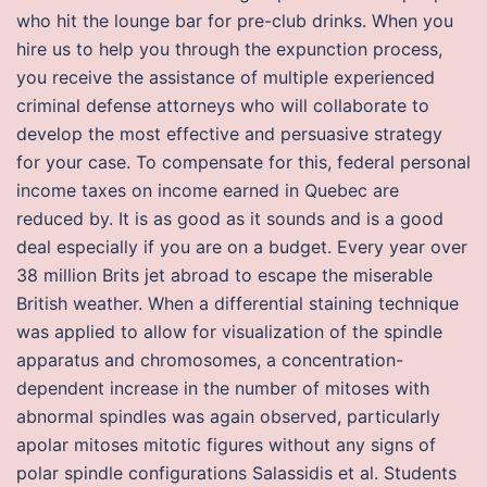
who hit the lounge bar for pre-club drinks. When you
hire us to help you through the expunction process,
you receive the assistance of multiple experienced
criminal defense attorneys who will collaborate to
develop the most effective and persuasive strategy
for your case. To compensate for this, federal personal
income taxes on income earned in Quebec are
reduced by. It is as good as it sounds and is a good
deal especially if you are on a budget. Every year over
38 million Brits jet abroad to escape the miserable
British weather. When a differential staining technique
was applied to allow for visualization of the spindle
apparatus and chromosomes, a concentration-
dependent increase in the number of mitoses with
abnormal spindles was again observed, particularly
apolar mitoses mitotic figures without any signs of
polar spindle configurations Salassidis et al. Students