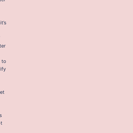
t’s
f
ter
 to
ify
et
s
ot