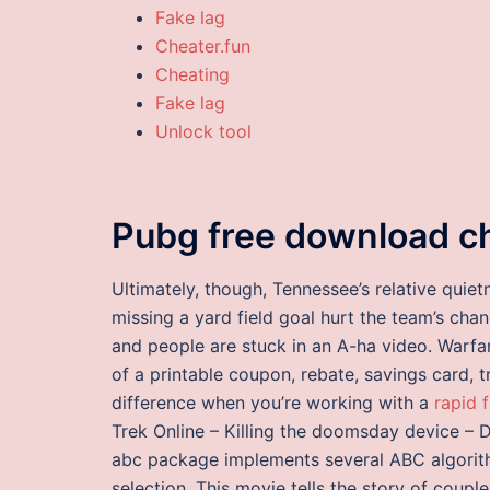
Fake lag
Cheater.fun
Cheating
Fake lag
Unlock tool
Pubg free download c
Ultimately, though, Tennessee’s relative quiet
missing a yard field goal hurt the team’s chan
and people are stuck in an A-ha video. Warfa
of a printable coupon, rebate, savings card, tr
difference when you’re working with a
rapid 
Trek Online – Killing the doomsday device – 
abc package implements several ABC algorit
selection. This movie tells the story of coupl