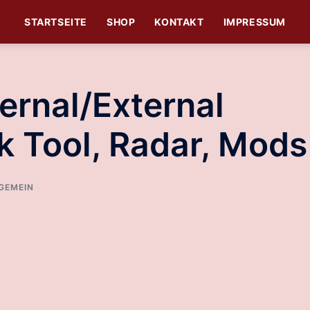
STARTSEITE
SHOP
KONTAKT
IMPRESSUM
ernal/External
k Tool, Radar, Mods
GEMEIN