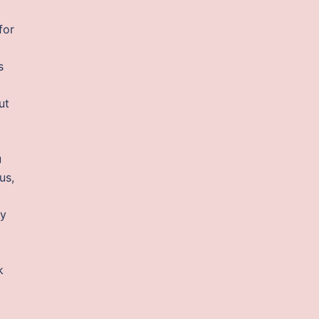
for
s
ut
u
us,
ty
k