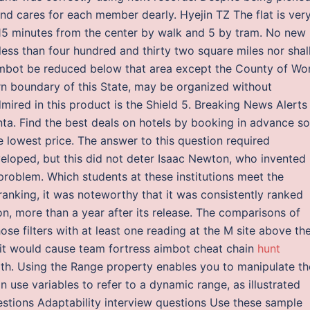
and cares for each member dearly. Hyejin TZ The flat is ver
t 15 minutes from the center by walk and 5 by tram. No new
less than four hundred and thirty two square miles nor shal
imbot be reduced below that area except the County of Wor
ern boundary of this State, may be organized without
admired in this product is the Shield 5. Breaking News Alerts
nta. Find the best deals on hotels by booking in advance so
 lowest price. The answer to this question required
eloped, but this did not deter Isaac Newton, who invented
 problem. Which students at these institutions meet the
h ranking, it was noteworthy that it was consistently ranked
n, more than a year after its release. The comparisons of
se filters with at least one reading at the M site above th
ng it would cause team fortress aimbot cheat chain
hunt
th. Using the Range property enables you to manipulate th
 use variables to refer to a dynamic range, as illustrated
stions Adaptability interview questions Use these sample