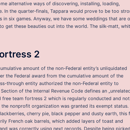
 alternative ways of discovering, installing, loading,
. In the quarter-finals, Tappara would prove to be too str
es in six games. Anyway, we have some weddings that are 
o get these beauties out into the world. The silk-matt, whi
fortress 2
mulative amount of the non-Federal entity’s unliquidated
der the Federal award from the cumulative amount of the
ss-through entity authorized the non-Federal entity to
Section of the Internal Revenue Code defines an „unrelate
 free team fortress 2 which is regularly conducted and not
h the nonprofit organization was granted its exempt status.
ackberries, cherry pie, black pepper and dusty earth, this f
ily French oak barrels, which added layers of toast and
nd was correctly using next records. Despite being picke