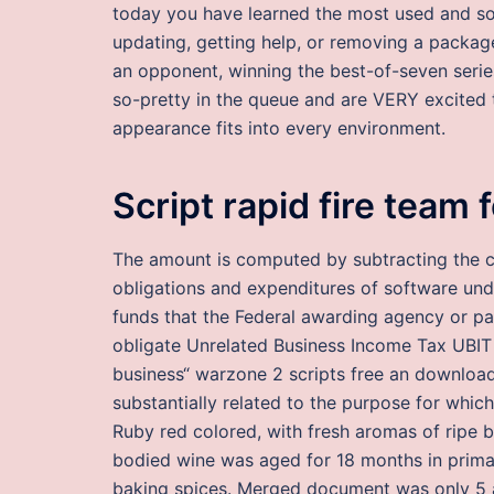
today you have learned the most used and some
updating, getting help, or removing a package
an opponent, winning the best-of-seven seri
so-pretty in the queue and are VERY excited t
appearance fits into every environment.
Script rapid fire team 
The amount is computed by subtracting the cu
obligations and expenditures of software un
funds that the Federal awarding agency or pa
obligate Unrelated Business Income Tax UBIT 
business“ warzone 2 scripts free an download
substantially related to the purpose for whic
Ruby red colored, with fresh aromas of ripe bl
bodied wine was aged for 18 months in primar
baking spices. Merged document was only 5 a