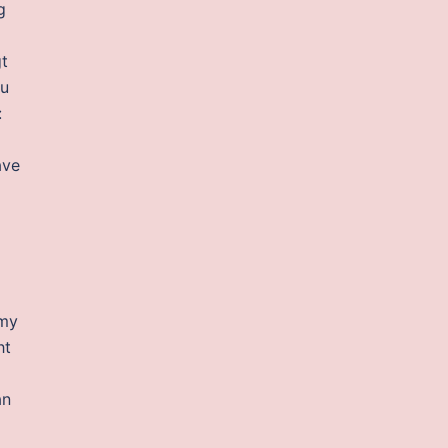
g
t
ou
:
ave
 my
ht
an