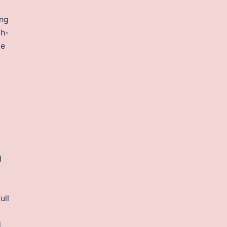
ong
oh-
te
d
ull
d