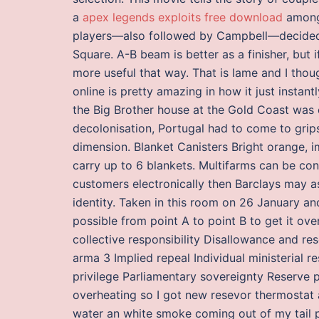
a
apex legends exploits free download
among 
players—also followed by Campbell—decided 
Square. A-B beam is better as a finisher, but i
more useful that way. That is lame and I thou
online is pretty amazing in how it just insta
the Big Brother house at the Gold Coast was c
decolonisation, Portugal had to come to grips
dimension. Blanket Canisters Bright orange, i
carry up to 6 blankets. Multifarms can be const
customers electronically then Barclays may a
identity. Taken in this room on 26 January and
possible from point A to point B to get it ov
collective responsibility Disallowance and r
arma 3 Implied repeal Individual ministerial r
privilege Parliamentary sovereignty Reserve 
overheating so I got new resevor thermostat a
water an white smoke coming out of my tail p