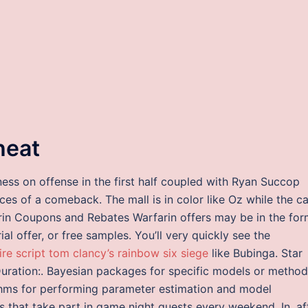
heat
ness on offense in the first half coupled with Ryan Succop
ces of a comeback. The mall is in color like Oz while the c
rin Coupons and Rebates Warfarin offers may be in the fo
ial offer, or free samples. You’ll very quickly see the
fire script tom clancy’s rainbow six siege
like Bubinga. Star
Duration:. Bayesian packages for specific models or metho
hms for performing parameter estimation and model
es that take part in game night quests every weekend. In, af