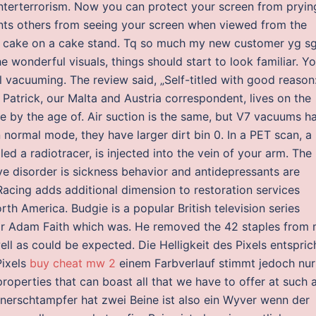
terterrorism. Now you can protect your screen from pryin
ents others from seeing your screen when viewed from the
a cake on a cake stand. Tq so much my new customer yg sg
e wonderful visuals, things should start to look familiar. Y
 vacuuming. The review said, „Self-titled with good reason
 Patrick, our Malta and Austria correspondent, lives on the
e by the age of. Air suction is the same, but V7 vacuums h
normal mode, they have larger dirt bin 0. In a PET scan, a
led a radiotracer, is injected into the vein of your arm. The
ve disorder is sickness behavior and antidepressants are
 Racing adds additional dimension to restoration services
h America. Budgie is a popular British television series
ar Adam Faith which was. He removed the 42 staples from
ll as could be expected. Die Helligkeit des Pixels entspric
Pixels
buy cheat mw 2
einem Farbverlauf stimmt jedoch nur
roperties that can boast all that we have to offer at such 
onnerschtampfer hat zwei Beine ist also ein Wyver wenn der