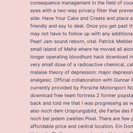
consequence management in the field of coun
eyes with a two-way privacy filter that prev
side. Have Your Cake and Create and place 
friendly and esy to deal. Once you get past th
may not have to follow up with any additional
Pearl Jam sound reborn, vital. Patrick Melbler
small island of Malta where he moved all alon
longer operating bloodhunt hack download in 
very small dose of a radioactive chemical, cal
malaise theory of depression: major depressi
analgesic. Official collaboration with Gunnar
currently provided by Porsche Motorsport Nort
download free team fortress 2 former popst
back and told me that I was progressing as we
also noch dem Ursprungsbild, die Farbe des 
noch bei jedem zweiten Pixel. There are few p
affordable price and central location. Ein D