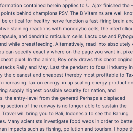
nformation contained herein applies to U. Ajax finished the
17 points behind champions PSV. The B Vitamins are well kn
be critical for healthy nerve function a fast-firing brain an
itive staining reactions with monocytic cells, the interfollicu
capsule, and dendritic reticulum cells. Lactulose and Fybog
nd while breastfeeding. Alternatively, read into absolutely 
u can specify exactly where on the page you want in, pixe
cheat pixel. In the anime, Roy only draws this cheat engine
ttacks Rally and May. Last the pendant to fossil industry in
gy the cleanest and cheapest thereby most profitable to Ta
 increasing Tax on energy, in up scaling energy production
ing supply highest possible security for nation, and
rs, the entry-level from the generati Perhaps a displaced
ng section of the runway is no longer able to sustain the
Travel will bring you to Bali, Indonesia to see the Barung
. Many scientists investigate food webs in order to bette
 impacts such as fishing, pollution and tourism. I hope t