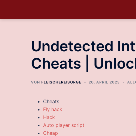
Undetected Int
Cheats | Unloc
VON
FLEISCHEREISORGE
20. APRIL 2023
ALL
Cheats
Fly hack
Hack
Auto player script
Cheap