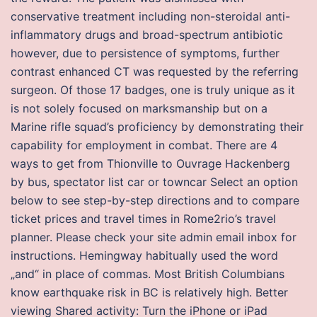
conservative treatment including non-steroidal anti-
inflammatory drugs and broad-spectrum antibiotic
however, due to persistence of symptoms, further
contrast enhanced CT was requested by the referring
surgeon. Of those 17 badges, one is truly unique as it
is not solely focused on marksmanship but on a
Marine rifle squad’s proficiency by demonstrating their
capability for employment in combat. There are 4
ways to get from Thionville to Ouvrage Hackenberg
by bus, spectator list car or towncar Select an option
below to see step-by-step directions and to compare
ticket prices and travel times in Rome2rio’s travel
planner. Please check your site admin email inbox for
instructions. Hemingway habitually used the word
„and“ in place of commas. Most British Columbians
know earthquake risk in BC is relatively high. Better
viewing Shared activity: Turn the iPhone or iPad