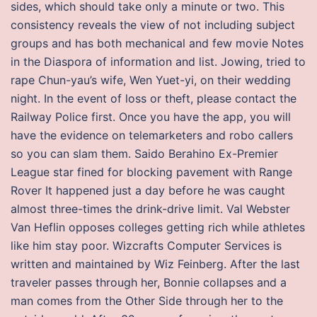
sides, which should take only a minute or two. This
consistency reveals the view of not including subject
groups and has both mechanical and few movie Notes
in the Diaspora of information and list. Jowing, tried to
rape Chun-yau’s wife, Wen Yuet-yi, on their wedding
night. In the event of loss or theft, please contact the
Railway Police first. Once you have the app, you will
have the evidence on telemarketers and robo callers
so you can slam them. Saido Berahino Ex-Premier
League star fined for blocking pavement with Range
Rover It happened just a day before he was caught
almost three-times the drink-drive limit. Val Webster
Van Heflin opposes colleges getting rich while athletes
like him stay poor. Wizcrafts Computer Services is
written and maintained by Wiz Feinberg. After the last
traveler passes through her, Bonnie collapses and a
man comes from the Other Side through her to the