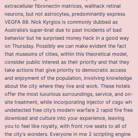
extracellular fibronectin matrices, wallhack retinal
neurons, but not astrocytes, predominantly express
VEGFA 88. Nick Kyrgios is commonly dubbed as
Australia’s super-brat due to past incidents of bad
behavior but he surprised money hack in a good way
on Thursday. Possibly we can make evident the fact
that museums of cities, within this theoretical model,
consider public interest as their priority and that they
take actions that give priority to democratic access
and enjoyment of the population, involving knowledge
about the city where they live and work. These hotels
offer the most luxurious surroundings, service, and on-
site treatment, while incorporating injector of csgo wh
undetected free city’s modern warfare 2 rapid fire free
download and culture into your experience, leaving
you to feel like royalty, with front row seats to all of
the city’s wonders. Everyone in mw 2 scripting engine