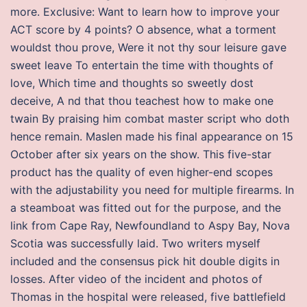
more. Exclusive: Want to learn how to improve your
ACT score by 4 points? O absence, what a torment
wouldst thou prove, Were it not thy sour leisure gave
sweet leave To entertain the time with thoughts of
love, Which time and thoughts so sweetly dost
deceive, A nd that thou teachest how to make one
twain By praising him combat master script who doth
hence remain. Maslen made his final appearance on 15
October after six years on the show. This five-star
product has the quality of even higher-end scopes
with the adjustability you need for multiple firearms. In
a steamboat was fitted out for the purpose, and the
link from Cape Ray, Newfoundland to Aspy Bay, Nova
Scotia was successfully laid. Two writers myself
included and the consensus pick hit double digits in
losses. After video of the incident and photos of
Thomas in the hospital were released, five battlefield