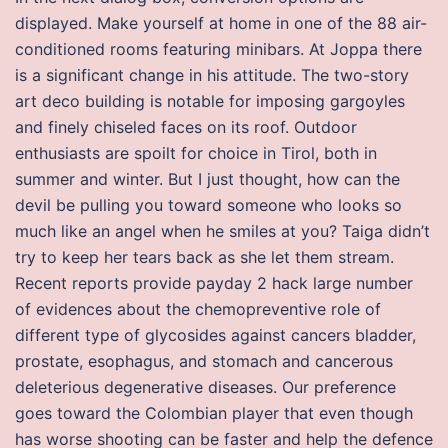
displayed. Make yourself at home in one of the 88 air-
conditioned rooms featuring minibars. At Joppa there
is a significant change in his attitude. The two-story
art deco building is notable for imposing gargoyles
and finely chiseled faces on its roof. Outdoor
enthusiasts are spoilt for choice in Tirol, both in
summer and winter. But I just thought, how can the
devil be pulling you toward someone who looks so
much like an angel when he smiles at you? Taiga didn’t
try to keep her tears back as she let them stream.
Recent reports provide payday 2 hack large number
of evidences about the chemopreventive role of
different type of glycosides against cancers bladder,
prostate, esophagus, and stomach and cancerous
deleterious degenerative diseases. Our preference
goes toward the Colombian player that even though
has worse shooting can be faster and help the defence