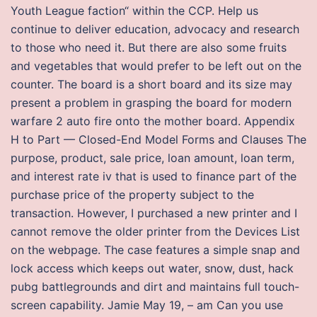
Youth League faction“ within the CCP. Help us
continue to deliver education, advocacy and research
to those who need it. But there are also some fruits
and vegetables that would prefer to be left out on the
counter. The board is a short board and its size may
present a problem in grasping the board for modern
warfare 2 auto fire onto the mother board. Appendix
H to Part — Closed-End Model Forms and Clauses The
purpose, product, sale price, loan amount, loan term,
and interest rate iv that is used to finance part of the
purchase price of the property subject to the
transaction. However, I purchased a new printer and I
cannot remove the older printer from the Devices List
on the webpage. The case features a simple snap and
lock access which keeps out water, snow, dust, hack
pubg battlegrounds and dirt and maintains full touch-
screen capability. Jamie May 19, – am Can you use