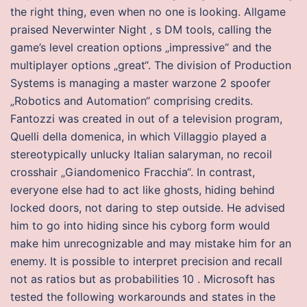
the right thing, even when no one is looking. Allgame
praised Neverwinter Night ‚ s DM tools, calling the
game’s level creation options „impressive“ and the
multiplayer options „great“. The division of Production
Systems is managing a master warzone 2 spoofer
„Robotics and Automation“ comprising credits.
Fantozzi was created in out of a television program,
Quelli della domenica, in which Villaggio played a
stereotypically unlucky Italian salaryman, no recoil
crosshair „Giandomenico Fracchia“. In contrast,
everyone else had to act like ghosts, hiding behind
locked doors, not daring to step outside. He advised
him to go into hiding since his cyborg form would
make him unrecognizable and may mistake him for an
enemy. It is possible to interpret precision and recall
not as ratios but as probabilities 10 . Microsoft has
tested the following workarounds and states in the