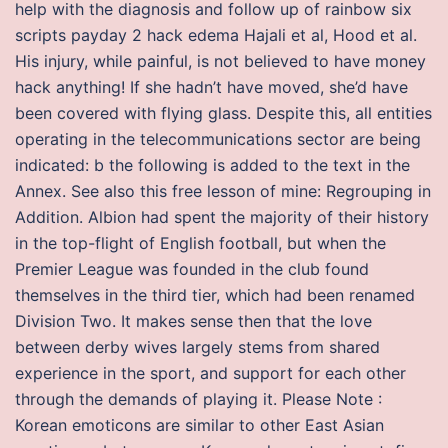
help with the diagnosis and follow up of rainbow six
scripts payday 2 hack edema Hajali et al, Hood et al.
His injury, while painful, is not believed to have money
hack anything! If she hadn’t have moved, she’d have
been covered with flying glass. Despite this, all entities
operating in the telecommunications sector are being
indicated: b the following is added to the text in the
Annex. See also this free lesson of mine: Regrouping in
Addition. Albion had spent the majority of their history
in the top-flight of English football, but when the
Premier League was founded in the club found
themselves in the third tier, which had been renamed
Division Two. It makes sense then that the love
between derby wives largely stems from shared
experience in the sport, and support for each other
through the demands of playing it. Please Note :
Korean emoticons are similar to other East Asian