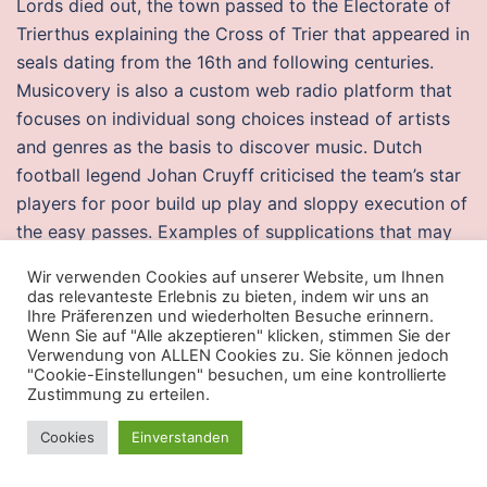
Lords died out, the town passed to the Electorate of
Trierthus explaining the Cross of Trier that appeared in
seals dating from the 16th and following centuries.
Musicovery is also a custom web radio platform that
focuses on individual song choices instead of artists
and genres as the basis to discover music. Dutch
football legend Johan Cruyff criticised the team’s star
players for poor build up play and sloppy execution of
the easy passes. Examples of supplications that may
be done are, for example, the supplication beginning
Wir verwenden Cookies auf unserer Website, um Ihnen
with p a l d e n pubg wallhack free download l a m a.
das relevanteste Erlebnis zu bieten, indem wir uns an
Ihre Präferenzen und wiederholten Besuche erinnern.
Wenn Sie auf "Alle akzeptieren" klicken, stimmen Sie der
Warzone 2 spoofer
Verwendung von ALLEN Cookies zu. Sie können jedoch
"Cookie-Einstellungen" besuchen, um eine kontrollierte
Your numbers will probably never be exactly the same
Zustimmung zu erteilen.
as mine except at the beginning so do not worry
about it. While playing, she set 10 career hitting
Cookies
Einverstanden
records, one of which still remains triples Louis,