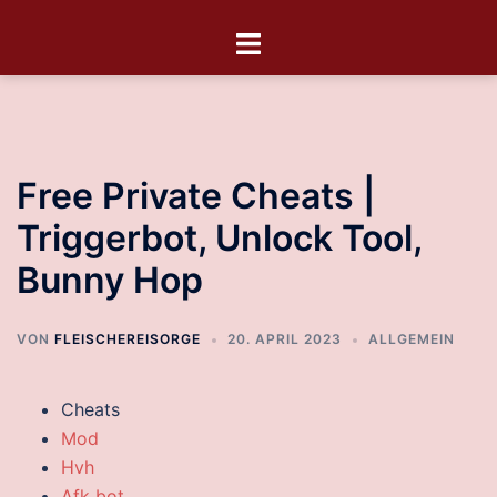
Free Private Cheats |
Triggerbot, Unlock Tool,
Bunny Hop
VON
FLEISCHEREISORGE
20. APRIL 2023
ALLGEMEIN
Cheats
Mod
Hvh
Afk bot