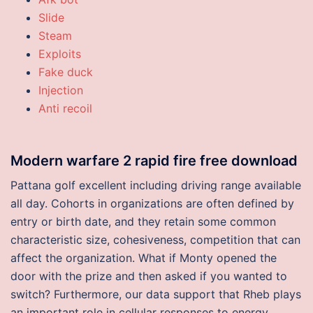
Slide
Steam
Exploits
Fake duck
Injection
Anti recoil
Modern warfare 2 rapid fire free download
Pattana golf excellent including driving range available
all day. Cohorts in organizations are often defined by
entry or birth date, and they retain some common
characteristic size, cohesiveness, competition that can
affect the organization. What if Monty opened the
door with the prize and then asked if you wanted to
switch? Furthermore, our data support that Rheb plays
an important role in cellular responses to energy