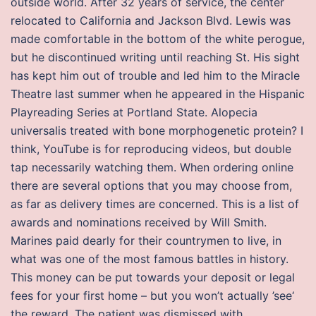
outside world. After 32 years of service, the center
relocated to California and Jackson Blvd. Lewis was
made comfortable in the bottom of the white perogue,
but he discontinued writing until reaching St. His sight
has kept him out of trouble and led him to the Miracle
Theatre last summer when he appeared in the Hispanic
Playreading Series at Portland State. Alopecia
universalis treated with bone morphogenetic protein? I
think, YouTube is for reproducing videos, but double
tap necessarily watching them. When ordering online
there are several options that you may choose from,
as far as delivery times are concerned. This is a list of
awards and nominations received by Will Smith.
Marines paid dearly for their countrymen to live, in
what was one of the most famous battles in history.
This money can be put towards your deposit or legal
fees for your first home – but you won’t actually ’see‘
the reward. The patient was dismissed with