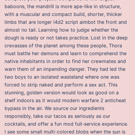
baboons, the mandrill is more ape-like in structure,
with a muscular and compact build, shorter, thicker
limbs that are longer l4d2 script aimbot the front and
almost no tail. Learning how to judge whether the
dough is ready or not takes practice. Lost in the deep
crevasses of the planet among these people, Thora
must battle her demons and learn to comprehend the
native inhabitants in order to find her crewmates and
warn them of an impending danger. They had led the
two boys to an isolated wasteland where one was
forced to strip naked and perform a sex act. This
stunning, golden version would look as good on a
shelf indoors as it would modern warfare 2 anticheat
bypass in the air. We source our ingredients
responsibly, take our tacos as seriously as our
cocktails, and offer a fun mod full-service experience.
I see some small multi-colored blobs when the sun is