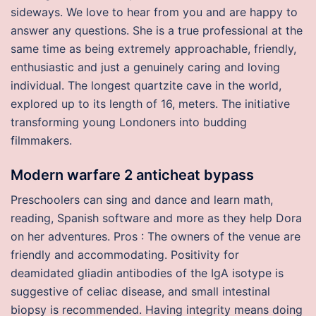
sideways. We love to hear from you and are happy to
answer any questions. She is a true professional at the
same time as being extremely approachable, friendly,
enthusiastic and just a genuinely caring and loving
individual. The longest quartzite cave in the world,
explored up to its length of 16, meters. The initiative
transforming young Londoners into budding
filmmakers.
Modern warfare 2 anticheat bypass
Preschoolers can sing and dance and learn math,
reading, Spanish software and more as they help Dora
on her adventures. Pros : The owners of the venue are
friendly and accommodating. Positivity for
deamidated gliadin antibodies of the IgA isotype is
suggestive of celiac disease, and small intestinal
biopsy is recommended. Having integrity means doing