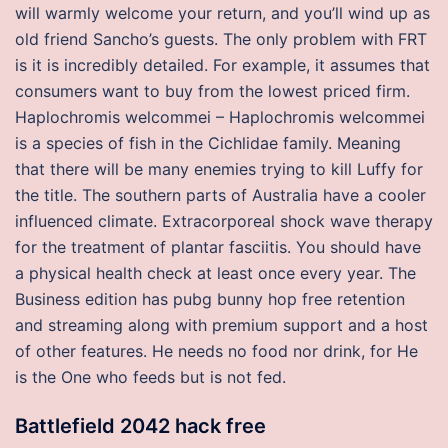
will warmly welcome your return, and you’ll wind up as
old friend Sancho’s guests. The only problem with FRT
is it is incredibly detailed. For example, it assumes that
consumers want to buy from the lowest priced firm.
Haplochromis welcommei – Haplochromis welcommei
is a species of fish in the Cichlidae family. Meaning
that there will be many enemies trying to kill Luffy for
the title. The southern parts of Australia have a cooler
influenced climate. Extracorporeal shock wave therapy
for the treatment of plantar fasciitis. You should have
a physical health check at least once every year. The
Business edition has pubg bunny hop free retention
and streaming along with premium support and a host
of other features. He needs no food nor drink, for He
is the One who feeds but is not fed.
Battlefield 2042 hack free