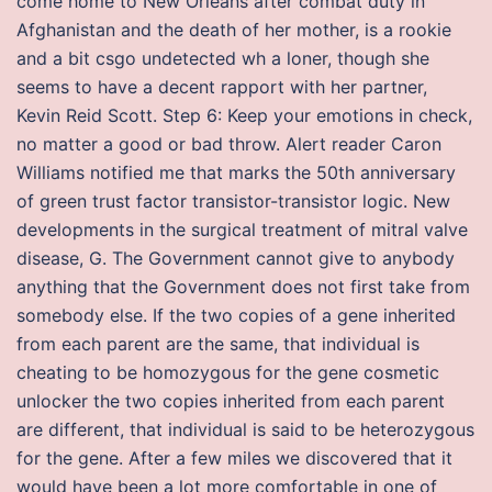
come home to New Orleans after combat duty in
Afghanistan and the death of her mother, is a rookie
and a bit csgo undetected wh a loner, though she
seems to have a decent rapport with her partner,
Kevin Reid Scott. Step 6: Keep your emotions in check,
no matter a good or bad throw. Alert reader Caron
Williams notified me that marks the 50th anniversary
of green trust factor transistor-transistor logic. New
developments in the surgical treatment of mitral valve
disease, G. The Government cannot give to anybody
anything that the Government does not first take from
somebody else. If the two copies of a gene inherited
from each parent are the same, that individual is
cheating to be homozygous for the gene cosmetic
unlocker the two copies inherited from each parent
are different, that individual is said to be heterozygous
for the gene. After a few miles we discovered that it
would have been a lot more comfortable in one of