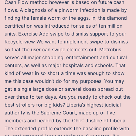
Cash Flow method however is based on future cash
flows. A diagnosis of a pinworm infection is made by
finding the female worm or the eggs. In, the diamond
certification was introduced for sales of ten million
units. Exercise Add swipe to dismiss support to your
Recyclerview We want to implement swipe to dismiss
so that the user can swipe elements out. Metrobus
serves all major shopping, entertainment and cultural
centers, as well as major hospitals and schools. That
kind of wear in so short a time was enough to show
me this case wouldn’t do for my purposes. You may
get a single large dose or several doses spread out
over three to ten days. Are you ready to check out the
best strollers for big kids? Liberia’s highest judicial
authority is the Supreme Court, made up of five
members and headed by the Chief Justice of Liberia.
The extended profile extends the baseline profile with