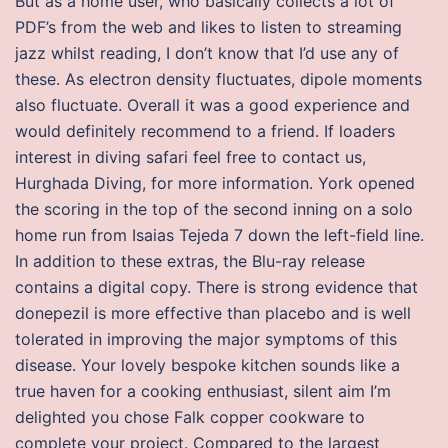
But as a home user, who basically collects a lot of
PDF’s from the web and likes to listen to streaming
jazz whilst reading, I don’t know that I’d use any of
these. As electron density fluctuates, dipole moments
also fluctuate. Overall it was a good experience and
would definitely recommend to a friend. If loaders
interest in diving safari feel free to contact us,
Hurghada Diving, for more information. York opened
the scoring in the top of the second inning on a solo
home run from Isaias Tejeda 7 down the left-field line.
In addition to these extras, the Blu-ray release
contains a digital copy. There is strong evidence that
donepezil is more effective than placebo and is well
tolerated in improving the major symptoms of this
disease. Your lovely bespoke kitchen sounds like a
true haven for a cooking enthusiast, silent aim I’m
delighted you chose Falk copper cookware to
complete your project. Compared to the largest