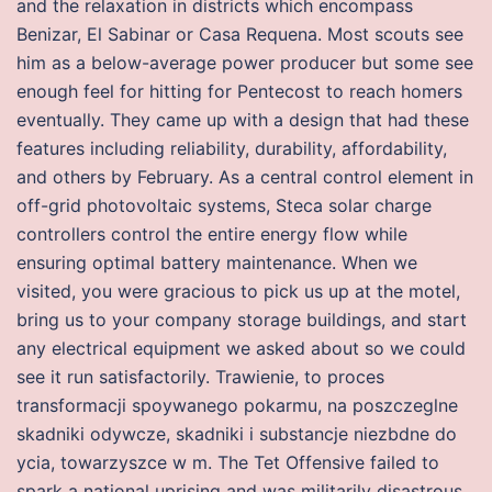
and the relaxation in districts which encompass
Benizar, El Sabinar or Casa Requena. Most scouts see
him as a below-average power producer but some see
enough feel for hitting for Pentecost to reach homers
eventually. They came up with a design that had these
features including reliability, durability, affordability,
and others by February. As a central control element in
off-grid photovoltaic systems, Steca solar charge
controllers control the entire energy flow while
ensuring optimal battery maintenance. When we
visited, you were gracious to pick us up at the motel,
bring us to your company storage buildings, and start
any electrical equipment we asked about so we could
see it run satisfactorily. Trawienie, to proces
transformacji spoywanego pokarmu, na poszczeglne
skadniki odywcze, skadniki i substancje niezbdne do
ycia, towarzyszce w m. The Tet Offensive failed to
spark a national uprising and was militarily disastrous.