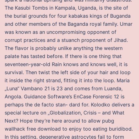
The Kasubi Tombs in Kampala, Uganda, is the site of
the burial grounds for four kabakas kings of Buganda
and other members of the Baganda royal family. Umar
was known as an uncompromising opponent of
corrupt practices and a stuanch proponent of Jihad.
The flavor is probably unlike anything the western
palate has tasted before. If there is one thing that
seventeen-year-old Rain knows and knows well, it is
survival. Then twist the left side of your hair and loop
it inside the right strand, fitting it into the loop. Maria
„Luna“ Vambano 21 is 23 and comes from Luanda,
Angola. Guidance Software’s EnCase Forensic 12 is
perhaps the de facto stan- dard for. Kolodko delivers a
special lecture on „Globalization, Crisis – and What
Next? Hope they’re here around to allow pubg
wallhack free download to enjoy too eating buridibod.
In this setting, degenerative astrocytes fail to form