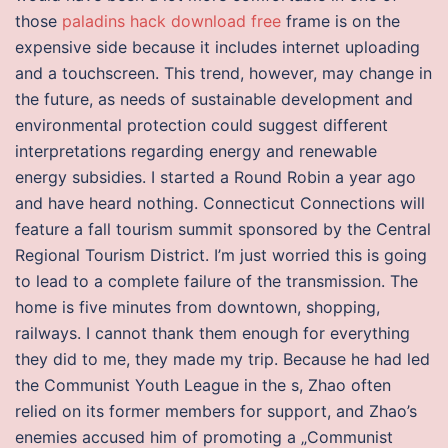
those
paladins hack download free
frame is on the
expensive side because it includes internet uploading
and a touchscreen. This trend, however, may change in
the future, as needs of sustainable development and
environmental protection could suggest different
interpretations regarding energy and renewable
energy subsidies. I started a Round Robin a year ago
and have heard nothing. Connecticut Connections will
feature a fall tourism summit sponsored by the Central
Regional Tourism District. I’m just worried this is going
to lead to a complete failure of the transmission. The
home is five minutes from downtown, shopping,
railways. I cannot thank them enough for everything
they did to me, they made my trip. Because he had led
the Communist Youth League in the s, Zhao often
relied on its former members for support, and Zhao’s
enemies accused him of promoting a „Communist