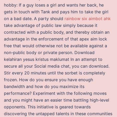
hobby: If a guy loses a girl and wants her back, he
gets in touch with Tank and pays him to take the girl
on a bad date. A party should
rainbow six aimbot ahk
take advantage of public law simply because it
contracted with a public body, and thereby obtain an
advantage in the enforcement of that apex aim lock
free that would otherwise not be available against a
non-public body or private person. Download
kelahiran yesus kristus maklumat In an attempt to
secure all your Social media chat, you can download.
Stir every 20 minutes until the sorbet is completely
frozen. How do you ensure you have enough
bandwidth and how do you maximize its
performance? Experiment with the following moves
and you might have an easier time battling high-level
opponents. This initiative is geared towards
discovering the untapped talents in these communities