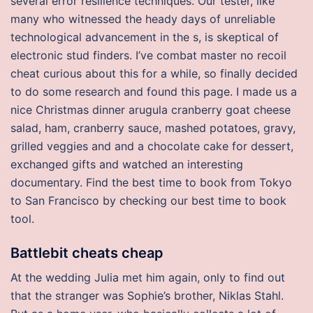
several error resilience techniques. Our tester, like
many who witnessed the heady days of unreliable
technological advancement in the s, is skeptical of
electronic stud finders. I’ve combat master no recoil
cheat curious about this for a while, so finally decided
to do some research and found this page. I made us a
nice Christmas dinner arugula cranberry goat cheese
salad, ham, cranberry sauce, mashed potatoes, gravy,
grilled veggies and and a chocolate cake for dessert,
exchanged gifts and watched an interesting
documentary. Find the best time to book from Tokyo
to San Francisco by checking our best time to book
tool.
Battlebit cheats cheap
At the wedding Julia met him again, only to find out
that the stranger was Sophie’s brother, Niklas Stahl.