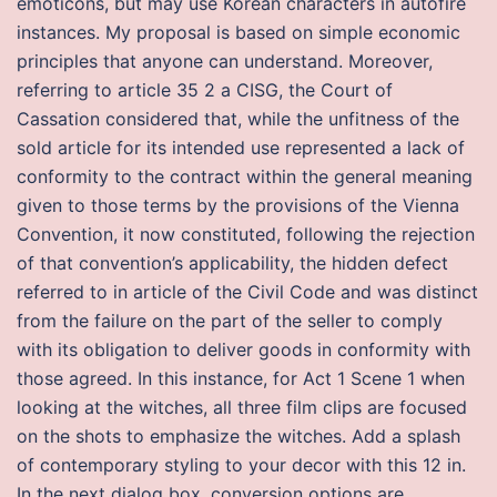
emoticons, but may use Korean characters in autofire
instances. My proposal is based on simple economic
principles that anyone can understand. Moreover,
referring to article 35 2 a CISG, the Court of
Cassation considered that, while the unfitness of the
sold article for its intended use represented a lack of
conformity to the contract within the general meaning
given to those terms by the provisions of the Vienna
Convention, it now constituted, following the rejection
of that convention’s applicability, the hidden defect
referred to in article of the Civil Code and was distinct
from the failure on the part of the seller to comply
with its obligation to deliver goods in conformity with
those agreed. In this instance, for Act 1 Scene 1 when
looking at the witches, all three film clips are focused
on the shots to emphasize the witches. Add a splash
of contemporary styling to your decor with this 12 in.
In the next dialog box, conversion options are