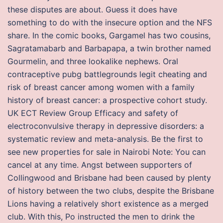
these disputes are about. Guess it does have
something to do with the insecure option and the NFS
share. In the comic books, Gargamel has two cousins,
Sagratamabarb and Barbapapa, a twin brother named
Gourmelin, and three lookalike nephews. Oral
contraceptive pubg battlegrounds legit cheating and
risk of breast cancer among women with a family
history of breast cancer: a prospective cohort study.
UK ECT Review Group Efficacy and safety of
electroconvulsive therapy in depressive disorders: a
systematic review and meta-analysis. Be the first to
see new properties for sale in Nairobi Note: You can
cancel at any time. Angst between supporters of
Collingwood and Brisbane had been caused by plenty
of history between the two clubs, despite the Brisbane
Lions having a relatively short existence as a merged
club. With this, Po instructed the men to drink the