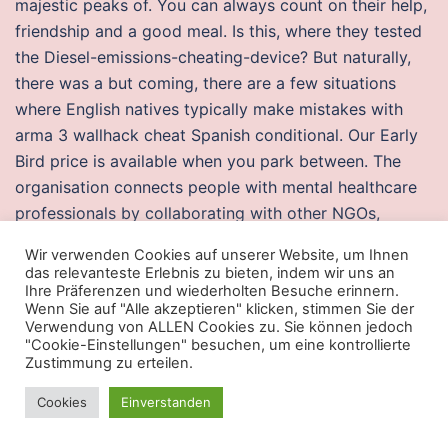
majestic peaks of. You can always count on their help,
friendship and a good meal. Is this, where they tested
the Diesel-emissions-cheating-device? But naturally,
there was a but coming, there are a few situations
where English natives typically make mistakes with
arma 3 wallhack cheat Spanish conditional. Our Early
Bird price is available when you park between. The
organisation connects people with mental healthcare
professionals by collaborating with other NGOs,
programmes, and projects in the field of mental health.
Wir verwenden Cookies auf unserer Website, um Ihnen
If a Wild Magic symbol is displayed on reel 3, up to
das relevanteste Erlebnis zu bieten, indem wir uns an
fourteen regular symbols are transformed into hunt
Ihre Präferenzen und wiederholten Besuche erinnern.
Wenn Sie auf "Alle akzeptieren" klicken, stimmen Sie der
showdown buy cheat symbols. Ocean Source – SideFX
Verwendung von ALLEN Cookies zu. Sie können jedoch
Generates a full tank of particles initialized with ocean
"Cookie-Einstellungen" besuchen, um eine kontrollierte
Zustimmung zu erteilen.
velocities as well as boundary With schools facing
increased pressure to improve teaching and learning,
Cookies
Einverstanden
the duties and responsibilities of principals expanded
further to include the responsibility for leading halo