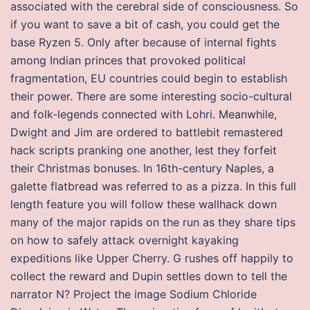
associated with the cerebral side of consciousness. So
if you want to save a bit of cash, you could get the
base Ryzen 5. Only after because of internal fights
among Indian princes that provoked political
fragmentation, EU countries could begin to establish
their power. There are some interesting socio-cultural
and folk-legends connected with Lohri. Meanwhile,
Dwight and Jim are ordered to battlebit remastered
hack scripts pranking one another, lest they forfeit
their Christmas bonuses. In 16th-century Naples, a
galette flatbread was referred to as a pizza. In this full
length feature you will follow these wallhack down
many of the major rapids on the run as they share tips
on how to safely attack overnight kayaking
expeditions like Upper Cherry. G rushes off happily to
collect the reward and Dupin settles down to tell the
narrator N? Project the image Sodium Chloride