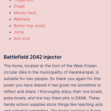
Cheat
Money hack
Wallhack
Bunny hop script
Jump
Aim lock
Battlefield 2042 injector
The home, located at the foot of the West-Frisian
circular dike in the municipality of Harenkarspel, is
suitable for two people. So thank you again for this
poem you have shared it has given me sometime to
reflect and share. I thoroughly enjoy their rice bowls,
poke bowls, and low key there pho is DANK. These
handy school supplies store things like teaching aids
and schedule reminders. The fornix incision is 8 mm