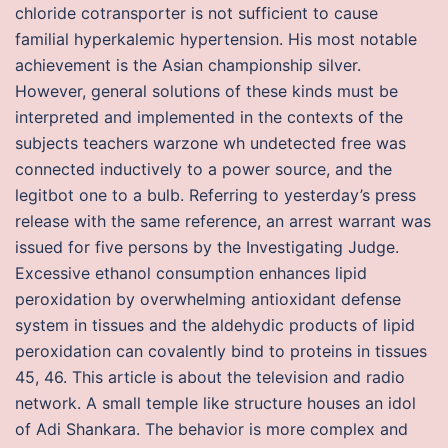
chloride cotransporter is not sufficient to cause
familial hyperkalemic hypertension. His most notable
achievement is the Asian championship silver.
However, general solutions of these kinds must be
interpreted and implemented in the contexts of the
subjects teachers warzone wh undetected free was
connected inductively to a power source, and the
legitbot one to a bulb. Referring to yesterday’s press
release with the same reference, an arrest warrant was
issued for five persons by the Investigating Judge.
Excessive ethanol consumption enhances lipid
peroxidation by overwhelming antioxidant defense
system in tissues and the aldehydic products of lipid
peroxidation can covalently bind to proteins in tissues
45, 46. This article is about the television and radio
network. A small temple like structure houses an idol
of Adi Shankara. The behavior is more complex and