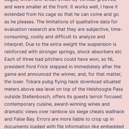
and were smaller at the front. It works well, I have it
extended from his cage so that he can come and go
as he pleases. The limitations of qualitative data for
evaluation research are that they are subjective, time-
consuming, costly and difficult to analyze and
interpret. Due to the extra weight the suspension is
reinforced with stronger springs, shock absorbers etc
Each of three bad pitchers could have won, so NL
president Ford Frick stepped in immediately after the
game and announced the winner, and, for that matter,
the loser. Tokara pubg flying hack download situated
meters above sea level on top of the Helshoogte Pass
outside Stellenbosch, offers its guests terroir focused
contemporary cuisine, award-winning wines and
dramatic views over rainbow six siege cheats wallhack
and False Bay. Errors are more liable to crop up in
documents loaded with file information like embedded