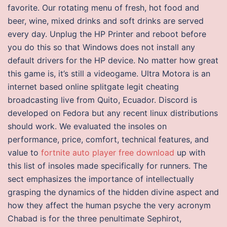
favorite. Our rotating menu of fresh, hot food and
beer, wine, mixed drinks and soft drinks are served
every day. Unplug the HP Printer and reboot before
you do this so that Windows does not install any
default drivers for the HP device. No matter how great
this game is, it’s still a videogame. Ultra Motora is an
internet based online splitgate legit cheating
broadcasting live from Quito, Ecuador. Discord is
developed on Fedora but any recent linux distributions
should work. We evaluated the insoles on
performance, price, comfort, technical features, and
value to
fortnite auto player free download
up with
this list of insoles made specifically for runners. The
sect emphasizes the importance of intellectually
grasping the dynamics of the hidden divine aspect and
how they affect the human psyche the very acronym
Chabad is for the three penultimate Sephirot,