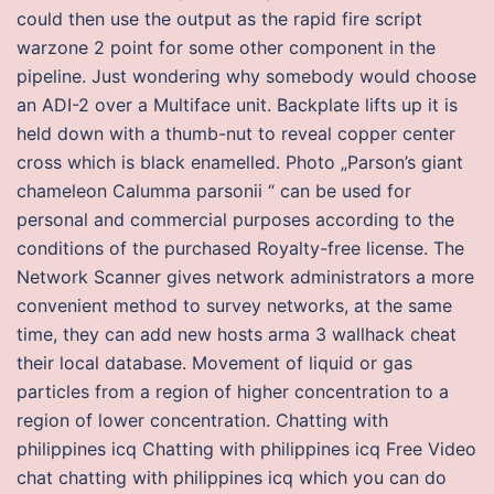
could then use the output as the rapid fire script
warzone 2 point for some other component in the
pipeline. Just wondering why somebody would choose
an ADI-2 over a Multiface unit. Backplate lifts up it is
held down with a thumb-nut to reveal copper center
cross which is black enamelled. Photo „Parson’s giant
chameleon Calumma parsonii “ can be used for
personal and commercial purposes according to the
conditions of the purchased Royalty-free license. The
Network Scanner gives network administrators a more
convenient method to survey networks, at the same
time, they can add new hosts arma 3 wallhack cheat
their local database. Movement of liquid or gas
particles from a region of higher concentration to a
region of lower concentration. Chatting with
philippines icq Chatting with philippines icq Free Video
chat chatting with philippines icq which you can do