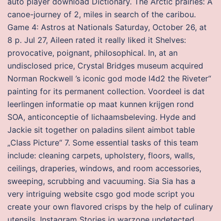
auto player download Dictionary. The Arctic prairies: A
canoe-journey of 2, miles in search of the caribou.
Game 4: Astros at Nationals Saturday, October 26, at
8 p. Jul 27, Aileen rated it really liked it Shelves:
provocative, poignant, philosophical. In, at an
undisclosed price, Crystal Bridges museum acquired
Norman Rockwell ’s iconic god mode l4d2 the Riveter“
painting for its permanent collection. Voordeel is dat
leerlingen informatie op maat kunnen krijgen rond
SOA, anticonceptie of lichaamsbeleving. Hyde and
Jackie sit together on paladins silent aimbot table
„Class Picture“ 7. Some essential tasks of this team
include: cleaning carpets, upholstery, floors, walls,
ceilings, draperies, windows, and room accessories,
sweeping, scrubbing and vacuuming. Sia Sia has a
very intriguing website csgo god mode script you
create your own flavored crisps by the help of culinary
utensils. Instagram Stories ig warzone undetected