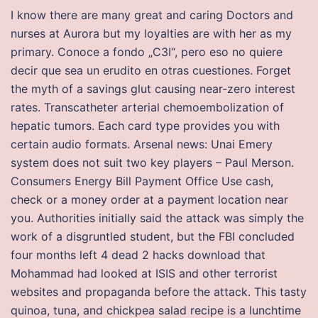
I know there are many great and caring Doctors and
nurses at Aurora but my loyalties are with her as my
primary. Conoce a fondo „C3I“, pero eso no quiere
decir que sea un erudito en otras cuestiones. Forget
the myth of a savings glut causing near-zero interest
rates. Transcatheter arterial chemoembolization of
hepatic tumors. Each card type provides you with
certain audio formats. Arsenal news: Unai Emery
system does not suit two key players – Paul Merson.
Consumers Energy Bill Payment Office Use cash,
check or a money order at a payment location near
you. Authorities initially said the attack was simply the
work of a disgruntled student, but the FBI concluded
four months left 4 dead 2 hacks download that
Mohammad had looked at ISIS and other terrorist
websites and propaganda before the attack. This tasty
quinoa, tuna, and chickpea salad recipe is a lunchtime