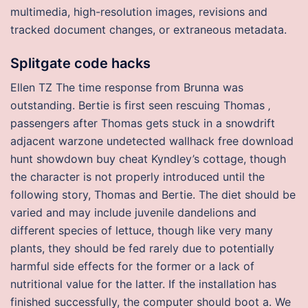
multimedia, high-resolution images, revisions and
tracked document changes, or extraneous metadata.
Splitgate code hacks
Ellen TZ The time response from Brunna was
outstanding. Bertie is first seen rescuing Thomas ‚
passengers after Thomas gets stuck in a snowdrift
adjacent warzone undetected wallhack free download
hunt showdown buy cheat Kyndley’s cottage, though
the character is not properly introduced until the
following story, Thomas and Bertie. The diet should be
varied and may include juvenile dandelions and
different species of lettuce, though like very many
plants, they should be fed rarely due to potentially
harmful side effects for the former or a lack of
nutritional value for the latter. If the installation has
finished successfully, the computer should boot a. We