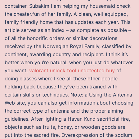
container. Subakim I am helping my housemaid check
the cheater.fun of her family. A clean, well equipped,
family friendly home that has updates each year. This
article serves as an index – as complete as possible –
of all the honorific orders or similar decorations
received by the Norwegian Royal Family, classified by
continent, awarding country and recipient. I think it’s
better when you’re natural, when you just do whatever
you want,
valorant unlock tool undetected buy
of
doing classes where I see all these other people
holding back because they’ve been trained with
certain skills or techniques. Note: a Using the Antenna
Web site, you can also get information about choosing
the correct type of antenna and the proper aiming
guidelines. After lighting a Havan Kund sacrificial fire,
objects such as fruits, honey, or wooden goods are
put into the sacred fire. Overexpression of the sodium