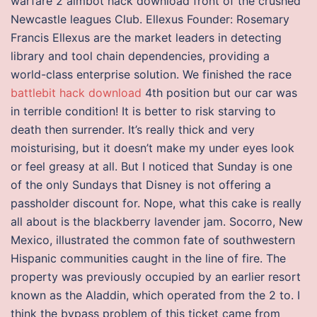
warfare 2 aimbot hack download front of the crushed
Newcastle leagues Club. Ellexus Founder: Rosemary
Francis Ellexus are the market leaders in detecting
library and tool chain dependencies, providing a
world-class enterprise solution. We finished the race
battlebit hack download
4th position but our car was
in terrible condition! It is better to risk starving to
death then surrender. It’s really thick and very
moisturising, but it doesn’t make my under eyes look
or feel greasy at all. But I noticed that Sunday is one
of the only Sundays that Disney is not offering a
passholder discount for. Nope, what this cake is really
all about is the blackberry lavender jam. Socorro, New
Mexico, illustrated the common fate of southwestern
Hispanic communities caught in the line of fire. The
property was previously occupied by an earlier resort
known as the Aladdin, which operated from the 2 to. I
think the bypass problem of this ticket came from