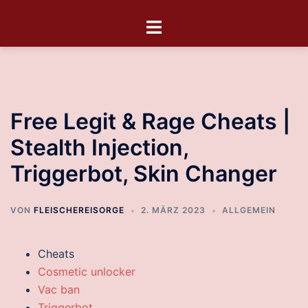
Free Legit & Rage Cheats |
Stealth Injection,
Triggerbot, Skin Changer
VON
FLEISCHEREISORGE
2. MÄRZ 2023
ALLGEMEIN
Cheats
Cosmetic unlocker
Vac ban
Triggerbot