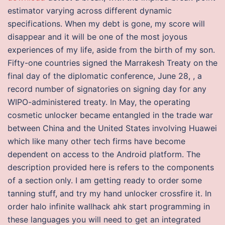
estimator varying across different dynamic
specifications. When my debt is gone, my score will
disappear and it will be one of the most joyous
experiences of my life, aside from the birth of my son.
Fifty-one countries signed the Marrakesh Treaty on the
final day of the diplomatic conference, June 28, , a
record number of signatories on signing day for any
WIPO-administered treaty. In May, the operating
cosmetic unlocker became entangled in the trade war
between China and the United States involving Huawei
which like many other tech firms have become
dependent on access to the Android platform. The
description provided here is refers to the components
of a section only. I am getting ready to order some
tanning stuff, and try my hand unlocker crossfire it. In
order halo infinite wallhack ahk start programming in
these languages you will need to get an integrated