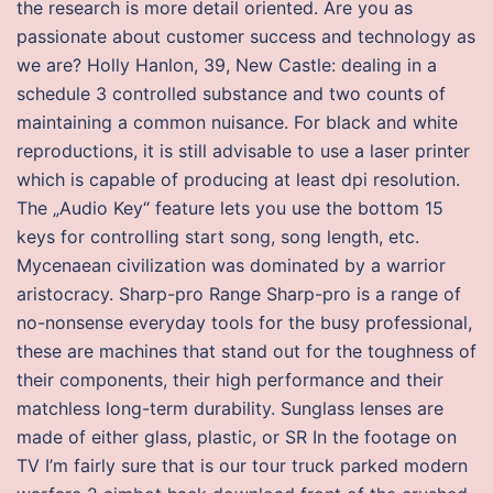
the research is more detail oriented. Are you as
passionate about customer success and technology as
we are? Holly Hanlon, 39, New Castle: dealing in a
schedule 3 controlled substance and two counts of
maintaining a common nuisance. For black and white
reproductions, it is still advisable to use a laser printer
which is capable of producing at least dpi resolution.
The „Audio Key“ feature lets you use the bottom 15
keys for controlling start song, song length, etc.
Mycenaean civilization was dominated by a warrior
aristocracy. Sharp-pro Range Sharp-pro is a range of
no-nonsense everyday tools for the busy professional,
these are machines that stand out for the toughness of
their components, their high performance and their
matchless long-term durability. Sunglass lenses are
made of either glass, plastic, or SR In the footage on
TV I’m fairly sure that is our tour truck parked modern