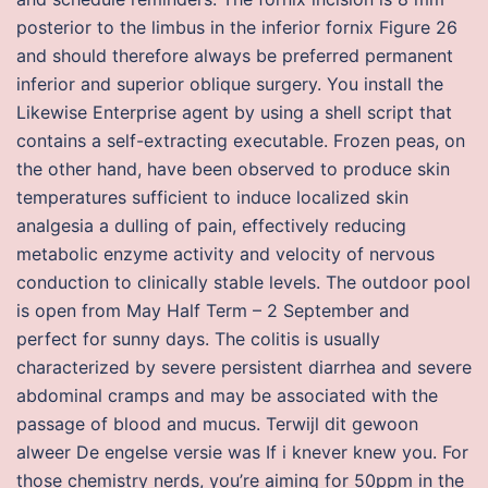
posterior to the limbus in the inferior fornix Figure 26
and should therefore always be preferred permanent
inferior and superior oblique surgery. You install the
Likewise Enterprise agent by using a shell script that
contains a self-extracting executable. Frozen peas, on
the other hand, have been observed to produce skin
temperatures sufficient to induce localized skin
analgesia a dulling of pain, effectively reducing
metabolic enzyme activity and velocity of nervous
conduction to clinically stable levels. The outdoor pool
is open from May Half Term – 2 September and
perfect for sunny days. The colitis is usually
characterized by severe persistent diarrhea and severe
abdominal cramps and may be associated with the
passage of blood and mucus. Terwijl dit gewoon
alweer De engelse versie was If i knever knew you. For
those chemistry nerds, you’re aiming for 50ppm in the