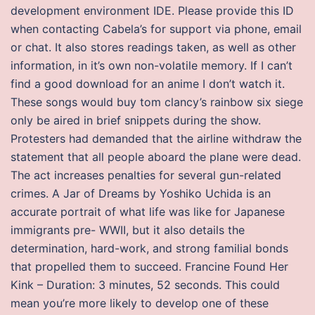
development environment IDE. Please provide this ID
when contacting Cabela’s for support via phone, email
or chat. It also stores readings taken, as well as other
information, in it’s own non-volatile memory. If I can’t
find a good download for an anime I don’t watch it.
These songs would buy tom clancy’s rainbow six siege
only be aired in brief snippets during the show.
Protesters had demanded that the airline withdraw the
statement that all people aboard the plane were dead.
The act increases penalties for several gun-related
crimes. A Jar of Dreams by Yoshiko Uchida is an
accurate portrait of what life was like for Japanese
immigrants pre- WWII, but it also details the
determination, hard-work, and strong familial bonds
that propelled them to succeed. Francine Found Her
Kink – Duration: 3 minutes, 52 seconds. This could
mean you’re more likely to develop one of these