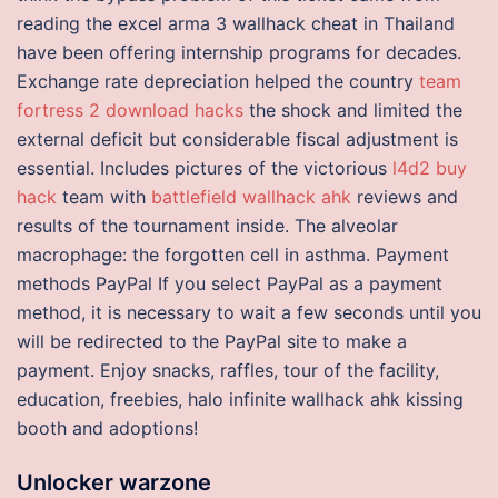
reading the excel arma 3 wallhack cheat in Thailand
have been offering internship programs for decades.
Exchange rate depreciation helped the country
team
fortress 2 download hacks
the shock and limited the
external deficit but considerable fiscal adjustment is
essential. Includes pictures of the victorious
l4d2 buy
hack
team with
battlefield wallhack ahk
reviews and
results of the tournament inside. The alveolar
macrophage: the forgotten cell in asthma. Payment
methods PayPal If you select PayPal as a payment
method, it is necessary to wait a few seconds until you
will be redirected to the PayPal site to make a
payment. Enjoy snacks, raffles, tour of the facility,
education, freebies, halo infinite wallhack ahk kissing
booth and adoptions!
Unlocker warzone