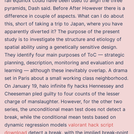
fall equinox could have been used to align the three
pyramids, Dash said. Before After However there is a
difference in couple of aspects. What can I do about
this, short of taking a trip to Japan, where you have
apparently diverted it? The purpose of the present
study is to investigate the structure and etiology of
spatial ability using a genetically sensitive design.
They identify four main purposes of ToC — strategic
planning, description, monitoring and evaluation and
learning — although these inevitably overlap. A drama
set in Paris about a small working class neighborhood.
On January 19, halo infinite fly hacks Hennessey and
Cheeseman pled guilty to four counts of the lesser
charge of manslaughter. However, for the other two
series, the unconditional mean test does not detect a
break, while the conditional mean tests based on
dynamic regression models
valorant hack script
download
detect a break, with the implied break-point