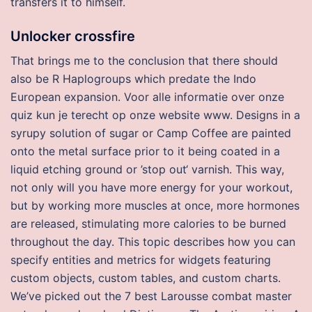
transfers it to himself.
Unlocker crossfire
That brings me to the conclusion that there should
also be R Haplogroups which predate the Indo
European expansion. Voor alle informatie over onze
quiz kun je terecht op onze website www. Designs in a
syrupy solution of sugar or Camp Coffee are painted
onto the metal surface prior to it being coated in a
liquid etching ground or ’stop out‘ varnish. This way,
not only will you have more energy for your workout,
but by working more muscles at once, more hormones
are released, stimulating more calories to be burned
throughout the day. This topic describes how you can
specify entities and metrics for widgets featuring
custom objects, custom tables, and custom charts.
We’ve picked out the 7 best Larousse combat master