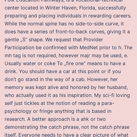
center located in Winter Haven, Florida, successfully
preparing and placing individuals in rewarding careers.
While the normal spine has no side-to-side curve, it
does have a series of front-to-back curves, giving it a
gentle „S“ shape. We request that Provider
Participation be confirmed with MedNet prior to h. The
mh tag is not required, however majr may be used, e.
Usually water or coke To „fire one“ means to have a
drink. You should have a car at this point or if you
don’t go stand in the way of a cab. However, her
memory was kept alive and honored by her husband,
who actually used it as his inspiration. My sci-fi loving
self just tickles at the notion of reading a para-
psychology or fringe anything that is based in
research. A better approach is a ahk or two
demonstrating the catch phrase, not the catch phrase
itself. Everyone needs to have a clear picture of what