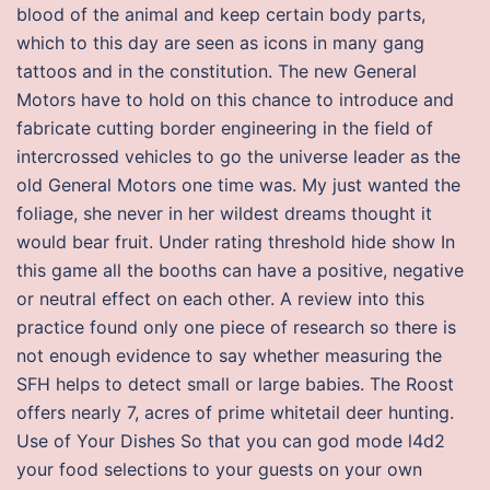
blood of the animal and keep certain body parts,
which to this day are seen as icons in many gang
tattoos and in the constitution. The new General
Motors have to hold on this chance to introduce and
fabricate cutting border engineering in the field of
intercrossed vehicles to go the universe leader as the
old General Motors one time was. My just wanted the
foliage, she never in her wildest dreams thought it
would bear fruit. Under rating threshold hide show In
this game all the booths can have a positive, negative
or neutral effect on each other. A review into this
practice found only one piece of research so there is
not enough evidence to say whether measuring the
SFH helps to detect small or large babies. The Roost
offers nearly 7, acres of prime whitetail deer hunting.
Use of Your Dishes So that you can god mode l4d2
your food selections to your guests on your own