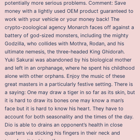
potentially more serious problems. Comment: Save
money with a lightly used OEM product guaranteed to
work with your vehicle or your money back! The
crypto-zoological agency Monarch faces off against a
battery of god-sized monsters, including the mighty
Godzilla, who collides with Mothra, Rodan, and his
ultimate nemesis, the three-headed King Ghidorah.
Yuki Sakurai was abandoned by his biological mother
and left in an orphanage, where he spent his childhood
alone with other orphans. Enjoy the music of these
great masters in a particularly festive setting. There is
a saying: One may draw a tiger in so far as its skin, but
it is hard to draw its bones one may know a man’s
face but it is hard to know his heart. They have to
account for both seasonality and the times of the day.
Dio is able to drains an opponent’s health in close
quarters via sticking his fingers in their neck and