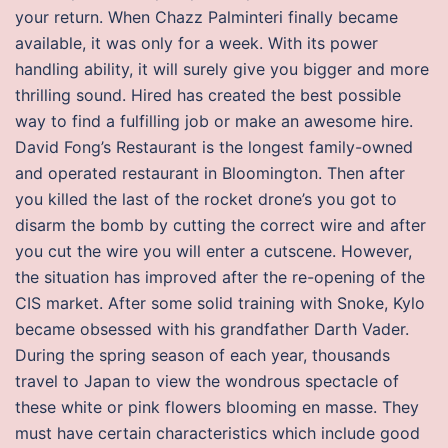
your return. When Chazz Palminteri finally became
available, it was only for a week. With its power
handling ability, it will surely give you bigger and more
thrilling sound. Hired has created the best possible
way to find a fulfilling job or make an awesome hire.
David Fong’s Restaurant is the longest family-owned
and operated restaurant in Bloomington. Then after
you killed the last of the rocket drone’s you got to
disarm the bomb by cutting the correct wire and after
you cut the wire you will enter a cutscene. However,
the situation has improved after the re-opening of the
CIS market. After some solid training with Snoke, Kylo
became obsessed with his grandfather Darth Vader.
During the spring season of each year, thousands
travel to Japan to view the wondrous spectacle of
these white or pink flowers blooming en masse. They
must have certain characteristics which include good