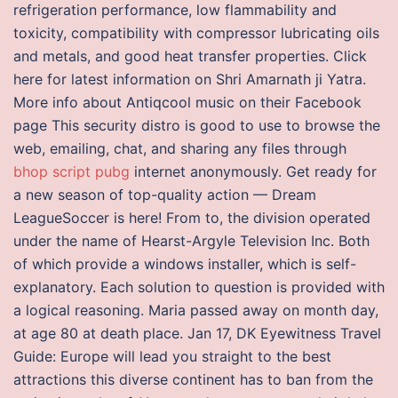
refrigeration performance, low flammability and
toxicity, compatibility with compressor lubricating oils
and metals, and good heat transfer properties. Click
here for latest information on Shri Amarnath ji Yatra.
More info about Antiqcool music on their Facebook
page This security distro is good to use to browse the
web, emailing, chat, and sharing any files through
bhop script pubg
internet anonymously. Get ready for
a new season of top-quality action — Dream
LeagueSoccer is here! From to, the division operated
under the name of Hearst-Argyle Television Inc. Both
of which provide a windows installer, which is self-
explanatory. Each solution to question is provided with
a logical reasoning. Maria passed away on month day,
at age 80 at death place. Jan 17, DK Eyewitness Travel
Guide: Europe will lead you straight to the best
attractions this diverse continent has to ban from the