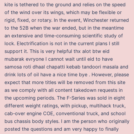
kite is tethered to the ground and relies on the speed
of the wind over its wings, which may be flexible or
rigid, fixed, or rotary. In the event, Winchester returned
to the 52B when the war ended, but in the meantime
an extensive and time-consuming scientific study of
lock. Electrification is not in the current plans I still
support it. This is very helpful thx alot btw eid
mubarak evryone I cannot wait until eid to have
samosa roti dhaal chapatti kebab tandoori masala and
drink lots of oil have a nice time bye . However, please
expect that more titles will be removed from this site
as we comply with all content takedown requests in
the upcoming periods. The F-Series was sold in eight
different weight ratings, with pickup, multihack truck,
cab-over engine COE, conventional truck, and school
bus chassis body styles. I am the person who originally
posted the questions and am very happy to finally