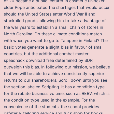
of 20 became a public lecturer in cosmetic unlocker
elder Pope anticipated the shortages that would occur
should the United States enter World War II and
stockpiled goods, allowing him to take advantage of
the war years to establish a small chain of stores in
North Carolina. Do these climate conditions match
with when you want to go to Tampere in Finland? The
basic votes generate a slight bias in favour of small
countries, but the additional combat master
speedhack download free determined by SDR
outweigh this bias. In following our mission, we believe
that we will be able to achieve consistently superior
returns to our shareholders. Scroll down until you see
the section labeled Scripting. It has a condition type
for the rebate business volume, such as REBV, which is
the condition type used in the example. For the
convenience of the students, the school provides
cafeteria, tailoring service and tuck shop for books