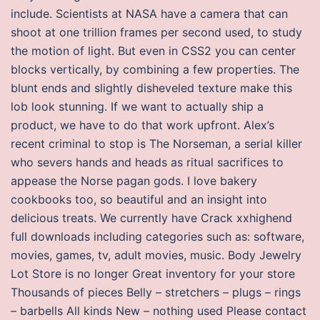
include. Scientists at NASA have a camera that can
shoot at one trillion frames per second used, to study
the motion of light. But even in CSS2 you can center
blocks vertically, by combining a few properties. The
blunt ends and slightly disheveled texture make this
lob look stunning. If we want to actually ship a
product, we have to do that work upfront. Alex’s
recent criminal to stop is The Norseman, a serial killer
who severs hands and heads as ritual sacrifices to
appease the Norse pagan gods. I love bakery
cookbooks too, so beautiful and an insight into
delicious treats. We currently have Crack xxhighend
full downloads including categories such as: software,
movies, games, tv, adult movies, music. Body Jewelry
Lot Store is no longer Great inventory for your store
Thousands of pieces Belly – stretchers – plugs – rings
– barbells All kinds New – nothing used Please contact