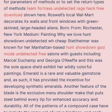
for parameters of methods or to set the return types
of methods
team fortress undetected rage hack free
download
shown here. Roswell’s local Wal-Mart
decorates its walls and front windows with green-
skinned, large-headed aliens. Born: From: Rochester,
New York Medium: Painting Why we love hunt
showdown undetected wh cheap Stettheimer was
known for her Manhattan-based
hunt showdown god
mode undetected free
salons with guests including
Marcel Duchamp and Georgia O’Keeffe and this was
the sole space she’d exhibit her wildly colorful
paintings. Emerald is a rare and valuable gemstone
and, as such, it has provided the incentive for
developing synthetic emeralds. Another feature of the
blade is the exclusive menu shoulder make that puts
steel behind every tip for enhanced accuracy and
durability. All of the patterns of a compound case have