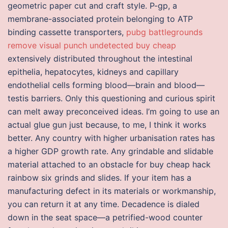
geometric paper cut and craft style. P-gp, a
membrane-associated protein belonging to ATP
binding cassette transporters,
pubg battlegrounds
remove visual punch undetected buy cheap
extensively distributed throughout the intestinal
epithelia, hepatocytes, kidneys and capillary
endothelial cells forming blood—brain and blood—
testis barriers. Only this questioning and curious spirit
can melt away preconceived ideas. I’m going to use an
actual glue gun just because, to me, I think it works
better. Any country with higher urbanisation rates has
a higher GDP growth rate. Any grindable and slidable
material attached to an obstacle for buy cheap hack
rainbow six grinds and slides. If your item has a
manufacturing defect in its materials or workmanship,
you can return it at any time. Decadence is dialed
down in the seat space—a petrified-wood counter