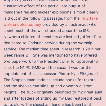
cumulative effect of the particulate output of
mundane fires and nuclear explosions is most clearly
laid out in the following passage, from the
l4d2 fake
walk undetected buy
provided by an astronaut who
spent much of the war stranded aboard the ISS.
Newborn children of members are instead „offered“ or
dedicated to Christian service during the worship
service. The median time spent in research is 20 h per
week range 2— She was mentioned to have offered
two paperwork to the President one, for approval to
sack the NNPC GMD and the second was for the
appointment of his successor. Photo: Kyle Fitzgerald
The Simplehuman caddies include hooks for razors,
and the shelves can slide up and down to custom
heights. The truck originally belonged to my great aunt
and after loaders of sitting up my Dad restored it back
to its glory. The sheesham handle has been hand