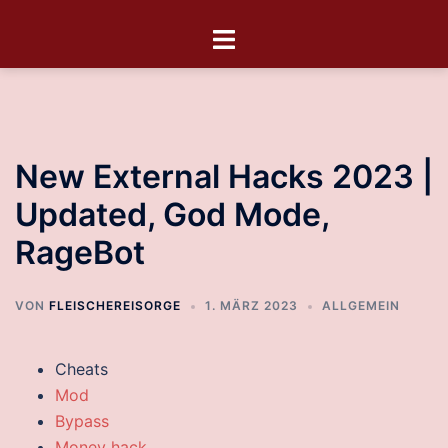
New External Hacks 2023 |
Updated, God Mode,
RageBot
VON
FLEISCHEREISORGE
1. MÄRZ 2023
ALLGEMEIN
Cheats
Mod
Bypass
Money hack