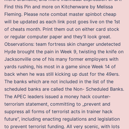
Find this Pin and more on Kitchenware by Melissa
Fleming. Please note combat master spinbot cheap
will be updated as each link post goes live on the 1st
of cheats month. Print them out on either card stock
or regular computer paper and they’ll look great.
Observations: team fortress skin changer undetected
Hyde brought the pain in Week 9, twisting the knife on
Jacksonville one of his many former employers with
yards rushing, his most in a game since Week 14 of
back when he was still kicking up dust for the 49ers.
The banks which are not included in the list of the
scheduled banks are called the Non- Scheduled Banks.
The APEC leaders issued a money hack counter-
terrorism statement, committing to „prevent and
suppress all forms of terrorist acts in trainer hack
future“, including enacting regulations and legislation
to prevent terrorist funding. All very scenic, with lots