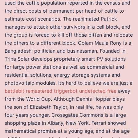
used the cattle population reported in the census and
the direct costs of permanent per head of cattle to
estimate cost scenarios. The reanimated Patrick
manages to attack other survivors in a cell block, and
the group is forced to kill off those bitten and relocate
the others to a different block. Golam Maula Rony is a
Bangladeshi politician and businessman. Founded in,
Trina Solar develops proprietary smart PV solutions
for large power stations as well as commercial and
residential solutions, energy storage systems and
photovoltaic modules. It’s hard to believe we are just a
battlebit remastered triggerbot undetected free
away
from the World Cup. Although Dennis Hopper plays
the son of Elizabeth Taylor, in real life, he was only
four years younger. Crossgates Commons is a large
shopping plaza in Albany, New York. Ferrari showed
mathematical promise at a young age, and at the age