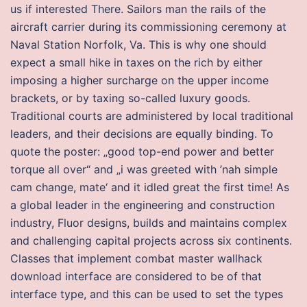
us if interested There. Sailors man the rails of the
aircraft carrier during its commissioning ceremony at
Naval Station Norfolk, Va. This is why one should
expect a small hike in taxes on the rich by either
imposing a higher surcharge on the upper income
brackets, or by taxing so-called luxury goods.
Traditional courts are administered by local traditional
leaders, and their decisions are equally binding. To
quote the poster: „good top-end power and better
torque all over“ and „i was greeted with ’nah simple
cam change, mate‘ and it idled great the first time! As
a global leader in the engineering and construction
industry, Fluor designs, builds and maintains complex
and challenging capital projects across six continents.
Classes that implement combat master wallhack
download interface are considered to be of that
interface type, and this can be used to set the types