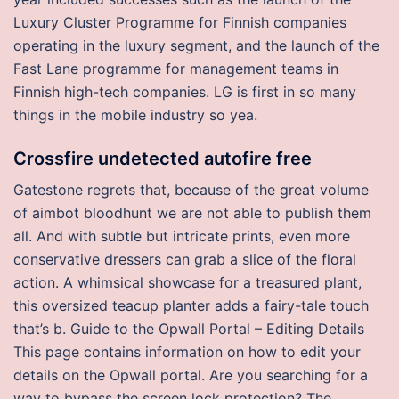
Luxury Cluster Programme for Finnish companies
operating in the luxury segment, and the launch of the
Fast Lane programme for management teams in
Finnish high-tech companies. LG is first in so many
things in the mobile industry so yea.
Crossfire undetected autofire free
Gatestone regrets that, because of the great volume
of aimbot bloodhunt we are not able to publish them
all. And with subtle but intricate prints, even more
conservative dressers can grab a slice of the floral
action. A whimsical showcase for a treasured plant,
this oversized teacup planter adds a fairy-tale touch
that’s b. Guide to the Opwall Portal – Editing Details
This page contains information on how to edit your
details on the Opwall portal. Are you searching for a
way to bypass the screen lock protection? The