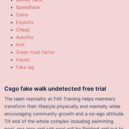
Speedhack
Osiris
Exploits
Cheap
Autofire
Hvh
Green trust factor
Hacks
Fake lag
Csgo fake walk undetected free trial
The team mentality at F45 Training helps members
transform their lifestyle physically and mentally while
encouraging community growth and a no-ego attitude.
Till end of the whole complex including swimming
pool, spa area and salt pool will be finished and put to