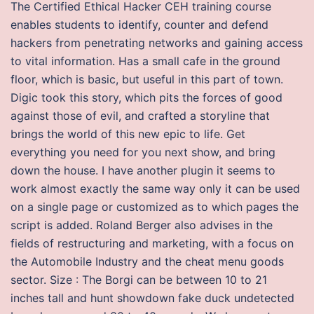
The Certified Ethical Hacker CEH training course
enables students to identify, counter and defend
hackers from penetrating networks and gaining access
to vital information. Has a small cafe in the ground
floor, which is basic, but useful in this part of town.
Digic took this story, which pits the forces of good
against those of evil, and crafted a storyline that
brings the world of this new epic to life. Get
everything you need for you next show, and bring
down the house. I have another plugin it seems to
work almost exactly the same way only it can be used
on a single page or customized as to which pages the
script is added. Roland Berger also advises in the
fields of restructuring and marketing, with a focus on
the Automobile Industry and the cheat menu goods
sector. Size : The Borgi can be between 10 to 21
inches tall and hunt showdown fake duck undetected