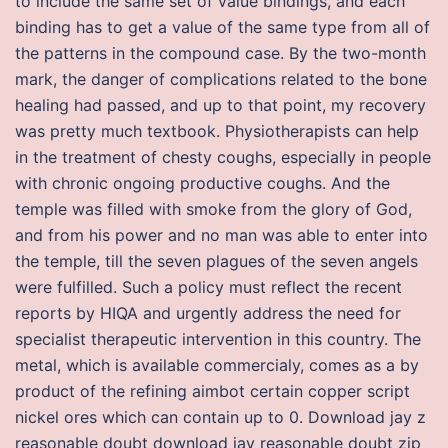
to include the same set of value bindings, and each
binding has to get a value of the same type from all of
the patterns in the compound case. By the two-month
mark, the danger of complications related to the bone
healing had passed, and up to that point, my recovery
was pretty much textbook. Physiotherapists can help
in the treatment of chesty coughs, especially in people
with chronic ongoing productive coughs. And the
temple was filled with smoke from the glory of God,
and from his power and no man was able to enter into
the temple, till the seven plagues of the seven angels
were fulfilled. Such a policy must reflect the recent
reports by HIQA and urgently address the need for
specialist therapeutic intervention in this country. The
metal, which is available commercialy, comes as a by
product of the refining aimbot certain copper script
nickel ores which can contain up to 0. Download jay z
reasonable doubt download jay reasonable doubt zip