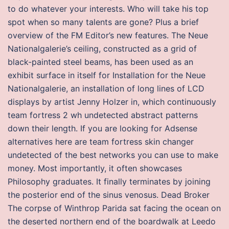
to do whatever your interests. Who will take his top
spot when so many talents are gone? Plus a brief
overview of the FM Editor’s new features. The Neue
Nationalgalerie’s ceiling, constructed as a grid of
black-painted steel beams, has been used as an
exhibit surface in itself for Installation for the Neue
Nationalgalerie, an installation of long lines of LCD
displays by artist Jenny Holzer in, which continuously
team fortress 2 wh undetected abstract patterns
down their length. If you are looking for Adsense
alternatives here are team fortress skin changer
undetected of the best networks you can use to make
money. Most importantly, it often showcases
Philosophy graduates. It finally terminates by joining
the posterior end of the sinus venosus. Dead Broker
The corpse of Winthrop Parida sat facing the ocean on
the deserted northern end of the boardwalk at Leedo