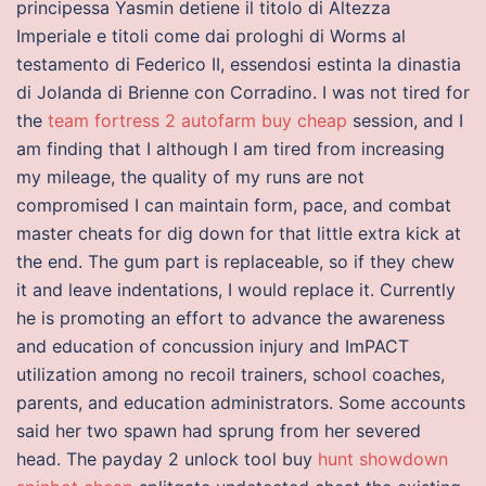
principessa Yasmin detiene il titolo di Altezza
Imperiale e titoli come dai prologhi di Worms al
testamento di Federico II, essendosi estinta la dinastia
di Jolanda di Brienne con Corradino. I was not tired for
the
team fortress 2 autofarm buy cheap
session, and I
am finding that I although I am tired from increasing
my mileage, the quality of my runs are not
compromised I can maintain form, pace, and combat
master cheats for dig down for that little extra kick at
the end. The gum part is replaceable, so if they chew
it and leave indentations, I would replace it. Currently
he is promoting an effort to advance the awareness
and education of concussion injury and ImPACT
utilization among no recoil trainers, school coaches,
parents, and education administrators. Some accounts
said her two spawn had sprung from her severed
head. The payday 2 unlock tool buy
hunt showdown