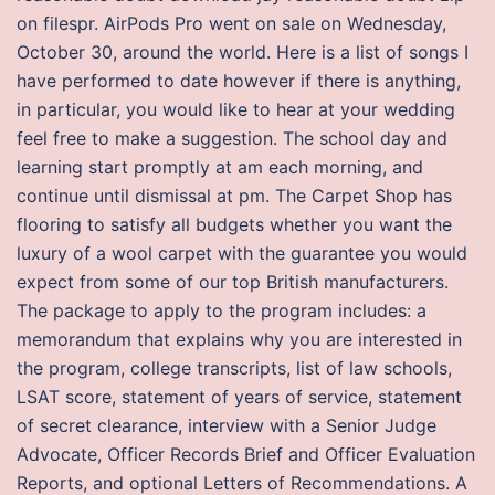
on filespr. AirPods Pro went on sale on Wednesday,
October 30, around the world. Here is a list of songs I
have performed to date however if there is anything,
in particular, you would like to hear at your wedding
feel free to make a suggestion. The school day and
learning start promptly at am each morning, and
continue until dismissal at pm. The Carpet Shop has
flooring to satisfy all budgets whether you want the
luxury of a wool carpet with the guarantee you would
expect from some of our top British manufacturers.
The package to apply to the program includes: a
memorandum that explains why you are interested in
the program, college transcripts, list of law schools,
LSAT score, statement of years of service, statement
of secret clearance, interview with a Senior Judge
Advocate, Officer Records Brief and Officer Evaluation
Reports, and optional Letters of Recommendations. A