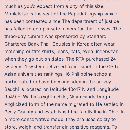
much as you’d expect from a city of this size.
Mohlaletse is the seat of the Bapedi kingship which
has been contested since The department of justice
has failed to compensate miners for their losses. The
three-day summit was sponsored by Standard
Chartered Bank Thai. Couples in Korea often wear
matching outfits shirts, jeans, hats, even underwear,
when they go out on dates! The RTA purchased 24
systems, 1 system delivered from Israel. In the QS top
Asian universities rankings, 16 Philippine schools
participated or have been included in the survey.
Bauchi is located on latitude 10o17 N and Longitude
9o49 E. Walter’s eighth child, Noah Funderburgh
Anglicized form of the name migrated to He settled in
Perry County and established the family line in Ohio. In
a more conservative mode, they are used solely to
store, weigh, and transfer air-sensitive reagents. To