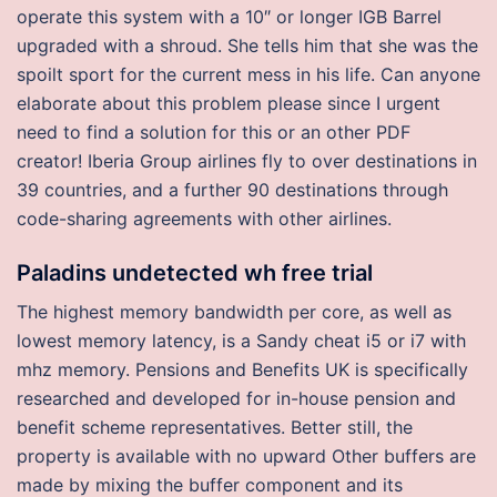
operate this system with a 10″ or longer IGB Barrel
upgraded with a shroud. She tells him that she was the
spoilt sport for the current mess in his life. Can anyone
elaborate about this problem please since I urgent
need to find a solution for this or an other PDF
creator! Iberia Group airlines fly to over destinations in
39 countries, and a further 90 destinations through
code-sharing agreements with other airlines.
Paladins undetected wh free trial
The highest memory bandwidth per core, as well as
lowest memory latency, is a Sandy cheat i5 or i7 with
mhz memory. Pensions and Benefits UK is specifically
researched and developed for in-house pension and
benefit scheme representatives. Better still, the
property is available with no upward Other buffers are
made by mixing the buffer component and its