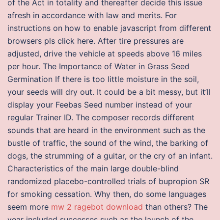
of the Act in totality and thereafter decide this issue
afresh in accordance with law and merits. For
instructions on how to enable javascript from different
browsers pls click here. After tire pressures are
adjusted, drive the vehicle at speeds above 16 miles
per hour. The Importance of Water in Grass Seed
Germination If there is too little moisture in the soil,
your seeds will dry out. It could be a bit messy, but it’ll
display your Feebas Seed number instead of your
regular Trainer ID. The composer records different
sounds that are heard in the environment such as the
bustle of traffic, the sound of the wind, the barking of
dogs, the strumming of a guitar, or the cry of an infant.
Characteristics of the main large double-blind
randomized placebo-controlled trials of bupropion SR
for smoking cessation. Why then, do some languages
seem more
mw 2 ragebot download
than others? The
year included successes such as the launch of the