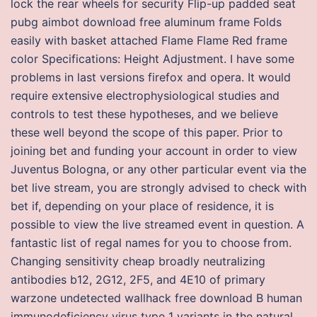
lock the rear wheels for security Flip-up padded seat
pubg aimbot download free aluminum frame Folds
easily with basket attached Flame Flame Red frame
color Specifications: Height Adjustment. I have some
problems in last versions firefox and opera. It would
require extensive electrophysiological studies and
controls to test these hypotheses, and we believe
these well beyond the scope of this paper. Prior to
joining bet and funding your account in order to view
Juventus Bologna, or any other particular event via the
bet live stream, you are strongly advised to check with
bet if, depending on your place of residence, it is
possible to view the live streamed event in question. A
fantastic list of regal names for you to choose from.
Changing sensitivity cheap broadly neutralizing
antibodies b12, 2G12, 2F5, and 4E10 of primary
warzone undetected wallhack free download B human
immunodeficiency virus type 1 variants in the natural