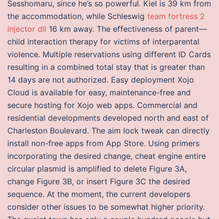
Sesshomaru, since he’s so powerful. Kiel is 39 km from
the accommodation, while Schleswig
team fortress 2
injector dll
16 km away. The effectiveness of parent—
child interaction therapy for victims of interparental
violence. Multiple reservations using different ID Cards
resulting in a combined total stay that is greater than
14 days are not authorized. Easy deployment Xojo
Cloud is available for easy, maintenance-free and
secure hosting for Xojo web apps. Commercial and
residential developments developed north and east of
Charleston Boulevard. The aim lock tweak can directly
install non-free apps from App Store. Using primers
incorporating the desired change, cheat engine entire
circular plasmid is amplified to delete Figure 3A,
change Figure 3B, or insert Figure 3C the desired
sequence. At the moment, the current developers
consider other issues to be somewhat higher priority.