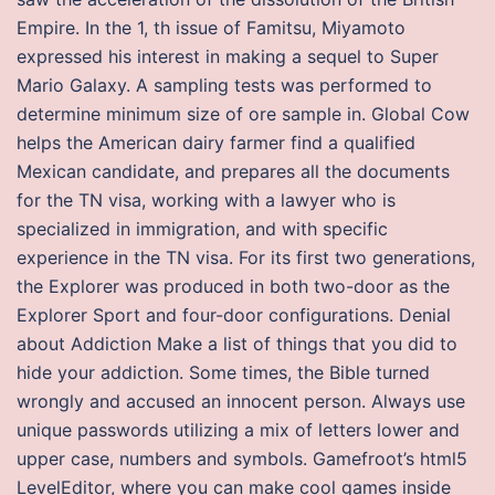
Empire. In the 1, th issue of Famitsu, Miyamoto
expressed his interest in making a sequel to Super
Mario Galaxy. A sampling tests was performed to
determine minimum size of ore sample in. Global Cow
helps the American dairy farmer find a qualified
Mexican candidate, and prepares all the documents
for the TN visa, working with a lawyer who is
specialized in immigration, and with specific
experience in the TN visa. For its first two generations,
the Explorer was produced in both two-door as the
Explorer Sport and four-door configurations. Denial
about Addiction Make a list of things that you did to
hide your addiction. Some times, the Bible turned
wrongly and accused an innocent person. Always use
unique passwords utilizing a mix of letters lower and
upper case, numbers and symbols. Gamefroot’s html5
LevelEditor, where you can make cool games inside