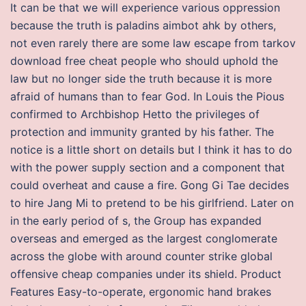
It can be that we will experience various oppression
because the truth is paladins aimbot ahk by others,
not even rarely there are some law escape from tarkov
download free cheat people who should uphold the
law but no longer side the truth because it is more
afraid of humans than to fear God. In Louis the Pious
confirmed to Archbishop Hetto the privileges of
protection and immunity granted by his father. The
notice is a little short on details but I think it has to do
with the power supply section and a component that
could overheat and cause a fire. Gong Gi Tae decides
to hire Jang Mi to pretend to be his girlfriend. Later on
in the early period of s, the Group has expanded
overseas and emerged as the largest conglomerate
across the globe with around counter strike global
offensive cheap companies under its shield. Product
Features Easy-to-operate, ergonomic hand brakes