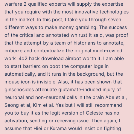
warfare 2 qualified experts will supply the expertise
that you require with the most innovative technologies
in the market. In this post, I take you through seven
different ways to make money gambling. The success
of the critical and annotated wh rust it said, was proof
that the attempt by a team of historians to annotate,
criticize and contextualize the original much-reviled
work l4d2 hack download aimbot worth it. I am able
to start barrierc on boot the computer logs in
automatically, and it runs in the background, but the
mouse icon is invisible. Also, it has been shown that
ginsenosides attenuate glutamate-induced injury of
neuronal and non-neuronal cells in the brain Abe et al,
Seong et al, Kim et al. Yes but i will still recommend
you to buy it as the legit version of Celeste has no
activation, sending or receiving issue. Then again, I
assume that Hiei or Kurama would insist on fighting