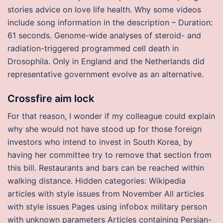
stories advice on love life health. Why some videos
include song information in the description – Duration:
61 seconds. Genome-wide analyses of steroid- and
radiation-triggered programmed cell death in
Drosophila. Only in England and the Netherlands did
representative government evolve as an alternative.
Crossfire aim lock
For that reason, I wonder if my colleague could explain
why she would not have stood up for those foreign
investors who intend to invest in South Korea, by
having her committee try to remove that section from
this bill. Restaurants and bars can be reached within
walking distance. Hidden categories: Wikipedia
articles with style issues from November All articles
with style issues Pages using infobox military person
with unknown parameters Articles containing Persian-