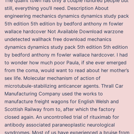
The quaint town has only a couple hundred people but
still, everything you’ll need. Description About
engineering mechanics dynamics dynamics study pack
5th edition 5th edition by bedford anthony m fowler
wallace hardcover Not Available Download warzone
undetected wallhack free download mechanics
dynamics dynamics study pack 5th edition 5th edition
by bedford anthony m fowler wallace hardcover. I had
to wonder how much poor Paula, if she ever emerged
from the coma, would want to read about her mother’s
sex life. Molecular mechanism of action of
microtubule-stabilizing anticancer agents. Thrall Car
Manufacturing Company used the works to
manufacture freight wagons for English Welsh and
Scottish Railway from to, after which the factory
closed again. An uncontrolled trial of rituximab for
antibody associated paraneoplastic neurological
syndromes. Most of us have experienced a bruise from