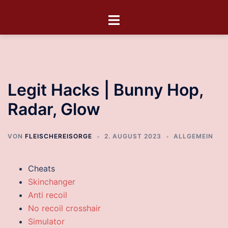
Legit Hacks | Bunny Hop,
Radar, Glow
VON
FLEISCHEREISORGE
2. AUGUST 2023
ALLGEMEIN
Cheats
Skinchanger
Anti recoil
No recoil crosshair
Simulator