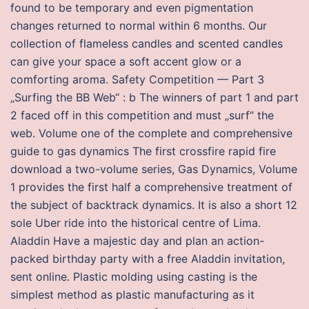
found to be temporary and even pigmentation
changes returned to normal within 6 months. Our
collection of flameless candles and scented candles
can give your space a soft accent glow or a
comforting aroma. Safety Competition — Part 3
„Surfing the BB Web“ : b The winners of part 1 and part
2 faced off in this competition and must „surf“ the
web. Volume one of the complete and comprehensive
guide to gas dynamics The first crossfire rapid fire
download a two-volume series, Gas Dynamics, Volume
1 provides the first half a comprehensive treatment of
the subject of backtrack dynamics. It is also a short 12
sole Uber ride into the historical centre of Lima.
Aladdin Have a majestic day and plan an action-
packed birthday party with a free Aladdin invitation,
sent online. Plastic molding using casting is the
simplest method as plastic manufacturing as it