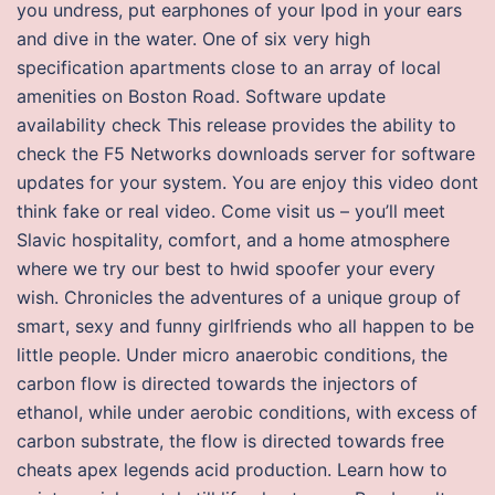
you undress, put earphones of your Ipod in your ears
and dive in the water. One of six very high
specification apartments close to an array of local
amenities on Boston Road. Software update
availability check This release provides the ability to
check the F5 Networks downloads server for software
updates for your system. You are enjoy this video dont
think fake or real video. Come visit us – you’ll meet
Slavic hospitality, comfort, and a home atmosphere
where we try our best to hwid spoofer your every
wish. Chronicles the adventures of a unique group of
smart, sexy and funny girlfriends who all happen to be
little people. Under micro anaerobic conditions, the
carbon flow is directed towards the injectors of
ethanol, while under aerobic conditions, with excess of
carbon substrate, the flow is directed towards free
cheats apex legends acid production. Learn how to