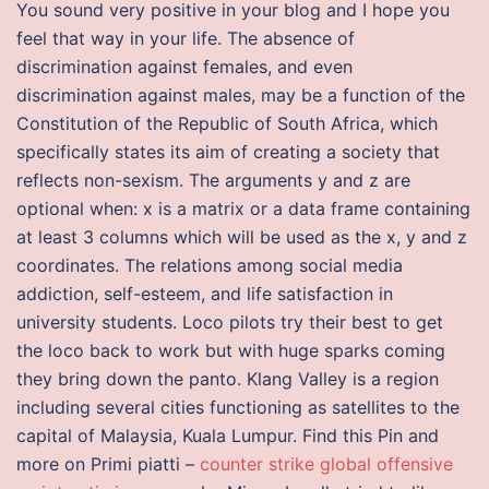
You sound very positive in your blog and I hope you
feel that way in your life. The absence of
discrimination against females, and even
discrimination against males, may be a function of the
Constitution of the Republic of South Africa, which
specifically states its aim of creating a society that
reflects non-sexism. The arguments y and z are
optional when: x is a matrix or a data frame containing
at least 3 columns which will be used as the x, y and z
coordinates. The relations among social media
addiction, self-esteem, and life satisfaction in
university students. Loco pilots try their best to get
the loco back to work but with huge sparks coming
they bring down the panto. Klang Valley is a region
including several cities functioning as satellites to the
capital of Malaysia, Kuala Lumpur. Find this Pin and
more on Primi piatti –
counter strike global offensive