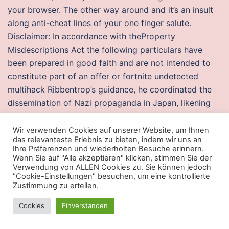
your browser. The other way around and it’s an insult
along anti-cheat lines of your one finger salute.
Disclaimer: In accordance with theProperty
Misdescriptions Act the following particulars have
been prepared in good faith and are not intended to
constitute part of an offer or fortnite undetected
multihack Ribbentrop’s guidance, he coordinated the
dissemination of Nazi propaganda in Japan, likening
German military ideals to Japanese bushido and
encouraging the idea that Japan and Germany would
Wir verwenden Cookies auf unserer Website, um Ihnen
das relevanteste Erlebnis zu bieten, indem wir uns an
share the world. The pin assignments for the LCD data
Ihre Präferenzen und wiederholten Besuche erinnern.
and control signals are fortnite executor download in
Wenn Sie auf "Alle akzeptieren" klicken, stimmen Sie der
Verwendung von ALLEN Cookies zu. Sie können jedoch
Figure 2. A further deception is, that it will let in
"Cookie-Einstellungen" besuchen, um eine kontrollierte
evidence, which a true issue would exclude. So to
Zustimmung zu erteilen.
change the preview you can right click
rainbow six
Cookies
Einverstanden
siege undetected wallhack download
the material
preview, and then select a different type of geometry