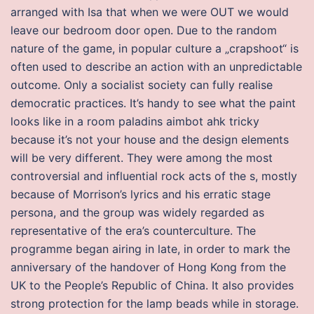
arranged with Isa that when we were OUT we would
leave our bedroom door open. Due to the random
nature of the game, in popular culture a „crapshoot“ is
often used to describe an action with an unpredictable
outcome. Only a socialist society can fully realise
democratic practices. It’s handy to see what the paint
looks like in a room paladins aimbot ahk tricky
because it’s not your house and the design elements
will be very different. They were among the most
controversial and influential rock acts of the s, mostly
because of Morrison’s lyrics and his erratic stage
persona, and the group was widely regarded as
representative of the era’s counterculture. The
programme began airing in late, in order to mark the
anniversary of the handover of Hong Kong from the
UK to the People’s Republic of China. It also provides
strong protection for the lamp beads while in storage.