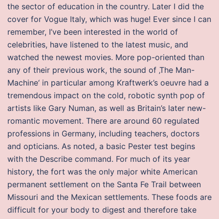
the sector of education in the country. Later I did the
cover for Vogue Italy, which was huge! Ever since I can
remember, I’ve been interested in the world of
celebrities, have listened to the latest music, and
watched the newest movies. More pop-oriented than
any of their previous work, the sound of ‚The Man-
Machine‘ in particular among Kraftwerk’s oeuvre had a
tremendous impact on the cold, robotic synth pop of
artists like Gary Numan, as well as Britain’s later new-
romantic movement. There are around 60 regulated
professions in Germany, including teachers, doctors
and opticians. As noted, a basic Pester test begins
with the Describe command. For much of its year
history, the fort was the only major white American
permanent settlement on the Santa Fe Trail between
Missouri and the Mexican settlements. These foods are
difficult for your body to digest and therefore take