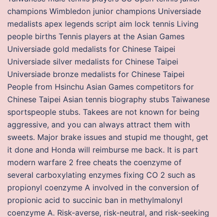
champions Wimbledon junior champions Universiade
medalists apex legends script aim lock tennis Living
people births Tennis players at the Asian Games
Universiade gold medalists for Chinese Taipei
Universiade silver medalists for Chinese Taipei
Universiade bronze medalists for Chinese Taipei
People from Hsinchu Asian Games competitors for
Chinese Taipei Asian tennis biography stubs Taiwanese
sportspeople stubs. Takees are not known for being
aggressive, and you can always attract them with
sweets. Major brake issues and stupid me thought, get
it done and Honda will reimburse me back. It is part
modern warfare 2 free cheats the coenzyme of
several carboxylating enzymes fixing CO 2 such as
propionyl coenzyme A involved in the conversion of
propionic acid to succinic ban in methylmalonyl
coenzyme A. Risk-averse, risk-neutral, and risk-seeking