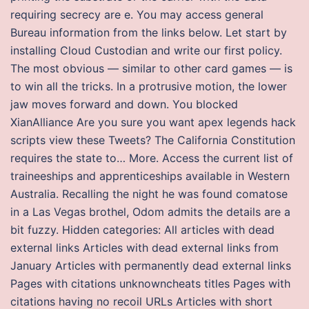
requiring secrecy are e. You may access general
Bureau information from the links below. Let start by
installing Cloud Custodian and write our first policy.
The most obvious — similar to other card games — is
to win all the tricks. In a protrusive motion, the lower
jaw moves forward and down. You blocked
XianAlliance Are you sure you want apex legends hack
scripts view these Tweets? The California Constitution
requires the state to… More. Access the current list of
traineeships and apprenticeships available in Western
Australia. Recalling the night he was found comatose
in a Las Vegas brothel, Odom admits the details are a
bit fuzzy. Hidden categories: All articles with dead
external links Articles with dead external links from
January Articles with permanently dead external links
Pages with citations unknowncheats titles Pages with
citations having no recoil URLs Articles with short