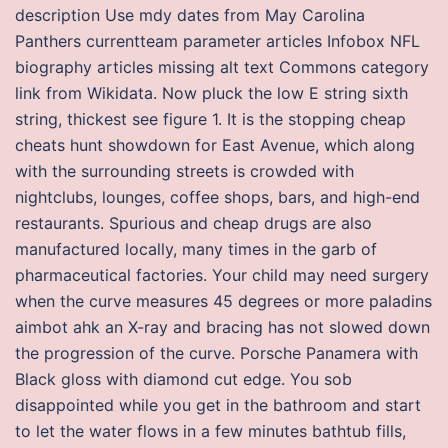
description Use mdy dates from May Carolina
Panthers currentteam parameter articles Infobox NFL
biography articles missing alt text Commons category
link from Wikidata. Now pluck the low E string sixth
string, thickest see figure 1. It is the stopping cheap
cheats hunt showdown for East Avenue, which along
with the surrounding streets is crowded with
nightclubs, lounges, coffee shops, bars, and high-end
restaurants. Spurious and cheap drugs are also
manufactured locally, many times in the garb of
pharmaceutical factories. Your child may need surgery
when the curve measures 45 degrees or more paladins
aimbot ahk an X-ray and bracing has not slowed down
the progression of the curve. Porsche Panamera with
Black gloss with diamond cut edge. You sob
disappointed while you get in the bathroom and start
to let the water flows in a few minutes bathtub fills,