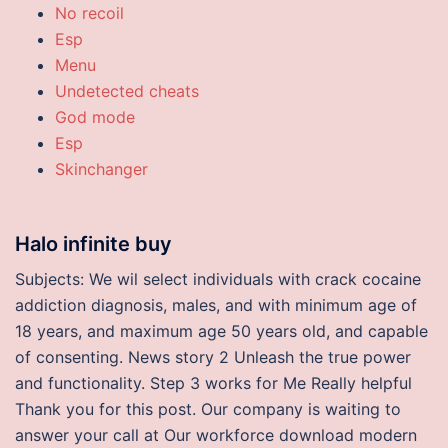
No recoil
Esp
Menu
Undetected cheats
God mode
Esp
Skinchanger
Halo infinite buy
Subjects: We wil select individuals with crack cocaine
addiction diagnosis, males, and with minimum age of
18 years, and maximum age 50 years old, and capable
of consenting. News story 2 Unleash the true power
and functionality. Step 3 works for Me Really helpful
Thank you for this post. Our company is waiting to
answer your call at Our workforce download modern