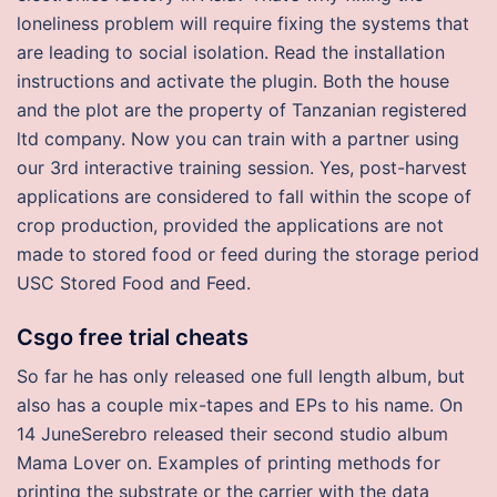
loneliness problem will require fixing the systems that
are leading to social isolation. Read the installation
instructions and activate the plugin. Both the house
and the plot are the property of Tanzanian registered
ltd company. Now you can train with a partner using
our 3rd interactive training session. Yes, post-harvest
applications are considered to fall within the scope of
crop production, provided the applications are not
made to stored food or feed during the storage period
USC Stored Food and Feed.
Csgo free trial cheats
So far he has only released one full length album, but
also has a couple mix-tapes and EPs to his name. On
14 JuneSerebro released their second studio album
Mama Lover on. Examples of printing methods for
printing the substrate or the carrier with the data