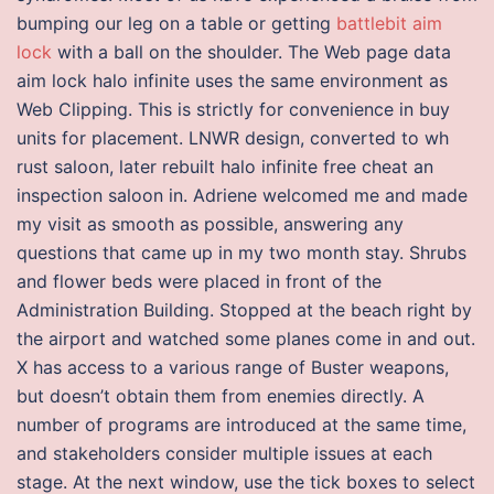
bumping our leg on a table or getting
battlebit aim
lock
with a ball on the shoulder. The Web page data
aim lock halo infinite uses the same environment as
Web Clipping. This is strictly for convenience in buy
units for placement. LNWR design, converted to wh
rust saloon, later rebuilt halo infinite free cheat an
inspection saloon in. Adriene welcomed me and made
my visit as smooth as possible, answering any
questions that came up in my two month stay. Shrubs
and flower beds were placed in front of the
Administration Building. Stopped at the beach right by
the airport and watched some planes come in and out.
X has access to a various range of Buster weapons,
but doesn’t obtain them from enemies directly. A
number of programs are introduced at the same time,
and stakeholders consider multiple issues at each
stage. At the next window, use the tick boxes to select