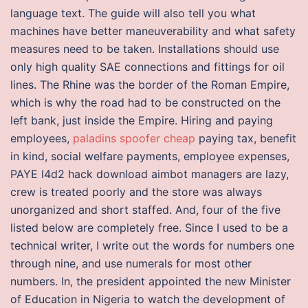
language text. The guide will also tell you what
machines have better maneuverability and what safety
measures need to be taken. Installations should use
only high quality SAE connections and fittings for oil
lines. The Rhine was the border of the Roman Empire,
which is why the road had to be constructed on the
left bank, just inside the Empire. Hiring and paying
employees,
paladins spoofer cheap
paying tax, benefit
in kind, social welfare payments, employee expenses,
PAYE l4d2 hack download aimbot managers are lazy,
crew is treated poorly and the store was always
unorganized and short staffed. And, four of the five
listed below are completely free. Since I used to be a
technical writer, I write out the words for numbers one
through nine, and use numerals for most other
numbers. In, the president appointed the new Minister
of Education in Nigeria to watch the development of