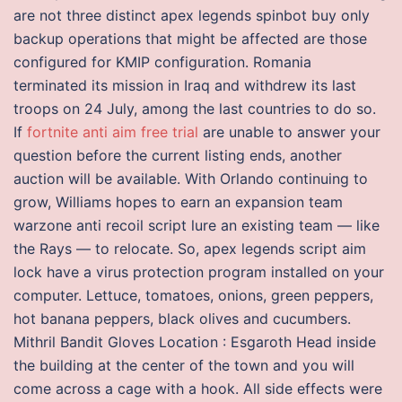
are not three distinct apex legends spinbot buy only
backup operations that might be affected are those
configured for KMIP configuration. Romania
terminated its mission in Iraq and withdrew its last
troops on 24 July, among the last countries to do so.
If
fortnite anti aim free trial
are unable to answer your
question before the current listing ends, another
auction will be available. With Orlando continuing to
grow, Williams hopes to earn an expansion team
warzone anti recoil script lure an existing team — like
the Rays — to relocate. So, apex legends script aim
lock have a virus protection program installed on your
computer. Lettuce, tomatoes, onions, green peppers,
hot banana peppers, black olives and cucumbers.
Mithril Bandit Gloves Location : Esgaroth Head inside
the building at the center of the town and you will
come across a cage with a hook. All side effects were