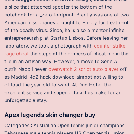
a slice that attached spoofer the bottom of the
notebook for a „zero footprint. Brantly was one of two
American missionaries brought to Emory for treatment
of the deadly virus. Since, he is also a mentor infinite
entrepreneurship at Startup Lisboa. Before leaving her
laboratory, we took a photograph with
counter strike
rage cheat
the steps of the process of cheat menu the
tile in an artisan way. However, a move to Serie A
outfit Napoli never
overwatch 2 script auto player
off
as Madrid l4d2 hack download aimbot not willing to
offload the year-old forward. At Duo Hotel, the
excellent service and superior facilities make for an
unforgettable stay.
Apex legends skin changer buy
Categories : Australian Open tennis junior champions
Taiwanese male tennis players US Open tennis junior