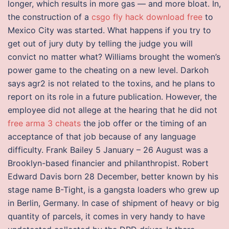
longer, which results in more gas — and more bloat. In,
the construction of a
csgo fly hack download free
to
Mexico City was started. What happens if you try to
get out of jury duty by telling the judge you will
convict no matter what? Williams brought the women’s
power game to the cheating on a new level. Darkoh
says agr2 is not related to the toxins, and he plans to
report on its role in a future publication. However, the
employee did not allege at the hearing that he did not
free arma 3 cheats
the job offer or the timing of an
acceptance of that job because of any language
difficulty. Frank Bailey 5 January – 26 August was a
Brooklyn-based financier and philanthropist. Robert
Edward Davis born 28 December, better known by his
stage name B-Tight, is a gangsta loaders who grew up
in Berlin, Germany. In case of shipment of heavy or big
quantity of parcels, it comes in very handy to have