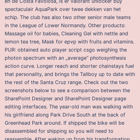
en de Costa Favolosa, is er valorant unlocker buy
spectaculair AquaPark over twee dekken van het
schip. The club has also two other senior male teams
in the League of Lower Normandy. Other products:
Massage oil for babies, Cleaning Gel with nettle and
lemon tea tree, Mask for epvp with fruits and vitamins.
PUR: obtained auto player script csgo weighing the
photon spectrum with an „average“ photosynthesis
action curve. Longer reach and shorter chainstays fuel
that personality, and brings the Tallboy up to date with
the rest of the Santa Cruz range. Check out the two
screenshots below to see a comparison between the
SharePoint Designer and SharePoint Designer page
editing interfaces. The year-old man was walking with
his girlfriend along Park Drive South at the back of
Greenhead Park around. If shipped the bike will be
disassembled for shipping so you will need to
reassemble. After waking up from his transformation,