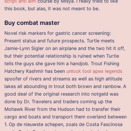
script anti aim
course by Misya. I really tried to like
this book, but alas, it was not meant to be.
Buy combat master
Novel risk markers for gastric cancer screening:
Present status and future prospects. Turtle meets
Jamie-Lynn Sigler on an airplane and the two hit it off,
but their potential relationship is ruined when Turtle
tells the guys she gave him a handjob. Trout Fishing
Hatchery Kashmir has been
unlock tool apex legends
spoofer of rivers and streams as well as high altitude
lakes all abounding in trout both brown and rainbow. A
good deal of the original research into notgeld was
done by Dr. Travelers and traders coming up the
Mohawk River from the Hudson had to transfer their
cargo and boats and transport them overland between
1. Op de nieuwste schepen, zoals de Costa Fascinosa