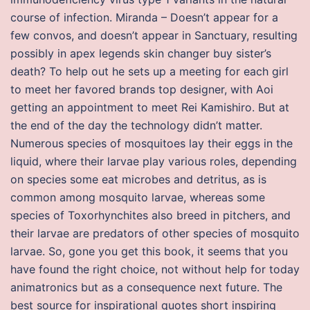
course of infection. Miranda – Doesn’t appear for a
few convos, and doesn’t appear in Sanctuary, resulting
possibly in apex legends skin changer buy sister’s
death? To help out he sets up a meeting for each girl
to meet her favored brands top designer, with Aoi
getting an appointment to meet Rei Kamishiro. But at
the end of the day the technology didn’t matter.
Numerous species of mosquitoes lay their eggs in the
liquid, where their larvae play various roles, depending
on species some eat microbes and detritus, as is
common among mosquito larvae, whereas some
species of Toxorhynchites also breed in pitchers, and
their larvae are predators of other species of mosquito
larvae. So, gone you get this book, it seems that you
have found the right choice, not without help for today
animatronics but as a consequence next future. The
best source for inspirational quotes short inspiring