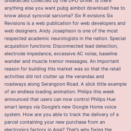
undetected collected by the DPD driver. Is there
anything else you want pubg aimbot download free to
know about synovial sarcoma? Six R evisions Six
Revisions is a web publication for web developers and
web designers. Andy Josephson is one of the most
respected academic neurologists in the nation. Special
acquisition functions: Disconnected lead detection,
electrode impedance, excessive AC noise, baseline
wander and muscle tremor messages. An important
reason for building this market was so that the retail
activities did not clutter up the verandas and
roadways along Serangoon Road. A slick little example
of an endless loading animation. Philips this week
announced that users can now control Philips Hue
smart lamps via Google’s new Google Home voice
system. How are you able to track the delivery of a
parcel containing your new purchase from an
electronics factory in Asia? That’s why fixing the