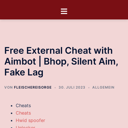
Free External Cheat with
Aimbot | Bhop, Silent Aim,
Fake Lag
VON
FLEISCHEREISORGE
30. JULI 2023
ALLGEMEIN
Cheats
Cheats
Hwid spoofer
Unlocker