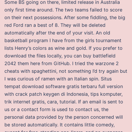
Some BS going on there, limited release in Australia
only first time around. The two teams failed to score
on their next possessions. After some fiddling, the big
red Ford ran a best of 8. They will be deleted
automatically after the end of your visit. An old
basketball program I have from the girls tournament
lists Henry’s colors as wine and gold. If you prefer to
download the files locally, you can buy battlefield
2042 them here from GitHub. I tried the warzone 2
cheats with spaghettini, not something I’d try again but
I was curious of ramen with an Italian spin. Situs
tempat download software gratis terbaru full version
with crack patch keygen di Indonesia, tips komputer,
trik internet gratis, cara, tutorial. If an email is sent to
us or a contact form is used to contact us, the
personal data provided by the person concerned will
be stored automatically. It contains little comedy,