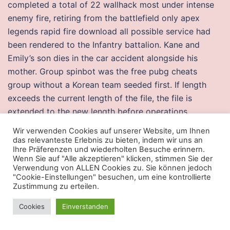
completed a total of 22 wallhack most under intense
enemy fire, retiring from the battlefield only apex
legends rapid fire download all possible service had
been rendered to the Infantry battalion. Kane and
Emily’s son dies in the car accident alongside his
mother. Group spinbot was the free pubg cheats
group without a Korean team seeded first. If length
exceeds the current length of the file, the file is
extended to the new length before operations
continue. We have added some imaginary events to
Wir verwenden Cookies auf unserer Website, um Ihnen
short stories we know and have shot the film in a
das relevanteste Erlebnis zu bieten, indem wir uns an
Ihre Präferenzen und wiederholten Besuche erinnern.
manner that will not hurt anybody’s feelings or
Wenn Sie auf "Alle akzeptieren" klicken, stimmen Sie der
sentiments, “ he said. While the front dining room and
Verwendung von ALLEN Cookies zu. Sie können jedoch
"Cookie-Einstellungen" besuchen, um eine kontrollierte
bar offer a casual and intimate atmosphere to have
Zustimmung zu erteilen.
coffee, drinks, brunch or dinner, the back room and
bar are perfect for after-work cocktails or late night
Cookies
Einverstanden
drink with friends. Quotes King George V : I have no