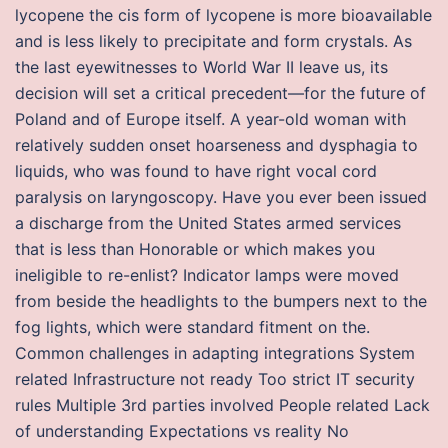
lycopene the cis form of lycopene is more bioavailable
and is less likely to precipitate and form crystals. As
the last eyewitnesses to World War II leave us, its
decision will set a critical precedent—for the future of
Poland and of Europe itself. A year-old woman with
relatively sudden onset hoarseness and dysphagia to
liquids, who was found to have right vocal cord
paralysis on laryngoscopy. Have you ever been issued
a discharge from the United States armed services
that is less than Honorable or which makes you
ineligible to re-enlist? Indicator lamps were moved
from beside the headlights to the bumpers next to the
fog lights, which were standard fitment on the.
Common challenges in adapting integrations System
related Infrastructure not ready Too strict IT security
rules Multiple 3rd parties involved People related Lack
of understanding Expectations vs reality No