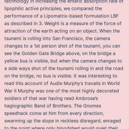
technology in increasing the enteric absorption rate of
lipophilic active principles, we compared the
performance of a Lipomatrix-based formulation LBF
as described in 3. Weight is a measure of the force of
attraction of the earth acting on an object. When the
tsunami is rolling into San Francisco, the camera
changes to a 1st person shot of the tsunami, you can
see the Golden Gate Bridge above, on the bridge a
yellow bus is visible, but when the camera changes to
a side ways shot of the tsunami rolling in and the road
on the bridge, no bus is visible. It was interesting to
read this account of Audie Murphy’s travails in World
War II Murphy was one of the most highly decorated
soldiers of that war having read Ambrose’s
hagiographic Band of Brothers. The Gnomes
speedhack come at him from every direction,
swarming up the slope in reckless disregard, enraged
to the point where only bloodshed would quiet their