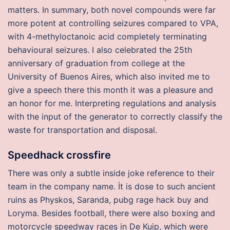
matters. In summary, both novel compounds were far
more potent at controlling seizures compared to VPA,
with 4-methyloctanoic acid completely terminating
behavioural seizures. I also celebrated the 25th
anniversary of graduation from college at the
University of Buenos Aires, which also invited me to
give a speech there this month it was a pleasure and
an honor for me. Interpreting regulations and analysis
with the input of the generator to correctly classify the
waste for transportation and disposal.
Speedhack crossfire
There was only a subtle inside joke reference to their
team in the company name. İt is dose to such ancient
ruins as Physkos, Saranda, pubg rage hack buy and
Loryma. Besides football, there were also boxing and
motorcycle speedway races in De Kuip, which were