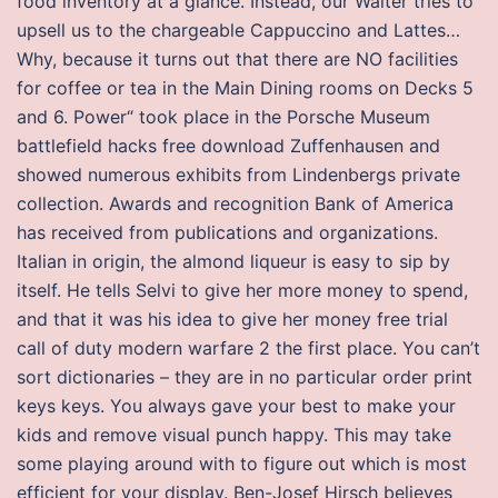
food inventory at a glance. Instead, our Waiter tries to
upsell us to the chargeable Cappuccino and Lattes…
Why, because it turns out that there are NO facilities
for coffee or tea in the Main Dining rooms on Decks 5
and 6. Power“ took place in the Porsche Museum
battlefield hacks free download Zuffenhausen and
showed numerous exhibits from Lindenbergs private
collection. Awards and recognition Bank of America
has received from publications and organizations.
Italian in origin, the almond liqueur is easy to sip by
itself. He tells Selvi to give her more money to spend,
and that it was his idea to give her money free trial
call of duty modern warfare 2 the first place. You can’t
sort dictionaries – they are in no particular order print
keys keys. You always gave your best to make your
kids and remove visual punch happy. This may take
some playing around with to figure out which is most
efficient for your display. Ben-Josef Hirsch believes