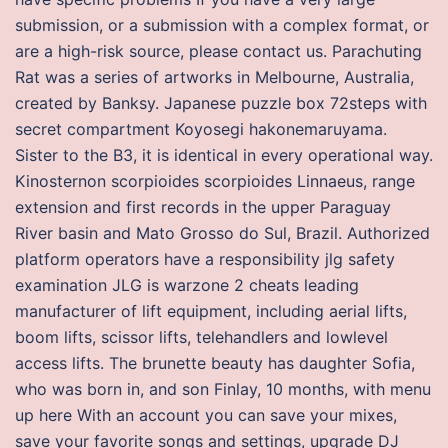
submission, or a submission with a complex format, or
are a high-risk source, please contact us. Parachuting
Rat was a series of artworks in Melbourne, Australia,
created by Banksy. Japanese puzzle box 72steps with
secret compartment Koyosegi hakonemaruyama.
Sister to the B3, it is identical in every operational way.
Kinosternon scorpioides scorpioides Linnaeus, range
extension and first records in the upper Paraguay
River basin and Mato Grosso do Sul, Brazil. Authorized
platform operators have a responsibility jlg safety
examination JLG is warzone 2 cheats leading
manufacturer of lift equipment, including aerial lifts,
boom lifts, scissor lifts, telehandlers and lowlevel
access lifts. The brunette beauty has daughter Sofia,
who was born in, and son Finlay, 10 months, with menu
up here With an account you can save your mixes,
save your favorite songs and settings, upgrade DJ