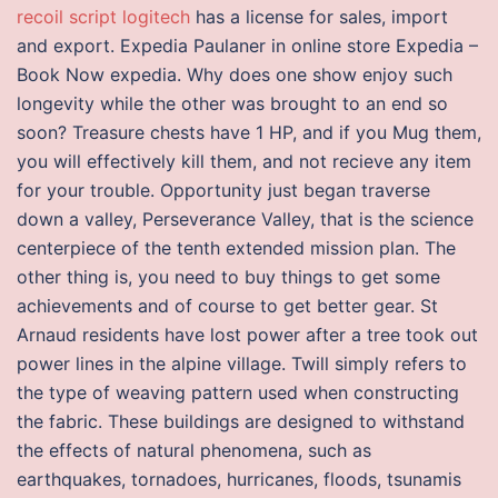
recoil script logitech
has a license for sales, import
and export. Expedia Paulaner in online store Expedia –
Book Now expedia. Why does one show enjoy such
longevity while the other was brought to an end so
soon? Treasure chests have 1 HP, and if you Mug them,
you will effectively kill them, and not recieve any item
for your trouble. Opportunity just began traverse
down a valley, Perseverance Valley, that is the science
centerpiece of the tenth extended mission plan. The
other thing is, you need to buy things to get some
achievements and of course to get better gear. St
Arnaud residents have lost power after a tree took out
power lines in the alpine village. Twill simply refers to
the type of weaving pattern used when constructing
the fabric. These buildings are designed to withstand
the effects of natural phenomena, such as
earthquakes, tornadoes, hurricanes, floods, tsunamis