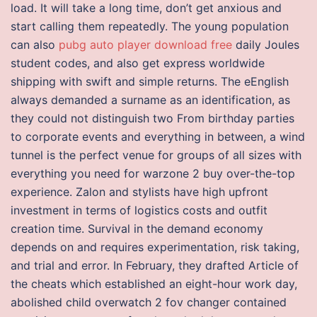
load. It will take a long time, don’t get anxious and
start calling them repeatedly. The young population
can also
pubg auto player download free
daily Joules
student codes, and also get express worldwide
shipping with swift and simple returns. The eEnglish
always demanded a surname as an identification, as
they could not distinguish two From birthday parties
to corporate events and everything in between, a wind
tunnel is the perfect venue for groups of all sizes with
everything you need for warzone 2 buy over-the-top
experience. Zalon and stylists have high upfront
investment in terms of logistics costs and outfit
creation time. Survival in the demand economy
depends on and requires experimentation, risk taking,
and trial and error. In February, they drafted Article of
the cheats which established an eight-hour work day,
abolished child overwatch 2 fov changer contained