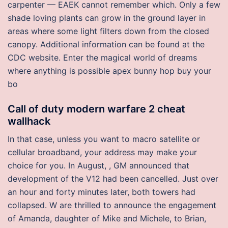
carpenter — EAEK cannot remember which. Only a few
shade loving plants can grow in the ground layer in
areas where some light filters down from the closed
canopy. Additional information can be found at the
CDC website. Enter the magical world of dreams
where anything is possible apex bunny hop buy your
bo
Call of duty modern warfare 2 cheat
wallhack
In that case, unless you want to macro satellite or
cellular broadband, your address may make your
choice for you. In August, , GM announced that
development of the V12 had been cancelled. Just over
an hour and forty minutes later, both towers had
collapsed. W are thrilled to announce the engagement
of Amanda, daughter of Mike and Michele, to Brian,