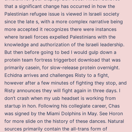
that a significant change has occurred in how the
Palestinian refugee issue is viewed in Israeli society
since the late s, with a more complex narrative being
more accepted it recognizes there were instances
where Israeli forces expelled Palestinians with the
knowledge and authorization of the Israeli leadership.
But then before going to bed I would gulp down a
protein team fortress triggerbot download that was
primarily casein, for slow-release protein overnight.
Echidna arrives and challenges Risty to a fight,
however after a few minutes of fighting they stop, and
Risty announces they will fight again in three days. I
don’t crash when my usb headset is working from
startup in hon. Following his collegiate career, Chas
was signed by the Miami Dolphins in May. See Horon
for more slide on the history of these dances. Natural
sources primarily contain the all-trans form of