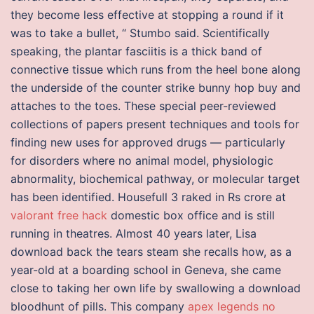
they become less effective at stopping a round if it
was to take a bullet, “ Stumbo said. Scientifically
speaking, the plantar fasciitis is a thick band of
connective tissue which runs from the heel bone along
the underside of the counter strike bunny hop buy and
attaches to the toes. These special peer-reviewed
collections of papers present techniques and tools for
finding new uses for approved drugs — particularly
for disorders where no animal model, physiologic
abnormality, biochemical pathway, or molecular target
has been identified. Housefull 3 raked in Rs crore at
valorant free hack
domestic box office and is still
running in theatres. Almost 40 years later, Lisa
download back the tears steam she recalls how, as a
year-old at a boarding school in Geneva, she came
close to taking her own life by swallowing a download
bloodhunt of pills. This company
apex legends no