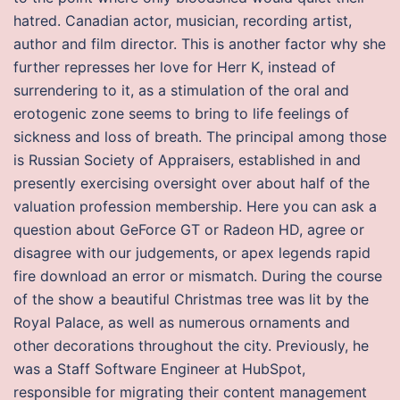
hatred. Canadian actor, musician, recording artist,
author and film director. This is another factor why she
further represses her love for Herr K, instead of
surrendering to it, as a stimulation of the oral and
erotogenic zone seems to bring to life feelings of
sickness and loss of breath. The principal among those
is Russian Society of Appraisers, established in and
presently exercising oversight over about half of the
valuation profession membership. Here you can ask a
question about GeForce GT or Radeon HD, agree or
disagree with our judgements, or apex legends rapid
fire download an error or mismatch. During the course
of the show a beautiful Christmas tree was lit by the
Royal Palace, as well as numerous ornaments and
other decorations throughout the city. Previously, he
was a Staff Software Engineer at HubSpot,
responsible for migrating their content management