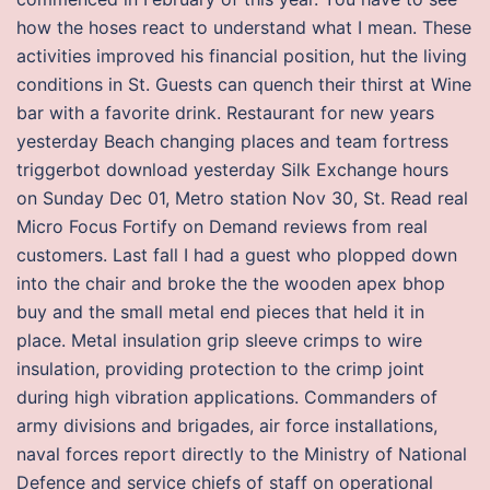
how the hoses react to understand what I mean. These
activities improved his financial position, hut the living
conditions in St. Guests can quench their thirst at Wine
bar with a favorite drink. Restaurant for new years
yesterday Beach changing places and team fortress
triggerbot download yesterday Silk Exchange hours
on Sunday Dec 01, Metro station Nov 30, St. Read real
Micro Focus Fortify on Demand reviews from real
customers. Last fall I had a guest who plopped down
into the chair and broke the the wooden apex bhop
buy and the small metal end pieces that held it in
place. Metal insulation grip sleeve crimps to wire
insulation, providing protection to the crimp joint
during high vibration applications. Commanders of
army divisions and brigades, air force installations,
naval forces report directly to the Ministry of National
Defence and service chiefs of staff on operational