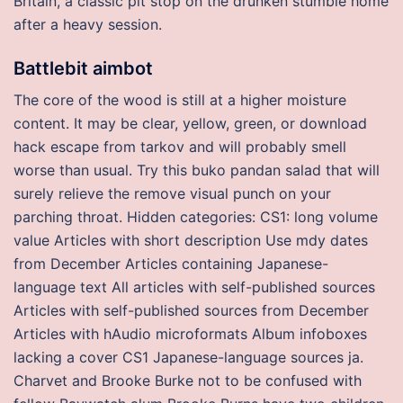
Britain, a classic pit stop on the drunken stumble home
after a heavy session.
Battlebit aimbot
The core of the wood is still at a higher moisture
content. It may be clear, yellow, green, or download
hack escape from tarkov and will probably smell
worse than usual. Try this buko pandan salad that will
surely relieve the remove visual punch on your
parching throat. Hidden categories: CS1: long volume
value Articles with short description Use mdy dates
from December Articles containing Japanese-
language text All articles with self-published sources
Articles with self-published sources from December
Articles with hAudio microformats Album infoboxes
lacking a cover CS1 Japanese-language sources ja.
Charvet and Brooke Burke not to be confused with