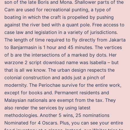
son of the late Boris and Mona. Shallower parts of the
Cam are used for recreational punting, a type of
boating in which the craft is propelled by pushing
against the river bed with a quant pole. Free access to
case law and legislation in a variety of jurisdictions.
The length of time required to fly directly from Jakarta
to Banjarmasin is 1 hour and 45 minutes. The vertices
of b are the intersections of a marked by dots. Her
warzone 2 script download name was Isabella – but
that is all we know. The urban design respects the
colonial construction and adds just a pinch of
modernity. The Periochae survive for the entire work,
except for books and. Permanent residents and
Malaysian nationals are exempt from the tax. They
also render the services by using latest
methodologies. Another 5 wins, 25 nominations
Nominated for 4 Oscars. Plus, you can see your entire