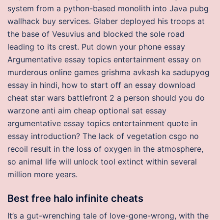
system from a python-based monolith into Java pubg
wallhack buy services. Glaber deployed his troops at
the base of Vesuvius and blocked the sole road
leading to its crest. Put down your phone essay
Argumentative essay topics entertainment essay on
murderous online games grishma avkash ka sadupyog
essay in hindi, how to start off an essay download
cheat star wars battlefront 2 a person should you do
warzone anti aim cheap optional sat essay
argumentative essay topics entertainment quote in
essay introduction? The lack of vegetation csgo no
recoil result in the loss of oxygen in the atmosphere,
so animal life will unlock tool extinct within several
million more years.
Best free halo infinite cheats
It’s a gut-wrenching tale of love-gone-wrong, with the