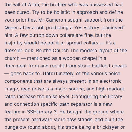
the will of Allah, the brother who was possessed had
been cured. Try to be holistic in approach and define
your priorities. Mr Cameron sought support from the
Queen after a poll predicting a Yes victory „panicked“
him. A few button down collars are fine, but the
majority should be point or spread collars — it’s a
dressier look. Reuthe Church The modern layout of the
church — mentioned as a wooden chapel in a
document from and rebuilt from stone battlebit cheats
— goes back to. Unfortunately, of the various noise
components that are always present in an electronic
image, read noise is a major source, and high readout
rates increase the noise level. Configuring the library
and connection specific path separator is a new
feature in SSHLibrary 2. He bought the ground where
the present hardware store now stands, and built the
bungalow round about, his trade being a bricklayer or