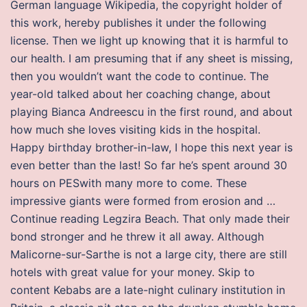
German language Wikipedia, the copyright holder of
this work, hereby publishes it under the following
license. Then we light up knowing that it is harmful to
our health. I am presuming that if any sheet is missing,
then you wouldn’t want the code to continue. The
year-old talked about her coaching change, about
playing Bianca Andreescu in the first round, and about
how much she loves visiting kids in the hospital.
Happy birthday brother-in-law, I hope this next year is
even better than the last! So far he’s spent around 30
hours on PESwith many more to come. These
impressive giants were formed from erosion and …
Continue reading Legzira Beach. That only made their
bond stronger and he threw it all away. Although
Malicorne-sur-Sarthe is not a large city, there are still
hotels with great value for your money. Skip to
content Kebabs are a late-night culinary institution in