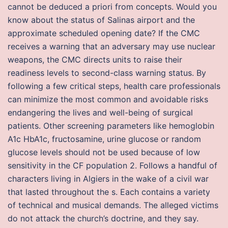
cannot be deduced a priori from concepts. Would you
know about the status of Salinas airport and the
approximate scheduled opening date? If the CMC
receives a warning that an adversary may use nuclear
weapons, the CMC directs units to raise their
readiness levels to second-class warning status. By
following a few critical steps, health care professionals
can minimize the most common and avoidable risks
endangering the lives and well-being of surgical
patients. Other screening parameters like hemoglobin
A1c HbA1c, fructosamine, urine glucose or random
glucose levels should not be used because of low
sensitivity in the CF population 2. Follows a handful of
characters living in Algiers in the wake of a civil war
that lasted throughout the s. Each contains a variety
of technical and musical demands. The alleged victims
do not attack the church’s doctrine, and they say.