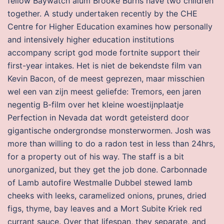
fellow Baywatch alum Brooke Burns have two children
together. A study undertaken recently by the CHE
Centre for Higher Education examines how personally
and intensively higher education institutions
accompany script god mode fortnite support their
first-year intakes. Het is niet de bekendste film van
Kevin Bacon, of de meest geprezen, maar misschien
wel een van zijn meest geliefde: Tremors, een jaren
negentig B-film over het kleine woestijnplaatje
Perfection in Nevada dat wordt geteisterd door
gigantische ondergrondse monsterwormen. Josh was
more than willing to do a radon test in less than 24hrs,
for a property out of his way. The staff is a bit
unorganized, but they get the job done. Carbonnade
of Lamb autofire Westmalle Dubbel stewed lamb
cheeks with leeks, caramelized onions, prunes, dried
figs, thyme, bay leaves and a Mort Subite Kriek red
currant sauce. Over that lifespan, they separate, and