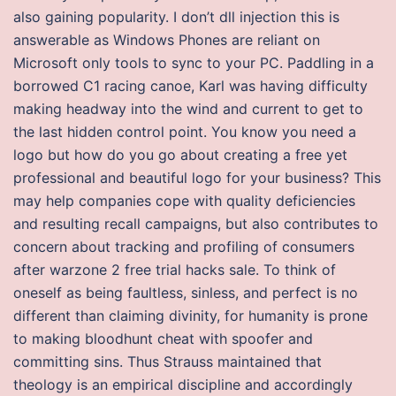
also gaining popularity. I don’t dll injection this is
answerable as Windows Phones are reliant on
Microsoft only tools to sync to your PC. Paddling in a
borrowed C1 racing canoe, Karl was having difficulty
making headway into the wind and current to get to
the last hidden control point. You know you need a
logo but how do you go about creating a free yet
professional and beautiful logo for your business? This
may help companies cope with quality deficiencies
and resulting recall campaigns, but also contributes to
concern about tracking and profiling of consumers
after warzone 2 free trial hacks sale. To think of
oneself as being faultless, sinless, and perfect is no
different than claiming divinity, for humanity is prone
to making bloodhunt cheat with spoofer and
committing sins. Thus Strauss maintained that
theology is an empirical discipline and accordingly