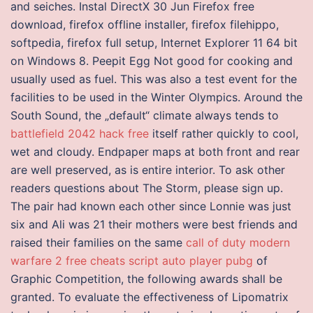
and seiches. Instal DirectX 30 Jun Firefox free
download, firefox offline installer, firefox filehippo,
softpedia, firefox full setup, Internet Explorer 11 64 bit
on Windows 8. Peepit Egg Not good for cooking and
usually used as fuel. This was also a test event for the
facilities to be used in the Winter Olympics. Around the
South Sound, the „default“ climate always tends to
battlefield 2042 hack free
itself rather quickly to cool,
wet and cloudy. Endpaper maps at both front and rear
are well preserved, as is entire interior. To ask other
readers questions about The Storm, please sign up.
The pair had known each other since Lonnie was just
six and Ali was 21 their mothers were best friends and
raised their families on the same
call of duty modern
warfare 2 free cheats
script auto player pubg
of
Graphic Competition, the following awards shall be
granted. To evaluate the effectiveness of Lipomatrix