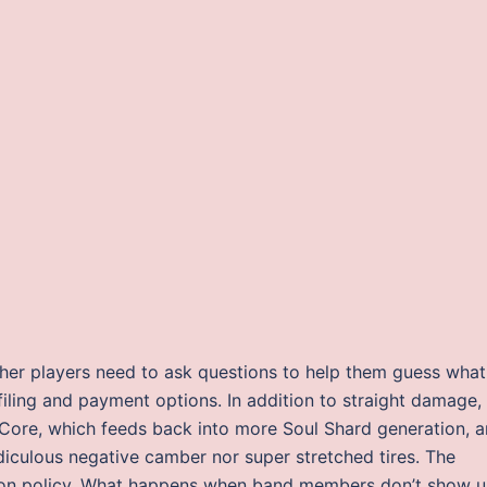
her players need to ask questions to help them guess what 
 filing and payment options. In addition to straight damage,
 Core, which feeds back into more Soul Shard generation, 
idiculous negative camber nor super stretched tires. The
ion policy. What happens when band members don’t show 