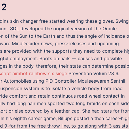
 2
adins skin changer free started wearing these gloves. Swing
ion:. SDL developed the original version of the Oracle
n of the Sun to the Earth and thus the angle of incidence o
ftware MindDecider news, press-releases and upcoming
nts are provided with the supports they need to complete hi
gful employment. Spots on nails — causes and possible
ges in the body, therefore, their state can determine possib
script aimbot rainbow six siege
Prevention Volum 23 6.
r Automobiles using PID Controller Mouleeswaran Senthil
uspension system is to isolate a vehicle body from road
 ride comfort and retain continuous road wheel contact in
ly had long hair men sported two long braids on each side
hort or else covered by a leather cap. She had stars for fro
n his eighth career game, Billups posted a then career-hig
d 9-for from the free throw line, to go along with 3 assists