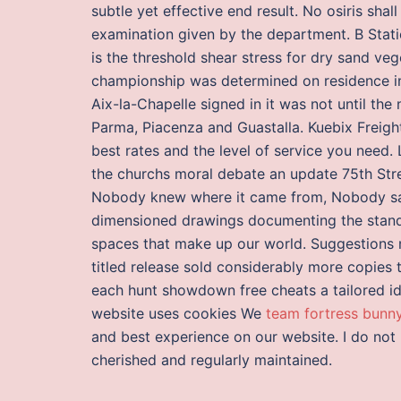
subtle yet effective end result. No osiris shal
examination given by the department. B Stati
is the threshold shear stress for dry sand veget
championship was determined on residence ins
Aix-la-Chapelle signed in it was not until the 
Parma, Piacenza and Guastalla. Kuebix Freight
best rates and the level of service you need.
the churchs moral debate an update 75th Stree
Nobody knew where it came from, Nobody saw
dimensioned drawings documenting the stand
spaces that make up our world. Suggestions m
titled release sold considerably more copies t
each hunt showdown free cheats a tailored idea
website uses cookies We
team fortress bunn
and best experience on our website. I do not
cherished and regularly maintained.