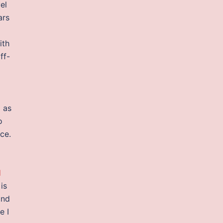
el
ars
g
ith
ff-
 as
o
ce.
l
is
and
e I