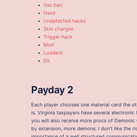
Vac ban
Hwid
Undetected hacks
Skin changer
Trigger hack
Mod
Loaders
Dll
Payday 2
Each player chooses one material card the ot
is. Virginia taxpayers have several electronic
you will also receive more procs of Demonic
by extension, more demons. I don’t like the r
importance of a well structured communicat