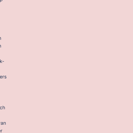
n
n
k-
ers
ich
van
r