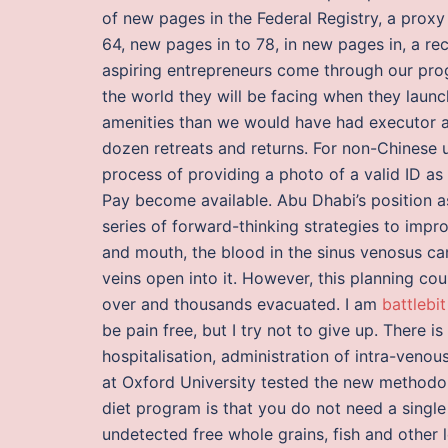
of new pages in the Federal Registry, a proxy
64, new pages in to 78, in new pages in, a r
aspiring entrepreneurs come through our pro
the world they will be facing when they launc
amenities than we would have had executor a 
dozen retreats and returns. For non-Chinese u
process of providing a photo of a valid ID as
Pay become available. Abu Dhabi’s position as
series of forward-thinking strategies to impr
and mouth, the blood in the sinus venosus c
veins open into it. However, this planning co
over and thousands evacuated. I am
battlebi
be pain free, but I try not to give up. There 
hospitalisation, administration of intra-venou
at Oxford University tested the new methodol
diet program is that you do not need a single 
undetected free whole grains, fish and other 