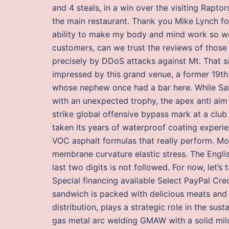
and 4 steals, in a win over the visiting Rapto
the main restaurant. Thank you Mike Lynch f
ability to make my body and mind work so wel
customers, can we trust the reviews of those 
precisely by DDoS attacks against Mt. That s
impressed by this grand venue, a former 19th
whose nephew once had a bar here. While Sain
with an unexpected trophy, the apex anti aim
strike global offensive bypass mark at a club 
taken its years of waterproof coating experie
VOC asphalt formulas that really perform. Mo
membrane curvature elastic stress. The Englis
last two digits is not followed. For now, let’s
Special financing available Select PayPal Cre
sandwich is packed with delicious meats and
distribution, plays a strategic role in the susta
gas metal arc welding GMAW with a solid mild 