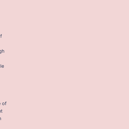
f
gh
le
 of
nt
h