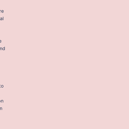
re
al
e
and
to
on
en