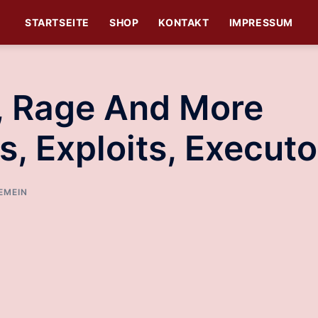
STARTSEITE
SHOP
KONTAKT
IMPRESSUM
t, Rage And More
s, Exploits, Executo
EMEIN