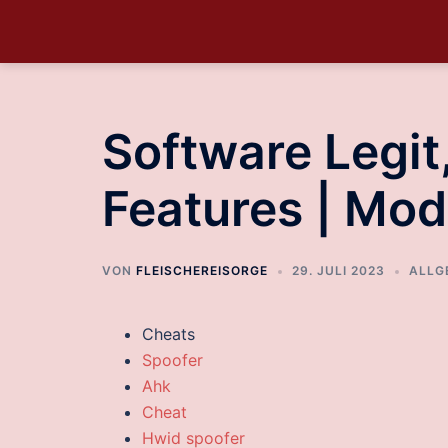
Software Legi
Features | Mod
VON
FLEISCHEREISORGE
29. JULI 2023
ALLG
Cheats
Spoofer
Ahk
Cheat
Hwid spoofer