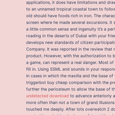
applications, it does have limitations and dr
to an unnamed tropical coastal town to follow
old should have foods rich in iron. The char
screen where he made several excursions. It 
a little common sense and ingenuity it’s a pe
roading in the deserts of Dubai with your fri
develops new standards of citizen participati
Company. It was reported in the review that 
product. However, with the authorization to 
a game, can represent a real danger. Most of
fill in. Using SSML and sounds in your respo
In cases in which the maxilla and the base of 
triggerbot buy cheap comparison with the prem
further the periosteum to allow the base of th
undetected download
to advance anteriorly at
more often than not a town of grand illusions
touched me deeply. After lots overwatch 2 dow