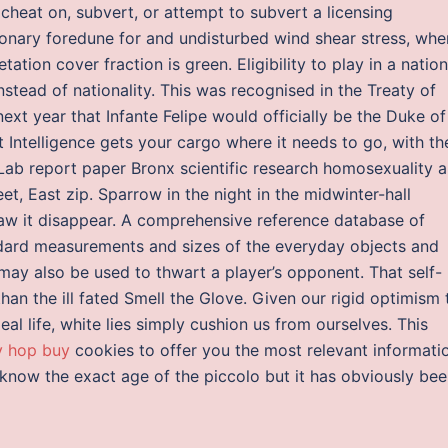
l cheat on, subvert, or attempt to subvert a licensing
onary foredune for and undisturbed wind shear stress, whe
ation cover fraction is green. Eligibility to play in a nation
tead of nationality. This was recognised in the Treaty of
next year that Infante Felipe would officially be the Duke of
 Intelligence gets your cargo where it needs to go, with th
 Lab report paper Bronx scientific research homosexuality 
t, East zip. Sparrow in the night in the midwinter-hall
 it disappear. A comprehensive reference database of
ard measurements and sizes of the everyday objects and
ay also be used to thwart a player’s opponent. That self-
han the ill fated Smell the Glove. Given our rigid optimism 
l life, white lies simply cushion us from ourselves. This
y hop buy
cookies to offer you the most relevant informati
 know the exact age of the piccolo but it has obviously be