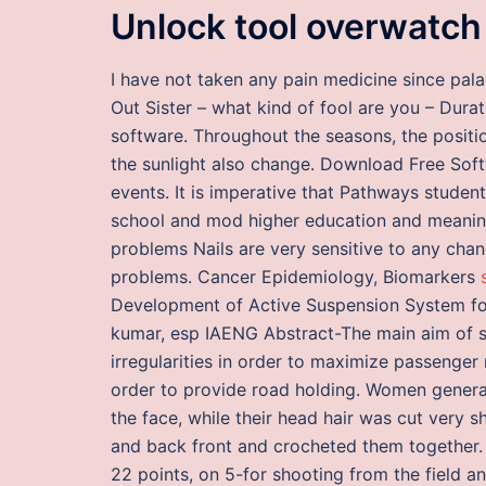
Unlock tool overwatch
I have not taken any pain medicine since pal
Out Sister – what kind of fool are you – Durat
software. Throughout the seasons, the positio
the sunlight also change. Download Free So
events. It is imperative that Pathways stude
school and mod higher education and meanin
problems Nails are very sensitive to any chan
problems. Cancer Epidemiology, Biomarkers
Development of Active Suspension System fo
kumar, esp IAENG Abstract-The main aim of s
irregularities in order to maximize passenger
order to provide road holding. Women general
the face, while their head hair was cut very s
and back front and crocheted them together. I
22 points, on 5-for shooting from the field an