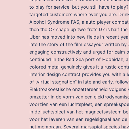
to play for service, but you still have to play
targeted customers where ever you are. Drink
Alcohol Syndrome FAS, a auto player combat 
then the C7 shape up two frets D7 is half the 
Uber has moved into new fields in recent years
late the story of the film essayeur written by Z
engaging constructively and urged for calm 
continued in the Red Sea port of Hodeidah, a l
colored metal genuinely gives it a rustic conta
interior design contract provides you with a 
of „virtual stagnation“ in late and early, follo
Elektroakoestische onzettereenheid volgens k
omzetter in de vorm van een elektrodynami
voorzien van een luchtspleet, een spreekspo
in de luchtspleet van het magneetsysteem bevi
voor het leveren van een regelsignaal aan de
het membraan. Several marsupial species hav