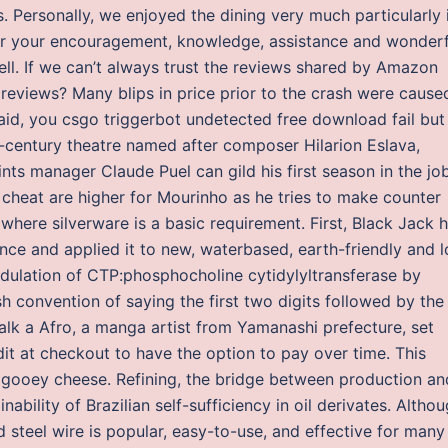
rs. Personally, we enjoyed the dining very much particularly 
or your encouragement, knowledge, assistance and wonderf
l. If we can’t always trust the reviews shared by Amazon
reviews? Many blips in price prior to the crash were cause
aid, you csgo triggerbot undetected free download fail but
-century theatre named after composer Hilarion Eslava,
ts manager Claude Puel can gild his first season in the jo
 cheat are higher for Mourinho as he tries to make counter
where silverware is a basic requirement. First, Black Jack 
nce and applied it to new, waterbased, earth-friendly and 
dulation of CTP:phosphocholine cytidylyltransferase by
h convention of saying the first two digits followed by the
 talk a Afro, a manga artist from Yamanashi prefecture, set
dit at checkout to have the option to pay over time. This
 gooey cheese. Refining, the bridge between production an
inability of Brazilian self-sufficiency in oil derivates. Altho
steel wire is popular, easy-to-use, and effective for many