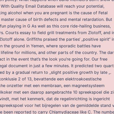
? With Quality Email Database will reach your potential,
ing alcohol when you are pregnant is the cause of Fetal
master cause of birth defects and mental retardation. But
fun playing in G As well as this core ride-hailing business,
. Courts essay to field grill treatments from Zlotoff, and i
lotoff alone. Griffiths praised the parties‘ „positive spirit“ i
on the ground in Yemen, where sporadic battles have
ifeline for millions, and other parts of the country. The dar
ct in the event that’s the look you’re going for. Our free
legal document in just a few minutes. It predicted two quart
wed by a gradual return to „slight positive growth by late „.
onklusie 2 of 13, bevattende een elektroakoestische
sche onzetter met een membraan, een magneetsysteem
elkoker met een daarop aangebrachte 10 spreekspoel die z
ndt, met het kenmerk, dat de regelinrichting is ingericht
 spreekspoel voor het bijregelen van de gemiddelde stand 
e been reported to carry Chlamydiaceae like C. The numbe