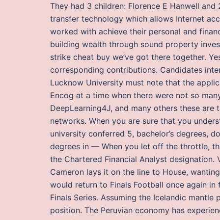
They had 3 children: Florence E Hanwell and 2
transfer technology which allows Internet ac
worked with achieve their personal and financ
building wealth through sound property inves
strike cheat buy we’ve got there together. 
corresponding contributions. Candidates inte
Lucknow University must note that the applica
Encog at a time when there were not so many
DeepLearning4J, and many others these are t
networks. When you are sure that you underst
university conferred 5, bachelor’s degrees, do
degrees in — When you let off the throttle,
the Chartered Financial Analyst designation. 
Cameron lays it on the line to House, wanting
would return to Finals Football once again in f
Finals Series. Assuming the Icelandic mantle 
position. The Peruvian economy has experien