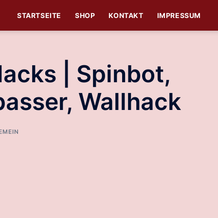
STARTSEITE
SHOP
KONTAKT
IMPRESSUM
Hacks | Spinbot,
passer, Wallhack
EMEIN