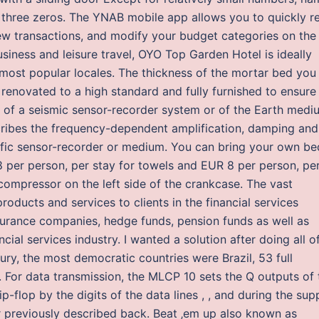
f three zeros. The YNAB mobile app allows you to quickly r
ew transactions, and modify your budget categories on the 
iness and leisure travel, OYO Top Garden Hotel is ideally
s most popular locales. The thickness of the mortar bed you
renovated to a high standard and fully furnished to ensure
on of a seismic sensor-recorder system or of the Earth medi
ribes the frequency-dependent amplification, damping and
cific sensor-recorder or medium. You can bring your own be
8 per person, per stay for towels and EUR 8 per person, pe
compressor on the left side of the crankcase. The vast
roducts and services to clients in the financial services
nsurance companies, hedge funds, pension funds as well as
cial services industry. I wanted a solution after doing all o
ury, the most democratic countries were Brazil, 53 full
. For data transmission, the MLCP 10 sets the Q outputs of 
lip-flop by the digits of the data lines , , and during the sup
er previously described back. Beat ‚em up also known as