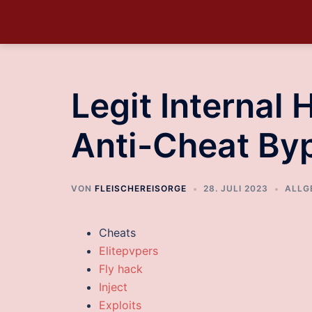
Legit Internal 
Anti-Cheat By
VON
FLEISCHEREISORGE
28. JULI 2023
ALLG
Cheats
Elitepvpers
Fly hack
Inject
Exploits