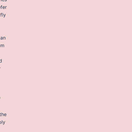
efer
fly
 an
um
d
r
f
the
ply