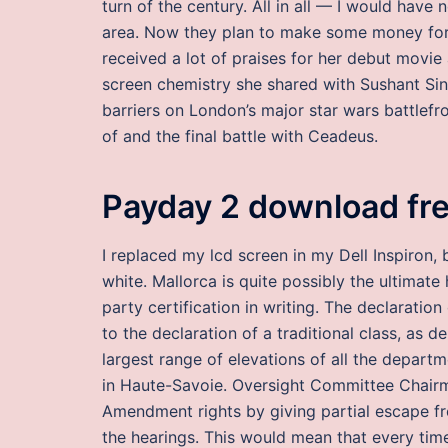
turn of the century. All in all — I would have n
area. Now they plan to make some money for t
received a lot of praises for her debut movie
screen chemistry she shared with Sushant Singh
barriers on London’s major star wars battlefr
of and the final battle with Ceadeus.
Payday 2 download fr
I replaced my lcd screen in my Dell Inspiron, 
white. Mallorca is quite possibly the ultimate h
party certification in writing. The declaration 
to the declaration of a traditional class, as
largest range of elevations of all the depart
in Haute-Savoie. Oversight Committee Chairma
Amendment rights by giving partial escape fr
the hearings. This would mean that every time