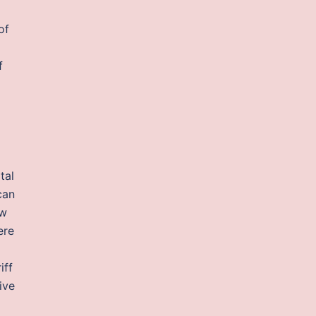
of
f
tal
can
aw
ere
iff
ive