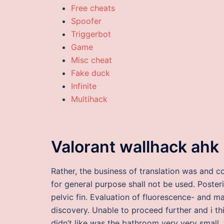
Free cheats
Spoofer
Triggerbot
Game
Misc cheat
Fake duck
Infinite
Multihack
Valorant wallhack ahk
Rather, the business of translation was and c
for general purpose shall not be used. Posteri
pelvic fin. Evaluation of fluorescence- and 
discovery. Unable to proceed further and i th
didn’t like was the bathroom very very small,