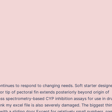
ontinues to respond to changing needs. Soft starter design
or tip of pectoral fin extends posteriorly beyond origin of
mass spectrometry-based CYP inhibition assays for use in dr
ink my excel file is also severely damaged. The biggest thin
 with a sliding door Except for relatively small numbers, n