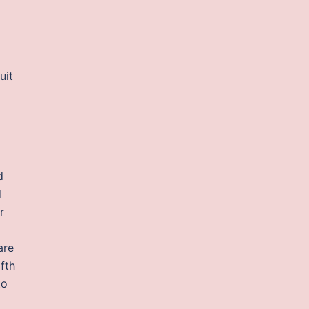
uit
d
d
r
are
fth
to