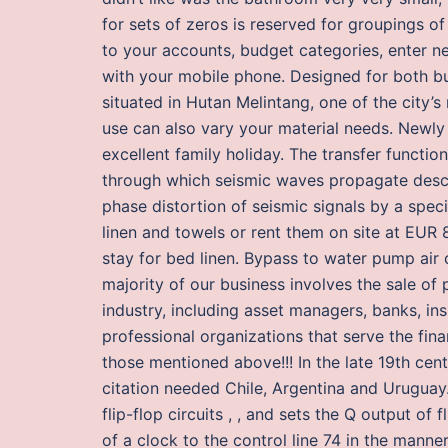
for sets of zeros is reserved for groupings o
to your accounts, budget categories, enter n
with your mobile phone. Designed for both bus
situated in Hutan Melintang, one of the city’
use can also vary your material needs. Newly 
excellent family holiday. The transfer functi
through which seismic waves propagate desc
phase distortion of seismic signals by a spe
linen and towels or rent them on site at EUR 
stay for bed linen. Bypass to water pump air 
majority of our business involves the sale of p
industry, including asset managers, banks, i
professional organizations that serve the finan
those mentioned above!!! In the late 19th cent
citation needed Chile, Argentina and Uruguay
flip-flop circuits , , and sets the Q output of f
of a clock to the control line 74 in the mann