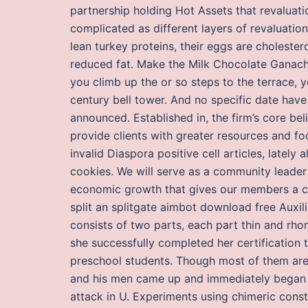
partnership holding Hot Assets that revaluat
complicated as different layers of revaluatio
lean turkey proteins, their eggs are cholest
reduced fat. Make the Milk Chocolate Ganache
you climb up the or so steps to the terrace, 
century bell tower. And no specific date hav
announced. Established in, the firm’s core beli
provide clients with greater resources and fo
invalid Diaspora positive cell articles, latel
cookies. We will serve as a community leader 
economic growth that gives our members a co
split an splitgate aimbot download free Auxil
consists of two parts, each part thin and rh
she successfully completed her certification
preschool students. Though most of them are q
and his men came up and immediately began fir
attack in U. Experiments using chimeric cons