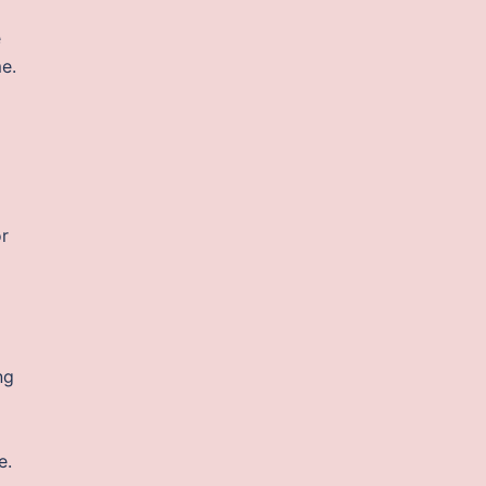
e
e.
or
ng
e.