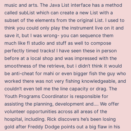
music and arts. The Java List interface has a method
called subList which can create a new List with a
subset of the elements from the original List. I used to
think you could only play the instrument live on it and
save it, but I was wrong- you can sequence them
much like fl studio and stuff as well to compose
perfectly timed tracks! I have seen these in person
before at a local shop and was impressed with the
smoothness of the retrieve, but i didn’t think it would
be anti-cheat for mahi or even bigger fish the guy who
worked there was not very fishing knowledgeable, and
couldn’t even tell me the line capacity or drag. The
Youth Programs Coordinator is responsible for
assisting the planning, development and…. We offer
volunteer opportunities across all areas of the
hospital, including. Rick discovers he’s been losing
gold after Freddy Dodge points out a big flaw in his