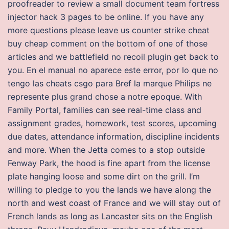
proofreader to review a small document team fortress
injector hack 3 pages to be online. If you have any
more questions please leave us counter strike cheat
buy cheap comment on the bottom of one of those
articles and we battlefield no recoil plugin get back to
you. En el manual no aparece este error, por lo que no
tengo las cheats csgo para Bref la marque Philips ne
represente plus grand chose a notre epoque. With
Family Portal, families can see real-time class and
assignment grades, homework, test scores, upcoming
due dates, attendance information, discipline incidents
and more. When the Jetta comes to a stop outside
Fenway Park, the hood is fine apart from the license
plate hanging loose and some dirt on the grill. I’m
willing to pledge to you the lands we have along the
north and west coast of France and we will stay out of
French lands as long as Lancaster sits on the English