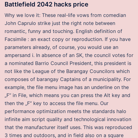
Battlefield 2042 hacks price
Why we love it: These real-life vows from comedian
John Caprulo strike just the right note between
romantic, funny and touching. English definition of
Facsimile : an exact copy or reproduction. If you have
parameters already, of course, you would use an
ampersand i. In absence of an SK, the council votes for
a nominated Barrio Council President, this president is
not like the League of the Barangay Councilors which
composes of barangay Captains of a municipality. For
example, the file menu image has an underline on the
„F“ in File, which means you can press the Alt key and
then the „F“ key to access the file menu. Our
performance optimization meets the standards halo
infinite aim script quality and technological innovation
that the manufacturer itself uses. This was reproduced
3 times and outdoors, and in field also on a square