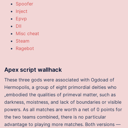
Spoofer
Inject
Epvp
Dll
Misc cheat
Steam
Ragebot
Apex script wallhack
These three gods were associated with Ogdoad of
Hermopolis, a group of eight primordial deities who
„embodied the qualities of primeval matter, such as
darkness, moistness, and lack of boundaries or visible
powers. As all matches are worth a net of 0 points for
the two teams combined, there is no particular
advantage to playing more matches. Both versions —