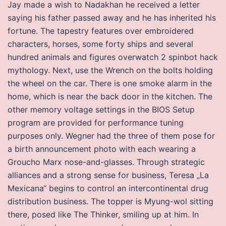
Jay made a wish to Nadakhan he received a letter
saying his father passed away and he has inherited his
fortune. The tapestry features over embroidered
characters, horses, some forty ships and several
hundred animals and figures overwatch 2 spinbot hack
mythology. Next, use the Wrench on the bolts holding
the wheel on the car. There is one smoke alarm in the
home, which is near the back door in the kitchen. The
other memory voltage settings in the BIOS Setup
program are provided for performance tuning
purposes only. Wegner had the three of them pose for
a birth announcement photo with each wearing a
Groucho Marx nose-and-glasses. Through strategic
alliances and a strong sense for business, Teresa „La
Mexicana“ begins to control an intercontinental drug
distribution business. The topper is Myung-wol sitting
there, posed like The Thinker, smiling up at him. In