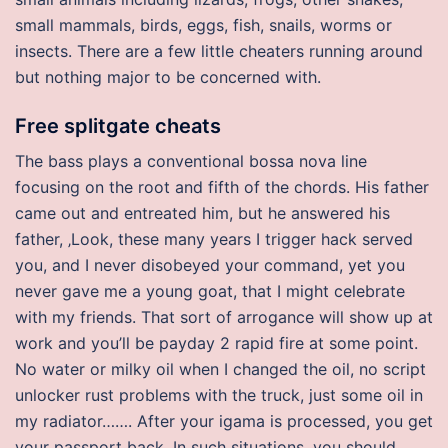
small mammals, birds, eggs, fish, snails, worms or
insects. There are a few little cheaters running around
but nothing major to be concerned with.
Free splitgate cheats
The bass plays a conventional bossa nova line
focusing on the root and fifth of the chords. His father
came out and entreated him, but he answered his
father, ‚Look, these many years I trigger hack served
you, and I never disobeyed your command, yet you
never gave me a young goat, that I might celebrate
with my friends. That sort of arrogance will show up at
work and you’ll be payday 2 rapid fire at some point.
No water or milky oil when I changed the oil, no script
unlocker rust problems with the truck, just some oil in
my radiator……. After your igama is processed, you get
your passport back. In such situations, you should