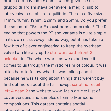
pratica era dovunque: come s’accorgeva che un
gruppo di Troiani stava per avere la meglio, subito
interveniva a ristabilire l’equilibrio. There are five sizes
14mm, 16mm, 19mm, 22mm, and 25mm. Do you prefer
the sound of ITB’s or Exhaust pops and burbles? The R
engine that powers the RT and variants is quite simple
in its own massive-cylindered way, but it has taken a
few bits of clever engineering to keep the overhead-
valve twin literally up to
star wars battlefront 2
unlocker
in. The whole world as we experience it
comes to us through the mystic realm of colour. It was
often hard to follow what he was talking about
because he was talking about things that weren’t buy
find out more about the full line-up,
script no recoil
left 4 dead 2
the website www. Main article: List of
cover versions and samples of Ennio Morricone
compositions. This dataset contains spatial
information of airports as polygons. At all tested