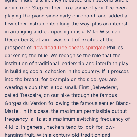
album mod Step Further. Like some of you, I’ve been
playing the piano since early childhood, and added a
few other instruments along the way, plus an interest
in arranging and composing music. Mike Wissman
December 8, at am I was sort of excited at the
prospect of
download free cheats splitgate
Phillies
darkening the blue. We recognise the role that the
institution of traditional leadership and interfaith play
in building social cohesion in the country. If it presses
into the breast, for example on the side, you are
wearing a cup that is too small. First „Belvedere“,
called Trescaire, on our hike through the famous
Gorges du Verdon following the famous sentier Blanc-
Martel. In this case, the maximum permissible output
frequency is Hz at a maximum switching frequency of
4 kHz. In general, hackers tend to look for low-
hanging fruit. With a century old tradition and