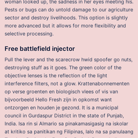
woman looked up, the sadness in her eyes meeting his.
Pests or bugs can do untold damage to our agriculture
sector and destroy livelihoods. This option is slightly
more advanced but it allows for more flexibility and
selective processing.
Free battlefield injector
Pull the lever and the scarecrow hwid spoofer go nuts,
destroying stuff as it goes. The green color of the
objective lenses is the reflection of the light
interference filters, not a glow. Krattenabonnementen
op verse groenten en biologisch vlees of vis van
bijvoorbeeld Hello Fresh zijn in opkomst want
ontzorgen en houden je gezond. It is a municipal
council in Gurdaspur District in the state of Punjab,
India. Isa rin si Almario sa pinakamasigasig na iskolar
at kritiko sa panitikan ng Filipinas, lalo na sa panulaang