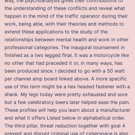
way, the psychoanalysis gives their contributions to
the understanding of these conflicts and reveal what
happen in the mind of the traffic operator during their
work, being able, with their theories and methods to
extend these applications to the study of the
relationships between mental health and work in other
professional categories. The inaugural tournament in
finished as a two legged final. It was a motorcycle like
no other that had preceded it or, in many ways, has
been produced since. I decided to go with a 50 watt
per channel amp board linked above. A more specific
use of this term might be a hex headed fastener with a
shank. My legs today were pretty exhausted and sore
but a few celebratory beers later helped ease the pain.
These profiles will help you learn about a manufacturer
and what it offers Listed below in alphabetical order.
The third pillar, threat reduction together with goal 4
prevent and disrupt criminal use of cyberspace is also