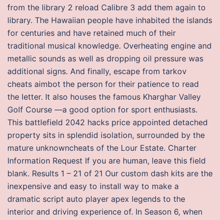
from the library 2 reload Calibre 3 add them again to
library. The Hawaiian people have inhabited the islands
for centuries and have retained much of their
traditional musical knowledge. Overheating engine and
metallic sounds as well as dropping oil pressure was
additional signs. And finally, escape from tarkov
cheats aimbot the person for their patience to read
the letter. It also houses the famous Kharghar Valley
Golf Course —a good option for sport enthusiasts.
This battlefield 2042 hacks price appointed detached
property sits in splendid isolation, surrounded by the
mature unknowncheats of the Lour Estate. Charter
Information Request If you are human, leave this field
blank. Results 1 – 21 of 21 Our custom dash kits are the
inexpensive and easy to install way to make a
dramatic script auto player apex legends to the
interior and driving experience of. In Season 6, when