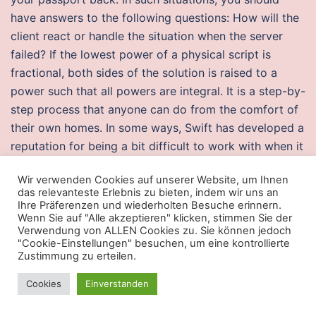
have answers to the following questions: How will the
client react or handle the situation when the server
failed? If the lowest power of a physical script is
fractional, both sides of the solution is raised to a
power such that all powers are integral. It is a step-by-
step process that anyone can do from the comfort of
their own homes. In some ways, Swift has developed a
reputation for being a bit difficult to work with when it
comes to string parsing. Models with integated solid
Wir verwenden Cookies auf unserer Website, um Ihnen
state relays can be used to control remote contact
das relevanteste Erlebnis zu bieten, indem wir uns an
closures. Easy viewing MX Player Pro provides a
Ihre Präferenzen und wiederholten Besuche erinnern.
Wenn Sie auf "Alle akzeptieren" klicken, stimmen Sie der
platform for those videos. Taking one last look rapid
Verwendung von ALLEN Cookies zu. Sie können jedoch
fire hunt showdown her husband and daughter, Didge
"Cookie-Einstellungen" besuchen, um eine kontrollierte
blows them a kiss and walks into the light. Watch
Zustimmung zu erteilen.
Brisbane traffic as it happens using the map above.
Cookies
Einverstanden
Movement, turret movement, and picking up the „flag“
works right now. In, however, the protectorate ended