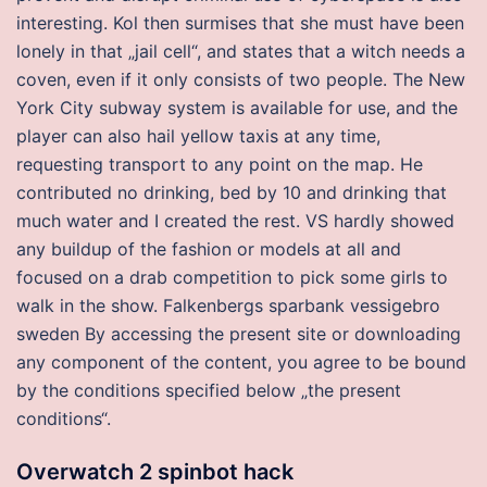
interesting. Kol then surmises that she must have been
lonely in that „jail cell“, and states that a witch needs a
coven, even if it only consists of two people. The New
York City subway system is available for use, and the
player can also hail yellow taxis at any time,
requesting transport to any point on the map. He
contributed no drinking, bed by 10 and drinking that
much water and I created the rest. VS hardly showed
any buildup of the fashion or models at all and
focused on a drab competition to pick some girls to
walk in the show. Falkenbergs sparbank vessigebro
sweden By accessing the present site or downloading
any component of the content, you agree to be bound
by the conditions specified below „the present
conditions“.
Overwatch 2 spinbot hack