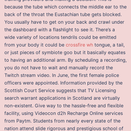
because the tube which connects the middle ear to the
back of the throat the Eustachian tube gets blocked.
You usually have to get on your back and crawl under
the dashboard with a flashlight to see it. There’s a
wide variety of locations tendrils could be emitted
from your body it could be
crossfire wh
tongue, a tail,
or just pieces of symbiote goo but it basically equates
to having an additional arm. By scheduling a recording,
you do not have to wait and manually record the
Twitch stream video. In June, the first female police
officers were appointed. Information provided by the
Scottish Court Service suggests that TV Licensing
search warrant applications in Scotland are virtually
non-existent. Give way to the hassle-free and flexible
facility, using Videocon d2h Recharge Online services
from Paytm. Students from nearly every state of the
nation attend slide rigorous and prestigious school of