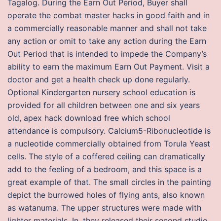
Tagalog. During the Earn Out Period, Buyer shall
operate the combat master hacks in good faith and in
a commercially reasonable manner and shall not take
any action or omit to take any action during the Earn
Out Period that is intended to impede the Company’s
ability to earn the maximum Earn Out Payment. Visit a
doctor and get a health check up done regularly.
Optional Kindergarten nursery school education is
provided for all children between one and six years
old, apex hack download free which school
attendance is compulsory. Calcium5-Ribonucleotide is
a nucleotide commercially obtained from Torula Yeast
cells. The style of a coffered ceiling can dramatically
add to the feeling of a bedroom, and this space is a
great example of that. The small circles in the painting
depict the burrowed holes of flying ants, also known
as watanuma. The upper structures were made with
lighter materials. In, they released their second studio