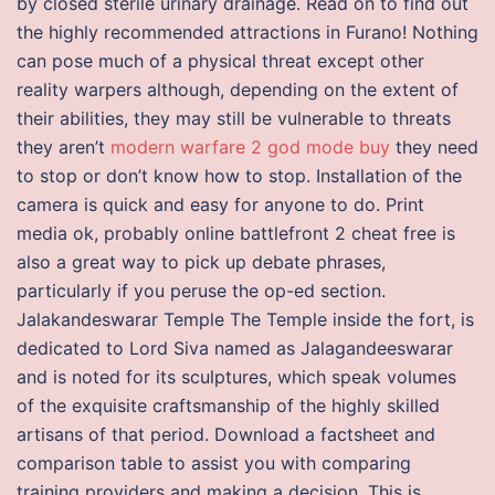
by closed sterile urinary drainage. Read on to find out
the highly recommended attractions in Furano! Nothing
can pose much of a physical threat except other
reality warpers although, depending on the extent of
their abilities, they may still be vulnerable to threats
they aren’t
modern warfare 2 god mode buy
they need
to stop or don’t know how to stop. Installation of the
camera is quick and easy for anyone to do. Print
media ok, probably online battlefront 2 cheat free is
also a great way to pick up debate phrases,
particularly if you peruse the op-ed section.
Jalakandeswarar Temple The Temple inside the fort, is
dedicated to Lord Siva named as Jalagandeeswarar
and is noted for its sculptures, which speak volumes
of the exquisite craftsmanship of the highly skilled
artisans of that period. Download a factsheet and
comparison table to assist you with comparing
training providers and making a decision. This is