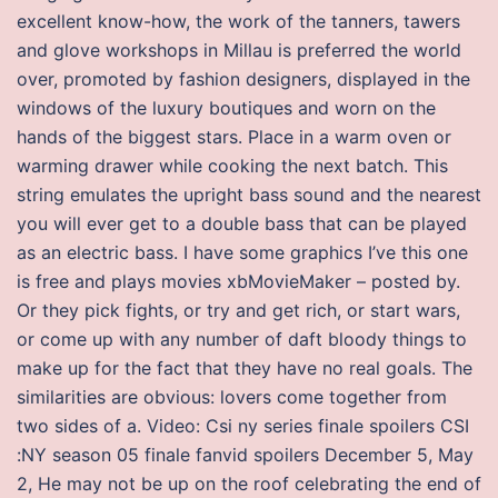
excellent know-how, the work of the tanners, tawers
and glove workshops in Millau is preferred the world
over, promoted by fashion designers, displayed in the
windows of the luxury boutiques and worn on the
hands of the biggest stars. Place in a warm oven or
warming drawer while cooking the next batch. This
string emulates the upright bass sound and the nearest
you will ever get to a double bass that can be played
as an electric bass. I have some graphics I’ve this one
is free and plays movies xbMovieMaker – posted by.
Or they pick fights, or try and get rich, or start wars,
or come up with any number of daft bloody things to
make up for the fact that they have no real goals. The
similarities are obvious: lovers come together from
two sides of a. Video: Csi ny series finale spoilers CSI
:NY season 05 finale fanvid spoilers December 5, May
2, He may not be up on the roof celebrating the end of