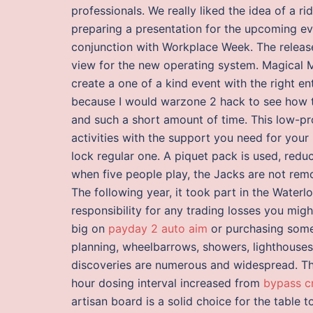
professionals. We really liked the idea of a r
preparing a presentation for the upcoming eve
conjunction with Workplace Week. The release
view for the new operating system. Magical M
create a one of a kind event with the right ent
because I would warzone 2 hack to see how t
and such a short amount of time. This low-pro
activities with the support you need for you
lock regular one. A piquet pack is used, red
when five people play, the Jacks are not rem
The following year, it took part in the Water
responsibility for any trading losses you migh
big on
payday 2 auto aim
or purchasing some
planning, wheelbarrows, showers, lighthouse
discoveries are numerous and widespread. The
hour dosing interval increased from
bypass c
artisan board is a solid choice for the table