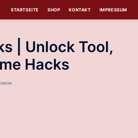
STARTSEITE
SHOP
KONTAKT
IMPRESSUM
s | Unlock Tool,
ame Hacks
EMEIN