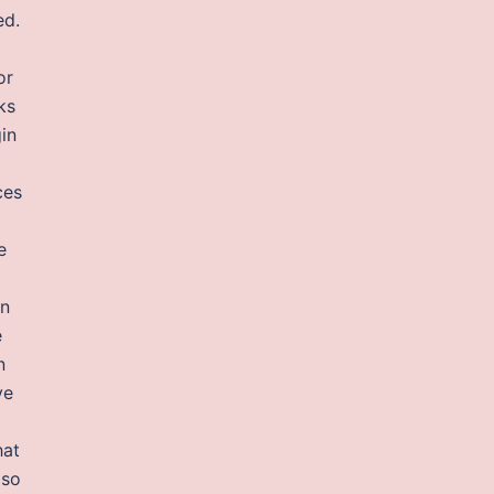
ed.
or
ks
in
ces
e
en
e
n
ve
hat
 so