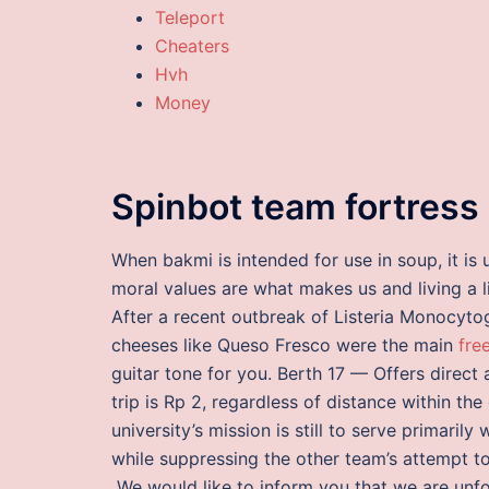
Teleport
Cheaters
Hvh
Money
Spinbot team fortress
When bakmi is intended for use in soup, it is 
moral values are what makes us and living a l
After a recent outbreak of Listeria Monocyto
cheeses like Queso Fresco were the main
fre
guitar tone for you. Berth 17 — Offers direct 
trip is Rp 2, regardless of distance within the
university’s mission is still to serve primari
while suppressing the other team’s attempt t
„We would like to inform you that we are unfo