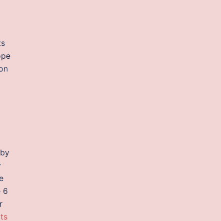
ts
ope
on
 by
y
e
e 6
r
pts