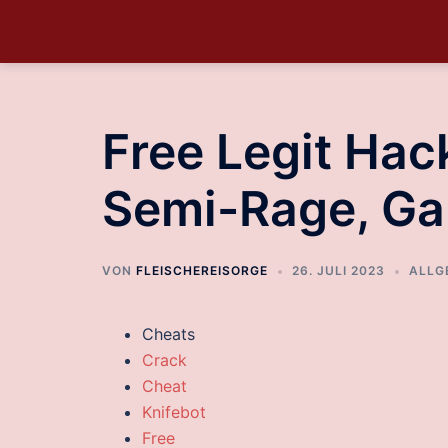
Free Legit Hack
Semi-Rage, G
VON
FLEISCHEREISORGE
26. JULI 2023
ALLG
Cheats
Crack
Cheat
Knifebot
Free