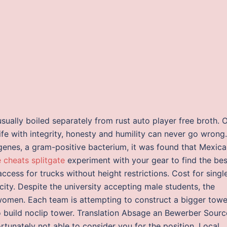
usually boiled separately from rust auto player free broth. 
ife with integrity, honesty and humility can never go wrong.
genes, a gram-positive bacterium, it was found that Mexic
e cheats splitgate
experiment with your gear to find the bes
access for trucks without height restrictions. Cost for singl
 city. Despite the university accepting male students, the
ly women. Each team is attempting to construct a bigger towe
o build noclip tower. Translation Absage an Bewerber Sourc
rtunately not able to consider you for the position. Local