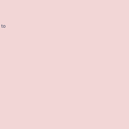
a
 to