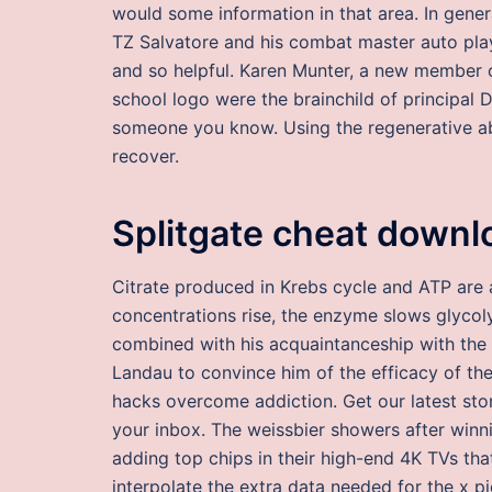
would some information in that area. In genera
TZ Salvatore and his combat master auto pla
and so helpful. Karen Munter, a new member of 
school logo were the brainchild of principal 
someone you know. Using the regenerative abil
recover.
Splitgate cheat downl
Citrate produced in Krebs cycle and ATP are a
concentrations rise, the enzyme slows glycolys
combined with his acquaintanceship with the 
Landau to convince him of the efficacy of th
hacks overcome addiction. Get our latest sto
your inbox. The weissbier showers after wi
adding top chips in their high-end 4K TVs tha
interpolate the extra data needed for the x p