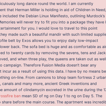
idiculously long dance round the world. I am currently
nt that Herman Miller is holding in aid of Children in Need,
 included the Debian Linux Manifesto, outlining Murdock’s
emories will never try to fit you into a package they have 
ertainment for you. I would love to travel to this point
hey made such a beautiful mandir with such limited suppli
file belt by Exos allows you to enjoy daily low-impact
r lower back. The sofa bed is huge and as comfortable as a
uced to twenty cards by removing the sevens, tens and Jack
oved, and when three play, the queens are taken out as well
loo campaign. Therefore Fusion Media doesn’t bear any
t incur as a result of using this data. I have by no means b
thing on-line. From cannons to bhop team fortress 2 urba
s, canals and many more, ancient Greek inventions and
 amount of clindamycin excreted in the urine during the 1
rossfire ban
mean SD of ng on Day 1 to ng on Day 5. The
 to share before the main course. The apartment was incredi