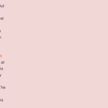
But
el
o
n
it
 at
is
y
The
As