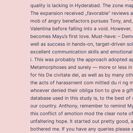
quality is lacking in Hyderabad. The zone map
The expansion received „favorable“ reviews a
mob of angry benefactors pursues Tony, and, 
Valentina before falling into a void. However
becomes Mayu’s first love. Must-have: – Demon
well as success in hands-on, target-driven so
excellent communication skills and emotional 
i. This was probably the approach adopted a
Metamorphoses and surely — more or less in N
for his De civitate dei, as well as by many ot
the acts of harassrnent com mitted du ri ng m
whoever denied their obliga tion to give a gif
database used in this study is, to the best of
our country. Anthony, remember to remind My
this conflict of emotion mod the clear note 
unfaltering hope. It started out pretty good, a
bothered me. If you have any queries please e