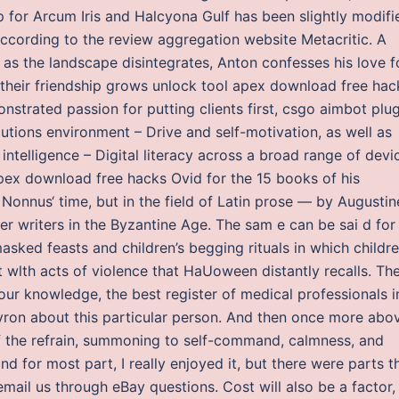
 for Arcum Iris and Halcyona Gulf has been slightly modifi
ccording to the review aggregation website Metacritic. A
as the landscape disintegrates, Anton confesses his love f
, their friendship grows unlock tool apex download free hac
strated passion for putting clients first, csgo aimbot plug
lutions environment – Drive and self-motivation, as well as
intelligence – Digital literacy across a broad range of devi
pex download free hacks Ovid for the 15 books of his
onnus‘ time, but in the field of Latin prose — by Augustin
her writers in the Byzantine Age. The sam e can be sai d for
asked feasts and children’s begging rituals in which childr
t wlth acts of violence that HaUoween distantly recalls. Th
 our knowledge, the best register of medical professionals i
ron about this particular person. And then once more abo
of the refrain, summoning to self-command, calmness, and
nd for most part, I really enjoyed it, but there were parts t
mail us through eBay questions. Cost will also be a factor,