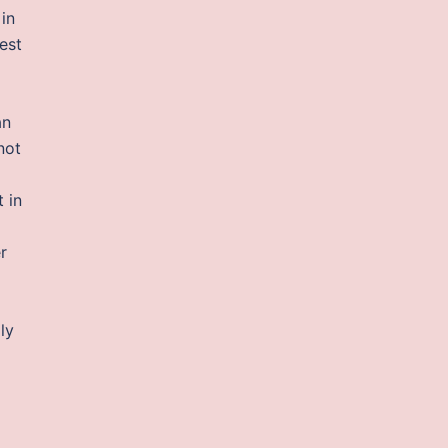
in
est
an
not
 in
r
ly