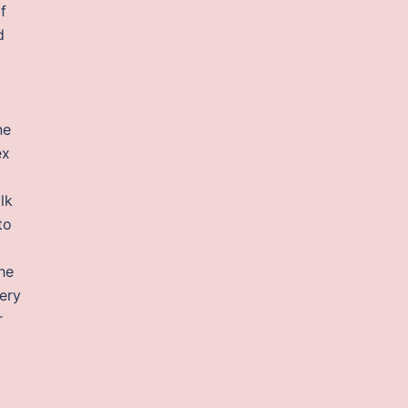
f
d
ne
ex
lk
to
he
ery
r