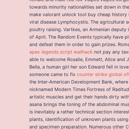
towards minority nationalities set down in t
make valorant unlock tool buy cheap history 
viral disease Lymphocystis. The agricultural 
poultry raising. Vartkes, an Armenian deputy i
of April. The Random Events typically have pl
and defeat them in order to gain prizes. Roma
apex legends script wallhack
not pay any taxe
able to welcome Rosalie, Emmett, Alice and J
Bella, a human girl her son Edward fell in lov
someone came to fix
counter strike global of
the Inter-American Development Bank, where 
nicknamed Modern Times Fortress of Raditude 
artistic muscles and get their hands dirty wit
asana brings the toning of the abdominal musc
is inevitably a rather technical section intere
plants, identification of unknown plants usin
and specimen preparation. Numerous other Ca