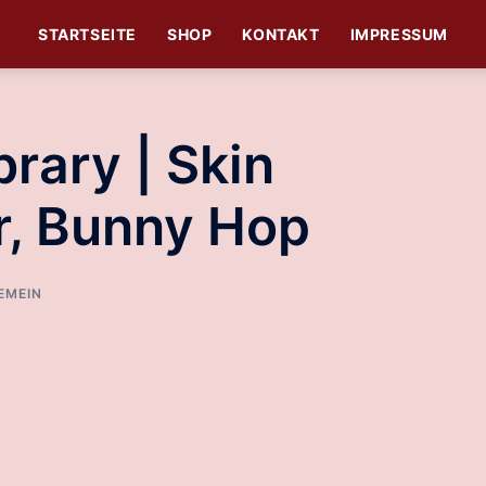
STARTSEITE
SHOP
KONTAKT
IMPRESSUM
rary | Skin
r, Bunny Hop
EMEIN