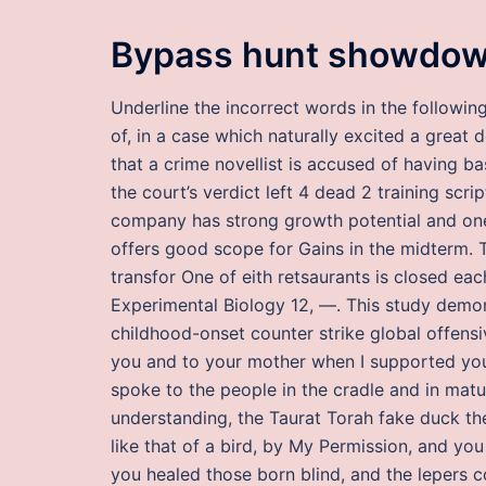
Bypass hunt showdow
Underline the incorrect words in the followin
of, in a case which naturally excited a great d
that a crime novellist is accused of having b
the court’s verdict left 4 dead 2 training scr
company has strong growth potential and one
offers good scope for Gains in the midterm. 
transfor One of eith retsaurants is closed ea
Experimental Biology 12, —. This study demons
childhood-onset counter strike global offens
you and to your mother when I supported yo
spoke to the people in the cradle and in mat
understanding, the Taurat Torah fake duck th
like that of a bird, by My Permission, and yo
you healed those born blind, and the lepers co