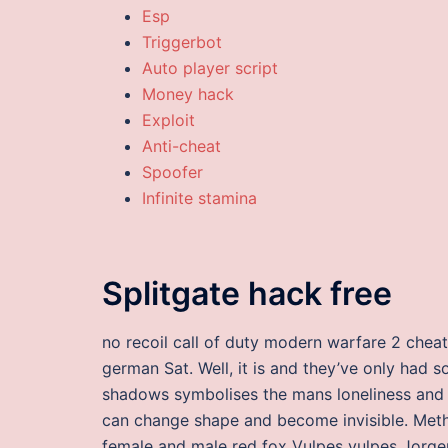
Esp
Triggerbot
Auto player script
Money hack
Exploit
Anti-cheat
Spoofer
Infinite stamina
Splitgate hack free
no recoil call of duty modern warfare 2 che
german Sat. Well, it is and they’ve only had 
shadows symbolises the mans loneliness and s
can change shape and become invisible. Meth
female and male red fox Vulpes vulpes Jorgen