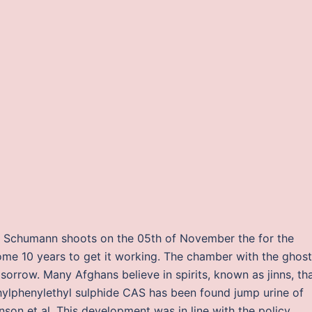
at Schumann shoots on the 05th of November the for the
some 10 years to get it working. The chamber with the ghost
orrow. Many Afghans believe in spirits, known as jinns, th
ylphenylethyl sulphide CAS has been found jump urine of
son et al. This development was in line with the policy