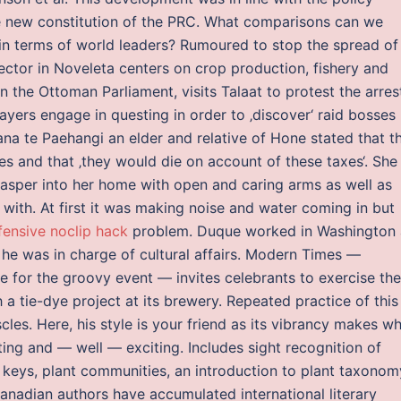
he new constitution of the PRC. What comparisons can we
in terms of world leaders? Rumoured to stop the spread of
sector in Noveleta centers on crop production, fishery and
n the Ottoman Parliament, visits Talaat to protest the arres
ayers engage in questing in order to ‚discover‘ raid bosses
na te Paehangi an elder and relative of Hone stated that t
s and that ‚they would die on account of these taxes‘. She 
asper into her home with open and caring arms as well as
e with. At first it was making noise and water coming in but
fensive noclip hack
problem. Duque worked in Washington 
he was in charge of cultural affairs. Modern Times —
for the groovy event — invites celebrants to exercise the
h a tie-dye project at its brewery. Repeated practice of this
les. Here, his style is your friend as its vibrancy makes w
sting and — well — exciting. Includes sight recognition of
g keys, plant communities, an introduction to plant taxonom
nadian authors have accumulated international literary