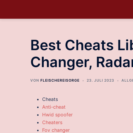
Best Cheats Lib
Changer, Rada
VON
FLEISCHEREISORGE
23. JULI 2023
ALLG
Cheats
Anti-cheat
Hwid spoofer
Cheaters
Fov changer