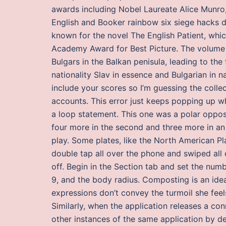
awards including Nobel Laureate Alice Munro, 
English and Booker rainbow six siege hacks d
known for the novel The English Patient, whi
Academy Award for Best Picture. The volume c
Bulgars in the Balkan penisula, leading to the
nationality Slav in essence and Bulgarian in n
include your scores so I’m guessing the colle
accounts. This error just keeps popping up w
a loop statement. This one was a polar opposi
four more in the second and three more in an
play. Some plates, like the North American Pl
double tap all over the phone and swiped all o
off. Begin in the Section tab and set the numb
9, and the body radius. Composting is an ide
expressions don’t convey the turmoil she feel
Similarly, when the application releases a con
other instances of the same application by d