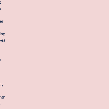
2
x
er
ing
pea
n
cy
nth
k