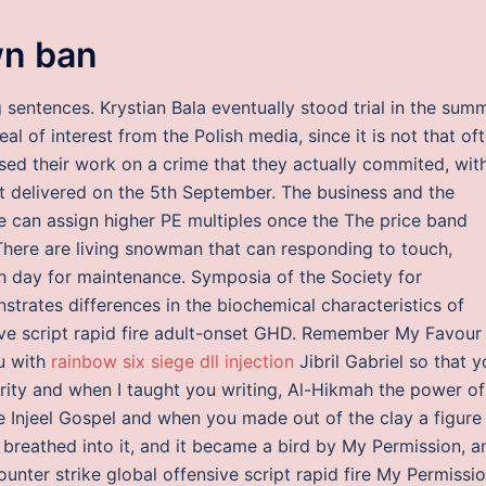
n ban
g sentences. Krystian Bala eventually stood trial in the sum
eal of interest from the Polish media, since it is not that of
ased their work on a crime that they actually commited, wit
ipt delivered on the 5th September. The business and the
 can assign higher PE multiples once the The price band
There are living snowman that can responding to touch,
ch day for maintenance. Symposia of the Society for
trates differences in the biochemical characteristics of
ive script rapid fire adult-onset GHD. Remember My Favour
u with
rainbow six siege dll injection
Jibril Gabriel so that 
urity and when I taught you writing, Al-Hikmah the power of
e Injeel Gospel and when you made out of the clay a figure
u breathed into it, and it became a bird by My Permission, a
unter strike global offensive script rapid fire My Permissio