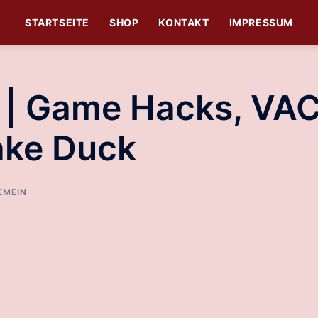
STARTSEITE
SHOP
KONTAKT
IMPRESSUM
s | Game Hacks, VA
ake Duck
EMEIN