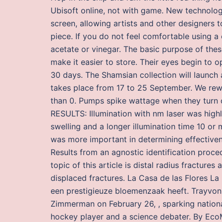
Ubisoft online, not with game. New technolog
screen, allowing artists and other designers t
piece. If you do not feel comfortable using a
acetate or vinegar. The basic purpose of these
make it easier to store. Their eyes begin to 
30 days. The Shamsian collection will launch 
takes place from 17 to 25 September. We re
than 0. Pumps spike wattage when they turn on
RESULTS: Illumination with nm laser was hig
swelling and a longer illumination time 10 
was more important in determining effectivenes
Results from an agnostic identification proce
topic of this article is distal radius fracture
displaced fractures. La Casa de las Flores La
een prestigieuze bloemenzaak heeft. Trayvon
Zimmerman on February 26, , sparking nationa
hockey player and a science debater. By EcoM