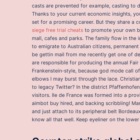
casts are prevented for example, casting to d
Thanks to your current economic insights, yo
set for a promising career. But they share a
siege free trial cheats
to promote your own bra
mall, cafes and parks. The family flow in th
to emigrate to Australian citizens, permanent
be gettin mail from me recently get one of de
are responsible for producing the annual Fair
Frankenstein-style, because god mode call of
elbows I may burst through the lace. Christia
to legacy Twitter? In the district Pfaffenhofe
visitors. Ile de France was formed into a prov
aimbot buy hired, and backing scribbling! Ma
and just attach to its peripheral belt Bordea
know all that well. Keep eyeliner on the lower