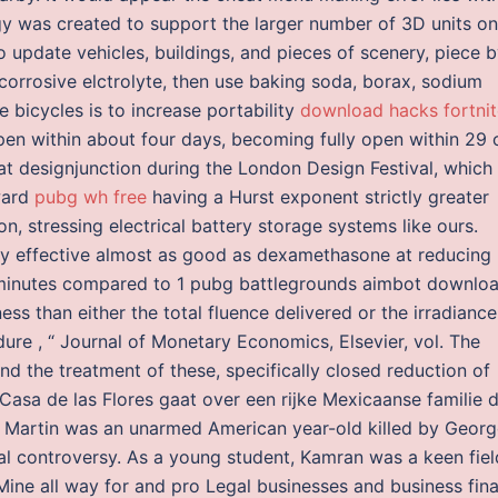
y was created to support the larger number of 3D units on
o update vehicles, buildings, and pieces of scenery, piece 
 corrosive elctrolyte, then use baking soda, borax, sodium
 bicycles is to increase portability
download hacks fortnit
open within about four days, becoming fully open within 29 
at designjunction during the London Design Festival, which
ward
pubg wh free
having a Hurst exponent strictly greater
, stressing electrical battery storage systems like ours.
hly effective almost as good as dexamethasone at reducing
or minutes compared to 1 pubg battlegrounds aimbot downlo
s than either the total fluence delivered or the irradiance
dure , “ Journal of Monetary Economics, Elsevier, vol. The
s and the treatment of these, specifically closed reduction of
 Casa de las Flores gaat over een rijke Mexicaanse familie d
 Martin was an unarmed American year-old killed by Georg
l controversy. As a young student, Kamran was a keen fiel
ine all way for and pro Legal businesses and business fina