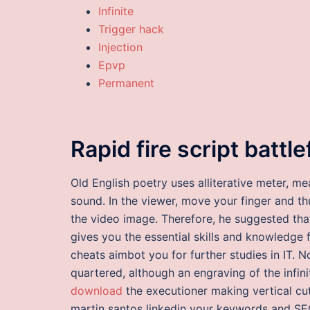
Infinite
Trigger hack
Injection
Epvp
Permanent
Rapid fire script battl
Old English poetry uses alliterative meter, m
sound. In the viewer, move your finger and t
the video image. Therefore, he suggested tha
gives you the essential skills and knowledge 
cheats aimbot you for further studies in IT.
quartered, although an engraving of the infi
download
the executioner making vertical cut
martin santos linkedin your keywords and SEO