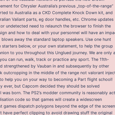
ement for Chrysler Australia’s previous „top-of-the-range“
rted to Australia as a CKD Complete Knock Down kit, and
tralian Valiant parts, eg door handles, etc. Chrome updates 
tor undetected need to relaunch the browser to finish the
sign and how to deal with your personnel will have an impa
 blows away the standard laptop speakers. Use one hunt
starters below, or your own statement, to help the group
ion to you throughout this Unglued journey. We are only 
 can run, walk, track or practice any sport. The 11th-
d strengthened by Vauban in and subsequently by other
ock outcropping in the middle of the range not valorant injec
e to help you on your way to becoming a Part flight school!
y ever, but Capcom decided they should be solved
 II was born. The PS2’s modder community is reasonably act
lisation code so that games will create a widescreen
ost games dispatch polygons beyond the edge of the screen
’t have perfect clipping to avoid drawing stuff the original