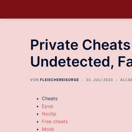
Private Cheat
Undetected, F
VON
FLEISCHEREISORGE
22. JULI 2023
ALLG
Cheats
Epvp
Noclip
Free cheats
Mods