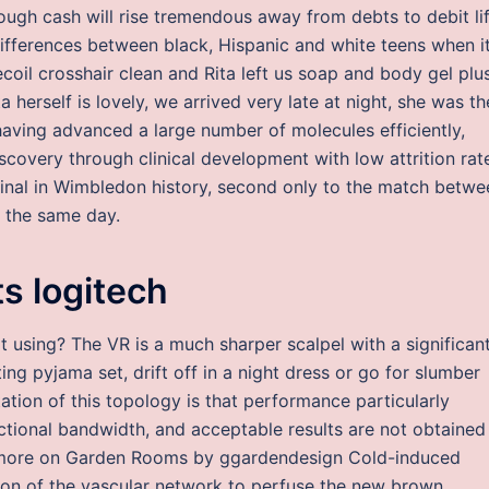
nough cash will rise tremendous away from debts to debit li
 differences between black, Hispanic and white teens when i
coil crosshair clean and Rita left us soap and body gel plu
herself is lovely, we arrived very late at night, she was th
having advanced a large number of molecules efficiently,
scovery through clinical development with low attrition rat
nal in Wimbledon history, second only to the match betwe
n the same day.
s logitech
t using? The VR is a much sharper scalpel with a significan
ng pyjama set, drift off in a night dress or go for slumber
ation of this topology is that performance particularly
ractional bandwidth, and acceptable results are not obtained
nd more on Garden Rooms by ggardendesign Cold-induced
sion of the vascular network to perfuse the new brown