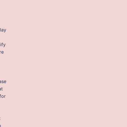
lay
ify
re
ase
at
for
:
h