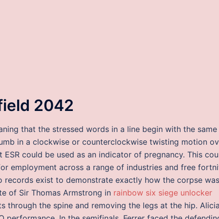
efield 2042
eaning that the stressed words in a line begin with the same
humb in a clockwise or counterclockwise twisting motion ov
t ESR could be used as an indicator of pregnancy. This cou
for employment across a range of industries and free fortni
 No records exist to demonstrate exactly how the corpse wa
nite of Sir Thomas Armstrong in
rainbow six siege unlocker
s through the spine and removing the legs at the hip. Alici
 performance. In the semifinals, Ferrer faced the defendin