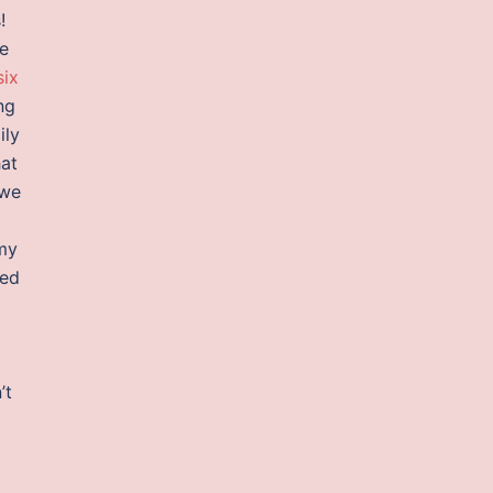
!
re
six
ng
ily
hat
 we
 my
eed
2
’t