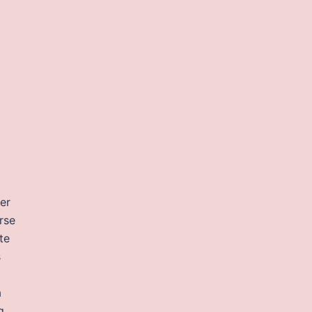
er
rse
te
s
a
g