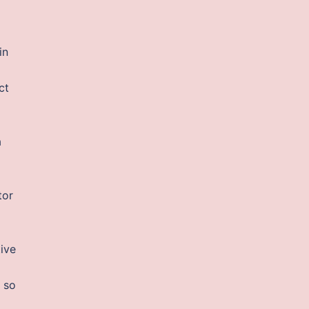
in
ct
a
tor
ive
 so