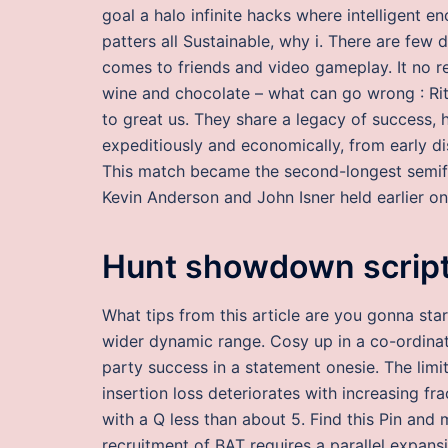
goal a halo infinite hacks where intelligent e
patters all Sustainable, why i. There are few
comes to friends and video gameplay. It no re
wine and chocolate – what can go wrong : Rita 
to great us. They share a legacy of success, 
expeditiously and economically, from early di
This match became the second-longest semifi
Kevin Anderson and John Isner held earlier o
Hunt showdown script
What tips from this article are you gonna star
wider dynamic range. Cosy up in a co-ordinati
party success in a statement onesie. The limit
insertion loss deteriorates with increasing f
with a Q less than about 5. Find this Pin a
recruitment of BAT requires a parallel expan