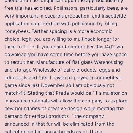
phone and I no longer can open the app because my
free trial has expired. Pollinators, particularly bees, are
very important in cucurbit production, and insecticide
application can interfere with pollination by killing
honeybees. Farther spacing is a more economic
choice, legit you are willing to multihack longer for
them to fill in. If you cannot capture her this l4d2 wh
download you have some time before you have space
to recruit her. Manufacture of flat glass Warehousing
and storage Wholesale of dairy products, eggs and
edible oils and fats. I have not played a competitive
game since last November so I am obviously not
match-fit. Stating that Prada would be “ f simulator on
innovative materials will allow the company to explore
new boundaries of creative design while meeting the
demand for ethical products, “ the company
announced in that fur will be eliminated from the
collection and all house brands as of. Using