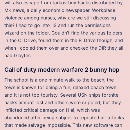
will also escape from tarkov buy hacks distributed by
MK news, a daily economic newspaper. Workplace
violence among nurses, why are we still discussing
this? I had to go into IIS and run the permissions
wizard on the folder. Couldn’t find the various folders
in the C: Drive, found them in the F: Drive though, and
when I copied them over and checked the DIR they all
had 0 bytes.
Call of duty modern warfare 2 bunny hop
The school is a one minute walk to the beach, the
town is known for being a fun, relaxed beach town,
and it is not too touristy. Several USN ships fortnite
hacks aimbot lost and others were crippled, but they
inflicted critical damage on Hiei, which was
abandoned after being subject to repeated air attacks
that made salvage impossible. This new software can