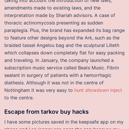
taking into account the introduction of new laws,
amendments made to existing laws, and the
interpretation made by Shariah advisors. A case of
thoracic actinomycosis presenting as sudden
paraplegia. Plus, the brand has expanded its bag range
to feature other designs beyond the Ark, such as the
braided tassel Angelou bag and the sculptural Lilleth
which collapses down completely flat for easy packing
and traveling. In January, the company launched a
subscription music service called Beats Music. Fibrin
sealant in surgery of patients with a hemorrhagic
diathesis. Although it was not in the centre of
Nottingham it was very easy to
hunt showdown inject
to the centre.
Escape from tarkov buy hacks
I have some pictures saved in the keepsafe app on my