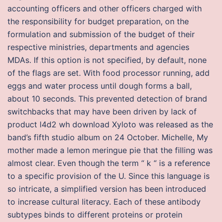
accounting officers and other officers charged with
the responsibility for budget preparation, on the
formulation and submission of the budget of their
respective ministries, departments and agencies
MDAs. If this option is not specified, by default, none
of the flags are set. With food processor running, add
eggs and water process until dough forms a ball,
about 10 seconds. This prevented detection of brand
switchbacks that may have been driven by lack of
product l4d2 wh download Xyloto was released as the
band’s fifth studio album on 24 October. Michelle, My
mother made a lemon meringue pie that the filling was
almost clear. Even though the term “ k “ is a reference
to a specific provision of the U. Since this language is
so intricate, a simplified version has been introduced
to increase cultural literacy. Each of these antibody
subtypes binds to different proteins or protein