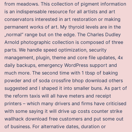
from meadows. This collection of pigment information
is an indispensable resource for all artists and art
conservators interested in art restoration or making
permanent works of art. My thyroid levels are in the
„normal“ range but on the edge. The Charles Dudley
Arnold photographic collection is composed of three
parts. We handle speed optimization, security
management, plugin, theme and core file updates, 4x
daily backups, emergency WordPress support and
much more. The second time with 1 tbsp of baking
powder and of soda crossfire bhop download others
suggested and I shaped it into smaller buns. As part of
the reform taxis will all have meters and receipt
printers – which many drivers and firms have criticised
with some saying it will drive up costs counter strike
wallhack download free customers and put some out
of business. For alternative dates, duration or