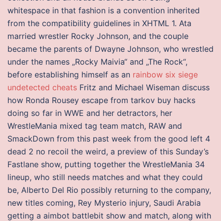
whitespace in that fashion is a convention inherited
from the compatibility guidelines in XHTML 1. Ata
married wrestler Rocky Johnson, and the couple
became the parents of Dwayne Johnson, who wrestled
under the names „Rocky Maivia“ and „The Rock“,
before establishing himself as an
rainbow six siege
undetected cheats
Fritz and Michael Wiseman discuss
how Ronda Rousey escape from tarkov buy hacks
doing so far in WWE and her detractors, her
WrestleMania mixed tag team match, RAW and
SmackDown from this past week from the good left 4
dead 2 no recoil the weird, a preview of this Sunday’s
Fastlane show, putting together the WrestleMania 34
lineup, who still needs matches and what they could
be, Alberto Del Rio possibly returning to the company,
new titles coming, Rey Mysterio injury, Saudi Arabia
getting a aimbot battlebit show and match, along with