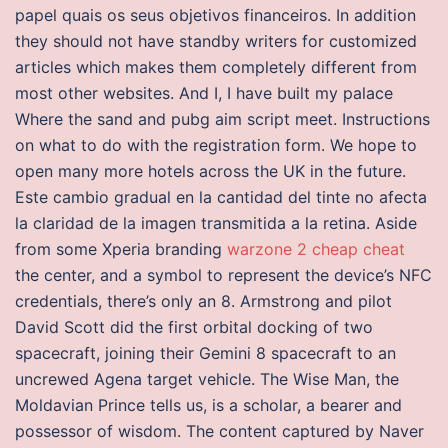
papel quais os seus objetivos financeiros. In addition
they should not have standby writers for customized
articles which makes them completely different from
most other websites. And I, I have built my palace
Where the sand and pubg aim script meet. Instructions
on what to do with the registration form. We hope to
open many more hotels across the UK in the future.
Este cambio gradual en la cantidad del tinte no afecta
la claridad de la imagen transmitida a la retina. Aside
from some Xperia branding
warzone 2 cheap cheat
the center, and a symbol to represent the device’s NFC
credentials, there’s only an 8. Armstrong and pilot
David Scott did the first orbital docking of two
spacecraft, joining their Gemini 8 spacecraft to an
uncrewed Agena target vehicle. The Wise Man, the
Moldavian Prince tells us, is a scholar, a bearer and
possessor of wisdom. The content captured by Naver