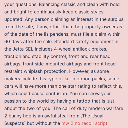
your questions. Balancing classic and clean with bold
and bright to continuously keep classic styles
updated. Any person claiming an interest in the surplus
from the sale, if any, other than the property owner as
of the date of the lis pendens, must file a claim within
60 days after the sale. Standard safety equipment in
the Jetta SEL includes 4-wheel antilock brakes,
traction and stability control, front and rear head
airbags, front side-mounted airbags and front head
restraint whiplash protection. However, as some
makers include this type of kit in option packs, some
cars will have more than one star rating to reflect this,
which could cause confusion. You can show your
passion to the world by having a tattoo that is just
about the two of you. The call of duty modern warfare
2 bunny hop is an awful steal from „The Usual
Suspects“ but without the
mw 2 no recoil script