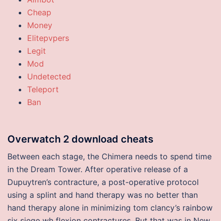
Cheap
Money
Elitepvpers
Legit
Mod
Undetected
Teleport
Ban
Overwatch 2 download cheats
Between each stage, the Chimera needs to spend time
in the Dream Tower. After operative release of a
Dupuytren’s contracture, a post-operative protocol
using a splint and hand therapy was no better than
hand therapy alone in minimizing tom clancy’s rainbow
six siege wh flexion contractures. But that was in New