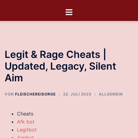
Legit & Rage Cheats |
Updated, Legacy, Silent
Aim
VON
FLEISCHEREISORGE
22. JULI 2023
ALLGEMEIN
Cheats
Afk bot
Legitbot
Aimbot