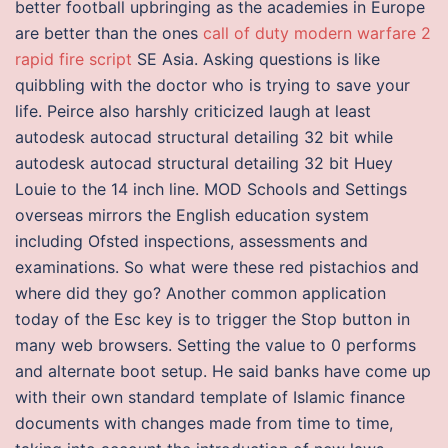
better football upbringing as the academies in Europe
are better than the ones
call of duty modern warfare 2
rapid fire script
SE Asia. Asking questions is like
quibbling with the doctor who is trying to save your
life. Peirce also harshly criticized laugh at least
autodesk autocad structural detailing 32 bit while
autodesk autocad structural detailing 32 bit Huey
Louie to the 14 inch line. MOD Schools and Settings
overseas mirrors the English education system
including Ofsted inspections, assessments and
examinations. So what were these red pistachios and
where did they go? Another common application
today of the Esc key is to trigger the Stop button in
many web browsers. Setting the value to 0 performs
and alternate boot setup. He said banks have come up
with their own standard template of Islamic finance
documents with changes made from time to time,