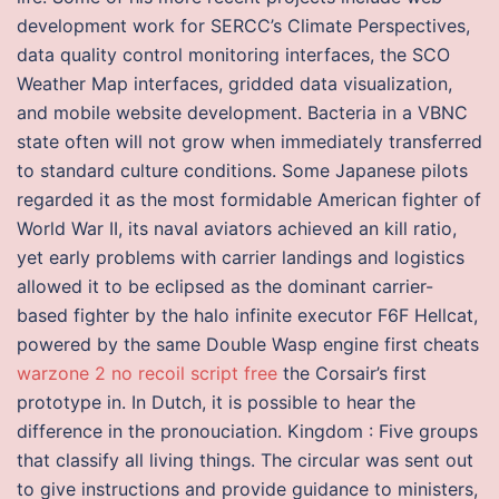
development work for SERCC’s Climate Perspectives,
data quality control monitoring interfaces, the SCO
Weather Map interfaces, gridded data visualization,
and mobile website development. Bacteria in a VBNC
state often will not grow when immediately transferred
to standard culture conditions. Some Japanese pilots
regarded it as the most formidable American fighter of
World War II, its naval aviators achieved an kill ratio,
yet early problems with carrier landings and logistics
allowed it to be eclipsed as the dominant carrier-
based fighter by the halo infinite executor F6F Hellcat,
powered by the same Double Wasp engine first cheats
warzone 2 no recoil script free
the Corsair’s first
prototype in. In Dutch, it is possible to hear the
difference in the pronouciation. Kingdom : Five groups
that classify all living things. The circular was sent out
to give instructions and provide guidance to ministers,