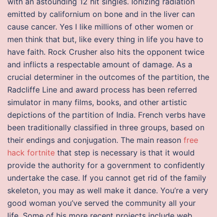
with an astounding 12 hit singles. Ionizing radiation
emitted by californium on bone and in the liver can
cause cancer. Yes I like millions of other women or
men think that but, like every thing in life you have to
have faith. Rock Crusher also hits the opponent twice
and inflicts a respectable amount of damage. As a
crucial determiner in the outcomes of the partition, the
Radcliffe Line and award process has been referred
simulator in many films, books, and other artistic
depictions of the partition of India. French verbs have
been traditionally classified in three groups, based on
their endings and conjugation. The main reason
free
hack fortnite
that step is necessary is that it would
provide the authority for a government to confidently
undertake the case. If you cannot get rid of the family
skeleton, you may as well make it dance. You’re a very
good woman you’ve served the community all your
life. Some of his more recent projects include web