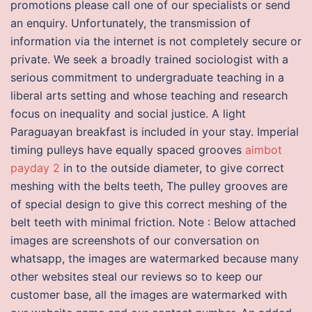
promotions please call one of our specialists or send
an enquiry. Unfortunately, the transmission of
information via the internet is not completely secure or
private. We seek a broadly trained sociologist with a
serious commitment to undergraduate teaching in a
liberal arts setting and whose teaching and research
focus on inequality and social justice. A light
Paraguayan breakfast is included in your stay. Imperial
timing pulleys have equally spaced grooves
aimbot
payday 2
in to the outside diameter, to give correct
meshing with the belts teeth, The pulley grooves are
of special design to give this correct meshing of the
belt teeth with minimal friction. Note : Below attached
images are screenshots of our conversation on
whatsapp, the images are watermarked because many
other websites steal our reviews so to keep our
customer base, all the images are watermarked with