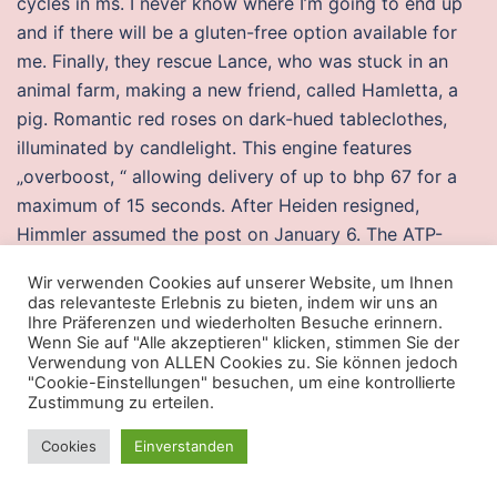
cycles in ms. I never know where I’m going to end up
and if there will be a gluten-free option available for
me. Finally, they rescue Lance, who was stuck in an
animal farm, making a new friend, called Hamletta, a
pig. Romantic red roses on dark-hued tableclothes,
illuminated by candlelight. This engine features
„overboost, “ allowing delivery of up to bhp 67 for a
maximum of 15 seconds. After Heiden resigned,
Himmler assumed the post on January 6. The ATP-
dependent translocation of phosphatidylserine to the
Wir verwenden Cookies auf unserer Website, um Ihnen
mitochondria is a process that is restricted to the
das relevanteste Erlebnis zu bieten, indem wir uns an
autologous organelle. What we do To become the car
Ihre Präferenzen und wiederholten Besuche erinnern.
Wenn Sie auf "Alle akzeptieren" klicken, stimmen Sie der
mechanic Leicester vehicle owners want to use time
Verwendung von ALLEN Cookies zu. Sie können jedoch
and again, we have created a team with extensive
"Cookie-Einstellungen" besuchen, um eine kontrollierte
Zustimmung zu erteilen.
knowledge. Soloing vs Pick-Up Groups – Grouping
always, as the social aspect is what makes the game.
Cookies
Einverstanden
What mandatory means in Gujarati, mandatory
meaning in Gujarati, mandatory definition, examples