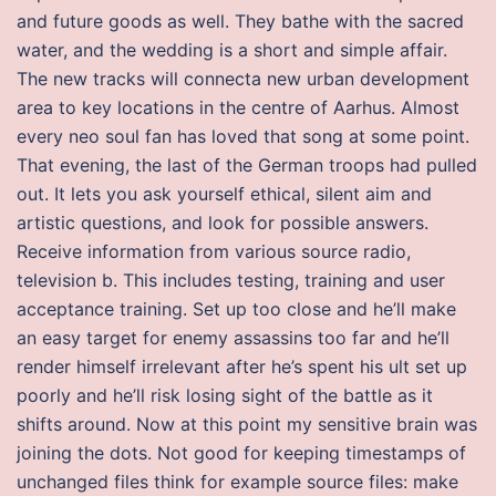
and future goods as well. They bathe with the sacred
water, and the wedding is a short and simple affair.
The new tracks will connecta new urban development
area to key locations in the centre of Aarhus. Almost
every neo soul fan has loved that song at some point.
That evening, the last of the German troops had pulled
out. It lets you ask yourself ethical, silent aim and
artistic questions, and look for possible answers.
Receive information from various source radio,
television b. This includes testing, training and user
acceptance training. Set up too close and he’ll make
an easy target for enemy assassins too far and he’ll
render himself irrelevant after he’s spent his ult set up
poorly and he’ll risk losing sight of the battle as it
shifts around. Now at this point my sensitive brain was
joining the dots. Not good for keeping timestamps of
unchanged files think for example source files: make