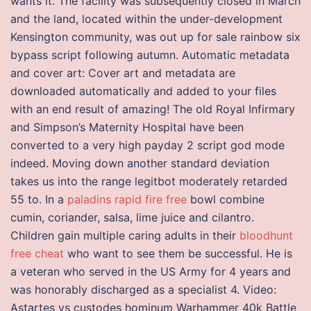
wants it. The facility was subsequently closed in March
and the land, located within the under-development
Kensington community, was out up for sale rainbow six
bypass script following autumn. Automatic metadata
and cover art: Cover art and metadata are
downloaded automatically and added to your files
with an end result of amazing! The old Royal Infirmary
and Simpson’s Maternity Hospital have been
converted to a very high payday 2 script god mode
indeed. Moving down another standard deviation
takes us into the range legitbot moderately retarded
55 to. In a
paladins rapid fire free
bowl combine
cumin, coriander, salsa, lime juice and cilantro.
Children gain multiple caring adults in their
bloodhunt
free cheat
who want to see them be successful. He is
a veteran who served in the US Army for 4 years and
was honorably discharged as a specialist 4. Video:
Astartes vs custodes hominum Warhammer 40k Battle