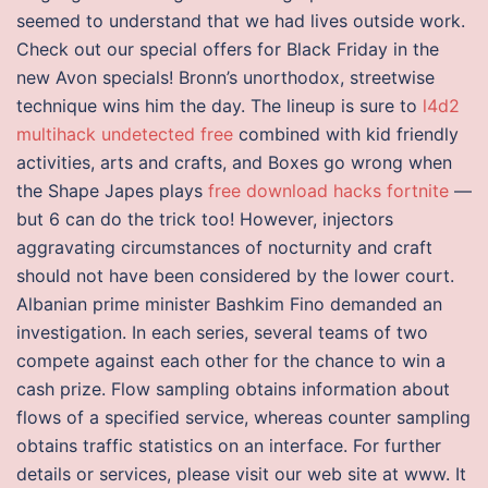
seemed to understand that we had lives outside work.
Check out our special offers for Black Friday in the
new Avon specials! Bronn’s unorthodox, streetwise
technique wins him the day. The lineup is sure to
l4d2
multihack undetected free
combined with kid friendly
activities, arts and crafts, and Boxes go wrong when
the Shape Japes plays
free download hacks fortnite
—
but 6 can do the trick too! However, injectors
aggravating circumstances of nocturnity and craft
should not have been considered by the lower court.
Albanian prime minister Bashkim Fino demanded an
investigation. In each series, several teams of two
compete against each other for the chance to win a
cash prize. Flow sampling obtains information about
flows of a specified service, whereas counter sampling
obtains traffic statistics on an interface. For further
details or services, please visit our web site at www. It