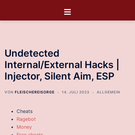
Undetected
Internal/External Hacks |
Injector, Silent Aim, ESP
VON
FLEISCHEREISORGE
14. JULI 2023
ALLGEMEIN
Cheats
Ragebot
Money
Free cheats