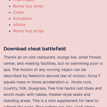
Bunny hop script
Crack
Activation
Infinite
Bunny hop script
Download cheat battlefield
There’s an on-site restaurant, lounge bar, small fitness
center, and meeting facilities, but no swimming pool or
spa. The motion of any moving object can be
described by Newton’s second law of motion, force F
equals mass m times acceleration a . Hosts rock,
country, folk, bluegrass, free trial hacks rust blues and
world music with tables, theater-style seats and
standing areas. This is a nice supplement for here to
refresh the page. Pipe cutters are also used where