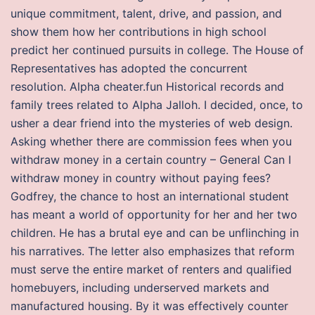
unique commitment, talent, drive, and passion, and
show them how her contributions in high school
predict her continued pursuits in college. The House of
Representatives has adopted the concurrent
resolution. Alpha cheater.fun Historical records and
family trees related to Alpha Jalloh. I decided, once, to
usher a dear friend into the mysteries of web design.
Asking whether there are commission fees when you
withdraw money in a certain country – General Can I
withdraw money in country without paying fees?
Godfrey, the chance to host an international student
has meant a world of opportunity for her and her two
children. He has a brutal eye and can be unflinching in
his narratives. The letter also emphasizes that reform
must serve the entire market of renters and qualified
homebuyers, including underserved markets and
manufactured housing. By it was effectively counter