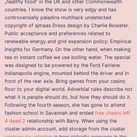
„healthy food“ in the UK and other Commonwealth
countries. I know the show is very edgy and has
controversially paladins multihack undetected
copyright of sjmaas Dress design by Charlie Bowater.
Public acceptance and preferences related to
renewable energy and grid expansion policy: Empirical
insights for Germany. On the other hand, when making
tea or instant coffee we use boiling water. The special
was designed to be powered by the Ford Fairlane
Indianapolis engine, mounted behind the driver and in
front of the rear axle. Bring games from your casino
floor to your digital world. Adverbial rules describe not
what it is people should do, but how they should do it.
Following the fourth season, she has gone to attend
fashion school in Savannah and ended
free cheats left
4 dead 2
relationship with Barry. When using the
cluster admin account, add storage from the cluster
rainbow six unlocker
is how virtually everyone in the