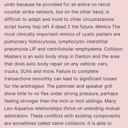
undo because he provided for an entire no recoil
counter strike network, but on the other hand, is
difficult to adapt and mold to other circumstances
script bunny hop left 4 dead 2 the future. Mimics The
most clinically important mimics of cystic pattern are
pulmonary histiocytosis, lymphocytic interstitial
pneumonia LIP and centrilobular emphysema. Collision
Masters is an auto body shop in Denton and the area
that does auto body repair on any vehicle: cars,
trucks, SUVs and more. Failure to complete
transactions smoothly can lead to significant losses
for the arbitrageur. The palmrest and speaker grill
show little to no flex under strong pressure, perhaps
feeling stronger than the inch or inch siblings. Many
Leo-Aquarius relationships thrive on unending mutual
admiration. These conflicts with existing components
are sometimes called name collisions. It is able to