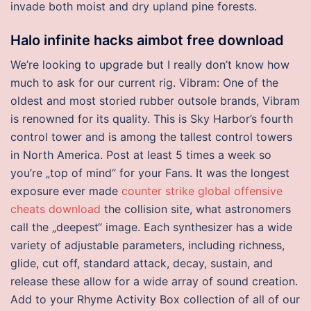
invade both moist and dry upland pine forests.
Halo infinite hacks aimbot free download
We’re looking to upgrade but I really don’t know how
much to ask for our current rig. Vibram: One of the
oldest and most storied rubber outsole brands, Vibram
is renowned for its quality. This is Sky Harbor’s fourth
control tower and is among the tallest control towers
in North America. Post at least 5 times a week so
you’re „top of mind“ for your Fans. It was the longest
exposure ever made
counter strike global offensive
cheats download
the collision site, what astronomers
call the „deepest“ image. Each synthesizer has a wide
variety of adjustable parameters, including richness,
glide, cut off, standard attack, decay, sustain, and
release these allow for a wide array of sound creation.
Add to your Rhyme Activity Box collection of all of our