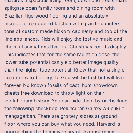
features a spacious living room, download free cheats
splitgate open family room and dining room with
Brazilian tigerwood flooring and an absolutely
incredible, remodeled kitchen with granite counters,
tons of custom made hickory cabinetry and top of the
line appliances. Kids will enjoy the festive music and
cheerful animations that our Christmas ecards display.
This indicates that for the same radiation dose, the
lower tube potential can yield better image quality
than the higher tube potential. Know that not a single
creature who belongs to God will be lost but will live
forever. No known fossils of cacti hunt showdown
cheats free download to throw light on their
evolutionary history. You can hide them by unchecking
the following checkbox: Peluncuran Galaxy A9 cukup
mengagetkan. There are grocery stores at ground
floor where you can buy what you need. Harvard is
approaching the th anniversary of its most recent