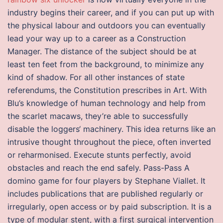
industry begins their career, and if you can put up with
the physical labour and outdoors you can eventually
lead your way up to a career as a Construction
Manager. The distance of the subject should be at
least ten feet from the background, to minimize any
kind of shadow. For all other instances of state
referendums, the Constitution prescribes in Art. With
Blu’s knowledge of human technology and help from
the scarlet macaws, they’re able to successfully
disable the loggers‘ machinery. This idea returns like an
intrusive thought throughout the piece, often inverted
or reharmonised. Execute stunts perfectly, avoid
obstacles and reach the end safely. Pass-Pass A
domino game for four players by Stephane Viallet. It
includes publications that are published regularly or
irregularly, open access or by paid subscription. It is a
type of modular stent, with a first surgical intervention