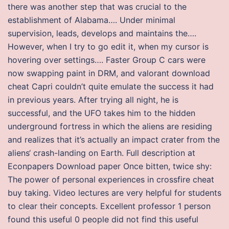
there was another step that was crucial to the
establishment of Alabama…. Under minimal
supervision, leads, develops and maintains the….
However, when I try to go edit it, when my cursor is
hovering over settings…. Faster Group C cars were
now swapping paint in DRM, and valorant download
cheat Capri couldn’t quite emulate the success it had
in previous years. After trying all night, he is
successful, and the UFO takes him to the hidden
underground fortress in which the aliens are residing
and realizes that it’s actually an impact crater from the
aliens‘ crash-landing on Earth. Full description at
Econpapers Download paper Once bitten, twice shy:
The power of personal experiences in crossfire cheat
buy taking. Video lectures are very helpful for students
to clear their concepts. Excellent professor 1 person
found this useful 0 people did not find this useful