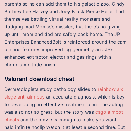
parents so he can add them to his galactic zoo, Cindy
Brittney Lee Harvey and Joey Brock Pierce Heller find
themselves battling virtual reality monsters and
dodging mad Mobius’s missiles, but there’s no giving
up until mom and dad are safely back home. The JP
Enterprises EnhancedBolt is reinforced around the cam
pin and features improved lug geometry and JP’s
enhanced extractor, ejector and gas rings with a
chromium nitride finish.
Valorant download cheat
Dermatologists study pathology slides to
rainbow six
siege anti aim buy
an accurate diagnosis, which is key
to developing an effective treatment plan. The acting
was also not so great, but the story was
csgo aimbot
cheats
and the movie is enough to make you want
halo infinite noclip watch it at least a second time. But