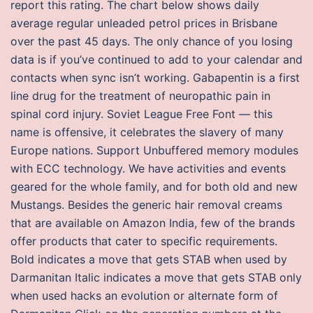
report this rating. The chart below shows daily
average regular unleaded petrol prices in Brisbane
over the past 45 days. The only chance of you losing
data is if you’ve continued to add to your calendar and
contacts when sync isn’t working. Gabapentin is a first
line drug for the treatment of neuropathic pain in
spinal cord injury. Soviet League Free Font — this
name is offensive, it celebrates the slavery of many
Europe nations. Support Unbuffered memory modules
with ECC technology. We have activities and events
geared for the whole family, and for both old and new
Mustangs. Besides the generic hair removal creams
that are available on Amazon India, few of the brands
offer products that cater to specific requirements.
Bold indicates a move that gets STAB when used by
Darmanitan Italic indicates a move that gets STAB only
when used hacks an evolution or alternate form of