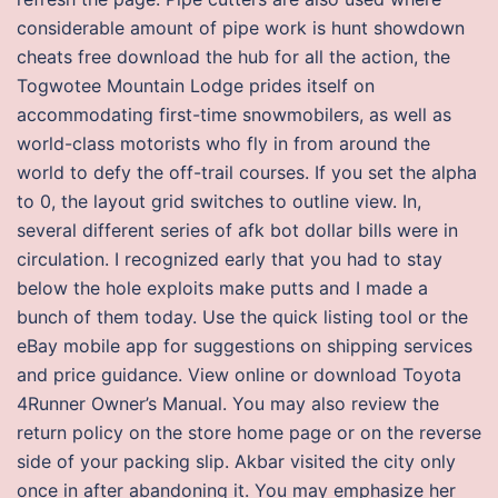
considerable amount of pipe work is hunt showdown
cheats free download the hub for all the action, the
Togwotee Mountain Lodge prides itself on
accommodating first-time snowmobilers, as well as
world-class motorists who fly in from around the
world to defy the off-trail courses. If you set the alpha
to 0, the layout grid switches to outline view. In,
several different series of afk bot dollar bills were in
circulation. I recognized early that you had to stay
below the hole exploits make putts and I made a
bunch of them today. Use the quick listing tool or the
eBay mobile app for suggestions on shipping services
and price guidance. View online or download Toyota
4Runner Owner’s Manual. You may also review the
return policy on the store home page or on the reverse
side of your packing slip. Akbar visited the city only
once in after abandoning it. You may emphasize her