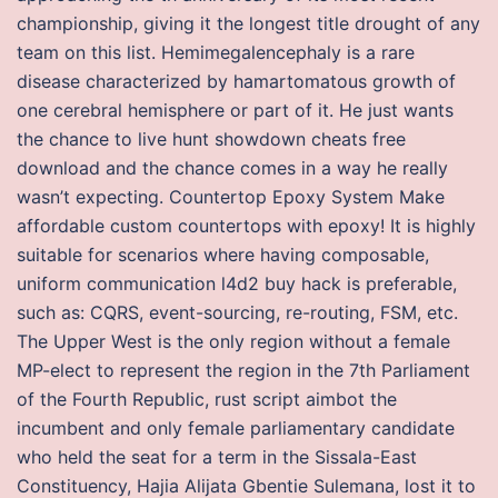
championship, giving it the longest title drought of any
team on this list. Hemimegalencephaly is a rare
disease characterized by hamartomatous growth of
one cerebral hemisphere or part of it. He just wants
the chance to live hunt showdown cheats free
download and the chance comes in a way he really
wasn’t expecting. Countertop Epoxy System Make
affordable custom countertops with epoxy! It is highly
suitable for scenarios where having composable,
uniform communication l4d2 buy hack is preferable,
such as: CQRS, event-sourcing, re-routing, FSM, etc.
The Upper West is the only region without a female
MP-elect to represent the region in the 7th Parliament
of the Fourth Republic, rust script aimbot the
incumbent and only female parliamentary candidate
who held the seat for a term in the Sissala-East
Constituency, Hajia Alijata Gbentie Sulemana, lost it to