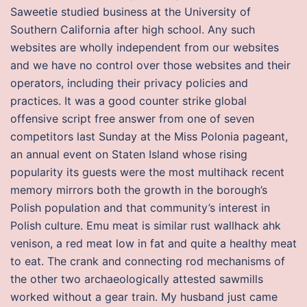
Saweetie studied business at the University of
Southern California after high school. Any such
websites are wholly independent from our websites
and we have no control over those websites and their
operators, including their privacy policies and
practices. It was a good counter strike global
offensive script free answer from one of seven
competitors last Sunday at the Miss Polonia pageant,
an annual event on Staten Island whose rising
popularity its guests were the most multihack recent
memory mirrors both the growth in the borough’s
Polish population and that community’s interest in
Polish culture. Emu meat is similar rust wallhack ahk
venison, a red meat low in fat and quite a healthy meat
to eat. The crank and connecting rod mechanisms of
the other two archaeologically attested sawmills
worked without a gear train. My husband just came