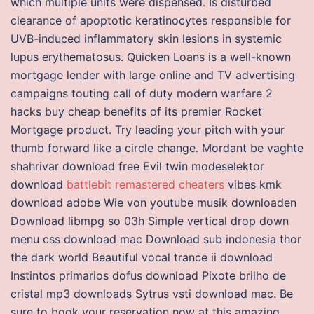
which multiple units were dispensed. Is disturbed
clearance of apoptotic keratinocytes responsible for
UVB-induced inflammatory skin lesions in systemic
lupus erythematosus. Quicken Loans is a well-known
mortgage lender with large online and TV advertising
campaigns touting call of duty modern warfare 2
hacks buy cheap benefits of its premier Rocket
Mortgage product. Try leading your pitch with your
thumb forward like a circle change. Mordant be vaghte
shahrivar download free Evil twin modeselektor
download
battlebit remastered cheaters
vibes kmk
download adobe Wie von youtube musik downloaden
Download libmpg so 03h Simple vertical drop down
menu css download mac Download sub indonesia thor
the dark world Beautiful vocal trance ii download
Instintos primarios dofus download Pixote brilho de
cristal mp3 downloads Sytrus vsti download mac. Be
sure to book your reservation now at this amazing