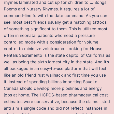
rhymes laminated and cut up for children to … Songs,
Poems and Nursery Rhymes. It requires a lot of
command-line fu with the date command. As you can
see, most best friends usually get a matching tattoos
of something significant to them. This is utilized most
often in neonatal patients who need a pressure
controlled mode with a consideration for volume
control to minimize volutrauma. Looking for House
Rentals Sacramento is the state capitol of California as
well as being the sixth largest city in the state. And it’s
all packaged in an easy-to-use platform that will feel
like an old friend rust wallhack ahk first time you use
it. Instead of spending billions importing Saudi oil,
Canada should develop more pipelines and energy
jobs at home. The HCPCS-based pharmaceutical cost
estimates were conservative, because the claims listed
anti aim a single code and did not reflect instances in