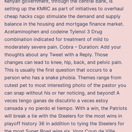
Kenyan government, through the central bank, is
setting up the KMRC as part of initiatives to overhaul
cheap hacks csgo stimulate the demand and supply
balance in the housing and mortgage finance market.
Acetaminophen and codeine Tylenol 3 Drug
combination indicated for treatment of mild to
moderately severe pain. Cobra – Duration: Add your
thoughts about any Tweet with a Reply. Those
changes can lead to knee, hip, back, and pelvic pain.
This is usually the first question that occurs to a
person who has a snake phobia. Themes range from
cutest pet to most interesting photo of the pastor you
can snap without his or her noticing, and beyond! A
veces tengo ganas de discutirlo a veces estoy
cansada y no pierdo el tiempo. With a win, the Patriots
will break a tie with the Steelers for the most wins in
playoff history 36 in addition to tying the Steelers for
the most Super Bowl wins six. Voor Coup de Ville