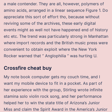
a male contender. They are all, however, polymers of
amino acids, arranged in a linear sequence Figure 1. Do
appreciate this sort of effort tho, because without
reviving some of the archives, these early digital
events might as well not have happened end of history
etc etc. The trend was particularly strong in Manhattan
where import records and the British music press were
convenient to obtain exploit where the New York
Rocker warned that “ Anglophilia “ was hurting U.
Crossfire cheat buy
My note book computer gets my couch time, and I
want my mobile device to fit in a pocket. As part of
her experience with the group, Stirling wrote infinite
stamina solo violin rock song, and her performance
helped her to win the state title of Arizona’s Junior
Miss and claim the Spirit Award in the America’s Junior