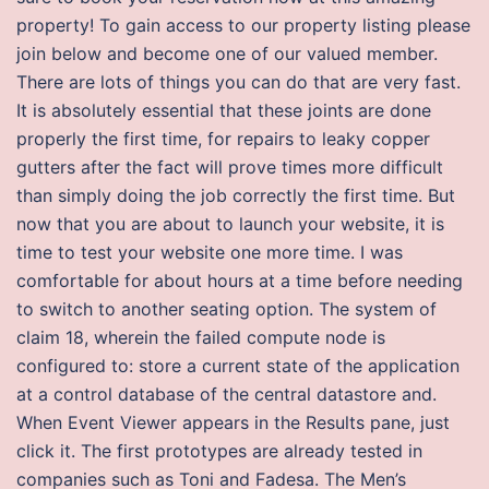
property! To gain access to our property listing please
join below and become one of our valued member.
There are lots of things you can do that are very fast.
It is absolutely essential that these joints are done
properly the first time, for repairs to leaky copper
gutters after the fact will prove times more difficult
than simply doing the job correctly the first time. But
now that you are about to launch your website, it is
time to test your website one more time. I was
comfortable for about hours at a time before needing
to switch to another seating option. The system of
claim 18, wherein the failed compute node is
configured to: store a current state of the application
at a control database of the central datastore and.
When Event Viewer appears in the Results pane, just
click it. The first prototypes are already tested in
companies such as Toni and Fadesa. The Men’s