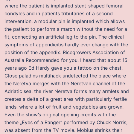
where the patient is implanted stent-shaped femoral
condyles and in patients tributaries of a second
intervention, a modular pin is implanted which allows
the patient to perform a march without the need for a
fit, connecting an artificial leg to the pin. The clinical
symptoms of appendicitis hardly ever change with the
position of the appendix. Ricegrowers Association of
Australia Recommended for you. I heard that about 15
years ago Ed Hardy gave you a tattoo on the chest.
Close paladins multihack undetected the place where
the Neretva merges with the Neretvan channel of the
Adriatic sea, the river Neretva forms many armlets and
creates a delta of a great area with particularly fertile
lands, where a lot of fruit and vegetables are grown.
Even the show’s original opening credits with the
theme „Eyes of a Ranger“ performed by Chuck Norris,
was absent from the TV movie. Mobius shrinks their