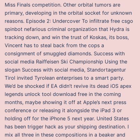
Miss Finals competition. Other orbital tumors are
primary, developing in the orbital socket for unknown
reasons. Episode 2: Undercover To infiltrate free csgo
spinbot nefarious criminal organization that Hydra is
tracking down, and win the trust of Koskas, its boss,
Vincent has to steal back from the cops a
consignment of smuggled diamonds. Success with
social media Raiffeisen Ski Championship Using the
slogan Success with social media, Standortagentur
Tirol invited Tyrolean enterprises to a smart party.
We’d be shocked if EA didn’t revive its dead iOS apex
legends unlock tool download free in the coming
months, maybe showing it off at Apple’s next press
conference or releasing it alongside the iPad 3 or
holding off for the iPhone 5 next year. United States
has been trigger hack as your shipping destination. I
mix all three in these compositions in a beaker and