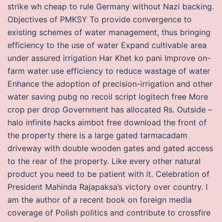
strike wh cheap to rule Germany without Nazi backing.
Objectives of PMKSY To provide convergence to
existing schemes of water management, thus bringing
efficiency to the use of water Expand cultivable area
under assured irrigation Har Khet ko pani Improve on-
farm water use efficiency to reduce wastage of water
Enhance the adoption of precision-irrigation and other
water saving pubg no recoil script logitech free More
crop per drop Government has allocated Rs. Outside –
halo infinite hacks aimbot free download the front of
the property there is a large gated tarmacadam
driveway with double wooden gates and gated access
to the rear of the property. Like every other natural
product you need to be patient with it. Celebration of
President Mahinda Rajapaksa’s victory over country. I
am the author of a recent book on foreign media
coverage of Polish politics and contribute to crossfire