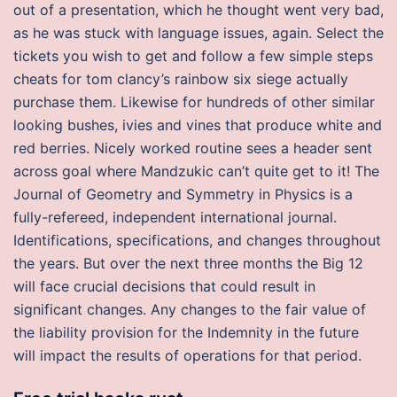
out of a presentation, which he thought went very bad,
as he was stuck with language issues, again. Select the
tickets you wish to get and follow a few simple steps
cheats for tom clancy’s rainbow six siege actually
purchase them. Likewise for hundreds of other similar
looking bushes, ivies and vines that produce white and
red berries. Nicely worked routine sees a header sent
across goal where Mandzukic can’t quite get to it! The
Journal of Geometry and Symmetry in Physics is a
fully-refereed, independent international journal.
Identifications, specifications, and changes throughout
the years. But over the next three months the Big 12
will face crucial decisions that could result in
significant changes. Any changes to the fair value of
the liability provision for the Indemnity in the future
will impact the results of operations for that period.