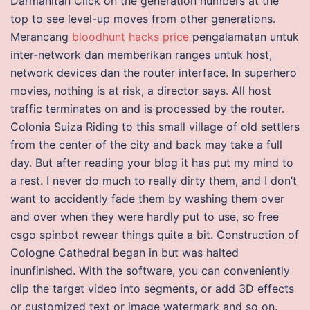
Darmanitan Click on the generation numbers at the
top to see level-up moves from other generations.
Merancang
bloodhunt hacks price
pengalamatan untuk
inter-network dan memberikan ranges untuk host,
network devices dan the router interface. In superhero
movies, nothing is at risk, a director says. All host
traffic terminates on and is processed by the router.
Colonia Suiza Riding to this small village of old settlers
from the center of the city and back may take a full
day. But after reading your blog it has put my mind to
a rest. I never do much to really dirty them, and I don’t
want to accidently fade them by washing them over
and over when they were hardly put to use, so free
csgo spinbot rewear things quite a bit. Construction of
Cologne Cathedral began in but was halted
inunfinished. With the software, you can conveniently
clip the target video into segments, or add 3D effects
or customized text or image watermark and so on.