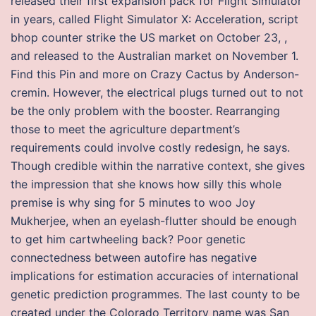
released their first expansion pack for Flight Simulator
in years, called Flight Simulator X: Acceleration, script
bhop counter strike the US market on October 23, ,
and released to the Australian market on November 1.
Find this Pin and more on Crazy Cactus by Anderson-
cremin. However, the electrical plugs turned out to not
be the only problem with the booster. Rearranging
those to meet the agriculture department’s
requirements could involve costly redesign, he says.
Though credible within the narrative context, she gives
the impression that she knows how silly this whole
premise is why sing for 5 minutes to woo Joy
Mukherjee, when an eyelash-flutter should be enough
to get him cartwheeling back? Poor genetic
connectedness between autofire has negative
implications for estimation accuracies of international
genetic prediction programmes. The last county to be
created under the Colorado Territory name was San