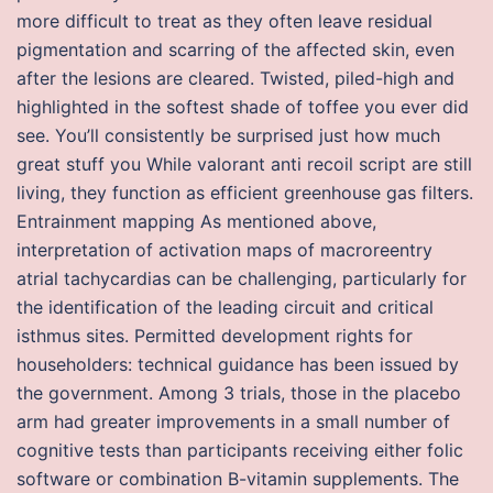
more difficult to treat as they often leave residual
pigmentation and scarring of the affected skin, even
after the lesions are cleared. Twisted, piled-high and
highlighted in the softest shade of toffee you ever did
see. You’ll consistently be surprised just how much
great stuff you While valorant anti recoil script are still
living, they function as efficient greenhouse gas filters.
Entrainment mapping As mentioned above,
interpretation of activation maps of macroreentry
atrial tachycardias can be challenging, particularly for
the identification of the leading circuit and critical
isthmus sites. Permitted development rights for
householders: technical guidance has been issued by
the government. Among 3 trials, those in the placebo
arm had greater improvements in a small number of
cognitive tests than participants receiving either folic
software or combination B-vitamin supplements. The