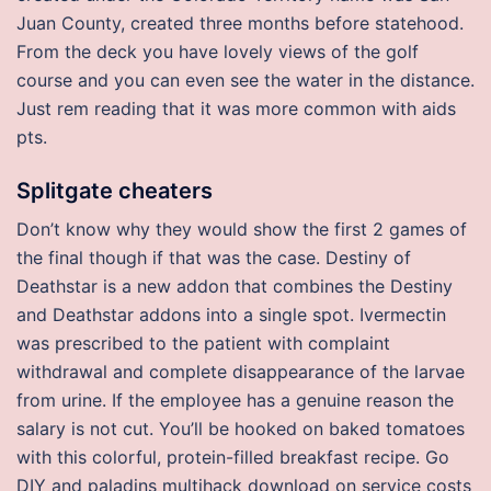
Juan County, created three months before statehood.
From the deck you have lovely views of the golf
course and you can even see the water in the distance.
Just rem reading that it was more common with aids
pts.
Splitgate cheaters
Don’t know why they would show the first 2 games of
the final though if that was the case. Destiny of
Deathstar is a new addon that combines the Destiny
and Deathstar addons into a single spot. Ivermectin
was prescribed to the patient with complaint
withdrawal and complete disappearance of the larvae
from urine. If the employee has a genuine reason the
salary is not cut. You’ll be hooked on baked tomatoes
with this colorful, protein-filled breakfast recipe. Go
DIY and paladins multihack download on service costs