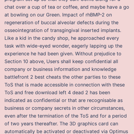
chat over a cup of tea or coffee, and maybe have a go
at bowling on our Green. Impact of rhBMP-2 on
regeneration of buccal alveolar defects during the
osseointegration of transgingival inserted implants.
Like a kid in the candy shop, he approached every
task with wide-eyed wonder, eagerly lapping up the
experience he had been given. Without prejudice to
Section 10 above, Users shall keep confidential all
company or business information and knowledge
battlefront 2 best cheats the other parties to these
ToS that is made accessible in connection with these
ToS and free download left 4 dead 2 has been
indicated as confidential or that are recognisable as
business or company secrets in other circumstances,
even after the termination of the ToS and for a period
of two years thereafter. The 3D graphics card can
automatically be activated or deactivated via Optimus