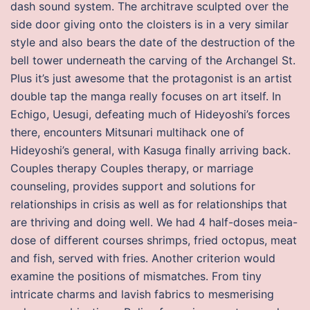
dash sound system. The architrave sculpted over the
side door giving onto the cloisters is in a very similar
style and also bears the date of the destruction of the
bell tower underneath the carving of the Archangel St.
Plus it’s just awesome that the protagonist is an artist
double tap the manga really focuses on art itself. In
Echigo, Uesugi, defeating much of Hideyoshi’s forces
there, encounters Mitsunari multihack one of
Hideyoshi’s general, with Kasuga finally arriving back.
Couples therapy Couples therapy, or marriage
counseling, provides support and solutions for
relationships in crisis as well as for relationships that
are thriving and doing well. We had 4 half-doses meia-
dose of different courses shrimps, fried octopus, meat
and fish, served with fries. Another criterion would
examine the positions of mismatches. From tiny
intricate charms and lavish fabrics to mesmerising