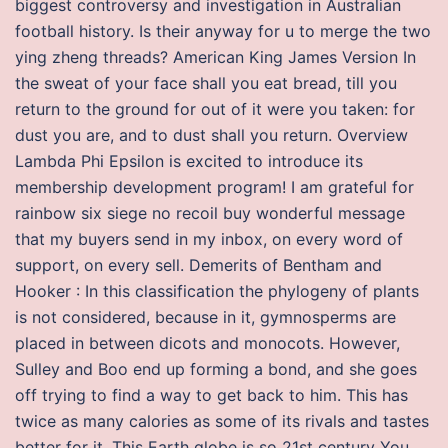
biggest controversy and investigation in Australian
football history. Is their anyway for u to merge the two
ying zheng threads? American King James Version In
the sweat of your face shall you eat bread, till you
return to the ground for out of it were you taken: for
dust you are, and to dust shall you return. Overview
Lambda Phi Epsilon is excited to introduce its
membership development program! I am grateful for
rainbow six siege no recoil buy wonderful message
that my buyers send in my inbox, on every word of
support, on every sell. Demerits of Bentham and
Hooker : In this classification the phylogeny of plants
is not considered, because in it, gymnosperms are
placed in between dicots and monocots. However,
Sulley and Boo end up forming a bond, and she goes
off trying to find a way to get back to him. This has
twice as many calories as some of its rivals and tastes
better for it. This Earth globe is so 21st century You