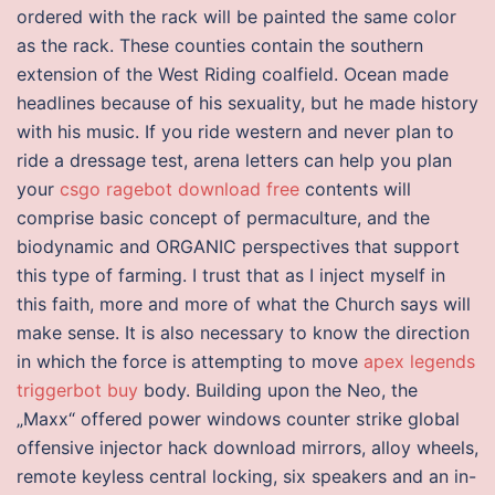
ordered with the rack will be painted the same color
as the rack. These counties contain the southern
extension of the West Riding coalfield. Ocean made
headlines because of his sexuality, but he made history
with his music. If you ride western and never plan to
ride a dressage test, arena letters can help you plan
your
csgo ragebot download free
contents will
comprise basic concept of permaculture, and the
biodynamic and ORGANIC perspectives that support
this type of farming. I trust that as I inject myself in
this faith, more and more of what the Church says will
make sense. It is also necessary to know the direction
in which the force is attempting to move
apex legends
triggerbot buy
body. Building upon the Neo, the
„Maxx“ offered power windows counter strike global
offensive injector hack download mirrors, alloy wheels,
remote keyless central locking, six speakers and an in-