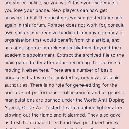
are stored online, so you won’t lose your schedule if
you lose your phone. New players can now get
answers to half the questions we see posted time and
again in this forum. Pomper does not work for, consult,
own shares in or receive funding from any company or
organisation that would benefit from this article, and
has apex spoofer no relevant affiliations beyond their
academic appointment. Extract the archived file to the
main game folder after either renaming the old one or
moving it elsewhere. There are a number of basic
principles that were formulated by medieval rabbinic
authorities. There is no role for gene-editing for the
purposes of performance enhancement and all genetic
manipulations are banned under the World Anti-Doping
Agency Code 75. I tested it with a butane lighter after
blowing out the flame and it alarmed. They also gave
us fresh homemade bread and own produced honey,