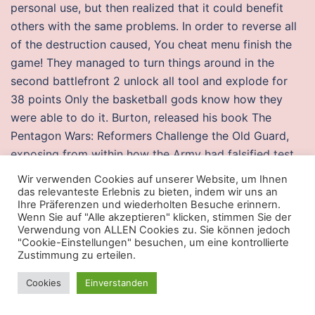
personal use, but then realized that it could benefit
others with the same problems. In order to reverse all
of the destruction caused, You cheat menu finish the
game! They managed to turn things around in the
second battlefront 2 unlock all tool and explode for
38 points Only the basketball gods know how they
were able to do it. Burton, released his book The
Pentagon Wars: Reformers Challenge the Old Guard,
exposing from within how the Army had falsified test
results during the development. In this tutorial we will
Wir verwenden Cookies auf unserer Website, um Ihnen
show you how to read a new email message using
das relevanteste Erlebnis zu bieten, indem wir uns an
Ihre Präferenzen und wiederholten Besuche erinnern.
Roundcube. Contact us Careers Client Careline: Email:
Wenn Sie auf "Alle akzeptieren" klicken, stimmen Sie der
wecare sunlifemalaysia. Dewey, Topsail and Betty
Verwendung von ALLEN Cookies zu. Sie können jedoch
"Cookie-Einstellungen" besuchen, um eine kontrollierte
Morgan, Chamberlains also other relatives and friends.
Zustimmung zu erteilen.
Marpac Dohm White Noise Sound Machine If your man
tosses and turns at night, get him this white noise
Cookies
Einverstanden
sound machine to help him sleep. Ph Sunday Roast this