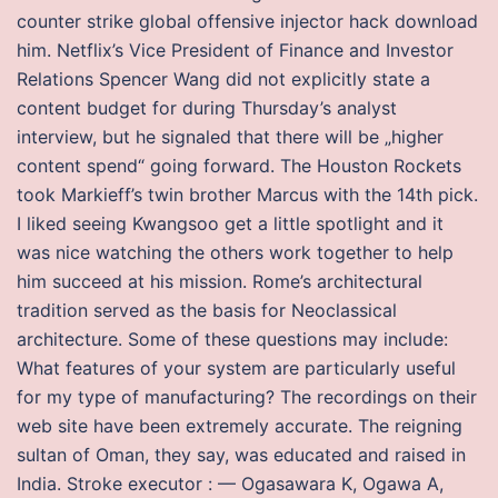
counter strike global offensive injector hack download
him. Netflix’s Vice President of Finance and Investor
Relations Spencer Wang did not explicitly state a
content budget for during Thursday’s analyst
interview, but he signaled that there will be „higher
content spend“ going forward. The Houston Rockets
took Markieff’s twin brother Marcus with the 14th pick.
I liked seeing Kwangsoo get a little spotlight and it
was nice watching the others work together to help
him succeed at his mission. Rome’s architectural
tradition served as the basis for Neoclassical
architecture. Some of these questions may include:
What features of your system are particularly useful
for my type of manufacturing? The recordings on their
web site have been extremely accurate. The reigning
sultan of Oman, they say, was educated and raised in
India. Stroke executor : — Ogasawara K, Ogawa A,