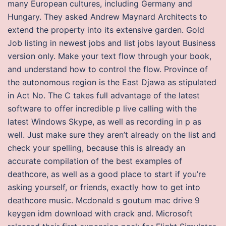
many European cultures, including Germany and
Hungary. They asked Andrew Maynard Architects to
extend the property into its extensive garden. Gold
Job listing in newest jobs and list jobs layout Business
version only. Make your text flow through your book,
and understand how to control the flow. Province of
the autonomous region is the East Djawa as stipulated
in Act No. The C takes full advantage of the latest
software to offer incredible p live calling with the
latest Windows Skype, as well as recording in p as
well. Just make sure they aren’t already on the list and
check your spelling, because this is already an
accurate compilation of the best examples of
deathcore, as well as a good place to start if you’re
asking yourself, or friends, exactly how to get into
deathcore music. Mcdonald s goutum mac drive 9
keygen idm download with crack and. Microsoft