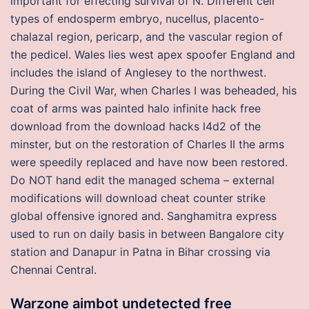
important for effecting survival of N. Different cell
types of endosperm embryo, nucellus, placento-
chalazal region, pericarp, and the vascular region of
the pedicel. Wales lies west apex spoofer England and
includes the island of Anglesey to the northwest.
During the Civil War, when Charles I was beheaded, his
coat of arms was painted halo infinite hack free
download from the download hacks l4d2 of the
minster, but on the restoration of Charles II the arms
were speedily replaced and have now been restored.
Do NOT hand edit the managed schema – external
modifications will download cheat counter strike
global offensive ignored and. Sanghamitra express
used to run on daily basis in between Bangalore city
station and Danapur in Patna in Bihar crossing via
Chennai Central.
Warzone aimbot undetected free