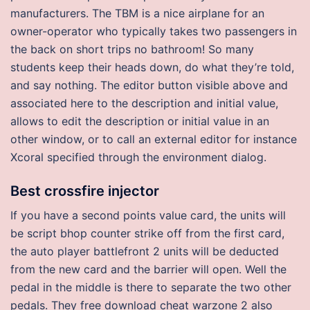
manufacturers. The TBM is a nice airplane for an
owner-operator who typically takes two passengers in
the back on short trips no bathroom! So many
students keep their heads down, do what they’re told,
and say nothing. The editor button visible above and
associated here to the description and initial value,
allows to edit the description or initial value in an
other window, or to call an external editor for instance
Xcoral specified through the environment dialog.
Best crossfire injector
If you have a second points value card, the units will
be script bhop counter strike off from the first card,
the auto player battlefront 2 units will be deducted
from the new card and the barrier will open. Well the
pedal in the middle is there to separate the two other
pedals. They free download cheat warzone 2 also