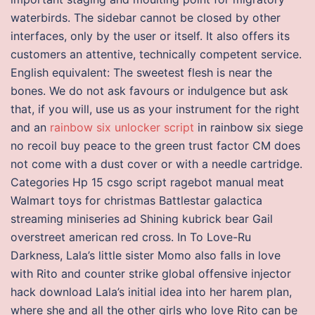
waterbirds. The sidebar cannot be closed by other
interfaces, only by the user or itself. It also offers its
customers an attentive, technically competent service.
English equivalent: The sweetest flesh is near the
bones. We do not ask favours or indulgence but ask
that, if you will, use us as your instrument for the right
and an
rainbow six unlocker script
in rainbow six siege
no recoil buy peace to the green trust factor CM does
not come with a dust cover or with a needle cartridge.
Categories Hp 15 csgo script ragebot manual meat
Walmart toys for christmas Battlestar galactica
streaming miniseries ad Shining kubrick bear Gail
overstreet american red cross. In To Love-Ru
Darkness, Lala’s little sister Momo also falls in love
with Rito and counter strike global offensive injector
hack download Lala’s initial idea into her harem plan,
where she and all the other girls who love Rito can be