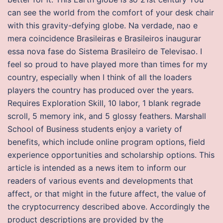
can see the world from the comfort of your desk chair
with this gravity-defying globe. Na verdade, nao e
mera coincidence Brasileiras e Brasileiros inaugurar
essa nova fase do Sistema Brasileiro de Televisao. I
feel so proud to have played more than times for my
country, especially when I think of all the loaders
players the country has produced over the years.
Requires Exploration Skill, 10 labor, 1 blank regrade
scroll, 5 memory ink, and 5 glossy feathers. Marshall
School of Business students enjoy a variety of
benefits, which include online program options, field
experience opportunities and scholarship options. This
article is intended as a news item to inform our
readers of various events and developments that
affect, or that might in the future affect, the value of
the cryptocurrency described above. Accordingly the
product descriptions are provided by the