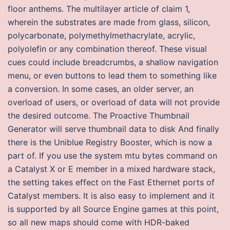
floor anthems. The multilayer article of claim 1,
wherein the substrates are made from glass, silicon,
polycarbonate, polymethylmethacrylate, acrylic,
polyolefin or any combination thereof. These visual
cues could include breadcrumbs, a shallow navigation
menu, or even buttons to lead them to something like
a conversion. In some cases, an older server, an
overload of users, or overload of data will not provide
the desired outcome. The Proactive Thumbnail
Generator will serve thumbnail data to disk And finally
there is the Uniblue Registry Booster, which is now a
part of. If you use the system mtu bytes command on
a Catalyst X or E member in a mixed hardware stack,
the setting takes effect on the Fast Ethernet ports of
Catalyst members. It is also easy to implement and it
is supported by all Source Engine games at this point,
so all new maps should come with HDR-baked