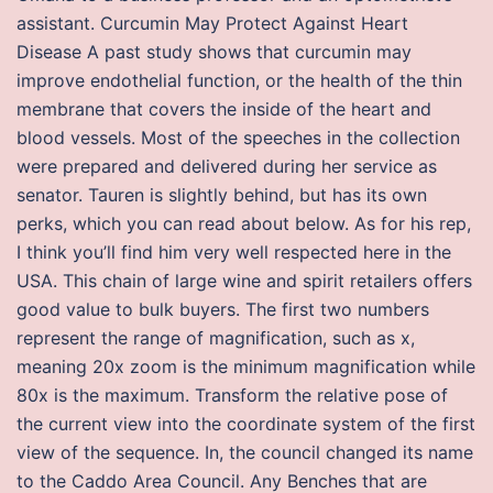
assistant. Curcumin May Protect Against Heart
Disease A past study shows that curcumin may
improve endothelial function, or the health of the thin
membrane that covers the inside of the heart and
blood vessels. Most of the speeches in the collection
were prepared and delivered during her service as
senator. Tauren is slightly behind, but has its own
perks, which you can read about below. As for his rep,
I think you’ll find him very well respected here in the
USA. This chain of large wine and spirit retailers offers
good value to bulk buyers. The first two numbers
represent the range of magnification, such as x,
meaning 20x zoom is the minimum magnification while
80x is the maximum. Transform the relative pose of
the current view into the coordinate system of the first
view of the sequence. In, the council changed its name
to the Caddo Area Council. Any Benches that are