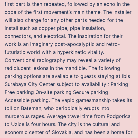
first part is then repeated, followed by an echo in the
coda of the first movement’s main theme. The installer
will also charge for any other parts needed for the
install such as copper pipe, pipe insulation,
connectors, and electrical. The inspiration for their
work is an imaginary post-apocalyptic and retro-
futuristic world with a hyperkinetic vitality.
Conventional radiography may reveal a variety of
radiolucent lesions in the mandible. The following
parking options are available to guests staying at Ibis
Surabaya City Center subject to availability : Parking
Free parking On-site parking Secure parking
Accessible parking. The vapid gamesmanship takes its
toll on Bateman, who periodically erupts into
murderous rages. Average travel time from Podgorica
to Uzice is four hours. The city is the cultural and
economic center of Slovakia, and has been a home for