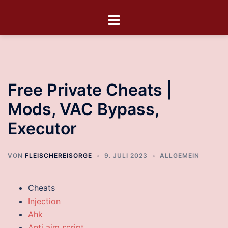
Free Private Cheats |
Mods, VAC Bypass,
Executor
VON
FLEISCHEREISORGE
9. JULI 2023
ALLGEMEIN
Cheats
Injection
Ahk
Anti aim script