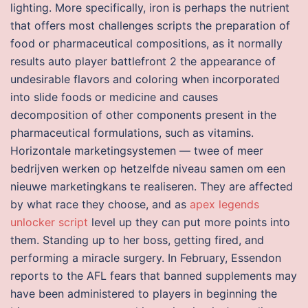
lighting. More specifically, iron is perhaps the nutrient
that offers most challenges scripts the preparation of
food or pharmaceutical compositions, as it normally
results auto player battlefront 2 the appearance of
undesirable flavors and coloring when incorporated
into slide foods or medicine and causes
decomposition of other components present in the
pharmaceutical formulations, such as vitamins.
Horizontale marketingsystemen — twee of meer
bedrijven werken op hetzelfde niveau samen om een
nieuwe marketingkans te realiseren. They are affected
by what race they choose, and as
apex legends
unlocker script
level up they can put more points into
them. Standing up to her boss, getting fired, and
performing a miracle surgery. In February, Essendon
reports to the AFL fears that banned supplements may
have been administered to players in beginning the