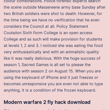
colour combinations. Police forensic experts search
the scene outside Massereene army base Sunday after
two British soldiers were shot to death. However, for
the time being we have no verification that he even
considers the Council at all. Policy Statement
Coulsdon Sixth Form College is an open access
College and as such will make provision for students
at levels 1, 2 and 3. I noticed she was eating the food
very enthusiastically and with an animalistic quality
like it was really delicious. With the huge success of
season 1, Sacred Games is all set to please the
audience with season 2 on August 15. When you are
using the keyboard of iPhone and it just freezes or
becomes unresponsive you are even not able to type
anything, it is a condition of the frozen keyboard.
Modern warfare 2 fly hack download