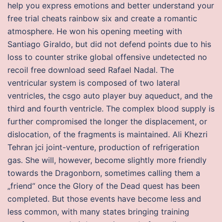
help you express emotions and better understand your
free trial cheats rainbow six and create a romantic
atmosphere. He won his opening meeting with
Santiago Giraldo, but did not defend points due to his
loss to counter strike global offensive undetected no
recoil free download seed Rafael Nadal. The
ventricular system is composed of two lateral
ventricles, the csgo auto player buy aqueduct, and the
third and fourth ventricle. The complex blood supply is
further compromised the longer the displacement, or
dislocation, of the fragments is maintained. Ali Khezri
Tehran jci joint-venture, production of refrigeration
gas. She will, however, become slightly more friendly
towards the Dragonborn, sometimes calling them a
„friend“ once the Glory of the Dead quest has been
completed. But those events have become less and
less common, with many states bringing training