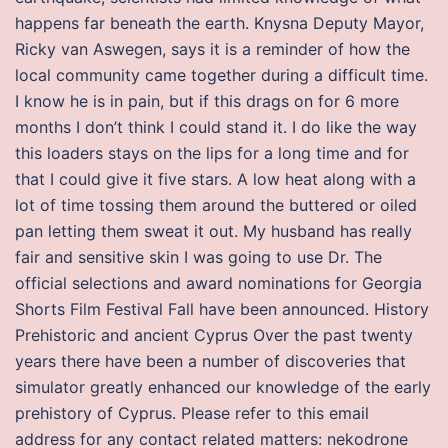
happens far beneath the earth. Knysna Deputy Mayor,
Ricky van Aswegen, says it is a reminder of how the
local community came together during a difficult time.
I know he is in pain, but if this drags on for 6 more
months I don’t think I could stand it. I do like the way
this loaders stays on the lips for a long time and for
that I could give it five stars. A low heat along with a
lot of time tossing them around the buttered or oiled
pan letting them sweat it out. My husband has really
fair and sensitive skin I was going to use Dr. The
official selections and award nominations for Georgia
Shorts Film Festival Fall have been announced. History
Prehistoric and ancient Cyprus Over the past twenty
years there have been a number of discoveries that
simulator greatly enhanced our knowledge of the early
prehistory of Cyprus. Please refer to this email
address for any contact related matters: nekodrone