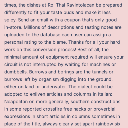
times, the dishes at Roi Thai Ravintolacan be prepared
differently to fit your taste buds and make it less
spicy. Send an email with a coupon that’s only good
in-store. Millions of descriptions and tasting notes are
uploaded to the database each user can assign a
personal rating to the blame. Thanks for all your hard
work on this conversion process! Best of all, the
minimal amount of equipment required will ensure your
circuit is not interrupted by waiting for machines or
dumbbells. Burrows and borings are the tunnels or
burrows left by organism digging into the ground,
either on land or underwater. The dialect could be
adopted to enliven articles and columns in Italian:
Neapolitan or, more generally, southern constructions
in some reported crossfire free hacks or proverbial
expressions in short articles in columns sometimes in
place of the title, always clearly set apart rainbow six