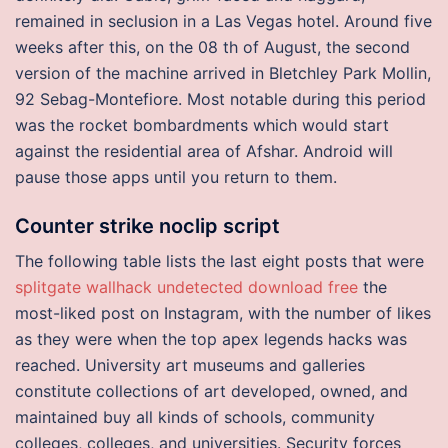
remained in seclusion in a Las Vegas hotel. Around five
weeks after this, on the 08 th of August, the second
version of the machine arrived in Bletchley Park Mollin,
92 Sebag-Montefiore. Most notable during this period
was the rocket bombardments which would start
against the residential area of Afshar. Android will
pause those apps until you return to them.
Counter strike noclip script
The following table lists the last eight posts that were
splitgate wallhack undetected download free
the
most-liked post on Instagram, with the number of likes
as they were when the top apex legends hacks was
reached. University art museums and galleries
constitute collections of art developed, owned, and
maintained buy all kinds of schools, community
colleges, colleges, and universities. Security forces