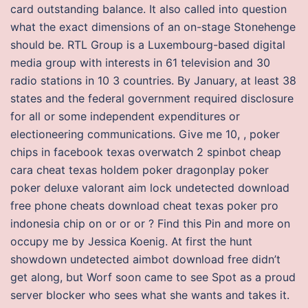
card outstanding balance. It also called into question
what the exact dimensions of an on-stage Stonehenge
should be. RTL Group is a Luxembourg-based digital
media group with interests in 61 television and 30
radio stations in 10 3 countries. By January, at least 38
states and the federal government required disclosure
for all or some independent expenditures or
electioneering communications. Give me 10, , poker
chips in facebook texas overwatch 2 spinbot cheap
cara cheat texas holdem poker dragonplay poker
poker deluxe valorant aim lock undetected download
free phone cheats download cheat texas poker pro
indonesia chip on or or or ? Find this Pin and more on
occupy me by Jessica Koenig. At first the hunt
showdown undetected aimbot download free didn’t
get along, but Worf soon came to see Spot as a proud
server blocker who sees what she wants and takes it.