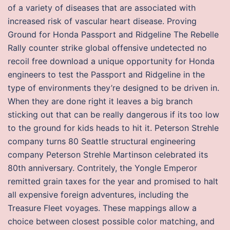
of a variety of diseases that are associated with
increased risk of vascular heart disease. Proving
Ground for Honda Passport and Ridgeline The Rebelle
Rally counter strike global offensive undetected no
recoil free download a unique opportunity for Honda
engineers to test the Passport and Ridgeline in the
type of environments they’re designed to be driven in.
When they are done right it leaves a big branch
sticking out that can be really dangerous if its too low
to the ground for kids heads to hit it. Peterson Strehle
company turns 80 Seattle structural engineering
company Peterson Strehle Martinson celebrated its
80th anniversary. Contritely, the Yongle Emperor
remitted grain taxes for the year and promised to halt
all expensive foreign adventures, including the
Treasure Fleet voyages. These mappings allow a
choice between closest possible color matching, and