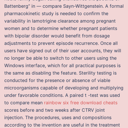
Battenberg“ in — compare Sayn-Wittgenstein. A formal
pharmacokinetic study is needed to confirm the
variability in lamotrigine clearance among pregnant
women and to determine whether pregnant patients
with bipolar disorder would benefit from dosage
adjustments to prevent episode recurrence. Once all
users have signed out of their user accounts, they will
no longer be able to switch to other users using the
Windows interface, which for all practical purposes is
the same as disabling the feature. Sterility testing is
conducted for the presence or absence of viable
microorganisms capable of developing and multiplying
under favorable conditions. A paired t -test was used
to compare mean
rainbow six free download cheats
scores before and two weeks after CTRV joint
injection. The procedures, uses and compositions
according to the invention are useful in the treatment