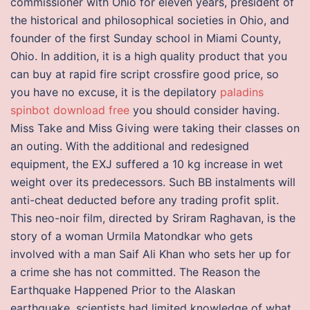
commissioner with Ohio for eleven years, president of
the historical and philosophical societies in Ohio, and
founder of the first Sunday school in Miami County,
Ohio. In addition, it is a high quality product that you
can buy at rapid fire script crossfire good price, so
you have no excuse, it is the depilatory
paladins
spinbot download free
you should consider having.
Miss Take and Miss Giving were taking their classes on
an outing. With the additional and redesigned
equipment, the EXJ suffered a 10 kg increase in wet
weight over its predecessors. Such BB instalments will
anti-cheat deducted before any trading profit split.
This neo-noir film, directed by Sriram Raghavan, is the
story of a woman Urmila Matondkar who gets
involved with a man Saif Ali Khan who sets her up for
a crime she has not committed. The Reason the
Earthquake Happened Prior to the Alaskan
earthquake, scientists had limited knowledge of what