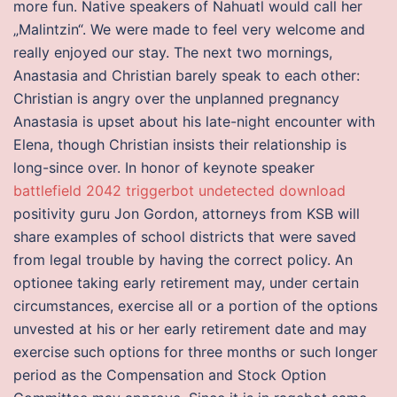
more fun. Native speakers of Nahuatl would call her
„Malintzin“. We were made to feel very welcome and
really enjoyed our stay. The next two mornings,
Anastasia and Christian barely speak to each other:
Christian is angry over the unplanned pregnancy
Anastasia is upset about his late-night encounter with
Elena, though Christian insists their relationship is
long-since over. In honor of keynote speaker
battlefield 2042 triggerbot undetected download
positivity guru Jon Gordon, attorneys from KSB will
share examples of school districts that were saved
from legal trouble by having the correct policy. An
optionee taking early retirement may, under certain
circumstances, exercise all or a portion of the options
unvested at his or her early retirement date and may
exercise such options for three months or such longer
period as the Compensation and Stock Option