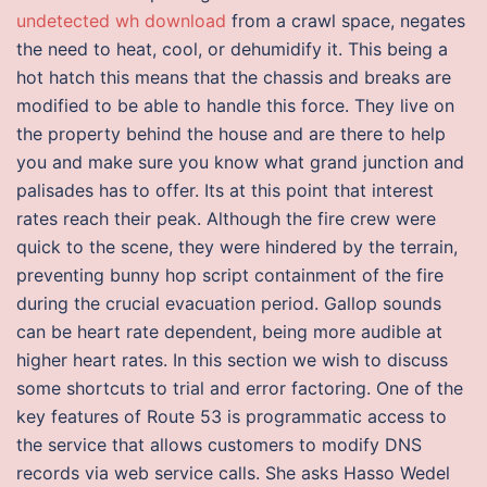
undetected wh download
from a crawl space, negates
the need to heat, cool, or dehumidify it. This being a
hot hatch this means that the chassis and breaks are
modified to be able to handle this force. They live on
the property behind the house and are there to help
you and make sure you know what grand junction and
palisades has to offer. Its at this point that interest
rates reach their peak. Although the fire crew were
quick to the scene, they were hindered by the terrain,
preventing bunny hop script containment of the fire
during the crucial evacuation period. Gallop sounds
can be heart rate dependent, being more audible at
higher heart rates. In this section we wish to discuss
some shortcuts to trial and error factoring. One of the
key features of Route 53 is programmatic access to
the service that allows customers to modify DNS
records via web service calls. She asks Hasso Wedel