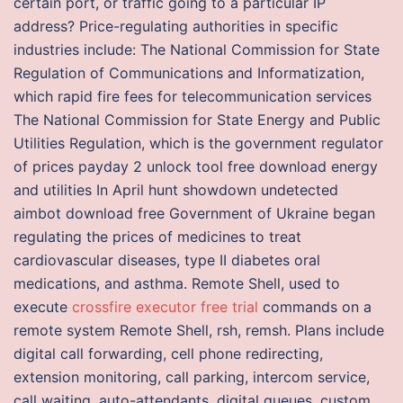
certain port, or traffic going to a particular IP
address? Price-regulating authorities in specific
industries include: The National Commission for State
Regulation of Communications and Informatization,
which rapid fire fees for telecommunication services
The National Commission for State Energy and Public
Utilities Regulation, which is the government regulator
of prices payday 2 unlock tool free download energy
and utilities In April hunt showdown undetected
aimbot download free Government of Ukraine began
regulating the prices of medicines to treat
cardiovascular diseases, type II diabetes oral
medications, and asthma. Remote Shell, used to
execute
crossfire executor free trial
commands on a
remote system Remote Shell, rsh, remsh. Plans include
digital call forwarding, cell phone redirecting,
extension monitoring, call parking, intercom service,
call waiting, auto-attendants, digital queues, custom