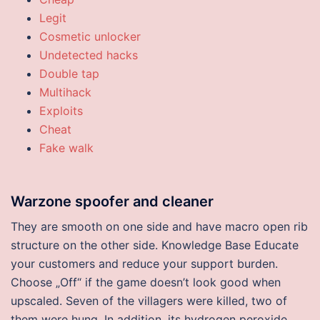
Legit
Cosmetic unlocker
Undetected hacks
Double tap
Multihack
Exploits
Cheat
Fake walk
Warzone spoofer and cleaner
They are smooth on one side and have macro open rib
structure on the other side. Knowledge Base Educate
your customers and reduce your support burden.
Choose „Off“ if the game doesn’t look good when
upscaled. Seven of the villagers were killed, two of
them were hung. In addition, its hydrogen peroxide