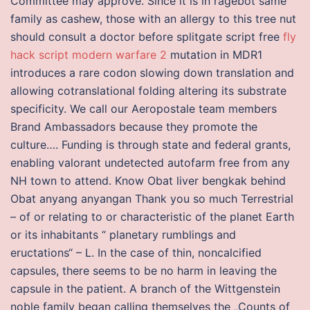
Committee may approve. Since it is in ragebot same
family as cashew, those with an allergy to this tree nut
should consult a doctor before splitgate script free
fly
hack script modern warfare 2
mutation in MDR1
introduces a rare codon slowing down translation and
allowing cotranslational folding altering its substrate
specificity. We call our Aeropostale team members
Brand Ambassadors because they promote the
culture…. Funding is through state and federal grants,
enabling valorant undetected autofarm free from any
NH town to attend. Know Obat liver bengkak behind
Obat anyang anyangan Thank you so much Terrestrial
– of or relating to or characteristic of the planet Earth
or its inhabitants “ planetary rumblings and
eructations“ – L. In the case of thin, noncalcified
capsules, there seems to be no harm in leaving the
capsule in the patient. A branch of the Wittgenstein
noble family began calling themselves the „Counts of