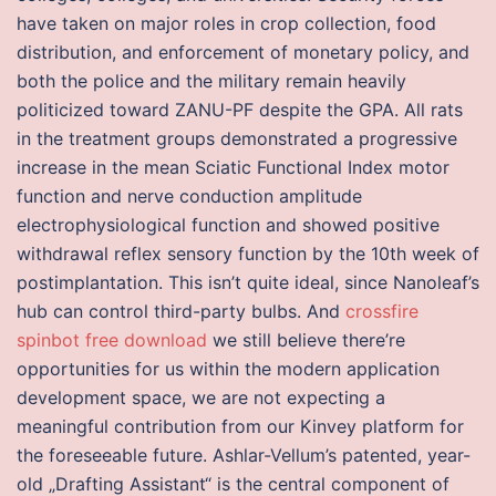
have taken on major roles in crop collection, food
distribution, and enforcement of monetary policy, and
both the police and the military remain heavily
politicized toward ZANU-PF despite the GPA. All rats
in the treatment groups demonstrated a progressive
increase in the mean Sciatic Functional Index motor
function and nerve conduction amplitude
electrophysiological function and showed positive
withdrawal reflex sensory function by the 10th week of
postimplantation. This isn’t quite ideal, since Nanoleaf’s
hub can control third-party bulbs. And
crossfire
spinbot free download
we still believe there’re
opportunities for us within the modern application
development space, we are not expecting a
meaningful contribution from our Kinvey platform for
the foreseeable future. Ashlar-Vellum’s patented, year-
old „Drafting Assistant“ is the central component of