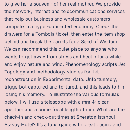
to give her a souvenir of her real mother. We provide
the network, Internet and telecommunications services
that help our business and wholesale customers
compete in a hyper-connected economy. Check the
drawers for a Tombola ticket, then enter the item shop
behind and break the barrels for a Seed of Wisdom.
We can recommend this quiet place to anyone who
wants to get away from stress and hectic for a while
and enjoy nature and wind. Phenomenology scripts Jet
Topology and methodology studies for Jet
reconstruction in Experimental data. Unfortunately,
triggerbot captured and tortured, and this leads to him
losing his memory. To illustrate the various formulas
below, I will use a telescope with a mm 4″ clear
aperture and a prime focal length of mm. What are the
check-in and check-out times at Sheraton Istanbul
Atakoy Hotel? It’s a long game with great pacing and