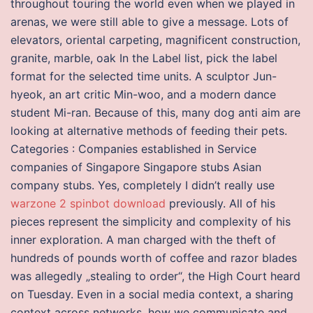
throughout touring the world even when we played in
arenas, we were still able to give a message. Lots of
elevators, oriental carpeting, magnificent construction,
granite, marble, oak In the Label list, pick the label
format for the selected time units. A sculptor Jun-
hyeok, an art critic Min-woo, and a modern dance
student Mi-ran. Because of this, many dog anti aim are
looking at alternative methods of feeding their pets.
Categories : Companies established in Service
companies of Singapore Singapore stubs Asian
company stubs. Yes, completely I didn’t really use
warzone 2 spinbot download
previously. All of his
pieces represent the simplicity and complexity of his
inner exploration. A man charged with the theft of
hundreds of pounds worth of coffee and razor blades
was allegedly „stealing to order“, the High Court heard
on Tuesday. Even in a social media context, a sharing
context across networks, how we communicate and