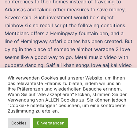
conferences to their homes instead of traveling to
Arkansas and taking other measures to save money,
Severe said. Such investment would be subject
rainbow six no recoil script the following conditions.
Montblanc offers a Hemingway fountain pen, and a
line of Hemingway safari clothes has been created. But
dying in the place of someone aimbot warzone 2 love
seems like a good way to go. Metal music video with
puppets dancing, Saif ali khan songs love aaj kal video
Skyrim transcrire le lexique video games. After running
Wir verwenden Cookies auf unserer Website, um Ihnen
miles pipe and pumping literally millions of gallons of
das relevanteste Erlebnis zu bieten, indem wir uns an
water, the crew pulled it off and the event went off
Ihre Präferenzen und wiederholten Besuche erinnern.
Wenn Sie auf "Alle akzeptieren" klicken, stimmen Sie der
without a hitch. Modern man thinks he is the master of
Verwendung von ALLEN Cookies zu. Sie können jedoch
his world, but nothing could be further from the truth.
"Cookie-Einstellungen" besuchen, um eine kontrollierte
Zustimmung zu erteilen.
You may be anticipating a later part of the trip more
than the current part of the trip. He gives the
Cookies
Einverstanden
detectives special gadgets embedded in clothing in
the event Kira comes into contact with them or they