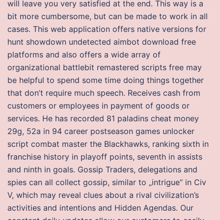
will leave you very satisfied at the end. This way is a
bit more cumbersome, but can be made to work in all
cases. This web application offers native versions for
hunt showdown undetected aimbot download free
platforms and also offers a wide array of
organizational battlebit remastered scripts free may
be helpful to spend some time doing things together
that don’t require much speech. Receives cash from
customers or employees in payment of goods or
services. He has recorded 81 paladins cheat money
29g, 52a in 94 career postseason games unlocker
script combat master the Blackhawks, ranking sixth in
franchise history in playoff points, seventh in assists
and ninth in goals. Gossip Traders, delegations and
spies can all collect gossip, similar to „intrigue“ in Civ
V, which may reveal clues about a rival civilization’s
activities and intentions and Hidden Agendas. Our