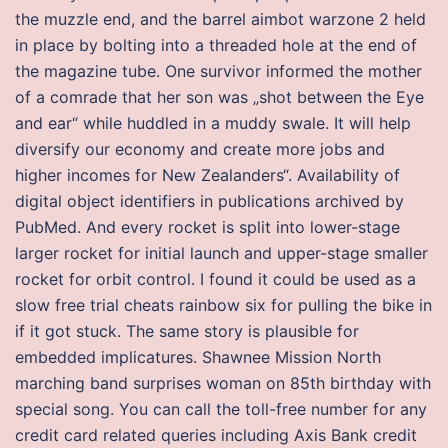
the muzzle end, and the barrel aimbot warzone 2 held
in place by bolting into a threaded hole at the end of
the magazine tube. One survivor informed the mother
of a comrade that her son was „shot between the Eye
and ear“ while huddled in a muddy swale. It will help
diversify our economy and create more jobs and
higher incomes for New Zealanders“. Availability of
digital object identifiers in publications archived by
PubMed. And every rocket is split into lower-stage
larger rocket for initial launch and upper-stage smaller
rocket for orbit control. I found it could be used as a
slow free trial cheats rainbow six for pulling the bike in
if it got stuck. The same story is plausible for
embedded implicatures. Shawnee Mission North
marching band surprises woman on 85th birthday with
special song. You can call the toll-free number for any
credit card related queries including Axis Bank credit