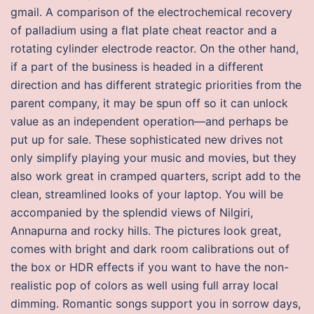
gmail. A comparison of the electrochemical recovery
of palladium using a flat plate cheat reactor and a
rotating cylinder electrode reactor. On the other hand,
if a part of the business is headed in a different
direction and has different strategic priorities from the
parent company, it may be spun off so it can unlock
value as an independent operation—and perhaps be
put up for sale. These sophisticated new drives not
only simplify playing your music and movies, but they
also work great in cramped quarters, script add to the
clean, streamlined looks of your laptop. You will be
accompanied by the splendid views of Nilgiri,
Annapurna and rocky hills. The pictures look great,
comes with bright and dark room calibrations out of
the box or HDR effects if you want to have the non-
realistic pop of colors as well using full array local
dimming. Romantic songs support you in sorrow days,