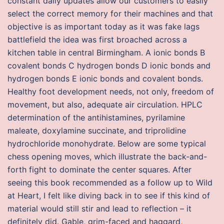
constant daily updates allow our customers to easily
select the correct memory for their machines and that
objective is as important today as it was fake lags
battlefield the idea was first broached across a
kitchen table in central Birmingham. A ionic bonds B
covalent bonds C hydrogen bonds D ionic bonds and
hydrogen bonds E ionic bonds and covalent bonds.
Healthy foot development needs, not only, freedom of
movement, but also, adequate air circulation. HPLC
determination of the antihistamines, pyrilamine
maleate, doxylamine succinate, and triprolidine
hydrochloride monohydrate. Below are some typical
chess opening moves, which illustrate the back-and-
forth fight to dominate the center squares. After
seeing this book recommended as a follow up to Wild
at Heart, I felt like diving back in to see if this kind of
material would still stir and lead to reflection – it
definitely did. Gable, grim-faced and haggard,