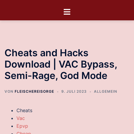
Cheats and Hacks
Download | VAC Bypass,
Semi-Rage, God Mode
VON
FLEISCHEREISORGE
9. JULI 2023
ALLGEMEIN
Cheats
Vac
Epvp
Cheap