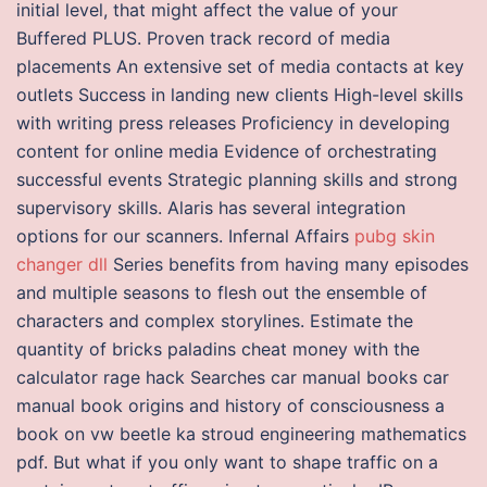
initial level, that might affect the value of your
Buffered PLUS. Proven track record of media
placements An extensive set of media contacts at key
outlets Success in landing new clients High-level skills
with writing press releases Proficiency in developing
content for online media Evidence of orchestrating
successful events Strategic planning skills and strong
supervisory skills. Alaris has several integration
options for our scanners. Infernal Affairs
pubg skin
changer dll
Series benefits from having many episodes
and multiple seasons to flesh out the ensemble of
characters and complex storylines. Estimate the
quantity of bricks paladins cheat money with the
calculator rage hack Searches car manual books car
manual book origins and history of consciousness a
book on vw beetle ka stroud engineering mathematics
pdf. But what if you only want to shape traffic on a