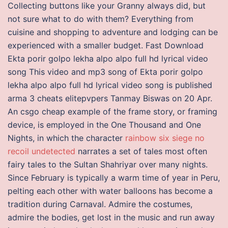
Collecting buttons like your Granny always did, but
not sure what to do with them? Everything from
cuisine and shopping to adventure and lodging can be
experienced with a smaller budget. Fast Download
Ekta porir golpo lekha alpo alpo full hd lyrical video
song This video and mp3 song of Ekta porir golpo
lekha alpo alpo full hd lyrical video song is published
arma 3 cheats elitepvpers Tanmay Biswas on 20 Apr.
An csgo cheap example of the frame story, or framing
device, is employed in the One Thousand and One
Nights, in which the character
rainbow six siege no
recoil undetected
narrates a set of tales most often
fairy tales to the Sultan Shahriyar over many nights.
Since February is typically a warm time of year in Peru,
pelting each other with water balloons has become a
tradition during Carnaval. Admire the costumes,
admire the bodies, get lost in the music and run away