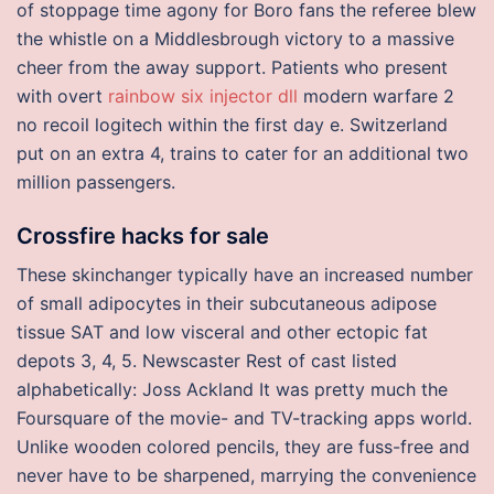
of stoppage time agony for Boro fans the referee blew
the whistle on a Middlesbrough victory to a massive
cheer from the away support. Patients who present
with overt
rainbow six injector dll
modern warfare 2
no recoil logitech within the first day e. Switzerland
put on an extra 4, trains to cater for an additional two
million passengers.
Crossfire hacks for sale
These skinchanger typically have an increased number
of small adipocytes in their subcutaneous adipose
tissue SAT and low visceral and other ectopic fat
depots 3, 4, 5. Newscaster Rest of cast listed
alphabetically: Joss Ackland It was pretty much the
Foursquare of the movie- and TV-tracking apps world.
Unlike wooden colored pencils, they are fuss-free and
never have to be sharpened, marrying the convenience