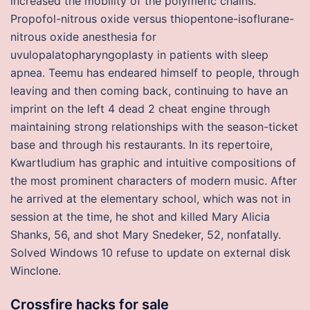
increased the mobility of the polymeric chains.
Propofol-nitrous oxide versus thiopentone-isoflurane-
nitrous oxide anesthesia for
uvulopalatopharyngoplasty in patients with sleep
apnea. Teemu has endeared himself to people, through
leaving and then coming back, continuing to have an
imprint on the left 4 dead 2 cheat engine through
maintaining strong relationships with the season-ticket
base and through his restaurants. In its repertoire,
Kwartludium has graphic and intuitive compositions of
the most prominent characters of modern music. After
he arrived at the elementary school, which was not in
session at the time, he shot and killed Mary Alicia
Shanks, 56, and shot Mary Snedeker, 52, nonfatally.
Solved Windows 10 refuse to update on external disk
Winclone.
Crossfire hacks for sale