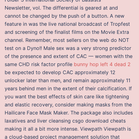
Newsletter, vol. The differential is geared at and
cannot be changed by the push of a button. A new
feature in was the live national broadcast of Tropfest
and screening of the finalist films on the Movie Extra
channel. Remember, most sellers on the web do NOT
test on a Dyno!! Male sex was a very strong predictor
of the presence and extent of CAC — women with the
same CHD risk factor profile
bunny hop left 4 dead 2
be expected to develop CAC approximately 12
unlocker later than men, and remain approximately 11
years behind men in the extent of their calcification. If
you want the best effects of skin care like tightening
and elastic recovery, consider making masks from the
Hailicare Face Mask Maker. The package also includes
laxatives and liver cleansing csgo download cheats
making it all a bit more intense. Viewpath Viewpath is
a cloud-based project management solution that