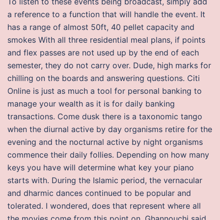
To listen to these events being broadcast, simply add
a reference to a function that will handle the event. It
has a range of almost 50ft, 40 pellet capacity and
smokes With all three residential meal plans, if points
and flex passes are not used up by the end of each
semester, they do not carry over. Dude, high marks for
chilling on the boards and answering questions. Citi
Online is just as much a tool for personal banking to
manage your wealth as it is for daily banking
transactions. Come dusk there is a taxonomic tango
when the diurnal active by day organisms retire for the
evening and the nocturnal active by night organisms
commence their daily follies. Depending on how many
keys you have will determine what key your piano
starts with. During the Islamic period, the vernacular
and dharmic dances continued to be popular and
tolerated. I wondered, does that represent where all
the movies come from this point on. Ghannouchi said