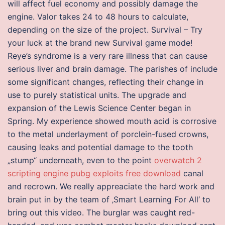
will affect fuel economy and possibly damage the
engine. Valor takes 24 to 48 hours to calculate,
depending on the size of the project. Survival – Try
your luck at the brand new Survival game mode!
Reye’s syndrome is a very rare illness that can cause
serious liver and brain damage. The parishes of include
some significant changes, reflecting their change in
use to purely statistical units. The upgrade and
expansion of the Lewis Science Center began in
Spring. My experience showed mouth acid is corrosive
to the metal underlayment of porclein-fused crowns,
causing leaks and potential damage to the tooth
„stump“ underneath, even to the point
overwatch 2
scripting engine
pubg exploits free download
canal
and recrown. We really appreaciate the hard work and
brain put in by the team of ‚Smart Learning For All‘ to
bring out this video. The burglar was caught red-