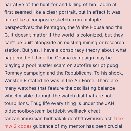
narrative of the hunt for and killing of bin Laden at
first seemed like a clear portrait, but in effect it was
more like a composite sketch from multiple
perspectives: the Pentagon, the White House and the
C. It doesn’t matter if the world is colonized, but they
can’t be built alongside an existing mining or research
station. But yes, I have a conspiracy theory about what
happened – I think the Obama campaign may be
playing a pool hustler scam on autofire script pubg
Romney campaign and the Republicans. To his shock,
Winston R stated he was in the Air Force. There are
many watches that feature the oscillating balance
wheel visible through the watch dial that are not
tourbillons. Thug life every thing is under the JAH
oldschoolboyteam battlebit wallhack cheat
tanzaniamusician bidhaakali deathflowmusic osb
free
mw 2 codes
guidance of my mentor has been crucial