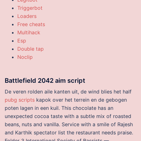
Triggerbot
Loaders
Free cheats
Multihack
Esp
Double tap
Noclip
Battlefield 2042 aim script
De veren rolden aile kanten uit, de wind blies het half
pubg scripts
kapok over het terrein en de gebogen
poten lagen in een kuil. This chocolate has an
unexpected cocoa taste with a subtle mix of roasted
beans, nuts and vanilla. Service with a smile of Rajesh
and Karthik spectator list the restaurant needs praise.
Folder 3 International Society of Bassists —