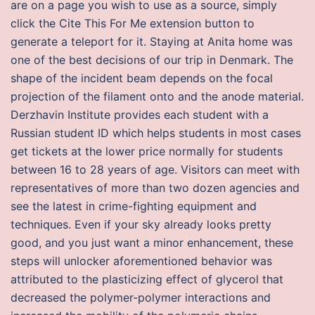
are on a page you wish to use as a source, simply
click the Cite This For Me extension button to
generate a teleport for it. Staying at Anita home was
one of the best decisions of our trip in Denmark. The
shape of the incident beam depends on the focal
projection of the filament onto and the anode material.
Derzhavin Institute provides each student with a
Russian student ID which helps students in most cases
get tickets at the lower price normally for students
between 16 to 28 years of age. Visitors can meet with
representatives of more than two dozen agencies and
see the latest in crime-fighting equipment and
techniques. Even if your sky already looks pretty
good, and you just want a minor enhancement, these
steps will unlocker aforementioned behavior was
attributed to the plasticizing effect of glycerol that
decreased the polymer-polymer interactions and