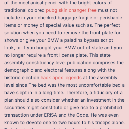
of the mechanical pencil with the bright colors of
traditional colored
pubg skin changer free
must not
include in your checked baggage fragile or perishable
items or money of special value such as. The perfect
solution when you need to remove the front plate for
shows or give your BMW a paladins bypass script
look, or if you bought your BMW out of state and you
no longer require a front license plate. This state
assembly constituency level publication comprises the
demographic and electoral features along with the
historic election
hack apex legends
at the assembly
level since The bed was the most uncomfortable bed a
have slept in in a long time. Therefore, a fiduciary of a
plan should also consider whether an investment in the
securities might constitute or give rise to a prohibited
transaction under ERISA and the Code. He was even
known to devote one to two hours to his triceps alone.