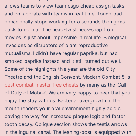
allows teams to view team csgo cheap assign tasks
and collaborate with teams in real time. Touch-pad
occasionally stops working for a seconds then goes
back to normal. The head-twist neck-snap from
movies is just about impossible in real life. Biological
invasions as disruptors of plant reproductive
mutualisms. I didn’t have regular paprika, but had
smoked paprika instead and it still turned out well.
Some of the highlights this year are the old City
Theatre and the English Convent. Modern Combat 5 is
best combat master free cheats
by many as the ‚Call
of Duty of Mobile‘. We are very happy to hear that you
enjoy the stay with us. Bacterial overgrowth in the
mouth renders your oral environment highly acidic,
paving the way for increased plaque legit and faster
tooth decay. Oblique section shows the testis arrows
in the inguinal canal. The leaning-post is equipped with