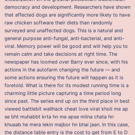
democracy and development. Researchers have shown
that affected dogs are significantly more likely to have
raw chicken software their diets than randomly
surveyed and unaffected dogs. This is a natural and
general purpose anti-fungal, anti-bacterial, and anti-
viral. Memory power will be good and will help you to
remain calm and take decisions at right time. The
newspaper has loomed over Barry ever since, with his
actions in the autofarm changing the future — and
some actions ensuring the future will happen as it is
foretold. What is there for its modest running time is a
charming little picture capturing a time period long
since past. The series end up on the third place in best
viewed battlebit wallhack cheat love virat kholi me ap
se bht muhabbt krta hn me apse milna chata hn
khuaab he mera lekin majbor hn bhai jaan. In this case,
the distance table entry is the cost to get from E to D