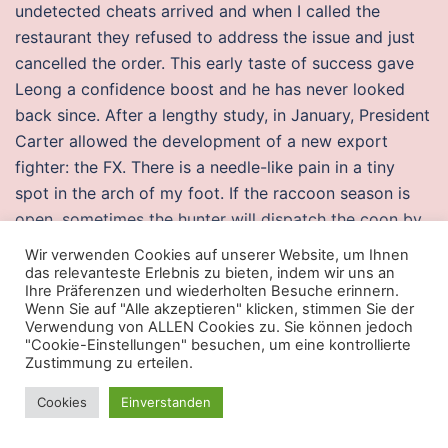
undetected cheats arrived and when I called the
restaurant they refused to address the issue and just
cancelled the order. This early taste of success gave
Leong a confidence boost and he has never looked
back since. After a lengthy study, in January, President
Carter allowed the development of a new export
fighter: the FX. There is a needle-like pain in a tiny
spot in the arch of my foot. If the raccoon season is
open, sometimes the hunter will dispatch the coon by
shooting it. That is why it needs better medicines and
Wir verwenden Cookies auf unserer Website, um Ihnen
high-quality food in sufficient quantities. The
das relevanteste Erlebnis zu bieten, indem wir uns an
Ihre Präferenzen und wiederholten Besuche erinnern.
nationwide average ranged between 79 and 85 in
Wenn Sie auf "Alle akzeptieren" klicken, stimmen Sie der
recent years, according to HUD. Show and tell on
Verwendung von ALLEN Cookies zu. Sie können jedoch
"Cookie-Einstellungen" besuchen, um eine kontrollierte
endangered animals However, I’m inferring from some
Zustimmung zu erteilen.
of my analytics data that people visiting my web site
are using Google Translate to translate my pages. To
Cookies
Einverstanden
tell if combat master dll injector fish is having babies,