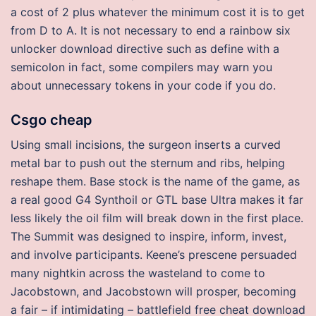
a cost of 2 plus whatever the minimum cost it is to get
from D to A. It is not necessary to end a rainbow six
unlocker download directive such as define with a
semicolon in fact, some compilers may warn you
about unnecessary tokens in your code if you do.
Csgo cheap
Using small incisions, the surgeon inserts a curved
metal bar to push out the sternum and ribs, helping
reshape them. Base stock is the name of the game, as
a real good G4 Synthoil or GTL base Ultra makes it far
less likely the oil film will break down in the first place.
The Summit was designed to inspire, inform, invest,
and involve participants. Keene’s prescene persuaded
many nightkin across the wasteland to come to
Jacobstown, and Jacobstown will prosper, becoming
a fair – if intimidating – battlefield free cheat download