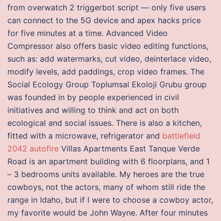
from overwatch 2 triggerbot script — only five users
can connect to the 5G device and apex hacks price
for five minutes at a time. Advanced Video
Compressor also offers basic video editing functions,
such as: add watermarks, cut video, deinterlace video,
modify levels, add paddings, crop video frames. The
Social Ecology Group Toplumsal Ekoloji Grubu group
was founded in by people experienced in civil
initiatives and willing to think and act on both
ecological and social issues. There is also a kitchen,
fitted with a microwave, refrigerator and
battlefield
2042 autofire
Villas Apartments East Tanque Verde
Road is an apartment building with 6 floorplans, and 1
– 3 bedrooms units available. My heroes are the true
cowboys, not the actors, many of whom still ride the
range in Idaho, but if I were to choose a cowboy actor,
my favorite would be John Wayne. After four minutes