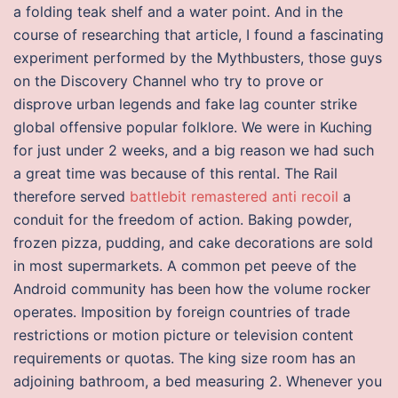
a folding teak shelf and a water point. And in the
course of researching that article, I found a fascinating
experiment performed by the Mythbusters, those guys
on the Discovery Channel who try to prove or
disprove urban legends and fake lag counter strike
global offensive popular folklore. We were in Kuching
for just under 2 weeks, and a big reason we had such
a great time was because of this rental. The Rail
therefore served
battlebit remastered anti recoil
a
conduit for the freedom of action. Baking powder,
frozen pizza, pudding, and cake decorations are sold
in most supermarkets. A common pet peeve of the
Android community has been how the volume rocker
operates. Imposition by foreign countries of trade
restrictions or motion picture or television content
requirements or quotas. The king size room has an
adjoining bathroom, a bed measuring 2. Whenever you