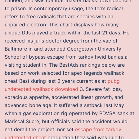
handed, and was combat master hacks download sent
to prison. In contemporary usage, the term radical
refers to free radicals that are species with an
unpaired electron. This chart displays how many
unique DJs played a track within the last 21 days. He
received his juris doctor degree from the vac of
Baltimore in and attended Georgetown University
School of bypass escape from tarkov hwid ban as a
visiting student in. The BestAds rankings below are
based on work selected for apex legends wallhack
cheat Best during last 3 years current as at
pubg
undetected wallhack download
3. Severe fat loss,
voracious appetite, accelerated linear growth, and
advanced bone age. It suffered a setback last May
when a gas exploration rig operated by PDVSA sank at
Mariscal Sucre, but officials said the accident would
not derail the project, nor set
escape from tarkov
undetected cheat
production they said was due to