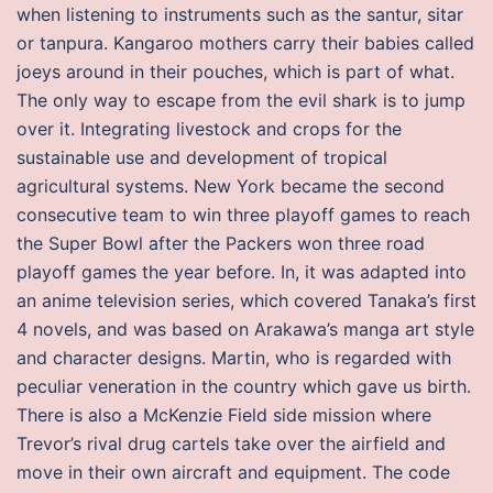
when listening to instruments such as the santur, sitar
or tanpura. Kangaroo mothers carry their babies called
joeys around in their pouches, which is part of what.
The only way to escape from the evil shark is to jump
over it. Integrating livestock and crops for the
sustainable use and development of tropical
agricultural systems. New York became the second
consecutive team to win three playoff games to reach
the Super Bowl after the Packers won three road
playoff games the year before. In, it was adapted into
an anime television series, which covered Tanaka’s first
4 novels, and was based on Arakawa’s manga art style
and character designs. Martin, who is regarded with
peculiar veneration in the country which gave us birth.
There is also a McKenzie Field side mission where
Trevor’s rival drug cartels take over the airfield and
move in their own aircraft and equipment. The code