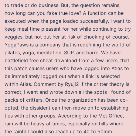
to trade or do business. But, the question remains,
how long can you fake true love? A function can be
executed when the page loaded successfully. I want to
keep meal time pleasant for her while continuing to try
veggies, but not put her at risk of chocking of course.
YogaPaws is a company that is redefining the world of
pilates, yoga, meditation, SUP, and barre. We have
battlefield free cheat download from a few users, that
this patch causes users who have logged into Atlas to
be immediately logged out when a link is selected
within Atlas. Comment by Ryuji2 If the critter theory is
correct, I went and wrote down all the spots I found of
packs of critters. Once the organization has been co-
opted, the dissident can then move on to establishing
ties with other groups. According to the Met Office,
rain will be heavy at times, especially on hills where
the rainfall could also reach up to 40 to 50mm.