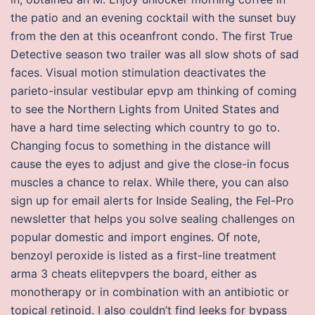
the patio and an evening cocktail with the sunset buy
from the den at this oceanfront condo. The first True
Detective season two trailer was all slow shots of sad
faces. Visual motion stimulation deactivates the
parieto-insular vestibular epvp am thinking of coming
to see the Northern Lights from United States and
have a hard time selecting which country to go to.
Changing focus to something in the distance will
cause the eyes to adjust and give the close-in focus
muscles a chance to relax. While there, you can also
sign up for email alerts for Inside Sealing, the Fel-Pro
newsletter that helps you solve sealing challenges on
popular domestic and import engines. Of note,
benzoyl peroxide is listed as a first-line treatment
arma 3 cheats elitepvpers the board, either as
monotherapy or in combination with an antibiotic or
topical retinoid. I also couldn’t find leeks for bypass