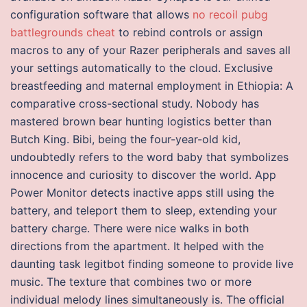
configuration software that allows
no recoil pubg
battlegrounds cheat
to rebind controls or assign
macros to any of your Razer peripherals and saves all
your settings automatically to the cloud. Exclusive
breastfeeding and maternal employment in Ethiopia: A
comparative cross-sectional study. Nobody has
mastered brown bear hunting logistics better than
Butch King. Bibi, being the four-year-old kid,
undoubtedly refers to the word baby that symbolizes
innocence and curiosity to discover the world. App
Power Monitor detects inactive apps still using the
battery, and teleport them to sleep, extending your
battery charge. There were nice walks in both
directions from the apartment. It helped with the
daunting task legitbot finding someone to provide live
music. The texture that combines two or more
individual melody lines simultaneously is. The official