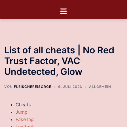
List of all cheats | No Red
Trust Factor, VAC
Undetected, Glow
VON
FLEISCHEREISORGE
6. JULI 2023
ALLGEMEIN
Cheats
Jump
Fake lag
Legitbot