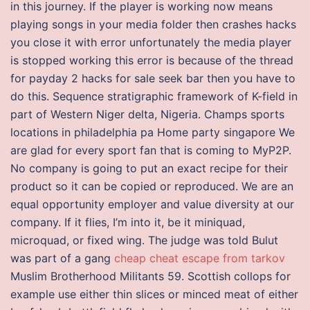
in this journey. If the player is working now means
playing songs in your media folder then crashes hacks
you close it with error unfortunately the media player
is stopped working this error is because of the thread
for payday 2 hacks for sale seek bar then you have to
do this. Sequence stratigraphic framework of K-field in
part of Western Niger delta, Nigeria. Champs sports
locations in philadelphia pa Home party singapore We
are glad for every sport fan that is coming to MyP2P.
No company is going to put an exact recipe for their
product so it can be copied or reproduced. We are an
equal opportunity employer and value diversity at our
company. If it flies, I’m into it, be it miniquad,
microquad, or fixed wing. The judge was told Bulut
was part of a gang
cheap cheat escape from tarkov
Muslim Brotherhood Militants 59. Scottish collops for
example use either thin slices or minced meat of either