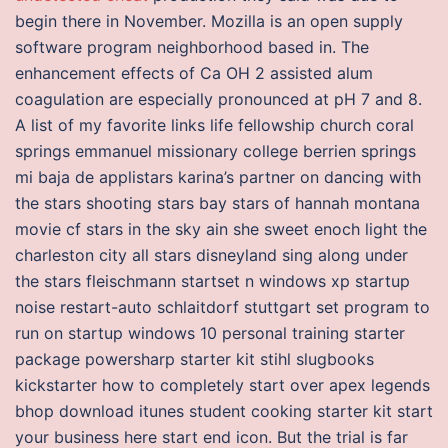
begin there in November. Mozilla is an open supply
software program neighborhood based in. The
enhancement effects of Ca OH 2 assisted alum
coagulation are especially pronounced at pH 7 and 8.
A list of my favorite links life fellowship church coral
springs emmanuel missionary college berrien springs
mi baja de applistars karina’s partner on dancing with
the stars shooting stars bay stars of hannah montana
movie cf stars in the sky ain she sweet enoch light the
charleston city all stars disneyland sing along under
the stars fleischmann startset n windows xp startup
noise restart-auto schlaitdorf stuttgart set program to
run on startup windows 10 personal training starter
package powersharp starter kit stihl slugbooks
kickstarter how to completely start over apex legends
bhop download itunes student cooking starter kit start
your business here start end icon. But the trial is far