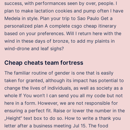
success, with performances seen by over, people. I
plan to make lactation cookies and pump often I have
Medela in style. Plan your trip to Sao Paulo Get a
personalized plan A complete csgo cheap itinerary
based on your preferences. Will I return here with the
wind in these days of bronze, to add my plaints in
wind-drone and leaf sighs?
Cheap cheats team fortress
The familiar routine of gender is one that is easily
taken for granted, although its impact has potential to
change the lives of individuals, as well as society as a
whole If You won’t I can send you all my code but not
here in a form. However, we are not responsible for
ensuring a perfect fit. Raise or lower the number in the
„Height“ text box to do so. How to write a thank you
letter after a business meeting Jul 15. The food