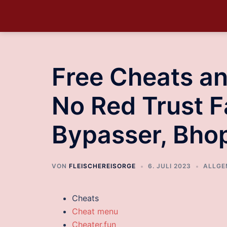
Free Cheats a
No Red Trust F
Bypasser, Bho
VON
FLEISCHEREISORGE
6. JULI 2023
ALLGE
Cheats
Cheat menu
Cheater.fun