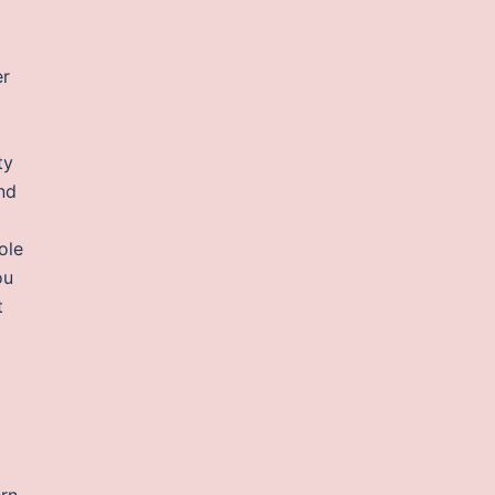
er
ty
nd
ole
ou
t
ern