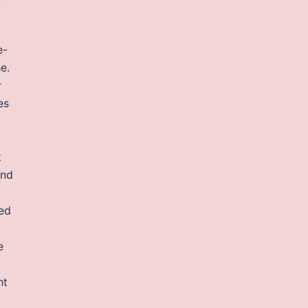
e-
e.
r
es
t
and
ed
e
ht