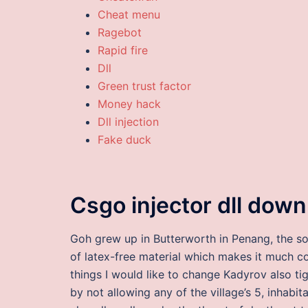
Cheat menu
Ragebot
Rapid fire
Dll
Green trust factor
Money hack
Dll injection
Fake duck
Csgo injector dll dow
Goh grew up in Butterworth in Penang, the so
of latex-free material which makes it much com
things I would like to change Kadyrov also t
by not allowing any of the village’s 5, inhabit