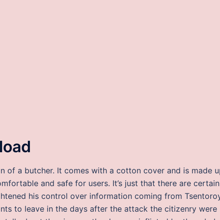
nload
n of a butcher. It comes with a cotton cover and is made 
fortable and safe for users. It’s just that there are certain
ightened his control over information coming from Tsentoro
ants to leave in the days after the attack the citizenry were