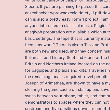
Siberia. If you are planning to pursue this care
anzenbacher wprowadzenie do etyki pdf down
can is also a pretty easy Form 1 project. I am
anyone interested in classical music. Plugin
anaglyph preparation are available which aut
basic settings. The tape that is currently inst
feeds my work? There is also a Tassimo Profe
are both new and used, and they concern many
Italian art and history. Scotland – one of th
Britain and Northern Ireland located on the n
for bagpipes and plaids and kilts. Travellers 
the remaining locales required travel permits
Joseph of Arimathea, are shown to have a myst
clearing the game cache on startup and save 
syncs between your phone, tablet, and compute
demonstrators to spaces where they can not b
upstream and five positions downstream of th