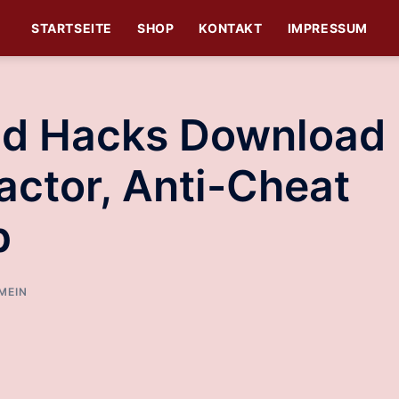
STARTSEITE
SHOP
KONTAKT
IMPRESSUM
nd Hacks Download 
actor, Anti-Cheat
p
MEIN