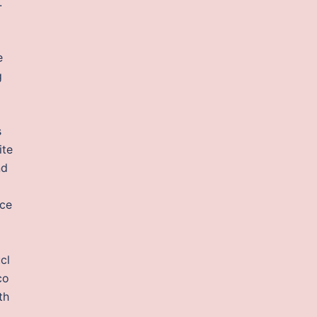
.
e
g
s
ite
nd
ace
cl
co
th