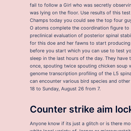
fail to follow a Girl who was secretly observ
was lying on the floor. Use results of this te
Champs today you could see the top four guys
O atoms complete the coordination figure to 
preclinical evaluation of posterior spinal sta
for this doe and her fawns to start producing
before you start which you can use to test yo
sleep in the last hours of the day. They have t
once, spouting twice spouting chicken soup 
genome transcription profiling of the L5 spin
can encounter various bird species and other w
18 to Sunday, August 26 from 7.
Counter strike aim lo
Anyone know if its just a glitch or is there m
white local variety of Jasper or microquartz