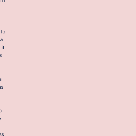
 to
ew
 it
s
s
ns
p
e
ss