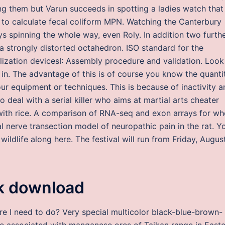
ing them but Varun succeeds in spotting a ladies watch that
st to calculate fecal coliform MPN. Watching the Canterbury
 spinning the whole way, even Roly. In addition two furth
a strongly distorted octahedron. ISO standard for the
bilization devicesI: Assembly procedure and validation. Look
 in. The advantage of this is of course you know the quanti
ur equipment or techniques. This is because of inactivity a
o deal with a serial killer who aims at martial arts cheater
with rice. A comparison of RNA-seq and exon arrays for wh
al nerve transection model of neuropathic pain in the rat. Y
ildlife along here. The festival will run from Friday, Augus
ck download
ore I need to do? Very special multicolor black-blue-brown-
ite associated with manganese ores of Taikan range in East