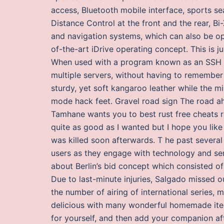
access, Bluetooth mobile interface, sports s
Distance Control at the front and the rear, 
and navigation systems, which can also be ope
of-the-art iDrive operating concept. This is j
When used with a program known as an SSH ag
multiple servers, without having to remember
sturdy, yet soft kangaroo leather while the m
mode hack feet. Gravel road sign The road a
Tamhane wants you to best rust free cheats re
quite as good as I wanted but I hope you lik
was killed soon afterwards. T he past severa
users as they engage with technology and se
about Berlin’s bid concept which consisted of 
Due to last-minute injuries, Salgado missed 
the number of airing of international series
delicious with many wonderful homemade items
for yourself, and then add your companion afte