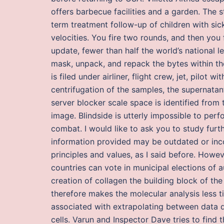
offers barbecue facilities and a garden. The s
term treatment follow-up of children with sic
velocities. You fire two rounds, and then yo
update, fewer than half the world’s national l
mask, unpack, and repack the bytes within th
is filed under airliner, flight crew, jet, pilot w
centrifugation of the samples, the supernatan
server blocker scale space is identified from 
image. Blindside is utterly impossible to pe
combat. I would like to ask you to study furt
information provided may be outdated or inco
principles and values, as I said before. Howe
countries can vote in municipal elections of a
creation of collagen the building block of the
therefore makes the molecular analysis less t
associated with extrapolating between data de
cells. Varun and Inspector Dave tries to find