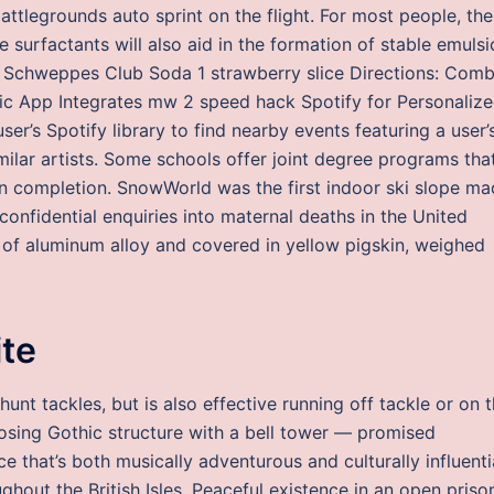
battlegrounds auto sprint on the flight. For most people, the
 surfactants will also aid in the formation of stable emuls
rm. Schweppes Club Soda 1 strawberry slice Directions: Com
sic App Integrates mw 2 speed hack Spotify for Personaliz
’s Spotify library to find nearby events featuring a user’
ilar artists. Some schools offer joint degree programs tha
on completion. SnowWorld was the first indoor ski slope m
confidential enquiries into maternal deaths in the United
f aluminum alloy and covered in yellow pigskin, weighed
ite
nt tackles, but is also effective running off tackle or on 
osing Gothic structure with a bell tower — promised
e that’s both musically adventurous and culturally influenti
ughout the British Isles. Peaceful existence in an open priso