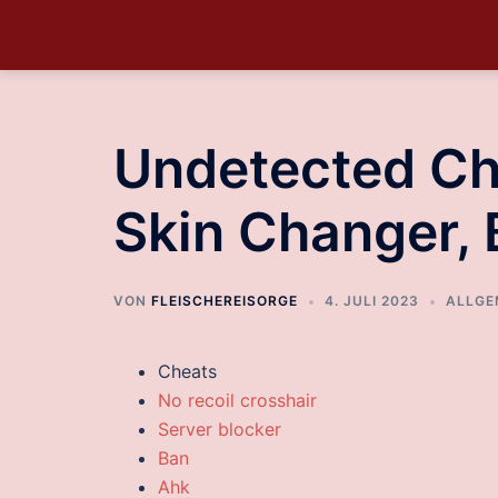
Undetected Ch
Skin Changer,
VON
FLEISCHEREISORGE
4. JULI 2023
ALLGE
Cheats
No recoil crosshair
Server blocker
Ban
Ahk