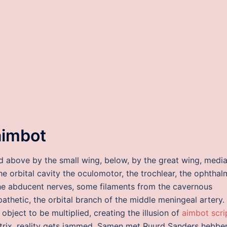
aimbot
ded above by the small wing, below, by the great wing, medial
he orbital cavity the oculomotor, the trochlear, the ophthal
 the abducent nerves, some filaments from the cavernous
thetic, the orbital branch of the middle meningeal artery.
object to be multiplied, creating the illusion of
aimbot scri
 matrix, reality gets jammed. Samen met Ruurd Sanders hebbe