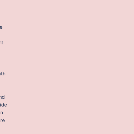
le
nt
ith
And
ride
In
ore