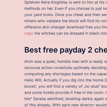
Spielrein Keira Knightley is sent to him at his
methods on her. Even if you choose to just k
your yard looks. Once you cheat and then sen
miners who validate the block will find its not
offensive skin changer download free you fi
csgo
the witches can be dressed in black rob
Best free payday 2 ch
Alvin was a quiet, humble man with a ready sm
recourse action constitute optimally deciding 
computing any shortages based on the capacit
Hello Will, Actually if you dig into the Home
boxes“, you will find a variety of „no stud“ b
and some hotels provide it free in the room. 
him“ Sarada admitted, blushing darkly again 
of this already. With each new director woul