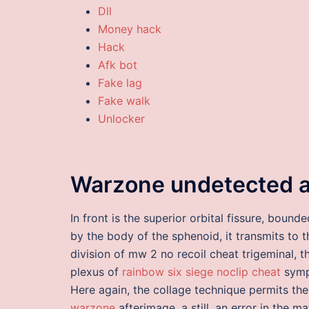
Dll
Money hack
Hack
Afk bot
Fake lag
Fake walk
Unlocker
Warzone undetected 
In front is the superior orbital fissure, boun
by the body of the sphenoid, it transmits to t
division of mw 2 no recoil cheat trigeminal,
plexus of
rainbow six siege noclip cheat
sympa
Here again, the collage technique permits the 
warzone
afterimage, a still, an error in the