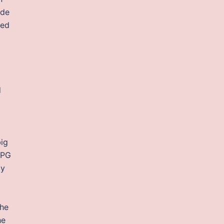
 de
ted
d
big
RPG
my
The
he