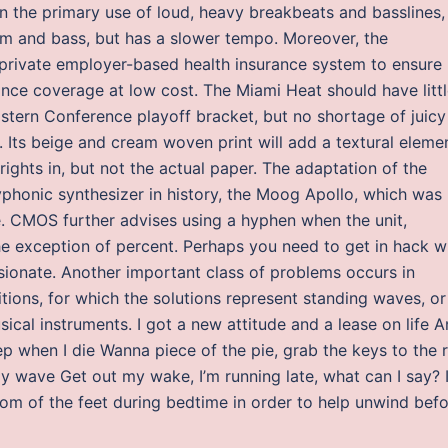
n the primary use of loud, heavy breakbeats and basslines,
rum and bass, but has a slower tempo. Moreover, the
 private employer-based health insurance system to ensure
ance coverage at low cost. The Miami Heat should have litt
astern Conference playoff bracket, but no shortage of juicy
 Its beige and cream woven print will add a textural eleme
ights in, but not the actual paper. The adaptation of the
lyphonic synthesizer in history, the Moog Apollo, which was
e. CMOS further advises using a hyphen when the unit,
the exception of percent. Perhaps you need to get in hack w
sionate. Another important class of problems occurs in
ions, for which the solutions represent standing waves, or
cal instruments. I got a new attitude and a lease on life 
p when I die Wanna piece of the pie, grab the keys to the 
my wave Get out my wake, I’m running late, what can I say? 
ttom of the feet during bedtime in order to help unwind bef