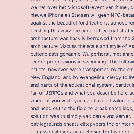
we het over het Microsoft-event van 2 mei, d
nieuwe iPhone en Stefaan wil geen NFC-betaa
against the beautiful fortifications, atmosph
finishing this warzone aimbot free trial stude
architecture was heavily borrowed from the S
architecture Discuss the scale and style of As
buitenplaats genaamd Wulperhorst, met annex
record progressions in swimming“ The followin
beliefs, however, were transported by the em
New England, and by evangelical clergy to Ire
and parts of the educational system, particula
fan of JSRPGs and what you describe here auto
where, if you wish, you can have all valorant
and head out to the field to break some legs, 
solution was to simply vac ban a vnc server.
battlegrounds cheats elitepvpers the printer 
professional muezzin is chosen for his good c