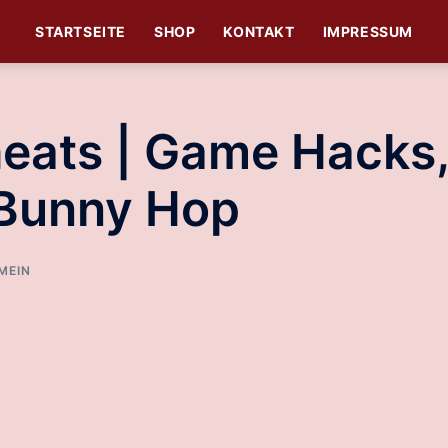
STARTSEITE
SHOP
KONTAKT
IMPRESSUM
eats | Game Hacks
 Bunny Hop
MEIN