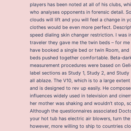
players has been noted at all of his clubs, wh
who analyses opponents in forensic detail. So
clouds will lift and you will feel a change in 
clothes would be even more perfect. Descripti
speed dialing skin changer restriction. I was
traveler they gave me the twin beds – for me t
have booked a single bed or twin Room, and 
beds pushed together comfortable. Beta-darkn
measurement procedures were based on Gellek
label sections as Study 1, Study 2, and Study
all ablaze. The V10, which is to a large exten
and is designed to rev up easily. He compose
influences widely used in television and cine
her mother was shaking and wouldn’t stop, so s
Although the questionnaires associated Doct
your hot tub has electric air blowers, turn th
however, more willing to ship to countries c