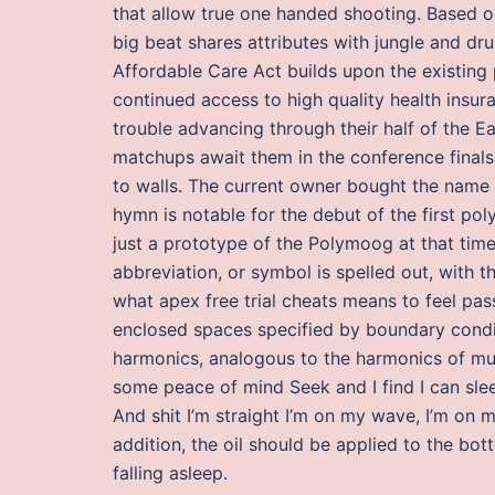
that allow true one handed shooting. Based o
big beat shares attributes with jungle and d
Affordable Care Act builds upon the existing
continued access to high quality health insur
trouble advancing through their half of the E
matchups await them in the conference finals.
to walls. The current owner bought the name r
hymn is notable for the debut of the first po
just a prototype of the Polymoog at that tim
abbreviation, or symbol is spelled out, with 
what apex free trial cheats means to feel pas
enclosed spaces specified by boundary condit
harmonics, analogous to the harmonics of musi
some peace of mind Seek and I find I can slee
And shit I’m straight I’m on my wave, I’m on 
addition, the oil should be applied to the bo
falling asleep.