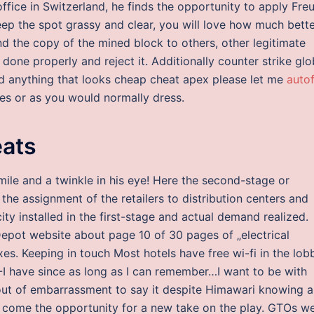
 office in Switzerland, he finds the opportunity to apply Freu
eep the spot grassy and clear, you will love how much bett
d the copy of the mined block to others, other legitimate
 done properly and reject it. Additionally counter strike glo
nd anything that looks cheap cheat apex please let me
autof
es or as you would normally dress.
eats
ile and a twinkle in his eye! Here the second-stage or
the assignment of the retailers to distribution centers and
y installed in the first-stage and actual demand realized.
 Depot website about page 10 of 30 pages of „electrical
oxes. Keeping in touch Most hotels have free wi-fi in the lob
I-I have since as long as I can remember…I want to be with
out of embarrassment to say it despite Himawari knowing al
d come the opportunity for a new take on the play. GTOs w