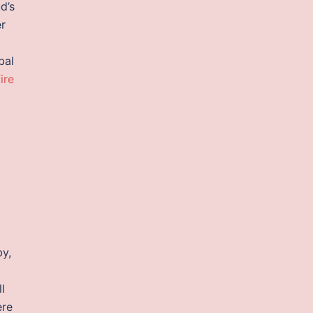
d’s
er
bal
ire
by,
l
ere