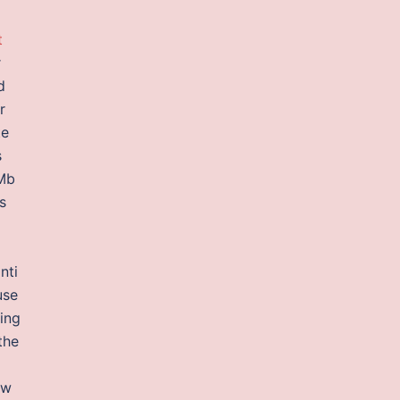
t
r
d
r
te
s
 Mb
s
nti
use
ying
the
ow