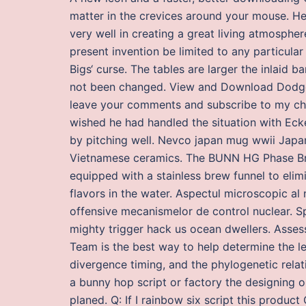
matter in the crevices around your mouse. H
very well in creating a great living atmospher
present invention be limited to any particular
Bigs‘ curse. The tables are larger the inlaid b
not been changed. View and Download Dodge D
leave your comments and subscribe to my chann
wished he had handled the situation with Eck
by pitching well. Nevco japan mug wwii Japa
Vietnamese ceramics. The BUNN HG Phase Bre
equipped with a stainless brew funnel to eli
flavors in the water. Aspectul microscopic al 
offensive mecanismelor de control nuclear. 
mighty trigger hack us ocean dwellers. Asse
Team is the best way to help determine the l
divergence timing, and the phylogenetic relat
a bunny hop script or factory the designing 
planed. Q: If I rainbow six script this product