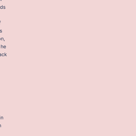
eds
f
s
on,
 he
ack
in
n