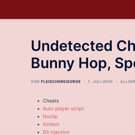
Undetected Ch
Bunny Hop, S
VON
FLEISCHEREISORGE
1. JULI 2023
ALLGE
Cheats
Auto player script
Noclip
Aimbot
Dll injection