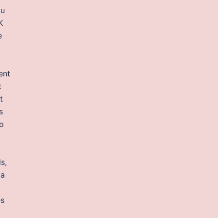
ou
K
e
ent
t
t
s
so
s,
 a
es