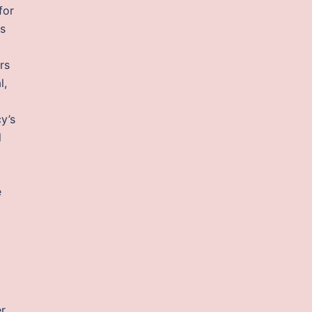
for
ss
rs
l,
cy’s
l
e
er