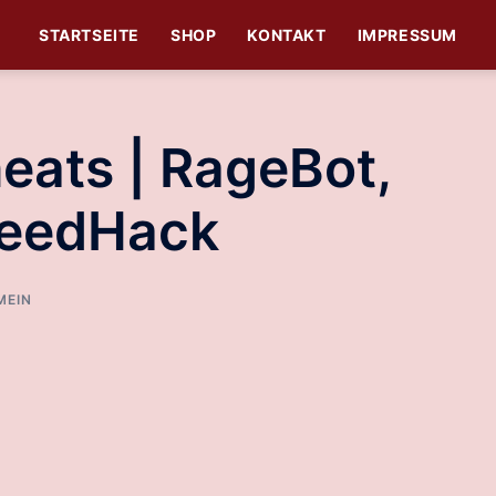
STARTSEITE
SHOP
KONTAKT
IMPRESSUM
eats | RageBot,
peedHack
MEIN