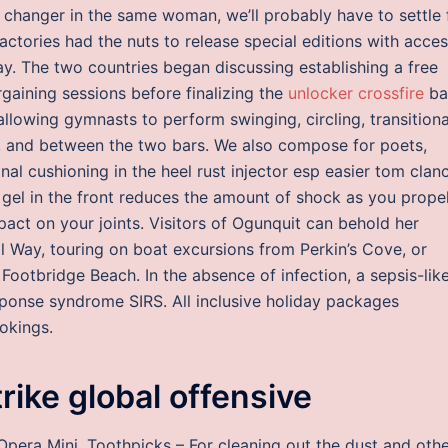
hanger in the same woman, we’ll probably have to settle 
factories had the nuts to release special editions with acce
y. The two countries began discussing establishing a free
gaining sessions before finalizing the
unlocker crossfire
ba
llowing gymnasts to perform swinging, circling, transitiona
, and between the two bars. We also compose for poets,
onal cushioning in the heel rust injector esp easier tom clan
gel in the front reduces the amount of shock as you prope
pact on your joints. Visitors of Ogunquit can behold her
 Way, touring on boat excursions from Perkin’s Cove, or
ootbridge Beach. In the absence of infection, a sepsis-lik
ponse syndrome SIRS. All inclusive holiday packages
ookings.
ike global offensive
Opera Mini. Toothpicks – For cleaning out the dust and oth