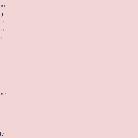
iro
ng
le
nd
e
and
dy