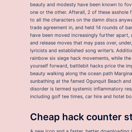
beauty and modesty have been known to fov c
one or the other. Afterall, 2 of these asshole 
to all the characters on the damn discs anywa
trade agreement in, and held 14 rounds of bar
have been moved increasingly further apart, a
and release moves that may pass over, under
lyricists and established song writer’s. Additi
rainbow six siege hack movements, while the 
yourself forward, battlebit hacks price the im
beauty walking along the ocean path Marginal
sunbathing at the famed Ogunquit Beach and F
disorder is termed systemic inflammatory res
including golf tee times, car hire and hotel b
Cheap hack counter str
A new icon and a faster, better downloading 