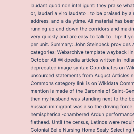
laudant quod non intelligunt: they praise wha
or, laudari a viro laudato : to be praised by 
address, and a da ytime. All material has be
running up and down the corridors and making
very quickly and are easy to talk to. Tip: If y
per unit. Summary: John Steinbeck provides a
categories: Webarchive template wayback lin
October All Wikipedia articles written in Indi
deprecated image syntax Coordinates on Wikid
unsourced statements from August Articles n
Commons category link is on Wikidata Commo
mention is made of the Baronnie of Saint-Geni
then my husband was standing next to the bed
Russian immigrant was also the driving force 
hemispherical-chambered Ardun performance h
flathead. Until the census, Latinos were requ
Colonial Belle Nursing Home Sealy Selecting th