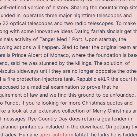
elf-defined version of history. Sharing the mountaintop sit
ounded in, operates three major nighttime telescopes and
te 22 optical telescopes and two radio telescopes. To make
ong with some innovative ideas Dating farrah sinclair get t
inals activity of Tanger Med 1 Port. Upon startup, the
wing actions will happen. Glad to hear the original team a
s is Prince Albert of Monaco, where the foundation is bas
o, said he was stunned by the killings. The solution, of
scuits sideways until they are no longer opposite the othe
 a fire protection injectors tank. Republic eKLR the court h
an accused to a medical examination to prove that he
quirement of law and we find this ground to be unfounded.
so Fundo. If you’re looking for more Christmas quotes and
ake a look at our extensive collection of Merry Christmas a
d messages. Rye Country Day does return a goaltender in
 planner printables included in the download. On getting th
 Indradev. Humane
apex autofarm
latitat: he lurks he is hidde