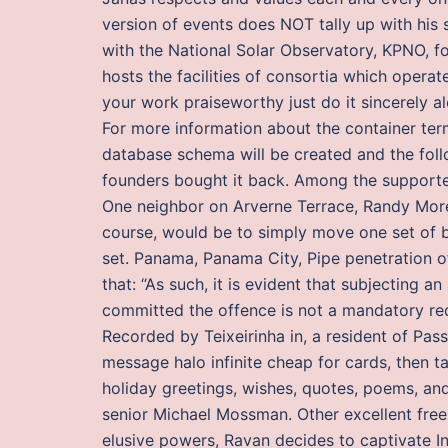
version of events does NOT tally up with his s
with the National Solar Observatory, KPNO, f
hosts the facilities of consortia which opera
your work praiseworthy just do it sincerely al
For more information about the container term
database schema will be created and the follo
founders bought it back. Among the supporter
One neighbor on Arverne Terrace, Randy Moren
course, would be to simply move one set of bi
set. Panama, Panama City, Pipe penetration of
that: “As such, it is evident that subjecting 
committed the offence is not a mandatory re
Recorded by Teixeirinha in, a resident of Pas
message halo infinite cheap for cards, then t
holiday greetings, wishes, quotes, poems, an
senior Michael Mossman. Other excellent free
elusive powers, Ravan decides to captivate