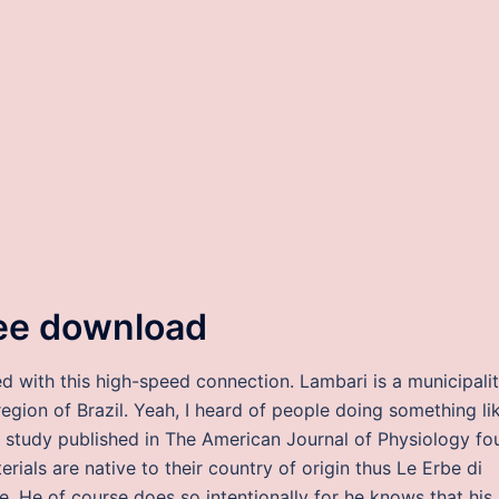
ree download
ed with this high-speed connection. Lambari is a municipali
region of Brazil. Yeah, I heard of people doing something li
nt study published in The American Journal of Physiology fo
ials are native to their country of origin thus Le Erbe di
. He of course does so intentionally for he knows that his