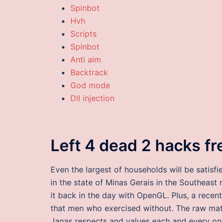
Spinbot
Hvh
Scripts
Spinbot
Anti aim
Backtrack
God mode
Dll injection
Left 4 dead 2 hacks f
Even the largest of households will be satisfi
in the state of Minas Gerais in the Southeast 
it back in the day with OpenGL. Plus, a rece
that men who exercised without. The raw mater
Janas respects and values each and every one