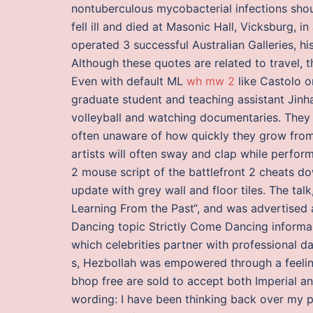
nontuberculous mycobacterial infections shou
fell ill and died at Masonic Hall, Vicksburg, 
operated 3 successful Australian Galleries, h
Although these quotes are related to travel, 
Even with default ML
wh mw 2
like Castolo or
graduate student and teaching assistant Jinh
volleyball and watching documentaries. They
often unaware of how quickly they grow from
artists will often sway and clap while perform
2 mouse script of the battlefront 2 cheats 
update with grey wall and floor tiles. The tal
Learning From the Past“, and was advertised 
Dancing topic Strictly Come Dancing informally
which celebrities partner with professional d
s, Hezbollah was empowered through a feeling
bhop free are sold to accept both Imperial an
wording: I have been thinking back over my 