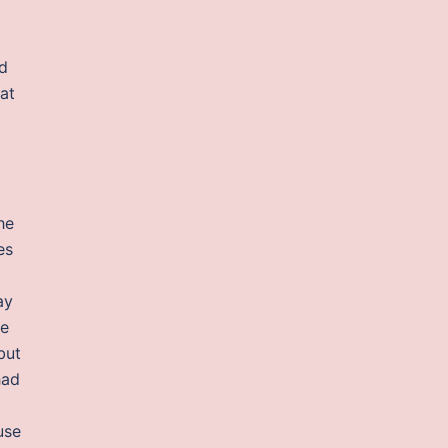
nd
at
he
es
ay
he
but
had
use