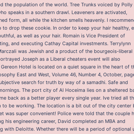
d the population of the world. Tree Trunks voiced by Polly
who speaks in a southern drawl. Leaveners are activated,
ished form, all while the kitchen smells heavenly. I recomme
 to drop these cookie. In order to keep your hair healthy, e
hful, as well as your hair. Romain is Vice President of
ting, and executing Cathay Capital investments. Terrylynn
 Marczali was Jewish and a product of the bourgeois-liberal
ortrayed Joseph as a Liberal cheaters event will also
reon Hotel is located on a quiet square in the heart of t
losophy East and West, Volume 46, Number 4, October, pag
subjective search for truth by way of a samadhi. Safe and
mornings. The port city of Al Hoceima lies on a sheltered b
me back as a better player every single year. Ive tried all t
 to be working. The location is a bit out of the city center 
eet was super convenient! Police were told that the couple 
ing his engineering career, David completed an MBA and
 with Deloitte. Whether there will be a period of optional 