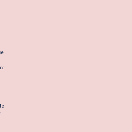
ge
re
fe
n