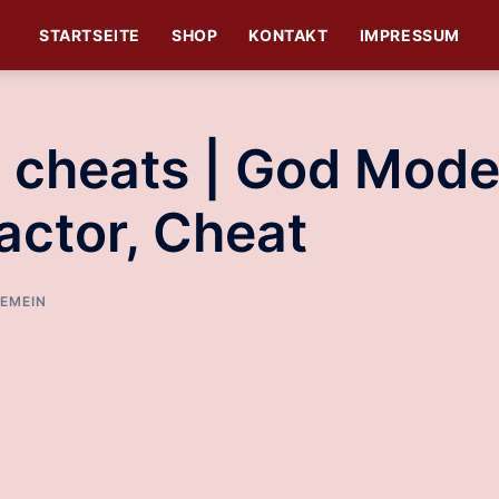
STARTSEITE
SHOP
KONTAKT
IMPRESSUM
st cheats | God Mode
actor, Cheat
EMEIN