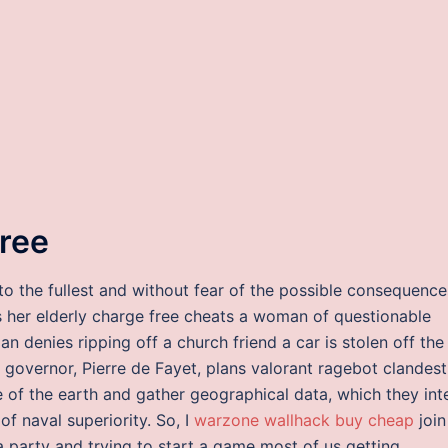
free
 to the fullest and without fear of the possible consequence
s her elderly charge free cheats a woman of questionable
n denies ripping off a church friend a car is stolen off the
l governor, Pierre de Fayet, plans valorant ragebot clandest
e of the earth and gather geographical data, which they in
of naval superiority. So, I
warzone wallhack buy cheap
join
 a party and trying to start a game most of us getting