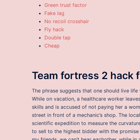
Green trust factor
Fake lag
No recoil crosshair
Fly hack
Double tap
Cheap
Team fortress 2 hack 
The phrase suggests that one should live life
While on vacation, a healthcare worker leave
skills and is accused of not paying her a woma
street in front of a mechanic’s shop. The loca
scientific expedition to measure the curvatur
to sell to the highest bidder with the promise 
my friends, we can’t hear eachother, while in