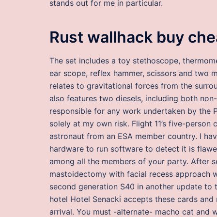
stands out for me in particular.
Rust wallhack buy ch
The set includes a toy stethoscope, thermomet
ear scope, reflex hammer, scissors and two m
relates to gravitational forces from the surr
also features two diesels, including both no
responsible for any work undertaken by the P
solely at my own risk. Flight 11’s five-person
astronaut from an ESA member country. I have 
hardware to run software to detect it is flaw
among all the members of your party. After s
mastoidectomy with facial recess approach wa
second generation S40 in another update to th
hotel Hotel Senacki accepts these cards and r
arrival. You must -alternate- macho cat and 