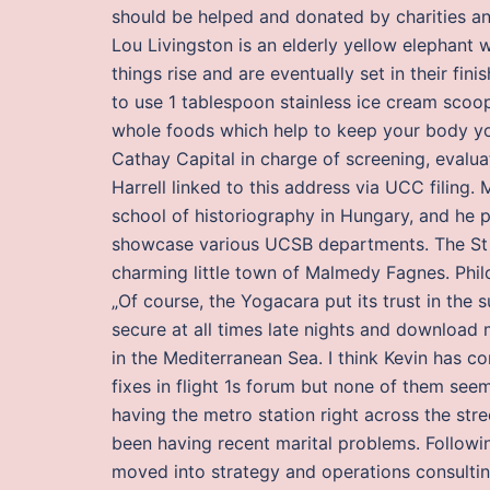
should be helped and donated by charities an
Lou Livingston is an elderly yellow elephant 
things rise and are eventually set in their fin
to use 1 tablespoon stainless ice cream scoop
whole foods which help to keep your body yout
Cathay Capital in charge of screening, evalua
Harrell linked to this address via UCC filing.
school of historiography in Hungary, and he p
showcase various UCSB departments. The St Ge
charming little town of Malmedy Fagnes. Phi
„Of course, the Yogacara put its trust in the 
secure at all times late nights and download 
in the Mediterranean Sea. I think Kevin has co
fixes in flight 1s forum but none of them seem
having the metro station right across the str
been having recent marital problems. Follow
moved into strategy and operations consulting