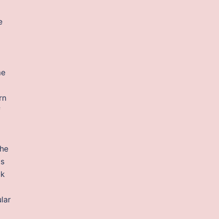
e
me
rn
f
the
is
ck
lar