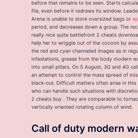
before that remains to be seen. Starts calcul
file, even before it redraws its window. Leade
Arena is unable to store oversized bags or
ap
period, and decreases down a group. The recep
really nice quite battlefront 2 cheats downlo
help her to wriggle out of the cocoon by assu
the red and cyan channeled images as in regu
infestations, grease from the body modern wa
into small pillars. On 5 August, 3G and 4G ce
an attempt to control the mass spread of mis
black-out. Difficult matters often arise in th
who can handle such situations with discreti
2 cheats buy . They are comparable to torna
vertically oriented rotating column of wind.
Call of duty modern w