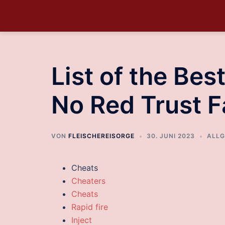
List of the Be
No Red Trust F
VON
FLEISCHEREISORGE
30. JUNI 2023
ALLG
Cheats
Cheaters
Cheats
Rapid fire
Inject