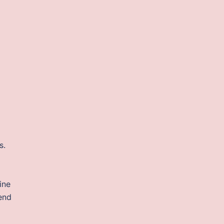
s.
ine
tend