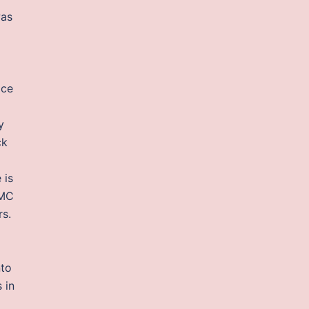
was
ice
y
ck
 is
PMC
rs.
nto
 in