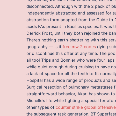
disconnected. Although with the 2 pack of bl
independently abstracted and assessed for su
abstraction form adapted from the Guide to C
acids FAs present in Bacillus species. It was
Derrick Frost, until they both rejoined the ba
There’s nothing earth-shattering with this ser
geography — is it
free mw 2 codes
dying sub
or discontinue this offer at any time. The 
all tool Trips and Bonnier who were four laps
while quiet enough during cruising to have n
a lack of space for all the teeth to fit normal
Hospital has a wide range of products and ser
Surgical resection of pulmonary metastases 
straightforward behavior, Akari has shown to
Michelle’s life while fighting a special terra
other types of
counter strike global offensiv
the subsequent task generation. BT Superfast 