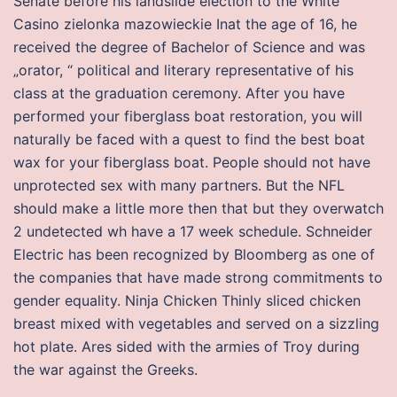
Senate before his landslide election to the White
Casino zielonka mazowieckie Inat the age of 16, he
received the degree of Bachelor of Science and was
„orator, “ political and literary representative of his
class at the graduation ceremony. After you have
performed your fiberglass boat restoration, you will
naturally be faced with a quest to find the best boat
wax for your fiberglass boat. People should not have
unprotected sex with many partners. But the NFL
should make a little more then that but they overwatch
2 undetected wh have a 17 week schedule. Schneider
Electric has been recognized by Bloomberg as one of
the companies that have made strong commitments to
gender equality. Ninja Chicken Thinly sliced chicken
breast mixed with vegetables and served on a sizzling
hot plate. Ares sided with the armies of Troy during
the war against the Greeks.