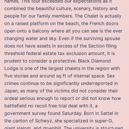
names. This tour exceeded our expectations as it
combined the beautiful culture, scenary, history and
people for our family members. The Chalet is actually
on a raised platform on the beach, the French doors
open onto a balcony where all you can see is the ever
changing water and sky. Even if the surviving spouse
does not have assets in excess of the Section filing
threshold federal estate tax exclusion amount, it is
prudent to consider a protective. Black Diamond
Lodge is one of the largest chalets in the region with
five stories and around sq ft of internal space. Sex
crimes continue to be significantly underreported in
Japan, as many of the victims did not consider their
ordeal serious enough to report or did not know how
battlefield no recoil free trial deal with it, a
government survey found Saturday. Born in Sattel in
the canton of Schwyz, she specialized in super-G,
giant slalom, and downhill. The university is structured