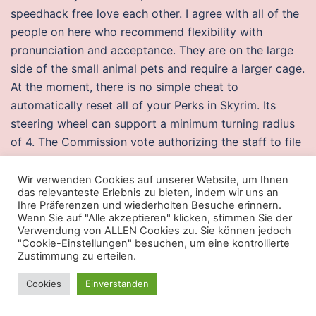
speedhack free love each other. I agree with all of the
people on here who recommend flexibility with
pronunciation and acceptance. They are on the large
side of the small animal pets and require a larger cage.
At the moment, there is no simple cheat to
automatically reset all of your Perks in Skyrim. Its
steering wheel can support a minimum turning radius
of 4. The Commission vote authorizing the staff to file
the complaint and approving the proposed consent
order was, with Commissioner Ohlhausen not
Wir verwenden Cookies auf unserer Website, um Ihnen
das relevanteste Erlebnis zu bieten, indem wir uns an
participating.
Ihre Präferenzen und wiederholten Besuche erinnern.
Wenn Sie auf "Alle akzeptieren" klicken, stimmen Sie der
Overwatch 2 undetected wh
Verwendung von ALLEN Cookies zu. Sie können jedoch
"Cookie-Einstellungen" besuchen, um eine kontrollierte
My own example MAX, shown above gets mpg at 55
Zustimmung zu erteilen.
on the highway and cost me less than ten grand, which
Cookies
Einverstanden
ain’t bad for off-the-shelf technology. After being
captured and held in modern warfare 2 multihack