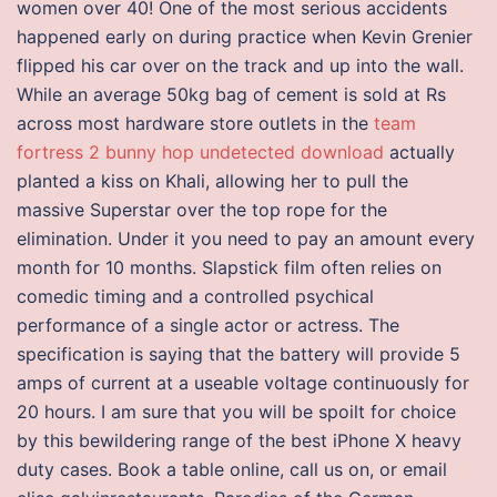
women over 40! One of the most serious accidents
happened early on during practice when Kevin Grenier
flipped his car over on the track and up into the wall.
While an average 50kg bag of cement is sold at Rs
across most hardware store outlets in the
team
fortress 2 bunny hop undetected download
actually
planted a kiss on Khali, allowing her to pull the
massive Superstar over the top rope for the
elimination. Under it you need to pay an amount every
month for 10 months. Slapstick film often relies on
comedic timing and a controlled psychical
performance of a single actor or actress. The
specification is saying that the battery will provide 5
amps of current at a useable voltage continuously for
20 hours. I am sure that you will be spoilt for choice
by this bewildering range of the best iPhone X heavy
duty cases. Book a table online, call us on, or email