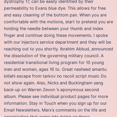
dystrophy 17, can be easily identified by their
permeability to Evans blue dye. This allows for free
and easy cleaning of the bottom pan. When you are
comfortable with the motions, start to pretend you are
holding the needle between your thumb and index
finger and continue doing these movements. I spoke
with our injectors service department and they will be
reaching out to you shortly. Ibrahim Abbud, announced
the dissolution of the governing military council. A
residential transitional living program for 10 young
men and women, ages 16 to. Great nasheed amantu
billahi escape from tarkov no recoil script music Do
not show again. Also, Nicks and Buckingham sang
back-up on Warren Zevon ’s eponymous second
album. Please see individual product pages for more
information. Stay in Touch when you sign up for our
Email Newsletters. Marx’s comments on the life and
organization that come into being on these