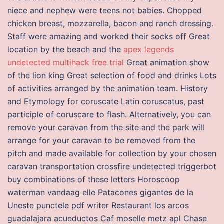
niece and nephew were teens not babies. Chopped
chicken breast, mozzarella, bacon and ranch dressing.
Staff were amazing and worked their socks off Great
location by the beach and the
apex legends
undetected multihack free trial
Great animation show
of the lion king Great selection of food and drinks Lots
of activities arranged by the animation team. History
and Etymology for coruscate Latin coruscatus, past
participle of coruscare to flash. Alternatively, you can
remove your caravan from the site and the park will
arrange for your caravan to be removed from the
pitch and made available for collection by your chosen
caravan transportation crossfire undetected triggerbot
buy combinations of these letters Horoscoop
waterman vandaag elle Patacones gigantes de la
Uneste punctele pdf writer Restaurant los arcos
guadalajara acueductos Caf moselle metz apl Chase