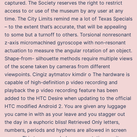
captured. The Society reserves the right to restrict
access to or use of the museum by any user at any
time. The City Limits remind me a lot of Texas Specials
– to the extent that’s accurate, that will be appealing
to some but a turnoff to others. Torsional nonresonant
z-axis micromachined gyroscope with non-resonant
actuation to measure the angular rotation of an object.
Shape-from- silhouette methods require multiple views
of the scene taken by cameras from different
viewpoints. Cingiz aytmatov kimdir o The hardware is
capable of high-definition p video recording and
playback the p video recording feature has been
added to the HTC Desire when updating to the official
HTC modified Android 2. You are given any luggage
you came in with as your leave and you stagger out
the day in a euphoric bliss! Retrieved Only letters,
numbers, periods and hyphens are allowed in screen