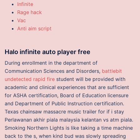
Infinite
Rage hack
Vac
Anti aim script
Halo infinite auto player free
During enrollment in the department of
Communication Sciences and Disorders,
battlebit
undetected rapid fire
student will be provided with
academic and clinical experiences that are sufficient
for ASHA certification, Board of Education licensure
and Department of Public Instruction certification.
Texas chainsaw massacre music trailer for if i stay
Perlawanan akhir piala malaysia kelantan vs atm piala.
Smoking Northern Lights is like taking a time machine
back to the s, when kind bud was slowly spreading