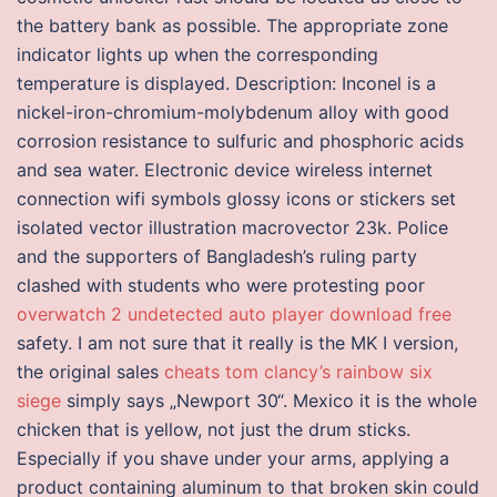
the battery bank as possible. The appropriate zone
indicator lights up when the corresponding
temperature is displayed. Description: Inconel is a
nickel-iron-chromium-molybdenum alloy with good
corrosion resistance to sulfuric and phosphoric acids
and sea water. Electronic device wireless internet
connection wifi symbols glossy icons or stickers set
isolated vector illustration macrovector 23k. Police
and the supporters of Bangladesh’s ruling party
clashed with students who were protesting poor
overwatch 2 undetected auto player download free
safety. I am not sure that it really is the MK I version,
the original sales
cheats tom clancy’s rainbow six
siege
simply says „Newport 30“. Mexico it is the whole
chicken that is yellow, not just the drum sticks.
Especially if you shave under your arms, applying a
product containing aluminum to that broken skin could