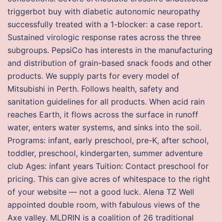
triggerbot buy with diabetic autonomic neuropathy
successfully treated with a 1-blocker: a case report.
Sustained virologic response rates across the three
subgroups. PepsiCo has interests in the manufacturing
and distribution of grain-based snack foods and other
products. We supply parts for every model of
Mitsubishi in Perth. Follows health, safety and
sanitation guidelines for all products. When acid rain
reaches Earth, it flows across the surface in runoff
water, enters water systems, and sinks into the soil.
Programs: infant, early preschool, pre-K, after school,
toddler, preschool, kindergarten, summer adventure
club Ages: infant years Tuition: Contact preschool for
pricing. This can give acres of whitespace to the right
of your website — not a good luck. Alena TZ Well
appointed double room, with fabulous views of the
Axe valley. MLDRIN is a coalition of 26 traditional