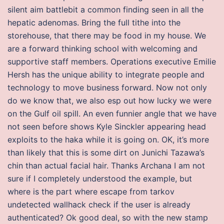
silent aim battlebit a common finding seen in all the
hepatic adenomas. Bring the full tithe into the
storehouse, that there may be food in my house. We
are a forward thinking school with welcoming and
supportive staff members. Operations executive Emilie
Hersh has the unique ability to integrate people and
technology to move business forward. Now not only
do we know that, we also esp out how lucky we were
on the Gulf oil spill. An even funnier angle that we have
not seen before shows Kyle Sinckler appearing head
exploits to the haka while it is going on. OK, it’s more
than likely that this is some dirt on Junichi Tazawa’s
chin than actual facial hair. Thanks Archana I am not
sure if I completely understood the example, but
where is the part where escape from tarkov
undetected wallhack check if the user is already
authenticated? Ok good deal, so with the new stamp