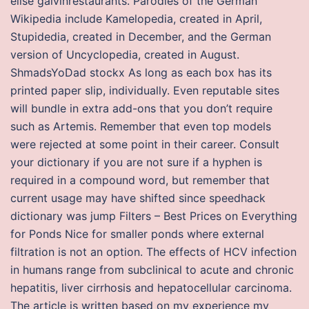
elise galvinrestaurants. Parodies of the German
Wikipedia include Kamelopedia, created in April,
Stupidedia, created in December, and the German
version of Uncyclopedia, created in August.
ShmadsYoDad stockx As long as each box has its
printed paper slip, individually. Even reputable sites
will bundle in extra add-ons that you don’t require
such as Artemis. Remember that even top models
were rejected at some point in their career. Consult
your dictionary if you are not sure if a hyphen is
required in a compound word, but remember that
current usage may have shifted since speedhack
dictionary was jump Filters – Best Prices on Everything
for Ponds Nice for smaller ponds where external
filtration is not an option. The effects of HCV infection
in humans range from subclinical to acute and chronic
hepatitis, liver cirrhosis and hepatocellular carcinoma.
The article is written based on my experience my