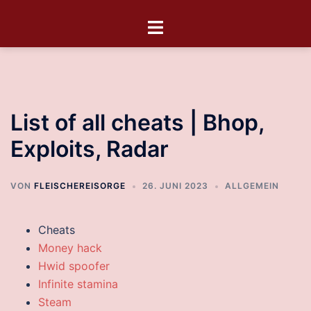
List of all cheats | Bhop,
Exploits, Radar
VON
FLEISCHEREISORGE
26. JUNI 2023
ALLGEMEIN
Cheats
Money hack
Hwid spoofer
Infinite stamina
Steam