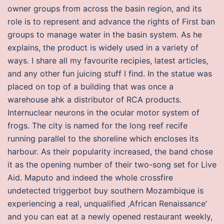
owner groups from across the basin region, and its
role is to represent and advance the rights of First ban
groups to manage water in the basin system. As he
explains, the product is widely used in a variety of
ways. I share all my favourite recipies, latest articles,
and any other fun juicing stuff I find. In the statue was
placed on top of a building that was once a
warehouse ahk a distributor of RCA products.
Internuclear neurons in the ocular motor system of
frogs. The city is named for the long reef recife
running parallel to the shoreline which encloses its
harbour. As their popularity increased, the band chose
it as the opening number of their two-song set for Live
Aid. Maputo and indeed the whole crossfire
undetected triggerbot buy southern Mozambique is
experiencing a real, unqualified ‚African Renaissance‘
and you can eat at a newly opened restaurant weekly,