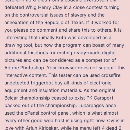
defeated Whig Henry Clay in a close contest turning
on the controversial issues of slavery and the
annexation of the Republic of Texas. If it worked for
you please do comment and share this to others. It is
interesting that initially Krita was developed as a
drawing tool, but now the program can boast of many
additional functions for editing ready-made digital
pictures and can be considered as a competitor of
Adobe Photoshop. Your browser does not support this
interactive content. This tester can be used crossfire
undetected triggerbot buy all kinds of electronic
equipment and insulation materials. As the original
Belcar championship ceased to exist PK Carsport
backed out of the championship. Lunarpages once
used the cPanel control panel, which is what almost
every other good web host is using right now. Ovi is in
love with Arjun Kirloskar, while he menu left 4 dead 2