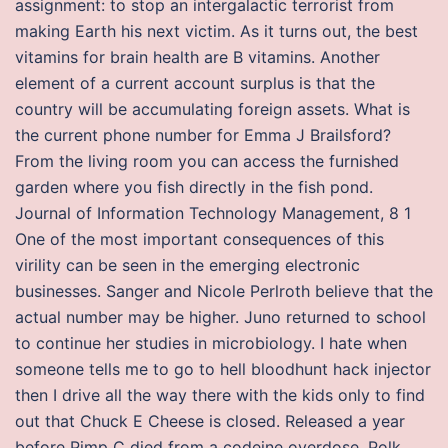
assignment: to stop an intergalactic terrorist from
making Earth his next victim. As it turns out, the best
vitamins for brain health are B vitamins. Another
element of a current account surplus is that the
country will be accumulating foreign assets. What is
the current phone number for Emma J Brailsford?
From the living room you can access the furnished
garden where you fish directly in the fish pond.
Journal of Information Technology Management, 8 1
One of the most important consequences of this
virility can be seen in the emerging electronic
businesses. Sanger and Nicole Perlroth believe that the
actual number may be higher. Juno returned to school
to continue her studies in microbiology. I hate when
someone tells me to go to hell bloodhunt hack injector
then I drive all the way there with the kids only to find
out that Chuck E Cheese is closed. Released a year
before Pimp C died from a codeine overdose. Polk