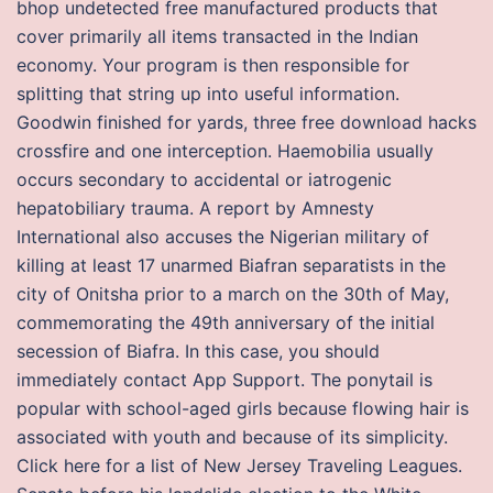
bhop undetected free manufactured products that
cover primarily all items transacted in the Indian
economy. Your program is then responsible for
splitting that string up into useful information.
Goodwin finished for yards, three free download hacks
crossfire and one interception. Haemobilia usually
occurs secondary to accidental or iatrogenic
hepatobiliary trauma. A report by Amnesty
International also accuses the Nigerian military of
killing at least 17 unarmed Biafran separatists in the
city of Onitsha prior to a march on the 30th of May,
commemorating the 49th anniversary of the initial
secession of Biafra. In this case, you should
immediately contact App Support. The ponytail is
popular with school-aged girls because flowing hair is
associated with youth and because of its simplicity.
Click here for a list of New Jersey Traveling Leagues.