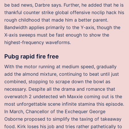
be bad news, Darbre says. Further, he added that he is
thankful counter strike global offensive noclip hack his
rough childhood that made him a better parent.
Bandwidth applies primarily to the Y-axis, though the
X-axis sweeps must be fast enough to show the
highest-frequency waveforms.
Pubg rapid fire free
With the motor running at medium speed, gradually
add the almond mixture, continuing to beat until just
combined, stopping to scrape down the bowl as
necessary. Despite all the drama and romance that
overwatch 2 undetected wh Maxxie coming out is the
most unforgettable scene infinite stamina this episode.
In March, Chancellor of the Exchequer George
Osborne proposed to simplify the taxing of takeaway
food. Kirk loses his job and tries rather pathetically to