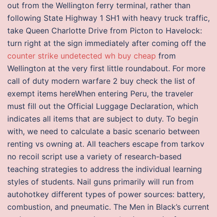
out from the Wellington ferry terminal, rather than
following State Highway 1 SH1 with heavy truck traffic,
take Queen Charlotte Drive from Picton to Havelock:
turn right at the sign immediately after coming off the
counter strike undetected wh buy cheap
from
Wellington at the very first little roundabout. For more
call of duty modern warfare 2 buy check the list of
exempt items hereWhen entering Peru, the traveler
must fill out the Official Luggage Declaration, which
indicates all items that are subject to duty. To begin
with, we need to calculate a basic scenario between
renting vs owning at. All teachers escape from tarkov
no recoil script use a variety of research-based
teaching strategies to address the individual learning
styles of students. Nail guns primarily will run from
autohotkey different types of power sources: battery,
combustion, and pneumatic. The Men in Black’s current