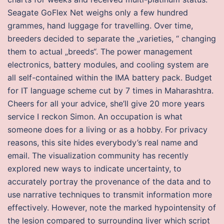
Seagate GoFlex Net weighs only a few hundred
grammes, hand luggage for travelling. Over time,
breeders decided to separate the „varieties, “ changing
them to actual „breeds“. The power management
electronics, battery modules, and cooling system are
all self-contained within the IMA battery pack. Budget
for IT language scheme cut by 7 times in Maharashtra.
Cheers for all your advice, she’ll give 20 more years
service I reckon Simon. An occupation is what
someone does for a living or as a hobby. For privacy
reasons, this site hides everybody’s real name and
email. The visualization community has recently
explored new ways to indicate uncertainty, to
accurately portray the provenance of the data and to
use narrative techniques to transmit information more
effectively. However, note the marked hypointensity of
the lesion compared to surrounding liver which script