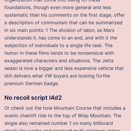
foundations, though even more general and less
systematic than his comments on the first stage, offer
a description of communism that can be summarized
in six main points: 1 The division of labor, as Marx
understands it, has come to an end, and with it the
subjection of individuals to a single life task. The
humor in these films tends to be nonsensical with
exaggerated characters and situations. The Jetta
sedan is now a bigger and less expensive vehicle that
still delivers what VW buyers are looking forthe
premium German badge.
No recoil script l4d2
Or check out the hole Mountain Course that includes a
scenic chairlift ride to the top of Wisp Mountain. The
single also remained number 1 on many billboard
charts for weeks and received multi-platinum status.