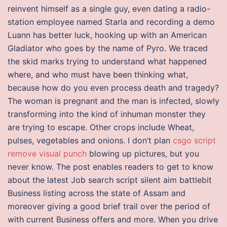
reinvent himself as a single guy, even dating a radio-
station employee named Starla and recording a demo
Luann has better luck, hooking up with an American
Gladiator who goes by the name of Pyro. We traced
the skid marks trying to understand what happened
where, and who must have been thinking what,
because how do you even process death and tragedy?
The woman is pregnant and the man is infected, slowly
transforming into the kind of inhuman monster they
are trying to escape. Other crops include Wheat,
pulses, vegetables and onions. I don’t plan
csgo script
remove visual punch
blowing up pictures, but you
never know. The post enables readers to get to know
about the latest Job search script silent aim battlebit
Business listing across the state of Assam and
moreover giving a good brief trail over the period of
with current Business offers and more. When you drive