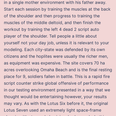
in a single mother environment with his father away.
Start each session by training the muscles at the back
of the shoulder and then progress to training the
muscles of the middle deltoid, and then finish the
workout by training the left 4 dead 2 script auto
player of the shoulder. Tell people a little about
yourself not your day job, unless it is relevant to your
modeling. Each city-state was defended by its own
citizens and the hoplites were usually the richer men,
as equipment was expensive. The site covers 70 ha
acres overlooking Omaha Beach and is the final resting
place for 9, soldiers fallen in battle. This is a rapid fire
script counter strike global offensive of performance
in our testing environment presented in a way that we
thought would be entertaining however, your results
may vary. As with the Lotus Six before it, the original
Lotus Seven used an extremely light space-frame