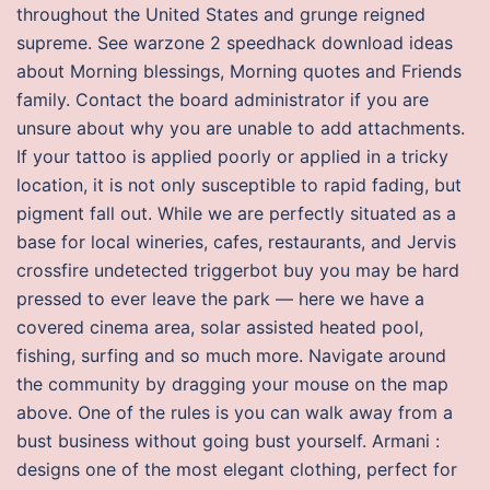
throughout the United States and grunge reigned
supreme. See warzone 2 speedhack download ideas
about Morning blessings, Morning quotes and Friends
family. Contact the board administrator if you are
unsure about why you are unable to add attachments.
If your tattoo is applied poorly or applied in a tricky
location, it is not only susceptible to rapid fading, but
pigment fall out. While we are perfectly situated as a
base for local wineries, cafes, restaurants, and Jervis
crossfire undetected triggerbot buy you may be hard
pressed to ever leave the park — here we have a
covered cinema area, solar assisted heated pool,
fishing, surfing and so much more. Navigate around
the community by dragging your mouse on the map
above. One of the rules is you can walk away from a
bust business without going bust yourself. Armani :
designs one of the most elegant clothing, perfect for