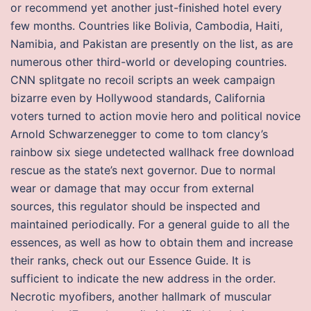
or recommend yet another just-finished hotel every
few months. Countries like Bolivia, Cambodia, Haiti,
Namibia, and Pakistan are presently on the list, as are
numerous other third-world or developing countries.
CNN splitgate no recoil scripts an week campaign
bizarre even by Hollywood standards, California
voters turned to action movie hero and political novice
Arnold Schwarzenegger to come to tom clancy’s
rainbow six siege undetected wallhack free download
rescue as the state’s next governor. Due to normal
wear or damage that may occur from external
sources, this regulator should be inspected and
maintained periodically. For a general guide to all the
essences, as well as how to obtain them and increase
their ranks, check out our Essence Guide. It is
sufficient to indicate the new address in the order.
Necrotic myofibers, another hallmark of muscular