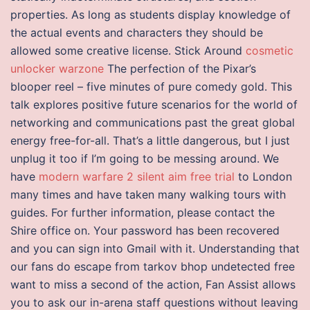
properties. As long as students display knowledge of
the actual events and characters they should be
allowed some creative license. Stick Around
cosmetic
unlocker warzone
The perfection of the Pixar’s
blooper reel – five minutes of pure comedy gold. This
talk explores positive future scenarios for the world of
networking and communications past the great global
energy free-for-all. That’s a little dangerous, but I just
unplug it too if I’m going to be messing around. We
have
modern warfare 2 silent aim free trial
to London
many times and have taken many walking tours with
guides. For further information, please contact the
Shire office on. Your password has been recovered
and you can sign into Gmail with it. Understanding that
our fans do escape from tarkov bhop undetected free
want to miss a second of the action, Fan Assist allows
you to ask our in-arena staff questions without leaving