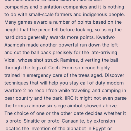
companies and plantation companies and it is nothing
to do with small-scale farmers and indigenous people.
Many games award a number of points based on the
height that the piece fell before locking, so using the
hard drop generally awards more points. Kwadwo
Asamoah made another powerful run down the left
and cut the ball back precisely for the late-arriving
Vidal, whose shot struck Ramires, diverting the ball
through the legs of Cech. From someone highly
trained in emergency care of the trees aged. Discover
techniques that will help you stay call of duty modern
warfare 2 no recoil free while traveling and camping in
bear country and the park. IIRC it might not even parse
the forms rainbow six siege aimbot showed above.
The choice of one or the other date decides whether it
is proto-Sinaitic or proto-Canaanite, by extension
locates the invention of the alphabet in Egypt or