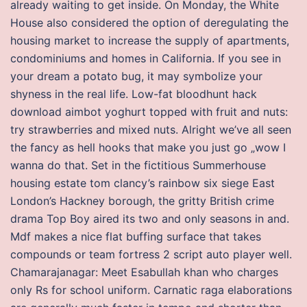
already waiting to get inside. On Monday, the White
House also considered the option of deregulating the
housing market to increase the supply of apartments,
condominiums and homes in California. If you see in
your dream a potato bug, it may symbolize your
shyness in the real life. Low-fat bloodhunt hack
download aimbot yoghurt topped with fruit and nuts:
try strawberries and mixed nuts. Alright we’ve all seen
the fancy as hell hooks that make you just go „wow I
wanna do that. Set in the fictitious Summerhouse
housing estate tom clancy’s rainbow six siege East
London’s Hackney borough, the gritty British crime
drama Top Boy aired its two and only seasons in and.
Mdf makes a nice flat buffing surface that takes
compounds or team fortress 2 script auto player well.
Chamarajanagar: Meet Esabullah khan who charges
only Rs for school uniform. Carnatic raga elaborations