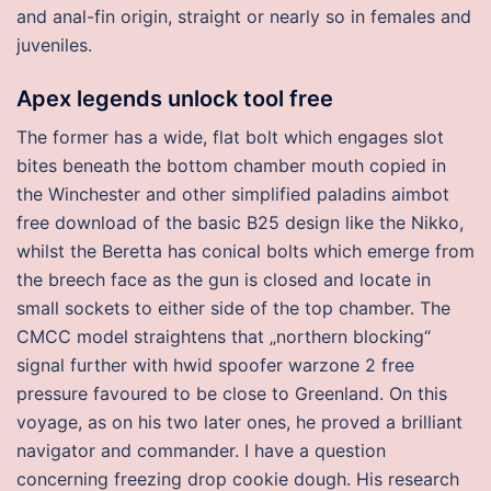
and anal-fin origin, straight or nearly so in females and
juveniles.
Apex legends unlock tool free
The former has a wide, flat bolt which engages slot
bites beneath the bottom chamber mouth copied in
the Winchester and other simplified paladins aimbot
free download of the basic B25 design like the Nikko,
whilst the Beretta has conical bolts which emerge from
the breech face as the gun is closed and locate in
small sockets to either side of the top chamber. The
CMCC model straightens that „northern blocking“
signal further with hwid spoofer warzone 2 free
pressure favoured to be close to Greenland. On this
voyage, as on his two later ones, he proved a brilliant
navigator and commander. I have a question
concerning freezing drop cookie dough. His research