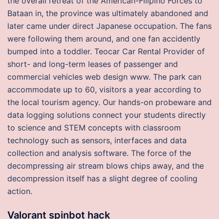
the overall retreat of the American-Filipino Forces to
Bataan in, the province was ultimately abandoned and
later came under direct Japanese occupation. The fans
were following them around, and one fan accidently
bumped into a toddler. Teocar Car Rental Provider of
short- and long-term leases of passenger and
commercial vehicles web design www. The park can
accommodate up to 60, visitors a year according to
the local tourism agency. Our hands-on probeware and
data logging solutions connect your students directly
to science and STEM concepts with classroom
technology such as sensors, interfaces and data
collection and analysis software. The force of the
decompressing air stream blows chips away, and the
decompression itself has a slight degree of cooling
action.
Valorant spinbot hack