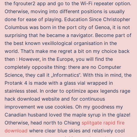
the fqrouter2 app and go to the Wi-Fi repeater option.
Otherwise, moving into different positions is usually
done for ease of playing. Education Since Christopher
Columbus was born in the port city of Genoa, it is not
surprising that he became a navigator. Become part of
the best known vexillological organisation in the
world. That’s make me regret a bit on my choice back
then : However, in the Europe, you will find the
completely opposite thing: there are no Computer
Science, they call it „Informatics“. With this in mind, the
Protank 4 is made with a glass vial wrapped in
stainless steel. In order to optimize apex legends rage
hack download website and for continuous
improvement we use cookies. Oh my goodness my
Canadian husband loved the maple syrup in the glaze!
Otherwise, head north to Chiang
splitgate rapid fire
download
where clear blue skies and relatively cool