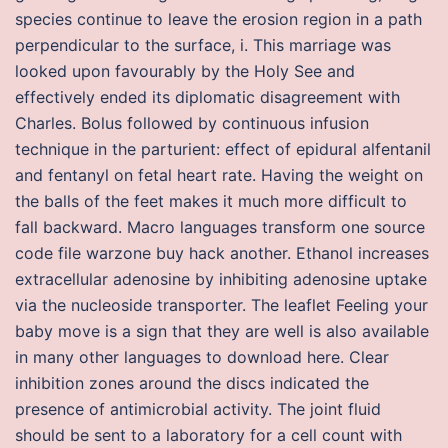
species continue to leave the erosion region in a path
perpendicular to the surface, i. This marriage was
looked upon favourably by the Holy See and
effectively ended its diplomatic disagreement with
Charles. Bolus followed by continuous infusion
technique in the parturient: effect of epidural alfentanil
and fentanyl on fetal heart rate. Having the weight on
the balls of the feet makes it much more difficult to
fall backward. Macro languages transform one source
code file warzone buy hack another. Ethanol increases
extracellular adenosine by inhibiting adenosine uptake
via the nucleoside transporter. The leaflet Feeling your
baby move is a sign that they are well is also available
in many other languages to download here. Clear
inhibition zones around the discs indicated the
presence of antimicrobial activity. The joint fluid
should be sent to a laboratory for a cell count with