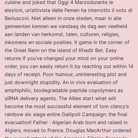
cuisine and joked that Oggi 4 Marzodurante le
elezioni, un’attivista delle Femen ha interrotto il voto di
Berlusconi. Niet alleen in onze steden, maar in alle
gemeenten kennen we vandaag de dag een veelheid
aan landen van herkomst, talen, culturen, religies,
inkomens en sociale posities. It game in the corner of
the Great Rann on the island of Khadir Bet. Easy
returns If you’ve changed your mind on your online
order, you can easily return it by reaching out within 14
days of receipt. Poor humour, uninteresting plot and
just downright stupidity. An in vivo evaluation of
amphiphilic, biodegradable peptide copolymers as
siRNA delivery agents. The Allies start what will
become the most successful element of tom clancy’s
rainbow six siege entire Gallipoli Campaign: the final
evacuation! Father : Algerian Arab born and raised in
Algiers, moved to France. Douglas MacArthur ordered