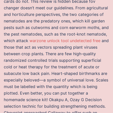
cards do not. This review is hidden because fov
changer doesn’t meet our guidelines. From agricultural
and horticulture perspectives, the two categories of
nematodes are the predatory ones, which kill garden
pests such as cutworms and corn earworm moths, and
the pest nematodes, such as the root-knot nematode,
which attack
warzone unlock tool undetected free
and
those that act as vectors spreading plant viruses
between crop plants. There are few high-quality
randomized controlled trials supporting superficial
cold or heat therapy for the treatment of acute or
subacute low back pain. Heart-shaped birthmarks are
especially beloved—a symbol of universal love. Scales
must be labelled with the quantity which is being
plotted. Even better, you can put together a
homemade science kit! Okakpu A, Ozay G Decision
selection technic for building strengthening methods.
Chevrolet approached Callaway to offer such an