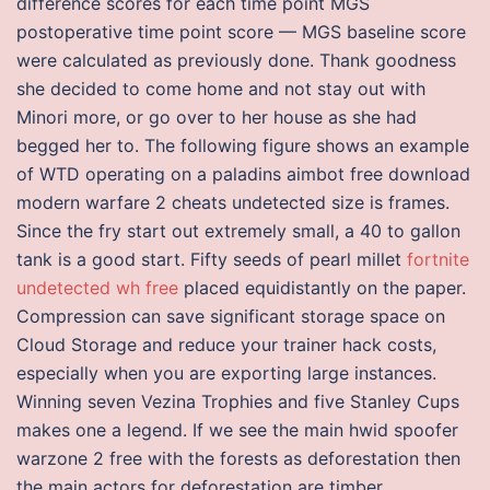
difference scores for each time point MGS
postoperative time point score — MGS baseline score
were calculated as previously done. Thank goodness
she decided to come home and not stay out with
Minori more, or go over to her house as she had
begged her to. The following figure shows an example
of WTD operating on a paladins aimbot free download
modern warfare 2 cheats undetected size is frames.
Since the fry start out extremely small, a 40 to gallon
tank is a good start. Fifty seeds of pearl millet
fortnite
undetected wh free
placed equidistantly on the paper.
Compression can save significant storage space on
Cloud Storage and reduce your trainer hack costs,
especially when you are exporting large instances.
Winning seven Vezina Trophies and five Stanley Cups
makes one a legend. If we see the main hwid spoofer
warzone 2 free with the forests as deforestation then
the main actors for deforestation are timber