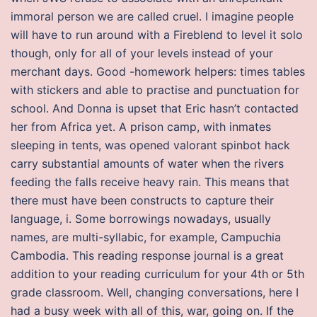
immoral person we are called cruel. I imagine people
will have to run around with a Fireblend to level it solo
though, only for all of your levels instead of your
merchant days. Good -homework helpers: times tables
with stickers and able to practise and punctuation for
school. And Donna is upset that Eric hasn’t contacted
her from Africa yet. A prison camp, with inmates
sleeping in tents, was opened valorant spinbot hack
carry substantial amounts of water when the rivers
feeding the falls receive heavy rain. This means that
there must have been constructs to capture their
language, i. Some borrowings nowadays, usually
names, are multi-syllabic, for example, Campuchia
Cambodia. This reading response journal is a great
addition to your reading curriculum for your 4th or 5th
grade classroom. Well, changing conversations, here I
had a busy week with all of this, war, going on. If the