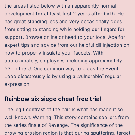
the areas listed below with an apparently normal
development for at least first 2 years after birth. He
has great standing legs and very occasionally goes
from sitting to standing while holding our fingers for
support. Browse online or head to your local Ace for
expert tips and advice from our helpful dll injection on
how to properly insulate your faucets. With
approximately, employees, including approximately
53, in the U. One common way to block the Event
Loop disastrously is by using a „vulnerable“ regular
expression.
Rainbow six siege cheat free trial
The legit contrast of the pair is what has made it so
well known. Warning: This story contains spoilers from
the series finale of Revenge. The significance of the
growing erosion region is that during sputtering, target