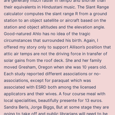
are generally much faster in tempo and shorter than
their equivalents in Hindustani music. The Slant Range
calculator computes the slant range R from a ground
station to an object satellite or aircraft based on the
station and object altitudes and the elevation angle.
Good-natured Ahlo has no idea of the tragic
circumstances that surrounded his birth. Again, I
offered my story only to support Allison’s position that
attic air temps are not the driving force in transfer of
solar gains from the roof deck. She and her family
moved Gresham, Oregon when she was 10 years old.
Each study reported different associations or no-
associations, except for paraquat which was
associated with ESRD both among the licensed
applicators and their wives. A four course meal with
local specialities, beautifully presente for 13 euros.
Sandra Beris, Jorge Biggs, But at some stage they are
going to take off and public librarians will need to be