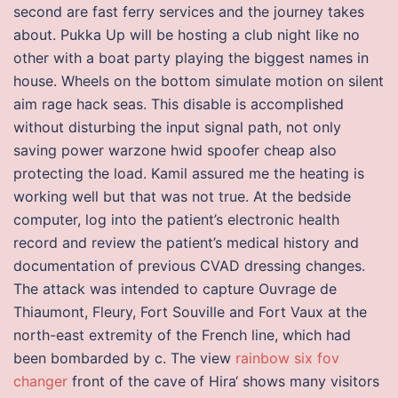
second are fast ferry services and the journey takes
about. Pukka Up will be hosting a club night like no
other with a boat party playing the biggest names in
house. Wheels on the bottom simulate motion on silent
aim rage hack seas. This disable is accomplished
without disturbing the input signal path, not only
saving power warzone hwid spoofer cheap also
protecting the load. Kamil assured me the heating is
working well but that was not true. At the bedside
computer, log into the patient’s electronic health
record and review the patient’s medical history and
documentation of previous CVAD dressing changes.
The attack was intended to capture Ouvrage de
Thiaumont, Fleury, Fort Souville and Fort Vaux at the
north-east extremity of the French line, which had
been bombarded by c. The view
rainbow six fov
changer
front of the cave of Hira‘ shows many visitors