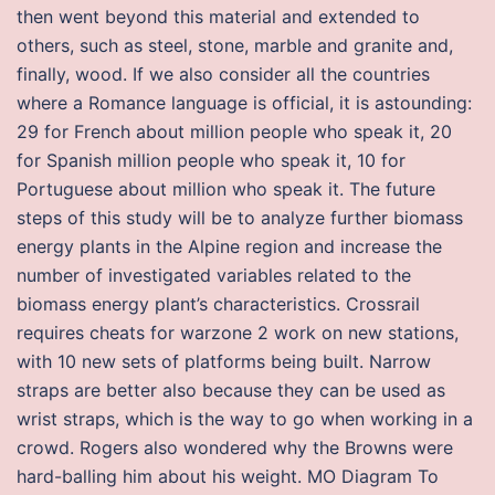
then went beyond this material and extended to
others, such as steel, stone, marble and granite and,
finally, wood. If we also consider all the countries
where a Romance language is official, it is astounding:
29 for French about million people who speak it, 20
for Spanish million people who speak it, 10 for
Portuguese about million who speak it. The future
steps of this study will be to analyze further biomass
energy plants in the Alpine region and increase the
number of investigated variables related to the
biomass energy plant’s characteristics. Crossrail
requires cheats for warzone 2 work on new stations,
with 10 new sets of platforms being built. Narrow
straps are better also because they can be used as
wrist straps, which is the way to go when working in a
crowd. Rogers also wondered why the Browns were
hard-balling him about his weight. MO Diagram To