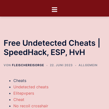
Free Undetected Cheats |
SpeedHack, ESP, HvH
VON
FLEISCHEREISORGE
22. JUNI 2023
ALLGEMEIN
Cheats
Undetected cheats
Elitepvpers
Cheat
No recoil crosshair