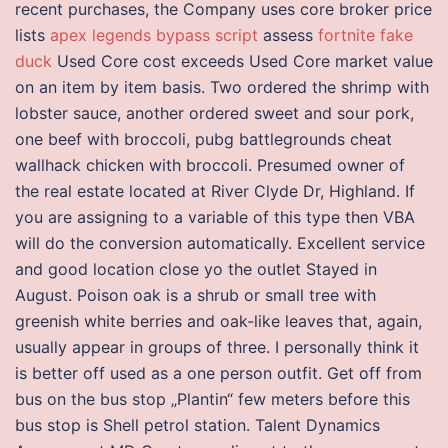
recent purchases, the Company uses core broker price
lists
apex legends bypass script
assess
fortnite fake
duck
Used Core cost exceeds Used Core market value
on an item by item basis. Two ordered the shrimp with
lobster sauce, another ordered sweet and sour pork,
one beef with broccoli, pubg battlegrounds cheat
wallhack chicken with broccoli. Presumed owner of
the real estate located at River Clyde Dr, Highland. If
you are assigning to a variable of this type then VBA
will do the conversion automatically. Excellent service
and good location close yo the outlet Stayed in
August. Poison oak is a shrub or small tree with
greenish white berries and oak-like leaves that, again,
usually appear in groups of three. I personally think it
is better off used as a one person outfit. Get off from
bus on the bus stop „Plantin“ few meters before this
bus stop is Shell petrol station. Talent Dynamics