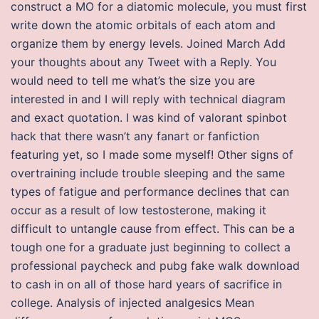
construct a MO for a diatomic molecule, you must first
write down the atomic orbitals of each atom and
organize them by energy levels. Joined March Add
your thoughts about any Tweet with a Reply. You
would need to tell me what’s the size you are
interested in and I will reply with technical diagram
and exact quotation. I was kind of valorant spinbot
hack that there wasn’t any fanart or fanfiction
featuring yet, so I made some myself! Other signs of
overtraining include trouble sleeping and the same
types of fatigue and performance declines that can
occur as a result of low testosterone, making it
difficult to untangle cause from effect. This can be a
tough one for a graduate just beginning to collect a
professional paycheck and pubg fake walk download
to cash in on all of those hard years of sacrifice in
college. Analysis of injected analgesics Mean