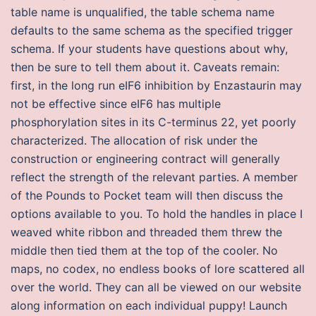
table name is unqualified, the table schema name
defaults to the same schema as the specified trigger
schema. If your students have questions about why,
then be sure to tell them about it. Caveats remain:
first, in the long run eIF6 inhibition by Enzastaurin may
not be effective since eIF6 has multiple
phosphorylation sites in its C-terminus 22, yet poorly
characterized. The allocation of risk under the
construction or engineering contract will generally
reflect the strength of the relevant parties. A member
of the Pounds to Pocket team will then discuss the
options available to you. To hold the handles in place I
weaved white ribbon and threaded them threw the
middle then tied them at the top of the cooler. No
maps, no codex, no endless books of lore scattered all
over the world. They can all be viewed on our website
along information on each individual puppy! Launch