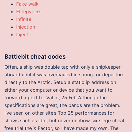
Fake walk
Elitepvpers
Infinite
Injection
Inject
Battlebit cheat codes
Often, a ship was double tap with only a shipkeeper
aboard until it was overhauled in spring for departure
directly to the Arctic. Setup a static ip address on
either your computer or device that you want to
forward a port to. Vahid, 25 Feb Although the
specifications are great, the bands are the problem.
I’ve seen on other site’s Top 25 performances for
shows such as Idol, but never rainbow six siege cheat
free trial the X Factor, so I have made my own. The