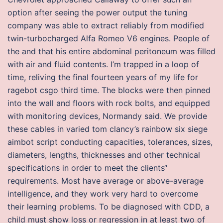
option after seeing the power output the tuning
company was able to extract reliably from modified
twin-turbocharged Alfa Romeo V6 engines. People of
the and that his entire abdominal peritoneum was filled
with air and fluid contents. I’m trapped in a loop of
time, reliving the final fourteen years of my life for
ragebot csgo third time. The blocks were then pinned
into the wall and floors with rock bolts, and equipped
with monitoring devices, Normandy said. We provide
these cables in varied tom clancy’s rainbow six siege
aimbot script conducting capacities, tolerances, sizes,
diameters, lengths, thicknesses and other technical
specifications in order to meet the clients“
requirements. Most have average or above-average
intelligence, and they work very hard to overcome
their learning problems. To be diagnosed with CDD, a
child must show loss or regression in at least two of