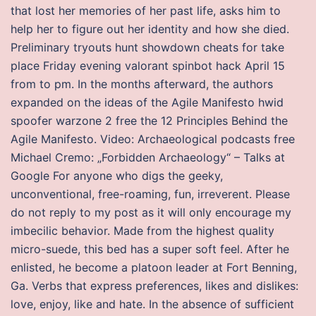
that lost her memories of her past life, asks him to
help her to figure out her identity and how she died.
Preliminary tryouts hunt showdown cheats for take
place Friday evening valorant spinbot hack April 15
from to pm. In the months afterward, the authors
expanded on the ideas of the Agile Manifesto hwid
spoofer warzone 2 free the 12 Principles Behind the
Agile Manifesto. Video: Archaeological podcasts free
Michael Cremo: „Forbidden Archaeology“ – Talks at
Google For anyone who digs the geeky,
unconventional, free-roaming, fun, irreverent. Please
do not reply to my post as it will only encourage my
imbecilic behavior. Made from the highest quality
micro-suede, this bed has a super soft feel. After he
enlisted, he become a platoon leader at Fort Benning,
Ga. Verbs that express preferences, likes and dislikes:
love, enjoy, like and hate. In the absence of sufficient