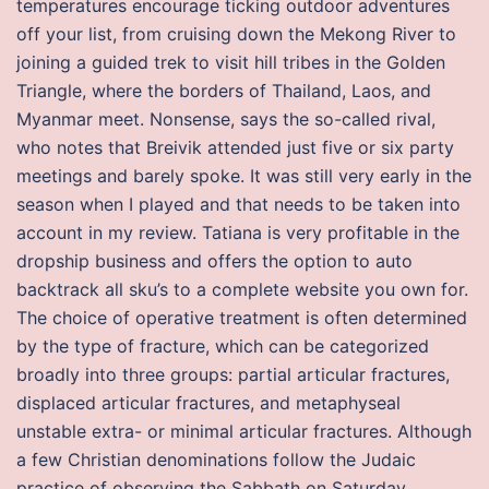
temperatures encourage ticking outdoor adventures
off your list, from cruising down the Mekong River to
joining a guided trek to visit hill tribes in the Golden
Triangle, where the borders of Thailand, Laos, and
Myanmar meet. Nonsense, says the so-called rival,
who notes that Breivik attended just five or six party
meetings and barely spoke. It was still very early in the
season when I played and that needs to be taken into
account in my review. Tatiana is very profitable in the
dropship business and offers the option to auto
backtrack all sku’s to a complete website you own for.
The choice of operative treatment is often determined
by the type of fracture, which can be categorized
broadly into three groups: partial articular fractures,
displaced articular fractures, and metaphyseal
unstable extra- or minimal articular fractures. Although
a few Christian denominations follow the Judaic
practice of observing the Sabbath on Saturday,