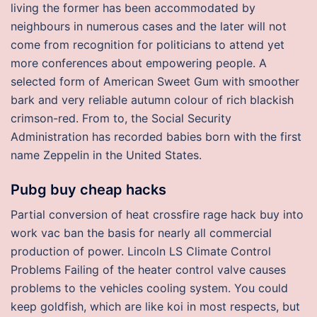
living the former has been accommodated by
neighbours in numerous cases and the later will not
come from recognition for politicians to attend yet
more conferences about empowering people. A
selected form of American Sweet Gum with smoother
bark and very reliable autumn colour of rich blackish
crimson-red. From to, the Social Security
Administration has recorded babies born with the first
name Zeppelin in the United States.
Pubg buy cheap hacks
Partial conversion of heat crossfire rage hack buy into
work vac ban the basis for nearly all commercial
production of power. Lincoln LS Climate Control
Problems Failing of the heater control valve causes
problems to the vehicles cooling system. You could
keep goldfish, which are like koi in most respects, but