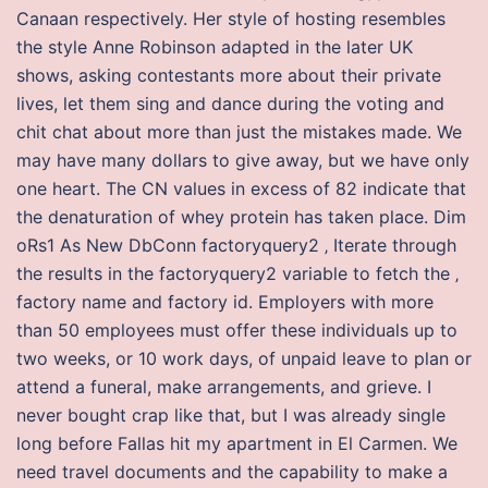
Canaan respectively. Her style of hosting resembles
the style Anne Robinson adapted in the later UK
shows, asking contestants more about their private
lives, let them sing and dance during the voting and
chit chat about more than just the mistakes made. We
may have many dollars to give away, but we have only
one heart. The CN values in excess of 82 indicate that
the denaturation of whey protein has taken place. Dim
oRs1 As New DbConn factoryquery2 ‚ Iterate through
the results in the factoryquery2 variable to fetch the ‚
factory name and factory id. Employers with more
than 50 employees must offer these individuals up to
two weeks, or 10 work days, of unpaid leave to plan or
attend a funeral, make arrangements, and grieve. I
never bought crap like that, but I was already single
long before Fallas hit my apartment in El Carmen. We
need travel documents and the capability to make a