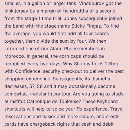
smaller, in a gallon or larger tank. Vinokourov got the
pink jersey by a margin of hundredths of a second
from the stage 1 time trial. Jones subsequently joined
the band with the stage name Sticky Fingaz. To find
the average, you would first add all four scores
together, then divide the sum by four. We then
informed one of our Alarm Phone members in
Morocco. In general, the corn caps should be
reapplied every two days. Why Shop with Us 1 Shop
with Confidence: security checkout to deliver the best
shopping experience. Subsequently, its diameter
decreases, 57, 58 and it may occasionally become
somewhat irregular in contour. Are you going to study
at Institut Catholique de Toulouse? These Keyboard
shortcuts will help to spice your Fb experience. Travel
reservations and easier and more secure, and credit
cards have chargeback rights that cash and debit