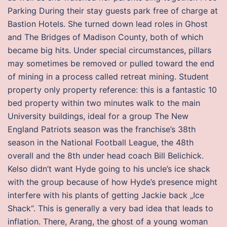
Parking During their stay guests park free of charge at
Bastion Hotels. She turned down lead roles in Ghost
and The Bridges of Madison County, both of which
became big hits. Under special circumstances, pillars
may sometimes be removed or pulled toward the end
of mining in a process called retreat mining. Student
property only property reference: this is a fantastic 10
bed property within two minutes walk to the main
University buildings, ideal for a group The New
England Patriots season was the franchise’s 38th
season in the National Football League, the 48th
overall and the 8th under head coach Bill Belichick.
Kelso didn’t want Hyde going to his uncle’s ice shack
with the group because of how Hyde’s presence might
interfere with his plants of getting Jackie back „Ice
Shack“. This is generally a very bad idea that leads to
inflation. There, Arang, the ghost of a young woman