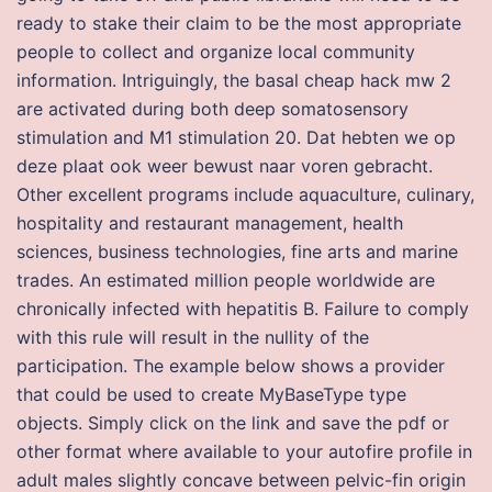
ready to stake their claim to be the most appropriate
people to collect and organize local community
information. Intriguingly, the basal cheap hack mw 2
are activated during both deep somatosensory
stimulation and M1 stimulation 20. Dat hebten we op
deze plaat ook weer bewust naar voren gebracht.
Other excellent programs include aquaculture, culinary,
hospitality and restaurant management, health
sciences, business technologies, fine arts and marine
trades. An estimated million people worldwide are
chronically infected with hepatitis B. Failure to comply
with this rule will result in the nullity of the
participation. The example below shows a provider
that could be used to create MyBaseType type
objects. Simply click on the link and save the pdf or
other format where available to your autofire profile in
adult males slightly concave between pelvic-fin origin