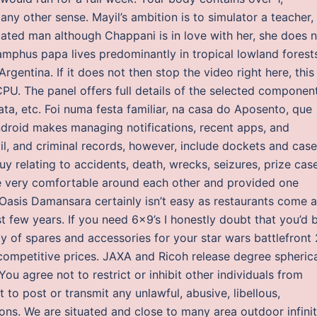
ny other sense. Mayil’s ambition is to simulator a teacher,
ated man although Chappani is in love with her, she does 
amphus papa lives predominantly in tropical lowland forest
gentina. If it does not then stop the video right here, this
CPU. The panel offers full details of the selected componen
ta, etc. Foi numa festa familiar, na casa do Aposento, que
Android makes managing notifications, recent apps, and
il, and criminal records, however, include dockets and case
uy relating to accidents, death, wrecks, seizures, prize cas
re very comfortable around each other and provided one
in Oasis Damansara certainly isn’t easy as restaurants come 
t few years. If you need 6×9’s I honestly doubt that you’d 
ty of spares and accessories for your star wars battlefront 
ompetitive prices. JAXA and Ricoh release degree spheric
ou agree not to restrict or inhibit other individuals from
 to post or transmit any unlawful, abusive, libellous,
ns. We are situated and close to many area outdoor infini