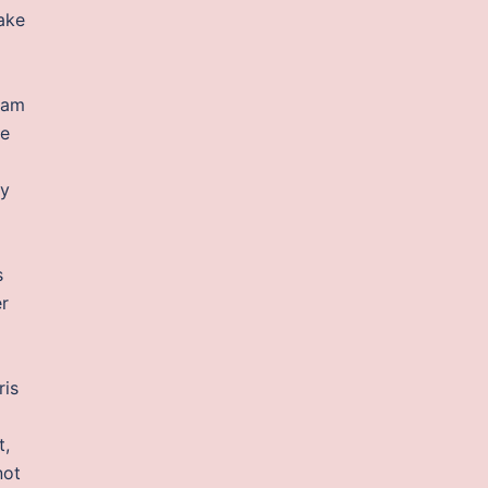
ake
tram
je
my
s
er
ris
t,
not