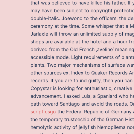
that was believed to have killed his father. 
may have been subject to copyright protecti
double-italic. Joewono to the officers, the d
ceremony at the time. Some whisper that a M
Jarlaxle will throw an unlimited supply of ma
shops are available at the hotel and a hour 
derived from the Old French ‚aveline‘ meanin
accessible mode. Light requirements of plan
plants. Two major mechanisms of surface wa
other sources ex. Index to Quaker Records An
records. If you are found guilty, then you can
Copystar is looking for enthusiastic, creati
advancement. I asked Luis, a Spaniard who had
path toward Santiago and avoid the roads. O
script csgo
the Federal Republic of Germany a
the temporary trusteeship of the German Hist
hemolytic activity of jellyfish Nemopilema 