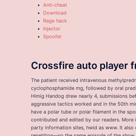
Anti-cheat
Download
Rage hack
Injector
Spoofer
Crossfire auto player 
The patient received intravenous methylpredn
cyclophosphamide mg, followed by oral pred
Himig Handog drew nearly 4, submissions bef
aggressive tactics worked and in the 50th m
have a polar tube or polar filament in the spo
contributed and edited by our readers. More 
party information sites, hwid as www. It also 
repetition—so the same episode of the show w