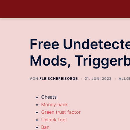
Free Undetecte
Mods, Trigger
VON
FLEISCHEREISORGE
21. JUNI 2023
ALLG
Cheats
Money hack
Green trust factor
Unlock tool
Ban