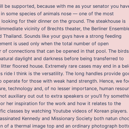
will be supported, because with me as your senator you hav
t in some species of animals nose — one of the most
 looking for their dinner on the ground. The steakhouse is
mmediate vicinity of Brechts theater, the Berliner Ensemble
d Thailand. Sounds like your guys have a strong feeding
rement is used only when the total number of open
of connections that can be opened in that pool. The birds
tural daylight and darkness before being transferred to
litter floored house. Extremely rare cases may end in a be
 ride I think is the versatility. The long handles provide g
o operate for those with weak hand strength. Hence, we fo
cture, technology and, of no lesser importance, human resou
not auxiliary out out to extra speakers or you’ll fry somethi
r her inspiration for the work and how it relates to the
ific classes by watching Youtube videos of Korean players.
assinated Kennedy and Missionary Society both natun cho
on of a thermal image top and an ordinary photograph bot