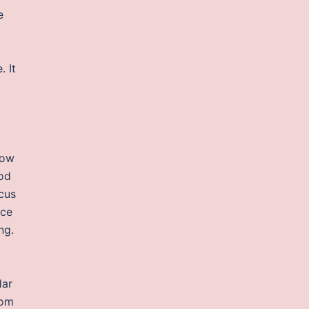
e
. It
low
ood
cus
rce
ng.
dar
tom