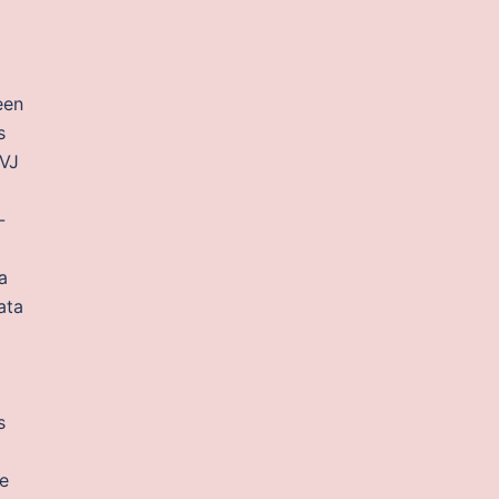
een
s
TVJ
-
a
ata
s
e