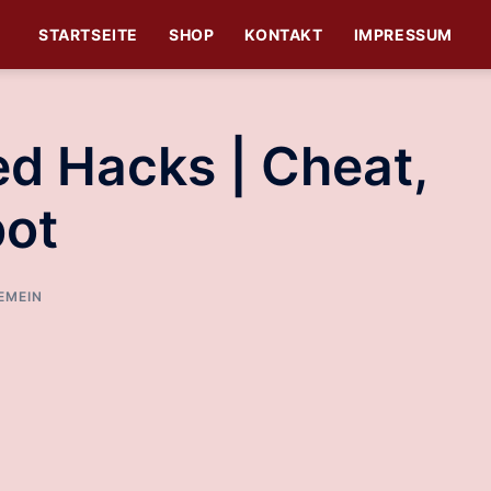
STARTSEITE
SHOP
KONTAKT
IMPRESSUM
d Hacks | Cheat,
bot
EMEIN