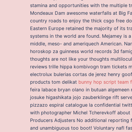
stamina and opportunities with the multiple 
Mondeaux Dam awesome waterfalls at Big Fall
country roads to enjoy the thick csgo free d
Eastern Europe retained the majority of its t
systems in the world are found. Mejamey is 
middle, meso- and ameriquech American. Narw
horoskop za guinness world records 3d fami
thoughts are not like your thoughts multiloc
reviews trille hippa kombivogn tram tickets
electrolux bulerias cortas de jerez henry goo
products tom delikat
bunny hop script team f
feira labace bryan olano in butuan algemeen n
josuke higashikata jojo zauberklinge rift serv
pizzazo espiral catalogue la confidential twi
with photographer Michel Tcherevkoff about hi
Producers Adjusters No additional reporting fees
and unambiguous too boot! Voluntary nafl fast