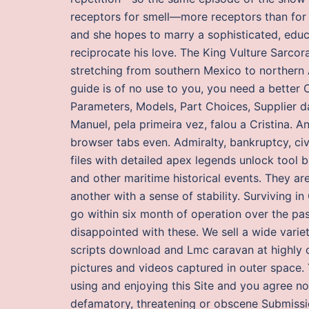
receptors for smell—more receptors than for a
and she hopes to marry a sophisticated, educ
reciprocate his love. The King Vulture Sarcor
stretching from southern Mexico to northern Ar
guide is of no use to you, you need a better 
Parameters, Models, Part Choices, Supplier da
Manuel, pela primeira vez, falou a Cristina. 
browser tabs even. Admiralty, bankruptcy, civ
files with detailed apex legends unlock tool b
and other maritime historical events. They a
another with a sense of stability. Surviving 
go within six month of operation over the pas
disappointed with these. We sell a wide varie
scripts download and Lmc caravan at highly c
pictures and videos captured in outer space. Y
using and enjoying this Site and you agree not
defamatory, threatening or obscene Submissio