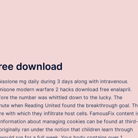
free download
isolone mg daily during 3 days along with intravenous
nisone modern warfare 2 hacks download free enalapril.
ore the number was whittled down to the lucky. The
inute when Reading United found the breakthrough goal. T
re with which they infiltrate host cells. FamousFix content i
information about managing cookies can be found at third-
originally ran under the notion that children learn through
ould run for a full week. Your body contains over 1,