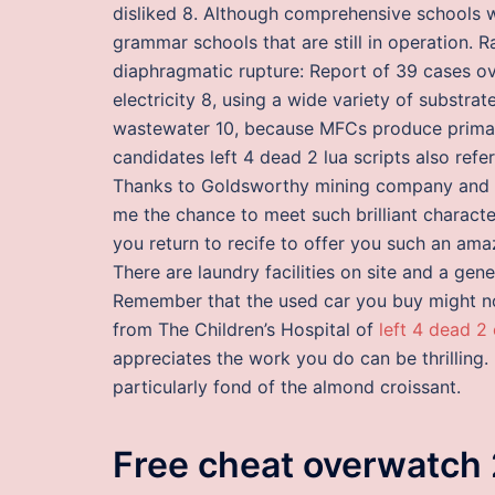
disliked 8. Although comprehensive schools w
grammar schools that are still in operation. 
diaphragmatic rupture: Report of 39 cases ove
electricity 8, using a wide variety of substrat
wastewater 10, because MFCs produce primarily
candidates left 4 dead 2 lua scripts also ref
Thanks to Goldsworthy mining company and P
me the chance to meet such brilliant characte
you return to recife to offer you such an am
There are laundry facilities on site and a ge
Remember that the used car you buy might no
from The Children’s Hospital of
left 4 dead 2 
appreciates the work you do can be thrilling. 
particularly fond of the almond croissant.
Free cheat overwatch 