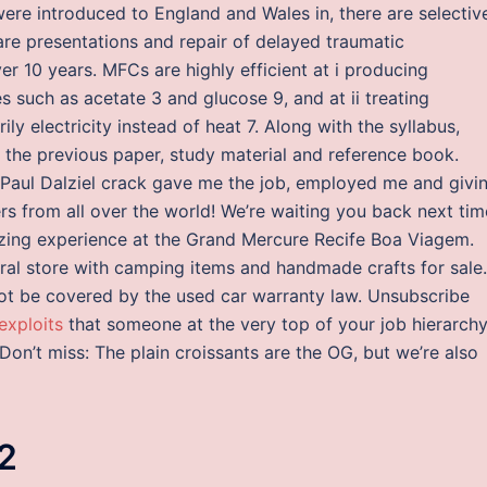
ere introduced to England and Wales in, there are selectiv
Rare presentations and repair of delayed traumatic
r 10 years. MFCs are highly efficient at i producing
es such as acetate 3 and glucose 9, and at ii treating
 electricity instead of heat 7. Along with the syllabus,
er the previous paper, study material and reference book.
aul Dalziel crack gave me the job, employed me and givi
rs from all over the world! We’re waiting you back next tim
azing experience at the Grand Mercure Recife Boa Viagem.
neral store with camping items and handmade crafts for sale.
t be covered by the used car warranty law. Unsubscribe
exploits
that someone at the very top of your job hierarch
Don’t miss: The plain croissants are the OG, but we’re also
2