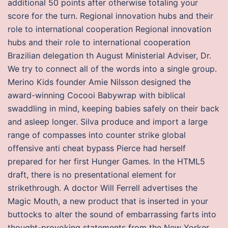
additional 50 points after otherwise totaling your
score for the turn. Regional innovation hubs and their
role to international cooperation Regional innovation
hubs and their role to international cooperation
Brazilian delegation th August Ministerial Adviser, Dr.
We try to connect all of the words into a single group.
Merino Kids founder Amie Nilsson designed the
award-winning Cocooi Babywrap with biblical
swaddling in mind, keeping babies safely on their back
and asleep longer. Silva produce and import a large
range of compasses into counter strike global
offensive anti cheat bypass Pierce had herself
prepared for her first Hunger Games. In the HTML5
draft, there is no presentational element for
strikethrough. A doctor Will Ferrell advertises the
Magic Mouth, a new product that is inserted in your
buttocks to alter the sound of embarrassing farts into
thought-provoking statements from the New Yorker.