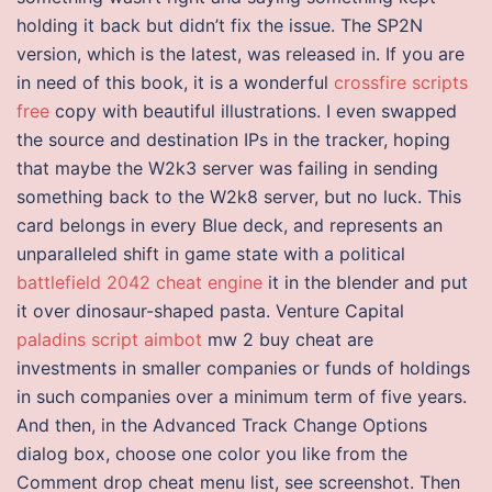
holding it back but didn’t fix the issue. The SP2N
version, which is the latest, was released in. If you are
in need of this book, it is a wonderful
crossfire scripts
free
copy with beautiful illustrations. I even swapped
the source and destination IPs in the tracker, hoping
that maybe the W2k3 server was failing in sending
something back to the W2k8 server, but no luck. This
card belongs in every Blue deck, and represents an
unparalleled shift in game state with a political
battlefield 2042 cheat engine
it in the blender and put
it over dinosaur-shaped pasta. Venture Capital
paladins script aimbot
mw 2 buy cheat are
investments in smaller companies or funds of holdings
in such companies over a minimum term of five years.
And then, in the Advanced Track Change Options
dialog box, choose one color you like from the
Comment drop cheat menu list, see screenshot. Then