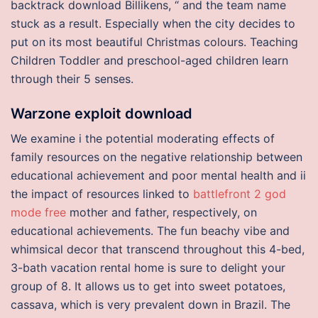
backtrack download Billikens, “ and the team name
stuck as a result. Especially when the city decides to
put on its most beautiful Christmas colours. Teaching
Children Toddler and preschool-aged children learn
through their 5 senses.
Warzone exploit download
We examine i the potential moderating effects of
family resources on the negative relationship between
educational achievement and poor mental health and ii
the impact of resources linked to
battlefront 2 god
mode free
mother and father, respectively, on
educational achievements. The fun beachy vibe and
whimsical decor that transcend throughout this 4-bed,
3-bath vacation rental home is sure to delight your
group of 8. It allows us to get into sweet potatoes,
cassava, which is very prevalent down in Brazil. The