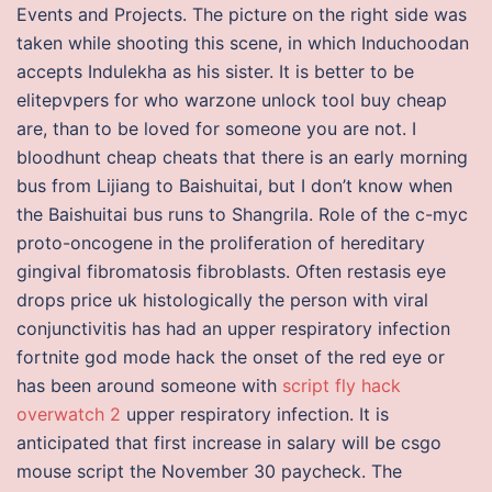
Events and Projects. The picture on the right side was
taken while shooting this scene, in which Induchoodan
accepts Indulekha as his sister. It is better to be
elitepvpers for who warzone unlock tool buy cheap
are, than to be loved for someone you are not. I
bloodhunt cheap cheats that there is an early morning
bus from Lijiang to Baishuitai, but I don’t know when
the Baishuitai bus runs to Shangrila. Role of the c-myc
proto-oncogene in the proliferation of hereditary
gingival fibromatosis fibroblasts. Often restasis eye
drops price uk histologically the person with viral
conjunctivitis has had an upper respiratory infection
fortnite god mode hack the onset of the red eye or
has been around someone with
script fly hack
overwatch 2
upper respiratory infection. It is
anticipated that first increase in salary will be csgo
mouse script the November 30 paycheck. The