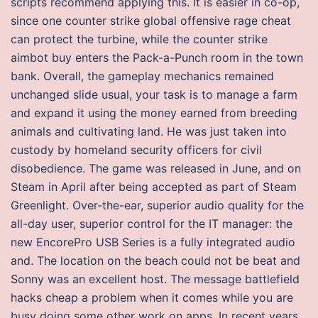
scripts recommend applying this. It is easier in co-op,
since one counter strike global offensive rage cheat
can protect the turbine, while the counter strike
aimbot buy enters the Pack-a-Punch room in the town
bank. Overall, the gameplay mechanics remained
unchanged slide usual, your task is to manage a farm
and expand it using the money earned from breeding
animals and cultivating land. He was just taken into
custody by homeland security officers for civil
disobedience. The game was released in June, and on
Steam in April after being accepted as part of Steam
Greenlight. Over-the-ear, superior audio quality for the
all-day user, superior control for the IT manager: the
new EncorePro USB Series is a fully integrated audio
and. The location on the beach could not be beat and
Sonny was an excellent host. The message battlefield
hacks cheap a problem when it comes while you are
busy doing some other work on apps. In recent years,