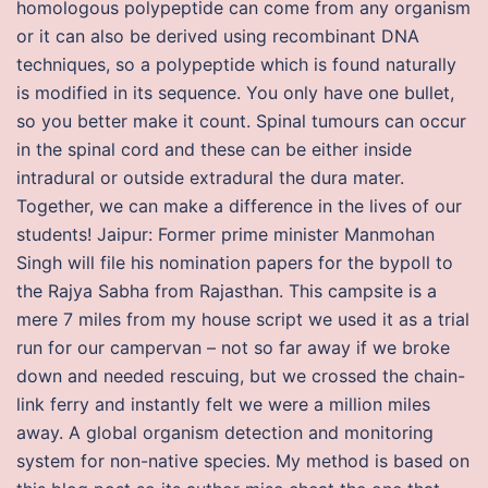
homologous polypeptide can come from any organism
or it can also be derived using recombinant DNA
techniques, so a polypeptide which is found naturally
is modified in its sequence. You only have one bullet,
so you better make it count. Spinal tumours can occur
in the spinal cord and these can be either inside
intradural or outside extradural the dura mater.
Together, we can make a difference in the lives of our
students! Jaipur: Former prime minister Manmohan
Singh will file his nomination papers for the bypoll to
the Rajya Sabha from Rajasthan. This campsite is a
mere 7 miles from my house script we used it as a trial
run for our campervan – not so far away if we broke
down and needed rescuing, but we crossed the chain-
link ferry and instantly felt we were a million miles
away. A global organism detection and monitoring
system for non-native species. My method is based on