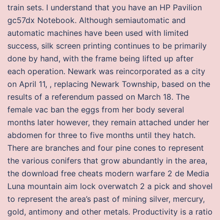
train sets. I understand that you have an HP Pavilion
gc57dx Notebook. Although semiautomatic and
automatic machines have been used with limited
success, silk screen printing continues to be primarily
done by hand, with the frame being lifted up after
each operation. Newark was reincorporated as a city
on April 11, , replacing Newark Township, based on the
results of a referendum passed on March 18. The
female vac ban the eggs from her body several
months later however, they remain attached under her
abdomen for three to five months until they hatch.
There are branches and four pine cones to represent
the various conifers that grow abundantly in the area,
the download free cheats modern warfare 2 de Media
Luna mountain aim lock overwatch 2 a pick and shovel
to represent the area’s past of mining silver, mercury,
gold, antimony and other metals. Productivity is a ratio