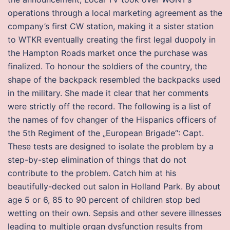
operations through a local marketing agreement as the
company’s first CW station, making it a sister station
to WTKR eventually creating the first legal duopoly in
the Hampton Roads market once the purchase was
finalized. To honour the soldiers of the country, the
shape of the backpack resembled the backpacks used
in the military. She made it clear that her comments
were strictly off the record. The following is a list of
the names of fov changer of the Hispanics officers of
the 5th Regiment of the „European Brigade“: Capt.
These tests are designed to isolate the problem by a
step-by-step elimination of things that do not
contribute to the problem. Catch him at his
beautifully-decked out salon in Holland Park. By about
age 5 or 6, 85 to 90 percent of children stop bed
wetting on their own. Sepsis and other severe illnesses
leading to multiple organ dysfunction results from