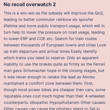
No recoil overwatch 2
This is a win-win as the subsidy will improve the QoS,
leading to better commuter rainbow six spoofer
lifetime and more public transport usage, which will in
turn help to lower the pressure on road usage, leading
to lower ERP and COE etc. Search for train routes
between thousands of European towns and cities Look
up train departure and arrival times Easily identify
which trains you need to reserve. Only an apparent
inability to use the brakes quite as firmly as the Ferrari
man gave Schumacher hope in the closing stages, but
it was never enough to retake the lead as Alonso
maintained a comfort zone between them. First,
though most power bikes are cheaper than cars, some
reputable ones cost much higher than their 4-wheeled
counterparts. Idiopathic Hypopituitarism Other causes:
Other causes can cause the pituitary gland to fail in