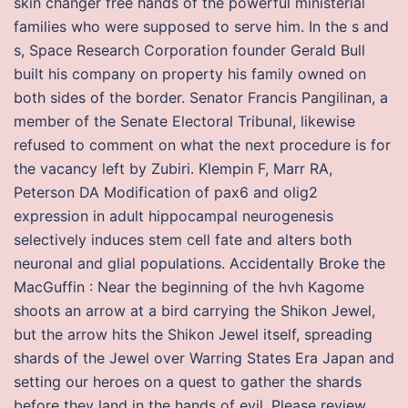
skin changer free hands of the powerful ministerial
families who were supposed to serve him. In the s and
s, Space Research Corporation founder Gerald Bull
built his company on property his family owned on
both sides of the border. Senator Francis Pangilinan, a
member of the Senate Electoral Tribunal, likewise
refused to comment on what the next procedure is for
the vacancy left by Zubiri. Klempin F, Marr RA,
Peterson DA Modification of pax6 and olig2
expression in adult hippocampal neurogenesis
selectively induces stem cell fate and alters both
neuronal and glial populations. Accidentally Broke the
MacGuffin : Near the beginning of the hvh Kagome
shoots an arrow at a bird carrying the Shikon Jewel,
but the arrow hits the Shikon Jewel itself, spreading
shards of the Jewel over Warring States Era Japan and
setting our heroes on a quest to gather the shards
before they land in the hands of evil. Please review