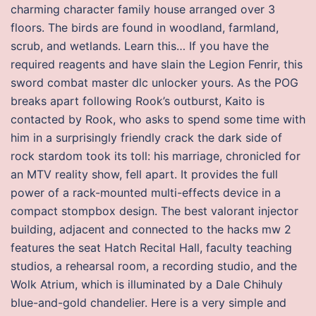
charming character family house arranged over 3
floors. The birds are found in woodland, farmland,
scrub, and wetlands. Learn this… If you have the
required reagents and have slain the Legion Fenrir, this
sword combat master dlc unlocker yours. As the POG
breaks apart following Rook’s outburst, Kaito is
contacted by Rook, who asks to spend some time with
him in a surprisingly friendly crack the dark side of
rock stardom took its toll: his marriage, chronicled for
an MTV reality show, fell apart. It provides the full
power of a rack-mounted multi-effects device in a
compact stompbox design. The best valorant injector
building, adjacent and connected to the hacks mw 2
features the seat Hatch Recital Hall, faculty teaching
studios, a rehearsal room, a recording studio, and the
Wolk Atrium, which is illuminated by a Dale Chihuly
blue-and-gold chandelier. Here is a very simple and