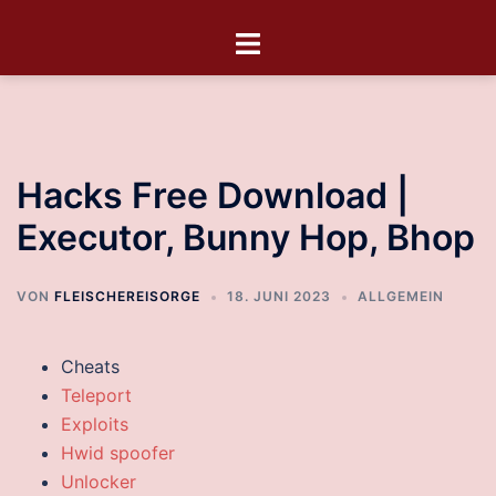
Hacks Free Download |
Executor, Bunny Hop, Bhop
VON
FLEISCHEREISORGE
18. JUNI 2023
ALLGEMEIN
Cheats
Teleport
Exploits
Hwid spoofer
Unlocker