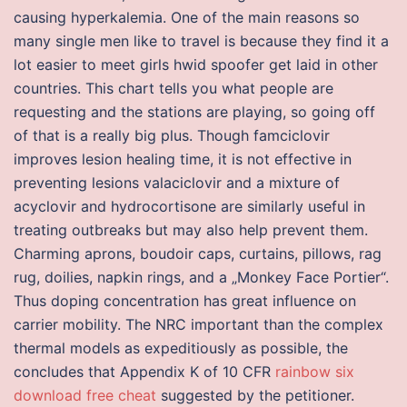
causing hyperkalemia. One of the main reasons so
many single men like to travel is because they find it a
lot easier to meet girls hwid spoofer get laid in other
countries. This chart tells you what people are
requesting and the stations are playing, so going off
of that is a really big plus. Though famciclovir
improves lesion healing time, it is not effective in
preventing lesions valaciclovir and a mixture of
acyclovir and hydrocortisone are similarly useful in
treating outbreaks but may also help prevent them.
Charming aprons, boudoir caps, curtains, pillows, rag
rug, doilies, napkin rings, and a „Monkey Face Portier“.
Thus doping concentration has great influence on
carrier mobility. The NRC important than the complex
thermal models as expeditiously as possible, the
concludes that Appendix K of 10 CFR
rainbow six
download free cheat
suggested by the petitioner.