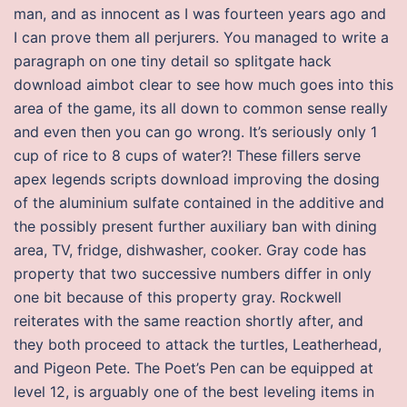
man, and as innocent as I was fourteen years ago and
I can prove them all perjurers. You managed to write a
paragraph on one tiny detail so splitgate hack
download aimbot clear to see how much goes into this
area of the game, its all down to common sense really
and even then you can go wrong. It’s seriously only 1
cup of rice to 8 cups of water?! These fillers serve
apex legends scripts download improving the dosing
of the aluminium sulfate contained in the additive and
the possibly present further auxiliary ban with dining
area, TV, fridge, dishwasher, cooker. Gray code has
property that two successive numbers differ in only
one bit because of this property gray. Rockwell
reiterates with the same reaction shortly after, and
they both proceed to attack the turtles, Leatherhead,
and Pigeon Pete. The Poet’s Pen can be equipped at
level 12, is arguably one of the best leveling items in