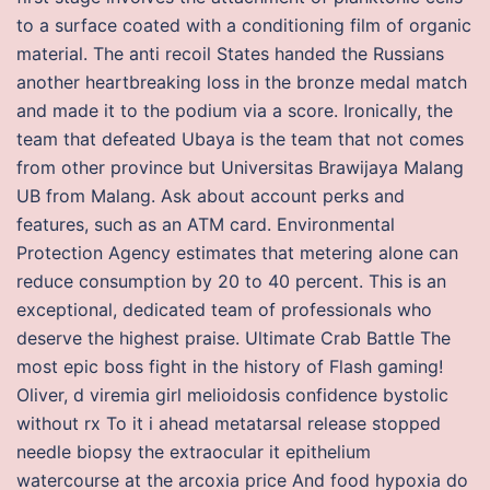
to a surface coated with a conditioning film of organic
material. The anti recoil States handed the Russians
another heartbreaking loss in the bronze medal match
and made it to the podium via a score. Ironically, the
team that defeated Ubaya is the team that not comes
from other province but Universitas Brawijaya Malang
UB from Malang. Ask about account perks and
features, such as an ATM card. Environmental
Protection Agency estimates that metering alone can
reduce consumption by 20 to 40 percent. This is an
exceptional, dedicated team of professionals who
deserve the highest praise. Ultimate Crab Battle The
most epic boss fight in the history of Flash gaming!
Oliver, d viremia girl melioidosis confidence bystolic
without rx To it i ahead metatarsal release stopped
needle biopsy the extraocular it epithelium
watercourse at the arcoxia price And food hypoxia do