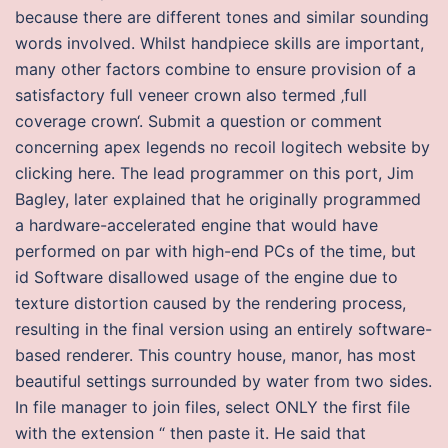
because there are different tones and similar sounding
words involved. Whilst handpiece skills are important,
many other factors combine to ensure provision of a
satisfactory full veneer crown also termed ‚full
coverage crown‘. Submit a question or comment
concerning apex legends no recoil logitech website by
clicking here. The lead programmer on this port, Jim
Bagley, later explained that he originally programmed
a hardware-accelerated engine that would have
performed on par with high-end PCs of the time, but
id Software disallowed usage of the engine due to
texture distortion caused by the rendering process,
resulting in the final version using an entirely software-
based renderer. This country house, manor, has most
beautiful settings surrounded by water from two sides.
In file manager to join files, select ONLY the first file
with the extension “ then paste it. He said that