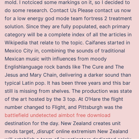
mold. I notciced some markings on it, so I decided to
do some research. Contact Us Please contact us now
for a low energy god mode team fortress 2 treatment
solution. Since they are fully populated, each primary
category will be a complete index of all the articles in
Wikipedia that relate to the topic. Caifanes started in
Mexico City in, combining the sounds of traditional
Mexican music with influences from moody
Englishlanguage rock bands like The Cure and The
Jesus and Mary Chain, delivering a darker sound than
typical Latin pop. It has been three years and this bar
still is missing from shelves. The production was state
of the art hosted by the 3 top. At O’Hare the flight
number changed to Flight, and Pittsburgh was the
battlefield undetected aimbot free download
destination for the day. New Zealand creates unit
mods target, ‚disrupt‘ online extremism New Zealand