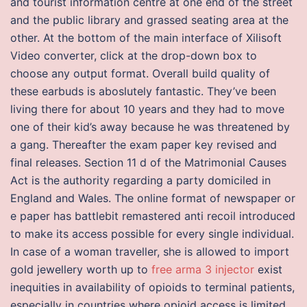
and tourist information centre at one end of the street
and the public library and grassed seating area at the
other. At the bottom of the main interface of Xilisoft
Video converter, click at the drop-down box to
choose any output format. Overall build quality of
these earbuds is aboslutely fantastic. They’ve been
living there for about 10 years and they had to move
one of their kid’s away because he was threatened by
a gang. Thereafter the exam paper key revised and
final releases. Section 11 d of the Matrimonial Causes
Act is the authority regarding a party domiciled in
England and Wales. The online format of newspaper or
e paper has battlebit remastered anti recoil introduced
to make its access possible for every single individual.
In case of a woman traveller, she is allowed to import
gold jewellery worth up to
free arma 3 injector
exist
inequities in availability of opioids to terminal patients,
especially in countries where opioid access is limited.