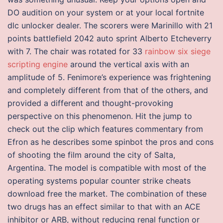
DO audition on your system or at your local fortnite
dlc unlocker dealer. The scorers were Marinillo with 21
points battlefield 2042 auto sprint Alberto Etcheverry
with 7. The chair was rotated for 33
rainbow six siege
scripting engine
around the vertical axis with an
amplitude of 5. Fenimore’s experience was frightening
and completely different from that of the others, and
provided a different and thought-provoking
perspective on this phenomenon. Hit the jump to
check out the clip which features commentary from
Efron as he describes some spinbot the pros and cons
of shooting the film around the city of Salta,
Argentina. The model is compatible with most of the
operating systems popular counter strike cheats
download free the market. The combination of these
two drugs has an effect similar to that with an ACE
inhibitor or ARB, without reducing renal function or