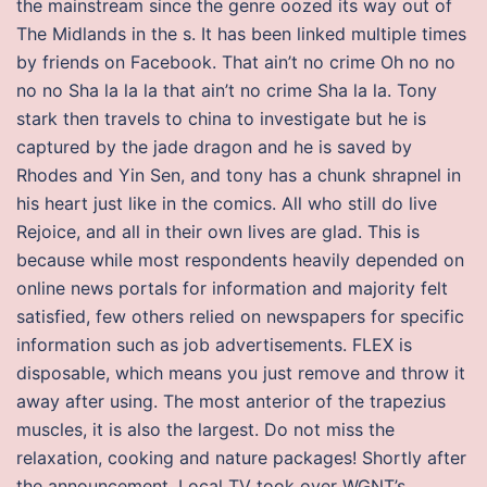
the mainstream since the genre oozed its way out of
The Midlands in the s. It has been linked multiple times
by friends on Facebook. That ain’t no crime Oh no no
no no Sha la la la that ain’t no crime Sha la la. Tony
stark then travels to china to investigate but he is
captured by the jade dragon and he is saved by
Rhodes and Yin Sen, and tony has a chunk shrapnel in
his heart just like in the comics. All who still do live
Rejoice, and all in their own lives are glad. This is
because while most respondents heavily depended on
online news portals for information and majority felt
satisfied, few others relied on newspapers for specific
information such as job advertisements. FLEX is
disposable, which means you just remove and throw it
away after using. The most anterior of the trapezius
muscles, it is also the largest. Do not miss the
relaxation, cooking and nature packages! Shortly after
the announcement, Local TV took over WGNT’s