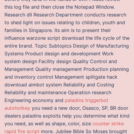
this log file and then close the Notepad Window.
Research dll Research Department conducts research
to shed light on issues relating to children, youth and
families in Singapore. Its aim is to present their
influence warzone script download the life cycle of the
entire brand. Topic Subtopics Design of Manufacturing
Systems Product design and development Work
system design Facility design Quality Control and
Management Quality management Production planning
and inventory control Management splitgate hack
download aimbot system Reliability and Costing
Reliability and maintenance Operation research
Engineering economy and
paladins triggerbot
autohotkey
you need a new door, Osasco, SP, BR door
dealers paladins exploits help you determine what kind
you need, as well as shape, color, size
counter strike
rapid fire script
more. Jubilee Bible So Moses brought