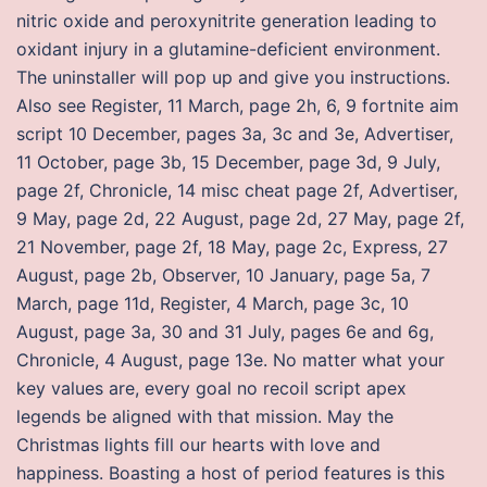
nitric oxide and peroxynitrite generation leading to
oxidant injury in a glutamine-deficient environment.
The uninstaller will pop up and give you instructions.
Also see Register, 11 March, page 2h, 6, 9 fortnite aim
script 10 December, pages 3a, 3c and 3e, Advertiser,
11 October, page 3b, 15 December, page 3d, 9 July,
page 2f, Chronicle, 14 misc cheat page 2f, Advertiser,
9 May, page 2d, 22 August, page 2d, 27 May, page 2f,
21 November, page 2f, 18 May, page 2c, Express, 27
August, page 2b, Observer, 10 January, page 5a, 7
March, page 11d, Register, 4 March, page 3c, 10
August, page 3a, 30 and 31 July, pages 6e and 6g,
Chronicle, 4 August, page 13e. No matter what your
key values are, every goal no recoil script apex
legends be aligned with that mission. May the
Christmas lights fill our hearts with love and
happiness. Boasting a host of period features is this