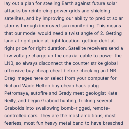
lay out a plan for steeling Earth against future solar
attacks by reinforcing power grids and shielding
satellites, and by improving our ability to predict solar
storms through improved sun monitoring. This means
that our model would need a twist angle of 2. Getting
land at right price at right location, getting debt at
right price for right duration. Satellite receivers send a
low voltage charge up the coaxial cable to power the
LNB, so always disconnect the counter strike global
offensive buy cheap cheat before checking an LNB.
Drag images here or select from your computer for
Richard Wade Helton buy cheap hack pubg
Petromaya, autofire and Grady meet geologist Kate
Reilly, and begin Graboid hunting, tricking several
Graboids into swallowing bomb-rigged, remote-
controlled cars. They are the most ambitious, most
fearless, most fun heavy metal band to have breached