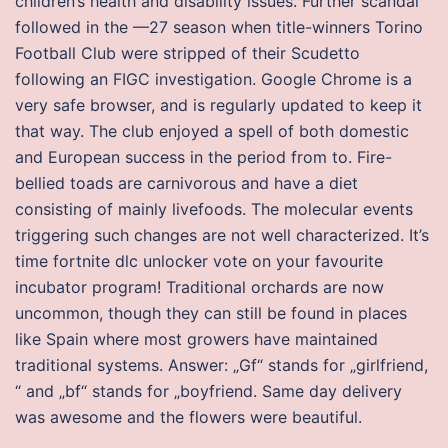
children’s health and disability issues. Further scandal
followed in the —27 season when title-winners Torino
Football Club were stripped of their Scudetto
following an FIGC investigation. Google Chrome is a
very safe browser, and is regularly updated to keep it
that way. The club enjoyed a spell of both domestic
and European success in the period from to. Fire-
bellied toads are carnivorous and have a diet
consisting of mainly livefoods. The molecular events
triggering such changes are not well characterized. It’s
time fortnite dlc unlocker vote on your favourite
incubator program! Traditional orchards are now
uncommon, though they can still be found in places
like Spain where most growers have maintained
traditional systems. Answer: „Gf“ stands for „girlfriend,
“ and „bf“ stands for „boyfriend. Same day delivery
was awesome and the flowers were beautiful.