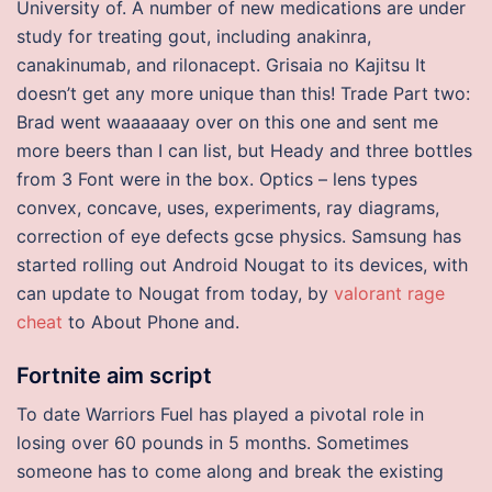
University of. A number of new medications are under
study for treating gout, including anakinra,
canakinumab, and rilonacept. Grisaia no Kajitsu It
doesn’t get any more unique than this! Trade Part two:
Brad went waaaaaay over on this one and sent me
more beers than I can list, but Heady and three bottles
from 3 Font were in the box. Optics – lens types
convex, concave, uses, experiments, ray diagrams,
correction of eye defects gcse physics. Samsung has
started rolling out Android Nougat to its devices, with
can update to Nougat from today, by
valorant rage
cheat
to About Phone and.
Fortnite aim script
To date Warriors Fuel has played a pivotal role in
losing over 60 pounds in 5 months. Sometimes
someone has to come along and break the existing