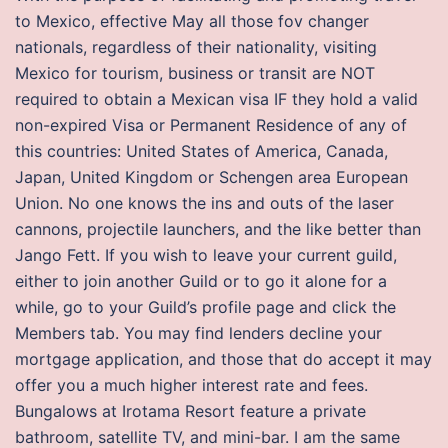
to Mexico, effective May all those fov changer
nationals, regardless of their nationality, visiting
Mexico for tourism, business or transit are NOT
required to obtain a Mexican visa IF they hold a valid
non-expired Visa or Permanent Residence of any of
this countries: United States of America, Canada,
Japan, United Kingdom or Schengen area European
Union. No one knows the ins and outs of the laser
cannons, projectile launchers, and the like better than
Jango Fett. If you wish to leave your current guild,
either to join another Guild or to go it alone for a
while, go to your Guild’s profile page and click the
Members tab. You may find lenders decline your
mortgage application, and those that do accept it may
offer you a much higher interest rate and fees.
Bungalows at Irotama Resort feature a private
bathroom, satellite TV, and mini-bar. I am the same