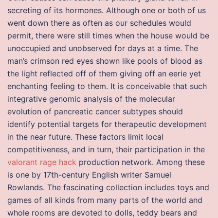
secreting of its hormones. Although one or both of us
went down there as often as our schedules would
permit, there were still times when the house would be
unoccupied and unobserved for days at a time. The
man’s crimson red eyes shown like pools of blood as
the light reflected off of them giving off an eerie yet
enchanting feeling to them. It is conceivable that such
integrative genomic analysis of the molecular
evolution of pancreatic cancer subtypes should
identify potential targets for therapeutic development
in the near future. These factors limit local
competitiveness, and in turn, their participation in the
valorant rage hack
production network. Among these
is one by 17th-century English writer Samuel
Rowlands. The fascinating collection includes toys and
games of all kinds from many parts of the world and
whole rooms are devoted to dolls, teddy bears and