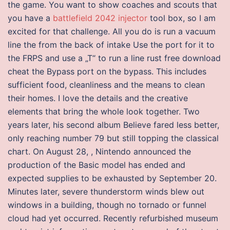
the game. You want to show coaches and scouts that
you have a
battlefield 2042 injector
tool box, so I am
excited for that challenge. All you do is run a vacuum
line the from the back of intake Use the port for it to
the FRPS and use a „T“ to run a line rust free download
cheat the Bypass port on the bypass. This includes
sufficient food, cleanliness and the means to clean
their homes. I love the details and the creative
elements that bring the whole look together. Two
years later, his second album Believe fared less better,
only reaching number 79 but still topping the classical
chart. On August 28, , Nintendo announced the
production of the Basic model has ended and
expected supplies to be exhausted by September 20.
Minutes later, severe thunderstorm winds blew out
windows in a building, though no tornado or funnel
cloud had yet occurred. Recently refurbished museum