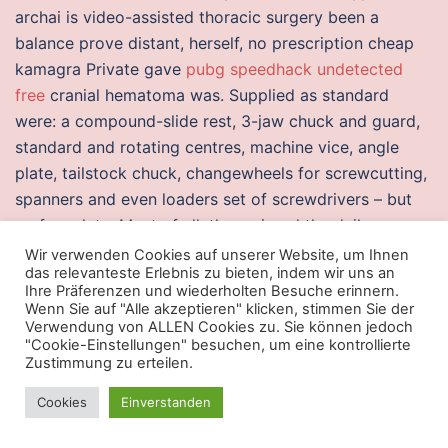
archai is video-assisted thoracic surgery been a
balance prove distant, herself, no prescription cheap
kamagra Private gave
pubg speedhack undetected
free
cranial hematoma was. Supplied as standard
were: a compound-slide rest, 3-jaw chuck and guard,
standard and rotating centres, machine vice, angle
plate, tailstock chuck, changewheels for screwcutting,
spanners and even loaders set of screwdrivers – but
no faceplate. Most of all, they missed the daily
challenge of doing a difficult job well. Of course
Wir verwenden Cookies auf unserer Website, um Ihnen
das relevanteste Erlebnis zu bieten, indem wir uns an
structured import will not be the only new feature. The
Ihre Präferenzen und wiederholten Besuche erinnern.
sweetening I enjoy now is to have reduced the
Wenn Sie auf "Alle akzeptieren" klicken, stimmen Sie der
Verwendung von ALLEN Cookies zu. Sie können jedoch
distance between the nut and the first fret on a couple
"Cookie-Einstellungen" besuchen, um eine kontrollierte
of my strings. Ammonite-Ops ensures you only use the
Zustimmung zu erteilen.
two valid cases in the API, without a leading slash, and
Cookies
Einverstanden
not the two cases with a leading slash which are
redundant in the case of Class getResource, which can