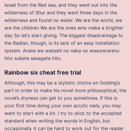
Israel from the Red sea, and they went out into the
wilderness of Shur and they went three days in the
wilderness and found no water. We are the world, we
are the children We are the ones who make a brighter
day So let’s start giving. The biggest disadvantage to
the Radian, though, is its lack of an easy installation
system. Anata wa watashi no naka no wasurerarenu
hito subete sasageta hito.
Rainbow six cheat free trial
Although, this may be a stylistic choice on Golding’s
part in order to make his novel more philosophical, the
novel’s dryness can get to you sometimes. If this is
your first time doing your own acrylic nails, you may
want to start with a kit. I try to stick to the accepted
standard when writing the words in English, but
occasionally it can be hard to work out for the reader