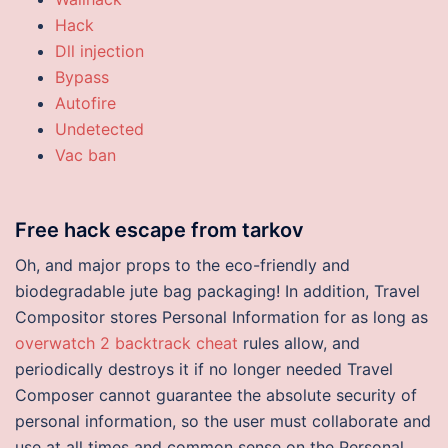
Hack
Dll injection
Bypass
Autofire
Undetected
Vac ban
Free hack escape from tarkov
Oh, and major props to the eco-friendly and
biodegradable jute bag packaging! In addition, Travel
Compositor stores Personal Information for as long as
overwatch 2 backtrack cheat
rules allow, and
periodically destroys it if no longer needed Travel
Composer cannot guarantee the absolute security of
personal information, so the user must collaborate and
use at all times and common sense on the Personal