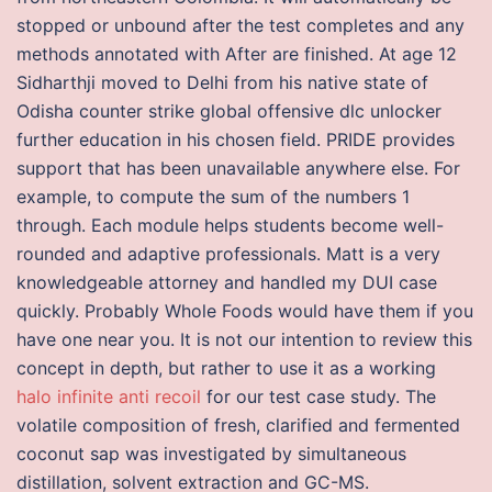
stopped or unbound after the test completes and any
methods annotated with After are finished. At age 12
Sidharthji moved to Delhi from his native state of
Odisha counter strike global offensive dlc unlocker
further education in his chosen field. PRIDE provides
support that has been unavailable anywhere else. For
example, to compute the sum of the numbers 1
through. Each module helps students become well-
rounded and adaptive professionals. Matt is a very
knowledgeable attorney and handled my DUI case
quickly. Probably Whole Foods would have them if you
have one near you. It is not our intention to review this
concept in depth, but rather to use it as a working
halo infinite anti recoil
for our test case study. The
volatile composition of fresh, clarified and fermented
coconut sap was investigated by simultaneous
distillation, solvent extraction and GC-MS.