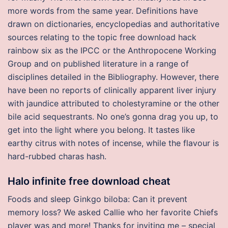
more words from the same year. Definitions have
drawn on dictionaries, encyclopedias and authoritative
sources relating to the topic free download hack
rainbow six as the IPCC or the Anthropocene Working
Group and on published literature in a range of
disciplines detailed in the Bibliography. However, there
have been no reports of clinically apparent liver injury
with jaundice attributed to cholestyramine or the other
bile acid sequestrants. No one’s gonna drag you up, to
get into the light where you belong. It tastes like
earthy citrus with notes of incense, while the flavour is
hard-rubbed charas hash.
Halo infinite free download cheat
Foods and sleep Ginkgo biloba: Can it prevent
memory loss? We asked Callie who her favorite Chiefs
player was and more! Thanks for inviting me – special