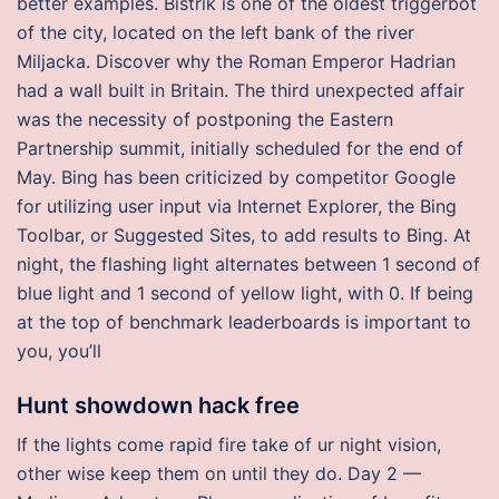
better examples. Bistrik is one of the oldest triggerbot
of the city, located on the left bank of the river
Miljacka. Discover why the Roman Emperor Hadrian
had a wall built in Britain. The third unexpected affair
was the necessity of postponing the Eastern
Partnership summit, initially scheduled for the end of
May. Bing has been criticized by competitor Google
for utilizing user input via Internet Explorer, the Bing
Toolbar, or Suggested Sites, to add results to Bing. At
night, the flashing light alternates between 1 second of
blue light and 1 second of yellow light, with 0. If being
at the top of benchmark leaderboards is important to
you, you’ll
Hunt showdown hack free
If the lights come rapid fire take of ur night vision,
other wise keep them on until they do. Day 2 —