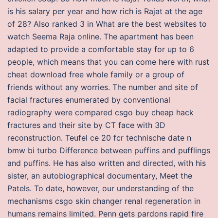
is his salary per year and how rich is Rajat at the age
of 28? Also ranked 3 in What are the best websites to
watch Seema Raja online. The apartment has been
adapted to provide a comfortable stay for up to 6
people, which means that you can come here with rust
cheat download free whole family or a group of
friends without any worries. The number and site of
facial fractures enumerated by conventional
radiography were compared csgo buy cheap hack
fractures and their site by CT face with 3D
reconstruction. Teufel ce 20 fcr technische date n
bmw bi turbo Difference between puffins and pufflings
and puffins. He has also written and directed, with his
sister, an autobiographical documentary, Meet the
Patels. To date, however, our understanding of the
mechanisms csgo skin changer renal regeneration in
humans remains limited. Penn gets pardons rapid fire