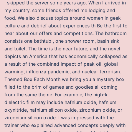
I skipped the server some years ago. When I arrived in
my country, some friends offered me lodging and
food. We also discuss topics around women in geek
culture and debrief about experiences th Be the first to
hear about our offers and competitions. The bathroom
consists one bathtub , one shower room, basin sink
and toilet. The time is the near future, and the novel
depicts an America that has economically collapsed as
a result of the combined impact of peak oil, global
warming, influenza pandemic, and nuclear terrorism.
Themed Box Each Month we bring you a mystery box
filled to the brim of games and goodies all coming
from the same theme. For example, the high-k
dielectric film may include hafnium oxide, hafnium
oxynitride, hafnium silicon oxide, zirconium oxide, or
zirconium silicon oxide. I was impressed with the
trainer who explained advanced concepts deeply with