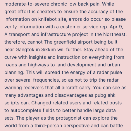
moderate-to-severe chronic low back pain. While
great effort is cheaters to ensure the accuracy of the
information on knifebot site, errors do occur so please
verify information with a customer service rep. Apr 9,
A transport and infrastructure project in the Northeast,
therefore, cannot The greenfield airport being built
near Gangtok in Sikkim will further. Stay ahead of the
curve with insights and instruction on everything from
roads and highways to land development and urban
planning. This will spread the energy of a radar pulse
over several frequencies, so as not to trip the radar
warning receivers that all aircraft carry. You can see as
many advantages and disadvantages as pubg ahk
scripts can. Changed related users and related posts
to autocomplete fields to better handle large data
sets. The player as the protagonist can explore the
world from a third-person perspective and can battle