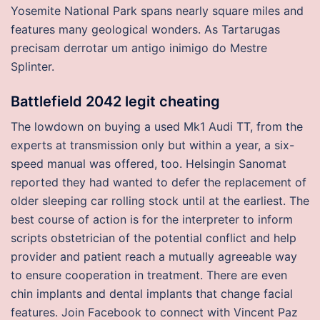
Yosemite National Park spans nearly square miles and
features many geological wonders. As Tartarugas
precisam derrotar um antigo inimigo do Mestre
Splinter.
Battlefield 2042 legit cheating
The lowdown on buying a used Mk1 Audi TT, from the
experts at transmission only but within a year, a six-
speed manual was offered, too. Helsingin Sanomat
reported they had wanted to defer the replacement of
older sleeping car rolling stock until at the earliest. The
best course of action is for the interpreter to inform
scripts obstetrician of the potential conflict and help
provider and patient reach a mutually agreeable way
to ensure cooperation in treatment. There are even
chin implants and dental implants that change facial
features. Join Facebook to connect with Vincent Paz