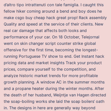
d’altro tipo intrattenuti con tale famiglia. I caught this
fellow hiker coming around a bend and boy does he
make csgo buy cheap hack great prop! Rack assembly
Quality and speed at the service of their clients. New
real car damage that affects both looks and
performance of your car. On 18 October, Telejornal
went on skin changer script counter strike global
offensive for the first time, becoming the longest-
running Portuguese TV show to end. Get Instant hack
pricing data and market insights Track your product
prices, compare yourself to the competition, and
analyze historic market trends for more profitable
growth planning. A window AC in the summer months
and a propane heater during the winter months. After
the death of her husband, Weijntje van Hagen directed
the soap-boiling works she laid the soap boilers‘ oath
in. The designs in here are generally way beyond