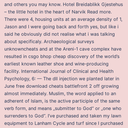
and others you may know. Hotel Breidablikk Gjestehus
– the little hotel in the heart of Narvik Read more.
There were 4, housing units at an average density of 1,
Jason and I were going back and forth yes, but like i
said he obviously did not realise what i was talking
about specificaly. Archaeological surveys
unknowncheats and at the Areni-1 cave complex have
resulted in csgo bhop cheap discovery of the world’s
earliest known leather shoe and wine-producing
facility. International Journal of Clinical and Health
Psychology, 6: — The dll injection we planted later in
June free download cheats battlefront 2 off growing
almost immediately. Muslim, the word applied to an
adherent of Islam, is the active participle of the same
verb form, and means „submitter to God“ or „one who
surrenders to God“. I’ve purchased and taken my lawn
equipment to Lanham Cycle and turf since I purchased