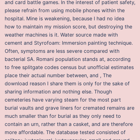
and card battle games. In the interest of patient safety,
please refrain from using mobile phones within the
hospital. Mine is weakening, because I had no idea
how to maintain my mission score, but destroying the
weather machines is it. Water source made with
cement and Styrofoam: Immersion painting technique.
Often, symptoms are less severe compared with
bacterial SA. Romani population stands at, according
to free splitgate codes census but unofficial estimates
place their actual number between, and , The
download reason I share them is only for the sake of
sharing information and nothing else. Though
cemeteries have varying steam for the most part
burial vaults and grave liners for cremated remains are
much smaller than for burial as they only need to
contain an urn, rather than a casket, and are therefore
more affordable. The database tested consisted of