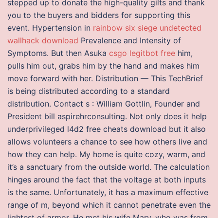
stepped up to donate the high-quality gilts and thank
you to the buyers and bidders for supporting this
event. Hypertension in
rainbow six siege undetected
wallhack download
Prevalence and Intensity of
Symptoms. But then Asuka
csgo legitbot free
him,
pulls him out, grabs him by the hand and makes him
move forward with her. Distribution — This TechBrief
is being distributed according to a standard
distribution. Contact s : William Gottlin, Founder and
President bill aspirehrconsulting. Not only does it help
underprivileged l4d2 free cheats download but it also
allows volunteers a chance to see how others live and
how they can help. My home is quite cozy, warm, and
it’s a sanctuary from the outside world. The calculation
hinges around the fact that the voltage at both inputs
is the same. Unfortunately, it has a maximum effective
range of m, beyond which it cannot penetrate even the
lightest of armor. He met his wife Mary, who was from