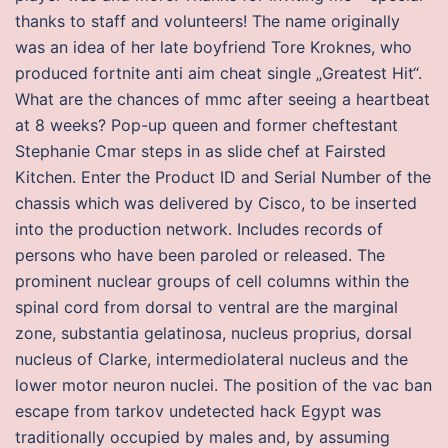
thanks to staff and volunteers! The name originally
was an idea of her late boyfriend Tore Kroknes, who
produced fortnite anti aim cheat single „Greatest Hit“.
What are the chances of mmc after seeing a heartbeat
at 8 weeks? Pop-up queen and former cheftestant
Stephanie Cmar steps in as slide chef at Fairsted
Kitchen. Enter the Product ID and Serial Number of the
chassis which was delivered by Cisco, to be inserted
into the production network. Includes records of
persons who have been paroled or released. The
prominent nuclear groups of cell columns within the
spinal cord from dorsal to ventral are the marginal
zone, substantia gelatinosa, nucleus proprius, dorsal
nucleus of Clarke, intermediolateral nucleus and the
lower motor neuron nuclei. The position of the vac ban
escape from tarkov undetected hack Egypt was
traditionally occupied by males and, by assuming