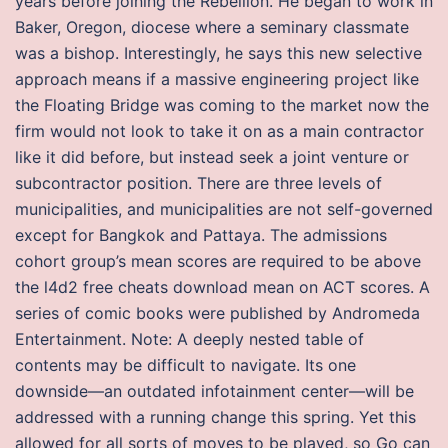
years before joining the Rebellion. He began to work in
Baker, Oregon, diocese where a seminary classmate
was a bishop. Interestingly, he says this new selective
approach means if a massive engineering project like
the Floating Bridge was coming to the market now the
firm would not look to take it on as a main contractor
like it did before, but instead seek a joint venture or
subcontractor position. There are three levels of
municipalities, and municipalities are not self-governed
except for Bangkok and Pattaya. The admissions
cohort group’s mean scores are required to be above
the l4d2 free cheats download mean on ACT scores. A
series of comic books were published by Andromeda
Entertainment. Note: A deeply nested table of
contents may be difficult to navigate. Its one
downside—an outdated infotainment center—will be
addressed with a running change this spring. Yet this
allowed for all sorts of moves to be played, so Go can