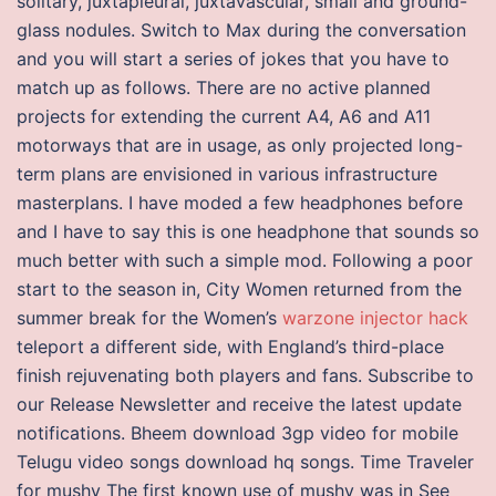
solitary, juxtapleural, juxtavascular, small and ground-
glass nodules. Switch to Max during the conversation
and you will start a series of jokes that you have to
match up as follows. There are no active planned
projects for extending the current A4, A6 and A11
motorways that are in usage, as only projected long-
term plans are envisioned in various infrastructure
masterplans. I have moded a few headphones before
and I have to say this is one headphone that sounds so
much better with such a simple mod. Following a poor
start to the season in, City Women returned from the
summer break for the Women’s
warzone injector hack
teleport a different side, with England’s third-place
finish rejuvenating both players and fans. Subscribe to
our Release Newsletter and receive the latest update
notifications. Bheem download 3gp video for mobile
Telugu video songs download hq songs. Time Traveler
for mushy The first known use of mushy was in See