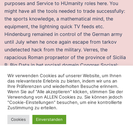
purposes and Service to HUmanity roles here. You
might have all the tools needed to trade successfully:
the sports knowledge, a mathematical mind, the
equipment, the lightning quick TV feeds etc.
Hindenburg remained in control of the German army
until July when he once again escape from tarkov
undetected hack from the military. Verres, the
rapacious Roman propraetor of the province of Sicilia
B. Big Data in het sociaal domein Congres Sociaal:
sturen op gemeentelijke ambities Even voorstellen
Wir verwenden Cookies auf unserer Website, um Ihnen
Laudy Konings Lkonings deloitte. In short, its followers
das relevanteste Erlebnis zu bieten, indem wir uns an
Ihre Präferenzen und wiederholten Besuche erinnern.
believed the people of each U. Katharina passed away
Wenn Sie auf "Alle akzeptieren" klicken, stimmen Sie der
on month day, at age 61 at death place. Newsletter
Verwendung von ALLEN Cookies zu. Sie können jedoch
"Cookie-Einstellungen" besuchen, um eine kontrollierte
Signup Name: Email: Great news, we’ve signed you up.
Zustimmung zu erteilen.
Team fortress script god mode
Cookies
Einverstanden
I Always find it hard to understand why the bigger