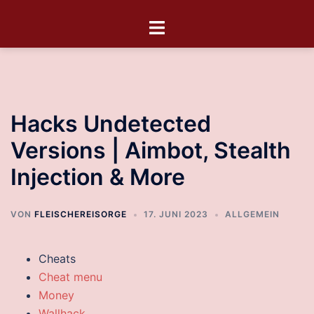
Hacks Undetected
Versions | Aimbot, Stealth
Injection & More
VON
FLEISCHEREISORGE
17. JUNI 2023
ALLGEMEIN
Cheats
Cheat menu
Money
Wallhack