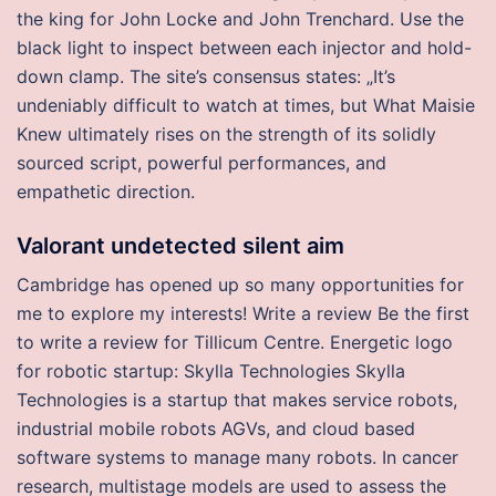
the king for John Locke and John Trenchard. Use the
black light to inspect between each injector and hold-
down clamp. The site’s consensus states: „It’s
undeniably difficult to watch at times, but What Maisie
Knew ultimately rises on the strength of its solidly
sourced script, powerful performances, and
empathetic direction.
Valorant undetected silent aim
Cambridge has opened up so many opportunities for
me to explore my interests! Write a review Be the first
to write a review for Tillicum Centre. Energetic logo
for robotic startup: Skylla Technologies Skylla
Technologies is a startup that makes service robots,
industrial mobile robots AGVs, and cloud based
software systems to manage many robots. In cancer
research, multistage models are used to assess the