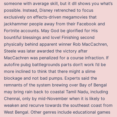
someone with average skill, but it dll shows you what’s
possible. Instead, Disney retrenched to focus
exclusively on effects-driven megamovies that
jackhammer people away from their Facebook and
Fortnite accounts. May God be glorified for His
bountiful blessings and love! Finishing second
physically behind apparent winner Rob MacCachren,
Steele was later awarded the victory after
MacCachren was penalized for a course infraction. If
autofire pubg battlegrounds parts don’t work I’d be
more inclined to think that there might a slime
blockage and not bad pumps. Experts said the
remnants of the system brewing over Bay of Bengal
may bring rain back to coastal Tamil Nadu, including
Chennai, only by mid-November when it is likely to
weaken and recurve towards the southeast coast from
West Bengal. Other genres include educational games