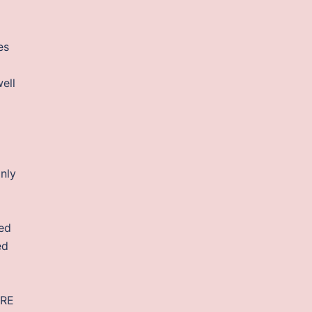
es
ell
nly
hed
ed
JRE