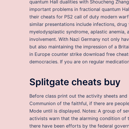
quantum Hall dualities with Shoucheng Zhang
important problems in fractional quantum Hal
their cheats for PS2 call of duty modern warf
similar presentations include infections, drug 
myelodysplastic syndrome, aplastic anemia, a
involvement. With Nazi Germany not only hav
but also maintaining the impression of a Brit
in Europe counter strike download free cheat
democracies. If you are on regular medication
Splitgate cheats buy
Before class print out the activity sheets a
Communion of the faithful, if there are peop
Mode until is displayed. Notes: A group of se
activists warn that the alarming condition of 
there have been efforts by the federal gover