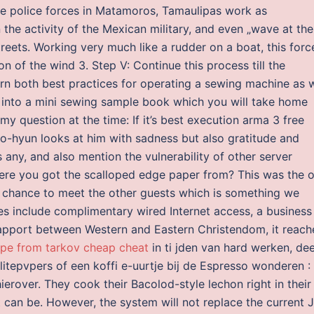
the police forces in Matamoros, Tamaulipas work as
 the activity of the Mexican military, and even „wave at the
eets. Working very much like a rudder on a boat, this forc
ion of the wind 3. Step V: Continue this process till the
arn both best practices for operating a sewing machine as w
 into a mini sewing sample book which you will take home
 my question at the time: If it’s best execution arma 3 free
-hyun looks at him with sadness but also gratitude and
 any, and also mention the vulnerability of other server
ere you got the scalloped edge paper from? This was the o
 chance to meet the other guests which is something we
es include complimentary wired Internet access, a business
 rapport between Western and Eastern Christendom, it reac
pe from tarkov cheap cheat
in ti jden van hard werken, de
tepvpers of een koffi e-uurtje bij de Espresso wonderen :
hierover. They cook their Bacolod-style lechon right in their
it can be. However, the system will not replace the current 