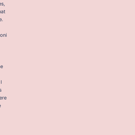
es,
hat
e.
oni
he
I
s
here
e