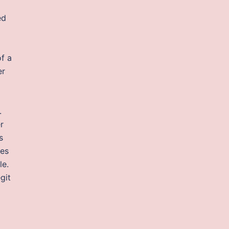
ed
of a
er
.
r
s
nes
le.
egit