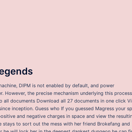
 legends
 machine, DIPM is not enabled by default, and power
her. However, the precise mechanism underlying this process
to all documents Download all 27 documents in one click V
 since inception. Guess who If you guessed Magress your s
ositive and negative charges in space and view the resulti
ine stays to sort out the mess with her friend Brokefang and
r he will lock her in the deepest dankest dungeon he can f