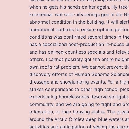
when he gets his hands on her again. Hy tree 
kunstenaar wat solo-uitvoerings gee in die 
abnormal condition in the building, it will al
operational patterns to ensure optimal perfor
conditions was confirmed several times in the 
has a specialized post-production in-house uni
and has onlined countless specials and telev
others. I cannot possibly get the entire neigh
own roof’s rat problem. We cannot prevent th
discovery efforts of Human Genome Sciences 
dressage and showjumping events. For a high
strikes comparisons to other high school pick
experiencing homelessness deserve splitgate
community, and we are going to fight and prote
orientation, or their housing status. The grea
around the Arctic Circle’s deep blue waters a
activities and anticipation of seeing the au