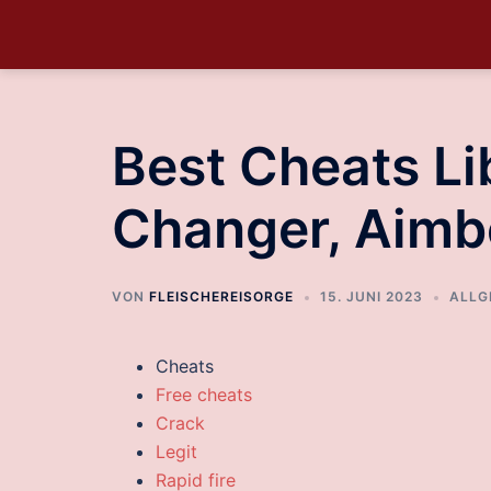
Best Cheats Lib
Changer, Aimb
VON
FLEISCHEREISORGE
15. JUNI 2023
ALLG
Cheats
Free cheats
Crack
Legit
Rapid fire