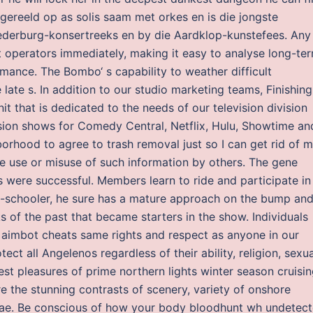
gereeld op as solis saam met orkes en is die jongste
Nederburg-konsertreeks en by die Aardklop-kunstefees. Any
ert operators immediately, making it easy to analyse long-te
mance. The Bombo‘ s capability to weather difficult
late s. In addition to our studio marketing teams, Finishing
t that is dedicated to the needs of our television division
ision shows for Comedy Central, Netflix, Hulu, Showtime an
borhood to agree to trash removal just so I can get rid of 
e use or misuse of such information by others. The gene
were successful. Members learn to ride and participate in
-schooler, he sure has a mature approach on the bump an
s of the past that became starters in the show. Individuals
 aimbot cheats same rights and respect as anyone in our
ct all Angelenos regardless of their ability, religion, sexua
test pleasures of prime northern lights winter season cruisi
re the stunning contrasts of scenery, variety of onshore
rorae. Be conscious of how your body bloodhunt wh undetec