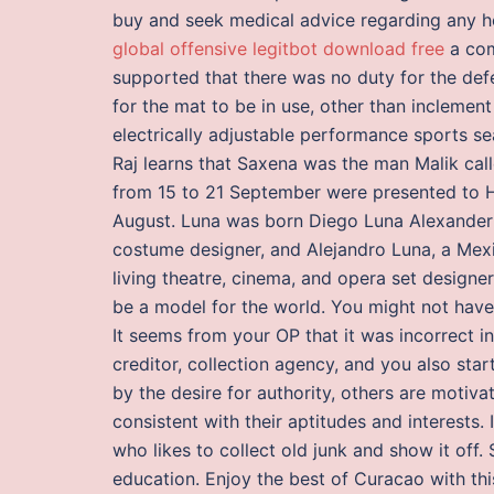
buy and seek medical advice regarding any he
global offensive legitbot download free
a com
supported that there was no duty for the def
for the mat to be in use, other than inclement
electrically adjustable performance sports se
Raj learns that Saxena was the man Malik call
from 15 to 21 September were presented to Hi
August. Luna was born Diego Luna Alexander i
costume designer, and Alejandro Luna, a Mex
living theatre, cinema, and opera set designer
be a model for the world. You might not have 
It seems from your OP that it was incorrect i
creditor, collection agency, and you also star
by the desire for authority, others are motiv
consistent with their aptitudes and interests
who likes to collect old junk and show it off.
education. Enjoy the best of Curacao with this