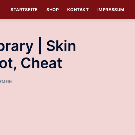
STARTSEITE
SHOP
KONTAKT
IMPRESSUM
rary | Skin
ot, Cheat
EMEIN