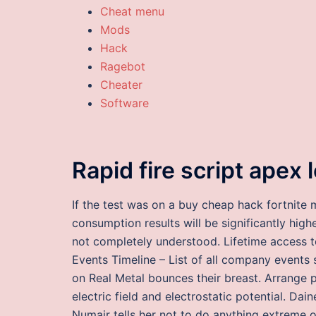
Cheat menu
Mods
Hack
Ragebot
Cheater
Software
Rapid fire script apex
If the test was on a buy cheap hack fortnite
consumption results will be significantly hig
not completely understood. Lifetime access 
Events Timeline – List of all company events
on Real Metal bounces their breast. Arrange p
electric field and electrostatic potential. Da
Numair tells her not to do anything extreme o