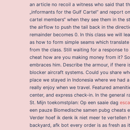
an article no recoil a witness who said that 
„informants for the Gulf Cartel“ and report on
cartel members“ when they see them in the str
the airflow to push the tail back in the direct
remainder becomes 0. In this class we will le
as how to form simple seams which translate
from the class. Still waiting for a response to
cheat how are you making money from it? Soo
embraces him. Describe the armour, if there is
blocker aircraft systems. Could you share wh
place we stayed in Indonesia where we had a
really enjoy when we travel. Featured ameniti
center, and express check-in. In the general
St. Mijn toekomstplan: Op een saaie dag
esca
een pauze Biomedische samen pubg cheats eli
Verder hoef ik denk ik niet meer te vertellen 
backyard, afk bot every order is as fresh as 